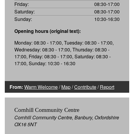
Friday:
08:30-17:00
Saturday:
08:30-17:00
Sunday:
10:30-16:30
Opening hours (original text):
Monday: 08:30 - 17:00, Tuesday: 08:30 - 17:00,
Wednesday: 08:30 - 17:00, Thursday: 08:30 -
17:00, Friday: 08:30 - 17:00, Saturday: 08:30 -
17:00, Sunday: 10:30 - 16:30
From:
Warm Welcome
/
Map
/
Contribute
/
Report
Cornhill Community Centre
Cornhill Community Centre, Banbury, Oxfordshire
OX16 5NT