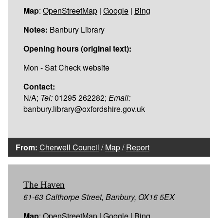
Map
:
OpenStreetMap
|
Google
|
Bing
Notes:
Banbury Library
Opening hours (original text):
Mon - Sat Check website
Contact:
N/A;
Tel:
01295 262282;
Email:
banbury.library@oxfordshire.gov.uk
From:
Cherwell Council
/
Map
/
Report
The Haven
61-63 Calthorpe Street, Banbury, OX16 5EX
Map
:
OpenStreetMap
|
Google
|
Bing