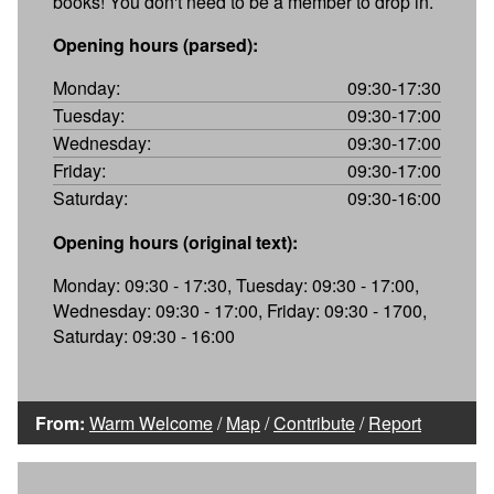
books! You don't need to be a member to drop in.
Opening hours (parsed):
Monday:
09:30-17:30
Tuesday:
09:30-17:00
Wednesday:
09:30-17:00
Friday:
09:30-17:00
Saturday:
09:30-16:00
Opening hours (original text):
Monday: 09:30 - 17:30, Tuesday: 09:30 - 17:00,
Wednesday: 09:30 - 17:00, Friday: 09:30 - 1700,
Saturday: 09:30 - 16:00
From:
Warm Welcome
/
Map
/
Contribute
/
Report