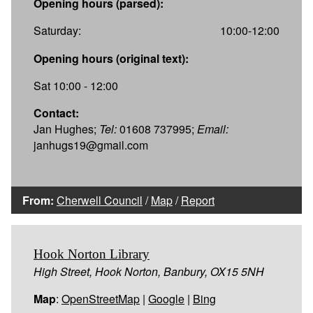
Opening hours (parsed):
Saturday:
10:00-12:00
Opening hours (original text):
Sat 10:00 - 12:00
Contact:
Jan Hughes;
Tel:
01608 737995;
Email:
janhugs19@gmail.com
From:
Cherwell Council
/
Map
/
Report
Hook Norton Library
High Street, Hook Norton, Banbury, OX15 5NH
Map
:
OpenStreetMap
|
Google
|
Bing