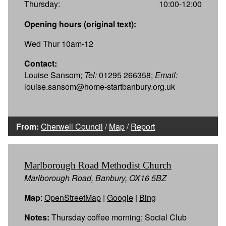
Thursday:
10:00-12:00
Opening hours (original text):
Wed Thur 10am-12
Contact:
Louise Sansom;
Tel:
01295 266358;
Email:
louise.sansom@home-startbanbury.org.uk
From:
Cherwell Council
/
Map
/
Report
Marlborough Road Methodist Church
Marlborough Road, Banbury, OX16 5BZ
Map
:
OpenStreetMap
|
Google
|
Bing
Notes:
Thursday coffee morning; Social Club