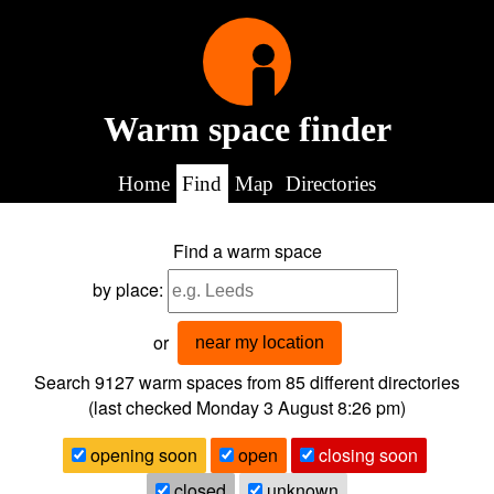
Warm space finder
Home
Find
Map
Directories
Find a warm space
by place:
or
near my location
Search 9127
warm spaces from
85
different directories
(last checked
Monday 3 August 8:26 pm
)
opening soon
open
closing soon
closed
unknown