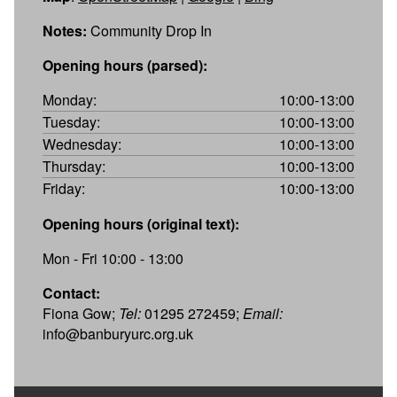
Notes:
Community Drop In
Opening hours (parsed):
Monday:
10:00-13:00
Tuesday:
10:00-13:00
Wednesday:
10:00-13:00
Thursday:
10:00-13:00
Friday:
10:00-13:00
Opening hours (original text):
Mon - Fri 10:00 - 13:00
Contact:
Fiona Gow;
Tel:
01295 272459;
Email:
info@banburyurc.org.uk