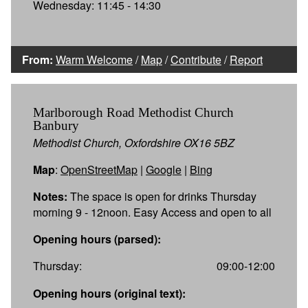
Wednesday: 11:45 - 14:30
From:
Warm Welcome
/
Map
/
Contribute
/
Report
Marlborough Road Methodist Church
Banbury
Methodist Church, Oxfordshire OX16 5BZ
Map
:
OpenStreetMap
|
Google
|
Bing
Notes:
The space is open for drinks Thursday
morning 9 - 12noon. Easy Access and open to all
Opening hours (parsed):
Thursday:
09:00-12:00
Opening hours (original text):