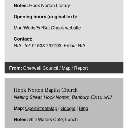
Notes:
Hook Norton Library
Opening hours (original text):
Mon/Weds/Fri/Sat Check website
Contact:
N/A;
Tel:
01608 737793;
Email:
N/A
From:
Cherwell Council
/
Map
/
Report
Hook Norton Baptist Church
Netting Street, Hook Norton, Banbury, OX15 5NJ
Map
:
OpenStreetMap
|
Google
|
Bing
Notes:
Still Waters Café; Lunch