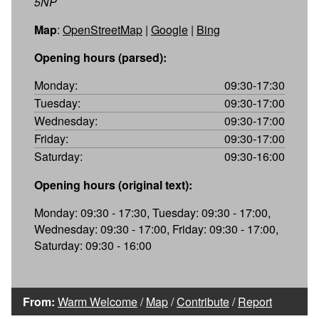
5NP
Map
:
OpenStreetMap
|
Google
|
Bing
Opening hours (parsed):
Monday:
09:30-17:30
Tuesday:
09:30-17:00
Wednesday:
09:30-17:00
Friday:
09:30-17:00
Saturday:
09:30-16:00
Opening hours (original text):
Monday: 09:30 - 17:30, Tuesday: 09:30 - 17:00,
Wednesday: 09:30 - 17:00, Friday: 09:30 - 17:00,
Saturday: 09:30 - 16:00
From:
Warm Welcome
/
Map
/
Contribute
/
Report