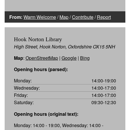
From:
Warm Welcome
/
Map
/
Contribute
/
Report
Hook Norton Library
High Street, Hook Norton, Oxfordshire OX15 5NH
Map
:
OpenStreetMap
|
Google
|
Bing
Opening hours (parsed):
Monday:
14:00-19:00
Wednesday:
14:00-17:00
Friday:
14:00-17:00
Saturday:
09:30-12:30
Opening hours (original text):
Monday: 14:00 - 19:00, Wednesday: 14:00 -