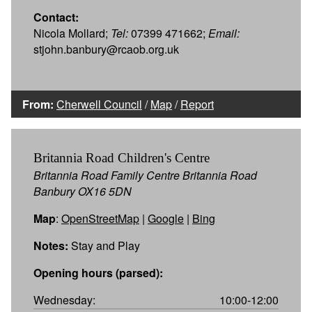
Contact:
Nicola Mollard;
Tel:
07399 471662;
Email:
stjohn.banbury@rcaob.org.uk
From:
Cherwell Council
/
Map
/
Report
Britannia Road Children's Centre
Britannia Road Family Centre Britannia Road
Banbury OX16 5DN
Map
:
OpenStreetMap
|
Google
|
Bing
Notes:
Stay and Play
Opening hours (parsed):
Wednesday:
10:00-12:00