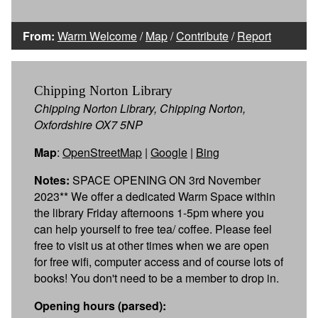
From:
Warm Welcome
/
Map
/
Contribute
/
Report
Chipping Norton Library
Chipping Norton Library, Chipping Norton,
Oxfordshire OX7 5NP
Map
:
OpenStreetMap
|
Google
|
Bing
Notes:
SPACE OPENING ON 3rd November
2023** We offer a dedicated Warm Space within
the library Friday afternoons 1-5pm where you
can help yourself to free tea/ coffee. Please feel
free to visit us at other times when we are open
for free wifi, computer access and of course lots of
books! You don't need to be a member to drop in.
Opening hours (parsed):