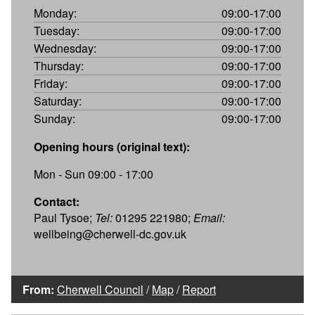
Monday:
09:00-17:00
Tuesday:
09:00-17:00
Wednesday:
09:00-17:00
Thursday:
09:00-17:00
Friday:
09:00-17:00
Saturday:
09:00-17:00
Sunday:
09:00-17:00
Opening hours (original text):
Mon - Sun 09:00 - 17:00
Contact:
Paul Tysoe;
Tel:
01295 221980;
Email:
wellbeing@cherwell-dc.gov.uk
From:
Cherwell Council
/
Map
/
Report