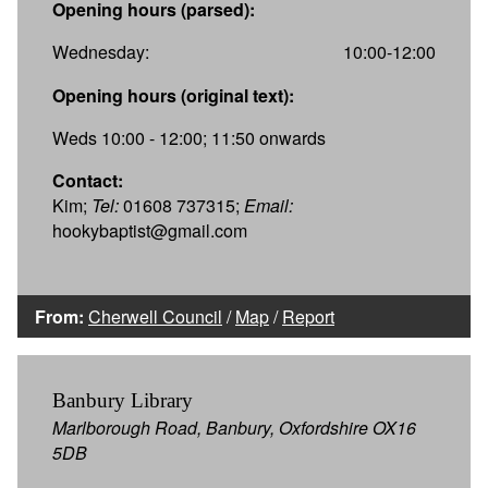
Opening hours (parsed):
Wednesday:
10:00-12:00
Opening hours (original text):
Weds 10:00 - 12:00; 11:50 onwards
Contact:
Kim;
Tel:
01608 737315;
Email:
hookybaptist@gmail.com
From:
Cherwell Council
/
Map
/
Report
Banbury Library
Marlborough Road, Banbury, Oxfordshire OX16
5DB