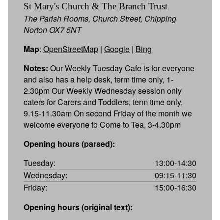
St Mary's Church & The Branch Trust
The Parish Rooms, Church Street, Chipping
Norton OX7 5NT
Map
:
OpenStreetMap
|
Google
|
Bing
Notes:
Our Weekly Tuesday Cafe is for everyone
and also has a help desk, term time only, 1-
2.30pm Our Weekly Wednesday session only
caters for Carers and Toddlers, term time only,
9.15-11.30am On second Friday of the month we
welcome everyone to Come to Tea, 3-4.30pm
Opening hours (parsed):
Tuesday:
13:00-14:30
Wednesday:
09:15-11:30
Friday:
15:00-16:30
Opening hours (original text):