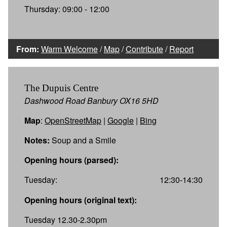
Thursday: 09:00 - 12:00
From:
Warm Welcome
/
Map
/
Contribute
/
Report
The Dupuis Centre
Dashwood Road Banbury OX16 5HD
Map
:
OpenStreetMap
|
Google
|
Bing
Notes:
Soup and a Smile
Opening hours (parsed):
Tuesday:
12:30-14:30
Opening hours (original text):
Tuesday 12.30-2.30pm