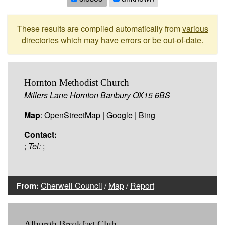
These results are compiled automatically from
various
directories
which may have errors or be out-of-date.
Hornton Methodist Church
Millers Lane Hornton Banbury OX15 6BS
Map
:
OpenStreetMap
|
Google
|
Bing
Contact:
;
Tel:
;
From:
Cherwell Council
/
Map
/
Report
Alburgh Breakfast Club