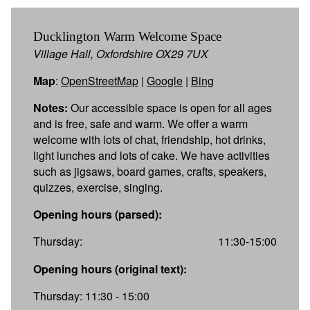
Ducklington Warm Welcome Space
Village Hall, Oxfordshire OX29 7UX
Map
:
OpenStreetMap
|
Google
|
Bing
Notes:
Our accessible space is open for all ages
and is free, safe and warm. We offer a warm
welcome with lots of chat, friendship, hot drinks,
light lunches and lots of cake. We have activities
such as jigsaws, board games, crafts, speakers,
quizzes, exercise, singing.
Opening hours (parsed):
Thursday:
11:30-15:00
Opening hours (original text):
Thursday: 11:30 - 15:00