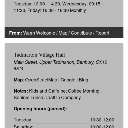
Tuesday: 13:00 - 14:30, Wednesday: 09:15 -
11:30, Friday: 15:00 - 16:30 Monthly
From:
Warm Welcome
/
Map
/
Contribute
/
Report
Tadmarton Village Hall
Main Street, Upper Tadmarton, Banbury, OX15
5SG
Map
:
OpenStreetMap
|
Google
|
Bing
Notes:
Kids and Caffeine; Coffee Morning;
Seniors Lunch; Craft in Company
Opening hours (parsed):
Tuesday:
10:30-12:00
Saturday:
10:00-12:00