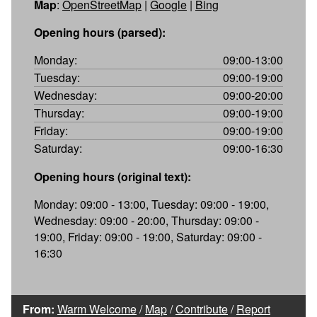
Map
:
OpenStreetMap
|
Google
|
Bing
Opening hours (parsed):
Monday:
09:00-13:00
Tuesday:
09:00-19:00
Wednesday:
09:00-20:00
Thursday:
09:00-19:00
Friday:
09:00-19:00
Saturday:
09:00-16:30
Opening hours (original text):
Monday: 09:00 - 13:00, Tuesday: 09:00 - 19:00,
Wednesday: 09:00 - 20:00, Thursday: 09:00 -
19:00, Friday: 09:00 - 19:00, Saturday: 09:00 -
16:30
From:
Warm Welcome
/
Map
/
Contribute
/
Report