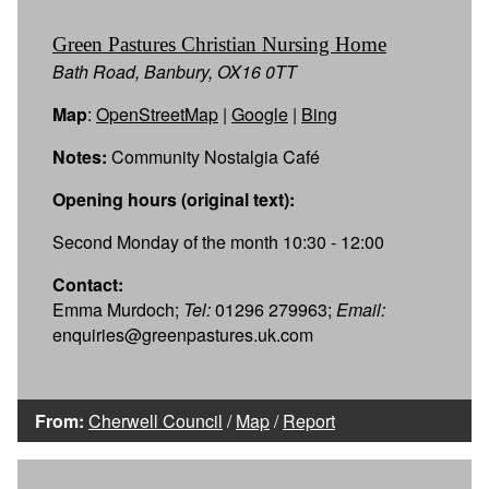
Green Pastures Christian Nursing Home
Bath Road, Banbury, OX16 0TT
Map
:
OpenStreetMap
|
Google
|
Bing
Notes:
Community Nostalgia Café
Opening hours (original text):
Second Monday of the month 10:30 - 12:00
Contact:
Emma Murdoch;
Tel:
01296 279963;
Email:
enquiries@greenpastures.uk.com
From:
Cherwell Council
/
Map
/
Report