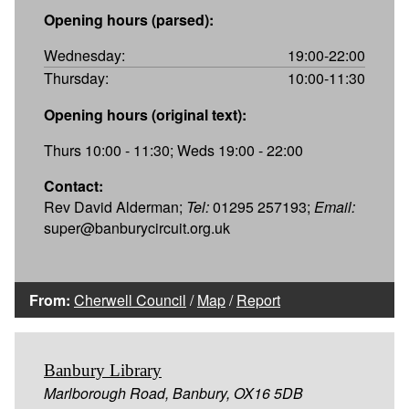
Opening hours (parsed):
Wednesday:
19:00-22:00
Thursday:
10:00-11:30
Opening hours (original text):
Thurs 10:00 - 11:30; Weds 19:00 - 22:00
Contact:
Rev David Alderman;
Tel:
01295 257193;
Email:
super@banburycircuit.org.uk
From:
Cherwell Council
/
Map
/
Report
Banbury Library
Marlborough Road, Banbury, OX16 5DB