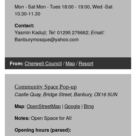
Mon - Sat Mon - Tues 18:00 - 19:00, Wed -Sat
10.30-11.30
Contact:
Yasmin Kaduji;
Tel:
01295 276662;
Email:
Banburymosque@yahoo.com
From:
Cherwell Council
/
Map
/
Report
Community Space Pop-up
Castle Quay, Bridge Street, Banbury, OX16 5UN
Map
:
OpenStreetMap
|
Google
|
Bing
Notes:
Open Space for All
Opening hours (parsed):