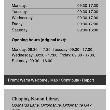
Monday:
09:30-17:30
Tuesday:
09:30-17:00
Wednesday:
09:30-17:00
Friday:
09:30-17:00
Saturday:
09:30-16:00
Opening hours (original text):
Monday: 09:30 - 17:30, Tuesday: 09:30 - 17:00,
Wednesday: 09:30 - 17:00, Friday: 09:30 - 1700,
Saturday: 09:30 - 16:00
From:
Warm Welcome
/
Map
/
Contribute
/
Report
Chipping Norton Library
Goddards Lane, Oxfordshire, Oxfordshire OX7