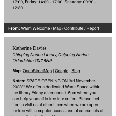
17:00, Friday: 14:00 - 17:00, Saturday: 09:30 -
12:30
From:
Warm Welcome
/
Map
/
Contribute
/
Report
Katherine Davies
Chipping Norton Library, Chipping Norton,
Oxfordshire OX7 5NP
Map
:
OpenStreetMap
|
Google
|
Bing
Notes:
SPACE OPENING ON 3rd November
2023** We offer a dedicated Warm Space within
the library Friday afternoons 1-5pm where you
can help yourself to free tea/ coffee. Please feel
free to visit us at other times when we are open
for free wifi, computer access and of course lots of