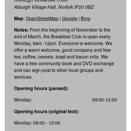
Alburgh Village Hall, Norfolk IP20 0BZ
Map
:
OpenStreetMap
|
Google
|
Bing
Notes:
From the beginning of November to the
end of March, the Breakfast Club is open every
Monday, 9am -12pm. Everyone is welcome. We
offer a warm welcome, good company and free
tea, coffee, cereals, toast and bacon rolls. We
have a free community book and DVD exchange
and can sign post to other local groups and
services.
Opening hours (parsed):
Monday:
09:00-12:00
Opening hours (original text):
Monday: 09:00 - 12:00