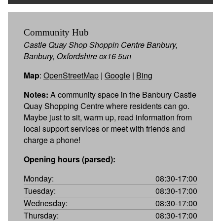
Community Hub
Castle Quay Shop Shoppin Centre Banbury,
Banbury, Oxfordshire ox16 5un
Map
:
OpenStreetMap
|
Google
|
Bing
Notes:
A community space in the Banbury Castle
Quay Shopping Centre where residents can go.
Maybe just to sit, warm up, read information from
local support services or meet with friends and
charge a phone!
Opening hours (parsed):
Monday:
08:30-17:00
Tuesday:
08:30-17:00
Wednesday:
08:30-17:00
Thursday:
08:30-17:00