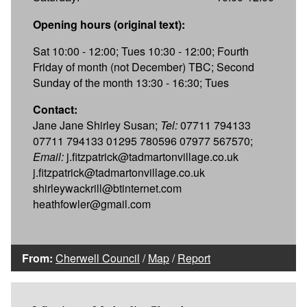
Opening hours (original text):
Sat 10:00 - 12:00; Tues 10:30 - 12:00; Fourth
Friday of month (not December) TBC; Second
Sunday of the month 13:30 - 16:30; Tues
Contact:
Jane Jane Shirley Susan;
Tel:
07711 794133
07711 794133 01295 780596 07977 567570;
Email:
j.fitzpatrick@tadmartonvillage.co.uk
j.fitzpatrick@tadmartonvillage.co.uk
shirleywackrill@btinternet.com
heathfowler@gmail.com
From:
Cherwell Council
/
Map
/
Report