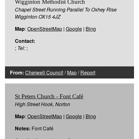
Wigginton Methodist Church
Chapel Street Running Parallel To Oxhey Rise
Wigginton OX15 4JZ
Map
:
OpenStreetMap
|
Google
|
Bing
Contact:
;
Tel:
;
From:
Cherwell Council
/
Map
/
Report
St Peters Church - Font Café
High Street Hook, Norton
Map
:
OpenStreetMap
|
Google
|
Bing
Notes:
Font Café