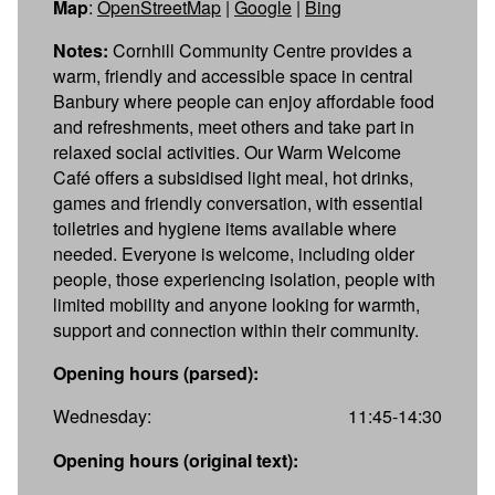
Map
:
OpenStreetMap
|
Google
|
Bing
Notes:
Cornhill Community Centre provides a
warm, friendly and accessible space in central
Banbury where people can enjoy affordable food
and refreshments, meet others and take part in
relaxed social activities. Our Warm Welcome
Café offers a subsidised light meal, hot drinks,
games and friendly conversation, with essential
toiletries and hygiene items available where
needed. Everyone is welcome, including older
people, those experiencing isolation, people with
limited mobility and anyone looking for warmth,
support and connection within their community.
Opening hours (parsed):
Wednesday:
11:45-14:30
Opening hours (original text):