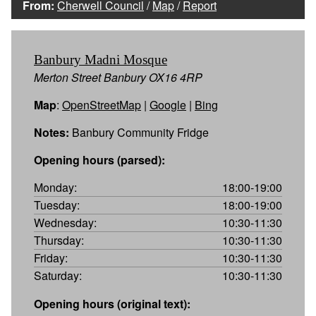
From:
Cherwell Council
/
Map
/
Report
Banbury Madni Mosque
Merton Street Banbury OX16 4RP
Map
:
OpenStreetMap
|
Google
|
Bing
Notes:
Banbury Community Fridge
Opening hours (parsed):
Monday:
18:00-19:00
Tuesday:
18:00-19:00
Wednesday:
10:30-11:30
Thursday:
10:30-11:30
Friday:
10:30-11:30
Saturday:
10:30-11:30
Opening hours (original text):