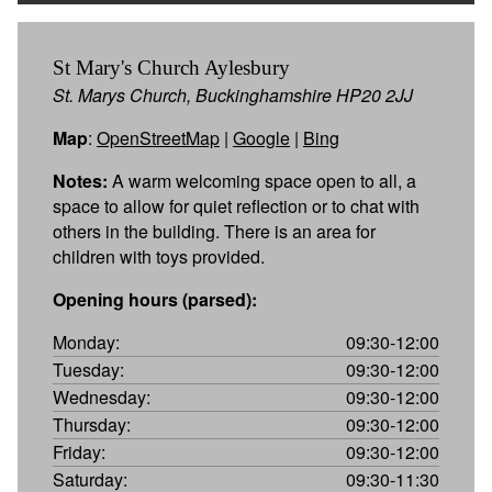
St Mary's Church Aylesbury
St. Marys Church, Buckinghamshire HP20 2JJ
Map
:
OpenStreetMap
|
Google
|
Bing
Notes:
A warm welcoming space open to all, a
space to allow for quiet reflection or to chat with
others in the building. There is an area for
children with toys provided.
Opening hours (parsed):
Monday:
09:30-12:00
Tuesday:
09:30-12:00
Wednesday:
09:30-12:00
Thursday:
09:30-12:00
Friday:
09:30-12:00
Saturday:
09:30-11:30