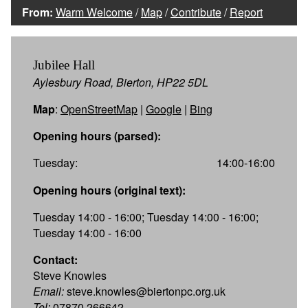
From:
Warm Welcome
/
Map
/
Contribute
/
Report
Jubilee Hall
Aylesbury Road, Bierton, HP22 5DL
Map
:
OpenStreetMap
|
Google
|
Bing
Opening hours (parsed):
Tuesday:
14:00-16:00
Opening hours (original text):
Tuesday 14:00 - 16:00; Tuesday 14:00 - 16:00;
Tuesday 14:00 - 16:00
Contact:
Steve Knowles
Email:
steve.knowles@biertonpc.org.uk
Tel:
07870 266642