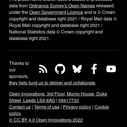
data from
Ordnance Survey's Open Names
released
under the
Open Government Licence
and is © Crown
copyright and database right 2021 / Royal Mail data ©
Royal Mail copyright and database right 2021 /
National Statistics data © Crown copyright and
database right 2021.
Thanks to
our
sponsors,
they help fund us to deliver and collaborate
.
Open Innovations, 3rd Floor, Munro House, Duke
Street, Leeds LS9 8AG
|
09417733
Contact us
|
Terms of use
|
Privacy policy
|
Cookie
policy
© CC BY 4.0 Open Innovations 2022