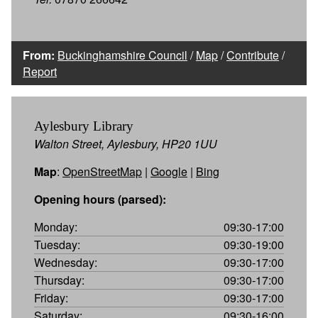
From:
Buckinghamshire Council
/
Map
/
Contribute
/
Report
Aylesbury Library
Walton Street, Aylesbury, HP20 1UU
Map
:
OpenStreetMap
|
Google
|
Bing
Opening hours (parsed):
Monday:
09:30-17:00
Tuesday:
09:30-19:00
Wednesday:
09:30-17:00
Thursday:
09:30-17:00
Friday:
09:30-17:00
Saturday:
09:30-16:00