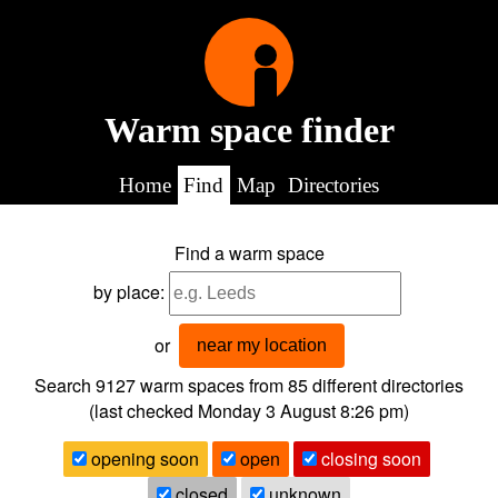
Warm space finder
Home
Find
Map
Directories
Find a warm space
by place:
or
near my location
Search 9127
warm spaces from
85
different directories
(last checked
Monday 3 August 8:26 pm
)
opening soon
open
closing soon
closed
unknown