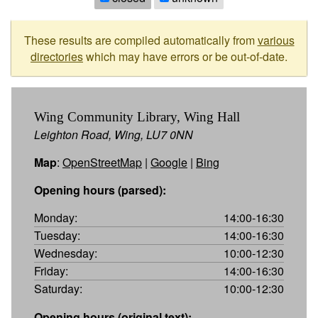
These results are compiled automatically from
various
directories
which may have errors or be out-of-date.
Wing Community Library, Wing Hall
Leighton Road, Wing, LU7 0NN
Map
:
OpenStreetMap
|
Google
|
Bing
Opening hours (parsed):
Monday:
14:00-16:30
Tuesday:
14:00-16:30
Wednesday:
10:00-12:30
Friday:
14:00-16:30
Saturday:
10:00-12:30
Opening hours (original text):