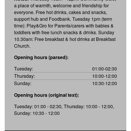
a place of warmth, welcome and friendship for
everyone. Free hot drinks, cakes and snacks,
support hub and Foodbank. Tuesday 1pm (term
time): Play&Gro for Parents/carers with babies &
toddlers with free lunch snacks & drinks. Sunday
10.30am: Free breakfast & hot drinks at Breakfast
Church.
Opening hours (parsed):
Tuesday:
01:00-02:30
Thursday:
10:00-12:00
Sunday:
10:30-12:00
Opening hours (original text):
Tuesday: 01:00 - 02:30, Thursday: 10:00 - 12:00,
Sunday: 10:30 - 12:00