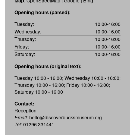
Map
:
OpenStreetMap
|
Google
|
Bing
Opening hours (parsed):
Tuesday:
10:00-16:00
Wednesday:
10:00-16:00
Thursday:
10:00-16:00
Friday:
10:00-16:00
Saturday:
10:00-16:00
Opening hours (original text):
Tuesday 10:00 - 16:00; Wednesday 10:00 - 16:00;
Thursday 10:00 - 16:00; Friday 10:00 - 16:00;
Saturday 10:00 - 16:00
Contact:
Reception
Email:
hello@discoverbucksmuseum.org
Tel:
01296 331441