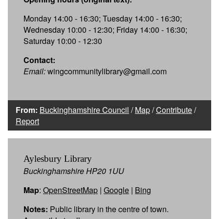
Monday 14:00 - 16:30; Tuesday 14:00 - 16:30;
Wednesday 10:00 - 12:30; Friday 14:00 - 16:30;
Saturday 10:00 - 12:30
Contact:
Email:
wingcommunitylibrary@gmail.com
From:
Buckinghamshire Council
/
Map
/
Contribute
/
Report
Aylesbury Library
Buckinghamshire HP20 1UU
Map
:
OpenStreetMap
|
Google
|
Bing
Notes:
Public library in the centre of town.