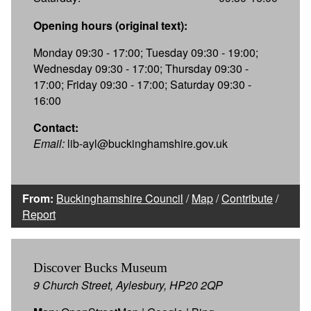
Opening hours (original text):
Monday 09:30 - 17:00; Tuesday 09:30 - 19:00;
Wednesday 09:30 - 17:00; Thursday 09:30 -
17:00; Friday 09:30 - 17:00; Saturday 09:30 -
16:00
Contact:
Email:
lib-ayl@buckinghamshire.gov.uk
From:
Buckinghamshire Council
/
Map
/
Contribute
/
Report
Discover Bucks Museum
9 Church Street, Aylesbury, HP20 2QP