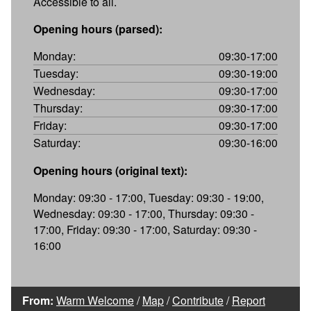
Accessible to all.
Opening hours (parsed):
Monday:
09:30-17:00
Tuesday:
09:30-19:00
Wednesday:
09:30-17:00
Thursday:
09:30-17:00
Friday:
09:30-17:00
Saturday:
09:30-16:00
Opening hours (original text):
Monday: 09:30 - 17:00, Tuesday: 09:30 - 19:00,
Wednesday: 09:30 - 17:00, Thursday: 09:30 -
17:00, Friday: 09:30 - 17:00, Saturday: 09:30 -
16:00
From:
Warm Welcome
/
Map
/
Contribute
/
Report