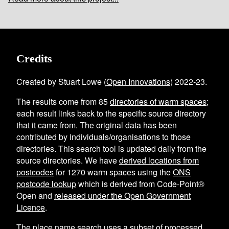
Credits
Created by Stuart Lowe (
Open Innovations
) 2022-23.
The results come from
85
directories of warm spaces
;
each result links back to the specific source directory
that it came from. The original data has been
contributed by individuals/organisations to those
directories. This search tool is updated daily from the
source directories. We have
derived locations from
postcodes
for
1270
warm spaces using the
ONS
postcode lookup
which is derived from Code-Point®
Open and
released under the Open Government
Licence
.
The place name search uses a subset of processed