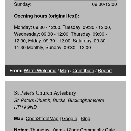
Sunday:
09:30-12:00
Opening hours (original text):
Monday: 09:30 - 12:00, Tuesday: 09:30 - 12:00,
Wednesday: 09:30 - 12:00, Thursday: 09:30 -
12:00, Friday: 09:30 - 12:00, Saturday: 09:30 -
11:30 Monthly, Sunday: 09:30 - 12:00
From:
Warm Welcome
/
Map
/
Contribute
/
Report
St Peter's Church Aylesbury
St. Peters Church, Bucks, Buckinghamshire
HP19 9ND
Map
:
OpenStreetMap
|
Google
|
Bing
Notes:
Thursday 10am - 12pm: Community Cafe,