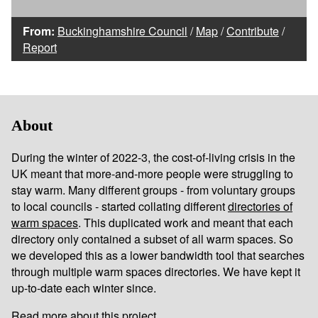
From:
Buckinghamshire Council
/
Map
/
Contribute
/
Report
About
During the winter of 2022-3, the cost-of-living crisis in the
UK meant that more-and-more people were struggling to
stay warm. Many different groups - from voluntary groups
to local councils - started collating different
directories of
warm spaces
. This duplicated work and meant that each
directory only contained a subset of all warm spaces. So
we developed this as a lower bandwidth tool that searches
through multiple warm spaces directories. We have kept it
up-to-date each winter since.
Read more about this project...