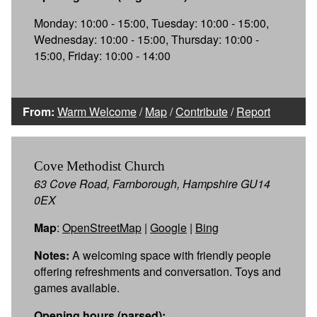
Monday: 10:00 - 15:00, Tuesday: 10:00 - 15:00,
Wednesday: 10:00 - 15:00, Thursday: 10:00 -
15:00, Friday: 10:00 - 14:00
From:
Warm Welcome
/
Map
/
Contribute
/
Report
Cove Methodist Church
63 Cove Road, Farnborough, Hampshire GU14
0EX
Map
:
OpenStreetMap
|
Google
|
Bing
Notes:
A welcoming space with friendly people
offering refreshments and conversation. Toys and
games available.
Opening hours (parsed):