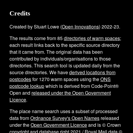
Credits
Created by Stuart Lowe (
Open Innovations
) 2022-23.
The results come from
85
directories of warm spaces
;
each result links back to the specific source directory
that it came from. The original data has been
contributed by individuals/organisations to those
directories. This search tool is updated daily from the
source directories. We have
derived locations from
postcodes
for
1270
warm spaces using the
ONS
postcode lookup
which is derived from Code-Point®
Open and
released under the Open Government
Licence
.
The place name search uses a subset of processed
data from
Ordnance Survey's Open Names
released
under the
Open Government Licence
and is © Crown
copyright and database right 2021 / Royal Mail data ©