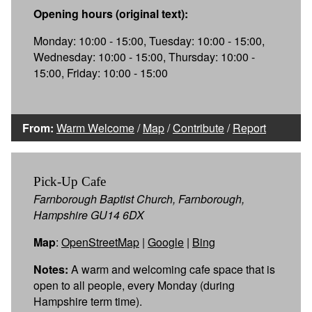
Opening hours (original text):
Monday: 10:00 - 15:00, Tuesday: 10:00 - 15:00,
Wednesday: 10:00 - 15:00, Thursday: 10:00 -
15:00, Friday: 10:00 - 15:00
From:
Warm Welcome
/
Map
/
Contribute
/
Report
Pick-Up Cafe
Farnborough Baptist Church, Farnborough,
Hampshire GU14 6DX
Map
:
OpenStreetMap
|
Google
|
Bing
Notes:
A warm and welcoming cafe space that is
open to all people, every Monday (during
Hampshire term time).