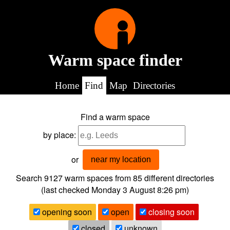
Warm space finder
Home
Find
Map
Directories
Find a warm space
by place:
or
near my location
Search 9127
warm spaces from
85
different directories
(last checked
Monday 3 August 8:26 pm
)
opening soon
open
closing soon
closed
unknown