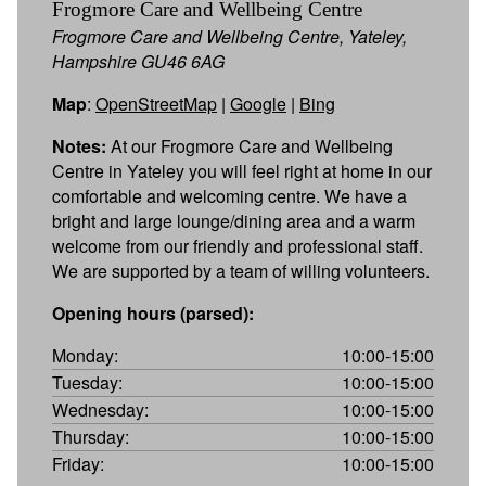
Frogmore Care and Wellbeing Centre
Frogmore Care and Wellbeing Centre, Yateley,
Hampshire GU46 6AG
Map
:
OpenStreetMap
|
Google
|
Bing
Notes:
At our Frogmore Care and Wellbeing
Centre in Yateley you will feel right at home in our
comfortable and welcoming centre. We have a
bright and large lounge/dining area and a warm
welcome from our friendly and professional staff.
We are supported by a team of willing volunteers.
Opening hours (parsed):
Monday:
10:00-15:00
Tuesday:
10:00-15:00
Wednesday:
10:00-15:00
Thursday:
10:00-15:00
Friday:
10:00-15:00