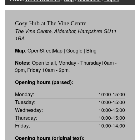
Cosy Hub at The Vine Centre
The Vine Centre, Aldershot, Hampshire GU11
1BA
Map
:
OpenStreetMap
|
Google
|
Bing
Notes:
Open to all, Monday - Thursday10am -
3pm, Friday 10am - 2pm.
Opening hours (parsed):
Monday:
10:00-15:00
Tuesday:
10:00-15:00
Wednesday:
10:00-15:00
Thursday:
10:00-15:00
Friday:
10:00-14:00
Opening hours (original text):