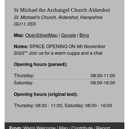
St Michael the Archangel Church Aldershot
St. Michael's Church, Aldershot, Hampshire
GU11 3SS
Map
:
OpenStreetMap
|
Google
|
Bing
Notes:
SPACE OPENING ON 9th November
2023** Join us for a warm cuppa and a chat
Opening hours (parsed):
Thursday:
08:30-11:00
Saturday:
08:00-16:00
Opening hours (original text):
Thursday: 08:30 - 11:00, Saturday: 08:00 - 16:00
From:
Warm Welcome
/
Map
/
Contribute
/
Report