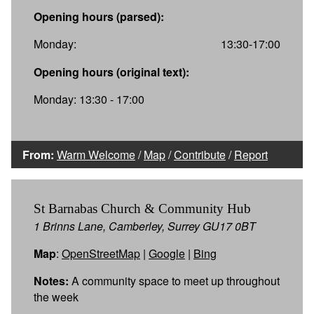
Opening hours (parsed):
Monday:
13:30-17:00
Opening hours (original text):
Monday: 13:30 - 17:00
From:
Warm Welcome
/
Map
/
Contribute
/
Report
St Barnabas Church & Community Hub
1 Brinns Lane, Camberley, Surrey GU17 0BT
Map
:
OpenStreetMap
|
Google
|
Bing
Notes:
A community space to meet up throughout
the week