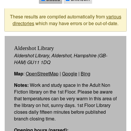
These results are compiled automatically from
various
directories
which may have errors or be out-of-date.
Aldershot Library
Aldershot Library, Aldershot, Hampshire (GB-
HAM) GU11 1DQ
Map
:
OpenStreetMap
|
Google
|
Bing
Notes:
Work and study space in the Adult Non
Fiction library on the 1st Floor. Please be aware
that temperatures can be very warm in this area of
the library on hot, sunny days. 1st Floor Library
closes daily fifteen minutes before published
branch closing time.
Opening hours (parsed):