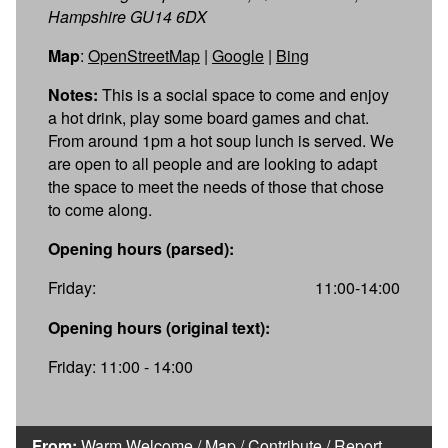
Hampshire GU14 6DX
Map
:
OpenStreetMap
|
Google
|
Bing
Notes:
This is a social space to come and enjoy
a hot drink, play some board games and chat.
From around 1pm a hot soup lunch is served. We
are open to all people and are looking to adapt
the space to meet the needs of those that chose
to come along.
Opening hours (parsed):
Friday:
11:00-14:00
Opening hours (original text):
Friday: 11:00 - 14:00
From:
Warm Welcome
/
Map
/
Contribute
/
Report