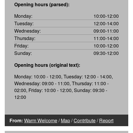
Opening hours (parsed):
Monday:
10:00-12:00
Tuesday:
12:00-14:00
Wednesday:
09:00-11:00
Thursday:
11:00-14:00
Friday:
10:00-12:00
Sunday:
09:30-12:00
Opening hours (original text):
Monday: 10:00 - 12:00, Tuesday: 12:00 - 14:00,
Wednesday: 09:00 - 11:00, Thursday: 11:00 -
02:00, Friday: 10:00 - 12:00, Sunday: 09:30 -
12:00
From:
Warm Welcome
/
Map
/
Contribute
/
Report