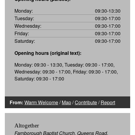
Monday:
09:30-13:30
Tuesday:
09:30-17:00
Wednesday:
09:30-17:00
Friday:
09:30-17:00
Saturday:
09:30-17:00
Opening hours (original text):
Monday: 09:30 - 13:30, Tuesday: 09:30 - 17:00,
Wednesday: 09:30 - 17:00, Friday: 09:30 - 17:00,
Saturday: 09:30 - 17:00
From:
Warm Welcome
/
Map
/
Contribute
/
Report
Altogether
Farnborough Baptist Church, Queens Road,