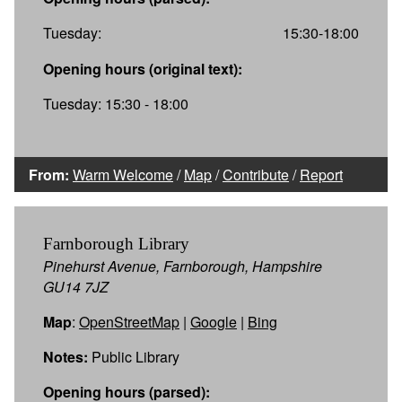
Tuesday:
15:30-18:00
Opening hours (original text):
Tuesday: 15:30 - 18:00
From:
Warm Welcome
/
Map
/
Contribute
/
Report
Farnborough Library
Pinehurst Avenue, Farnborough, Hampshire
GU14 7JZ
Map
:
OpenStreetMap
|
Google
|
Bing
Notes:
Public Library
Opening hours (parsed):