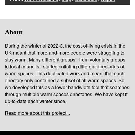
About
During the winter of 2022-3, the cost-of-living crisis in the
UK meant that more-and-more people were struggling to
stay warm. Many different groups - from voluntary groups
to local councils - started collating different
directories of
warm spaces
. This duplicated work and meant that each
directory only contained a subset of all warm spaces. So
we developed this as a lower bandwidth tool that searches
through multiple warm spaces directories. We have kept it
up-to-date each winter since.
Read more about this project...