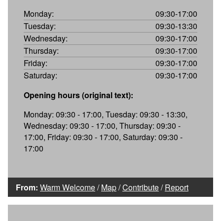
Monday:
09:30-17:00
Tuesday:
09:30-13:30
Wednesday:
09:30-17:00
Thursday:
09:30-17:00
Friday:
09:30-17:00
Saturday:
09:30-17:00
Opening hours (original text):
Monday: 09:30 - 17:00, Tuesday: 09:30 - 13:30,
Wednesday: 09:30 - 17:00, Thursday: 09:30 -
17:00, Friday: 09:30 - 17:00, Saturday: 09:30 -
17:00
From:
Warm Welcome
/
Map
/
Contribute
/
Report