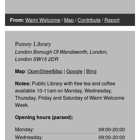
From:
Warm Welcome
/
Map
/
Contribute
/
Report
Putney Library
London Borough Of Wandsworth, London,
London SW15 2DR
Map
:
OpenStreetMap
|
Google
|
Bing
Notes:
Public Library with free tea and coffee
available 10-11am on Monday, Wednesday,
Thursday, Friday and Saturday of Warm Welcome
Week.
Opening hours (parsed):
Monday:
09:00-20:00
Wednesday:
09:00-20:00