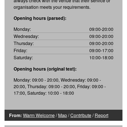
always check with the venue that their service or
organisation meets your requirements.
Opening hours (parsed):
Monday:
09:00-20:00
Wednesday:
09:00-20:00
Thursday:
09:00-20:00
Friday:
09:00-17:00
Saturday:
10:00-18:00
Opening hours (original text):
Monday: 09:00 - 20:00, Wednesday: 09:00 -
20:00, Thursday: 09:00 - 20:00, Friday: 09:00 -
17:00, Saturday: 10:00 - 18:00
From:
Warm Welcome
/
Map
/
Contribute
/
Report