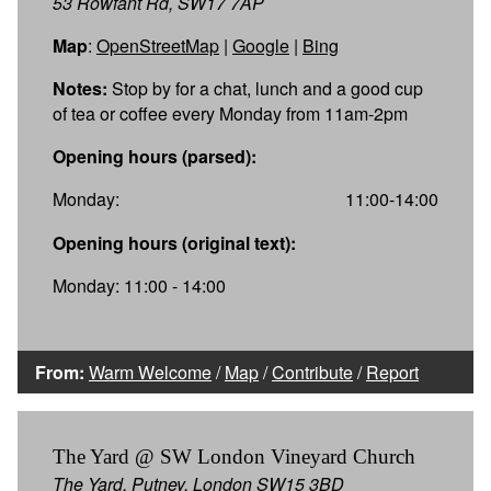
53 Rowfant Rd, SW17 7AP
Map
:
OpenStreetMap
|
Google
|
Bing
Notes:
Stop by for a chat, lunch and a good cup
of tea or coffee every Monday from 11am-2pm
Opening hours (parsed):
Monday:
11:00-14:00
Opening hours (original text):
Monday: 11:00 - 14:00
From:
Warm Welcome
/
Map
/
Contribute
/
Report
The Yard @ SW London Vineyard Church
The Yard, Putney, London SW15 3BD