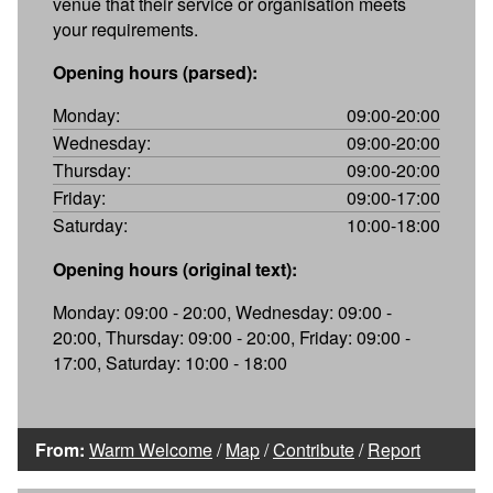
venue that their service or organisation meets
your requirements.
Opening hours (parsed):
Monday:
09:00-20:00
Wednesday:
09:00-20:00
Thursday:
09:00-20:00
Friday:
09:00-17:00
Saturday:
10:00-18:00
Opening hours (original text):
Monday: 09:00 - 20:00, Wednesday: 09:00 -
20:00, Thursday: 09:00 - 20:00, Friday: 09:00 -
17:00, Saturday: 10:00 - 18:00
From:
Warm Welcome
/
Map
/
Contribute
/
Report