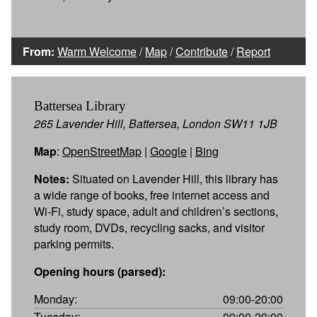
From:
Warm Welcome
/
Map
/
Contribute
/
Report
Battersea Library
265 Lavender Hill, Battersea, London SW11 1JB
Map
:
OpenStreetMap
|
Google
|
Bing
Notes:
Situated on Lavender Hill, this library has
a wide range of books, free internet access and
Wi-Fi, study space, adult and children’s sections,
study room, DVDs, recycling sacks, and visitor
parking permits.
Opening hours (parsed):
Monday:
09:00-20:00
Tuesday:
09:00-20:00