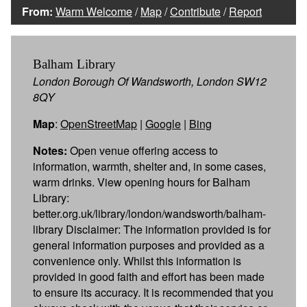
From:
Warm Welcome
/
Map
/
Contribute
/
Report
Balham Library
London Borough Of Wandsworth, London SW12
8QY
Map
:
OpenStreetMap
|
Google
|
Bing
Notes:
Open venue offering access to
information, warmth, shelter and, in some cases,
warm drinks. View opening hours for Balham
Library:
better.org.uk/library/london/wandsworth/balham-
library Disclaimer: The information provided is for
general information purposes and provided as a
convenience only. Whilst this information is
provided in good faith and effort has been made
to ensure its accuracy. It is recommended that you