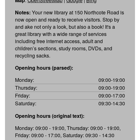
Map
:
OpenStreetMap
|
Google
|
Bing
Notes:
Your new library at 150 Northcote Road is
now open and ready to receive visitors. Stop by
and ake not only a look, but also a book! It's a
great library with a wide range of services
including free internet access, adult and
children’s sections, study rooms, DVDs, and
recycling sacks.
Opening hours (parsed):
Monday:
09:00-19:00
Thursday:
09:00-19:00
Friday:
09:00-17:00
Saturday:
09:30-14:30
Opening hours (original text):
Monday: 09:00 - 19:00, Thursday: 09:00 - 19:00,
Friday: 09:00 - 17:00, Saturday: 09:30 - 14:30