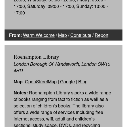
17:00, Saturday: 09:00 - 17:00, Sunday: 13:00 -
17:00
From:
Warm Welcome
/
Map
/
Contribute
/
Report
Roehampton Library
London Borough Of Wandsworth, London SW15
4HD
Map
:
OpenStreetMap
|
Google
|
Bing
Notes:
Roehampton Library stocks a wide range
of books ranging from fact to fiction as well as a
selection of children's books. The library also
offers a wide range of services including free
internet access, wifi, adult and children’s
sections, study space, DVDs, and recycling