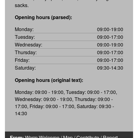
sacks.
Opening hours (parsed):
Monday:
09:00-19:00
Tuesday:
09:00-17:00
Wednesday:
09:00-19:00
Thursday:
09:00-17:00
Friday:
09:00-17:00
Saturday:
09:30-14:30
Opening hours (original text):
Monday: 09:00 - 19:00, Tuesday: 09:00 - 17:00,
Wednesday: 09:00 - 19:00, Thursday: 09:00 -
17:00, Friday: 09:00 - 17:00, Saturday: 09:30 -
14:30
From:
Warm Welcome
/
Map
/
Contribute
/
Report