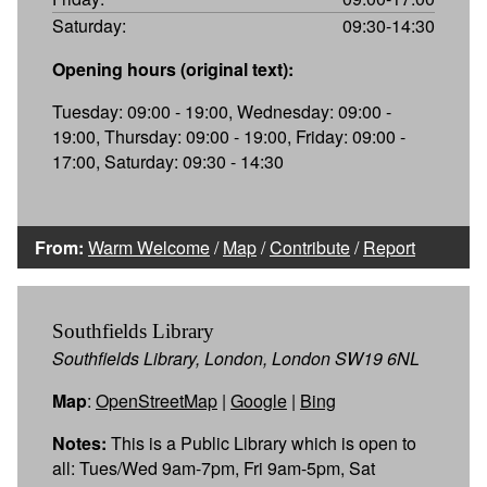
Saturday:
09:30-14:30
Opening hours (original text):
Tuesday: 09:00 - 19:00, Wednesday: 09:00 -
19:00, Thursday: 09:00 - 19:00, Friday: 09:00 -
17:00, Saturday: 09:30 - 14:30
From:
Warm Welcome
/
Map
/
Contribute
/
Report
Southfields Library
Southfields Library, London, London SW19 6NL
Map
:
OpenStreetMap
|
Google
|
Bing
Notes:
This is a Public Library which is open to
all: Tues/Wed 9am-7pm, Fri 9am-5pm, Sat