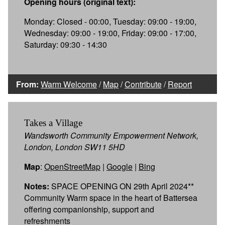
Opening hours (original text):
Monday: Closed - 00:00, Tuesday: 09:00 - 19:00,
Wednesday: 09:00 - 19:00, Friday: 09:00 - 17:00,
Saturday: 09:30 - 14:30
From:
Warm Welcome
/
Map
/
Contribute
/
Report
Takes a Village
Wandsworth Community Empowerment Network,
London, London SW11 5HD
Map
:
OpenStreetMap
|
Google
|
Bing
Notes:
SPACE OPENING ON 29th April 2024**
Community Warm space in the heart of Battersea
offering companionship, support and
refreshments