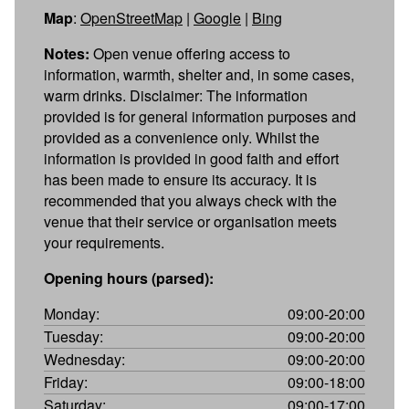
Map
:
OpenStreetMap
|
Google
|
Bing
Notes:
Open venue offering access to
information, warmth, shelter and, in some cases,
warm drinks. Disclaimer: The information
provided is for general information purposes and
provided as a convenience only. Whilst the
information is provided in good faith and effort
has been made to ensure its accuracy. It is
recommended that you always check with the
venue that their service or organisation meets
your requirements.
Opening hours (parsed):
Monday:
09:00-20:00
Tuesday:
09:00-20:00
Wednesday:
09:00-20:00
Friday:
09:00-18:00
Saturday:
09:00-17:00