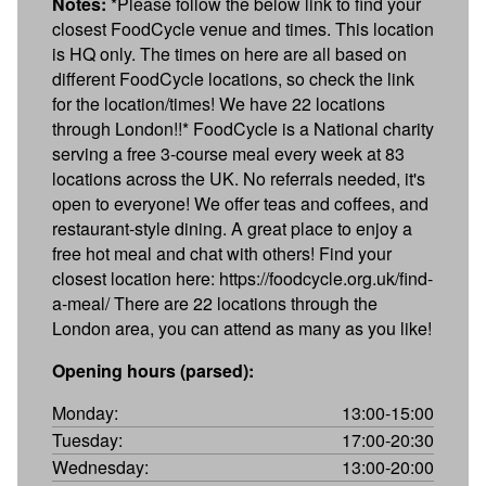
Notes:
*Please follow the below link to find your
closest FoodCycle venue and times. This location
is HQ only. The times on here are all based on
different FoodCycle locations, so check the link
for the location/times! We have 22 locations
through London!!* FoodCycle is a National charity
serving a free 3-course meal every week at 83
locations across the UK. No referrals needed, it's
open to everyone! We offer teas and coffees, and
restaurant-style dining. A great place to enjoy a
free hot meal and chat with others! Find your
closest location here: https://foodcycle.org.uk/find-
a-meal/ There are 22 locations through the
London area, you can attend as many as you like!
Opening hours (parsed):
Monday:
13:00-15:00
Tuesday:
17:00-20:30
Wednesday:
13:00-20:00