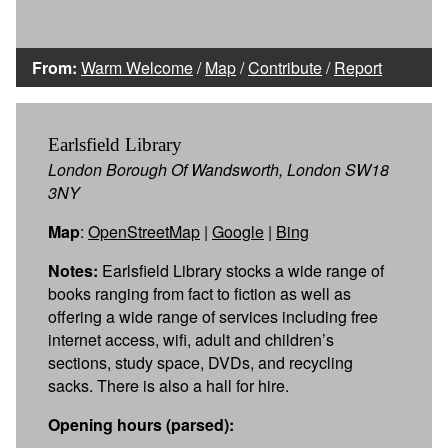
From:
Warm Welcome
/
Map
/
Contribute
/
Report
Earlsfield Library
London Borough Of Wandsworth, London SW18
3NY
Map
:
OpenStreetMap
|
Google
|
Bing
Notes:
Earlsfield Library stocks a wide range of
books ranging from fact to fiction as well as
offering a wide range of services including free
internet access, wifi, adult and children’s
sections, study space, DVDs, and recycling
sacks. There is also a hall for hire.
Opening hours (parsed):