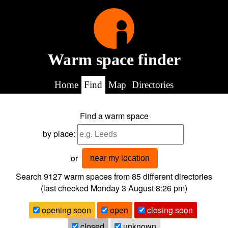
Warm space finder
Home
Find
Map
Directories
Find a warm space
by place:
or
near my location
Search 9127
warm spaces from
85
different directories
(last checked
Monday 3 August 8:26 pm
)
opening soon
open
closing soon
closed
unknown