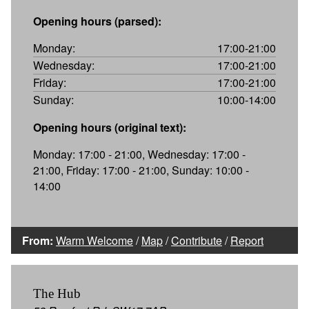
Opening hours (parsed):
Monday:
17:00-21:00
Wednesday:
17:00-21:00
Friday:
17:00-21:00
Sunday:
10:00-14:00
Opening hours (original text):
Monday: 17:00 - 21:00, Wednesday: 17:00 -
21:00, Friday: 17:00 - 21:00, Sunday: 10:00 -
14:00
From:
Warm Welcome
/
Map
/
Contribute
/
Report
The Hub