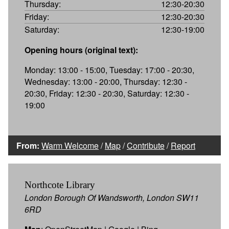
Thursday:
12:30-20:30
Friday:
12:30-20:30
Saturday:
12:30-19:00
Opening hours (original text):
Monday: 13:00 - 15:00, Tuesday: 17:00 - 20:30,
Wednesday: 13:00 - 20:00, Thursday: 12:30 -
20:30, Friday: 12:30 - 20:30, Saturday: 12:30 -
19:00
From:
Warm Welcome
/
Map
/
Contribute
/
Report
Northcote Library
London Borough Of Wandsworth, London SW11
6RD