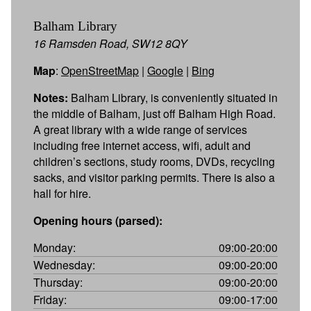
Balham Library
16 Ramsden Road, SW12 8QY
Map
:
OpenStreetMap
|
Google
|
Bing
Notes:
Balham Library, is conveniently situated in
the middle of Balham, just off Balham High Road.
A great library with a wide range of services
including free internet access, wifi, adult and
children’s sections, study rooms, DVDs, recycling
sacks, and visitor parking permits. There is also a
hall for hire.
Opening hours (parsed):
Monday:
09:00-20:00
Wednesday:
09:00-20:00
Thursday:
09:00-20:00
Friday:
09:00-17:00