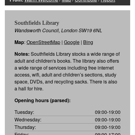
Southfields Library
Wandsworth Council, London SW19 6NL
Map
:
OpenStreetMap
|
Google
|
Bing
Notes:
Southfields Library stocks a wide range of
adult and children's books. The library also offers
a wide range of services including free internet
access, wifi, adult and children’s sections, study
space, DVDs, and recycling sacks. There is also
a hall for hire.
Opening hours (parsed):
Tuesday:
09:00-19:00
Wednesday:
09:00-19:00
Thursday:
09:00-19:00
Friday:
09:00-17:00