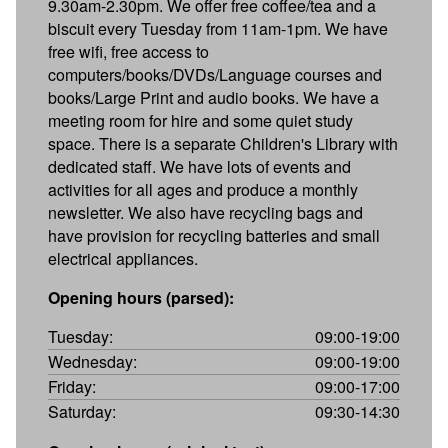
9.30am-2.30pm. We offer free coffee/tea and a
biscuit every Tuesday from 11am-1pm. We have
free wifi, free access to
computers/books/DVDs/Language courses and
books/Large Print and audio books. We have a
meeting room for hire and some quiet study
space. There is a separate Children's Library with
dedicated staff. We have lots of events and
activities for all ages and produce a monthly
newsletter. We also have recycling bags and
have provision for recycling batteries and small
electrical appliances.
Opening hours (parsed):
Tuesday:
09:00-19:00
Wednesday:
09:00-19:00
Friday:
09:00-17:00
Saturday:
09:30-14:30