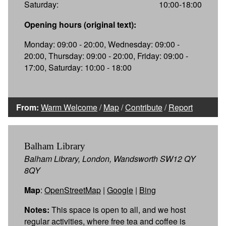
Saturday:
10:00-18:00
Opening hours (original text):
Monday: 09:00 - 20:00, Wednesday: 09:00 -
20:00, Thursday: 09:00 - 20:00, Friday: 09:00 -
17:00, Saturday: 10:00 - 18:00
From:
Warm Welcome
/
Map
/
Contribute
/
Report
Balham Library
Balham Library, London, Wandsworth SW12 QY
8QY
Map
:
OpenStreetMap
|
Google
|
Bing
Notes:
This space is open to all, and we host
regular activities, where free tea and coffee is