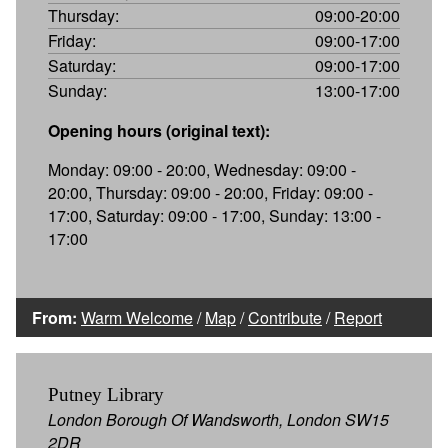
Thursday:
09:00-20:00
Friday:
09:00-17:00
Saturday:
09:00-17:00
Sunday:
13:00-17:00
Opening hours (original text):
Monday: 09:00 - 20:00, Wednesday: 09:00 -
20:00, Thursday: 09:00 - 20:00, Friday: 09:00 -
17:00, Saturday: 09:00 - 17:00, Sunday: 13:00 -
17:00
From:
Warm Welcome
/
Map
/
Contribute
/
Report
Putney Library
London Borough Of Wandsworth, London SW15
2DR