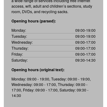
a wide range of services including free internet
access, wifi, adult and children’s sections, study
room, DVDs, and recycling sacks.
Opening hours (parsed):
Monday:
09:00-19:00
Tuesday:
09:00-19:00
Wednesday:
09:00-17:00
Thursday:
09:00-17:00
Friday:
09:00-17:00
Saturday:
09:30-14:30
Opening hours (original text):
Monday: 09:00 - 19:00, Tuesday: 09:00 - 19:00,
Wednesday: 09:00 - 17:00, Thursday: 09:00 -
17:00, Friday: 09:00 - 17:00, Saturday: 09:30 -
14:30