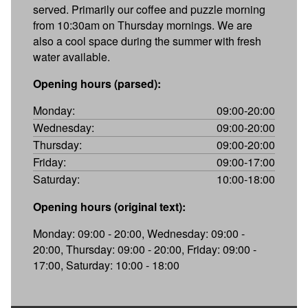
served. Primarily our coffee and puzzle morning
from 10:30am on Thursday mornings. We are
also a cool space during the summer with fresh
water available.
Opening hours (parsed):
Monday:
09:00-20:00
Wednesday:
09:00-20:00
Thursday:
09:00-20:00
Friday:
09:00-17:00
Saturday:
10:00-18:00
Opening hours (original text):
Monday: 09:00 - 20:00, Wednesday: 09:00 -
20:00, Thursday: 09:00 - 20:00, Friday: 09:00 -
17:00, Saturday: 10:00 - 18:00