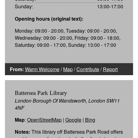
Sunday:
13:00-17:00
Opening hours (original text):
Monday: 09:00 - 20:00, Tuesday: 09:00 - 20:00,
Wednesday: 09:00 - 20:00, Friday: 09:00 - 18:00,
Saturday: 09:00 - 17:00, Sunday: 13:00 - 17:00
From:
Warm Welcome
/
Map
/
Contribute
/
Report
Battersea Park Library
London Borough Of Wandsworth, London SW11
4NF
Map
:
OpenStreetMap
|
Google
|
Bing
Notes:
This library off Battersea Park Road offers