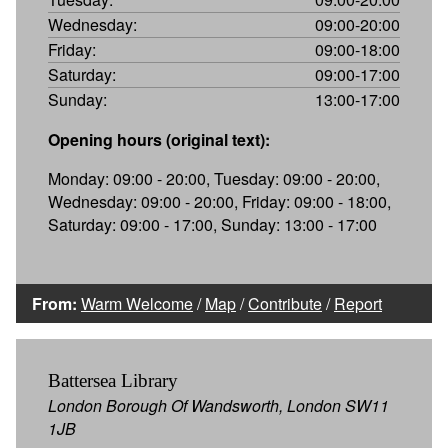
Wednesday:
09:00-20:00
Friday:
09:00-18:00
Saturday:
09:00-17:00
Sunday:
13:00-17:00
Opening hours (original text):
Monday: 09:00 - 20:00, Tuesday: 09:00 - 20:00,
Wednesday: 09:00 - 20:00, Friday: 09:00 - 18:00,
Saturday: 09:00 - 17:00, Sunday: 13:00 - 17:00
From:
Warm Welcome
/
Map
/
Contribute
/
Report
Battersea Library
London Borough Of Wandsworth, London SW11
1JB