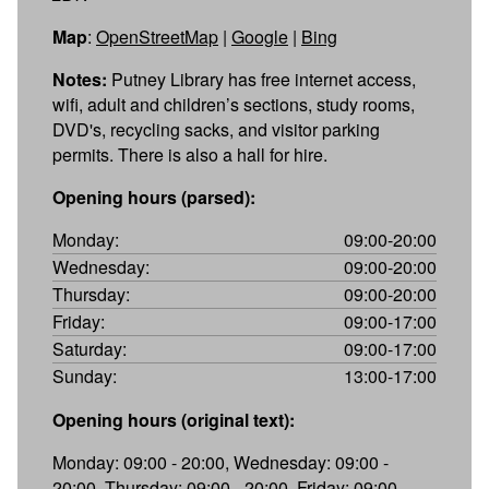
Map
:
OpenStreetMap
|
Google
|
Bing
Notes:
Putney Library has free internet access,
wifi, adult and children’s sections, study rooms,
DVD's, recycling sacks, and visitor parking
permits. There is also a hall for hire.
Opening hours (parsed):
Monday:
09:00-20:00
Wednesday:
09:00-20:00
Thursday:
09:00-20:00
Friday:
09:00-17:00
Saturday:
09:00-17:00
Sunday:
13:00-17:00
Opening hours (original text):
Monday: 09:00 - 20:00, Wednesday: 09:00 -
20:00, Thursday: 09:00 - 20:00, Friday: 09:00 -