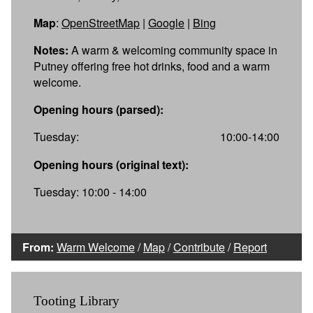
Map
:
OpenStreetMap
|
Google
|
Bing
Notes:
A warm & welcoming community space in
Putney offering free hot drinks, food and a warm
welcome.
Opening hours (parsed):
Tuesday:
10:00-14:00
Opening hours (original text):
Tuesday: 10:00 - 14:00
From:
Warm Welcome
/
Map
/
Contribute
/
Report
Tooting Library