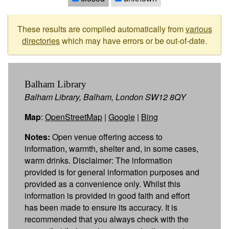
These results are compiled automatically from
various
directories
which may have errors or be out-of-date.
Balham Library
Balham Library, Balham, London SW12 8QY
Map
:
OpenStreetMap
|
Google
|
Bing
Notes:
Open venue offering access to
information, warmth, shelter and, in some cases,
warm drinks. Disclaimer: The information
provided is for general information purposes and
provided as a convenience only. Whilst this
information is provided in good faith and effort
has been made to ensure its accuracy. It is
recommended that you always check with the