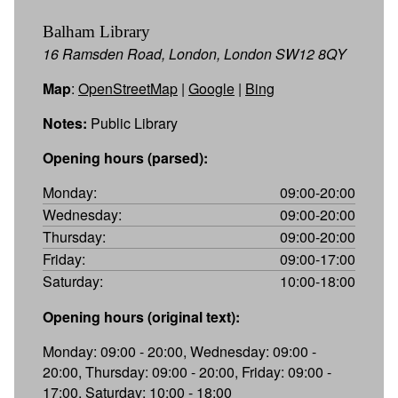
Balham Library
16 Ramsden Road, London, London SW12 8QY
Map
:
OpenStreetMap
|
Google
|
Bing
Notes:
Public Library
Opening hours (parsed):
Monday:
09:00-20:00
Wednesday:
09:00-20:00
Thursday:
09:00-20:00
Friday:
09:00-17:00
Saturday:
10:00-18:00
Opening hours (original text):
Monday: 09:00 - 20:00, Wednesday: 09:00 -
20:00, Thursday: 09:00 - 20:00, Friday: 09:00 -
17:00, Saturday: 10:00 - 18:00