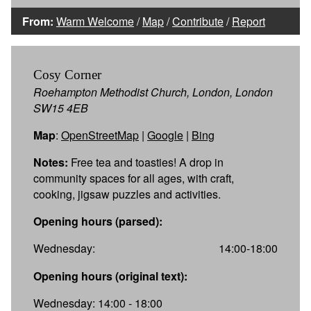
From:
Warm Welcome
/
Map
/
Contribute
/
Report
Cosy Corner
Roehampton Methodist Church, London, London
SW15 4EB
Map
:
OpenStreetMap
|
Google
|
Bing
Notes:
Free tea and toasties! A drop in
community spaces for all ages, with craft,
cooking, jigsaw puzzles and activities.
Opening hours (parsed):
Wednesday:
14:00-18:00
Opening hours (original text):
Wednesday: 14:00 - 18:00