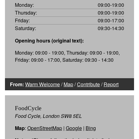
Monday:
09:00-19:00
Thursday:
09:00-19:00
Friday:
09:00-17:00
Saturday:
09:30-14:30
Opening hours (original text):
Monday: 09:00 - 19:00, Thursday: 09:00 - 19:00,
Friday: 09:00 - 17:00, Saturday: 09:30 - 14:30
From:
Warm Welcome
/
Map
/
Contribute
/
Report
FoodCycle
Food Cycle, London SW8 5EL
Map
:
OpenStreetMap
|
Google
|
Bing