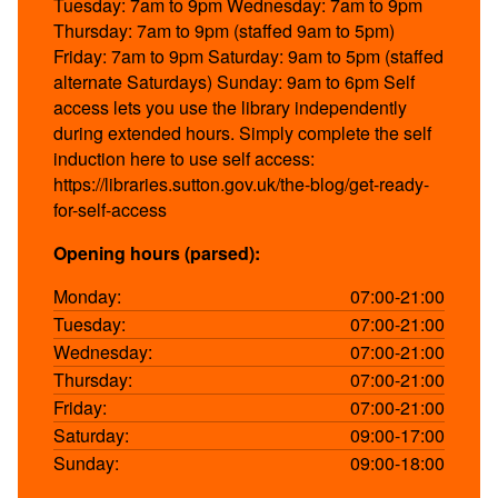
Tuesday: 7am to 9pm Wednesday: 7am to 9pm
Thursday: 7am to 9pm (staffed 9am to 5pm)
Friday: 7am to 9pm Saturday: 9am to 5pm (staffed
alternate Saturdays) Sunday: 9am to 6pm Self
access lets you use the library independently
during extended hours. Simply complete the self
induction here to use self access:
https://libraries.sutton.gov.uk/the-blog/get-ready-
for-self-access
Opening hours (parsed):
Monday:
07:00-21:00
Tuesday:
07:00-21:00
Wednesday:
07:00-21:00
Thursday:
07:00-21:00
Friday:
07:00-21:00
Saturday:
09:00-17:00
Sunday:
09:00-18:00