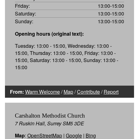
Friday:
13:00-15:00
Saturday:
13:00-15:00
Sunday:
13:00-15:00
Opening hours (original text):
Tuesday: 13:00 - 15:00, Wednesday: 13:00 -
15:00, Thursday: 13:00 - 15:00, Friday: 13:00 -
15:00, Saturday: 13:00 - 15:00, Sunday: 13:00 -
15:00
From:
Warm Welcome
/
Map
/
Contribute
/
Report
Carshalton Methodist Church
7 Ruskin Hall, Surrey SM5 3DE
Map
:
OpenStreetMap
|
Google
|
Bing