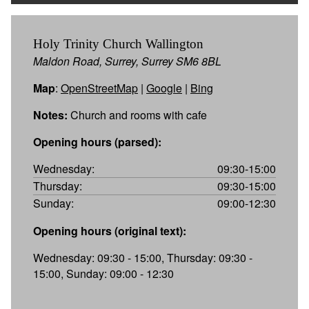
Holy Trinity Church Wallington
Maldon Road, Surrey, Surrey SM6 8BL
Map
:
OpenStreetMap
|
Google
|
Bing
Notes:
Church and rooms with cafe
Opening hours (parsed):
Wednesday:
09:30-15:00
Thursday:
09:30-15:00
Sunday:
09:00-12:30
Opening hours (original text):
Wednesday: 09:30 - 15:00, Thursday: 09:30 -
15:00, Sunday: 09:00 - 12:30