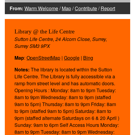
From:
Warm Welcome
/
Map
/
Contribute
/
Report
Library @ the Life Centre
Sutton Life Centre, 24 Alcorn Close, Surrey,
Surrey SM3 9PX
Map
:
OpenStreetMap
|
Google
|
Bing
Notes:
The library is located within the Sutton
Life Centre. The Library is fully accessible via a
ramp from street level and has automatic doors.
Opening Hours : Monday: 8am to 9pm Tuesday:
8am to 9pm Wednesday: 8am to 9pm (staffed
9am to 5pm) Thursday: 8am to 9pm Friday: 8am
to 9pm (staffed 9am to 5pm) Saturday: 8am to
9pm (staffed alternate Saturdays on 6 & 20 April )
Sunday: 9am to 6pm Self Access Hours Monday:
8am to 9pm Tuesday: 8am to 9pm Wednesday: