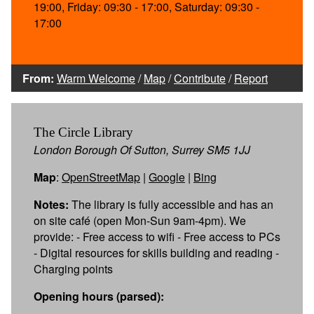
19:00, Friday: 09:30 - 17:00, Saturday: 09:30 -
17:00
From:
Warm Welcome
/
Map
/
Contribute
/
Report
The Circle Library
London Borough Of Sutton, Surrey SM5 1JJ
Map
:
OpenStreetMap
|
Google
|
Bing
Notes:
The library is fully accessible and has an
on site café (open Mon-Sun 9am-4pm). We
provide: - Free access to wifi - Free access to PCs
- Digital resources for skills building and reading -
Charging points
Opening hours (parsed):