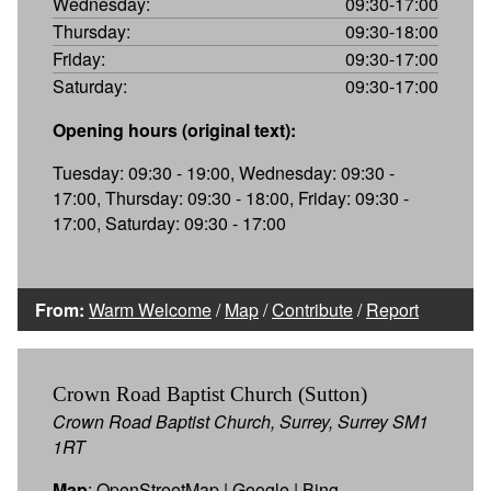
Wednesday:
09:30-17:00
Thursday:
09:30-18:00
Friday:
09:30-17:00
Saturday:
09:30-17:00
Opening hours (original text):
Tuesday: 09:30 - 19:00, Wednesday: 09:30 -
17:00, Thursday: 09:30 - 18:00, Friday: 09:30 -
17:00, Saturday: 09:30 - 17:00
From:
Warm Welcome
/
Map
/
Contribute
/
Report
Crown Road Baptist Church (Sutton)
Crown Road Baptist Church, Surrey, Surrey SM1
1RT
Map
:
OpenStreetMap
|
Google
|
Bing