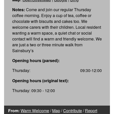
Notes:
Come and join our regular Thursday
coffee morning. Enjoy a cup of tea, coffee or
chocolate with biscuits and cakes too. We
welcome carers with their children. Local resident
wanting a warm space, a quiet chat or social
contact will find a warm and friendly welcome. We
are just a two or three minute walk from
Sainsbury’s
Opening hours (parsed):
Thursday:
09:30-12:00
Opening hours (original text):
Thursday: 09:30 - 12:00
From:
Warm Welcome
/
Map
/
Contribute
/
Report