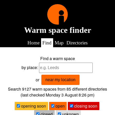
Warm space finder
Home
Find
Map
Directories
Find a warm space
by place:
or
near my location
Search 9127
warm spaces from
85
different directories
(last checked
Monday 3 August 8:26 pm
)
opening soon
open
closing soon
closed
unknown