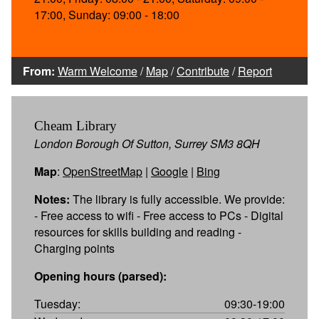
17:00, Sunday: 09:00 - 18:00
From:
Warm Welcome
/
Map
/
Contribute
/
Report
Cheam Library
London Borough Of Sutton, Surrey SM3 8QH
Map
:
OpenStreetMap
|
Google
|
Bing
Notes:
The library is fully accessible. We provide:
- Free access to wifi - Free access to PCs - Digital
resources for skills building and reading -
Charging points
Opening hours (parsed):
Tuesday:
09:30-19:00