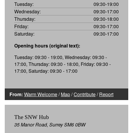
Tuesday:
09:30-19:00
Wednesday:
09:30-17:00
Thursday:
09:30-18:00
Friday:
09:30-17:00
Saturday:
09:30-17:00
Opening hours (original text):
Tuesday: 09:30 - 19:00, Wednesday: 09:30 -
17:00, Thursday: 09:30 - 18:00, Friday: 09:30 -
17:00, Saturday: 09:30 - 17:00
From:
Warm Welcome
/
Map
/
Contribute
/
Report
The SNW Hub
35 Manor Road, Surrey SM6 0BW