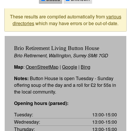
These results are compiled automatically from
various
directories
which may have errors or be out-of-date.
Brio Retirement Living Button House
Brio Retirement, Wallington, Surrey SM6 7GD
Map
:
OpenStreetMap
|
Google
|
Bing
Notes:
Button House is open Tuesday - Sunday
offering soup of the day and a roll for £2 for 55s in
the local community.
Opening hours (parsed):
Tuesday:
13:00-15:00
Wednesday:
13:00-15:00
Thursday:
13:00-15:00