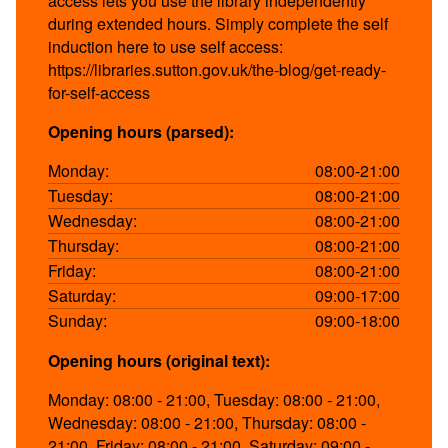
access lets you use the library independently
during extended hours. Simply complete the self
induction here to use self access:
https://libraries.sutton.gov.uk/the-blog/get-ready-
for-self-access
Opening hours (parsed):
Monday:
08:00-21:00
Tuesday:
08:00-21:00
Wednesday:
08:00-21:00
Thursday:
08:00-21:00
Friday:
08:00-21:00
Saturday:
09:00-17:00
Sunday:
09:00-18:00
Opening hours (original text):
Monday: 08:00 - 21:00, Tuesday: 08:00 - 21:00,
Wednesday: 08:00 - 21:00, Thursday: 08:00 -
21:00, Friday: 08:00 - 21:00, Saturday: 09:00 -