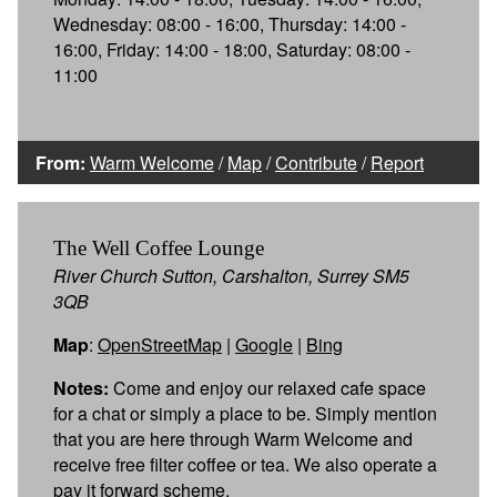
Wednesday: 08:00 - 16:00, Thursday: 14:00 -
16:00, Friday: 14:00 - 18:00, Saturday: 08:00 -
11:00
From:
Warm Welcome
/
Map
/
Contribute
/
Report
The Well Coffee Lounge
River Church Sutton, Carshalton, Surrey SM5
3QB
Map
:
OpenStreetMap
|
Google
|
Bing
Notes:
Come and enjoy our relaxed cafe space
for a chat or simply a place to be. Simply mention
that you are here through Warm Welcome and
receive free filter coffee or tea. We also operate a
pay it forward scheme.