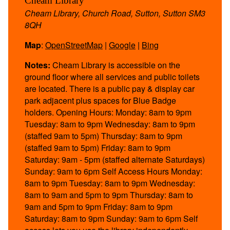
Cheam Library
Cheam Library, Church Road, Sutton, Sutton SM3
8QH
Map
:
OpenStreetMap
|
Google
|
Bing
Notes:
Cheam Library is accessible on the
ground floor where all services and public toilets
are located. There is a public pay & display car
park adjacent plus spaces for Blue Badge
holders. Opening Hours: Monday: 8am to 9pm
Tuesday: 8am to 9pm Wednesday: 8am to 9pm
(staffed 9am to 5pm) Thursday: 8am to 9pm
(staffed 9am to 5pm) Friday: 8am to 9pm
Saturday: 9am - 5pm (staffed alternate Saturdays)
Sunday: 9am to 6pm Self Access Hours Monday:
8am to 9pm Tuesday: 8am to 9pm Wednesday:
8am to 9am and 5pm to 9pm Thursday: 8am to
9am and 5pm to 9pm Friday: 8am to 9pm
Saturday: 8am to 9pm Sunday: 9am to 6pm Self