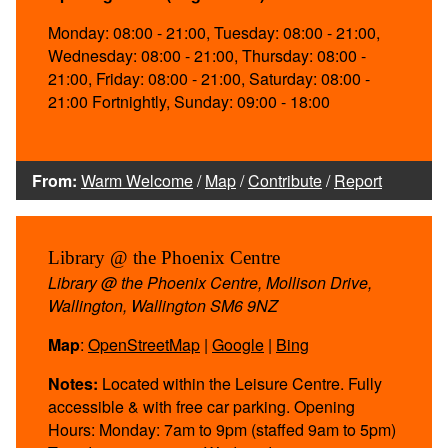
Monday: 08:00 - 21:00, Tuesday: 08:00 - 21:00,
Wednesday: 08:00 - 21:00, Thursday: 08:00 -
21:00, Friday: 08:00 - 21:00, Saturday: 08:00 -
21:00 Fortnightly, Sunday: 09:00 - 18:00
From:
Warm Welcome
/
Map
/
Contribute
/
Report
Library @ the Phoenix Centre
Library @ the Phoenix Centre, Mollison Drive,
Wallington, Wallington SM6 9NZ
Map
:
OpenStreetMap
|
Google
|
Bing
Notes:
Located within the Leisure Centre. Fully
accessible & with free car parking. Opening
Hours: Monday: 7am to 9pm (staffed 9am to 5pm)