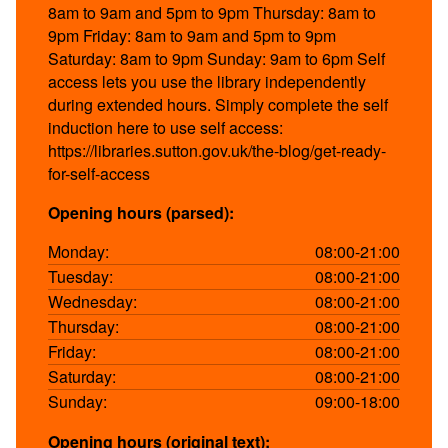
8am to 9am and 5pm to 9pm Thursday: 8am to
9pm Friday: 8am to 9am and 5pm to 9pm
Saturday: 8am to 9pm Sunday: 9am to 6pm Self
access lets you use the library independently
during extended hours. Simply complete the self
induction here to use self access:
https://libraries.sutton.gov.uk/the-blog/get-ready-
for-self-access
Opening hours (parsed):
Monday:
08:00-21:00
Tuesday:
08:00-21:00
Wednesday:
08:00-21:00
Thursday:
08:00-21:00
Friday:
08:00-21:00
Saturday:
08:00-21:00
Sunday:
09:00-18:00
Opening hours (original text):