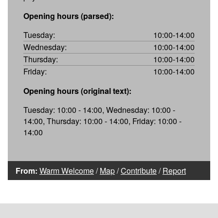
Opening hours (parsed):
Tuesday:
10:00-14:00
Wednesday:
10:00-14:00
Thursday:
10:00-14:00
Friday:
10:00-14:00
Opening hours (original text):
Tuesday: 10:00 - 14:00, Wednesday: 10:00 -
14:00, Thursday: 10:00 - 14:00, Friday: 10:00 -
14:00
From:
Warm Welcome
/
Map
/
Contribute
/
Report