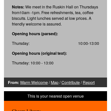
Notes:
We meet in the Ruskin Hall on Thursdays
from10am -1pm. Free refreshments, tea, coffee
biscuits. Light lunches served at low prices. A
friendly welcome is assured.
Opening hours (parsed):
Thursday:
10:00-13:00
Opening hours (original text):
Thursday: 10:00 - 13:00
From:
Warm Welcome
/
Map
/
Contribute
/
Report