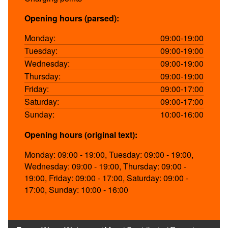
Opening hours (parsed):
Monday:
09:00-19:00
Tuesday:
09:00-19:00
Wednesday:
09:00-19:00
Thursday:
09:00-19:00
Friday:
09:00-17:00
Saturday:
09:00-17:00
Sunday:
10:00-16:00
Opening hours (original text):
Monday: 09:00 - 19:00, Tuesday: 09:00 - 19:00,
Wednesday: 09:00 - 19:00, Thursday: 09:00 -
19:00, Friday: 09:00 - 17:00, Saturday: 09:00 -
17:00, Sunday: 10:00 - 16:00