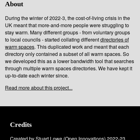
About
During the winter of 2022-3, the cost-of-living crisis in the
UK meant that more-and-more people were struggling to
stay warm. Many different groups - from voluntary groups
to local councils - started collating different
directories of
warm spaces
. This duplicated work and meant that each
directory only contained a subset of all warm spaces. So
we developed this as a lower bandwidth tool that searches
through multiple warm spaces directories. We have kept it
up-to-date each winter since.
Read more about this project...
Credits
Created by Stuart Lowe (
Open Innovations
) 2022-23.