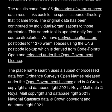
The results come from
85
directories of warm spaces
;
each result links back to the specific source directory
that it came from. The original data has been
contributed by individuals/organisations to those
directories. This search tool is updated daily from the
source directories. We have
derived locations from
postcodes
for
1270
warm spaces using the
ONS
postcode lookup
which is derived from Code-Point®
Open and
released under the Open Government
Licence
.
The place name search uses a subset of processed
data from
Ordnance Survey's Open Names
released
under the
Open Government Licence
and is © Crown
copyright and database right 2021 / Royal Mail data ©
Royal Mail copyright and database right 2021 /
National Statistics data © Crown copyright and
database right 2021.