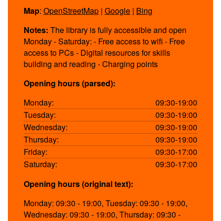
Map
:
OpenStreetMap
|
Google
|
Bing
Notes:
The library is fully accessible and open
Monday - Saturday: - Free access to wifi - Free
access to PCs - Digital resources for skills
building and reading - Charging points
Opening hours (parsed):
Monday:
09:30-19:00
Tuesday:
09:30-19:00
Wednesday:
09:30-19:00
Thursday:
09:30-19:00
Friday:
09:30-17:00
Saturday:
09:30-17:00
Opening hours (original text):
Monday: 09:30 - 19:00, Tuesday: 09:30 - 19:00,
Wednesday: 09:30 - 19:00, Thursday: 09:30 -