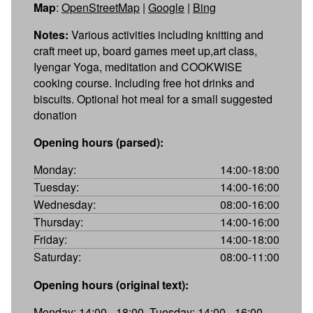
Map
:
OpenStreetMap
|
Google
|
Bing
Notes:
Various activities including knitting and
craft meet up, board games meet up,art class,
Iyengar Yoga, meditation and COOKWISE
cooking course. Including free hot drinks and
biscuits. Optional hot meal for a small suggested
donation
Opening hours (parsed):
Monday:
14:00-18:00
Tuesday:
14:00-16:00
Wednesday:
08:00-16:00
Thursday:
14:00-16:00
Friday:
14:00-18:00
Saturday:
08:00-11:00
Opening hours (original text):
Monday: 14:00 - 18:00, Tuesday: 14:00 - 16:00,