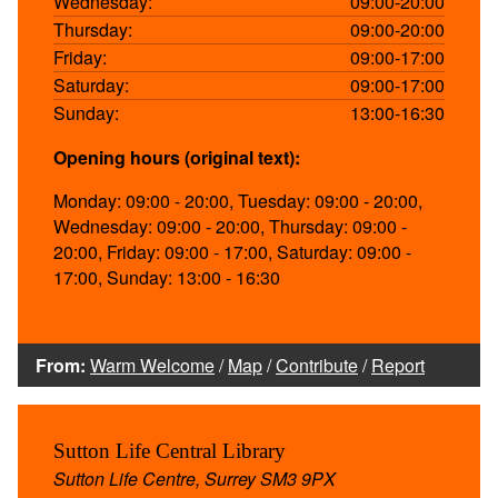
Wednesday:
09:00-20:00
Thursday:
09:00-20:00
Friday:
09:00-17:00
Saturday:
09:00-17:00
Sunday:
13:00-16:30
Opening hours (original text):
Monday: 09:00 - 20:00, Tuesday: 09:00 - 20:00,
Wednesday: 09:00 - 20:00, Thursday: 09:00 -
20:00, Friday: 09:00 - 17:00, Saturday: 09:00 -
17:00, Sunday: 13:00 - 16:30
From:
Warm Welcome
/
Map
/
Contribute
/
Report
Sutton Life Central Library
Sutton Life Centre, Surrey SM3 9PX