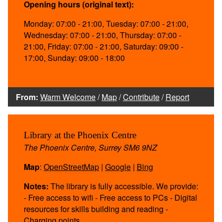
Opening hours (original text):
Monday: 07:00 - 21:00, Tuesday: 07:00 - 21:00,
Wednesday: 07:00 - 21:00, Thursday: 07:00 -
21:00, Friday: 07:00 - 21:00, Saturday: 09:00 -
17:00, Sunday: 09:00 - 18:00
From:
Warm Welcome
/
Map
/
Contribute
/
Report
Library at the Phoenix Centre
The Phoenix Centre, Surrey SM6 9NZ
Map
:
OpenStreetMap
|
Google
|
Bing
Notes:
The library is fully accessible. We provide:
- Free access to wifi - Free access to PCs - Digital
resources for skills building and reading -
Charging points