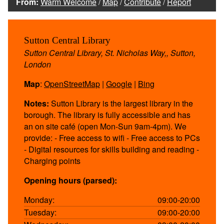
From:
Warm Welcome
/
Map
/
Contribute
/
Report
Sutton Central Library
Sutton Central Library, St. Nicholas Way,, Sutton,
London
Map
:
OpenStreetMap
|
Google
|
Bing
Notes:
Sutton Library is the largest library in the
borough. The library is fully accessible and has
an on site café (open Mon-Sun 9am-4pm). We
provide: - Free access to wifi - Free access to PCs
- Digital resources for skills building and reading -
Charging points
Opening hours (parsed):
Monday:
09:00-20:00
Tuesday:
09:00-20:00