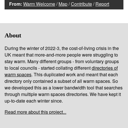
From:
Warm Welcome
/
Map
/
Contribute
/
Report
About
During the winter of 2022-3, the cost-of-living crisis in the
UK meant that more-and-more people were struggling to
stay warm. Many different groups - from voluntary groups
to local councils - started collating different
directories of
warm spaces
. This duplicated work and meant that each
directory only contained a subset of all warm spaces. So
we developed this as a lower bandwidth tool that searches
through multiple warm spaces directories. We have kept it
up-to-date each winter since.
Read more about this project...