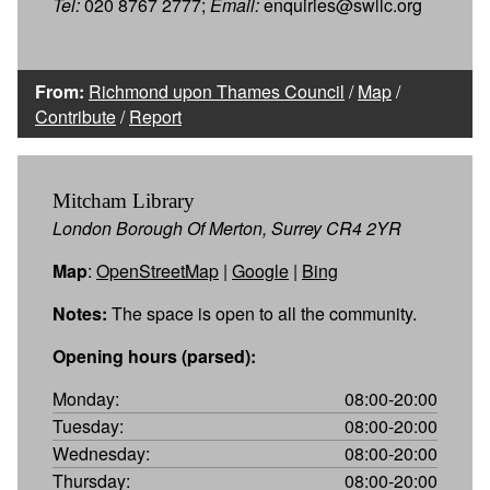
Tel:
020 8767 2777;
Email:
enquiries@swllc.org
From:
Richmond upon Thames Council
/
Map
/
Contribute
/
Report
Mitcham Library
London Borough Of Merton, Surrey CR4 2YR
Map
:
OpenStreetMap
|
Google
|
Bing
Notes:
The space is open to all the community.
Opening hours (parsed):
Monday:
08:00-20:00
Tuesday:
08:00-20:00
Wednesday:
08:00-20:00
Thursday:
08:00-20:00