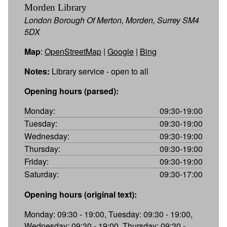
Morden Library
London Borough Of Merton, Morden, Surrey SM4
5DX
Map
:
OpenStreetMap
|
Google
|
Bing
Notes:
Library service - open to all
Opening hours (parsed):
Monday:
09:30-19:00
Tuesday:
09:30-19:00
Wednesday:
09:30-19:00
Thursday:
09:30-19:00
Friday:
09:30-19:00
Saturday:
09:30-17:00
Opening hours (original text):
Monday: 09:30 - 19:00, Tuesday: 09:30 - 19:00,
Wednesday: 09:30 - 19:00, Thursday: 09:30 -