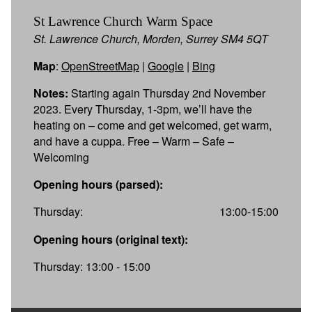
St Lawrence Church Warm Space
St. Lawrence Church, Morden, Surrey SM4 5QT
Map
:
OpenStreetMap
|
Google
|
Bing
Notes:
Starting again Thursday 2nd November
2023. Every Thursday, 1-3pm, we’ll have the
heating on – come and get welcomed, get warm,
and have a cuppa. Free – Warm – Safe –
Welcoming
Opening hours (parsed):
Thursday:
13:00-15:00
Opening hours (original text):
Thursday: 13:00 - 15:00