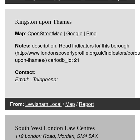
Kingston upon Thames
Map
:
OpenStreetMap
|
Google
|
Bing
Notes:
description: Read indicators for this borough
(http://www.londonspovertyprofile.org.uk/indicators/boro
upon-thames/) cartodb_id: 21
Contact:
Email:
;
Telephone:
From:
Lewisham Local
/
Map
/
Report
South West London Law Centres
112 London Road, Morden, SM4 5AX