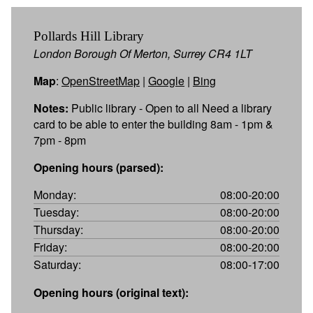
Pollards Hill Library
London Borough Of Merton, Surrey CR4 1LT
Map
:
OpenStreetMap
|
Google
|
Bing
Notes:
Public library - Open to all Need a library
card to be able to enter the building 8am - 1pm &
7pm - 8pm
Opening hours (parsed):
Monday:
08:00-20:00
Tuesday:
08:00-20:00
Thursday:
08:00-20:00
Friday:
08:00-20:00
Saturday:
08:00-17:00
Opening hours (original text):