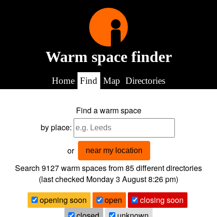
Warm space finder
Home
Find
Map
Directories
Find a warm space
by place:
or
near my location
Search 9127
warm spaces from
85
different directories
(last checked
Monday 3 August 8:26 pm
)
opening soon
open
closing soon
closed
unknown