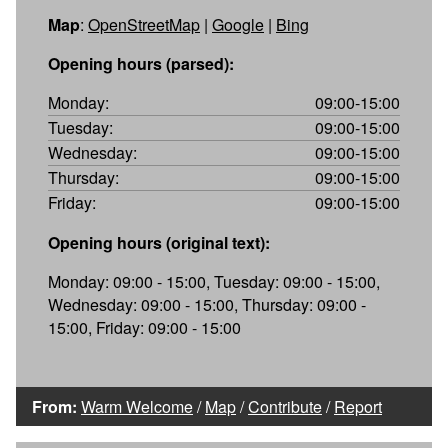
Map
:
OpenStreetMap
|
Google
|
Bing
Opening hours (parsed):
Monday:
09:00-15:00
Tuesday:
09:00-15:00
Wednesday:
09:00-15:00
Thursday:
09:00-15:00
Friday:
09:00-15:00
Opening hours (original text):
Monday: 09:00 - 15:00, Tuesday: 09:00 - 15:00,
Wednesday: 09:00 - 15:00, Thursday: 09:00 -
15:00, Friday: 09:00 - 15:00
From:
Warm Welcome
/
Map
/
Contribute
/
Report