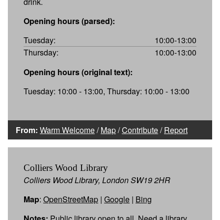
drink.
Opening hours (parsed):
Tuesday:
10:00-13:00
Thursday:
10:00-13:00
Opening hours (original text):
Tuesday: 10:00 - 13:00, Thursday: 10:00 - 13:00
From:
Warm Welcome
/
Map
/
Contribute
/
Report
Colliers Wood Library
Colliers Wood Library, London SW19 2HR
Map
:
OpenStreetMap
|
Google
|
Bing
Notes:
Public library open to all. Need a library