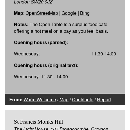
London SW20 9JZ
Map
:
OpenStreetMap
|
Google
|
Bing
Notes:
The Open Table is a surplus food café
offering a hot meal on a pay as you feel basis.
Opening hours (parsed):
Wednesday:
11:30-14:00
Opening hours (original text):
Wednesday: 11:30 - 14:00
From:
Warm Welcome
/
Map
/
Contribute
/
Report
St Francis Monks Hill
The Light House, 107 Broadcoombe, Croydon,