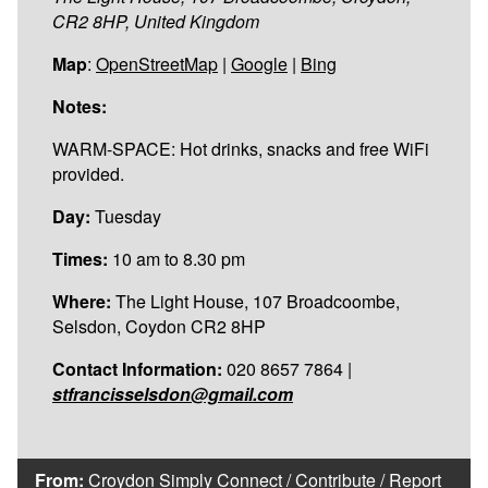
CR2 8HP, United Kingdom
Map
:
OpenStreetMap
|
Google
|
Bing
Notes:
WARM-SPACE: Hot drinks, snacks and free WiFi
provided.
Day:
Tuesday
Times:
10 am to 8.30 pm
Where:
The Light House, 107 Broadcoombe,
Selsdon, Coydon CR2 8HP
Contact Information:
020 8657 7864 |
stfrancisselsdon@gmail.com
From:
Croydon Simply Connect
/
Contribute
/
Report