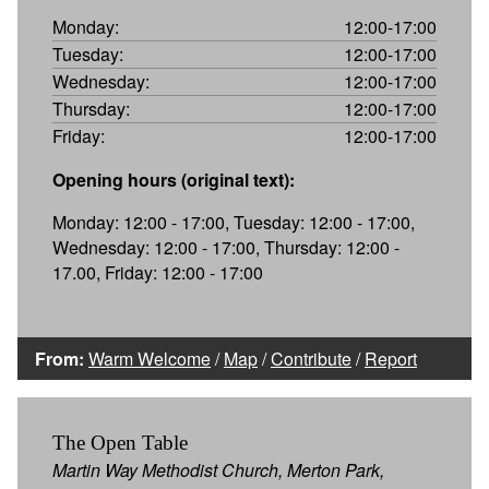
Monday:
12:00-17:00
Tuesday:
12:00-17:00
Wednesday:
12:00-17:00
Thursday:
12:00-17:00
Friday:
12:00-17:00
Opening hours (original text):
Monday: 12:00 - 17:00, Tuesday: 12:00 - 17:00,
Wednesday: 12:00 - 17:00, Thursday: 12:00 -
17.00, Friday: 12:00 - 17:00
From:
Warm Welcome
/
Map
/
Contribute
/
Report
The Open Table
Martin Way Methodist Church, Merton Park,