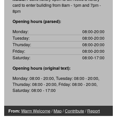
card to enter building from 8am - 1pm and 7pm -
8pm
Opening hours (parsed):
Monday:
08:00-20:00
Tuesday:
08:00-20:00
Thursday:
08:00-20:00
Friday:
08:00-20:00
Saturday:
08:00-17:00
Opening hours (original text):
Monday: 08:00 - 20:00, Tuesday: 08:00 - 20:00,
Thursday: 08:00 - 20:00, Friday: 08:00 - 20:00,
Saturday: 08:00 - 17:00
From:
Warm Welcome
/
Map
/
Contribute
/
Report