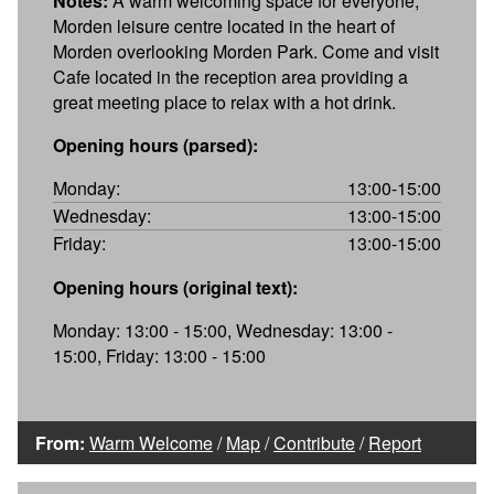
Notes:
A warm welcoming space for everyone,
Morden leisure centre located in the heart of
Morden overlooking Morden Park. Come and visit
Cafe located in the reception area providing a
great meeting place to relax with a hot drink.
Opening hours (parsed):
Monday:
13:00-15:00
Wednesday:
13:00-15:00
Friday:
13:00-15:00
Opening hours (original text):
Monday: 13:00 - 15:00, Wednesday: 13:00 -
15:00, Friday: 13:00 - 15:00
From:
Warm Welcome
/
Map
/
Contribute
/
Report