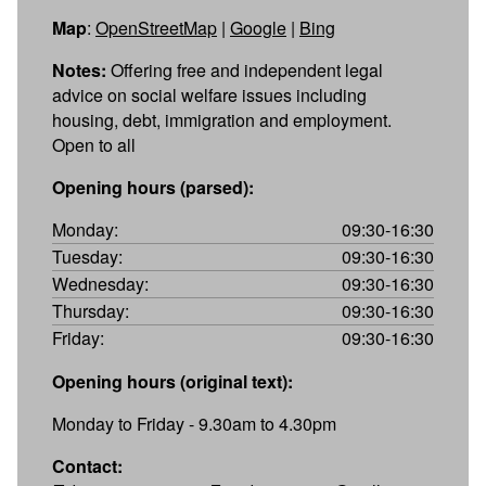
Map
:
OpenStreetMap
|
Google
|
Bing
Notes:
Offering free and independent legal
advice on social welfare issues including
housing, debt, immigration and employment.
Open to all
Opening hours (parsed):
Monday:
09:30-16:30
Tuesday:
09:30-16:30
Wednesday:
09:30-16:30
Thursday:
09:30-16:30
Friday:
09:30-16:30
Opening hours (original text):
Monday to Friday - 9.30am to 4.30pm
Contact: