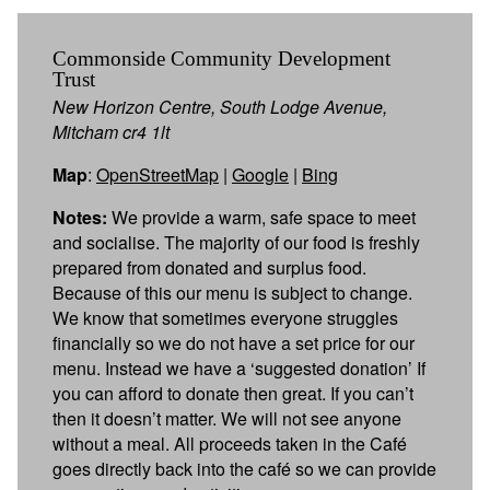
Commonside Community Development
Trust
New Horizon Centre, South Lodge Avenue,
Mitcham cr4 1lt
Map
:
OpenStreetMap
|
Google
|
Bing
Notes:
We provide a warm, safe space to meet
and socialise. The majority of our food is freshly
prepared from donated and surplus food.
Because of this our menu is subject to change.
We know that sometimes everyone struggles
financially so we do not have a set price for our
menu. Instead we have a ‘suggested donation’ If
you can afford to donate then great. If you can’t
then it doesn’t matter. We will not see anyone
without a meal. All proceeds taken in the Café
goes directly back into the café so we can provide