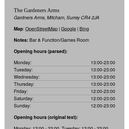
The Gardeners Arms
Gardners Arms, Mitcham, Surrey CR4 2JA
Map
:
OpenStreetMap
|
Google
|
Bing
Notes:
Bar & Function/Games Room
Opening hours (parsed):
Monday:
13:00-23:00
Tuesday:
13:00-23:00
Wednesday:
13:00-23:00
Thursday:
13:00-23:00
Friday:
12:00-23:00
Saturday:
12:00-23:00
Sunday:
12:00-23:00
Opening hours (original text):
Monday: 13:00 - 23:00, Tuesday: 13:00 - 23:00,