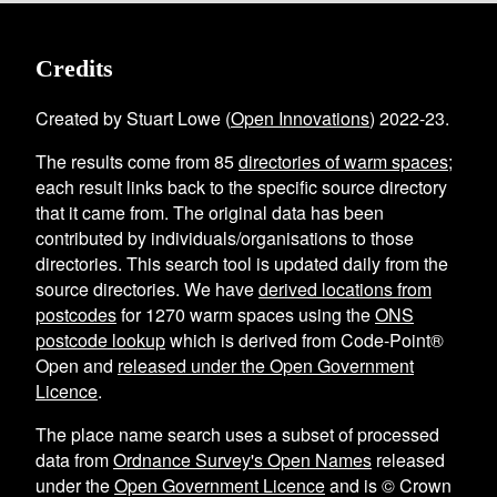
Credits
Created by Stuart Lowe (
Open Innovations
) 2022-23.
The results come from
85
directories of warm spaces
;
each result links back to the specific source directory
that it came from. The original data has been
contributed by individuals/organisations to those
directories. This search tool is updated daily from the
source directories. We have
derived locations from
postcodes
for
1270
warm spaces using the
ONS
postcode lookup
which is derived from Code-Point®
Open and
released under the Open Government
Licence
.
The place name search uses a subset of processed
data from
Ordnance Survey's Open Names
released
under the
Open Government Licence
and is © Crown