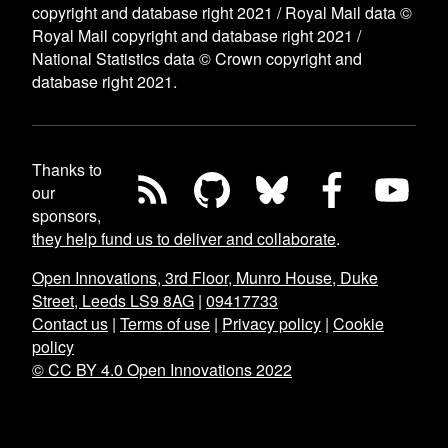
copyright and database right 2021 / Royal Mail data ©
Royal Mail copyright and database right 2021 /
National Statistics data © Crown copyright and
database right 2021.
Thanks to
our
sponsors,
they help fund us to deliver and collaborate
.
Open Innovations, 3rd Floor, Munro House, Duke
Street, Leeds LS9 8AG
|
09417733
Contact us
|
Terms of use
|
Privacy policy
|
Cookie
policy
© CC BY 4.0 Open Innovations 2022