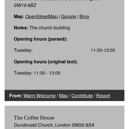
SW19 8BZ
Map
:
OpenStreetMap
|
Google
|
Bing
Notes:
The church building
Opening hours (parsed):
Tuesday:
11:30-13:00
Opening hours (original text):
Tuesday: 11:30 - 13:00
From:
Warm Welcome
/
Map
/
Contribute
/
Report
The Coffee House
Dundonald Church, London SW20 8SA