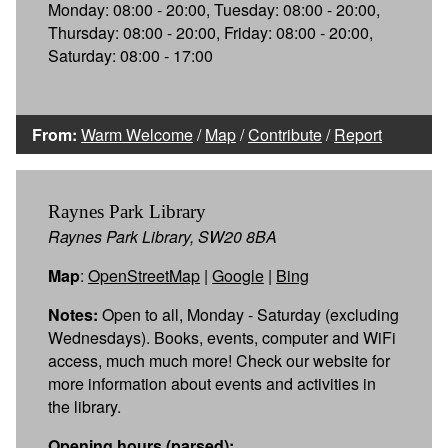
Monday: 08:00 - 20:00, Tuesday: 08:00 - 20:00,
Thursday: 08:00 - 20:00, Friday: 08:00 - 20:00,
Saturday: 08:00 - 17:00
From:
Warm Welcome
/
Map
/
Contribute
/
Report
Raynes Park Library
Raynes Park Library, SW20 8BA
Map
:
OpenStreetMap
|
Google
|
Bing
Notes:
Open to all, Monday - Saturday (excluding
Wednesdays). Books, events, computer and WiFi
access, much much more! Check our website for
more information about events and activities in
the library.
Opening hours (parsed):