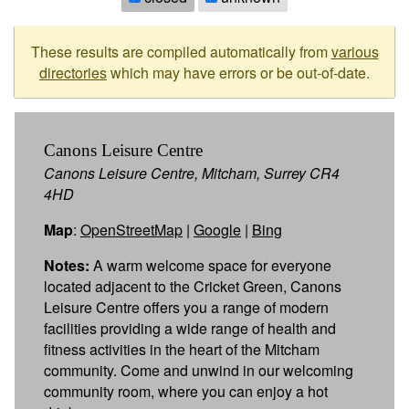
These results are compiled automatically from
various
directories
which may have errors or be out-of-date.
Canons Leisure Centre
Canons Leisure Centre, Mitcham, Surrey CR4
4HD
Map
:
OpenStreetMap
|
Google
|
Bing
Notes:
A warm welcome space for everyone
located adjacent to the Cricket Green, Canons
Leisure Centre offers you a range of modern
facilities providing a wide range of health and
fitness activities in the heart of the Mitcham
community. Come and unwind in our welcoming
community room, where you can enjoy a hot