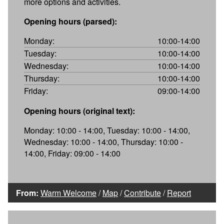
more options and activities.
Opening hours (parsed):
Monday:
10:00-14:00
Tuesday:
10:00-14:00
Wednesday:
10:00-14:00
Thursday:
10:00-14:00
Friday:
09:00-14:00
Opening hours (original text):
Monday: 10:00 - 14:00, Tuesday: 10:00 - 14:00,
Wednesday: 10:00 - 14:00, Thursday: 10:00 -
14:00, Friday: 09:00 - 14:00
From:
Warm Welcome
/
Map
/
Contribute
/
Report