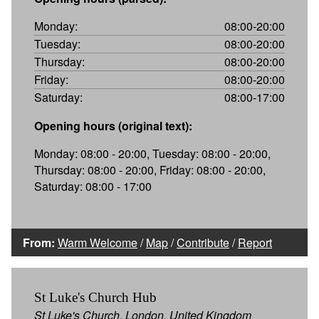
Monday:
08:00-20:00
Tuesday:
08:00-20:00
Thursday:
08:00-20:00
Friday:
08:00-20:00
Saturday:
08:00-17:00
Opening hours (original text):
Monday: 08:00 - 20:00, Tuesday: 08:00 - 20:00,
Thursday: 08:00 - 20:00, Friday: 08:00 - 20:00,
Saturday: 08:00 - 17:00
From:
Warm Welcome
/
Map
/
Contribute
/
Report
St Luke's Church Hub
St Luke's Church, London, United Kingdom