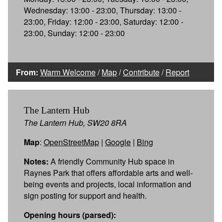
Wednesday: 13:00 - 23:00, Thursday: 13:00 -
23:00, Friday: 12:00 - 23:00, Saturday: 12:00 -
23:00, Sunday: 12:00 - 23:00
From:
Warm Welcome
/
Map
/
Contribute
/
Report
The Lantern Hub
The Lantern Hub, SW20 8RA
Map
:
OpenStreetMap
|
Google
|
Bing
Notes:
A friendly Community Hub space in
Raynes Park that offers affordable arts and well-
being events and projects, local information and
sign posting for support and health.
Opening hours (parsed):