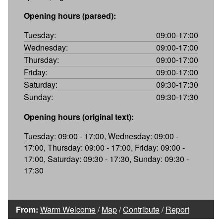
Opening hours (parsed):
Tuesday:
09:00-17:00
Wednesday:
09:00-17:00
Thursday:
09:00-17:00
Friday:
09:00-17:00
Saturday:
09:30-17:30
Sunday:
09:30-17:30
Opening hours (original text):
Tuesday: 09:00 - 17:00, Wednesday: 09:00 -
17:00, Thursday: 09:00 - 17:00, Friday: 09:00 -
17:00, Saturday: 09:30 - 17:30, Sunday: 09:30 -
17:30
From:
Warm Welcome
/
Map
/
Contribute
/
Report