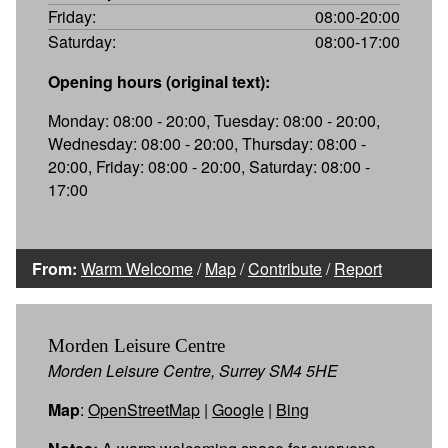
Friday:
08:00-20:00
Saturday:
08:00-17:00
Opening hours (original text):
Monday: 08:00 - 20:00, Tuesday: 08:00 - 20:00,
Wednesday: 08:00 - 20:00, Thursday: 08:00 -
20:00, Friday: 08:00 - 20:00, Saturday: 08:00 -
17:00
From:
Warm Welcome
/
Map
/
Contribute
/
Report
Morden Leisure Centre
Morden Leisure Centre, Surrey SM4 5HE
Map
:
OpenStreetMap
|
Google
|
Bing