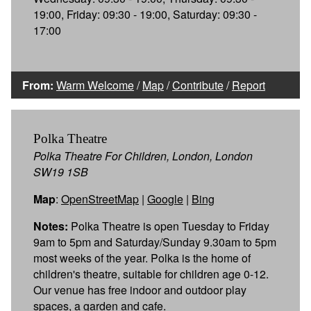
19:00, Friday: 09:30 - 19:00, Saturday: 09:30 -
17:00
From:
Warm Welcome
/
Map
/
Contribute
/
Report
Polka Theatre
Polka Theatre For Children, London, London
SW19 1SB
Map
:
OpenStreetMap
|
Google
|
Bing
Notes:
Polka Theatre is open Tuesday to Friday
9am to 5pm and Saturday/Sunday 9.30am to 5pm
most weeks of the year. Polka is the home of
children's theatre, suitable for children age 0-12.
Our venue has free indoor and outdoor play
spaces, a garden and cafe.