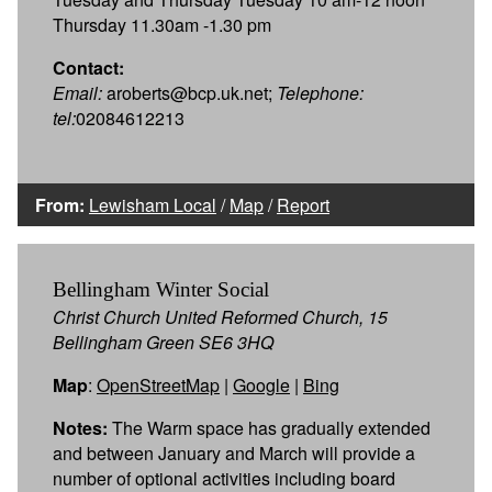
Thursday 11.30am -1.30 pm
Contact:
Email:
aroberts@bcp.uk.net;
Telephone:
tel:
02084612213
From:
Lewisham Local
/
Map
/
Report
Bellingham Winter Social
Christ Church United Reformed Church, 15
Bellingham Green SE6 3HQ
Map
:
OpenStreetMap
|
Google
|
Bing
Notes:
The Warm space has gradually extended
and between January and March will provide a
number of optional activities including board