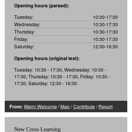
Opening hours (parsed):
Tuesday:
10:30-17:30
Wednesday:
10:30-17:30
Thursday:
10:30-17:30
Friday:
10:30-17:30
Saturday:
12:30-16:30
Opening hours (original text):
Tuesday: 10:30 - 17:30, Wednesday: 10:30 -
17:30, Thursday: 10:30 - 17:30, Friday: 10:30 -
17:30, Saturday: 12:30 - 16:30
From:
Warm Welcome
/
Map
/
Contribute
/
Report
New Cross Learning