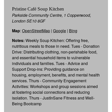
Pristine Café Soup Kitchen
Parkside Community Centre, 1 Copperwood,
London SE10 8GF
Map
:
OpenStreetMap
|
Google
|
Bing
Notes:
Weekly Soup Kitchen: Offering free,
nutritious meals to those in need. Tues - Donation
Drive: Distributing clothing, non-perishable food,
and essential household items to vulnerable
individuals and families. Tues - Advice and
Support Drop-ins: Providing guidance on
housing, employment, benefits, and mental health
services. Thurs - Community Engagement
Activities: Workshops and group sessions aimed
at fostering social connections and reducing
isolation. Thurs - JustInSane Fitness and Well-
Being Bootcamp