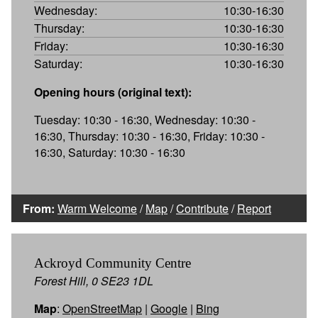
Wednesday:
10:30-16:30
Thursday:
10:30-16:30
Friday:
10:30-16:30
Saturday:
10:30-16:30
Opening hours (original text):
Tuesday: 10:30 - 16:30, Wednesday: 10:30 -
16:30, Thursday: 10:30 - 16:30, Friday: 10:30 -
16:30, Saturday: 10:30 - 16:30
From:
Warm Welcome
/
Map
/
Contribute
/
Report
Ackroyd Community Centre
Forest Hill, 0 SE23 1DL
Map
:
OpenStreetMap
|
Google
|
Bing