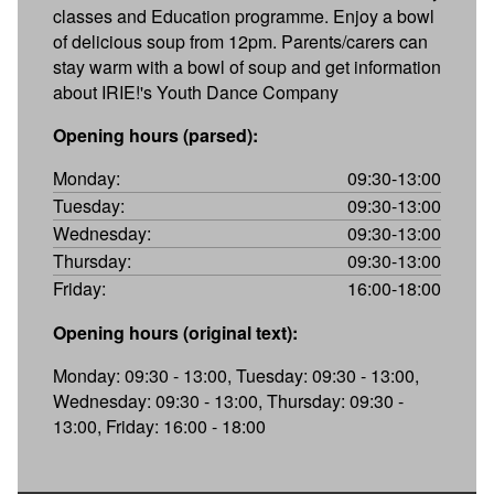
classes and Education programme. Enjoy a bowl
of delicious soup from 12pm. Parents/carers can
stay warm with a bowl of soup and get information
about IRIE!'s Youth Dance Company
Opening hours (parsed):
Monday:
09:30-13:00
Tuesday:
09:30-13:00
Wednesday:
09:30-13:00
Thursday:
09:30-13:00
Friday:
16:00-18:00
Opening hours (original text):
Monday: 09:30 - 13:00, Tuesday: 09:30 - 13:00,
Wednesday: 09:30 - 13:00, Thursday: 09:30 -
13:00, Friday: 16:00 - 18:00