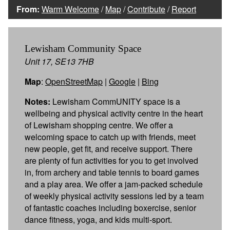
From:
Warm Welcome
/
Map
/
Contribute
/
Report
Lewisham Community Space
Unit 17, SE13 7HB
Map
:
OpenStreetMap
|
Google
|
Bing
Notes:
Lewisham CommUNITY space is a
wellbeing and physical activity centre in the heart
of Lewisham shopping centre. We offer a
welcoming space to catch up with friends, meet
new people, get fit, and receive support. There
are plenty of fun activities for you to get involved
in, from archery and table tennis to board games
and a play area. We offer a jam-packed schedule
of weekly physical activity sessions led by a team
of fantastic coaches including boxercise, senior
dance fitness, yoga, and kids multi-sport.