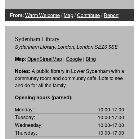
From:
Warm Welcome
/
Map
/
Contribute
/
Report
Sydenham Library
Sydenham Library, London, London SE26 5SE
Map
:
OpenStreetMap
|
Google
|
Bing
Notes:
A public library in Lower Sydenham with a
community room and community cafe. Lots to see
and do for all the family.
Opening hours (parsed):
Monday:
10:00-17:00
Tuesday:
10:00-17:00
Wednesday:
10:00-17:00
Thursday:
10:00-17:00