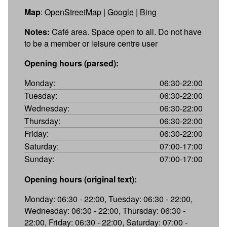
Map
:
OpenStreetMap
|
Google
|
Bing
Notes:
Café area. Space open to all. Do not have
to be a member or leisure centre user
Opening hours (parsed):
Monday:
06:30-22:00
Tuesday:
06:30-22:00
Wednesday:
06:30-22:00
Thursday:
06:30-22:00
Friday:
06:30-22:00
Saturday:
07:00-17:00
Sunday:
07:00-17:00
Opening hours (original text):
Monday: 06:30 - 22:00, Tuesday: 06:30 - 22:00,
Wednesday: 06:30 - 22:00, Thursday: 06:30 -
22:00, Friday: 06:30 - 22:00, Saturday: 07:00 -