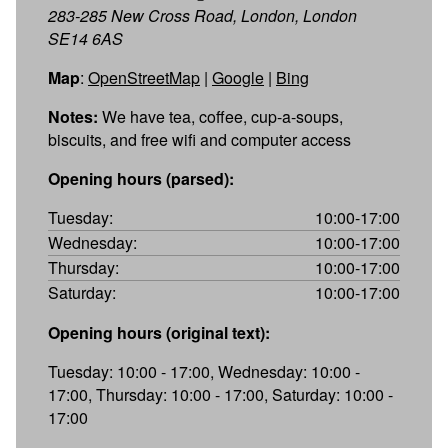
283-285 New Cross Road, London, London
SE14 6AS
Map
:
OpenStreetMap
|
Google
|
Bing
Notes:
We have tea, coffee, cup-a-soups,
biscuits, and free wifi and computer access
Opening hours (parsed):
Tuesday:
10:00-17:00
Wednesday:
10:00-17:00
Thursday:
10:00-17:00
Saturday:
10:00-17:00
Opening hours (original text):
Tuesday: 10:00 - 17:00, Wednesday: 10:00 -
17:00, Thursday: 10:00 - 17:00, Saturday: 10:00 -
17:00