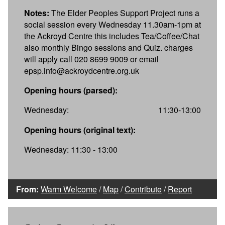
Notes:
The Elder Peoples Support Project runs a
social session every Wednesday 11.30am-1pm at
the Ackroyd Centre this includes Tea/Coffee/Chat
also monthly Bingo sessions and Quiz. charges
will apply call 020 8699 9009 or email
epsp.info@ackroydcentre.org.uk
Opening hours (parsed):
Wednesday:
11:30-13:00
Opening hours (original text):
Wednesday: 11:30 - 13:00
From:
Warm Welcome
/
Map
/
Contribute
/
Report