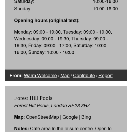
Saturday:
10:00-16:00
Sunday:
10:00-16:00
Opening hours (original text):
Monday: 09:00 - 19:30, Tuesday: 09:00 - 19:30,
Wednesday: 09:00 - 19:30, Thursday: 09:00 -
19:30, Friday: 09:00 - 17:00, Saturday: 10:00 -
16:00, Sunday: 10:00 - 16:00
From:
Warm Welcome
/
Map
/
Contribute
/
Report
Forest Hill Pools
Forest Hill Pools, London SE23 3HZ
Map
:
OpenStreetMap
|
Google
|
Bing
Notes:
Café area in the leisure centre. Open to