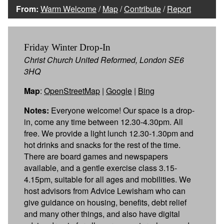
From:
Warm Welcome
/
Map
/
Contribute
/
Report
Friday Winter Drop-In
Christ Church United Reformed, London SE6
3HQ
Map
:
OpenStreetMap
|
Google
|
Bing
Notes:
Everyone welcome! Our space is a drop-
in, come any time between 12.30-4.30pm. All
free. We provide a light lunch 12.30-1.30pm and
hot drinks and snacks for the rest of the time.
There are board games and newspapers
available, and a gentle exercise class 3.15-
4.15pm, suitable for all ages and mobilities. We
host advisors from Advice Lewisham who can
give guidance on housing, benefits, debt relief
and many other things, and also have digital