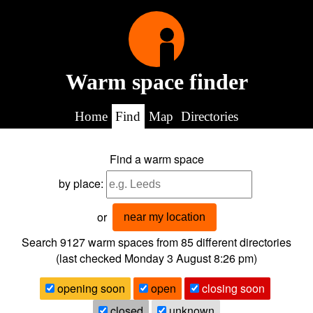
Warm space finder
Home
Find
Map
Directories
Find a warm space
by place:
or
near my location
Search 9127
warm spaces from
85
different directories
(last checked
Monday 3 August 8:26 pm
)
opening soon
open
closing soon
closed
unknown