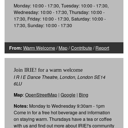
Monday: 10:00 - 17:30, Tuesday: 10:00 - 17:30,
Wednesday: 10:00 - 17:30, Thursday: 10:00 -
17:30, Friday: 10:00 - 17:30, Saturday: 10:00 -
17:30, Sunday: 10:00 - 17:30
From:
Warm Welcome
/
Map
/
Contribute
/
Report
Join IRIE! for a warm welcome
I R I E Dance Theatre, London, London SE14
6LU
Map
:
OpenStreetMap
|
Google
|
Bing
Notes:
Monday to Wednesday 9:30am - 1pm
Come in for a free hot beverage and information
on staying warm. Thursdays have a tea or coffee
with us and find out more about IRIE!'s community