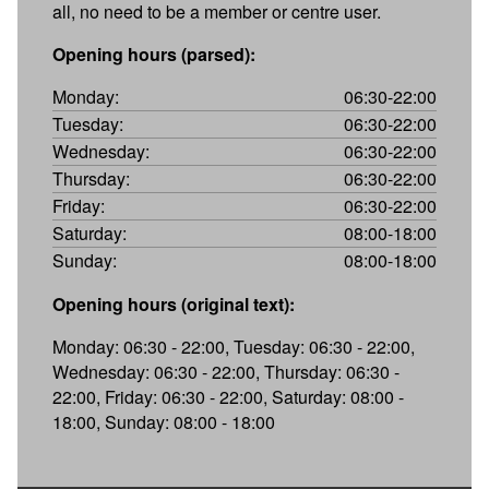
all, no need to be a member or centre user.
Opening hours (parsed):
Monday:
06:30-22:00
Tuesday:
06:30-22:00
Wednesday:
06:30-22:00
Thursday:
06:30-22:00
Friday:
06:30-22:00
Saturday:
08:00-18:00
Sunday:
08:00-18:00
Opening hours (original text):
Monday: 06:30 - 22:00, Tuesday: 06:30 - 22:00,
Wednesday: 06:30 - 22:00, Thursday: 06:30 -
22:00, Friday: 06:30 - 22:00, Saturday: 08:00 -
18:00, Sunday: 08:00 - 18:00