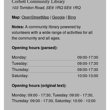
Corbett Community Library
103 Torridon Road, SE6 1RQ SE6 1RQ
Map
:
OpenStreetMap
|
Google
|
Bing
Notes:
A community library powered by
volunteers with a wide range of activities for all
the community and all ages.
Opening hours (parsed):
Monday:
09:00-17:30
Tuesday:
09:00-17:30
Thursday:
09:00-17:30
Saturday:
10:00-13:00
Opening hours (original text):
Monday: 09:00 - 17:30, Tuesday: 09:00 - 17:30,
Thursday: 09:00 - 17:30, Saturday: 10:00 - 13:00