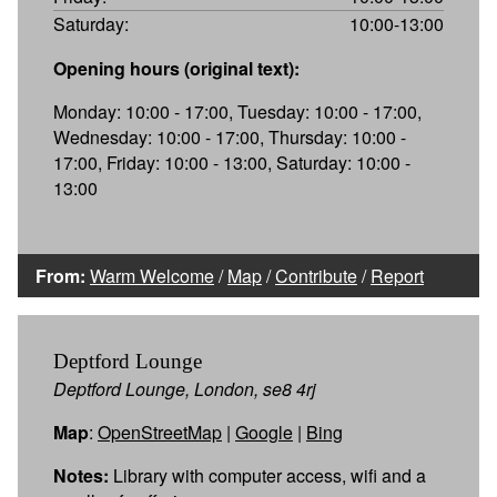
Saturday:
10:00-13:00
Opening hours (original text):
Monday: 10:00 - 17:00, Tuesday: 10:00 - 17:00,
Wednesday: 10:00 - 17:00, Thursday: 10:00 -
17:00, Friday: 10:00 - 13:00, Saturday: 10:00 -
13:00
From:
Warm Welcome
/
Map
/
Contribute
/
Report
Deptford Lounge
Deptford Lounge, London, se8 4rj
Map
:
OpenStreetMap
|
Google
|
Bing
Notes:
Library with computer access, wifi and a