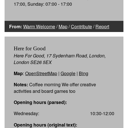
17:00, Sunday: 07:00 - 17:00
From:
Warm Welcome
/
Map
/
Contribute
/
Report
Here for Good
Here For Good, 17 Sydenham Road, London,
London SE26 5EX
Map
:
OpenStreetMap
|
Google
|
Bing
Notes:
Coffee morning We offer creative
activities and board games too
Opening hours (parsed):
Wednesday:
10:30-12:00
Opening hours (original text):