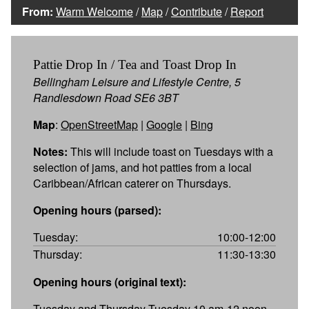
From:
Warm Welcome
/
Map
/
Contribute
/
Report
Pattie Drop In / Tea and Toast Drop In
Bellingham Leisure and Lifestyle Centre, 5
Randlesdown Road SE6 3BT
Map
:
OpenStreetMap
|
Google
|
Bing
Notes:
This will include toast on Tuesdays with a
selection of jams, and hot patties from a local
Caribbean/African caterer on Thursdays.
Opening hours (parsed):
Tuesday:
10:00-12:00
Thursday:
11:30-13:30
Opening hours (original text):
Tuesday and Thursday Tuesday 10 am-12 noon