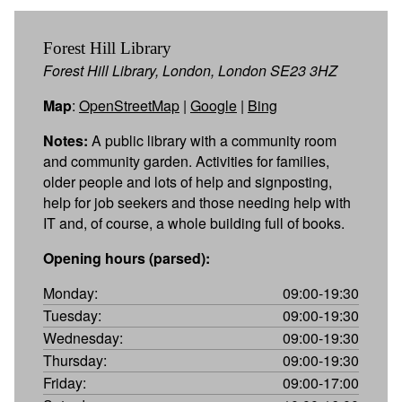
Forest Hill Library
Forest Hill Library, London, London SE23 3HZ
Map
:
OpenStreetMap
|
Google
|
Bing
Notes:
A public library with a community room
and community garden. Activities for families,
older people and lots of help and signposting,
help for job seekers and those needing help with
IT and, of course, a whole building full of books.
Opening hours (parsed):
Monday:
09:00-19:30
Tuesday:
09:00-19:30
Wednesday:
09:00-19:30
Thursday:
09:00-19:30
Friday:
09:00-17:00