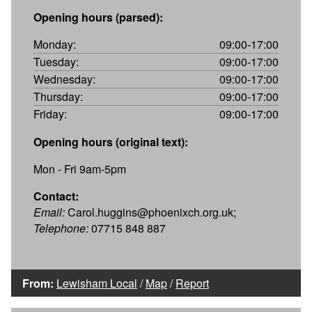
Opening hours (parsed):
Monday:
09:00-17:00
Tuesday:
09:00-17:00
Wednesday:
09:00-17:00
Thursday:
09:00-17:00
Friday:
09:00-17:00
Opening hours (original text):
Mon - Fri 9am-5pm
Contact:
Email:
Carol.huggins@phoenixch.org.uk;
Telephone:
07715 848 887
From:
Lewisham Local
/
Map
/
Report