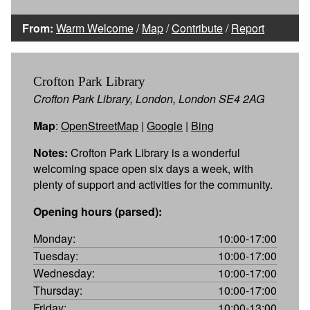
From:
Warm Welcome
/
Map
/
Contribute
/
Report
Crofton Park Library
Crofton Park Library, London, London SE4 2AG
Map
:
OpenStreetMap
|
Google
|
Bing
Notes:
Crofton Park Library is a wonderful
welcoming space open six days a week, with
plenty of support and activities for the community.
Opening hours (parsed):
Monday:
10:00-17:00
Tuesday:
10:00-17:00
Wednesday:
10:00-17:00
Thursday:
10:00-17:00
Friday:
10:00-13:00