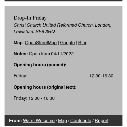
Drop-In Friday
Christ Church United Reformed Church, London,
Lewisham SE6 3HQ
Map
:
OpenStreetMap
|
Google
|
Bing
Notes:
Open from 04/11/2022.
Opening hours (parsed):
Friday:
12:30-16:30
Opening hours (original text):
Friday: 12:30 - 16:30
From:
Warm Welcome
/
Map
/
Contribute
/
Report