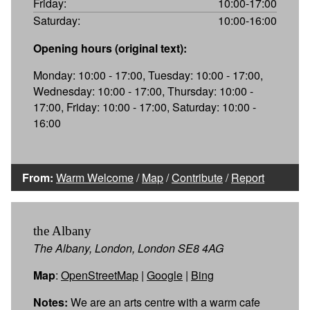
Friday:
10:00-17:00
Saturday:
10:00-16:00
Opening hours (original text):
Monday: 10:00 - 17:00, Tuesday: 10:00 - 17:00,
Wednesday: 10:00 - 17:00, Thursday: 10:00 -
17:00, Friday: 10:00 - 17:00, Saturday: 10:00 -
16:00
From:
Warm Welcome
/
Map
/
Contribute
/
Report
the Albany
The Albany, London, London SE8 4AG
Map
:
OpenStreetMap
|
Google
|
Bing
Notes:
We are an arts centre with a warm cafe