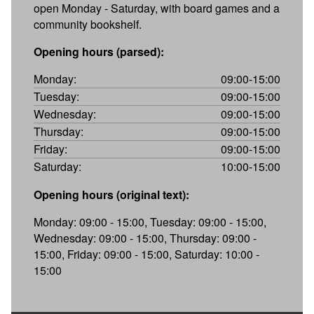
open Monday - Saturday, with board games and a
community bookshelf.
Opening hours (parsed):
Monday:
09:00-15:00
Tuesday:
09:00-15:00
Wednesday:
09:00-15:00
Thursday:
09:00-15:00
Friday:
09:00-15:00
Saturday:
10:00-15:00
Opening hours (original text):
Monday: 09:00 - 15:00, Tuesday: 09:00 - 15:00,
Wednesday: 09:00 - 15:00, Thursday: 09:00 -
15:00, Friday: 09:00 - 15:00, Saturday: 10:00 -
15:00