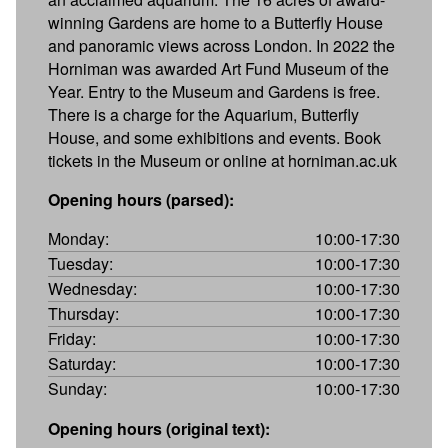
winning Gardens are home to a Butterfly House
and panoramic views across London. In 2022 the
Horniman was awarded Art Fund Museum of the
Year. Entry to the Museum and Gardens is free.
There is a charge for the Aquarium, Butterfly
House, and some exhibitions and events. Book
tickets in the Museum or online at horniman.ac.uk
Opening hours (parsed):
Monday:
10:00-17:30
Tuesday:
10:00-17:30
Wednesday:
10:00-17:30
Thursday:
10:00-17:30
Friday:
10:00-17:30
Saturday:
10:00-17:30
Sunday:
10:00-17:30
Opening hours (original text):