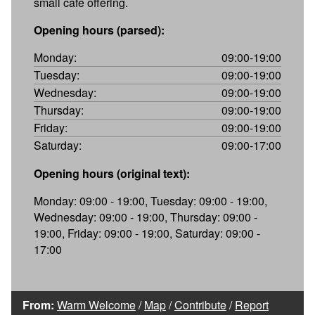
small cafe offering.
Opening hours (parsed):
Monday:
09:00-19:00
Tuesday:
09:00-19:00
Wednesday:
09:00-19:00
Thursday:
09:00-19:00
Friday:
09:00-19:00
Saturday:
09:00-17:00
Opening hours (original text):
Monday: 09:00 - 19:00, Tuesday: 09:00 - 19:00,
Wednesday: 09:00 - 19:00, Thursday: 09:00 -
19:00, Friday: 09:00 - 19:00, Saturday: 09:00 -
17:00
From:
Warm Welcome
/
Map
/
Contribute
/
Report