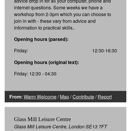
advice drop in for all your computer, phone and
internet questions. Some weeks we have a
workshop from 2-3pm which you can choose to
join in with - these vary from advice and
information to practical skills..
Opening hours (parsed):
Friday:
12:30-16:30
Opening hours (original text):
Friday: 12:30 - 04:30
From:
Warm Welcome
/
Map
/
Contribute
/
Report
Glass Mill Leisure Centre
Glass Mill Leisure Centre, London SE13 7FT