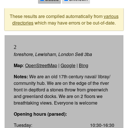
These results are compiled automatically from
various
directories
which may have errors or be out-of-date.
2
foreshore, Lewisham, London Se8 3ba
Map
:
OpenStreetMap
|
Google
|
Bing
Notes:
We are an old 17th century naval/ libray/
community hub. We are on the edge of the river
front in deptford a stones throw from greenwich
and greenland docks. We are on 2 floors we
breathtaking views. Everyone is welcome
Opening hours (parsed):
Tuesday:
10:30-16:30