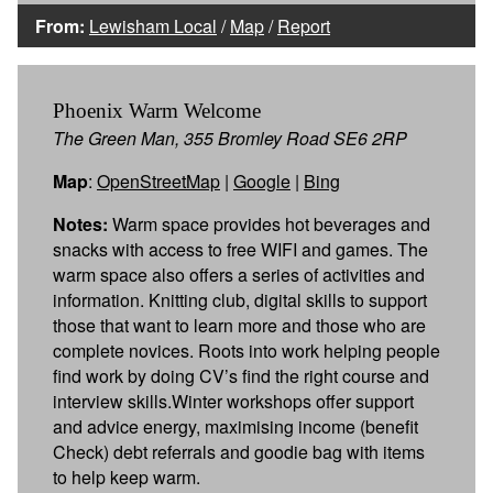
From:
Lewisham Local
/
Map
/
Report
Phoenix Warm Welcome
The Green Man, 355 Bromley Road SE6 2RP
Map
:
OpenStreetMap
|
Google
|
Bing
Notes:
Warm space provides hot beverages and
snacks with access to free WIFI and games. The
warm space also offers a series of activities and
information. Knitting club, digital skills to support
those that want to learn more and those who are
complete novices. Roots into work helping people
find work by doing CV’s find the right course and
interview skills.Winter workshops offer support
and advice energy, maximising income (benefit
Check) debt referrals and goodie bag with items
to help keep warm.