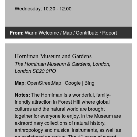
Wednesday: 10:30 - 12:00
From:
Warm Welcome
/
Map
/
Contribute
/
Report
Horniman Museum and Gardens
The Horniman Museum & Gardens, London,
London SE23 3PQ
Map
:
OpenStreetMap
|
Google
|
Bing
Notes:
The Horniman is a wonderful, family-
friendly attraction in Forest Hill where global
cultures and the natural world are brought
together for everyone to enjoy. In the Museum are
extraordinary collections of natural history,
anthropology and musical instruments, as well as
an acclaimed aquarium. The 16 acres of award-