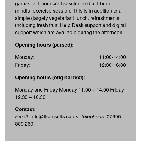
games, a 1-hour craft session and a 1-hour
mindful exercise session. This is in addition to a
simple (largely vegetarian) lunch, refreshments
including fresh fruit, Help Desk support and digital
support which are available during the afternoon.
Opening hours (parsed):
Monday:
11:00-14:00
Friday:
12:30-16:30
Opening hours (original text):
Monday and Friday Monday 11.00 – 14.00 Friday
12.30 – 16.30
Contact:
Email:
info@ftconsults.co.uk;
Telephone:
07905
889 260