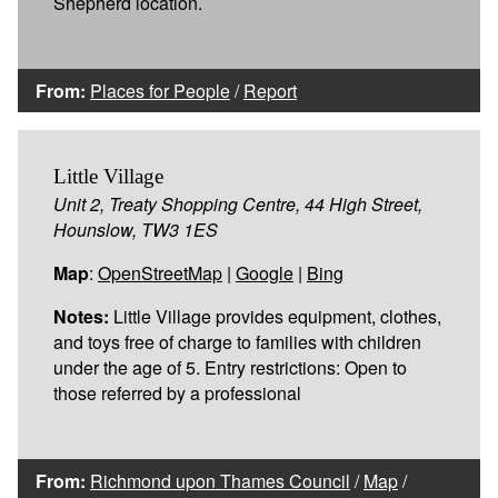
Shepherd location.
From:
Places for People
/
Report
Little Village
Unit 2, Treaty Shopping Centre, 44 High Street,
Hounslow, TW3 1ES
Map
:
OpenStreetMap
|
Google
|
Bing
Notes:
Little Village provides equipment, clothes,
and toys free of charge to families with children
under the age of 5. Entry restrictions: Open to
those referred by a professional
From:
Richmond upon Thames Council
/
Map
/