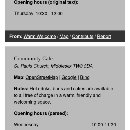
Opening hours (original text):
Thursday: 10:30 - 12:00
From:
Warm Welcome
/
Map
/
Contribute
/
Report
Community Cafe
St. Pauls Church, Middlesex TW3 3DA
Map
:
OpenStreetMap
|
Google
|
Bing
Notes:
Hot drinks, buns and cakes are available
to all free of charge in a warm, friendly and
welcoming space.
Opening hours (parsed):
Wednesday:
10:00-11:30