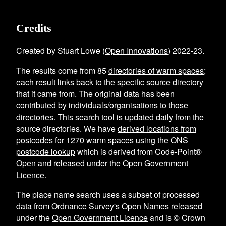
Credits
Created by Stuart Lowe (
Open Innovations
) 2022-23.
The results come from
85
directories of warm spaces
;
each result links back to the specific source directory
that it came from. The original data has been
contributed by individuals/organisations to those
directories. This search tool is updated daily from the
source directories. We have
derived locations from
postcodes
for
1270
warm spaces using the
ONS
postcode lookup
which is derived from Code-Point®
Open and
released under the Open Government
Licence
.
The place name search uses a subset of processed
data from
Ordnance Survey's Open Names
released
under the
Open Government Licence
and is © Crown