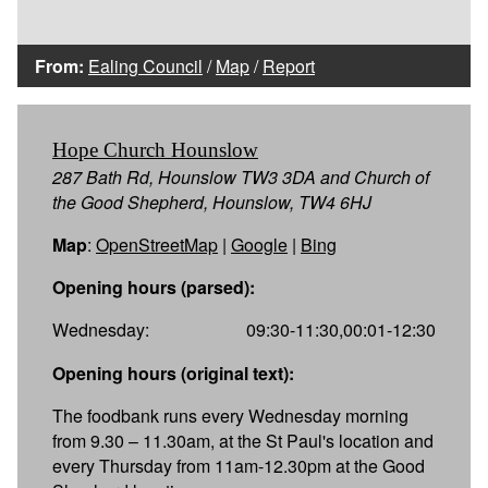
From:
Ealing Council
/
Map
/
Report
Hope Church Hounslow
287 Bath Rd, Hounslow TW3 3DA and Church of
the Good Shepherd, Hounslow, TW4 6HJ
Map
:
OpenStreetMap
|
Google
|
Bing
Opening hours (parsed):
Wednesday:
09:30-11:30,00:01-12:30
Opening hours (original text):
The foodbank runs every Wednesday morning
from 9.30 – 11.30am, at the St Paul's location and
every Thursday from 11am-12.30pm at the Good