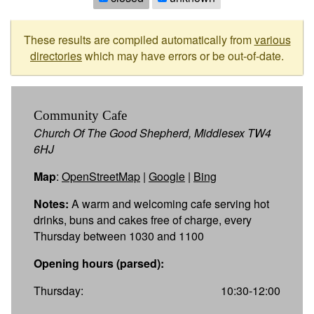
These results are compiled automatically from
various
directories
which may have errors or be out-of-date.
Community Cafe
Church Of The Good Shepherd, Middlesex TW4
6HJ
Map
:
OpenStreetMap
|
Google
|
Bing
Notes:
A warm and welcoming cafe serving hot
drinks, buns and cakes free of charge, every
Thursday between 1030 and 1100
Opening hours (parsed):
Thursday:
10:30-12:00