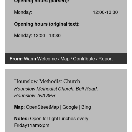
Opening hours (parsed):
Monday:
12:00-13:30
Opening hours (original text):
Monday: 12:00 - 13:30
From:
Warm Welcome
/
Map
/
Contribute
/
Report
Hounslow Methodist Church
Hounslow Methodist Church, Bell Road,
Hounslow Tw3 3PB
Map
:
OpenStreetMap
|
Google
|
Bing
Notes:
Open for light lunches every
Friday11am/2pm