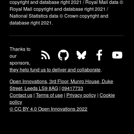
copyright and database right 2021 / Royal Mail data ©
Royal Mail copyright and database right 2021 /
National Statistics data © Crown copyright and
database right 2021.
Thanks to
our
sponsors,
they help fund us to deliver and collaborate
.
Open Innovations, 3rd Floor, Munro House, Duke
Street, Leeds LS9 8AG
|
09417733
Contact us
|
Terms of use
|
Privacy policy
|
Cookie
policy
© CC BY 4.0 Open Innovations 2022