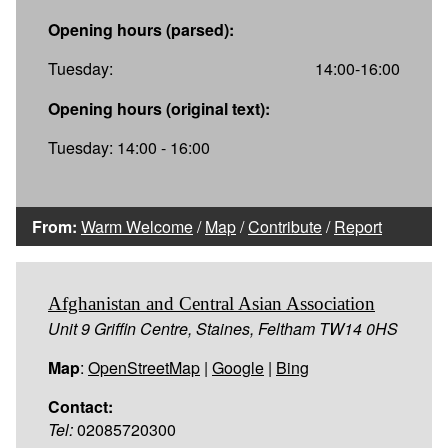
Opening hours (parsed):
Tuesday:
14:00-16:00
Opening hours (original text):
Tuesday: 14:00 - 16:00
From:
Warm Welcome
/
Map
/
Contribute
/
Report
Afghanistan and Central Asian Association
Unit 9 Griffin Centre, Staines, Feltham TW14 0HS
Map
:
OpenStreetMap
|
Google
|
Bing
Contact:
Tel:
02085720300