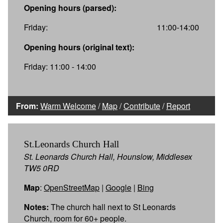
Opening hours (parsed):
Friday:
11:00-14:00
Opening hours (original text):
Friday: 11:00 - 14:00
From:
Warm Welcome
/
Map
/
Contribute
/
Report
St.Leonards Church Hall
St. Leonards Church Hall, Hounslow, Middlesex
TW5 0RD
Map
:
OpenStreetMap
|
Google
|
Bing
Notes:
The church hall next to St Leonards
Church, room for 60+ people.