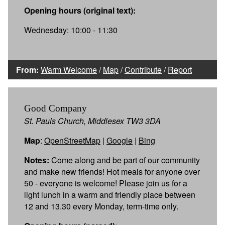
Opening hours (original text):
Wednesday: 10:00 - 11:30
From:
Warm Welcome
/
Map
/
Contribute
/
Report
Good Company
St. Pauls Church, Middlesex TW3 3DA
Map
:
OpenStreetMap
|
Google
|
Bing
Notes:
Come along and be part of our community
and make new friends! Hot meals for anyone over
50 - everyone is welcome! Please join us for a
light lunch in a warm and friendly place between
12 and 13.30 every Monday, term-time only.