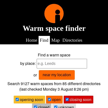
Warm space finder
Home
Find
Map
Directories
Find a warm space
by place:
or
near my location
Search 9127
warm spaces from
85
different directories
(last checked
Monday 3 August 8:26 pm
)
opening soon
open
closing soon
closed
unknown