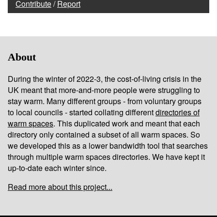
Contribute
/
Report
About
During the winter of 2022-3, the cost-of-living crisis in the
UK meant that more-and-more people were struggling to
stay warm. Many different groups - from voluntary groups
to local councils - started collating different
directories of
warm spaces
. This duplicated work and meant that each
directory only contained a subset of all warm spaces. So
we developed this as a lower bandwidth tool that searches
through multiple warm spaces directories. We have kept it
up-to-date each winter since.
Read more about this project...