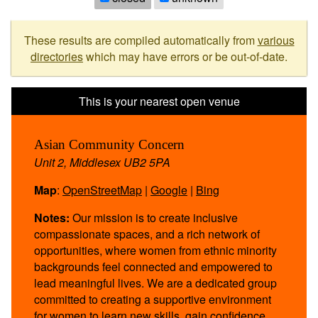
These results are compiled automatically from
various
directories
which may have errors or be out-of-date.
Asian Community Concern
Unit 2, Middlesex UB2 5PA
Map
:
OpenStreetMap
|
Google
|
Bing
Notes:
Our mission is to create inclusive
compassionate spaces, and a rich network of
opportunities, where women from ethnic minority
backgrounds feel connected and empowered to
lead meaningful lives. We are a dedicated group
committed to creating a supportive environment
for women to learn new skills, gain confidence,