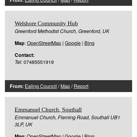
Welshore Community Hub
Greenford Methodist Church, Greenford, UK
Map
:
OpenStreetMap
|
Google
|
Bing
Contact:
Tel:
07485551919
From:
Ealing Council
/
Map
/
Report
Emmanuel Church, Southall
Emmanuel Church, Fleming Road, Southall UB1
3LP, UK
Map
:
OpenStreetMap
|
Google
|
Bing