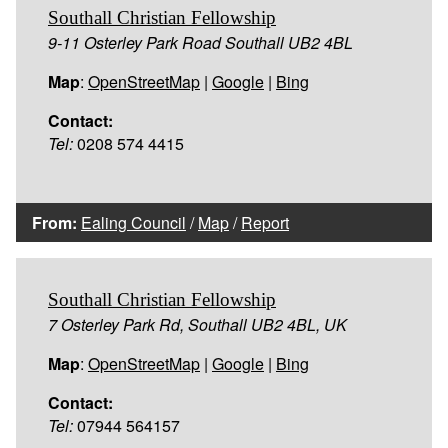
Southall Christian Fellowship
9-11 Osterley Park Road Southall UB2 4BL
Map
:
OpenStreetMap
|
Google
|
Bing
Contact:
Tel:
0208 574 4415
From:
Ealing Council
/
Map
/
Report
Southall Christian Fellowship
7 Osterley Park Rd, Southall UB2 4BL, UK
Map
:
OpenStreetMap
|
Google
|
Bing
Contact:
Tel:
07944 564157