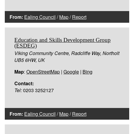
From:
Ealing Council
/
Map
/
Report
Education and Skills Development Group
(ESDEG)
Viking Community Centre, Radcliffe Way, Northolt
UB5 6HW, UK
Map
:
OpenStreetMap
|
Google
|
Bing
Contact:
Tel:
0203 3252127
From:
Ealing Council
/
Map
/
Report