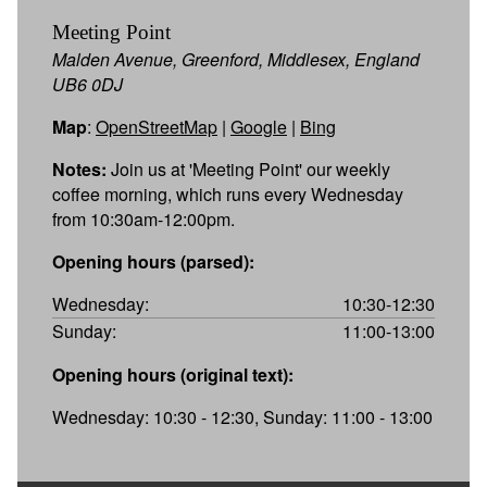
Meeting Point
Malden Avenue, Greenford, Middlesex, England
UB6 0DJ
Map
:
OpenStreetMap
|
Google
|
Bing
Notes:
Join us at 'Meeting Point' our weekly
coffee morning, which runs every Wednesday
from 10:30am-12:00pm.
Opening hours (parsed):
Wednesday:
10:30-12:30
Sunday:
11:00-13:00
Opening hours (original text):
Wednesday: 10:30 - 12:30, Sunday: 11:00 - 13:00