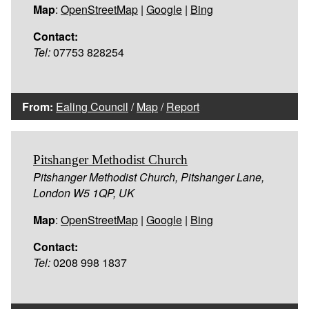
Map
:
OpenStreetMap
|
Google
|
Bing
Contact:
Tel:
07753 828254
From:
Ealing Council
/
Map
/
Report
Pitshanger Methodist Church
Pitshanger Methodist Church, Pitshanger Lane,
London W5 1QP, UK
Map
:
OpenStreetMap
|
Google
|
Bing
Contact:
Tel:
0208 998 1837