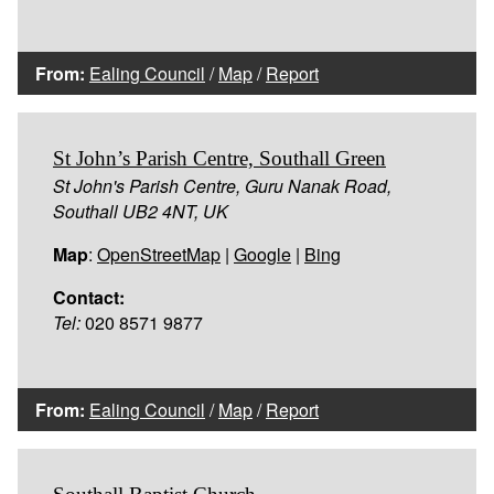
From:
Ealing Council
/
Map
/
Report
St John’s Parish Centre, Southall Green
St John's Parish Centre, Guru Nanak Road,
Southall UB2 4NT, UK
Map
:
OpenStreetMap
|
Google
|
Bing
Contact:
Tel:
020 8571 9877
From:
Ealing Council
/
Map
/
Report