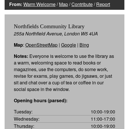
From:
Warm Welcome
/
Map
/
Contribute
/
Report
Northfields Community Library
255a Northfield Avenue, London W5 4UA
Map
:
OpenStreetMap
|
Google
|
Bing
Notes:
Everyone is welcome to use the library as
a warm, welcoming space to read books or
magazines, use the computers, do some work,
revise for exams, play games, do jigsaws, or just
sit and chat over a cup of tea or coffee in our
social space in the window.
Opening hours (parsed):
Tuesday:
10:00-19:00
Wednesday:
11:00-17:00
Thursday:
10:00-19:00