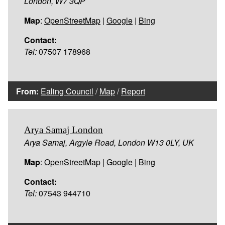
London, W7 3QP
Map
:
OpenStreetMap
|
Google
|
Bing
Contact:
Tel:
07507 178968
From:
Ealing Council
/
Map
/
Report
Arya Samaj London
Arya Samaj, Argyle Road, London W13 0LY, UK
Map
:
OpenStreetMap
|
Google
|
Bing
Contact:
Tel:
07543 944710