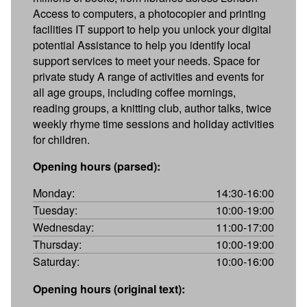
Access to computers, a photocopier and printing
facilities IT support to help you unlock your digital
potential Assistance to help you identify local
support services to meet your needs. Space for
private study A range of activities and events for
all age groups, including coffee mornings,
reading groups, a knitting club, author talks, twice
weekly rhyme time sessions and holiday activities
for children.
Opening hours (parsed):
Monday:
14:30-16:00
Tuesday:
10:00-19:00
Wednesday:
11:00-17:00
Thursday:
10:00-19:00
Saturday:
10:00-16:00
Opening hours (original text):