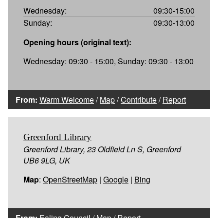
Wednesday:
09:30-15:00
Sunday:
09:30-13:00
Opening hours (original text):
Wednesday: 09:30 - 15:00, Sunday: 09:30 - 13:00
From:
Warm Welcome
/
Map
/
Contribute
/
Report
Greenford Library
Greenford Library, 23 Oldfield Ln S, Greenford
UB6 9LG, UK
Map
:
OpenStreetMap
|
Google
|
Bing
From:
Ealing Council
/
Map
/
Report