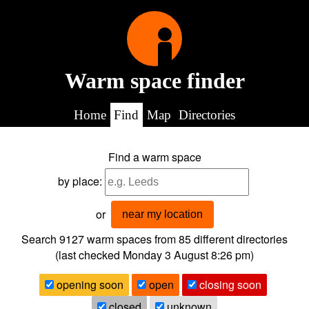
Warm space finder
Home
Find
Map
Directories
Find a warm space
by place:
or
near my location
Search 9127
warm spaces from
85
different directories
(last checked
Monday 3 August 8:26 pm
)
opening soon
open
closing soon
closed
unknown