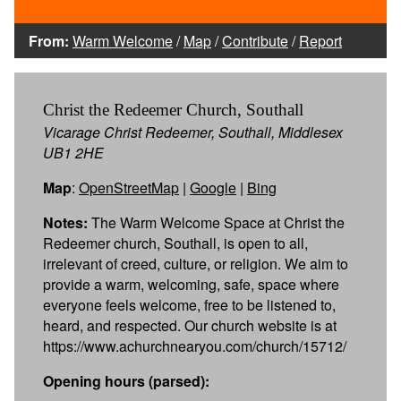
From:
Warm Welcome
/
Map
/
Contribute
/
Report
Christ the Redeemer Church, Southall
Vicarage Christ Redeemer, Southall, Middlesex
UB1 2HE
Map
:
OpenStreetMap
|
Google
|
Bing
Notes:
The Warm Welcome Space at Christ the
Redeemer church, Southall, is open to all,
irrelevant of creed, culture, or religion. We aim to
provide a warm, welcoming, safe, space where
everyone feels welcome, free to be listened to,
heard, and respected. Our church website is at
https://www.achurchnearyou.com/church/15712/
Opening hours (parsed):