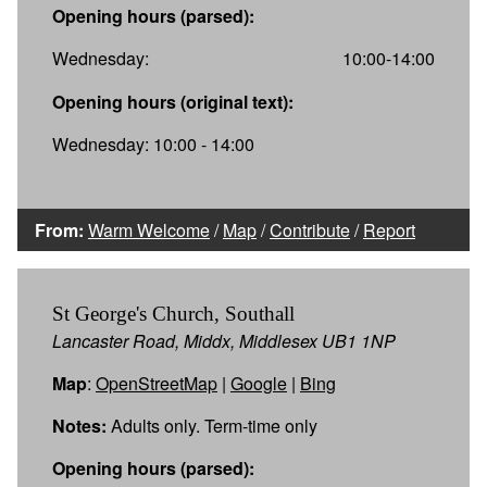
Opening hours (parsed):
Wednesday:
10:00-14:00
Opening hours (original text):
Wednesday: 10:00 - 14:00
From:
Warm Welcome
/
Map
/
Contribute
/
Report
St George's Church, Southall
Lancaster Road, Middx, Middlesex UB1 1NP
Map
:
OpenStreetMap
|
Google
|
Bing
Notes:
Adults only. Term-time only
Opening hours (parsed):