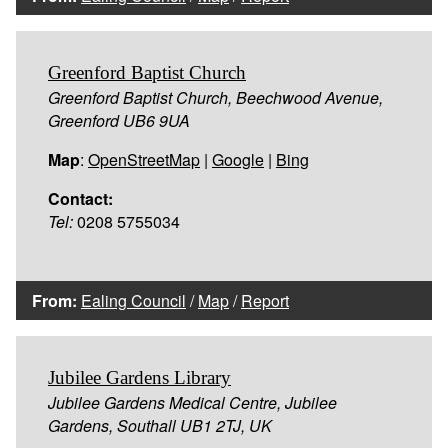
Greenford Baptist Church
Greenford Baptist Church, Beechwood Avenue,
Greenford UB6 9UA
Map
:
OpenStreetMap
|
Google
|
Bing
Contact:
Tel:
0208 5755034
From:
Ealing Council
/
Map
/
Report
Jubilee Gardens Library
Jubilee Gardens Medical Centre, Jubilee
Gardens, Southall UB1 2TJ, UK