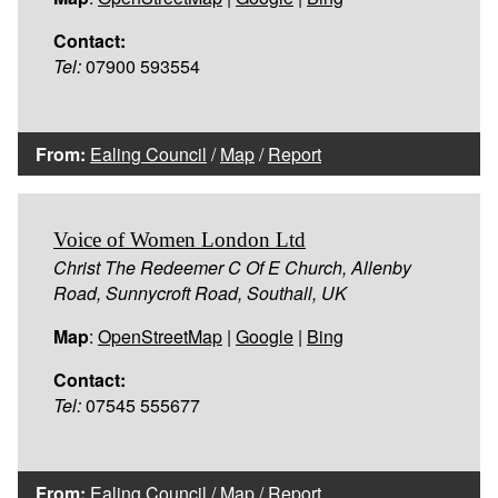
Contact:
Tel:
07900 593554
From:
Ealing Council
/
Map
/
Report
Voice of Women London Ltd
Christ The Redeemer C Of E Church, Allenby
Road, Sunnycroft Road, Southall, UK
Map
:
OpenStreetMap
|
Google
|
Bing
Contact:
Tel:
07545 555677
From:
Ealing Council
/
Map
/
Report