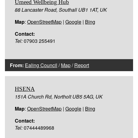
Umeed Wellbeing Hub
88 Lancaster Road, Southall UB1 1AT, UK
Map
:
OpenStreetMap
|
Google
|
Bing
Contact:
Tel:
07903 255491
From:
Ealing Council
/
Map
/
Report
HSENA
151A Church Rd, Northolt UB5 5AG, UK
Map
:
OpenStreetMap
|
Google
|
Bing
Contact:
Tel:
07444489968