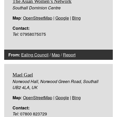
The Asian Women’s Network
Southall Dominion Centre
Map
:
OpenStreetMap
|
Google
|
Bing
Contact:
Tel:
07958075075
From:
Ealing Council
/
Map
/
Report
Mael Gael
Norwood Hall, Norwood Green Road, Southall
UB2 4LA, UK
Map
:
OpenStreetMap
|
Google
|
Bing
Contact:
Tel:
07800 823729