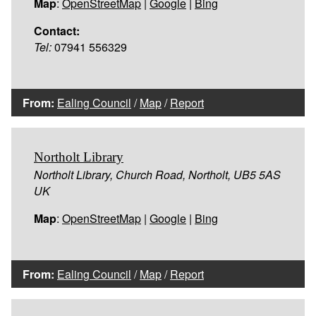
Map
:
OpenStreetMap
|
Google
|
Bing
Contact:
Tel:
07941 556329
From:
Ealing Council
/
Map
/
Report
Northolt Library
Northolt Library, Church Road, Northolt, UB5 5AS
UK
Map
:
OpenStreetMap
|
Google
|
Bing
From:
Ealing Council
/
Map
/
Report