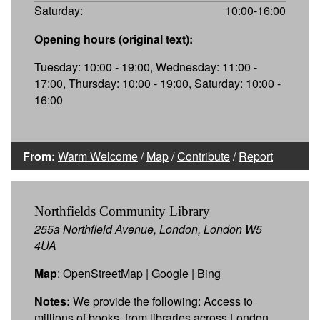
Saturday:
10:00-16:00
Opening hours (original text):
Tuesday: 10:00 - 19:00, Wednesday: 11:00 -
17:00, Thursday: 10:00 - 19:00, Saturday: 10:00 -
16:00
From:
Warm Welcome
/
Map
/
Contribute
/
Report
Northfields Community Library
255a Northfield Avenue, London, London W5
4UA
Map
:
OpenStreetMap
|
Google
|
Bing
Notes:
We provide the following: Access to
millions of books, from libraries across London