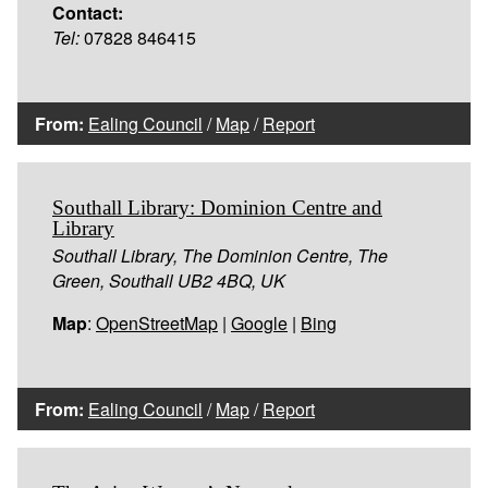
Contact:
Tel:
07828 846415
From:
Ealing Council
/
Map
/
Report
Southall Library: Dominion Centre and
Library
Southall Library, The Dominion Centre, The
Green, Southall UB2 4BQ, UK
Map
:
OpenStreetMap
|
Google
|
Bing
From:
Ealing Council
/
Map
/
Report