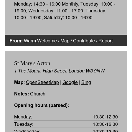
Monday: 14:30 - 16:00 Monthly, Tuesday: 10:00 -
19:00, Wednesday: 11:00 - 17:00, Thursday:
10:00 - 19:00, Saturday: 10:00 - 16:00
From:
Warm Welcome
/
Map
/
Contribute
/
Report
St Mary's Acton
1 The Mount, High Street, London W3 9NW
Map
:
OpenStreetMap
|
Google
|
Bing
Notes:
Church
Opening hours (parsed):
Monday:
10:30-12:30
Tuesday:
10:30-12:30
Wednesday:
10:30-12:30