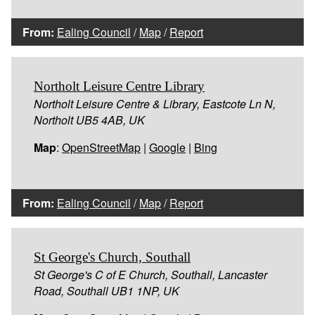
From:
Ealing Council
/
Map
/
Report
Northolt Leisure Centre Library
Northolt Leisure Centre & Library, Eastcote Ln N,
Northolt UB5 4AB, UK
Map
:
OpenStreetMap
|
Google
|
Bing
From:
Ealing Council
/
Map
/
Report
St George's Church, Southall
St George's C of E Church, Southall, Lancaster
Road, Southall UB1 1NP, UK