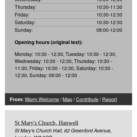
Thursday:
10:30-11:30
Friday:
10:30-12:30
Saturday:
10:30-12:30
Sunday:
08:00-12:00
Opening hours (original text):
Monday: 10:30 - 12:30, Tuesday: 10:30 - 12:30,
Wednesday: 10:30 - 12:30, Thursday: 10:30 -
11:30, Friday: 10:30 - 12:30, Saturday: 10:30 -
12:30, Sunday: 08:00 - 12:00
From:
Warm Welcome
/
Map
/
Contribute
/
Report
St Mary's Church, Hanwell
St Mary's Church Hall, 62 Greenford Avenue,