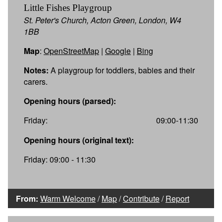
Little Fishes Playgroup
St. Peter's Church, Acton Green, London, W4
1BB
Map
:
OpenStreetMap
|
Google
|
Bing
Notes:
A playgroup for toddlers, babies and their
carers.
Opening hours (parsed):
Friday:
09:00-11:30
Opening hours (original text):
Friday: 09:00 - 11:30
From:
Warm Welcome
/
Map
/
Contribute
/
Report