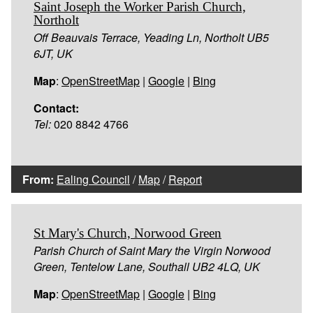
Saint Joseph the Worker Parish Church,
Northolt
Off Beauvais Terrace, Yeading Ln, Northolt UB5
6JT, UK
Map
:
OpenStreetMap
|
Google
|
Bing
Contact:
Tel:
020 8842 4766
From:
Ealing Council
/
Map
/
Report
St Mary's Church, Norwood Green
Parish Church of Saint Mary the Virgin Norwood
Green, Tentelow Lane, Southall UB2 4LQ, UK
Map
:
OpenStreetMap
|
Google
|
Bing