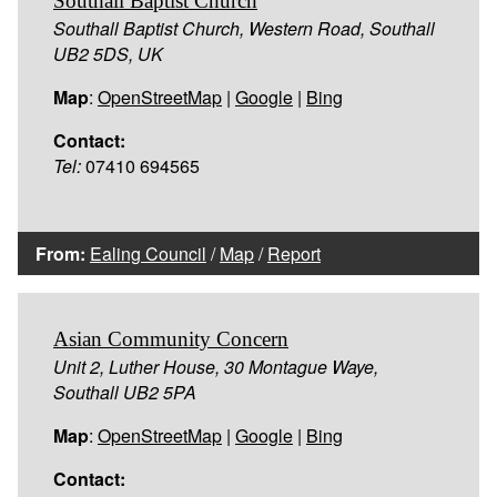
Southall Baptist Church
Southall Baptist Church, Western Road, Southall
UB2 5DS, UK
Map
:
OpenStreetMap
|
Google
|
Bing
Contact:
Tel:
07410 694565
From:
Ealing Council
/
Map
/
Report
Asian Community Concern
Unit 2, Luther House, 30 Montague Waye,
Southall UB2 5PA
Map
:
OpenStreetMap
|
Google
|
Bing
Contact: