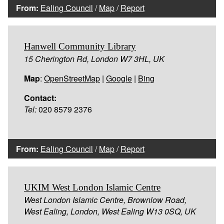
From:
Ealing Council
/
Map
/
Report
Hanwell Community Library
15 Cherington Rd, London W7 3HL, UK
Map
:
OpenStreetMap
|
Google
|
Bing
Contact:
Tel:
020 8579 2376
From:
Ealing Council
/
Map
/
Report
UKIM West London Islamic Centre
West London Islamic Centre, Brownlow Road,
West Ealing, London, West Ealing W13 0SQ, UK