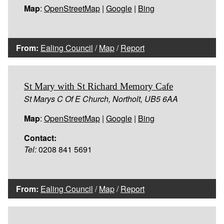
Map
:
OpenStreetMap
|
Google
|
Bing
From:
Ealing Council
/
Map
/
Report
St Mary with St Richard Memory Cafe
St Marys C Of E Church, Northolt, UB5 6AA
Map
:
OpenStreetMap
|
Google
|
Bing
Contact:
Tel:
0208 841 5691
From:
Ealing Council
/
Map
/
Report