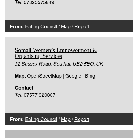
Tel:
07825575849
From:
Ealing Council
/
Map
/
Report
Somali Women’s Empowerment &
Organising Services
32 Sussex Road, Southall UB2 5EQ, UK
Map
:
OpenStreetMap
|
Google
|
Bing
Contact:
Tel:
07577 320337
From:
Ealing Council
/
Map
/
Report