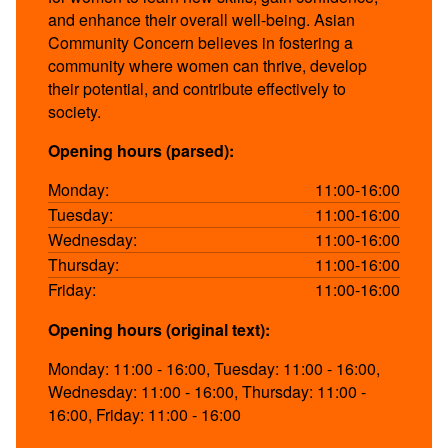
and enhance their overall well-being. Asian
Community Concern believes in fostering a
community where women can thrive, develop
their potential, and contribute effectively to
society.
Opening hours (parsed):
Monday:
11:00-16:00
Tuesday:
11:00-16:00
Wednesday:
11:00-16:00
Thursday:
11:00-16:00
Friday:
11:00-16:00
Opening hours (original text):
Monday: 11:00 - 16:00, Tuesday: 11:00 - 16:00,
Wednesday: 11:00 - 16:00, Thursday: 11:00 -
16:00, Friday: 11:00 - 16:00