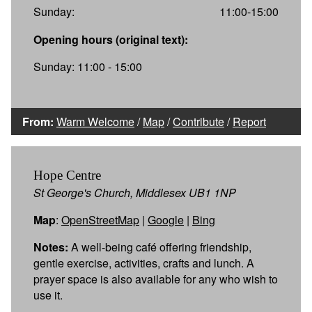
Sunday:
11:00-15:00
Opening hours (original text):
Sunday: 11:00 - 15:00
From:
Warm Welcome
/
Map
/
Contribute
/
Report
Hope Centre
St George's Church, Middlesex UB1 1NP
Map
:
OpenStreetMap
|
Google
|
Bing
Notes:
A well-being café offering friendship,
gentle exercise, activities, crafts and lunch. A
prayer space is also available for any who wish to
use it.