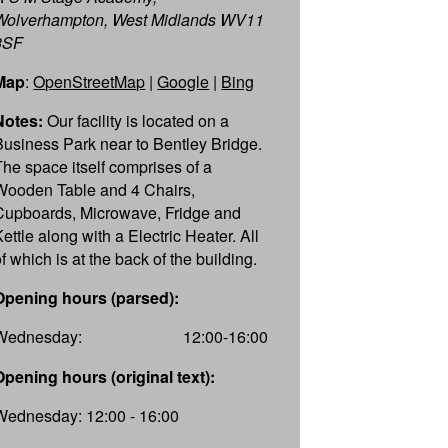
Wolverhampton, West Midlands WV11
3SF
Map
:
OpenStreetMap
|
Google
|
Bing
Notes:
Our facility is located on a
Business Park near to Bentley Bridge.
The space itself comprises of a
Wooden Table and 4 Chairs,
Cupboards, Microwave, Fridge and
ettle along with a Electric Heater. All
f which is at the back of the building.
Opening hours (parsed):
Wednesday:
12:00-16:00
Opening hours (original text):
Wednesday: 12:00 - 16:00