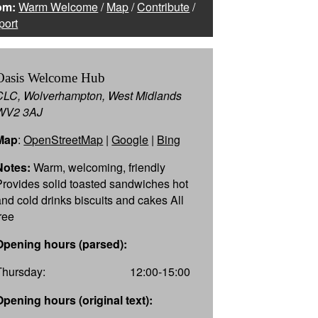
om:
Warm Welcome
/
Map
/
Contribute
/
port
Oasis Welcome Hub
CLC, Wolverhampton, West Midlands
WV2 3AJ
Map
:
OpenStreetMap
|
Google
|
Bing
Notes:
Warm, welcoming, friendly
Provides solid toasted sandwiches hot
and cold drinks biscuits and cakes All
free
Opening hours (parsed):
Thursday:
12:00-15:00
Opening hours (original text):