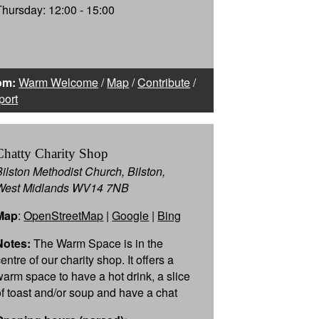
Thursday: 12:00 - 15:00
om:
Warm Welcome
/
Map
/
Contribute
/
port
Chatty Charity Shop
Bilston Methodist Church, Bilston,
West Midlands WV14 7NB
Map
:
OpenStreetMap
|
Google
|
Bing
Notes:
The Warm Space is in the
entre of our charity shop. It offers a
warm space to have a hot drink, a slice
of toast and/or soup and have a chat