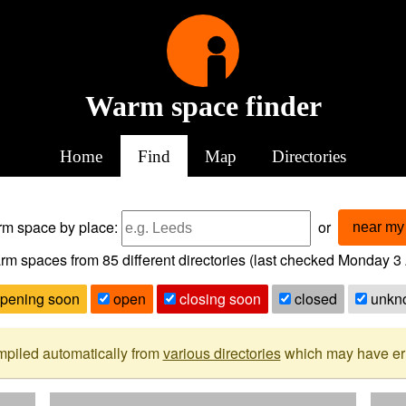
Warm space finder
Home
Find
Map
Directories
arm space
by place:
or
near my 
rm spaces from
85
different directories (last checked
Monday 3 
pening soon
open
closing soon
closed
unkn
mpiled automatically from
various directories
which may have erro