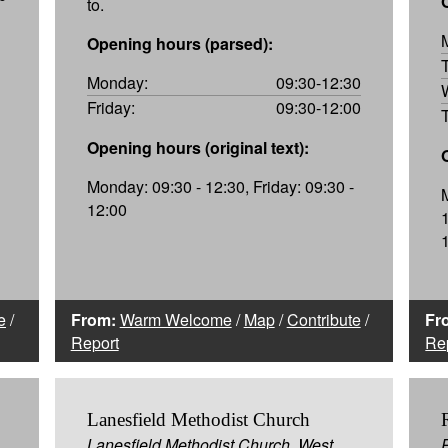
to.
Opening hours (parsed):
Monday:
09:30-12:30
Friday:
09:30-12:00
Opening hours (original text):
Monday: 09:30 - 12:30, Friday: 09:30 -
12:00
e
/
From:
Warm Welcome
/
Map
/
Contribute
/
Fr
Report
Re
Lanesfield Methodist Church
Lanesfield Methodist Church, West