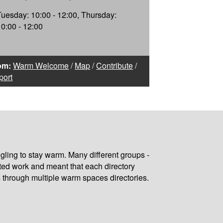
Tuesday: 10:00 - 12:00, Thursday:
10:00 - 12:00
om:
Warm Welcome
/
Map
/
Contribute
/
port
gling to stay warm. Many different groups -
ated work and meant that each directory
 through multiple warm spaces directories.