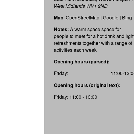
West Midlands WV1 2ND
Map
:
OpenStreetMap
|
Google
|
Bing
Notes:
A warm space space for
people to meet for a hot drink and ligh
refreshments together with a range of
activities each week
Opening hours (parsed):
Friday:
11:00-13:0
Opening hours (original text):
Friday: 11:00 - 13:00