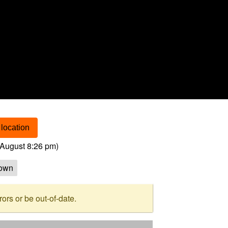
location
August 8:26 pm
)
own
rs or be out-of-date.