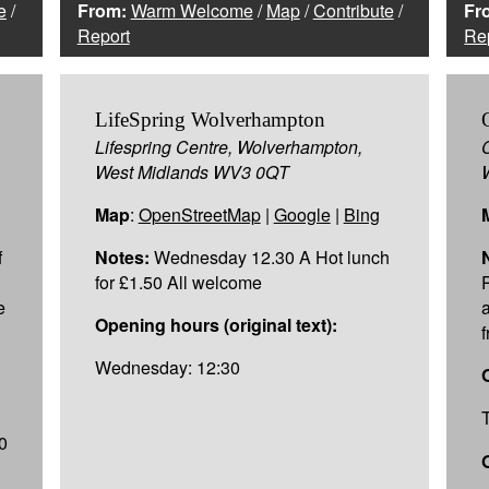
e
/
From:
Warm Welcome
/
Map
/
Contribute
/
Fr
Report
Re
LifeSpring Wolverhampton
Lifespring Centre, Wolverhampton,
West Midlands WV3 0QT
Map
:
OpenStreetMap
|
Google
|
Bing
f
Notes:
Wednesday 12.30 A Hot lunch
for £1.50 All welcome
e
Opening hours (original text):
Wednesday: 12:30
0