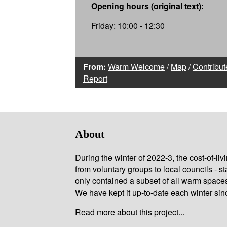
Opening hours (original text):
Friday: 10:00 - 12:30
From:
Warm Welcome
/
Map
/
Contribut
Report
About
During the winter of 2022-3, the cost-of-l
from voluntary groups to local councils - st
only contained a subset of all warm space
We have kept it up-to-date each winter sin
Read more about this project...