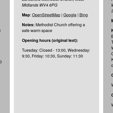
Midlands WV4 6PG
Map
:
OpenStreetMap
|
Google
|
Bing
Notes:
Methodist Church offering a
t
safe warm space
Opening hours (original text):
Tuesday: Closed - 13:00, Wednesday:
9:30, Friday: 10:30, Sunday: 11:30
K
0
o