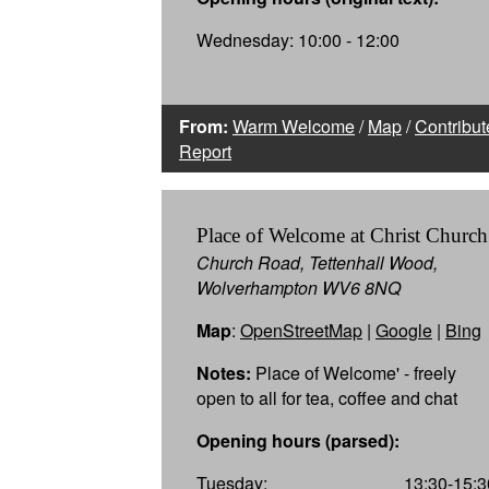
Wednesday: 10:00 - 12:00
From:
Warm Welcome
/
Map
/
Contribut
Report
Place of Welcome at Christ Church
Church Road, Tettenhall Wood,
Wolverhampton WV6 8NQ
Map
:
OpenStreetMap
|
Google
|
Bing
Notes:
Place of Welcome' - freely
open to all for tea, coffee and chat
Opening hours (parsed):
Tuesday:
13:30-15:3