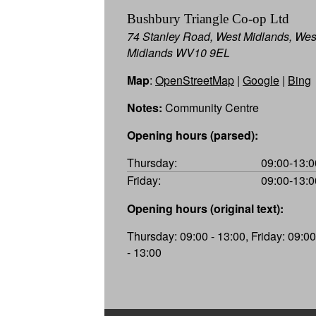
Bushbury Triangle Co-op Ltd
74 Stanley Road, West Midlands, Wes
Midlands WV10 9EL
Map
:
OpenStreetMap
|
Google
|
Bing
Notes:
Community Centre
Opening hours (parsed):
Thursday:
09:00-13:0
Friday:
09:00-13:0
Opening hours (original text):
Thursday: 09:00 - 13:00, Friday: 09:00
- 13:00