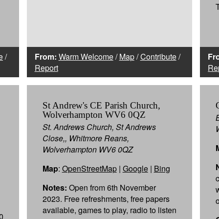
e
/
From:
Warm Welcome
/
Map
/
Contribute
/
Fr
Report
Re
St Andrew's CE Parish Church,
Wolverhampton WV6 0QZ
St. Andrews Church, St Andrews
Close,, Whitmore Reans,
Wolverhampton WV6 0QZ
Map
:
OpenStreetMap
|
Google
|
Bing
c
Notes:
Open from 6th November
2023. Free refreshments, free papers
available, games to play, radio to listen
0