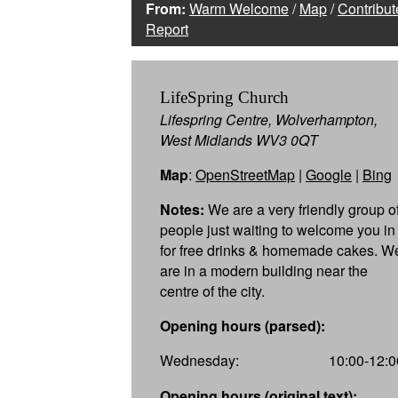
From:
Warm Welcome
/
Map
/
Contribut
Report
LifeSpring Church
Lifespring Centre, Wolverhampton,
West Midlands WV3 0QT
Map
:
OpenStreetMap
|
Google
|
Bing
Notes:
We are a very friendly group o
people just waiting to welcome you in
for free drinks & homemade cakes. W
are in a modern building near the
centre of the city.
Opening hours (parsed):
Wednesday:
10:00-12:0
Opening hours (original text):