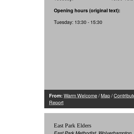
Opening hours (original text):
Tuesday: 13:30 - 15:30
From:
Warm Welcome
/
Map
/
Contribut
Report
East Park Elders
East Park Methodist, Wolverhampton,