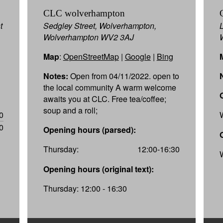
CLC wolverhampton
t
Sedgley Street, Wolverhampton,
Wolverhampton WV2 3AJ
Map
:
OpenStreetMap
|
Google
|
Bing
Notes:
Open from 04/11/2022. open to
the local community A warm welcome
awaits you at CLC. Free tea/coffee;
soup and a roll;
0
0
Opening hours (parsed):
Thursday:
12:00-16:30
Opening hours (original text):
Thursday: 12:00 - 16:30