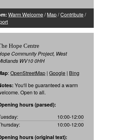
om:
Warm Welcome
/
Map
/
Contribute
/
port
The Hope Centre
Hope Community Project, West
Midlands WV10 0HH
Map
:
OpenStreetMap
|
Google
|
Bing
Notes:
You'll be guaranteed a warm
welcome. Open to all.
Opening hours (parsed):
Tuesday:
10:00-12:00
Thursday:
10:00-12:00
Opening hours (original text):