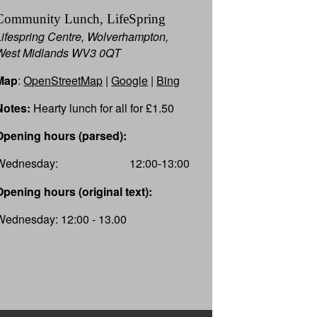
Community Lunch, LifeSpring
Lifespring Centre, Wolverhampton,
West Midlands WV3 0QT
Map
:
OpenStreetMap
|
Google
|
Bing
Notes:
Hearty lunch for all for £1.50
Opening hours (parsed):
Wednesday:
12:00-13:00
Opening hours (original text):
Wednesday: 12:00 - 13.00