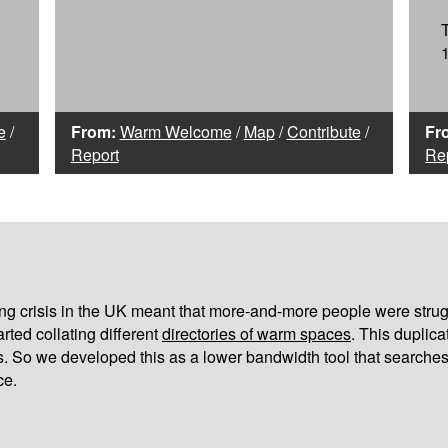
e
/
From:
Warm Welcome
/
Map
/
Contribute
/
Fr
Report
Re
iving crisis in the UK meant that more-and-more people were strug
arted collating different
directories of warm spaces
. This duplic
s. So we developed this as a lower bandwidth tool that searches
ce.