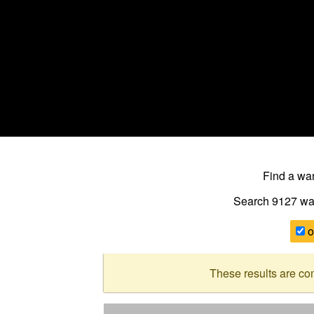
Find a w
Search 9127
wa
o
These results are co