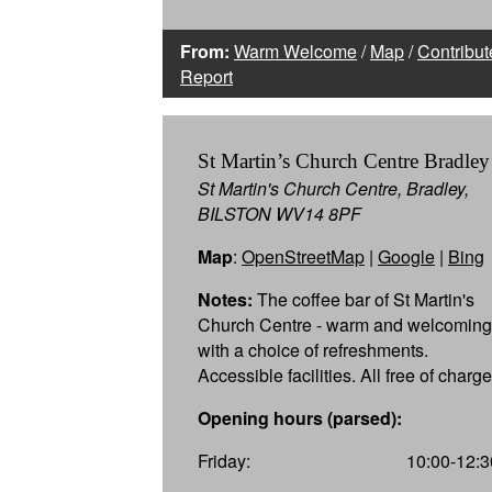
From:
Warm Welcome
/
Map
/
Contribut
Report
St Martin’s Church Centre Bradley
St Martin's Church Centre, Bradley,
BILSTON WV14 8PF
Map
:
OpenStreetMap
|
Google
|
Bing
Notes:
The coffee bar of St Martin's
Church Centre - warm and welcoming
with a choice of refreshments.
Accessible facilities. All free of charge
Opening hours (parsed):
Friday:
10:00-12:3