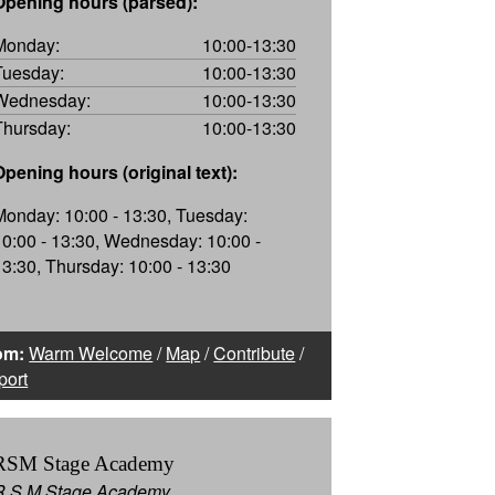
Opening hours (parsed):
Monday:
10:00-13:30
Tuesday:
10:00-13:30
Wednesday:
10:00-13:30
Thursday:
10:00-13:30
Opening hours (original text):
Monday: 10:00 - 13:30, Tuesday:
10:00 - 13:30, Wednesday: 10:00 -
13:30, Thursday: 10:00 - 13:30
om:
Warm Welcome
/
Map
/
Contribute
/
port
RSM Stage Academy
R S M Stage Academy,