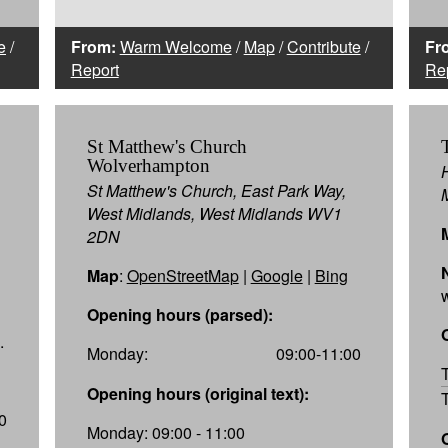
e
/
From:
Warm Welcome
/
Map
/
Contribute
/
Fr
Report
Re
St Matthew's Church
Wolverhampton
St Matthew's Church, East Park Way,
West Midlands, West Midlands WV1
2DN
Map
:
OpenStreetMap
|
Google
|
Bing
Opening hours (parsed):
.
Monday:
09:00-11:00
Opening hours (original text):
0
Monday: 09:00 - 11:00