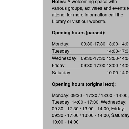
Notes:
A welcoming space with
various groups, activities and events t
attend. for more information call the
Library or visit our website.
Opening hours (parsed):
Monday:
09:30-17:30,13:00-14:0
Tuesday:
14:00-17:3
Wednesday:
09:30-17:30,13:00-14:0
Friday:
09:30-17:00,13:00-14:0
Saturday:
10:00-14:0
Opening hours (original text):
Monday: 09:30 - 17:30 / 13:00 - 14:00,
Tuesday: 14:00 - 17:30, Wednesday:
09:30 - 17:30 / 13:00 - 14:00, Friday:
09:30 - 17:00 / 13:00 - 14:00, Saturday
10:00 - 14:00