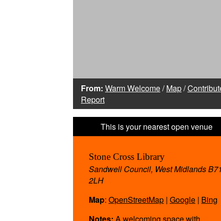
From:
Warm Welcome
/
Map
/
Contribut
Report
Stone Cross Library
Sandwell Council, West Midlands B7
2LH
Map
:
OpenStreetMap
|
Google
|
Bing
Notes:
A welcoming space with