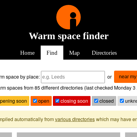
Warm space finder
Home
Find
Map
Directories
arm space
by place:
or
near my 
rm spaces from
85
different directories (last checked
Monday 3 
pening soon
open
closing soon
closed
unkn
mpiled automatically from
various directories
which may have erro