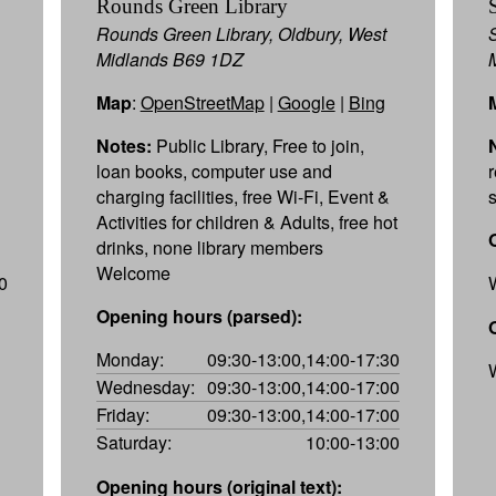
Rounds Green Library
Rounds Green Library, Oldbury, West
Midlands B69 1DZ
Map
:
OpenStreetMap
|
Google
|
Bing
Notes:
Public Library, Free to join,
loan books, computer use and
charging facilities, free Wi-Fi, Event &
Activities for children & Adults, free hot
drinks, none library members
Welcome
0
Opening hours (parsed):
Monday:
09:30-13:00,14:00-17:30
Wednesday:
09:30-13:00,14:00-17:00
Friday:
09:30-13:00,14:00-17:00
Saturday:
10:00-13:00
Opening hours (original text):