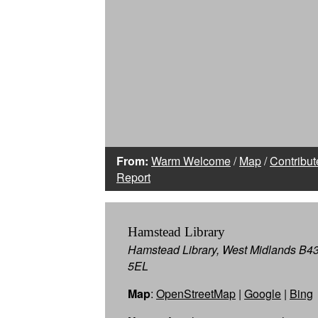
From:
Warm Welcome
/
Map
/
Contribut
Report
Hamstead Library
Hamstead Library, West Midlands B4
5EL
Map
:
OpenStreetMap
|
Google
|
Bing