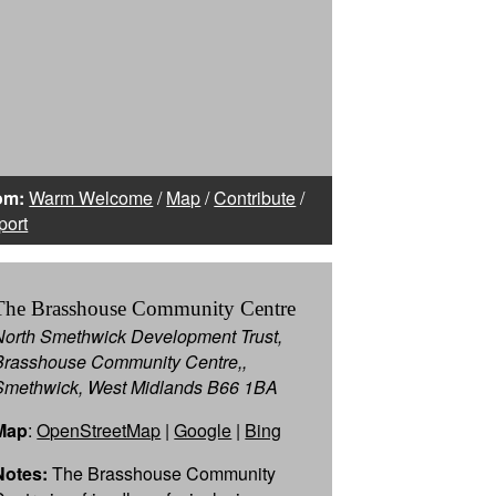
om:
Warm Welcome
/
Map
/
Contribute
/
port
The Brasshouse Community Centre
North Smethwick Development Trust,
Brasshouse Community Centre,,
Smethwick, West Midlands B66 1BA
Map
:
OpenStreetMap
|
Google
|
Bing
Notes:
The Brasshouse Community