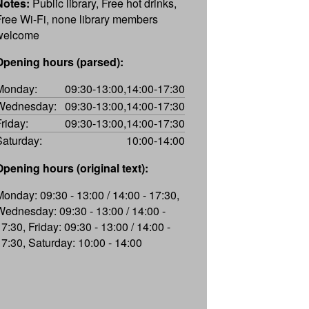
Notes:
Public library, Free hot drinks,
Free Wi-Fi, none library members
welcome
Opening hours (parsed):
Monday:
09:30-13:00,14:00-17:30
Wednesday:
09:30-13:00,14:00-17:30
Friday:
09:30-13:00,14:00-17:30
Saturday:
10:00-14:00
Opening hours (original text):
Monday: 09:30 - 13:00 / 14:00 - 17:30,
Wednesday: 09:30 - 13:00 / 14:00 -
7:30, Friday: 09:30 - 13:00 / 14:00 -
17:30, Saturday: 10:00 - 14:00