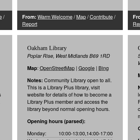
e
/
From:
Warm Welcome
/
Map
/
Contribute
/
Fr
Report
Re
Oakham Library
Poplar Rise, West Midlands B69 1RD
Map
:
OpenStreetMap
|
Google
|
Bing
Notes:
Community Library open to all.
This is a Library Plus library, visit
s
website for details of how to become a
,
Library Plus member and access the
library beyond normal opening hours.
c
Opening hours (parsed):
Monday:
10:00-13:00,14:00-17:00