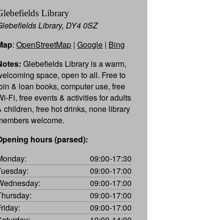
Glebefields Library
Glebefields Library, DY4 0SZ
Map
:
OpenStreetMap
|
Google
|
Bing
Notes:
Glebefields Library is a warm,
welcoming space, open to all. Free to
join & loan books, computer use, free
i-Fi, free events & activities for adults
 children, free hot drinks, none library
members welcome.
Opening hours (parsed):
Monday:
09:00-17:30
Tuesday:
09:00-17:00
Wednesday:
09:00-17:00
Thursday:
09:00-17:00
Friday:
09:00-17:00
Saturday:
10:00-14:00