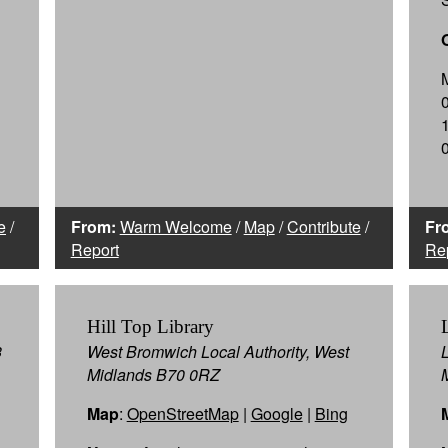
e
/
From:
Warm Welcome
/
Map
/
Contribute
/
Fr
Report
Re
Hill Top Library
3
West Bromwich Local Authority, West
Midlands B70 0RZ
Map
:
OpenStreetMap
|
Google
|
Bing