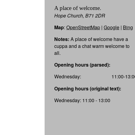
A place of welcome.
Hope Church, B71 2DR
Map
:
OpenStreetMap
|
Google
|
Bing
Notes:
A place of welcome have a
cuppa and a chat warm welcome to
all.
Opening hours (parsed):
Wednesday:
11:00-13:0
Opening hours (original text):
Wednesday: 11:00 - 13:00