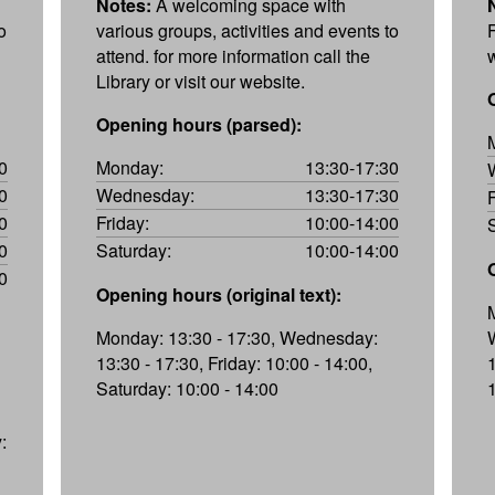
Notes:
A welcoming space with
o
various groups, activities and events to
attend. for more information call the
Library or visit our website.
Opening hours (parsed):
0
Monday:
13:30-17:30
0
Wednesday:
13:30-17:30
0
Friday:
10:00-14:00
0
Saturday:
10:00-14:00
0
Opening hours (original text):
Monday: 13:30 - 17:30, Wednesday:
13:30 - 17:30, Friday: 10:00 - 14:00,
1
Saturday: 10:00 - 14:00
: