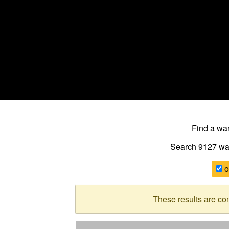
Find a w
Search 9127
wa
o
These results are co