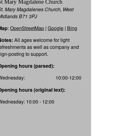
St Mary Magdalene Church
St. Mary Magdalenes Church, West
Midlands B71 3PJ
Map
:
OpenStreetMap
|
Google
|
Bing
Notes:
All ages welcome for light
refreshments as well as company and
sign-posting to support.
Opening hours (parsed):
Wednesday:
10:00-12:00
Opening hours (original text):
Wednesday: 10:00 - 12:00