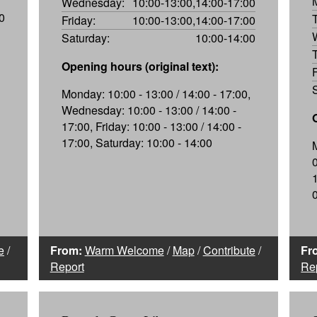
Wednesday:
10:00-13:00,14:00-17:00
0
Friday:
10:00-13:00,14:00-17:00
Saturday:
10:00-14:00
Opening hours (original text):
Monday: 10:00 - 13:00 / 14:00 - 17:00,
Wednesday: 10:00 - 13:00 / 14:00 -
17:00, Friday: 10:00 - 13:00 / 14:00 -
17:00, Saturday: 10:00 - 14:00
e
/
From:
Warm Welcome
/
Map
/
Contribute
/
Fr
Report
Re