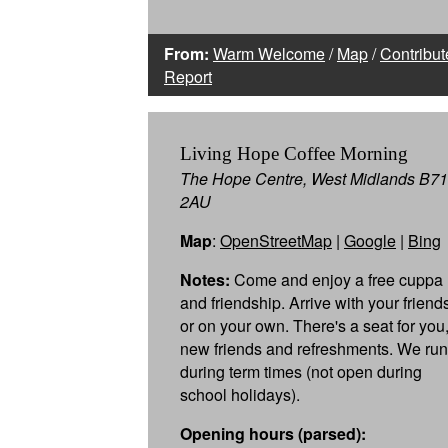
From:
Warm Welcome
/
Map
/
Contribut
Report
Living Hope Coffee Morning
The Hope Centre, West Midlands B71
2AU
Map
:
OpenStreetMap
|
Google
|
Bing
Notes:
Come and enjoy a free cuppa
and friendship. Arrive with your friend
or on your own. There's a seat for you
new friends and refreshments. We run
during term times (not open during
school holidays).
Opening hours (parsed):