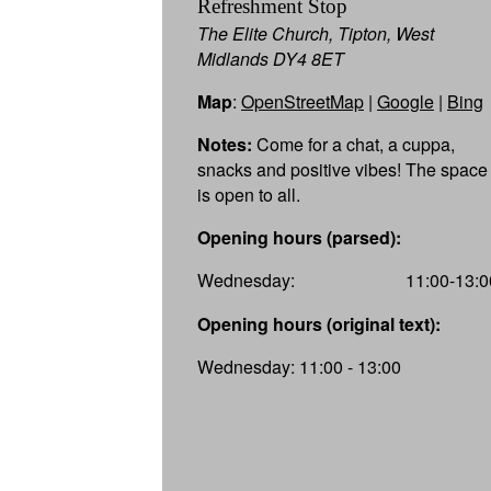
Refreshment Stop
The Elite Church, Tipton, West
Midlands DY4 8ET
Map
:
OpenStreetMap
|
Google
|
Bing
Notes:
Come for a chat, a cuppa,
snacks and positive vibes! The space
is open to all.
Opening hours (parsed):
Wednesday:
11:00-13:0
Opening hours (original text):
Wednesday: 11:00 - 13:00