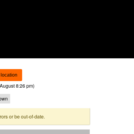
location
August 8:26 pm
)
own
rs or be out-of-date.