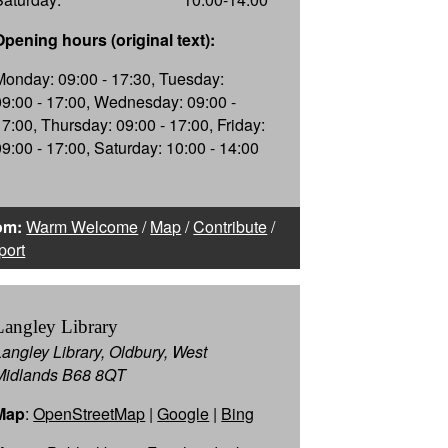
Opening hours (original text):
Monday: 09:00 - 17:30, Tuesday:
09:00 - 17:00, Wednesday: 09:00 -
17:00, Thursday: 09:00 - 17:00, Friday:
09:00 - 17:00, Saturday: 10:00 - 14:00
om:
Warm Welcome
/
Map
/
Contribute
/
port
Langley Library
Langley Library, Oldbury, West
Midlands B68 8QT
Map
:
OpenStreetMap
|
Google
|
Bing