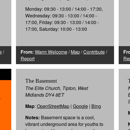
Monday: 09:30 - 13:00 / 14:00 - 17:30,
Wednesday: 09:30 - 13:00 / 14:00 -
17:00, Friday: 09:30 - 13:00 / 14:00 -
17:00, Saturday: 10:00 - 13:00
e
/
From:
Warm Welcome
/
Map
/
Contribute
/
Fr
Report
Re
The Basement
The Elite Church, Tipton, West
Midlands DY4 8ET
1
Map
:
OpenStreetMap
|
Google
|
Bing
Notes:
Basement space is a cool,
vibrant underground area for youths to