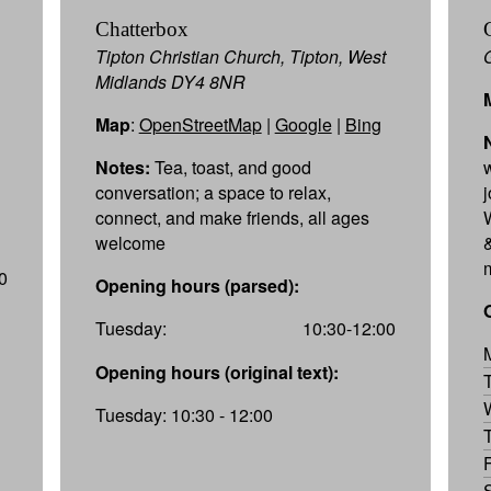
Chatterbox
Tipton Christian Church, Tipton, West
Midlands DY4 8NR
Map
:
OpenStreetMap
|
Google
|
Bing
Notes:
Tea, toast, and good
conversation; a space to relax,
connect, and make friends, all ages
W
welcome
&
0
Opening hours (parsed):
Tuesday:
10:30-12:00
Opening hours (original text):
Tuesday: 10:30 - 12:00