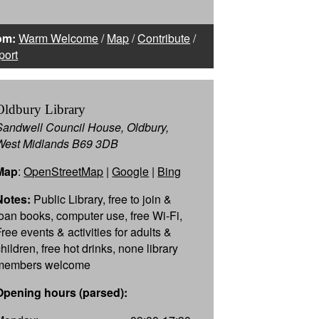
om:
Warm Welcome
/
Map
/
Contribute
/
port
Oldbury Library
Sandwell Council House, Oldbury,
West Midlands B69 3DB
Map
:
OpenStreetMap
|
Google
|
Bing
Notes:
Public Library, free to join &
loan books, computer use, free Wi-Fi,
Free events & activities for adults &
hildren, free hot drinks, none library
members welcome
Opening hours (parsed):