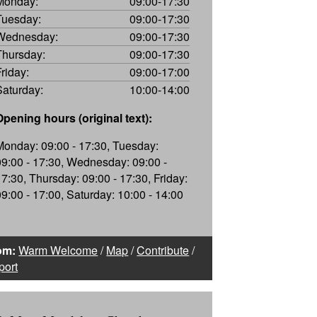
Monday:
09:00-17:30
Tuesday:
09:00-17:30
Wednesday:
09:00-17:30
Thursday:
09:00-17:30
Friday:
09:00-17:00
Saturday:
10:00-14:00
Opening hours (original text):
Monday: 09:00 - 17:30, Tuesday:
09:00 - 17:30, Wednesday: 09:00 -
17:30, Thursday: 09:00 - 17:30, Friday:
09:00 - 17:00, Saturday: 10:00 - 14:00
om:
Warm Welcome
/
Map
/
Contribute
/
port