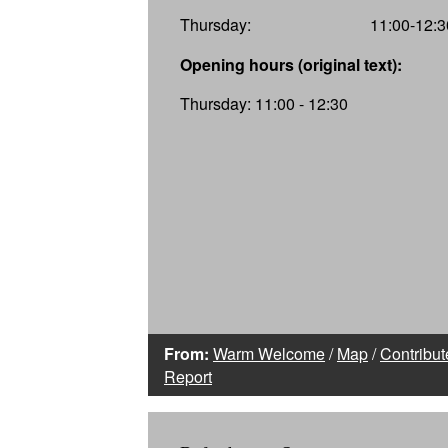
Thursday:
11:00-12:3
Opening hours (original text):
Thursday: 11:00 - 12:30
From:
Warm Welcome
/
Map
/
Contribut
Report