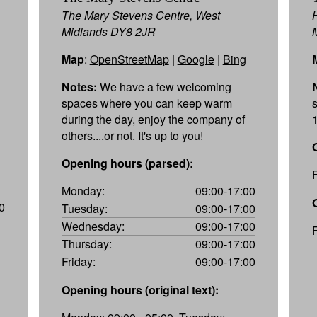
The Mary Stevens Centre, West
Midlands DY8 2JR
Map
:
OpenStreetMap
|
Google
|
Bing
Notes:
We have a few welcoming
spaces where you can keep warm
during the day, enjoy the company of
others....or not. It's up to you!
Opening hours (parsed):
Monday:
09:00-17:00
0
Tuesday:
09:00-17:00
Wednesday:
09:00-17:00
Thursday:
09:00-17:00
Friday:
09:00-17:00
Opening hours (original text):