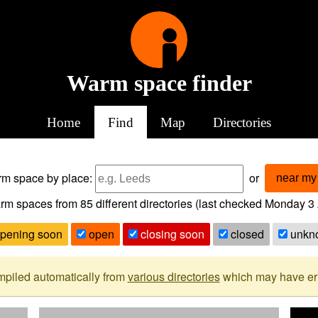
Warm space finder
Home
Find
Map
Directories
arm space
by place:
or
near my 
rm spaces from
85
different directories (last checked
Monday 3 
pening soon
open
closing soon
closed
unkn
mpiled automatically from
various directories
which may have erro