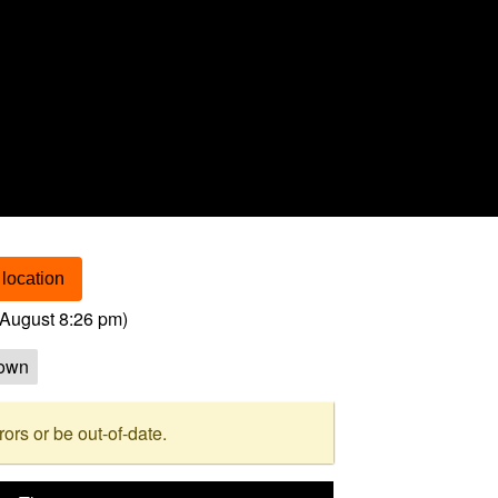
location
August 8:26 pm
)
own
rs or be out-of-date.