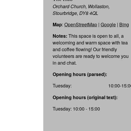
Orchard Church, Wollaston,
Stourbridge, DY8 4QL
Map
:
OpenStreetMap
|
Google
|
Bing
Notes:
This space is open to all, a
welcoming and warm space with tea
and coffee flowing! Our friendly
volunteers are ready to welcome you
in and chat.
Opening hours (parsed):
Tuesday:
10:00-15:0
Opening hours (original text):
Tuesday: 10:00 - 15:00