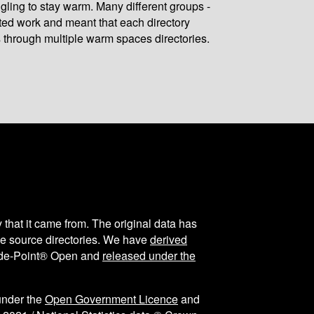
gling to stay warm. Many different groups -
ated work and meant that each directory
 through multiple warm spaces directories.
y that it came from. The original data has
the source directories. We have
derived
ode-Point® Open and
released under the
under the
Open Government Licence
and