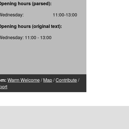
Opening hours (parsed):
Wednesday:
11:00-13:00
Opening hours (original text):
Wednesday: 11:00 - 13:00
om:
Warm Welcome
/
Map
/
Contribute
/
port