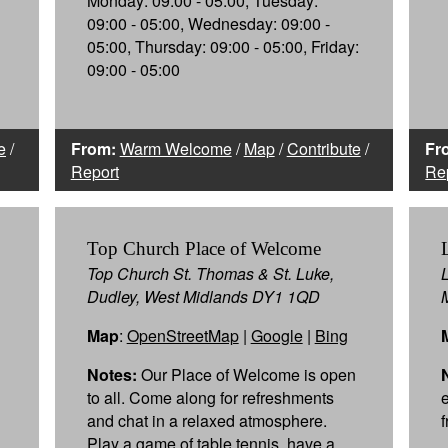
Monday: 09:00 - 05:00, Tuesday:
09:00 - 05:00, Wednesday: 09:00 -
05:00, Thursday: 09:00 - 05:00, Friday:
09:00 - 05:00
e
/
From:
Warm Welcome
/
Map
/
Contribute
/
Fr
Report
Re
Top Church Place of Welcome
Top Church St. Thomas & St. Luke,
Dudley, West Midlands DY1 1QD
Map
:
OpenStreetMap
|
Google
|
Bing
Notes:
Our Place of Welcome is open
to all. Come along for refreshments
and chat in a relaxed atmosphere.
Play a game of table tennis, have a