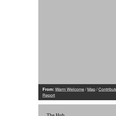
From:
Warm Welcome
/
Map
/
Contribut
Report
The Hub