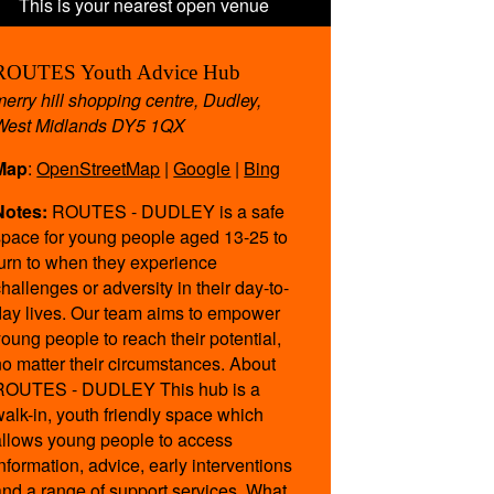
ROUTES Youth Advice Hub
merry hill shopping centre, Dudley,
West Midlands DY5 1QX
Map
:
OpenStreetMap
|
Google
|
Bing
Notes:
ROUTES - DUDLEY is a safe
space for young people aged 13-25 to
turn to when they experience
challenges or adversity in their day-to-
day lives. Our team aims to empower
young people to reach their potential,
no matter their circumstances. About
ROUTES - DUDLEY This hub is a
walk-in, youth friendly space which
allows young people to access
information, advice, early interventions
and a range of support services. What