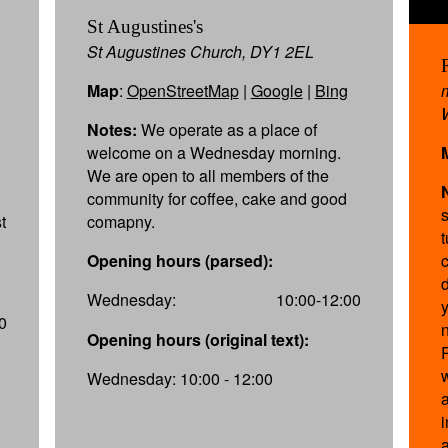
St Augustines's
St Augustines Church, DY1 2EL
Map
:
OpenStreetMap
|
Google
|
Bing
Notes:
We operate as a place of
welcome on a Wednesday morning.
We are open to all members of the
community for coffee, cake and good
t
comapny.
Opening hours (parsed):
Wednesday:
10:00-12:00
0
Opening hours (original text):
Wednesday: 10:00 - 12:00