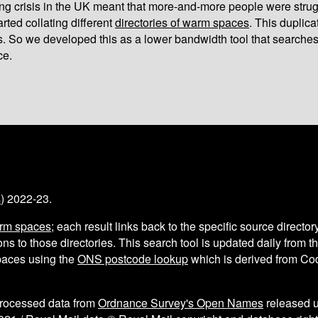
iving crisis in the UK meant that more-and-more people were strug
arted collating different
directories of warm spaces
. This duplic
s. So we developed this as a lower bandwidth tool that searches
ce.
s
) 2022-23.
arm spaces
; each result links back to the specific source director
ns to those directories. This search tool is updated daily from 
aces using the
ONS postcode lookup
which is derived from C
processed data from
Ordnance Survey's Open Names
released 