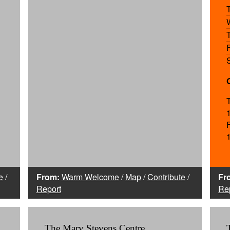
e
/
From:
Warm Welcome
/
Map
/
Contribute
/
Fr
Report
Re
The Mary Stevens Centre