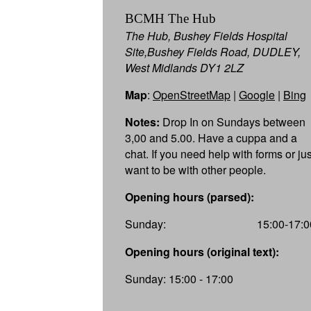
BCMH The Hub
The Hub, Bushey Fields Hospital
Site,Bushey Fields Road, DUDLEY,
West Midlands DY1 2LZ
Map
:
OpenStreetMap
|
Google
|
Bing
Notes:
Drop In on Sundays between
3,00 and 5.00. Have a cuppa and a
chat. If you need help with forms or jus
want to be with other people.
Opening hours (parsed):
Sunday:
15:00-17:0
Opening hours (original text):
Sunday: 15:00 - 17:00