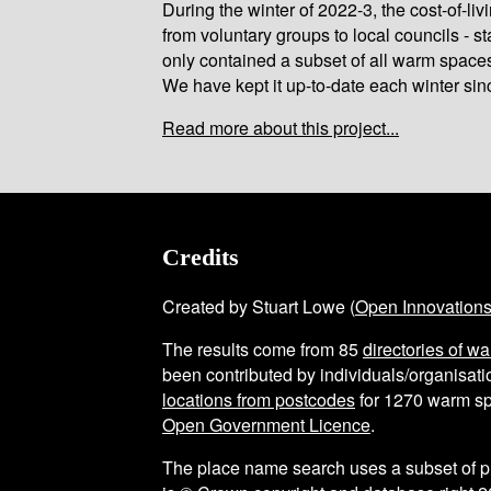
During the winter of 2022-3, the cost-of-l
from voluntary groups to local councils - st
only contained a subset of all warm space
We have kept it up-to-date each winter sin
Read more about this project...
Credits
Created by Stuart Lowe (
Open Innovation
The results come from
85
directories of w
been contributed by individuals/organisatio
locations from postcodes
for
1270
warm sp
Open Government Licence
.
The place name search uses a subset of 