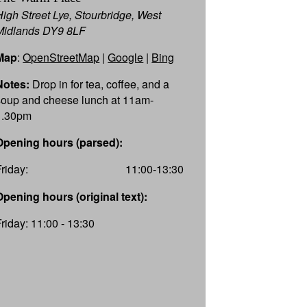
High Street Lye, Stourbridge, West
Midlands DY9 8LF
Map
:
OpenStreetMap
|
Google
|
Bing
Notes:
Drop in for tea, coffee, and a
soup and cheese lunch at 11am-
1.30pm
Opening hours (parsed):
Friday:
11:00-13:30
Opening hours (original text):
Friday: 11:00 - 13:30