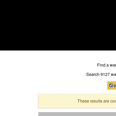
Find a w
Search 9127
wa
o
These results are co