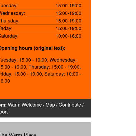
Tuesday:
15:00-19:00
Wednesday:
15:00-19:00
Thursday:
15:00-19:00
Friday:
15:00-19:00
Saturday:
10:00-16:00
Opening hours (original text):
Tuesday: 15:00 - 19:00, Wednesday:
15:00 - 19:00, Thursday: 15:00 - 19:00,
Friday: 15:00 - 19:00, Saturday: 10:00 -
16:00
om:
Warm Welcome
/
Map
/
Contribute
/
port
The Warm Place