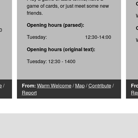
game of cards, or just meet some new
friends.
Opening hours (parsed):
0
Tuesday:
12:30-14:00
Opening hours (original text):
Tuesday: 12:30 - 1400
e
/
From:
Warm Welcome
/
Map
/
Contribute
/
Fr
Report
Re