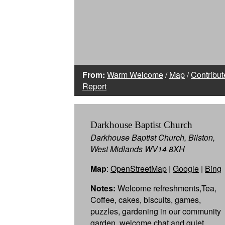
From:
Warm Welcome
/
Map
/
Contribut
Report
Darkhouse Baptist Church
Darkhouse Baptist Church, Bilston,
West Midlands WV14 8XH
Map
:
OpenStreetMap
|
Google
|
Bing
Notes:
Welcome refreshments,Tea,
Coffee, cakes, biscuits, games,
puzzles, gardening in our community
garden, welcome chat and quiet