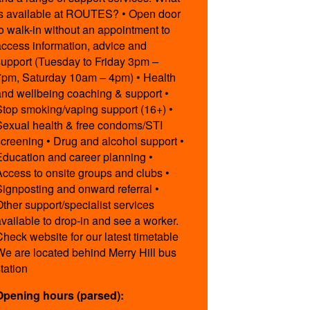
is available at ROUTES? • Open door
to walk-in without an appointment to
access information, advice and
support (Tuesday to Friday 3pm –
7pm, Saturday 10am – 4pm) • Health
and wellbeing coaching & support •
Stop smoking/vaping support (16+) •
Sexual health & free condoms/STI
screening • Drug and alcohol support •
Education and career planning •
Access to onsite groups and clubs •
Signposting and onward referral •
Other support/specialist services
available to drop-in and see a worker.
Check website for our latest timetable
We are located behind Merry Hill bus
station
Opening hours (parsed):