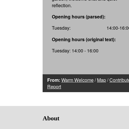
reflection.
Opening hours (parsed):
Tuesday:
14:00-16:0
Opening hours (original text):
Tuesday: 14:00 - 16:00
From:
Warm Welcome
/
Map
/
Contribut
Report
About