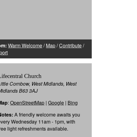
om:
Warm Welcome
/
Map
/
Contribute
/
port
Lifecentral Church
Little Cornbow, West Midlands, West
Midlands B63 3AJ
Map
:
OpenStreetMap
|
Google
|
Bing
Notes:
A friendly welcome awaits you
every Wednesday 11am - 1pm, with
free light refreshments available.