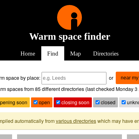
Warm space finder
Home
Find
Map
Directories
arm space
by place:
or
near my 
rm spaces from
85
different directories (last checked
Monday 3 
pening soon
open
closing soon
closed
unkn
mpiled automatically from
various directories
which may have erro