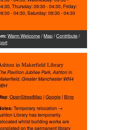
04:30, Thursday: 09:30 - 04:30, Friday:
09:30 - 04:30, Saturday: 09:30 - 04:30
om:
Warm Welcome
/
Map
/
Contribute
/
port
Ashton in Makerfield Library
The Pavilion Jubilee Park, Ashton in
Makerfield, Greater Manchester WN4
9BH
te
Map
:
OpenStreetMap
|
Google
|
Bing
ing
Notes:
Temporary relocation →
Ashton Library has temporarily
find
relocated whilst building works are
completed on the permanent library