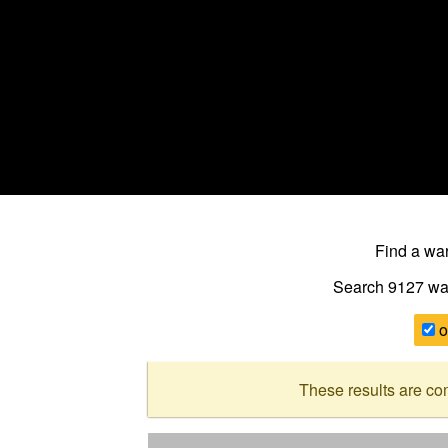
Find a w
Search 9127
wa
o
These results are co