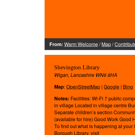
From:
Warm Welcome
/
Map
/
Contribut
Shevington Library
Wigan, Lancashire WN6 8HA
Map
:
OpenStreetMap
|
Google
|
Bing
Notes:
Facilities: Wi-Fi 7 public comp
in village Located in village centre B
Separate children’s section Communi
(available for hire) Good Work Good H
To find out what is happening at your
Borough Library, visit