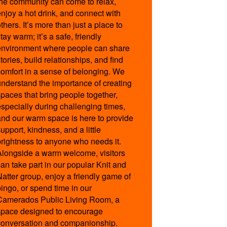
the community can come to relax,
s.aspx
enjoy a hot drink, and connect with
thers. It’s more than just a place to
tay warm; it’s a safe, friendly
environment where people can share
-14:00
tories, build relationships, and find
-14:00
comfort in a sense of belonging. We
-14:00
understand the importance of creating
-17:00
spaces that bring people together,
-17:00
especially during challenging times,
-14:00
and our warm space is here to provide
upport, kindness, and a little
brightness to anyone who needs it.
Alongside a warm welcome, visitors
can take part in our popular Knit and
,
Natter group, enjoy a friendly game of
bingo, or spend time in our
Camerados Public Living Room, a
space designed to encourage
conversation and companionship.