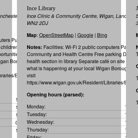
Ince Library
Manchester WN2 1XJ
Ince Clinic & Community Centre, Wigan, Lancashir
WN2 2DJ
Map
:
OpenStreetMap
|
Google
|
Bing
uters Public car
 children’s library
Notes:
Facilities: Wi-Fi 2 public computers Part of a
ortunities To find
Community and Health Centre Free parking Dedic
Wigan Borough
health section in library Separate café on site To fi
what is happening at your local Wigan Borough Lib
braries/Events.aspx
visit
https://www.wigan.gov.uk/Resident/Libraries/Event
Opening hours (parsed):
10:00-13:00
Monday:
10:00
10:00-12:00
Tuesday:
10:00
15:00-17:00
Wednesday:
10:00
09:45-12:15
Thursday:
10:00
10:00-12:00
Friday:
10:00