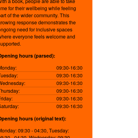
with a book, people are able to take
ime for their wellbeing while feeling
part of the wider community. This
growing response demonstrates the
ongoing need for inclusive spaces
where everyone feels welcome and
supported.
Opening hours (parsed):
Monday:
09:30-16:30
Tuesday:
09:30-16:30
Wednesday:
09:30-16:30
Thursday:
09:30-16:30
Friday:
09:30-16:30
Saturday:
09:30-16:30
Opening hours (original text):
Monday: 09:30 - 04:30, Tuesday:
09:30 - 04:30, Wednesday: 09:30 -