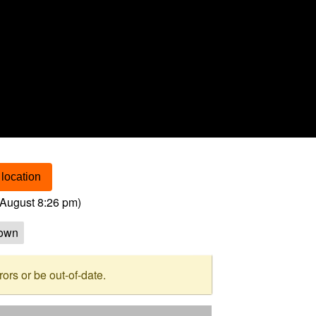
location
August 8:26 pm
)
own
rs or be out-of-date.