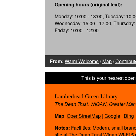
Opening hours (original text):
Monday: 10:00 - 13:00, Tuesday: 10:00
Wednesday: 15:00 - 17:00, Thursday: 
Friday: 10:00 - 12:00
From:
Warm Welcome
/
Map
/
Contribut
Lamberhead Green Library
The Dean Trust, WIGAN, Greater Ma
Map
:
OpenStreetMap
|
Google
|
Bing
Notes:
Facilities: Modern, small branc
site at The Dean Trust Wigan Wi-Fi 5