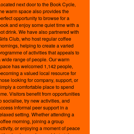
Located next door to the Book Cycle,
the warm space also provides the
perfect opportunity to browse for a
book and enjoy some quiet time with a
hot drink. We have also partnered with
Girls Club, who host regular coffee
mornings, helping to create a varied
programme of activities that appeals to
a wide range of people. Our warm
space has welcomed 1,142 people,
becoming a valued local resource for
those looking for company, support, or
simply a comfortable place to spend
ime. Visitors benefit from opportunities
o socialise, try new activities, and
access informal peer support in a
relaxed setting. Whether attending a
coffee morning, joining a group
activity, or enjoying a moment of peace