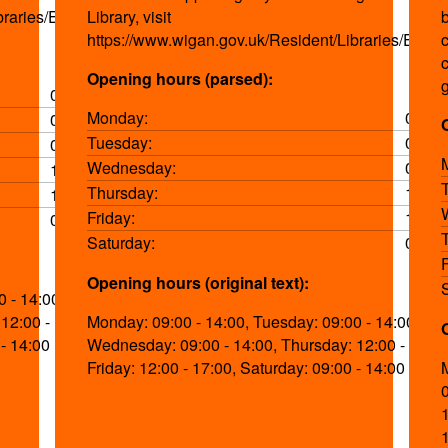
braries/Events.aspx
Library, visit
https://www.wigan.gov.uk/Resident/Libraries/Event
Opening hours (parsed):
09:00-14:00
Monday:
09:00
09:00-14:00
Tuesday:
09:00
09:00-14:00
Wednesday:
09:00
12:00-17:00
Thursday:
12:00
12:00-17:00
Friday:
12:00
09:00-14:00
Saturday:
09:00
Opening hours (original text):
 - 14:00,
12:00 - 17:00,
Monday: 09:00 - 14:00, Tuesday: 09:00 - 14:00,
 - 14:00
Wednesday: 09:00 - 14:00, Thursday: 12:00 - 17:00
Friday: 12:00 - 17:00, Saturday: 09:00 - 14:00