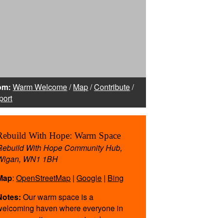
,
om:
Warm Welcome
/
Map
/
Contribute
/
port
Rebuild With Hope: Warm Space
Rebuild With Hope Community Hub,
Wigan, WN1 1BH
Map
:
OpenStreetMap
|
Google
|
Bing
rking
ealth
Notes:
Our warm space is a
our
welcoming haven where everyone in