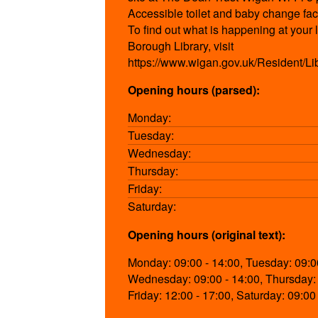
Accessible toilet and baby change faci
To find out what is happening at your
Borough Library, visit
https://www.wigan.gov.uk/Resident/Li
Opening hours (parsed):
Monday:
Tuesday:
Wednesday:
Thursday:
Friday:
Saturday:
Opening hours (original text):
Monday: 09:00 - 14:00, Tuesday: 09:00
Wednesday: 09:00 - 14:00, Thursday: 
Friday: 12:00 - 17:00, Saturday: 09:00