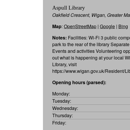
Aspull Library
Oakfield Crescent, Wigan, Greater 
Map
:
OpenStreetMap
|
Google
|
Bing
Notes:
Facilities: Wi-Fi 3 public comp
park to the rear of the library Separate
Events and activities Volunteering opp
out what is happening at your local 
Library, visit
https://www.wigan.gov.uk/Resident/Li
Opening hours (parsed):
Monday:
Tuesday:
Wednesday:
Thursday:
Friday: