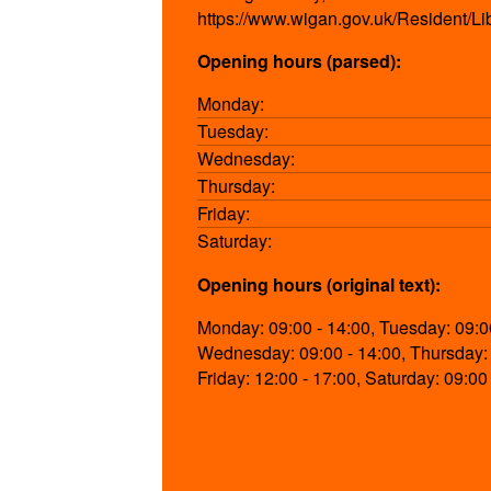
https://www.wigan.gov.uk/Resident/Li
Opening hours (parsed):
Monday:
Tuesday:
Wednesday:
Thursday:
Friday:
Saturday:
Opening hours (original text):
Monday: 09:00 - 14:00, Tuesday: 09:00
Wednesday: 09:00 - 14:00, Thursday: 
Friday: 12:00 - 17:00, Saturday: 09:00