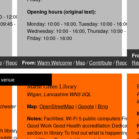
Opening hours (original text):
 - 12:00,
09:45 - 12:15,
Monday: 10:00 - 16:00, Tuesday: 10:00 - 16:00,
Wednesday: 10:00 - 16:00, Thursday: 10:00 - 16:00
Friday: 10:00 - 16:00
Fr
e
/
Report
From:
Warm Welcome
/
Map
/
Contribute
/
Report
Re
Marsh Green Library
Wigan, Lancashire WN5 0QL
nchester WN5 0DQ
Map
:
OpenStreetMap
|
Google
|
Bing
Notes:
Facilities: Wi-Fi 5 public computers Free pa
Good Work Good Health accreditation Dedicated h
h library within the
section in library To find out what is happening at y
 public computers