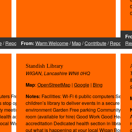
Fr
e
/
Report
From:
Warm Welcome
/
Map
/
Contribute
/
Report
Re
Standish Library
WIGAN, Lancashire WN6 0HQ
Map
:
OpenStreetMap
|
Google
|
Bing
uters Free parking
Notes:
Facilities: Wi-Fi 6 public computers Separa
us stop opposite
children’s library to deliver events in a secure
ty meeting room
environment Garden Free parking Community meet
ealth accreditation
room (available for hire) Good Work Good Health
 local Wigan
accreditation Dedicated health section in library To 
out what is happening at your local Wigan Borough