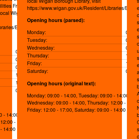
local Wigan Borough Library, visit
lities Free parking
https://www.wigan.gov.uk/Resident/Libraries/Event
 local Wigan
o
Opening hours (parsed):
s
braries/Events.aspx
Monday:
09:00
s
Tuesday:
09:00
Wednesday:
09:00
09:00-14:00
Thursday:
12:00
09:00-14:00
Friday:
12:00
09:00-14:00
Saturday:
09:00
12:00-17:00
s
12:00-17:00
Opening hours (original text):
09:00-14:00
Monday: 09:00 - 14:00, Tuesday: 09:00 - 14:00,
Wednesday: 09:00 - 14:00, Thursday: 12:00 - 17:00
Friday: 12:00 - 17:00, Saturday: 09:00 - 14:00
 - 14:00,
12:00 - 17:00,
 - 14:00