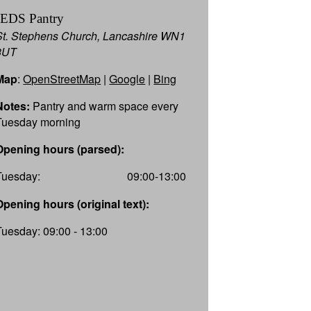
JEDS Pantry
e
St. Stephens Church, Lancashire WN1
3UT
Map
:
OpenStreetMap
|
Google
|
Bing
 joint
Notes:
Pantry and warm space every
ated
Tuesday morning
nd out
Opening hours (parsed):
rary,
Tuesday:
09:00-13:00
s.aspx
Opening hours (original text):
Tuesday: 09:00 - 13:00
-16:00
-16:00
-16:00
-16:00
-16:00