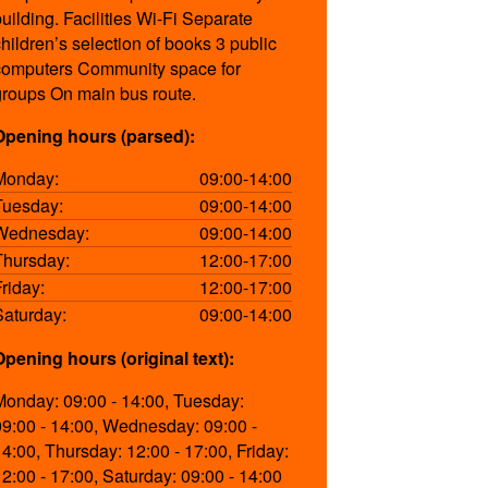
building. Facilities Wi-Fi Separate
s.aspx
children’s selection of books 3 public
computers Community space for
groups On main bus route.
-14:00
Opening hours (parsed):
-14:00
Monday:
09:00-14:00
-14:00
Tuesday:
09:00-14:00
-17:00
Wednesday:
09:00-14:00
-17:00
Thursday:
12:00-17:00
-14:00
Friday:
12:00-17:00
Saturday:
09:00-14:00
Opening hours (original text):
,
Monday: 09:00 - 14:00, Tuesday:
09:00 - 14:00, Wednesday: 09:00 -
14:00, Thursday: 12:00 - 17:00, Friday:
12:00 - 17:00, Saturday: 09:00 - 14:00