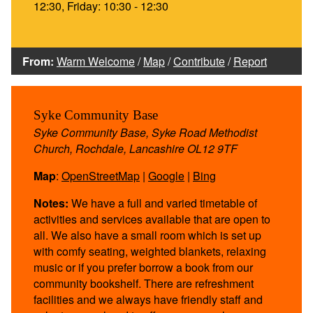
12:30, Friday: 10:30 - 12:30
From:
Warm Welcome
/
Map
/
Contribute
/
Report
Syke Community Base
Syke Community Base, Syke Road Methodist
Church, Rochdale, Lancashire OL12 9TF
Map
:
OpenStreetMap
|
Google
|
Bing
Notes:
We have a full and varied timetable of
activities and services available that are open to
all. We also have a small room which is set up
with comfy seating, weighted blankets, relaxing
music or if you prefer borrow a book from our
community bookshelf. There are refreshment
facilities and we always have friendly staff and