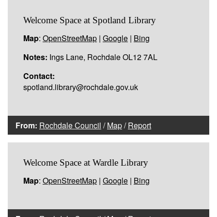
Welcome Space at Spotland Library
Map
:
OpenStreetMap
|
Google
|
Bing
Notes:
Ings Lane, Rochdale OL12 7AL
Contact:
spotland.library@rochdale.gov.uk
From:
Rochdale Council
/
Map
/
Report
Welcome Space at Wardle Library
Map
:
OpenStreetMap
|
Google
|
Bing