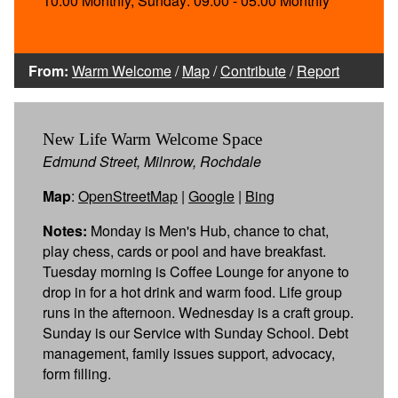
10:00 Monthly, Sunday: 09:00 - 05:00 Monthly
From:
Warm Welcome
/
Map
/
Contribute
/
Report
New Life Warm Welcome Space
Edmund Street, Milnrow, Rochdale
Map
:
OpenStreetMap
|
Google
|
Bing
Notes:
Monday is Men's Hub, chance to chat,
play chess, cards or pool and have breakfast.
Tuesday morning is Coffee Lounge for anyone to
drop in for a hot drink and warm food. Life group
runs in the afternoon. Wednesday is a craft group.
Sunday is our Service with Sunday School. Debt
management, family issues support, advocacy,
form filling.