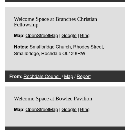
Welcome Space at Branches Christian
Fellowship
Map
:
OpenStreetMap
|
Google
|
Bing
Notes:
Smallbridge Church, Rhodes Street,
Smallbridge, Rochdale OL12 9RW
From:
Rochdale Council
/
Map
/
Report
Welcome Space at Bowlee Pavilion
Map
:
OpenStreetMap
|
Google
|
Bing