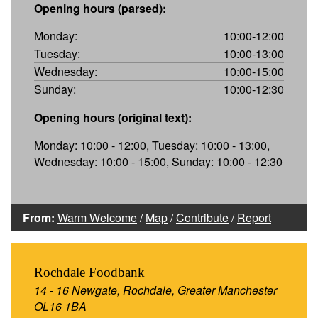
Opening hours (parsed):
Monday:
10:00-12:00
Tuesday:
10:00-13:00
Wednesday:
10:00-15:00
Sunday:
10:00-12:30
Opening hours (original text):
Monday: 10:00 - 12:00, Tuesday: 10:00 - 13:00,
Wednesday: 10:00 - 15:00, Sunday: 10:00 - 12:30
From:
Warm Welcome
/
Map
/
Contribute
/
Report
Rochdale Foodbank
14 - 16 Newgate, Rochdale, Greater Manchester
OL16 1BA