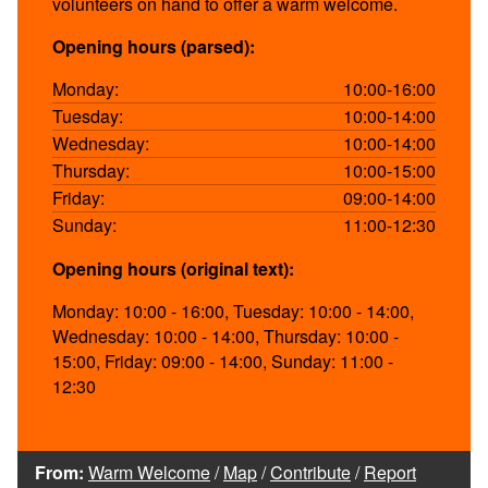
volunteers on hand to offer a warm welcome.
Opening hours (parsed):
Monday:
10:00-16:00
Tuesday:
10:00-14:00
Wednesday:
10:00-14:00
Thursday:
10:00-15:00
Friday:
09:00-14:00
Sunday:
11:00-12:30
Opening hours (original text):
Monday: 10:00 - 16:00, Tuesday: 10:00 - 14:00,
Wednesday: 10:00 - 14:00, Thursday: 10:00 -
15:00, Friday: 09:00 - 14:00, Sunday: 11:00 -
12:30
From:
Warm Welcome
/
Map
/
Contribute
/
Report