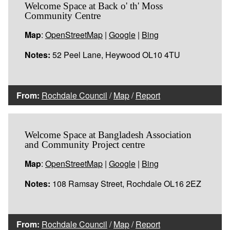
Welcome Space at Back o' th' Moss
Community Centre
Map
:
OpenStreetMap
|
Google
|
Bing
Notes:
52 Peel Lane, Heywood OL10 4TU
From:
Rochdale Council
/
Map
/
Report
Welcome Space at Bangladesh Association
and Community Project centre
Map
:
OpenStreetMap
|
Google
|
Bing
Notes:
108 Ramsay Street, Rochdale OL16 2EZ
From:
Rochdale Council
/
Map
/
Report