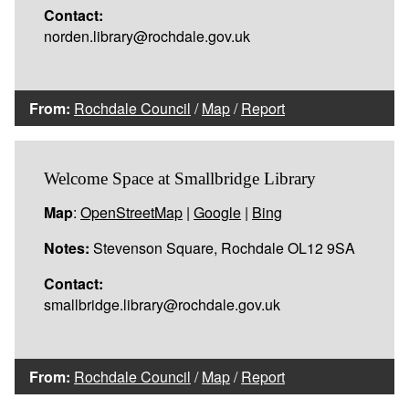
Contact:
norden.library@rochdale.gov.uk
From:
Rochdale Council
/
Map
/
Report
Welcome Space at Smallbridge Library
Map
:
OpenStreetMap
|
Google
|
Bing
Notes:
Stevenson Square, Rochdale OL12 9SA
Contact:
smallbridge.library@rochdale.gov.uk
From:
Rochdale Council
/
Map
/
Report