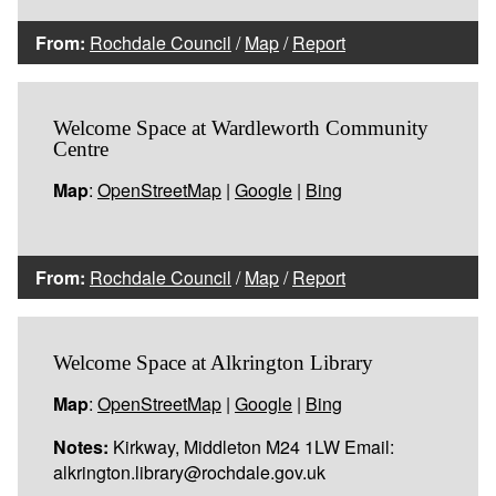
From:
Rochdale Council
/
Map
/
Report
Welcome Space at Wardleworth Community
Centre
Map
:
OpenStreetMap
|
Google
|
Bing
From:
Rochdale Council
/
Map
/
Report
Welcome Space at Alkrington Library
Map
:
OpenStreetMap
|
Google
|
Bing
Notes:
Kirkway, Middleton M24 1LW Email:
alkrington.library@rochdale.gov.uk