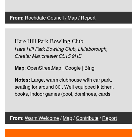
From:
Rochdale Council
/
Map
/
Report
Hare Hill Park Bowling Club
Hare Hill Park Bowling Club, Littleborough,
Greater Manchester OL15 9HE
Map
:
OpenStreetMap
|
Google
|
Bing
Notes:
Large, warm clubhouse with car park,
seating for around 30 . Well equipped kitchen,
books, indoor games (pool, dominoes, cards.
From:
Warm Welcome
/
Map
/
Contribute
/
Report