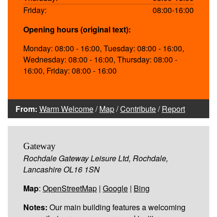
Friday:
08:00-16:00
Opening hours (original text):
Monday: 08:00 - 16:00, Tuesday: 08:00 - 16:00,
Wednesday: 08:00 - 16:00, Thursday: 08:00 -
16:00, Friday: 08:00 - 16:00
From:
Warm Welcome
/
Map
/
Contribute
/
Report
Gateway
Rochdale Gateway Leisure Ltd, Rochdale,
Lancashire OL16 1SN
Map
:
OpenStreetMap
|
Google
|
Bing
Notes:
Our main building features a welcoming