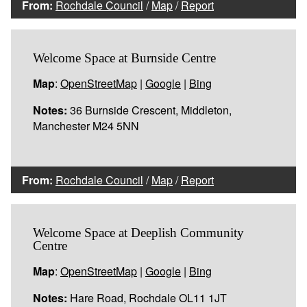
From:
Rochdale Council
/
Map
/
Report
Welcome Space at Burnside Centre
Map
:
OpenStreetMap
|
Google
|
Bing
Notes:
36 Burnside Crescent, Middleton,
Manchester M24 5NN
From:
Rochdale Council
/
Map
/
Report
Welcome Space at Deeplish Community
Centre
Map
:
OpenStreetMap
|
Google
|
Bing
Notes:
Hare Road, Rochdale OL11 1JT