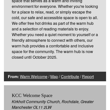
space that serves as a warm and inviting
environment for everyone. Whether you're looking
for a place to relax, read, or simply escape the
cold, our safe and accessible space is open to all.
We offer free hot drinks as part of the warm hub
and a selection of reading materials to enjoy.
Whether you need a quiet moment to yourself or a
friendly atmosphere to connect with others, our
warm hub provides a comfortable and inclusive
space for the community. The warm hub is now
closed until October 2025.
From:
Warm Welcome
/
Map
/
Contribute
/
Report
KCC Welcome Space
Kirkholt Community Church, Rochdale, Greater
Manchester OL11 2LW