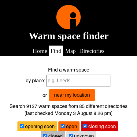
Warm space finder
Home
Find
Map
Directories
Find a warm space
by place:
or
near my location
Search 9127
warm spaces from
85
different directories
(last checked
Monday 3 August 8:26 pm
)
opening soon
open
closing soon
closed
unknown