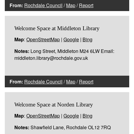
From:
Rochdale Council
/
Map
/
Report
Welcome Space at Middleton Library
Map
:
OpenStreetMap
|
Google
|
Bing
Notes:
Long Street, Middleton M24 6LW Email:
middleton.library@rochdale.gov.uk
From:
Rochdale Council
/
Map
/
Report
Welcome Space at Norden Library
Map
:
OpenStreetMap
|
Google
|
Bing
Notes:
Shawfield Lane, Rochdale OL12 7RQ