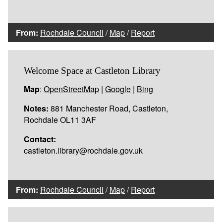
From:
Rochdale Council
/
Map
/
Report
Welcome Space at Castleton Library
Map
:
OpenStreetMap
|
Google
|
Bing
Notes:
881 Manchester Road, Castleton,
Rochdale OL11 3AF
Contact:
castleton.library@rochdale.gov.uk
From:
Rochdale Council
/
Map
/
Report