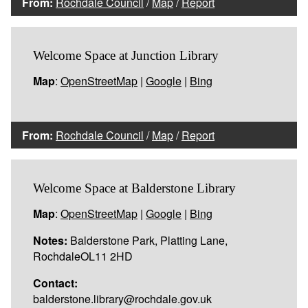
From:
Rochdale Council
/
Map
/
Report
Welcome Space at Junction Library
Map
:
OpenStreetMap
|
Google
|
Bing
From:
Rochdale Council
/
Map
/
Report
Welcome Space at Balderstone Library
Map
:
OpenStreetMap
|
Google
|
Bing
Notes:
Balderstone Park, Platting Lane,
RochdaleOL11 2HD
Contact:
balderstone.library@rochdale.gov.uk