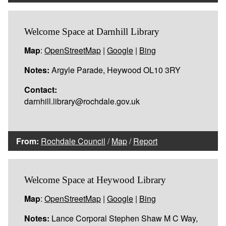
Welcome Space at Darnhill Library
Map
:
OpenStreetMap
|
Google
|
Bing
Notes:
Argyle Parade, Heywood OL10 3RY
Contact:
darnhill.library@rochdale.gov.uk
From:
Rochdale Council
/
Map
/
Report
Welcome Space at Heywood Library
Map
:
OpenStreetMap
|
Google
|
Bing
Notes:
Lance Corporal Stephen Shaw M C Way,