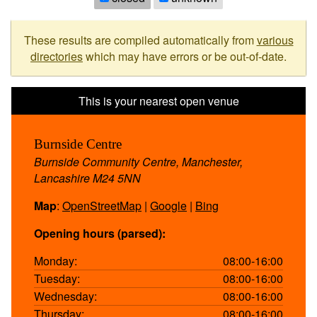
These results are compiled automatically from
various
directories
which may have errors or be out-of-date.
Burnside Centre
Burnside Community Centre, Manchester,
Lancashire M24 5NN
Map
:
OpenStreetMap
|
Google
|
Bing
Opening hours (parsed):
Monday:
08:00-16:00
Tuesday:
08:00-16:00
Wednesday:
08:00-16:00
Thursday:
08:00-16:00