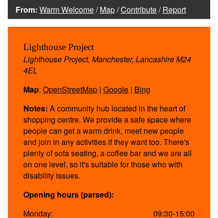
From:
Warm Welcome
/
Map
/
Contribute
/
Report
Lighthouse Project
Lighthouse Project, Manchester, Lancashire M24
4EL
Map
:
OpenStreetMap
|
Google
|
Bing
Notes:
A community hub located in the heart of
shopping centre. We provide a safe space where
people can get a warm drink, meet new people
and join in any activities if they want too. There's
plenty of sofa seating, a coffee bar and we are all
on one level, so it's suitable for those who with
disability issues.
Opening hours (parsed):
Monday:
09:30-15:00