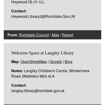
Heywood OL10 1LL
Contact:
Heywood.Library2@Rochdale.Gov.UK
From:
Rochdale Council
/
Map
/
Report
Welcome Space at Langley Library
Map
:
OpenStreetMap
|
Google
|
Bing
Notes:
Langley Children's Centre, Windermere
Road, Middleton M24 4LA
Contact:
langley.library@rochdale.gov.uk