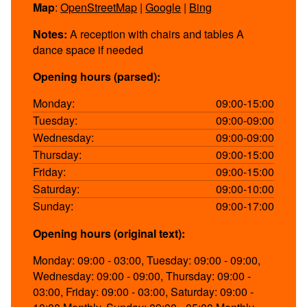
Map
:
OpenStreetMap
|
Google
|
Bing
Notes:
A reception with chairs and tables A
dance space if needed
Opening hours (parsed):
Monday:
09:00-15:00
Tuesday:
09:00-09:00
Wednesday:
09:00-09:00
Thursday:
09:00-15:00
Friday:
09:00-15:00
Saturday:
09:00-10:00
Sunday:
09:00-17:00
Opening hours (original text):
Monday: 09:00 - 03:00, Tuesday: 09:00 - 09:00,
Wednesday: 09:00 - 09:00, Thursday: 09:00 -
03:00, Friday: 09:00 - 03:00, Saturday: 09:00 -