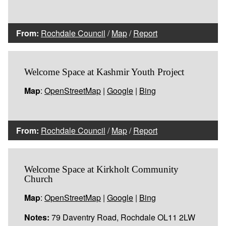
From:
Rochdale Council
/
Map
/
Report
Welcome Space at Kashmir Youth Project
Map
:
OpenStreetMap
|
Google
|
Bing
From:
Rochdale Council
/
Map
/
Report
Welcome Space at Kirkholt Community
Church
Map
:
OpenStreetMap
|
Google
|
Bing
Notes:
79 Daventry Road, Rochdale OL11 2LW