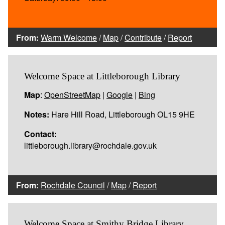
From:
Warm Welcome
/
Map
/
Contribute
/
Report
Welcome Space at Littleborough Library
Map
:
OpenStreetMap
|
Google
|
Bing
Notes:
Hare Hill Road, Littleborough OL15 9HE
Contact:
littleborough.library@rochdale.gov.uk
From:
Rochdale Council
/
Map
/
Report
Welcome Space at Smithy Bridge Library