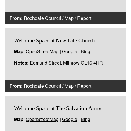
From:
Rochdale Council
/
Map
/
Report
Welcome Space at New Life Church
Map
:
OpenStreetMap
|
Google
|
Bing
Notes:
Edmund Street, Milnrow OL16 4HR
From:
Rochdale Council
/
Map
/
Report
Welcome Space at The Salvation Army
Map
:
OpenStreetMap
|
Google
|
Bing