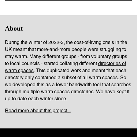
About
During the winter of 2022-3, the cost-of-living crisis in the
UK meant that more-and-more people were struggling to
stay warm. Many different groups - from voluntary groups
to local councils - started collating different
directories of
warm spaces
. This duplicated work and meant that each
directory only contained a subset of all warm spaces. So
we developed this as a lower bandwidth tool that searches
through multiple warm spaces directories. We have kept it
up-to-date each winter since.
Read more about this project...