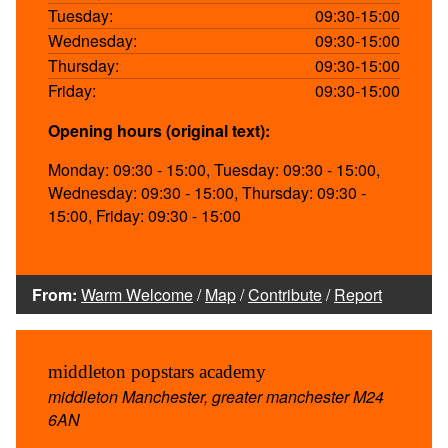
Tuesday:
09:30-15:00
Wednesday:
09:30-15:00
Thursday:
09:30-15:00
Friday:
09:30-15:00
Opening hours (original text):
Monday: 09:30 - 15:00, Tuesday: 09:30 - 15:00,
Wednesday: 09:30 - 15:00, Thursday: 09:30 -
15:00, Friday: 09:30 - 15:00
From:
Warm Welcome
/
Map
/
Contribute
/
Report
middleton popstars academy
middleton Manchester, greater manchester M24
6AN