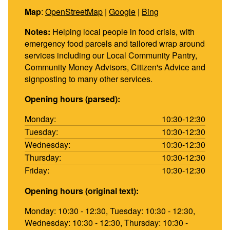
Map
:
OpenStreetMap
|
Google
|
Bing
Notes:
Helping local people in food crisis, with
emergency food parcels and tailored wrap around
services including our Local Community Pantry,
Community Money Advisors, Citizen's Advice and
signposting to many other services.
Opening hours (parsed):
Monday:
10:30-12:30
Tuesday:
10:30-12:30
Wednesday:
10:30-12:30
Thursday:
10:30-12:30
Friday:
10:30-12:30
Opening hours (original text):
Monday: 10:30 - 12:30, Tuesday: 10:30 - 12:30,
Wednesday: 10:30 - 12:30, Thursday: 10:30 -