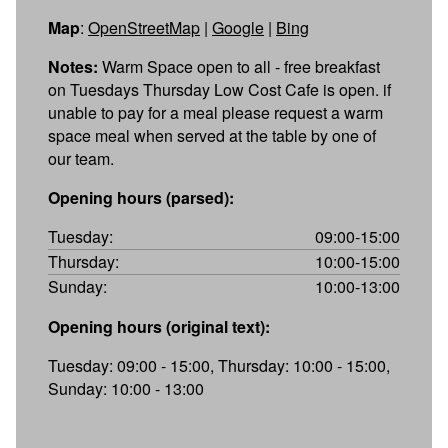
Map
:
OpenStreetMap
|
Google
|
Bing
Notes:
Warm Space open to all - free breakfast
on Tuesdays Thursday Low Cost Cafe is open. if
unable to pay for a meal please request a warm
space meal when served at the table by one of
our team.
Opening hours (parsed):
Tuesday:
09:00-15:00
Thursday:
10:00-15:00
Sunday:
10:00-13:00
Opening hours (original text):
Tuesday: 09:00 - 15:00, Thursday: 10:00 - 15:00,
Sunday: 10:00 - 13:00