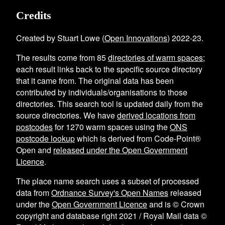
Credits
Created by Stuart Lowe (
Open Innovations
) 2022-23.
The results come from
85
directories of warm spaces
;
each result links back to the specific source directory
that it came from. The original data has been
contributed by individuals/organisations to those
directories. This search tool is updated daily from the
source directories. We have
derived locations from
postcodes
for
1270
warm spaces using the
ONS
postcode lookup
which is derived from Code-Point®
Open and
released under the Open Government
Licence
.
The place name search uses a subset of processed
data from
Ordnance Survey's Open Names
released
under the
Open Government Licence
and is © Crown
copyright and database right 2021 / Royal Mail data ©