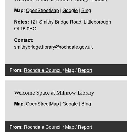
Map
:
OpenStreetMap
|
Google
|
Bing
Notes:
121 Smithy Bridge Road, Littleborough
OL15 0BQ
Contact:
smithybridge.library@rochdale.gov.uk
From:
Rochdale Council
/
Map
/
Report
Welcome Space at Milnrow Library
Map
:
OpenStreetMap
|
Google
|
Bing
From:
Rochdale Council
/
Map
/
Report