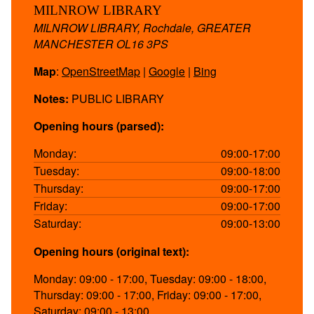
MILNROW LIBRARY
MILNROW LIBRARY, Rochdale, GREATER
MANCHESTER OL16 3PS
Map
:
OpenStreetMap
|
Google
|
Bing
Notes:
PUBLIC LIBRARY
Opening hours (parsed):
Monday:
09:00-17:00
Tuesday:
09:00-18:00
Thursday:
09:00-17:00
Friday:
09:00-17:00
Saturday:
09:00-13:00
Opening hours (original text):
Monday: 09:00 - 17:00, Tuesday: 09:00 - 18:00,
Thursday: 09:00 - 17:00, Friday: 09:00 - 17:00,
Saturday: 09:00 - 13:00