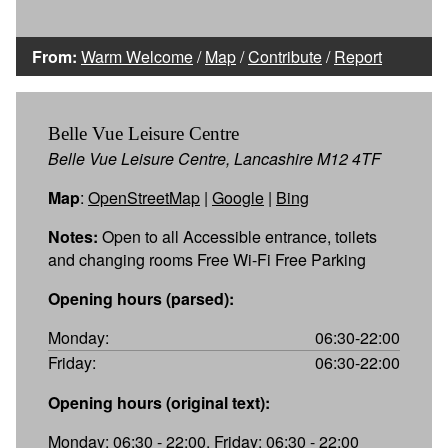
From:
Warm Welcome
/
Map
/
Contribute
/
Report
Belle Vue Leisure Centre
Belle Vue Leisure Centre, Lancashire M12 4TF
Map
:
OpenStreetMap
|
Google
|
Bing
Notes:
Open to all Accessible entrance, toilets
and changing rooms Free Wi-Fi Free Parking
Opening hours (parsed):
Monday:
06:30-22:00
Friday:
06:30-22:00
Opening hours (original text):
Monday: 06:30 - 22:00, Friday: 06:30 - 22:00