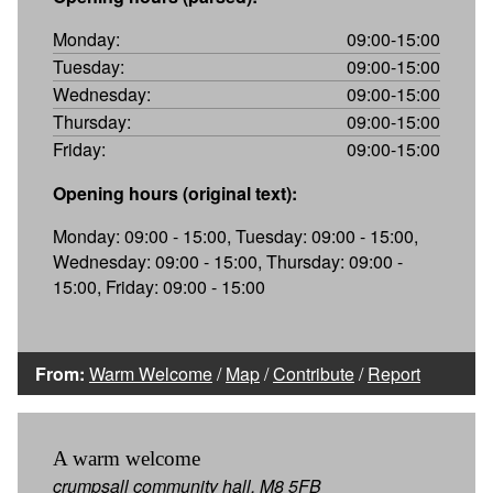
Monday:
09:00-15:00
Tuesday:
09:00-15:00
Wednesday:
09:00-15:00
Thursday:
09:00-15:00
Friday:
09:00-15:00
Opening hours (original text):
Monday: 09:00 - 15:00, Tuesday: 09:00 - 15:00,
Wednesday: 09:00 - 15:00, Thursday: 09:00 -
15:00, Friday: 09:00 - 15:00
From:
Warm Welcome
/
Map
/
Contribute
/
Report
A warm welcome
crumpsall community hall, M8 5FB