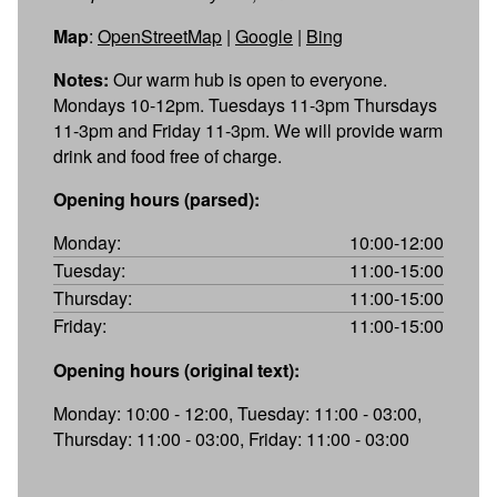
Map
:
OpenStreetMap
|
Google
|
Bing
Notes:
Our warm hub is open to everyone.
Mondays 10-12pm. Tuesdays 11-3pm Thursdays
11-3pm and Friday 11-3pm. We will provide warm
drink and food free of charge.
Opening hours (parsed):
Monday:
10:00-12:00
Tuesday:
11:00-15:00
Thursday:
11:00-15:00
Friday:
11:00-15:00
Opening hours (original text):
Monday: 10:00 - 12:00, Tuesday: 11:00 - 03:00,
Thursday: 11:00 - 03:00, Friday: 11:00 - 03:00