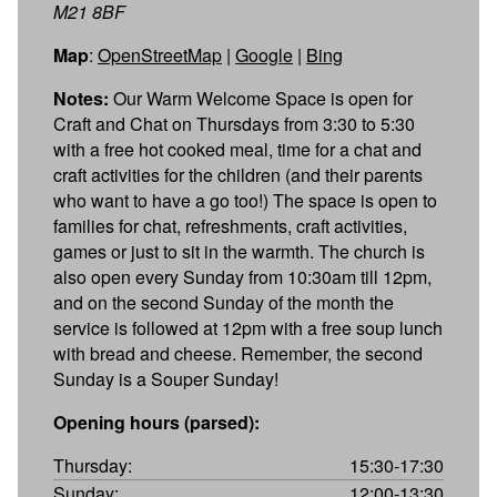
M21 8BF
Map
:
OpenStreetMap
|
Google
|
Bing
Notes:
Our Warm Welcome Space is open for
Craft and Chat on Thursdays from 3:30 to 5:30
with a free hot cooked meal, time for a chat and
craft activities for the children (and their parents
who want to have a go too!) The space is open to
families for chat, refreshments, craft activities,
games or just to sit in the warmth. The church is
also open every Sunday from 10:30am till 12pm,
and on the second Sunday of the month the
service is followed at 12pm with a free soup lunch
with bread and cheese. Remember, the second
Sunday is a Souper Sunday!
Opening hours (parsed):
Thursday:
15:30-17:30
Sunday:
12:00-13:30