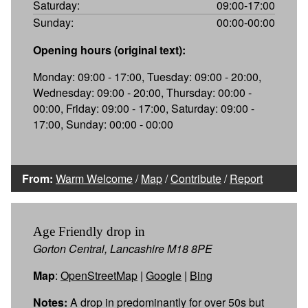
Saturday:
09:00-17:00
Sunday:
00:00-00:00
Opening hours (original text):
Monday: 09:00 - 17:00, Tuesday: 09:00 - 20:00,
Wednesday: 09:00 - 20:00, Thursday: 00:00 -
00:00, Friday: 09:00 - 17:00, Saturday: 09:00 -
17:00, Sunday: 00:00 - 00:00
From:
Warm Welcome
/
Map
/
Contribute
/
Report
Age Friendly drop in
Gorton Central, Lancashire M18 8PE
Map
:
OpenStreetMap
|
Google
|
Bing
Notes:
A drop in predominantly for over 50s but