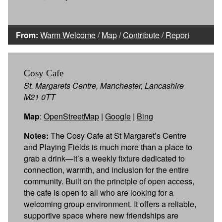
From:
Warm Welcome
/
Map
/
Contribute
/
Report
Cosy Cafe
St. Margarets Centre, Manchester, Lancashire
M21 0TT
Map
:
OpenStreetMap
|
Google
|
Bing
Notes:
The Cosy Cafe at St Margaret’s Centre
and Playing Fields is much more than a place to
grab a drink—it’s a weekly fixture dedicated to
connection, warmth, and inclusion for the entire
community. Built on the principle of open access,
the cafe is open to all who are looking for a
welcoming group environment. It offers a reliable,
supportive space where new friendships are