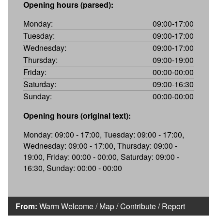
Opening hours (parsed):
Monday:
09:00-17:00
Tuesday:
09:00-17:00
Wednesday:
09:00-17:00
Thursday:
09:00-19:00
Friday:
00:00-00:00
Saturday:
09:00-16:30
Sunday:
00:00-00:00
Opening hours (original text):
Monday: 09:00 - 17:00, Tuesday: 09:00 - 17:00,
Wednesday: 09:00 - 17:00, Thursday: 09:00 -
19:00, Friday: 00:00 - 00:00, Saturday: 09:00 -
16:30, Sunday: 00:00 - 00:00
From:
Warm Welcome
/
Map
/
Contribute
/
Report