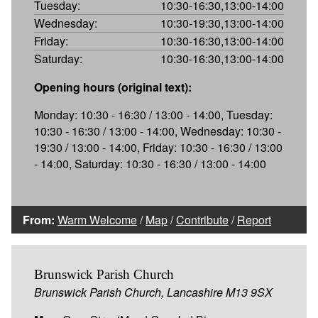
Tuesday:
10:30-16:30,13:00-14:00
Wednesday:
10:30-19:30,13:00-14:00
Friday:
10:30-16:30,13:00-14:00
Saturday:
10:30-16:30,13:00-14:00
Opening hours (original text):
Monday: 10:30 - 16:30 / 13:00 - 14:00, Tuesday:
10:30 - 16:30 / 13:00 - 14:00, Wednesday: 10:30 -
19:30 / 13:00 - 14:00, Friday: 10:30 - 16:30 / 13:00
- 14:00, Saturday: 10:30 - 16:30 / 13:00 - 14:00
From:
Warm Welcome
/
Map
/
Contribute
/
Report
Brunswick Parish Church
Brunswick Parish Church, Lancashire M13 9SX