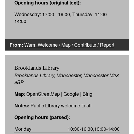
Opening hours (original text):
Wednesday: 17:00 - 19:00, Thursday: 11:00 -
14:00
From:
Warm Welcome
/
Map
/
Contribute
/
Report
Brooklands Library
Brooklands Library, Manchester, Manchester M23
9BP
Map
:
OpenStreetMap
|
Google
|
Bing
Notes:
Public Library welcome to all
Opening hours (parsed):
Monday:
10:30-16:30,13:00-14:00