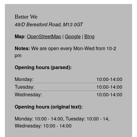
Better We
49/D Beresford Road, M13 0GT
Map
:
OpenStreetMap
|
Google
|
Bing
Notes:
We are open every Mon-Wed from 10-2
pm
Opening hours (parsed):
Monday:
10:00-14:00
Tuesday:
10:00-14:00
Wednesday:
10:00-14:00
Opening hours (original text):
Monday: 10:00 - 14:00, Tuesday: 10:00 - 14,
Wednesday: 10:00 - 14:00