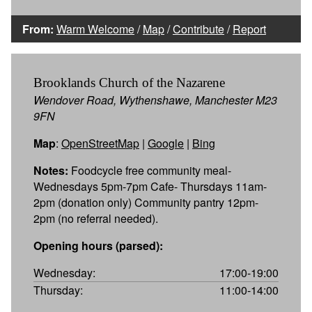
From:
Warm Welcome
/
Map
/
Contribute
/
Report
Brooklands Church of the Nazarene
Wendover Road, Wythenshawe, Manchester M23
9FN
Map
:
OpenStreetMap
|
Google
|
Bing
Notes:
Foodcycle free community meal-
Wednesdays 5pm-7pm Cafe- Thursdays 11am-
2pm (donation only) Community pantry 12pm-
2pm (no referral needed).
Opening hours (parsed):
Wednesday:
17:00-19:00
Thursday:
11:00-14:00