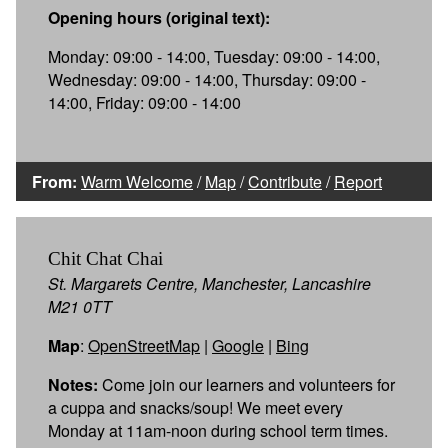
Opening hours (original text):
Monday: 09:00 - 14:00, Tuesday: 09:00 - 14:00,
Wednesday: 09:00 - 14:00, Thursday: 09:00 -
14:00, Friday: 09:00 - 14:00
From:
Warm Welcome
/
Map
/
Contribute
/
Report
Chit Chat Chai
St. Margarets Centre, Manchester, Lancashire
M21 0TT
Map
:
OpenStreetMap
|
Google
|
Bing
Notes:
Come join our learners and volunteers for
a cuppa and snacks/soup! We meet every
Monday at 11am-noon during school term times.