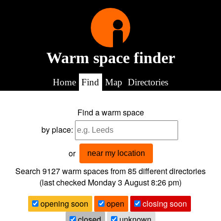
Warm space finder
Home
Find
Map
Directories
Find a warm space
by place:
or
near my location
Search 9127
warm spaces from
85
different directories
(last checked
Monday 3 August 8:26 pm
)
opening soon
open
closing soon
closed
unknown