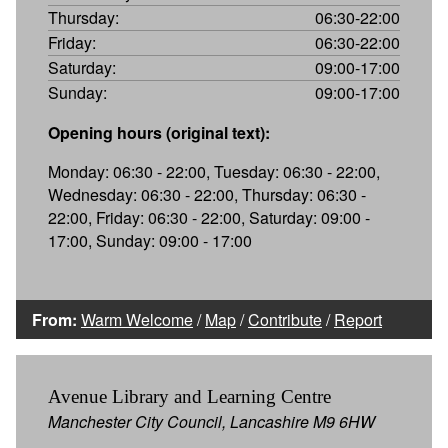
Thursday:
06:30-22:00
Friday:
06:30-22:00
Saturday:
09:00-17:00
Sunday:
09:00-17:00
Opening hours (original text):
Monday: 06:30 - 22:00, Tuesday: 06:30 - 22:00,
Wednesday: 06:30 - 22:00, Thursday: 06:30 -
22:00, Friday: 06:30 - 22:00, Saturday: 09:00 -
17:00, Sunday: 09:00 - 17:00
From:
Warm Welcome
/
Map
/
Contribute
/
Report
Avenue Library and Learning Centre
Manchester City Council, Lancashire M9 6HW