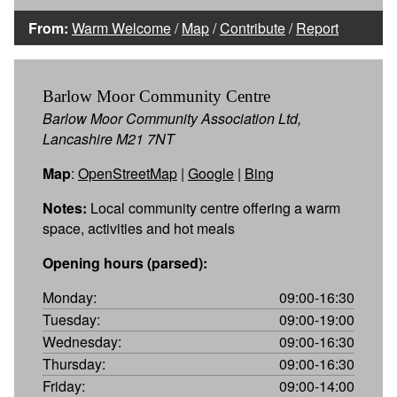
From:
Warm Welcome
/
Map
/
Contribute
/
Report
Barlow Moor Community Centre
Barlow Moor Community Association Ltd,
Lancashire M21 7NT
Map
:
OpenStreetMap
|
Google
|
Bing
Notes:
Local community centre offering a warm
space, activities and hot meals
Opening hours (parsed):
Monday:
09:00-16:30
Tuesday:
09:00-19:00
Wednesday:
09:00-16:30
Thursday:
09:00-16:30
Friday:
09:00-14:00