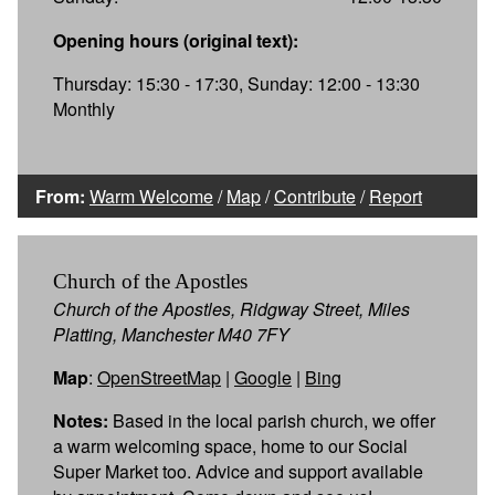
Opening hours (original text):
Thursday: 15:30 - 17:30, Sunday: 12:00 - 13:30
Monthly
From:
Warm Welcome
/
Map
/
Contribute
/
Report
Church of the Apostles
Church of the Apostles, Ridgway Street, Miles
Platting, Manchester M40 7FY
Map
:
OpenStreetMap
|
Google
|
Bing
Notes:
Based in the local parish church, we offer
a warm welcoming space, home to our Social
Super Market too. Advice and support available