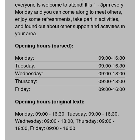
everyone is welcome to attend! It is 1 - 3pm every
Monday and you can come along to meet others,
enjoy some refreshments, take part in activities,
and found out about other support and activities in
your area.
Opening hours (parsed):
Monday:
09:00-16:30
Tuesday:
09:00-16:30
Wednesday:
09:00-18:00
Thursday:
09:00-18:00
Friday:
09:00-16:00
Opening hours (original text):
Monday: 09:00 - 16:30, Tuesday: 09:00 - 16:30,
Wednesday: 09:00 - 18:00, Thursday: 09:00 -
18:00, Friday: 09:00 - 16:00