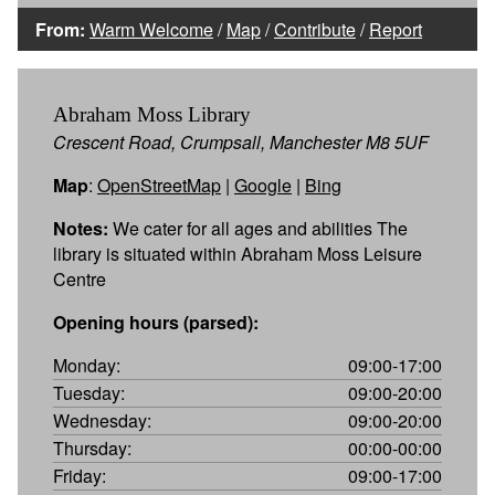
From:
Warm Welcome
/
Map
/
Contribute
/
Report
Abraham Moss Library
Crescent Road, Crumpsall, Manchester M8 5UF
Map
:
OpenStreetMap
|
Google
|
Bing
Notes:
We cater for all ages and abilities The
library is situated within Abraham Moss Leisure
Centre
Opening hours (parsed):
Monday:
09:00-17:00
Tuesday:
09:00-20:00
Wednesday:
09:00-20:00
Thursday:
00:00-00:00
Friday:
09:00-17:00