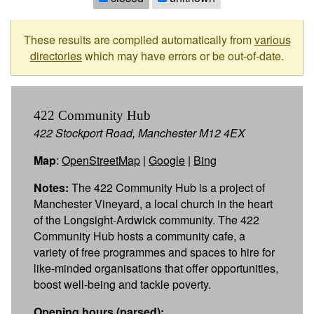
These results are compiled automatically from
various
directories
which may have errors or be out-of-date.
422 Community Hub
422 Stockport Road, Manchester M12 4EX
Map
:
OpenStreetMap
|
Google
|
Bing
Notes:
The 422 Community Hub is a project of
Manchester Vineyard, a local church in the heart
of the Longsight-Ardwick community. The 422
Community Hub hosts a community cafe, a
variety of free programmes and spaces to hire for
like-minded organisations that offer opportunities,
boost well-being and tackle poverty.
Opening hours (parsed):