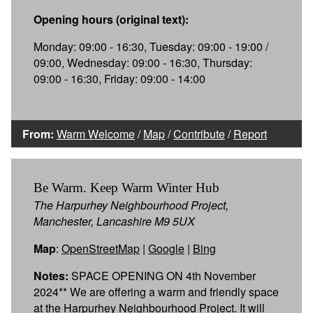
Opening hours (original text):
Monday: 09:00 - 16:30, Tuesday: 09:00 - 19:00 /
09:00, Wednesday: 09:00 - 16:30, Thursday:
09:00 - 16:30, Friday: 09:00 - 14:00
From:
Warm Welcome
/
Map
/
Contribute
/
Report
Be Warm. Keep Warm Winter Hub
The Harpurhey Neighbourhood Project,
Manchester, Lancashire M9 5UX
Map
:
OpenStreetMap
|
Google
|
Bing
Notes:
SPACE OPENING ON 4th November
2024** We are offering a warm and friendly space
at the Harpurhey Neighbourhood Project. It will