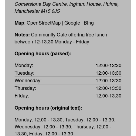
Cornerstone Day Centre, Ingham House, Hulme,
Manchester M15 6JS
Map
:
OpenStreetMap
|
Google
|
Bing
Notes:
Community Cafe offering free lunch
between 12-13:30 Monday - Friday
Opening hours (parsed):
Monday:
12:00-13:30
Tuesday:
12:00-13:30
Wednesday:
12:00-13:30
Thursday:
12:00-13:30
Friday:
12:00-13:30
Opening hours (original text):
Monday: 12:00 - 13:30, Tuesday: 12:00 - 13:30,
Wednesday: 12:00 - 13:30, Thursday: 12:00 -
13:30, Friday: 12:00 - 13:30