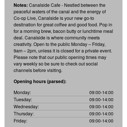
Notes:
Canalside Cafe - Nestled between the
peaceful waters of the canal and the energy of
Co-op Live, Canalside is your new go-to
destination for great coffee and good food. Pop in
for a morning brew, bacon butty or lunchtime meal
deal. Canalside is where community meets
creativity. Open to the public Monday – Friday,
9am – 2pm, unless it is closed for a private event.
Please note that our public opening times may
vary weekly so be sure to check out social
channels before visiting.
Opening hours (parsed):
Monday:
09:00-14:00
Tuesday:
09:00-14:00
Wednesday:
09:00-14:00
Thursday:
09:00-14:00
Friday:
09:00-14:00