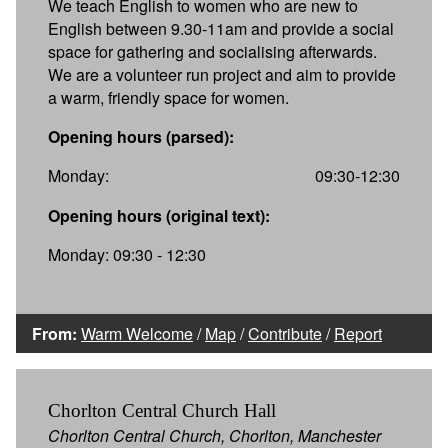
We teach English to women who are new to
English between 9.30-11am and provide a social
space for gathering and socialising afterwards.
We are a volunteer run project and aim to provide
a warm, friendly space for women.
Opening hours (parsed):
Monday:
09:30-12:30
Opening hours (original text):
Monday: 09:30 - 12:30
From:
Warm Welcome
/
Map
/
Contribute
/
Report
Chorlton Central Church Hall
Chorlton Central Church, Chorlton, Manchester