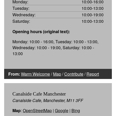
Monday:
10:00-16:00
Tuesday:
10:00-13:00
Wednesday:
10:00-19:00
Saturday:
10:00-13:00
Opening hours (original text):
Monday: 10:00 - 16:00, Tuesday: 10:00 - 13:00,
Wednesday: 10:00 - 19:00, Saturday: 10:00 -
13:00
From:
Warm Welcome
/
Map
/
Contribute
/
Report
Canalside Cafe Manchester
Canalside Cafe, Manchester, M11 3FF
Map
:
OpenStreetMap
|
Google
|
Bing