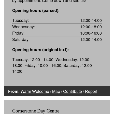
by appointment. Come down and see us!
Opening hours (parsed):
Tuesday:
12:00-14:00
Wednesday:
12:00-18:00
Friday:
10:00-16:00
Saturday:
12:00-14:00
Opening hours (original text):
Tuesday: 12:00 - 14:00, Wednesday: 12:00 -
18:00, Friday: 10:00 - 16:00, Saturday: 12:00 -
14:00
From:
Warm Welcome
/
Map
/
Contribute
/
Report
Cornerstone Day Centre