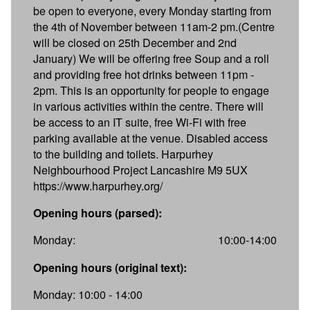
be open to everyone, every Monday starting from
the 4th of November between 11am-2 pm.(Centre
will be closed on 25th December and 2nd
January) We will be offering free Soup and a roll
and providing free hot drinks between 11pm -
2pm. This is an opportunity for people to engage
in various activities within the centre. There will
be access to an IT suite, free Wi-Fi with free
parking available at the venue. Disabled access
to the building and toilets. Harpurhey
Neighbourhood Project Lancashire M9 5UX
https://www.harpurhey.org/
Opening hours (parsed):
Monday:
10:00-14:00
Opening hours (original text):
Monday: 10:00 - 14:00