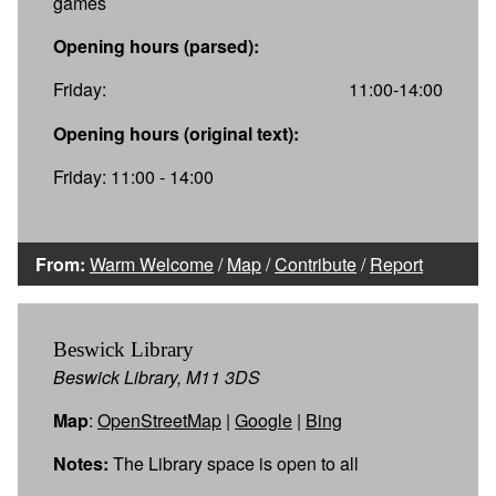
games
Opening hours (parsed):
Friday:
11:00-14:00
Opening hours (original text):
Friday: 11:00 - 14:00
From:
Warm Welcome
/
Map
/
Contribute
/
Report
Beswick Library
Beswick Library, M11 3DS
Map
:
OpenStreetMap
|
Google
|
Bing
Notes:
The Library space is open to all