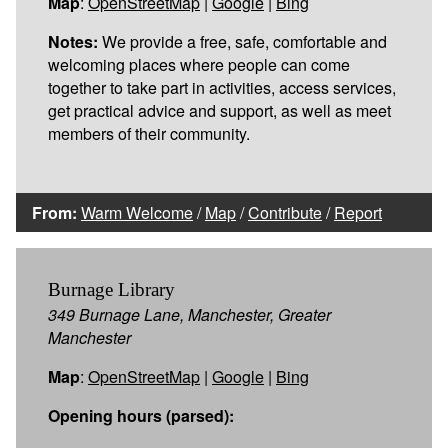
Map
:
OpenStreetMap
|
Google
|
Bing
Notes:
We provide a free, safe, comfortable and
welcoming places where people can come
together to take part in activities, access services,
get practical advice and support, as well as meet
members of their community.
From:
Warm Welcome
/
Map
/
Contribute
/
Report
Burnage Library
349 Burnage Lane, Manchester, Greater
Manchester
Map
:
OpenStreetMap
|
Google
|
Bing
Opening hours (parsed):