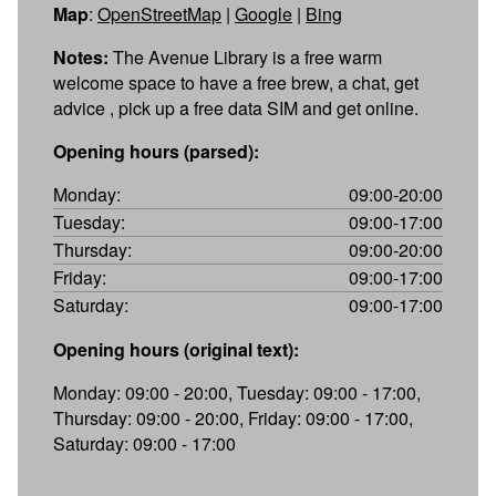
Map
:
OpenStreetMap
|
Google
|
Bing
Notes:
The Avenue Library is a free warm
welcome space to have a free brew, a chat, get
advice , pick up a free data SIM and get online.
Opening hours (parsed):
Monday:
09:00-20:00
Tuesday:
09:00-17:00
Thursday:
09:00-20:00
Friday:
09:00-17:00
Saturday:
09:00-17:00
Opening hours (original text):
Monday: 09:00 - 20:00, Tuesday: 09:00 - 17:00,
Thursday: 09:00 - 20:00, Friday: 09:00 - 17:00,
Saturday: 09:00 - 17:00