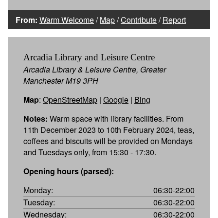
From:
Warm Welcome
/
Map
/
Contribute
/
Report
Arcadia Library and Leisure Centre
Arcadia Library & Leisure Centre, Greater
Manchester M19 3PH
Map
:
OpenStreetMap
|
Google
|
Bing
Notes:
Warm space with library facilities. From
11th December 2023 to 10th February 2024, teas,
coffees and biscuits will be provided on Mondays
and Tuesdays only, from 15:30 - 17:30.
Opening hours (parsed):
Monday:
06:30-22:00
Tuesday:
06:30-22:00
Wednesday:
06:30-22:00