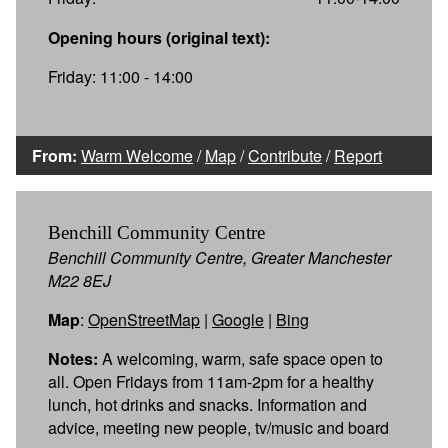
Opening hours (original text):
Friday: 11:00 - 14:00
From:
Warm Welcome
/
Map
/
Contribute
/
Report
Benchill Community Centre
Benchill Community Centre, Greater Manchester
M22 8EJ
Map
:
OpenStreetMap
|
Google
|
Bing
Notes:
A welcoming, warm, safe space open to
all. Open Fridays from 11am-2pm for a healthy
lunch, hot drinks and snacks. Information and
advice, meeting new people, tv/music and board