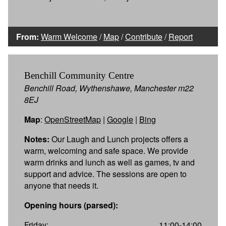
From:
Warm Welcome
/
Map
/
Contribute
/
Report
Benchill Community Centre
Benchill Road, Wythenshawe, Manchester m22
8EJ
Map
:
OpenStreetMap
|
Google
|
Bing
Notes:
Our Laugh and Lunch projects offers a
warm, welcoming and safe space. We provide
warm drinks and lunch as well as games, tv and
support and advice. The sessions are open to
anyone that needs it.
Opening hours (parsed):
Friday:
11:00-14:00