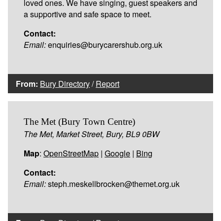
loved ones. We have singing, guest speakers and
a supportive and safe space to meet.
Contact:
Email:
enquiries@burycarershub.org.uk
From:
Bury Directory
/
Report
The Met (Bury Town Centre)
The Met, Market Street, Bury, BL9 0BW
Map
:
OpenStreetMap
|
Google
|
Bing
Contact:
Email:
steph.meskellbrocken@themet.org.uk