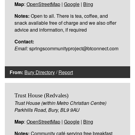
Map
:
OpenStreetMap
|
Google
|
Bing
Notes:
Open to all. There is tea, coffee, and
snack available free of charge and we also offer
advice and information, if required
Contact:
Email:
springscommunityproject@btconnect.com
From:
Bury Directory
/
Report
Trust House (Redvales)
Trust House (within Metro Christian Centre)
Parkhills Road, Bury, BL9 9AU
Map
:
OpenStreetMap
|
Google
|
Bing
Notes:
Community café serving free breakfast