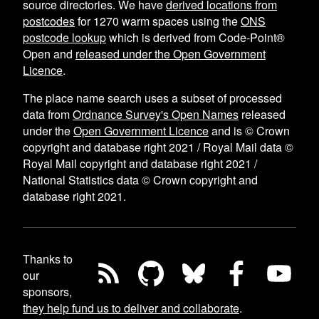
source directories. We have
derived locations from
postcodes
for
1270
warm spaces using the
ONS
postcode lookup
which is derived from Code-Point®
Open and
released under the Open Government
Licence
.
The place name search uses a subset of processed
data from
Ordnance Survey's Open Names
released
under the
Open Government Licence
and is © Crown
copyright and database right 2021 / Royal Mail data ©
Royal Mail copyright and database right 2021 /
National Statistics data © Crown copyright and
database right 2021.
Thanks to
our
sponsors,
they help fund us to deliver and collaborate
.