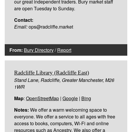
our great independent traders. Bury market staff
are open Tuesday to Sunday.
Contact:
Email:
ops@radcliffe.market
From:
Bury Directory
/
Report
Radcliffe Library (Radcliffe East)
Stand Lane, Radcliffe, Greater Manchester, M26
1WR
Map
:
OpenStreetMap
|
Google
|
Bing
Notes:
We offer a warm welcoming space to
everyone. We offer a service to all ages with free
access to books, computers, Wi-Fi and online
resources such as Ancestry. We also offer a