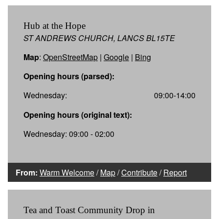
Hub at the Hope
ST ANDREWS CHURCH, LANCS BL15TE
Map
:
OpenStreetMap
|
Google
|
Bing
Opening hours (parsed):
Wednesday:
09:00-14:00
Opening hours (original text):
Wednesday: 09:00 - 02:00
From:
Warm Welcome
/
Map
/
Contribute
/
Report
Tea and Toast Community Drop in