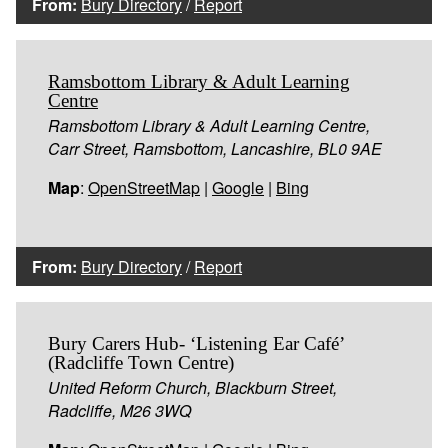
From:
Bury Directory
/
Report
Ramsbottom Library & Adult Learning
Centre
Ramsbottom Library & Adult Learning Centre,
Carr Street, Ramsbottom, Lancashire, BL0 9AE
Map
:
OpenStreetMap
|
Google
|
Bing
From:
Bury Directory
/
Report
Bury Carers Hub- ‘Listening Ear Café’
(Radcliffe Town Centre)
United Reform Church, Blackburn Street,
Radcliffe, M26 3WQ