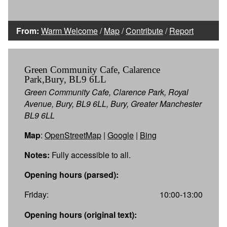
From:
Warm Welcome
/
Map
/
Contribute
/
Report
Green Community Cafe, Calarence
Park,Bury, BL9 6LL
Green Community Cafe, Clarence Park, Royal
Avenue, Bury, BL9 6LL, Bury, Greater Manchester
BL9 6LL
Map
:
OpenStreetMap
|
Google
|
Bing
Notes:
Fully accessible to all.
Opening hours (parsed):
Friday:
10:00-13:00
Opening hours (original text):