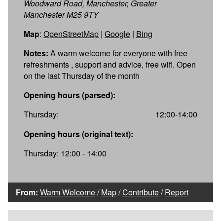
Woodward Road, Manchester, Greater
Manchester M25 9TY
Map
:
OpenStreetMap
|
Google
|
Bing
Notes:
A warm welcome for everyone with free
refreshments , support and advice, free wifi. Open
on the last Thursday of the month
Opening hours (parsed):
Thursday:
12:00-14:00
Opening hours (original text):
Thursday: 12:00 - 14:00
From:
Warm Welcome
/
Map
/
Contribute
/
Report