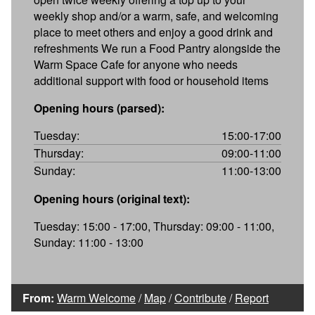
weekly shop and/or a warm, safe, and welcoming
place to meet others and enjoy a good drink and
refreshments We run a Food Pantry alongside the
Warm Space Cafe for anyone who needs
additional support with food or household items
Opening hours (parsed):
Tuesday:
15:00-17:00
Thursday:
09:00-11:00
Sunday:
11:00-13:00
Opening hours (original text):
Tuesday: 15:00 - 17:00, Thursday: 09:00 - 11:00,
Sunday: 11:00 - 13:00
From:
Warm Welcome
/
Map
/
Contribute
/
Report