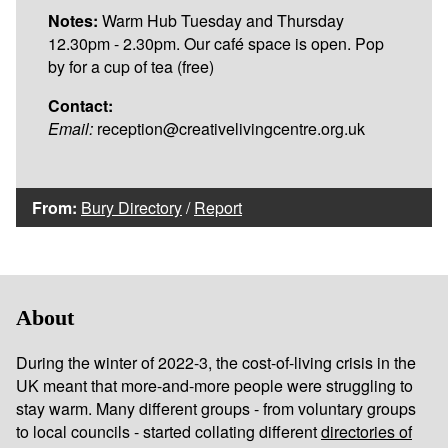
Notes:
Warm Hub Tuesday and Thursday
12.30pm - 2.30pm. Our café space is open. Pop
by for a cup of tea (free)
Contact:
Email:
reception@creativelivingcentre.org.uk
From:
Bury Directory
/
Report
About
During the winter of 2022-3, the cost-of-living crisis in the
UK meant that more-and-more people were struggling to
stay warm. Many different groups - from voluntary groups
to local councils - started collating different
directories of