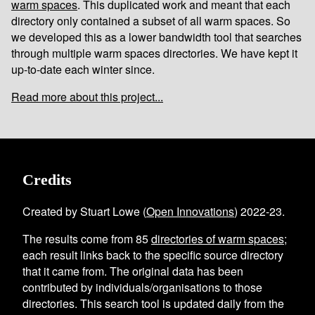
warm spaces
. This duplicated work and meant that each
directory only contained a subset of all warm spaces. So
we developed this as a lower bandwidth tool that searches
through multiple warm spaces directories. We have kept it
up-to-date each winter since.
Read more about this project...
Credits
Created by Stuart Lowe (
Open Innovations
) 2022-23.
The results come from
85
directories of warm spaces
;
each result links back to the specific source directory
that it came from. The original data has been
contributed by individuals/organisations to those
directories. This search tool is updated daily from the