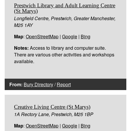
Prestwich Library and Adult Learning Centre
(St Marys)
Longfield Centre, Prestwich, Greater Manchester,
M25 1AY
Map
:
OpenStreetMap
|
Google
|
Bing
Notes:
Access to library and computer suite.
There are various other activities and workshops
available.
From:
Bury Directory
/
Report
Creative Living Centre (St Marys)
1A Rectory Lane, Prestwich, M25 1BP
Map
:
OpenStreetMap
|
Google
|
Bing