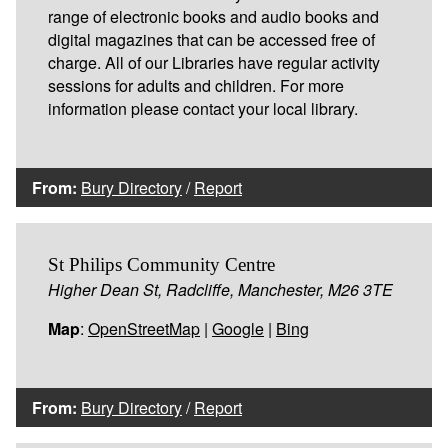
range of electronic books and audio books and
digital magazines that can be accessed free of
charge. All of our Libraries have regular activity
sessions for adults and children. For more
information please contact your local library.
From:
Bury Directory
/
Report
St Philips Community Centre
Higher Dean St, Radcliffe, Manchester, M26 3TE
Map
:
OpenStreetMap
|
Google
|
Bing
From:
Bury Directory
/
Report