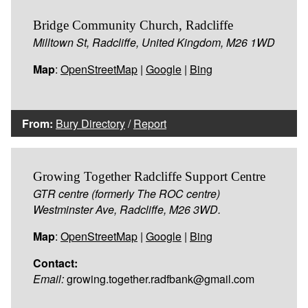
Bridge Community Church, Radcliffe
Milltown St, Radcliffe, United Kingdom, M26 1WD
Map
:
OpenStreetMap
|
Google
|
Bing
From:
Bury Directory
/
Report
Growing Together Radcliffe Support Centre
GTR centre (formerly The ROC centre)
Westminster Ave, Radcliffe, M26 3WD.
Map
:
OpenStreetMap
|
Google
|
Bing
Contact:
Email:
growing.together.radfbank@gmail.com