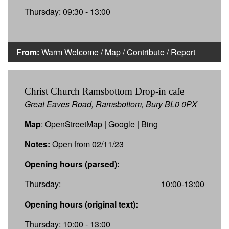
Thursday: 09:30 - 13:00
From:
Warm Welcome
/
Map
/
Contribute
/
Report
Christ Church Ramsbottom Drop-in cafe
Great Eaves Road, Ramsbottom, Bury BL0 0PX
Map
:
OpenStreetMap
|
Google
|
Bing
Notes:
Open from 02/11/23
Opening hours (parsed):
Thursday:
10:00-13:00
Opening hours (original text):
Thursday: 10:00 - 13:00