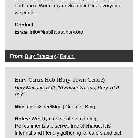
and lunch. Warm, dry environment and everyone
welcome.
Contact:
Email:
info@trusthousebury.org
From:
Bury Directory
/
Report
Bury Carers Hub (Bury Town Centre)
Bury Masonic Hall, 25 Parson's Lane, Bury, BL9
0LY
Map
:
OpenStreetMap
|
Google
|
Bing
Notes:
Weekly carers coffee morning.
Refreshments are served free of charge. It is
informal and friendly gathering for carers and their