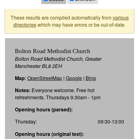
These results are compiled automatically from
various
directories
which may have errors or be out-of-date.
Bolton Road Methodist Church
Bolton Road Methodist Church, Greater
Manchester BL8 2EH
Map
:
OpenStreetMap
|
Google
|
Bing
Notes:
Everyone welcome. Free hot
refreshments. Thursdays 9.30am - 1pm
Opening hours (parsed):
Thursday:
09:30-13:00
Opening hours (original text):