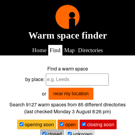
Warm space finder
Home
Find
Map
Directories
Find a warm space
by place:
or
near my location
Search 9127
warm spaces from
85
different directories
(last checked
Monday 3 August 8:26 pm
)
opening soon
open
closing soon
closed
unknown