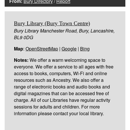
From:
Bury Directory
/
Report
Bury Library (Bury Town Centre)
Bury Library Manchester Road, Bury, Lancashire,
BL9 0DG
Map
:
OpenStreetMap
|
Google
|
Bing
Notes:
We offer a warm welcoming space to
everyone. We offer a service to all ages with free
access to books, computers, Wi-Fi and online
resources such as Ancestry. We also offer a
range of electronic books and audio books and
digital magazines that can be accessed free of
charge. All of our Libraries have regular activity
sessions for adults and children. For more
information please contact your local library.