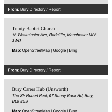
From:
Bury Directory
/
Report
Trinity Baptist Church
16 Westminster Ave, Radcliffe, Manchester M26
3WD
Map
:
OpenStreetMap
|
Google
|
Bing
From:
Bury Directory
/
Report
Bury Carers Hub (Unsworth)
The Sir Robert Peel, 97 Sunny Bank Rd, Bury,
BL9 8ES
Map
:
OpenStreetMap
|
Google
|
Bing