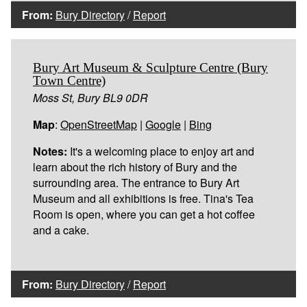
From:
Bury Directory
/
Report
Bury Art Museum & Sculpture Centre (Bury
Town Centre)
Moss St, Bury BL9 0DR
Map
:
OpenStreetMap
|
Google
|
Bing
Notes:
It's a welcoming place to enjoy art and
learn about the rich history of Bury and the
surrounding area. The entrance to Bury Art
Museum and all exhibitions is free. Tina's Tea
Room is open, where you can get a hot coffee
and a cake.
From:
Bury Directory
/
Report