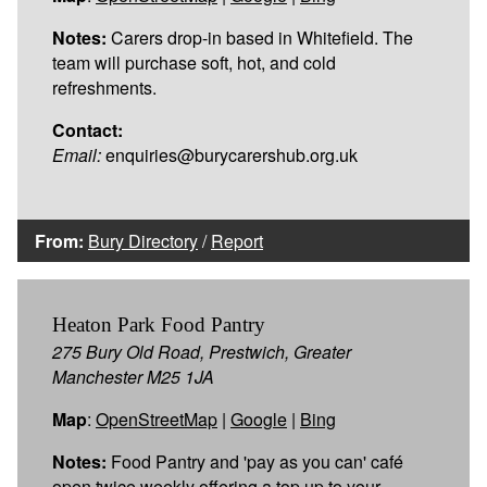
Notes:
Carers drop-in based in Whitefield. The
team will purchase soft, hot, and cold
refreshments.
Contact:
Email:
enquiries@burycarershub.org.uk
From:
Bury Directory
/
Report
Heaton Park Food Pantry
275 Bury Old Road, Prestwich, Greater
Manchester M25 1JA
Map
:
OpenStreetMap
|
Google
|
Bing
Notes:
Food Pantry and 'pay as you can' café
open twice weekly offering a top up to your