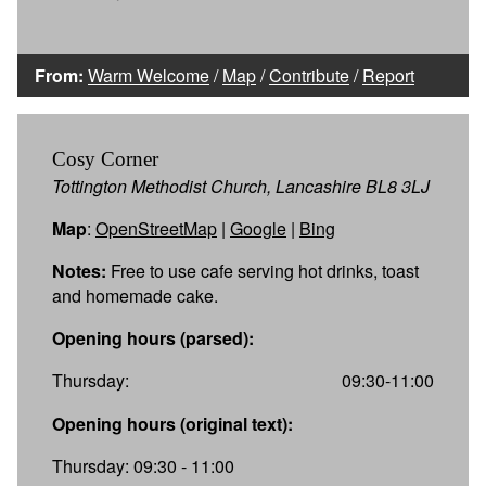
From:
Warm Welcome
/
Map
/
Contribute
/
Report
Cosy Corner
Tottington Methodist Church, Lancashire BL8 3LJ
Map
:
OpenStreetMap
|
Google
|
Bing
Notes:
Free to use cafe serving hot drinks, toast
and homemade cake.
Opening hours (parsed):
Thursday:
09:30-11:00
Opening hours (original text):
Thursday: 09:30 - 11:00