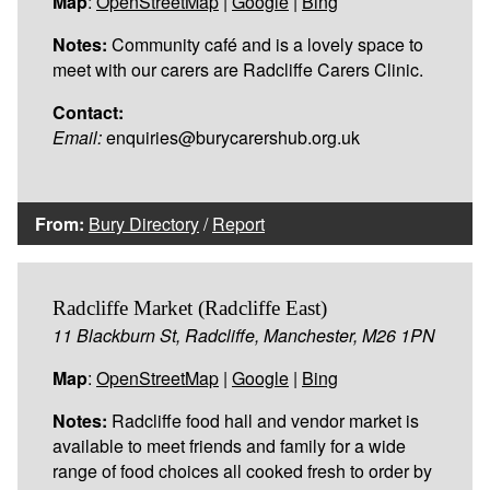
Map
:
OpenStreetMap
|
Google
|
Bing
Notes:
Community café and is a lovely space to
meet with our carers are Radcliffe Carers Clinic.
Contact:
Email:
enquiries@burycarershub.org.uk
From:
Bury Directory
/
Report
Radcliffe Market (Radcliffe East)
11 Blackburn St, Radcliffe, Manchester, M26 1PN
Map
:
OpenStreetMap
|
Google
|
Bing
Notes:
Radcliffe food hall and vendor market is
available to meet friends and family for a wide
range of food choices all cooked fresh to order by