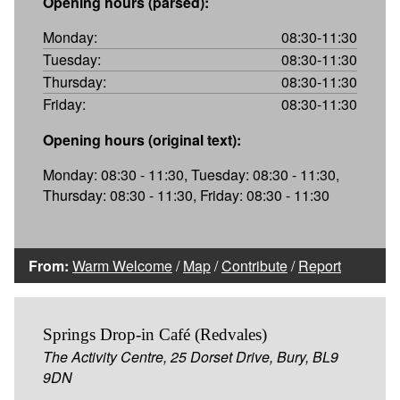
Opening hours (parsed):
Monday:
08:30-11:30
Tuesday:
08:30-11:30
Thursday:
08:30-11:30
Friday:
08:30-11:30
Opening hours (original text):
Monday: 08:30 - 11:30, Tuesday: 08:30 - 11:30,
Thursday: 08:30 - 11:30, Friday: 08:30 - 11:30
From:
Warm Welcome
/
Map
/
Contribute
/
Report
Springs Drop-in Café (Redvales)
The Activity Centre, 25 Dorset Drive, Bury, BL9
9DN