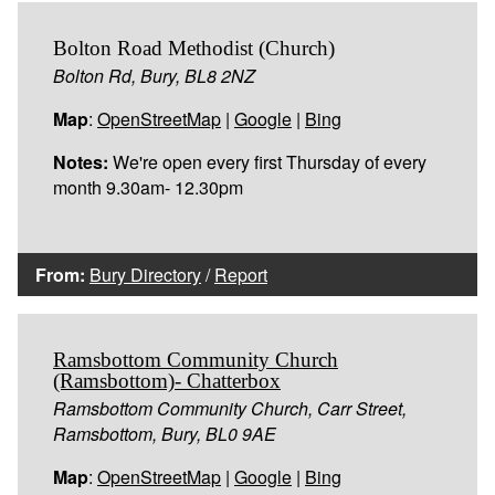
Bolton Road Methodist (Church)
Bolton Rd, Bury, BL8 2NZ
Map
:
OpenStreetMap
|
Google
|
Bing
Notes:
We're open every first Thursday of every
month 9.30am- 12.30pm
From:
Bury Directory
/
Report
Ramsbottom Community Church
(Ramsbottom)- Chatterbox
Ramsbottom Community Church, Carr Street,
Ramsbottom, Bury, BL0 9AE
Map
:
OpenStreetMap
|
Google
|
Bing