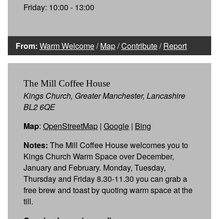
Friday: 10:00 - 13:00
From:
Warm Welcome
/
Map
/
Contribute
/
Report
The Mill Coffee House
Kings Church, Greater Manchester, Lancashire
BL2 6QE
Map
:
OpenStreetMap
|
Google
|
Bing
Notes:
The Mill Coffee House welcomes you to
Kings Church Warm Space over December,
January and February. Monday, Tuesday,
Thursday and Friday 8.30-11.30 you can grab a
free brew and toast by quoting warm space at the
till.