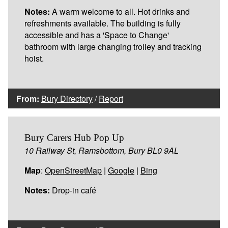
Notes:
A warm welcome to all. Hot drinks and
refreshments available. The building is fully
accessible and has a 'Space to Change'
bathroom with large changing trolley and tracking
hoist.
From:
Bury Directory
/
Report
Bury Carers Hub Pop Up
10 Railway St, Ramsbottom, Bury BL0 9AL
Map
:
OpenStreetMap
|
Google
|
Bing
Notes:
Drop-in café