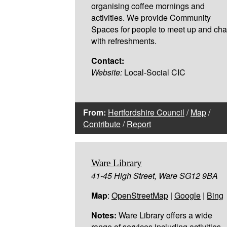
organising coffee mornings and
activities. We provide Community
Spaces for people to meet up and cha
with refreshments.
Contact:
Website:
Local-Social CIC
From:
Hertfordshire Council
/
Map
/
Contribute
/
Report
Ware Library
41-45 High Street, Ware SG12 9BA
Map
:
OpenStreetMap
|
Google
|
Bing
Notes:
Ware Library offers a wide
range of services including activities,