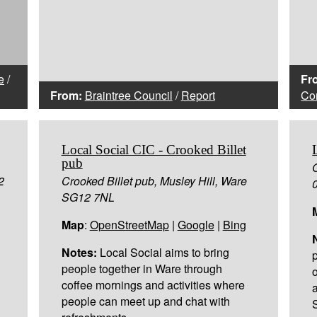
e
/
Fr
From:
Braintree Council
/
Report
Con
Local Social CIC - Crooked Billet
pub
2
Crooked Billet pub, Musley Hill, Ware
SG12 7NL
Map
:
OpenStreetMap
|
Google
|
Bing
Notes:
Local Social aims to bring
people together in Ware through
coffee mornings and activities where
people can meet up and chat with