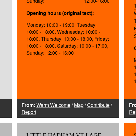
Sunday:
12:00-16:00
Opening hours (original text):
Monday: 10:00 - 19:00, Tuesday:
10:00 - 18:00, Wednesday: 10:00 -
18:00, Thursday: 10:00 - 18:00, Friday:
10:00 - 18:00, Saturday: 10:00 - 17:00,
Sunday: 12:00 - 16:00
From:
Warm Welcome
/
Map
/
Contribute
/
Fr
Report
Re
LITTLE HADHAM VILLAGE