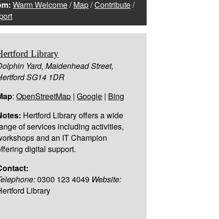
om:
Warm Welcome
/
Map
/
Contribute
/
port
Hertford Library
Dolphin Yard, Maidenhead Street,
Hertford SG14 1DR
Map
:
OpenStreetMap
|
Google
|
Bing
Notes:
Hertford Library offers a wide
ange of services including activities,
workshops and an IT Champion
ffering digital support.
Contact:
Telephone:
0300 123 4049
Website:
Hertford Library