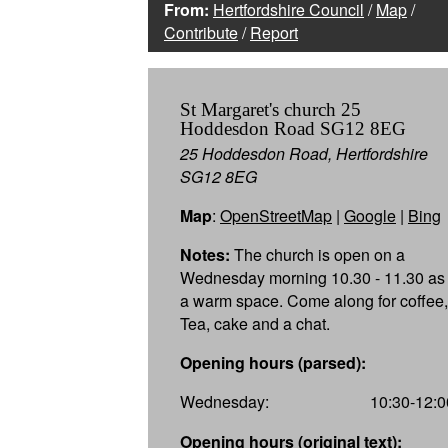
From:
Hertfordshire Council
/
Map
/
Contribute
/
Report
St Margaret's church 25
Hoddesdon Road SG12 8EG
25 Hoddesdon Road, Hertfordshire
SG12 8EG
Map
:
OpenStreetMap
|
Google
|
Bing
Notes:
The church is open on a
Wednesday morning 10.30 - 11.30 as
a warm space. Come along for coffee,
Tea, cake and a chat.
Opening hours (parsed):
Wednesday:
10:30-12:0
Opening hours (original text):