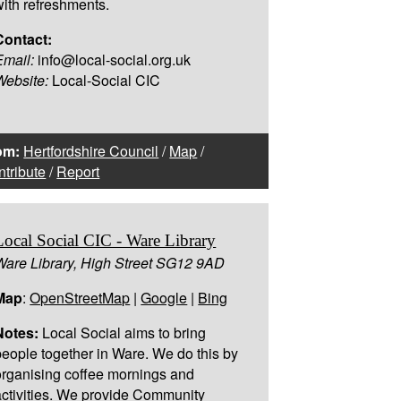
with refreshments.
Contact:
Email:
info@local-social.org.uk
Website:
Local-Social CIC
om:
Hertfordshire Council
/
Map
/
tribute
/
Report
Local Social CIC - Ware Library
Ware Library, High Street SG12 9AD
Map
:
OpenStreetMap
|
Google
|
Bing
Notes:
Local Social aims to bring
people together in Ware. We do this by
organising coffee mornings and
activities. We provide Community