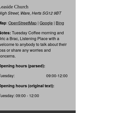
Leaside Church
High Street, Ware, Herts SG12 9BT
Map
:
OpenStreetMap
|
Google
|
Bing
Notes:
Tuesday Coffee morning and
Bric a Brac, Listening Place with a
welcome to anybody to talk about their
loss or share any worries and
concerns.
Opening hours (parsed):
Tuesday:
09:00-12:00
Opening hours (original text):
Tuesday: 09:00 - 12:00