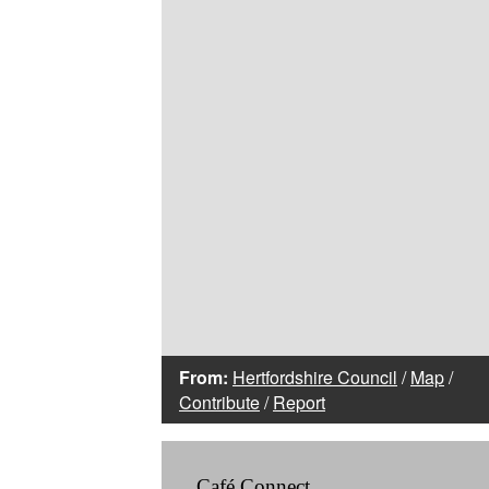
From:
Hertfordshire Council
/
Map
/
Contribute
/
Report
Café Connect