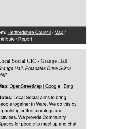
om:
Hertfordshire Council
/
Map
/
tribute
/
Report
Local Social CIC - Grange Hall
Grange Hall, Presdales Drive SG12
0NP
Map
:
OpenStreetMap
|
Google
|
Bing
Notes:
Local Social aims to bring
people together in Ware. We do this by
organising coffee mornings and
activities. We provide Community
Spaces for people to meet up and chat