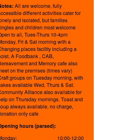
Notes:
All are welcome, fully
ccessible different activities cater for
lonely and isolated, but families
singles and children most welcome
Open to all, Tues-Thurs 10-4pm
Monday, Fri & Sat morning with a
Changing places facility including a
hoist. A Foodbank , CAB,
Bereavement and Memory cafe also
meet on the premises (times vary)
Craft groups on Tuesday morning, with
cakes available Wed, Thurs & Sat.
Community Alliance also available for
help on Thursday mornings. Toast and
soup always available, no charge,
donation only cafe
Opening hours (parsed):
Monday:
10:00-12:00