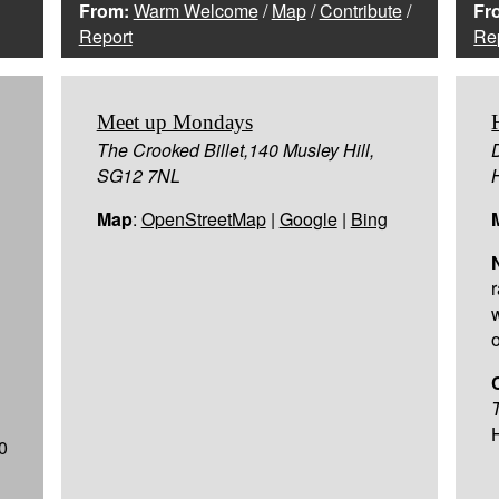
From:
Warm Welcome
/
Map
/
Contribute
/
Fr
Report
Re
Meet up Mondays
The Crooked Billet,140 Musley Hill,
SG12 7NL
Map
:
OpenStreetMap
|
Google
|
Bing
r
o
0