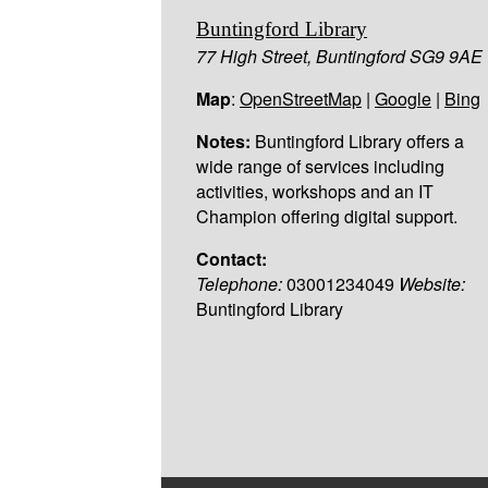
Buntingford Library
77 High Street, Buntingford SG9 9AE
Map
:
OpenStreetMap
|
Google
|
Bing
Notes:
Buntingford Library offers a
wide range of services including
activities, workshops and an IT
Champion offering digital support.
Contact:
Telephone:
03001234049
Website:
Buntingford Library