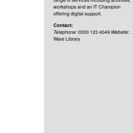
workshops and an IT Champion
offering digital support.
Contact:
Telephone:
0300 123 4049
Website:
Ware Library