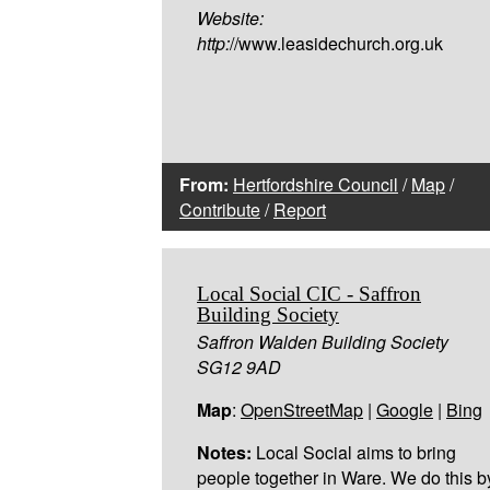
Website:
http:
//www.leasidechurch.org.uk
From:
Hertfordshire Council
/
Map
/
Contribute
/
Report
Local Social CIC - Saffron
Building Society
Saffron Walden Building Society
SG12 9AD
Map
:
OpenStreetMap
|
Google
|
Bing
Notes:
Local Social aims to bring
people together in Ware. We do this b