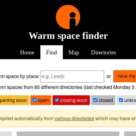
Warm space finder
Home
Find
Map
Directories
arm space
by place:
or
near my 
rm spaces from
85
different directories (last checked
Monday 3 
pening soon
open
closing soon
closed
unkn
mpiled automatically from
various directories
which may have erro