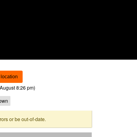
location
August 8:26 pm
)
own
rs or be out-of-date.