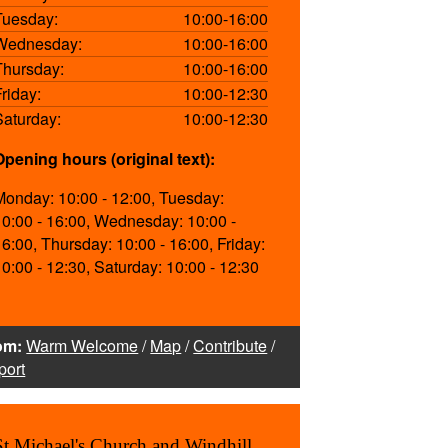
Tuesday:
10:00-16:00
Wednesday:
10:00-16:00
Thursday:
10:00-16:00
Friday:
10:00-12:30
Saturday:
10:00-12:30
Opening hours (original text):
Monday: 10:00 - 12:00, Tuesday:
10:00 - 16:00, Wednesday: 10:00 -
16:00, Thursday: 10:00 - 16:00, Friday:
10:00 - 12:30, Saturday: 10:00 - 12:30
om:
Warm Welcome
/
Map
/
Contribute
/
port
St Michael's Church and Windhill