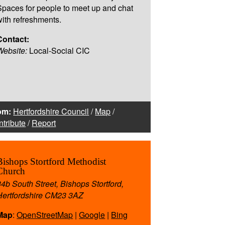
Spaces for people to meet up and chat
with refreshments.
Contact:
Website:
Local-Social CIC
om:
Hertfordshire Council
/
Map
/
tribute
/
Report
Bishops Stortford Methodist
Church
34b South Street, Bishops Stortford,
Hertfordshire CM23 3AZ
Map
:
OpenStreetMap
|
Google
|
Bing