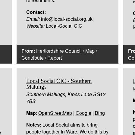
refreshments.
Contact:
Email:
info@local-social.org.uk
Website:
Local-Social CIC
From:
Hertfordshire Council
/
Map
/
Fr
Contribute
/
Report
Con
Local Social CIC - Southern
Maltings
Southern Maltings, Kibes Lane SG12
7BS
Map
:
OpenStreetMap
|
Google
|
Bing
Notes:
Local Social aims to bring
y
people together in Ware. We do this by