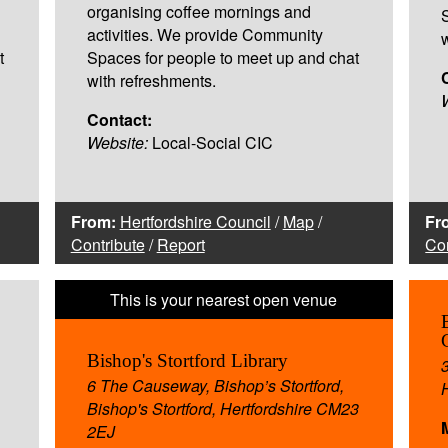
organising coffee mornings and
activities. We provide Community
t
Spaces for people to meet up and chat
with refreshments.
Contact:
Website:
Local-Social CIC
From:
Hertfordshire Council
/
Map
/
Fr
Contribute
/
Report
Con
Bishop's Stortford Library
6 The Causeway, Bishop’s Stortford,
Bishop's Stortford, Hertfordshire CM23
2EJ