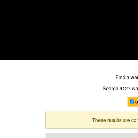
Find a w
Search 9127
wa
o
These results are co