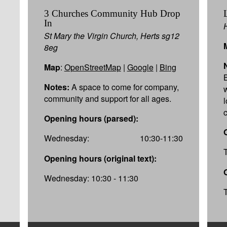
3 Churches Community Hub Drop
In
St Mary the Virgin Church, Herts sg12
8eg
Map
:
OpenStreetMap
|
Google
|
Bing
Notes:
A space to come for company,
community and support for all ages.
Opening hours (parsed):
Wednesday:
10:30-11:30
Opening hours (original text):
Wednesday: 10:30 - 11:30