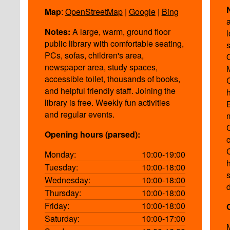
Map
:
OpenStreetMap
|
Google
|
Bing
a
Notes:
A large, warm, ground floor
public library with comfortable seating,
PCs, sofas, children's area,
newspaper area, study spaces,
accessible toilet, thousands of books,
and helpful friendly staff. Joining the
library is free. Weekly fun activities
and regular events.
Opening hours (parsed):
Monday:
10:00-19:00
Tuesday:
10:00-18:00
Wednesday:
10:00-18:00
Thursday:
10:00-18:00
Friday:
10:00-18:00
Saturday:
10:00-17:00