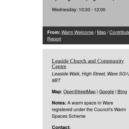
Wednesday: 10:30 - 12:00
From:
Warm Welcome
/
Map
/
Contribut
Report
Leaside Church and Community
Centre
Leaside Walk, High Street, Ware SG1
9BT
Map
:
OpenStreetMap
|
Google
|
Bing
Notes:
A warm space in Ware
registered under the Council's Warm
Spaces Scheme
Contact: