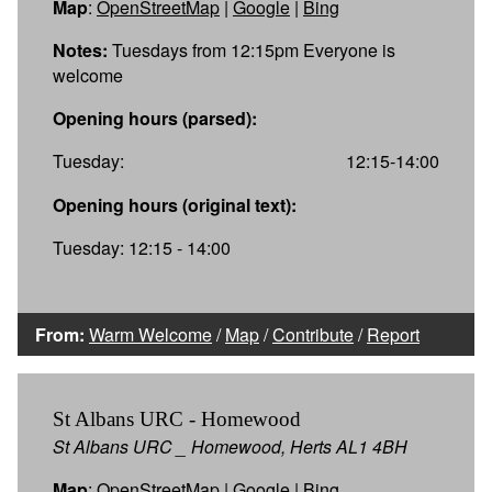
Map
:
OpenStreetMap
|
Google
|
Bing
Notes:
Tuesdays from 12:15pm Everyone is
welcome
Opening hours (parsed):
Tuesday:
12:15-14:00
Opening hours (original text):
Tuesday: 12:15 - 14:00
From:
Warm Welcome
/
Map
/
Contribute
/
Report
St Albans URC - Homewood
St Albans URC _ Homewood, Herts AL1 4BH
Map
:
OpenStreetMap
|
Google
|
Bing