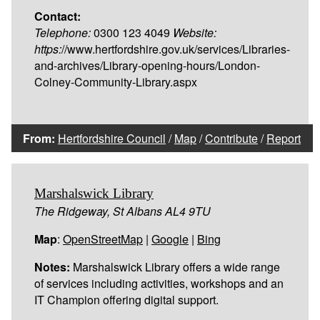
Contact:
Telephone:
0300 123 4049
Website:
https:
//www.hertfordshire.gov.uk/services/Libraries-
and-archives/Library-opening-hours/London-
Colney-Community-Library.aspx
From:
Hertfordshire Council
/
Map
/
Contribute
/
Report
Marshalswick Library
The Ridgeway, St Albans AL4 9TU
Map
:
OpenStreetMap
|
Google
|
Bing
Notes:
Marshalswick Library offers a wide range
of services including activities, workshops and an
IT Champion offering digital support.