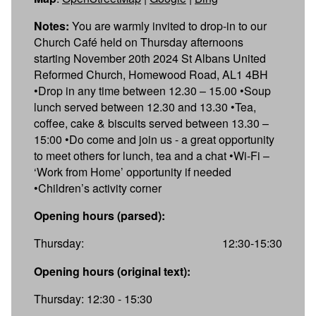
Notes:
You are warmly invited to drop-in to our
Church Café held on Thursday afternoons
starting November 20th 2024 St Albans United
Reformed Church, Homewood Road, AL1 4BH
•Drop in any time between 12.30 – 15.00 •Soup
lunch served between 12.30 and 13.30 •Tea,
coffee, cake & biscuits served between 13.30 –
15:00 •Do come and join us - a great opportunity
to meet others for lunch, tea and a chat •Wi-Fi –
‘Work from Home’ opportunity if needed
•Children’s activity corner
Opening hours (parsed):
Thursday:
12:30-15:30
Opening hours (original text):
Thursday: 12:30 - 15:30