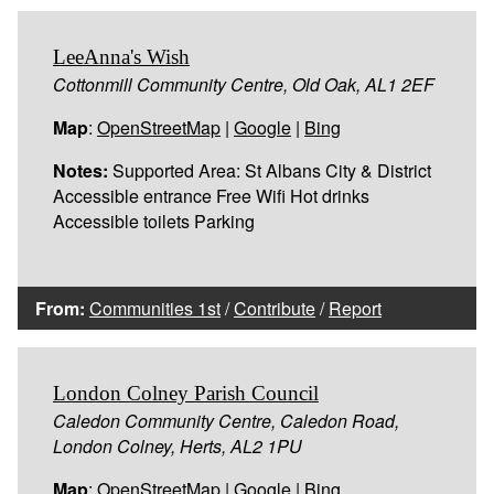
LeeAnna's Wish
Cottonmill Community Centre, Old Oak, AL1 2EF
Map
:
OpenStreetMap
|
Google
|
Bing
Notes:
Supported Area: St Albans City & District
Accessible entrance Free Wifi Hot drinks
Accessible toilets Parking
From:
Communities 1st
/
Contribute
/
Report
London Colney Parish Council
Caledon Community Centre, Caledon Road,
London Colney, Herts, AL2 1PU
Map
:
OpenStreetMap
|
Google
|
Bing