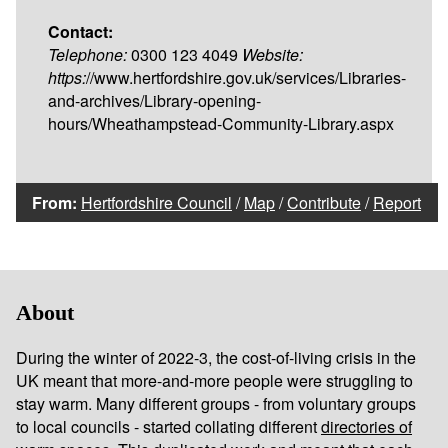
Contact:
Telephone:
0300 123 4049
Website:
https:
//www.hertfordshire.gov.uk/services/Libraries-
and-archives/Library-opening-
hours/Wheathampstead-Community-Library.aspx
From:
Hertfordshire Council
/
Map
/
Contribute
/
Report
About
During the winter of 2022-3, the cost-of-living crisis in the
UK meant that more-and-more people were struggling to
stay warm. Many different groups - from voluntary groups
to local councils - started collating different
directories of