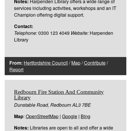
Notes:
Harpenden Library offers a wide range of
services including activities, workshops and an IT
Champion offering digital support.
Contact:
Telephone:
0300 123 4049
Website:
Harpenden
Library
From:
Hertfordshire Council
/
Map
/
Contribute
/
Report
Redbourn Fire Station And Community
Library
Dunstable Road, Redbourn AL3 7BE
Map
:
OpenStreetMap
|
Google
|
Bing
Notes:
Libraries are open to all and offer a wide