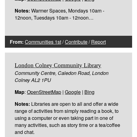
Notes:
Warmer Spaces, Mondays 10am -
12noon, Tuesdays 10am - 12noon…
From:
Communities 1st
/
Contribute
/
Report
London Colney Community Library
Community Centre, Caledon Road, London
Colney AL2 1PU
Map
:
OpenStreetMap
|
Google
|
Bing
Notes:
Libraries are open to all and offer a wide
range of activities from simply reading a book, to
using a computer or even taking part in one of
many activities, such as story time or a tea/coffee
and chat.