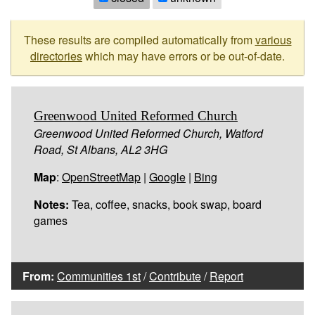
These results are compiled automatically from
various
directories
which may have errors or be out-of-date.
Greenwood United Reformed Church
Greenwood United Reformed Church, Watford
Road, St Albans, AL2 3HG
Map
:
OpenStreetMap
|
Google
|
Bing
Notes:
Tea, coffee, snacks, book swap, board
games
From:
Communities 1st
/
Contribute
/
Report