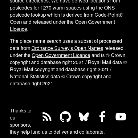
source directories. We have
derived locations from
postcodes
for
1270
warm spaces using the
ONS
postcode lookup
which is derived from Code-Point®
Open and
released under the Open Government
Licence
.
The place name search uses a subset of processed
data from
Ordnance Survey's Open Names
released
under the
Open Government Licence
and is © Crown
copyright and database right 2021 / Royal Mail data ©
Royal Mail copyright and database right 2021 /
National Statistics data © Crown copyright and
database right 2021.
Thanks to
our
sponsors,
they help fund us to deliver and collaborate
.