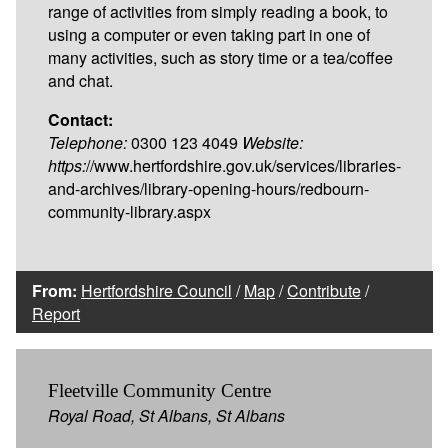
range of activities from simply reading a book, to
using a computer or even taking part in one of
many activities, such as story time or a tea/coffee
and chat.
Contact:
Telephone:
0300 123 4049
Website:
https:
//www.hertfordshire.gov.uk/services/libraries-
and-archives/library-opening-hours/redbourn-
community-library.aspx
From:
Hertfordshire Council
/
Map
/
Contribute
/
Report
Fleetville Community Centre
Royal Road, St Albans, St Albans