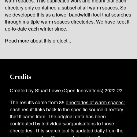
warm spaces
. This duplicated work and meant that each
directory only contained a subset of all warm spaces. So
we developed this as a lower bandwidth tool that searches
through multiple warm spaces directories. We have kept it
up-to-date each winter since.
Read more about this project...
Credits
Created by Stuart Lowe (
Open Innovations
) 2022-23.
The results come from
85
directories of warm spaces
;
each result links back to the specific source directory
that it came from. The original data has been
contributed by individuals/organisations to those
directories. This search tool is updated daily from the