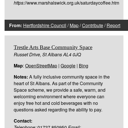
https:
//www.marshalswick.org.uk/saturdaycoffee.htm
From:
Hertfordshire Council
/
Map
/
Contribute
/
Report
Trestle Arts Base Community Space
Russet Drive, St Albans AL4 0JQ
Map
:
OpenStreetMap
|
Google
|
Bing
Notes:
A fully inclusive community space in the
heart of St Albans. As part of the Community
Space scheme, we provide a safe, warm, and
welcoming environment where everyone can
enjoy free hot and cold beverages with no
questions asked regarding the ability to pay.
Contact:
Telephone:
01727 850950
Email: