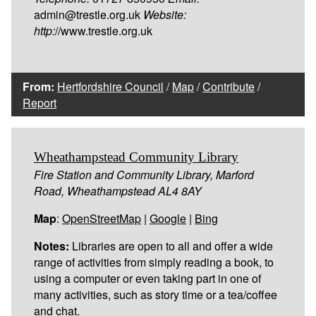
admin@trestle.org.uk
Website:
http:
//www.trestle.org.uk
From:
Hertfordshire Council
/
Map
/
Contribute
/
Report
Wheathampstead Community Library
Fire Station and Community Library, Marford
Road, Wheathampstead AL4 8AY
Map
:
OpenStreetMap
|
Google
|
Bing
Notes:
Libraries are open to all and offer a wide
range of activities from simply reading a book, to
using a computer or even taking part in one of
many activities, such as story time or a tea/coffee
and chat.