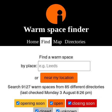
Warm space finder
Home
Find
Map
Directories
Find a warm space
by place:
or
near my location
Search 9127
warm spaces from
85
different directories
(last checked
Monday 3 August 8:26 pm
)
opening soon
open
closing soon
closed
unknown