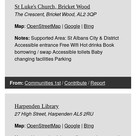
St Luke's Church, Bricket Wood
The Crescent, Bricket Wood, AL2 3QP
Map
:
OpenStreetMap
|
Google
|
Bing
Notes:
Supported Area: St Albans City & District
Accessible entrance Free Wifi Hot drinks Book
borrowing / swap Accessible toilets Baby
changing facilities Parking
From:
Communities 1st
/
Contribute
/
Report
Harpenden Library
27 High Street, Harpenden AL5 2RU
Map
:
OpenStreetMap
|
Google
|
Bing