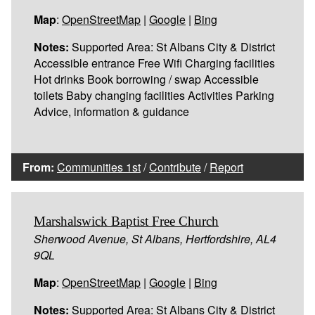
Map
:
OpenStreetMap
|
Google
|
Bing
Notes:
Supported Area: St Albans City & District
Accessible entrance Free Wifi Charging facilities
Hot drinks Book borrowing / swap Accessible
toilets Baby changing facilities Activities Parking
Advice, information & guidance
From:
Communities 1st
/
Contribute
/
Report
Marshalswick Baptist Free Church
Sherwood Avenue, St Albans, Hertfordshire, AL4
9QL
Map
:
OpenStreetMap
|
Google
|
Bing
Notes:
Supported Area: St Albans City & District