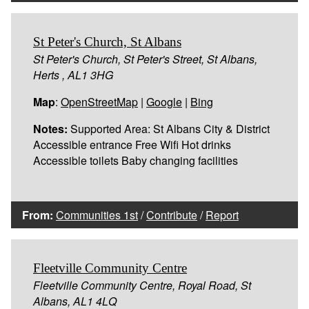
St Peter's Church, St Albans
St Peter's Church, St Peter's Street, St Albans,
Herts , AL1 3HG
Map
:
OpenStreetMap
|
Google
|
Bing
Notes:
Supported Area: St Albans City & District
Accessible entrance Free Wifi Hot drinks
Accessible toilets Baby changing facilities
From:
Communities 1st
/
Contribute
/
Report
Fleetville Community Centre
Fleetville Community Centre, Royal Road, St
Albans, AL1 4LQ