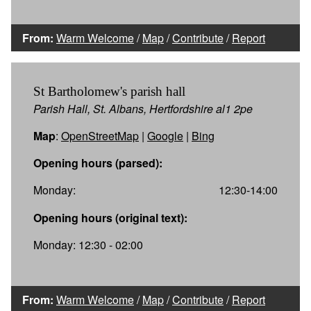
From:
Warm Welcome
/
Map
/
Contribute
/
Report
St Bartholomew's parish hall
Parish Hall, St. Albans, Hertfordshire al1 2pe
Map
:
OpenStreetMap
|
Google
|
Bing
Opening hours (parsed):
Monday:
12:30-14:00
Opening hours (original text):
Monday: 12:30 - 02:00
From:
Warm Welcome
/
Map
/
Contribute
/
Report