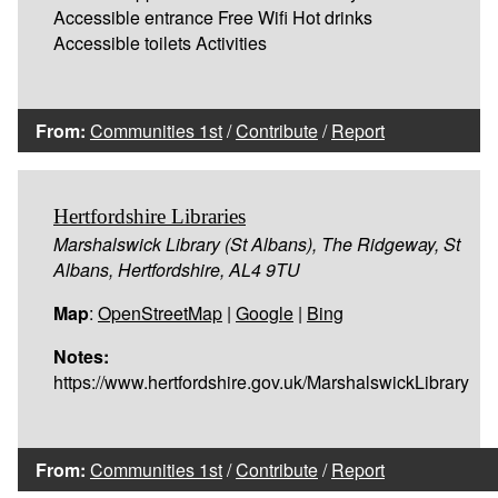
Accessible entrance Free Wifi Hot drinks
Accessible toilets Activities
From:
Communities 1st
/
Contribute
/
Report
Hertfordshire Libraries
Marshalswick Library (St Albans), The Ridgeway, St
Albans, Hertfordshire, AL4 9TU
Map
:
OpenStreetMap
|
Google
|
Bing
Notes:
https://www.hertfordshire.gov.uk/MarshalswickLibrary
From:
Communities 1st
/
Contribute
/
Report