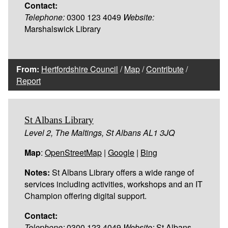
Contact:
Telephone:
0300 123 4049
Website:
Marshalswick Library
From:
Hertfordshire Council
/
Map
/
Contribute
/
Report
St Albans Library
Level 2, The Maltings, St Albans AL1 3JQ
Map
:
OpenStreetMap
|
Google
|
Bing
Notes:
St Albans Library offers a wide range of
services including activities, workshops and an IT
Champion offering digital support.
Contact:
Telephone:
0300 123 4049
Website:
St Albans