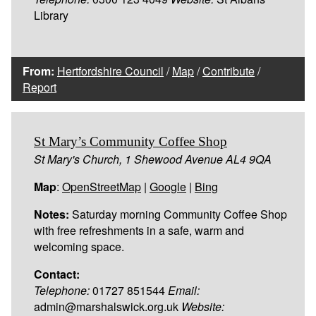
Library
From:
Hertfordshire Council
/
Map
/
Contribute
/
Report
St Mary’s Community Coffee Shop
St Mary's Church, 1 Shewood Avenue AL4 9QA
Map
:
OpenStreetMap
|
Google
|
Bing
Notes:
Saturday morning Community Coffee Shop
with free refreshments in a safe, warm and
welcoming space.
Contact:
Telephone:
01727 851544
Email:
admin@marshalswick.org.uk
Website: