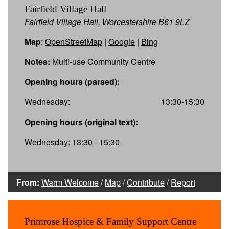
Fairfield Village Hall
Fairfield Village Hall, Worcestershire B61 9LZ
Map
:
OpenStreetMap
|
Google
|
Bing
Notes:
Multi-use Community Centre
Opening hours (parsed):
Wednesday:
13:30-15:30
Opening hours (original text):
Wednesday: 13:30 - 15:30
From:
Warm Welcome
/
Map
/
Contribute
/
Report
Primrose Hospice & Family Support Centre