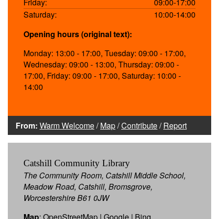
Friday:
09:00-17:00
Saturday:
10:00-14:00
Opening hours (original text):
Monday: 13:00 - 17:00, Tuesday: 09:00 - 17:00,
Wednesday: 09:00 - 13:00, Thursday: 09:00 -
17:00, Friday: 09:00 - 17:00, Saturday: 10:00 -
14:00
From:
Warm Welcome
/
Map
/
Contribute
/
Report
Catshill Community Library
The Community Room, Catshill Middle School,
Meadow Road, Catshill, Bromsgrove,
Worcestershire B61 0JW
Map
:
OpenStreetMap
|
Google
|
Bing