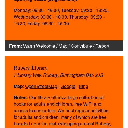
Monday: 09:30 - 16:30, Tuesday: 09:30 - 16:30,
Wednesday: 09:30 - 16:30, Thursday: 09:30 -
16:30, Friday: 09:30 - 16:30
From:
Warm Welcome
/
Map
/
Contribute
/
Report
Rubery Library
7 Library Way, Rubery, Birmingham B45 9JS
Map
:
OpenStreetMap
|
Google
|
Bing
Notes:
Our library offers a large collection of
books for adults and children, free WiFi and
access to computers. We host regular activities
for adults and children, many of which are free.
Located near the main shopping area of Rubery,