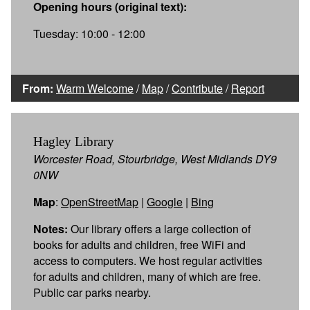
Opening hours (original text):
Tuesday: 10:00 - 12:00
From:
Warm Welcome
/
Map
/
Contribute
/
Report
Hagley Library
Worcester Road, Stourbridge, West Midlands DY9
0NW
Map
:
OpenStreetMap
|
Google
|
Bing
Notes:
Our library offers a large collection of
books for adults and children, free WiFi and
access to computers. We host regular activities
for adults and children, many of which are free.
Public car parks nearby.