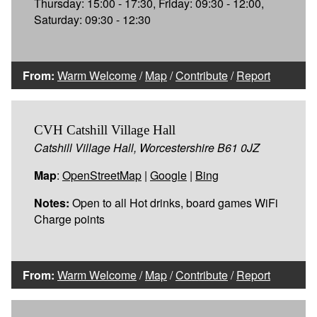
Thursday: 15:00 - 17:30, Friday: 09:30 - 12:00,
Saturday: 09:30 - 12:30
From:
Warm Welcome
/
Map
/
Contribute
/
Report
CVH Catshill Village Hall
Catshill Village Hall, Worcestershire B61 0JZ
Map
:
OpenStreetMap
|
Google
|
Bing
Notes:
Open to all Hot drinks, board games WiFi
Charge points
From:
Warm Welcome
/
Map
/
Contribute
/
Report