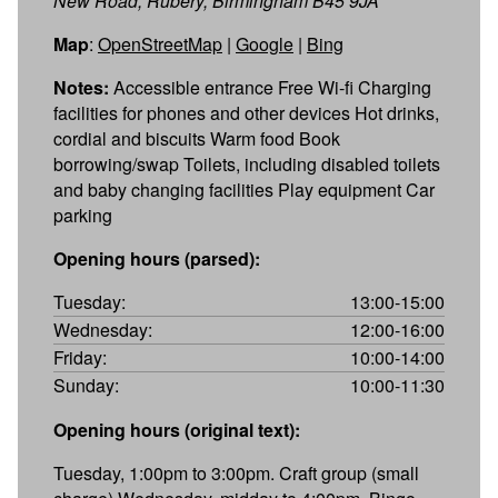
New Road, Rubery, Birmingham B45 9JA
Map
:
OpenStreetMap
|
Google
|
Bing
Notes:
Accessible entrance Free Wi-fi Charging
facilities for phones and other devices Hot drinks,
cordial and biscuits Warm food Book
borrowing/swap Toilets, including disabled toilets
and baby changing facilities Play equipment Car
parking
Opening hours (parsed):
Tuesday:
13:00-15:00
Wednesday:
12:00-16:00
Friday:
10:00-14:00
Sunday:
10:00-11:30
Opening hours (original text):
Tuesday, 1:00pm to 3:00pm. Craft group (small