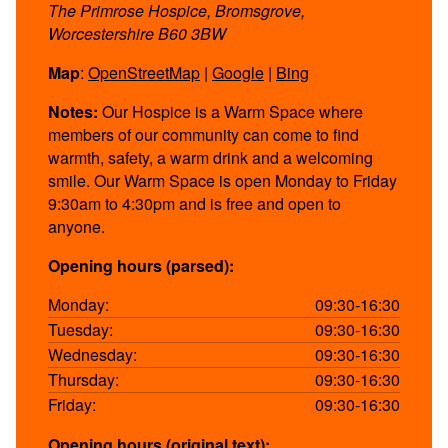
The Primrose Hospice, Bromsgrove,
Worcestershire B60 3BW
Map
:
OpenStreetMap
|
Google
|
Bing
Notes:
Our Hospice is a Warm Space where
members of our community can come to find
warmth, safety, a warm drink and a welcoming
smile. Our Warm Space is open Monday to Friday
9:30am to 4:30pm and is free and open to
anyone.
Opening hours (parsed):
Monday:
09:30-16:30
Tuesday:
09:30-16:30
Wednesday:
09:30-16:30
Thursday:
09:30-16:30
Friday:
09:30-16:30
Opening hours (original text):