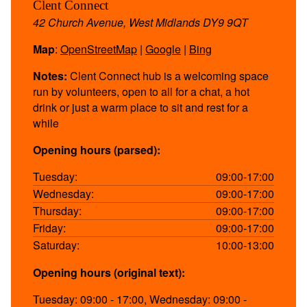
Clent Connect
42 Church Avenue, West Midlands DY9 9QT
Map
:
OpenStreetMap
|
Google
|
Bing
Notes:
Clent Connect hub is a welcoming space
run by volunteers, open to all for a chat, a hot
drink or just a warm place to sit and rest for a
while
Opening hours (parsed):
Tuesday:
09:00-17:00
Wednesday:
09:00-17:00
Thursday:
09:00-17:00
Friday:
09:00-17:00
Saturday:
10:00-13:00
Opening hours (original text):
Tuesday: 09:00 - 17:00, Wednesday: 09:00 -