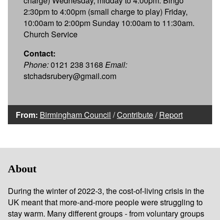
charge) Wednesday, midday to 4:00pm. Bingo
2:30pm to 4:00pm (small charge to play) Friday,
10:00am to 2:00pm Sunday 10:00am to 11:30am.
Church Service
Contact:
Phone:
0121 238 3168
Email:
stchadsrubery@gmail.com
From:
Birmingham Council
/
Contribute
/
Report
About
During the winter of 2022-3, the cost-of-living crisis in the
UK meant that more-and-more people were struggling to
stay warm. Many different groups - from voluntary groups