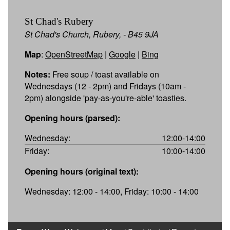
St Chad's Rubery
St Chad's Church, Rubery, - B45 9JA
Map
:
OpenStreetMap
|
Google
|
Bing
Notes:
Free soup / toast available on
Wednesdays (12 - 2pm) and Fridays (10am -
2pm) alongside 'pay-as-you're-able' toasties.
Opening hours (parsed):
Wednesday:
12:00-14:00
Friday:
10:00-14:00
Opening hours (original text):
Wednesday: 12:00 - 14:00, Friday: 10:00 - 14:00