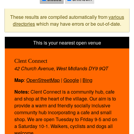
These results are compiled automatically from
various
directories
which may have errors or be out-of-date.
Clent Connect
42 Church Avenue, West Midlands DY9 9QT
Map
:
OpenStreetMap
|
Google
|
Bing
Notes:
Clent Connect is a community hub, cafe
and shop at the heart of the village. Our aim is to
provide a warm and friendly socially inclusive
community hub incorporating a cafe and small
shop. We are open Tuesday to Friday 9-5 and on
a Saturday 10-1. Walkers, cyclists and dogs all
welcome