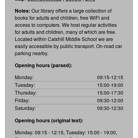
Notes:
Our library offers a large collection of
books for adults and children, free WiFi and
access to computers. We host regular activities
for adults and children, many of which are free.
Located within Catshill Middle School we are
easily accessible by public transport. On-road car
parking nearby.
Opening hours (parsed):
Monday:
09:15-12:15
Tuesday:
15:00-19:00
Thursday:
15:00-17:30
Friday:
09:30-12:00
Saturday:
09:30-12:30
Opening hours (original text):
Monday: 09:15 - 12:15, Tuesday: 15:00 - 19:00,