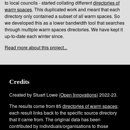
to local councils - started collating different
directories of
warm spaces
. This duplicated work and meant that each
directory only contained a subset of all warm spaces. So
we developed this as a lower bandwidth tool that searches
through multiple warm spaces directories. We have kept it
up-to-date each winter since.
Read more about this project...
Credits
Created by Stuart Lowe (
Open Innovations
) 2022-23.
The results come from
85
directories of warm spaces
;
each result links back to the specific source directory
that it came from. The original data has been
contributed by individuals/organisations to those