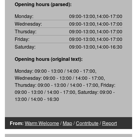
Opening hours (parsed):
Monday:
09:00-13:00,14:00-17:00
Wednesday:
09:00-13:00,14:00-17:00
Thursday:
09:00-13:00,14:00-17:00
Friday:
09:00-13:00,14:00-17:00
Saturday:
09:00-13:00,14:00-16:30
Opening hours (original text):
Monday: 09:00 - 13:00 / 14:00 - 17:00,
Wednesday: 09:00 - 13:00 / 14:00 - 17:00,
Thursday: 09:00 - 13:00 / 14:00 - 17:00, Friday:
09:00 - 13:00 / 14:00 - 17:00, Saturday: 09:00 -
13:00 / 14:00 - 16:30
From:
Warm Welcome
/
Map
/
Contribute
/
Report