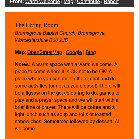
From:
Warm Welcome
/
Map
/
Contribute
/
Report
The Living Room
Bromsgrove Baptist Church, Bromsgrove,
Worcestershire B60 2JD
Map
:
OpenStreetMap
|
Google
|
Bing
Notes:
A warm space with a warm welcome. A
place to come where it is OK not to be OK! A
place where you can meet others, chat and do
some activities (or not as you please!) There will
be a jigsaw on the go, colouring to do, games to
play and a prayer space and we will start with a
brief time of prayer. There will be coffee and a
light lunch such as soup and rolls or toasted
sandwiches. Sometimes followed by dessert. All
welcome.