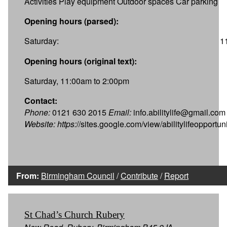
Activities Play equipment Outdoor spaces Car parking
Opening hours (parsed):
Saturday:
1
Opening hours (original text):
Saturday, 11:00am to 2:00pm
Contact:
Phone:
0121 630 2015
Email:
info.abilitylife@gmail.com
Website:
https:
//sites.google.com/view/abilitylifeopportu
From:
Birmingham Council
/
Contribute
/
Report
St Chad’s Church Rubery