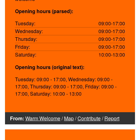
Opening hours (parsed):
Tuesday:
09:00-17:00
Wednesday:
09:00-17:00
Thursday:
09:00-17:00
Friday:
09:00-17:00
Saturday:
10:00-13:00
Opening hours (original text):
Tuesday: 09:00 - 17:00, Wednesday: 09:00 -
17:00, Thursday: 09:00 - 17:00, Friday: 09:00 -
17:00, Saturday: 10:00 - 13:00
From:
Warm Welcome
/
Map
/
Contribute
/
Report