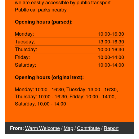
we are easily accessible by public transport.
Public car parks nearby.
Opening hours (parsed):
Monday:
10:00-16:30
Tuesday:
13:00-16:30
Thursday:
10:00-16:30
Friday:
10:00-14:00
Saturday:
10:00-14:00
Opening hours (original text):
Monday: 10:00 - 16:30, Tuesday: 13:00 - 16:30,
Thursday: 10:00 - 16:30, Friday: 10:00 - 14:00,
Saturday: 10:00 - 14:00
From:
Warm Welcome
/
Map
/
Contribute
/
Report