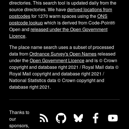
directories. This search tool is updated daily from the
source directories. We have
derived locations from
postcodes
for
1270
warm spaces using the
ONS
postcode lookup
which is derived from Code-Point®
Open and
released under the Open Government
Licence
.
The place name search uses a subset of processed
data from
Ordnance Survey's Open Names
released
under the
Open Government Licence
and is © Crown
copyright and database right 2021 / Royal Mail data ©
Royal Mail copyright and database right 2021 /
National Statistics data © Crown copyright and
database right 2021.
Thanks to
our
sponsors,