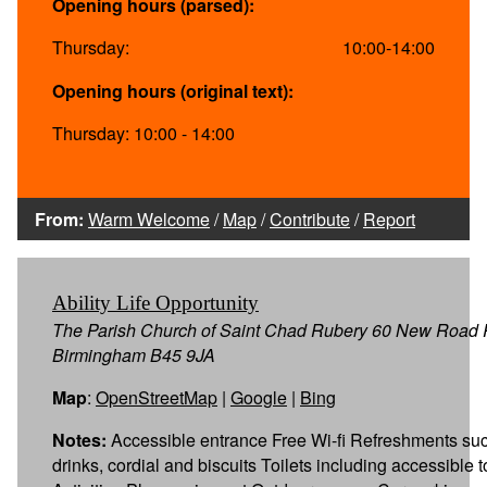
Opening hours (parsed):
Thursday:
10:00-14:00
Opening hours (original text):
Thursday: 10:00 - 14:00
From:
Warm Welcome
/
Map
/
Contribute
/
Report
Ability Life Opportunity
The Parish Church of Saint Chad Rubery 60 New Road
Birmingham B45 9JA
Map
:
OpenStreetMap
|
Google
|
Bing
Notes:
Accessible entrance Free Wi-fi Refreshments suc
drinks, cordial and biscuits Toilets including accessible t