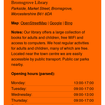
Bromsgrove Library
Parkside, Market Street, Bromsgrove,
Worcestershire B61 8DA
Map
:
OpenStreetMap
|
Google
|
Bing
Notes:
Our library offers a large collection of
books for adults and children, free WiFi and
access to computers. We host regular activities
for adults and children, many of which are free.
Located near the town centre we are easily
accessible by public transport. Public car parks
nearby.
Opening hours (parsed):
Monday:
13:00-17:00
Tuesday:
09:00-17:00
Wednesday:
09:00-13:00
Thursday:
09:00-17:00