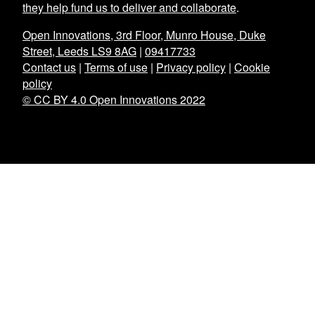
they help fund us to deliver and collaborate
.
Open Innovations, 3rd Floor, Munro House, Duke
Street, Leeds LS9 8AG
|
09417733
Contact us
|
Terms of use
|
Privacy policy
|
Cookie
policy
© CC BY 4.0 Open Innovations 2022