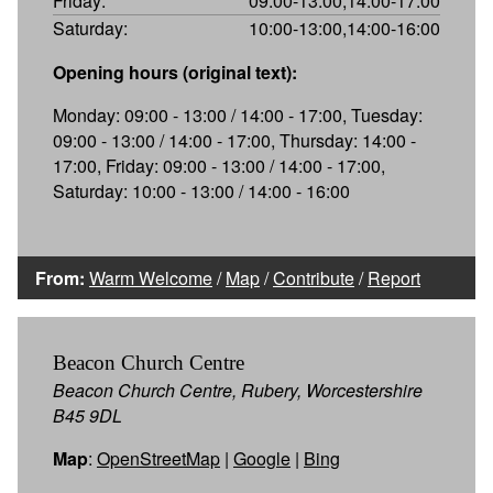
Friday:
09:00-13:00,14:00-17:00
Saturday:
10:00-13:00,14:00-16:00
Opening hours (original text):
Monday: 09:00 - 13:00 / 14:00 - 17:00, Tuesday:
09:00 - 13:00 / 14:00 - 17:00, Thursday: 14:00 -
17:00, Friday: 09:00 - 13:00 / 14:00 - 17:00,
Saturday: 10:00 - 13:00 / 14:00 - 16:00
From:
Warm Welcome
/
Map
/
Contribute
/
Report
Beacon Church Centre
Beacon Church Centre, Rubery, Worcestershire
B45 9DL
Map
:
OpenStreetMap
|
Google
|
Bing