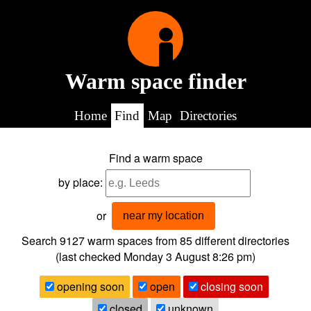
Warm space finder
Home
Find
Map
Directories
Find a warm space
by place:
or
near my location
Search 9127
warm spaces from
85
different directories
(last checked
Monday 3 August 8:26 pm
)
opening soon
open
closing soon
closed
unknown