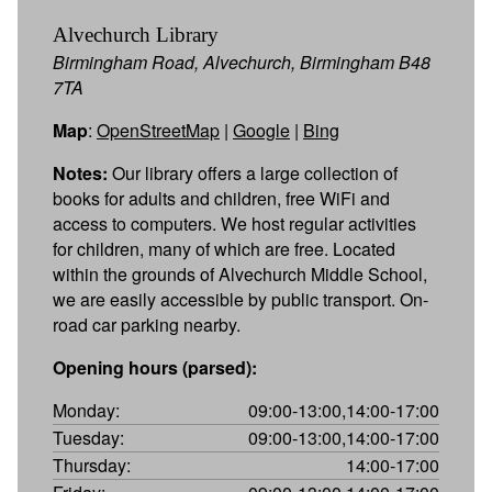
Alvechurch Library
Birmingham Road, Alvechurch, Birmingham B48
7TA
Map
:
OpenStreetMap
|
Google
|
Bing
Notes:
Our library offers a large collection of
books for adults and children, free WiFi and
access to computers. We host regular activities
for children, many of which are free. Located
within the grounds of Alvechurch Middle School,
we are easily accessible by public transport. On-
road car parking nearby.
Opening hours (parsed):
Monday:
09:00-13:00,14:00-17:00
Tuesday:
09:00-13:00,14:00-17:00
Thursday:
14:00-17:00