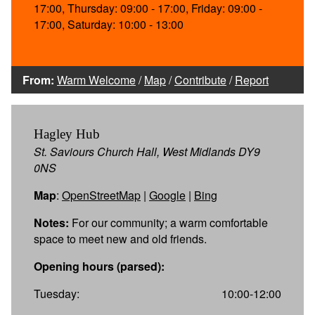
17:00, Thursday: 09:00 - 17:00, Friday: 09:00 -
17:00, Saturday: 10:00 - 13:00
From:
Warm Welcome
/
Map
/
Contribute
/
Report
Hagley Hub
St. Saviours Church Hall, West Midlands DY9
0NS
Map
:
OpenStreetMap
|
Google
|
Bing
Notes:
For our community; a warm comfortable
space to meet new and old friends.
Opening hours (parsed):
Tuesday:
10:00-12:00