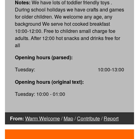
Notes:
We have lots of toddler friendly toys .
During school holidays we have crafts and games
for older children. We welcome any age, any
background We serve hot cooked breakfast
10:00-12:00. Free to children small charge foe
adults. After 12:00 hot snacks and drinks free for
all
Opening hours (parsed):
Tuesday:
10:00-13:00
Opening hours (original text):
Tuesday: 10:00 - 01:00
From:
Warm Welcome
/
Map
/
Contribute
/
Report