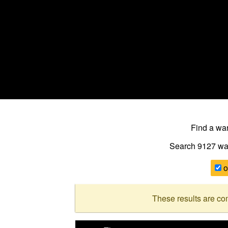
Find a w
Search 9127
wa
o
These results are co