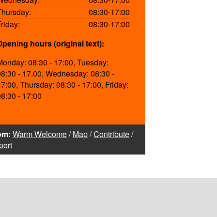
Thursday:
08:30-17:00
Friday:
08:30-17:00
Opening hours (original text):
Monday: 08:30 - 17:00, Tuesday:
08:30 - 17.00, Wednesday: 08:30 -
17:00, Thursday: 08:30 - 17:00, Friday:
08:30 - 17:00
om:
Warm Welcome
/
Map
/
Contribute
/
port