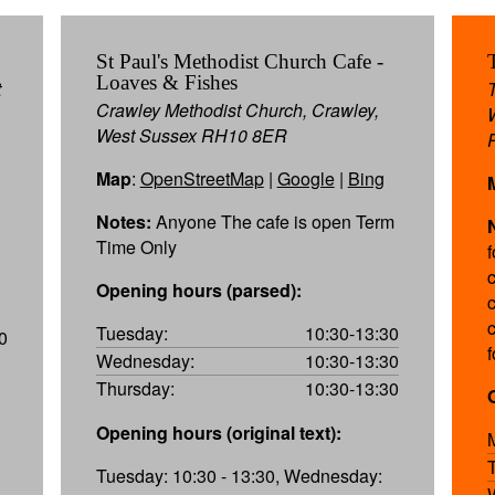
St Paul's Methodist Church Cafe -
Loaves & Fishes
t
Crawley Methodist Church, Crawley,
West Sussex RH10 8ER
Map
:
OpenStreetMap
|
Google
|
Bing
Notes:
Anyone The cafe is open Term
Time Only
Opening hours (parsed):
c
Tuesday:
10:30-13:30
0
Wednesday:
10:30-13:30
Thursday:
10:30-13:30
Opening hours (original text):
Tuesday: 10:30 - 13:30, Wednesday: