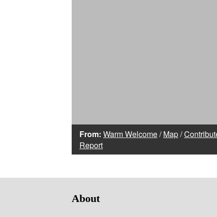
From:
Warm Welcome
/
Map
/
Contribut
Report
About