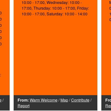
10:00 - 17:00, Wednesday: 10:00 -
17:00, Thursday: 10:00 - 17:00, Friday:
0
10:00 - 17:00, Saturday: 10:00 - 14:00
0
0
0
0
0
:
e
/
From:
Warm Welcome
/
Map
/
Contribute
/
Fr
Report
Re