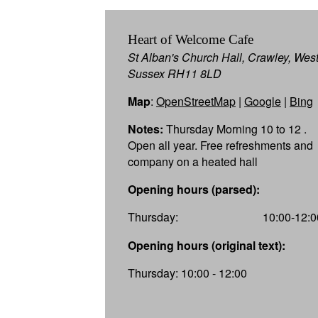
Heart of Welcome Cafe
St Alban's Church Hall, Crawley, Wes
Sussex RH11 8LD
Map
:
OpenStreetMap
|
Google
|
Bing
Notes:
Thursday Morning 10 to 12 .
Open all year. Free refreshments and
company on a heated hall
Opening hours (parsed):
Thursday:
10:00-12:0
Opening hours (original text):
Thursday: 10:00 - 12:00