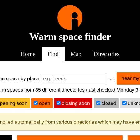
Warm space finder
Home
Find
Map
Directories
arm space
by place:
or
near my 
rm spaces from
85
different directories (last checked
Monday 3 
pening soon
open
closing soon
closed
unkn
mpiled automatically from
various directories
which may have erro