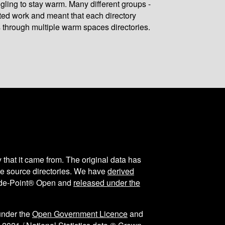
gling to stay warm. Many different groups -
ated work and meant that each directory
 through multiple warm spaces directories.
y that it came from. The original data has
the source directories. We have
derived
ode-Point® Open and
released under the
under the
Open Government Licence
and