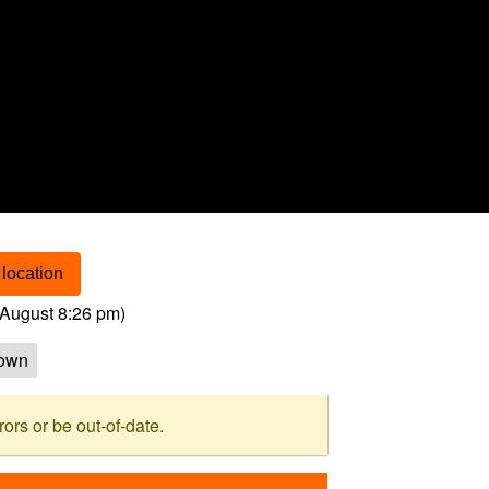
location
August 8:26 pm
)
own
rs or be out-of-date.