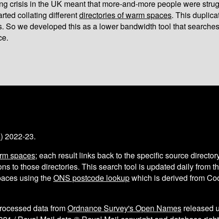
iving crisis in the UK meant that more-and-more people were strug
arted collating different
directories of warm spaces
. This duplic
s. So we developed this as a lower bandwidth tool that searches
ce.
s
) 2022-23.
arm spaces
; each result links back to the specific source director
ns to those directories. This search tool is updated daily from 
aces using the
ONS postcode lookup
which is derived from C
processed data from
Ordnance Survey's Open Names
released 