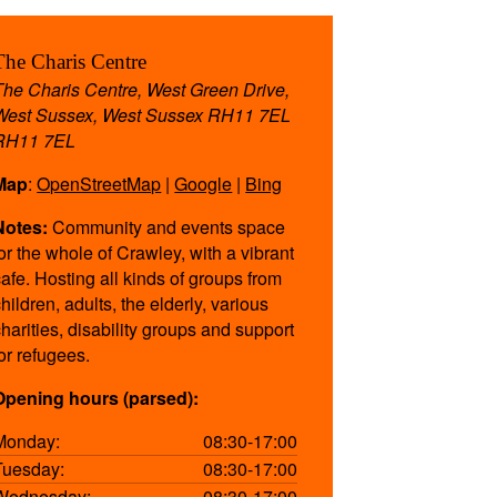
The Charis Centre
The Charis Centre, West Green Drive,
West Sussex, West Sussex RH11 7EL
RH11 7EL
Map
:
OpenStreetMap
|
Google
|
Bing
Notes:
Community and events space
for the whole of Crawley, with a vibrant
cafe. Hosting all kinds of groups from
hildren, adults, the elderly, various
charities, disability groups and support
for refugees.
Opening hours (parsed):
Monday:
08:30-17:00
Tuesday:
08:30-17:00
Wednesday:
08:30-17:00