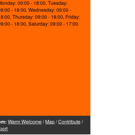
Monday: 09:00 - 18:00, Tuesday:
09:00 - 18:00, Wednesday: 09:00 -
18:00, Thursday: 09:00 - 18:00, Friday:
09:00 - 18:00, Saturday: 09:00 - 17:00
om:
Warm Welcome
/
Map
/
Contribute
/
port