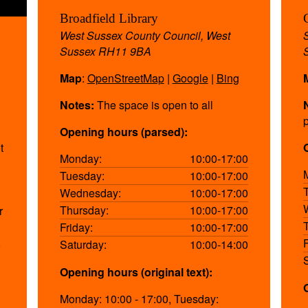
Broadfield Library
West Sussex County Council, West
Sussex RH11 9BA
Map
:
OpenStreetMap
|
Google
|
Bing
Notes:
The space is open to all
Opening hours (parsed):
t
Monday:
10:00-17:00
Tuesday:
10:00-17:00
Wednesday:
10:00-17:00
Thursday:
10:00-17:00
r
Friday:
10:00-17:00
,
Saturday:
10:00-14:00
Opening hours (original text):
Monday: 10:00 - 17:00, Tuesday: