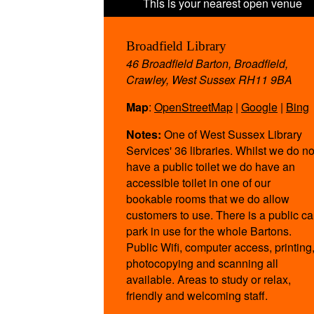
Broadfield Library
46 Broadfield Barton, Broadfield,
Crawley, West Sussex RH11 9BA
Map
:
OpenStreetMap
|
Google
|
Bing
Notes:
One of West Sussex Library
Services' 36 libraries. Whilst we do no
have a public toilet we do have an
accessible toilet in one of our
bookable rooms that we do allow
customers to use. There is a public ca
park in use for the whole Bartons.
Public Wifi, computer access, printing
photocopying and scanning all
available. Areas to study or relax,
friendly and welcoming staff.