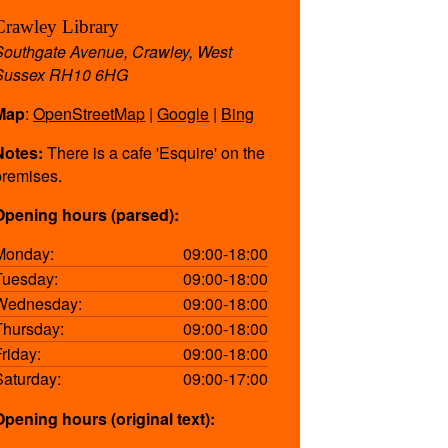
Crawley Library
Southgate Avenue, Crawley, West
Sussex RH10 6HG
Map
:
OpenStreetMap
|
Google
|
Bing
Notes:
There is a cafe 'Esquire' on the
premises.
Opening hours (parsed):
Monday:
09:00-18:00
Tuesday:
09:00-18:00
Wednesday:
09:00-18:00
Thursday:
09:00-18:00
Friday:
09:00-18:00
Saturday:
09:00-17:00
Opening hours (original text):