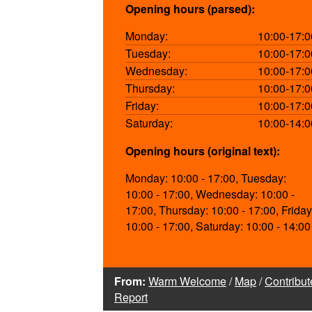
Opening hours (parsed):
Monday:
10:00-17:0
Tuesday:
10:00-17:0
Wednesday:
10:00-17:0
Thursday:
10:00-17:0
Friday:
10:00-17:0
Saturday:
10:00-14:0
Opening hours (original text):
Monday: 10:00 - 17:00, Tuesday:
10:00 - 17:00, Wednesday: 10:00 -
17:00, Thursday: 10:00 - 17:00, Friday
10:00 - 17:00, Saturday: 10:00 - 14:00
From:
Warm Welcome
/
Map
/
Contribut
Report