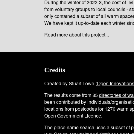
During the winter of 2022-3, the cost-of-l
from voluntary groups to local councils - st
only contained a subset of all warm space
We have kept it up-to-date each winter sin
Read more about this project...
Credits
Created by Stuart Lowe (
Open Innovation
The results come from
85
directories of w
been contributed by individuals/organisatio
locations from postcodes
for
1270
warm sp
Open Government Licence
.
The place name search uses a subset of 