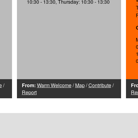
10:30 - 13:30, Thursday: 10:30 - 13:30
e
/
From:
Warm Welcome
/
Map
/
Contribute
/
Fr
Report
Re