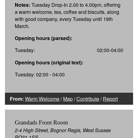
Notes:
Tuesday Drop-In 2.00 to 4.00pm, offering
a warm welcome, tea, coffee and biscuits, along
with good company, every Tuesday until 19th
March.
Opening hours (parsed):
Tuesday:
02:00-04:00
Opening hours (original text):
Tuesday: 02:00 - 04:00
From:
Warm Welcome
/
Map
/
Contribute
/
Report
Grandads Front Room
2-4 High Street, Bognor Regis, West Sussex
PO21 1SS