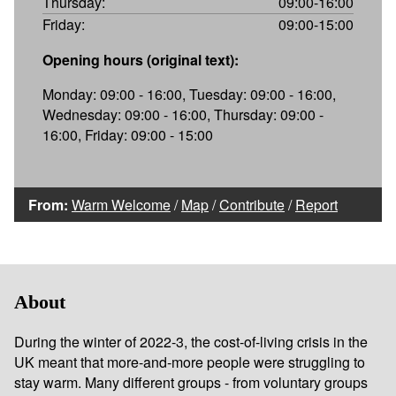
Thursday:
09:00-16:00
Friday:
09:00-15:00
Opening hours (original text):
Monday: 09:00 - 16:00, Tuesday: 09:00 - 16:00,
Wednesday: 09:00 - 16:00, Thursday: 09:00 -
16:00, Friday: 09:00 - 15:00
From:
Warm Welcome
/
Map
/
Contribute
/
Report
About
During the winter of 2022-3, the cost-of-living crisis in the
UK meant that more-and-more people were struggling to
stay warm. Many different groups - from voluntary groups