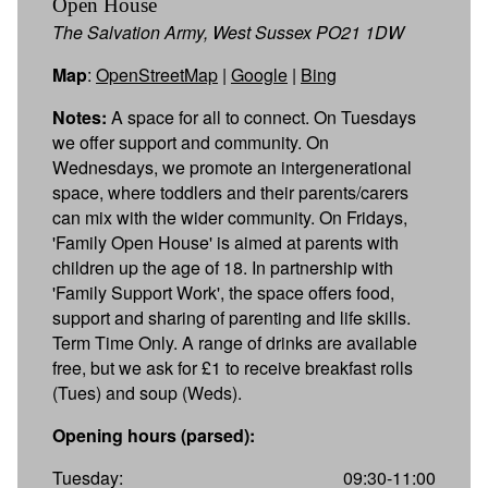
Open House
The Salvation Army, West Sussex PO21 1DW
Map
:
OpenStreetMap
|
Google
|
Bing
Notes:
A space for all to connect. On Tuesdays
we offer support and community. On
Wednesdays, we promote an intergenerational
space, where toddlers and their parents/carers
can mix with the wider community. On Fridays,
'Family Open House' is aimed at parents with
children up the age of 18. In partnership with
'Family Support Work', the space offers food,
support and sharing of parenting and life skills.
Term Time Only. A range of drinks are available
free, but we ask for £1 to receive breakfast rolls
(Tues) and soup (Weds).
Opening hours (parsed):
Tuesday:
09:30-11:00