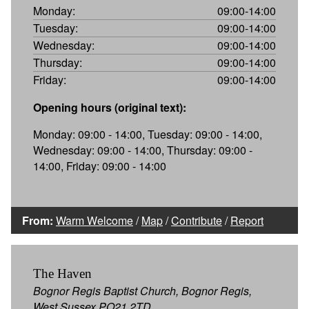
Monday:
09:00-14:00
Tuesday:
09:00-14:00
Wednesday:
09:00-14:00
Thursday:
09:00-14:00
Friday:
09:00-14:00
Opening hours (original text):
Monday: 09:00 - 14:00, Tuesday: 09:00 - 14:00,
Wednesday: 09:00 - 14:00, Thursday: 09:00 -
14:00, Friday: 09:00 - 14:00
From:
Warm Welcome
/
Map
/
Contribute
/
Report
The Haven
Bognor Regis Baptist Church, Bognor Regis,
West Sussex PO21 2TD