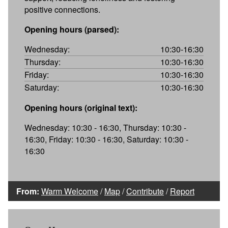
positive connections.
Opening hours (parsed):
Wednesday:
10:30-16:30
Thursday:
10:30-16:30
Friday:
10:30-16:30
Saturday:
10:30-16:30
Opening hours (original text):
Wednesday: 10:30 - 16:30, Thursday: 10:30 -
16:30, Friday: 10:30 - 16:30, Saturday: 10:30 -
16:30
From:
Warm Welcome
/
Map
/
Contribute
/
Report