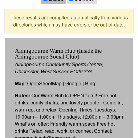
These results are compiled automatically from
various
directories
which may have errors or be out-of-date.
Aldingbourne Warm Hub (Inside the
Aldingbourne Social Club)
Aldingbourne Community Sports Centre,
Chichester, West Sussex PO20 3YA
Map
:
OpenStreetMap
|
Google
|
Bing
Notes:
Our Warm Hub is OPEN to all! Free hot
drinks, comfy chairs, and lovely people - Come in,
warm up, and relax. Opening Times Tuesdays:
10:00am – 1:00pm Thursdays: 12:00pm – 3:00pm
What’s on offer: Friendly warm space Free hot
drinks Relax, read, work, or connect Contact:
communityhub@acsc.org.uk