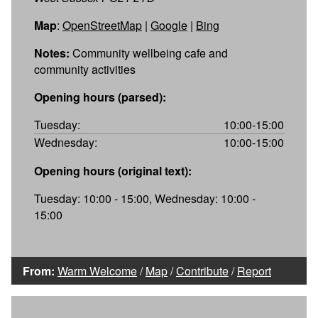
Map
:
OpenStreetMap
|
Google
|
Bing
Notes:
Community wellbeing cafe and
community activities
Opening hours (parsed):
Tuesday:
10:00-15:00
Wednesday:
10:00-15:00
Opening hours (original text):
Tuesday: 10:00 - 15:00, Wednesday: 10:00 -
15:00
From:
Warm Welcome
/
Map
/
Contribute
/
Report