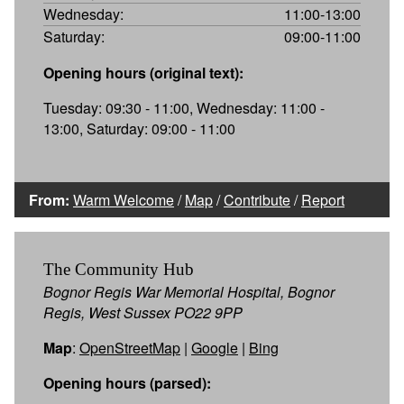
Wednesday:
11:00-13:00
Saturday:
09:00-11:00
Opening hours (original text):
Tuesday: 09:30 - 11:00, Wednesday: 11:00 -
13:00, Saturday: 09:00 - 11:00
From:
Warm Welcome
/
Map
/
Contribute
/
Report
The Community Hub
Bognor Regis War Memorial Hospital, Bognor
Regis, West Sussex PO22 9PP
Map
:
OpenStreetMap
|
Google
|
Bing
Opening hours (parsed):