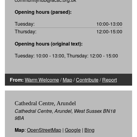
Opening hours (parsed):
Tuesday:
10:00-13:00
Thursday:
12:00-15:00
Opening hours (original text):
Tuesday: 10:00 - 13:00, Thursday: 12:00 - 15:00
From:
Warm Welcome
/
Map
/
Contribute
/
Report
Cathedral Centre, Arundel
Cathedral Centre, Arundel, West Sussex BN18
9BA
Map
:
OpenStreetMap
|
Google
|
Bing