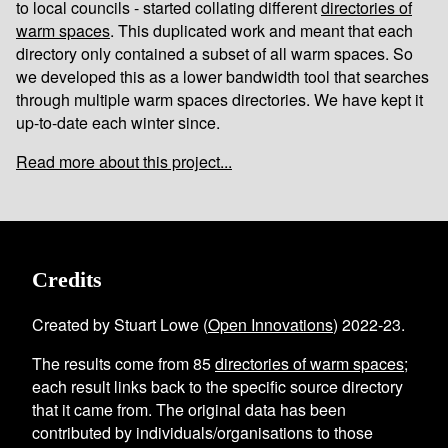
to local councils - started collating different
directories of
warm spaces
. This duplicated work and meant that each
directory only contained a subset of all warm spaces. So
we developed this as a lower bandwidth tool that searches
through multiple warm spaces directories. We have kept it
up-to-date each winter since.
Read more about this project...
Credits
Created by Stuart Lowe (
Open Innovations
) 2022-23.
The results come from
85
directories of warm spaces
;
each result links back to the specific source directory
that it came from. The original data has been
contributed by individuals/organisations to those