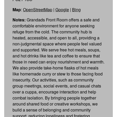
Map
:
OpenStreetMap
|
Google
|
Bing
Notes:
Grandads Front Room offers a safe and
comfortable environment for anyone seeking
refuge from the cold. The community hub is
heated, accessible, and open to all, providing a
non-judgmental space where people feel valued
and supported. We serve free hot meals, soups,
and hot drinks like tea and coffee to ensure that
those in need can enjoy nourishment and warmth.
We also provide take-home flasks of hot meals
like homemade curry or stew to those facing food
insecurity. Our activities, such as community
group meetings, social events, and casual chats
over a cuppa, encourage interaction and help
combat isolation. By bringing people together
around shared food or creative workshops, we
build a sense of belonging and community
support, reducing loneliness and fostering