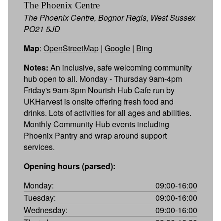
The Phoenix Centre
The Phoenix Centre, Bognor Regis, West Sussex
PO21 5JD
Map
:
OpenStreetMap
|
Google
|
Bing
Notes:
An inclusive, safe welcoming community
hub open to all. Monday - Thursday 9am-4pm
Friday's 9am-3pm Nourish Hub Cafe run by
UKHarvest is onsite offering fresh food and
drinks. Lots of activities for all ages and abilities.
Monthly Community Hub events including
Phoenix Pantry and wrap around support
services.
Opening hours (parsed):
Monday:
09:00-16:00
Tuesday:
09:00-16:00
Wednesday:
09:00-16:00