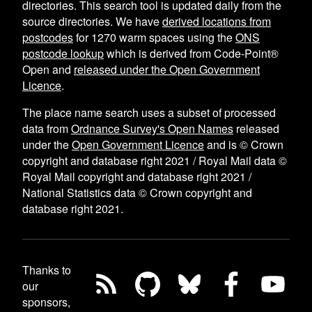
directories. This search tool is updated daily from the
source directories. We have
derived locations from
postcodes
for
1270
warm spaces using the
ONS
postcode lookup
which is derived from Code-Point®
Open and
released under the Open Government
Licence
.
The place name search uses a subset of processed
data from
Ordnance Survey's Open Names
released
under the
Open Government Licence
and is © Crown
copyright and database right 2021 / Royal Mail data ©
Royal Mail copyright and database right 2021 /
National Statistics data © Crown copyright and
database right 2021.
Thanks to
our
sponsors,