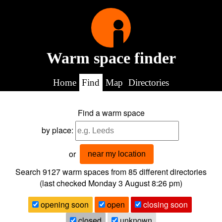
Warm space finder
Home
Find
Map
Directories
Find a warm space
by place:
or
near my location
Search 9127
warm spaces from
85
different directories
(last checked
Monday 3 August 8:26 pm
)
opening soon
open
closing soon
closed
unknown