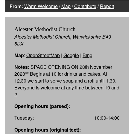
From:
Warm Welcome
/
Map
/
Contribute
/
Report
Alcester Methodist Church
Alcester Methodist Church, Warwickshire B49
5DX
Map
:
OpenStreetMap
|
Google
|
Bing
Notes:
SPACE OPENING ON 28th November
2023** Begins at 10 for drinks and cakes. At
12.30 we start to serve soup and a roll until 1.30.
Everyone is welcome at any time between 10 and
2
Opening hours (parsed):
Tuesday:
10:00-14:00
Opening hours (original text):