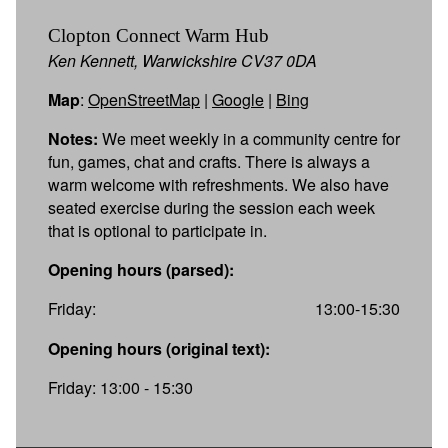
Clopton Connect Warm Hub
Ken Kennett, Warwickshire CV37 0DA
Map
:
OpenStreetMap
|
Google
|
Bing
Notes:
We meet weekly in a community centre for
fun, games, chat and crafts. There is always a
warm welcome with refreshments. We also have
seated exercise during the session each week
that is optional to participate in.
Opening hours (parsed):
Friday:
13:00-15:30
Opening hours (original text):
Friday: 13:00 - 15:30