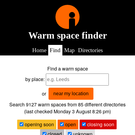
Warm space finder
Home
Find
Map
Directories
Find a warm space
by place:
or
near my location
Search 9127
warm spaces from
85
different directories
(last checked
Monday 3 August 8:26 pm
)
opening soon
open
closing soon
closed
unknown