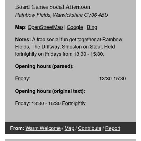
Board Games Social Afternoon
Rainbow Fields, Warwickshire CV36 4BU
Map
:
OpenStreetMap
|
Google
|
Bing
Notes:
A free social fun get together at Rainbow
Fields, The Driftway, Shipston on Stour. Held
fortnightly on Fridays from 13:30 - 15:30.
Opening hours (parsed):
Friday:
13:30-15:30
Opening hours (original text):
Friday: 13:30 - 15:30 Fortnightly
From:
Warm Welcome
/
Map
/
Contribute
/
Report