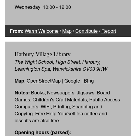
Wednesday: 10:00 - 12:00
From:
Warm Welcome
/
Map
/
Contribute
/
Report
Harbury Village Library
The Wight School, High Street, Harbury,
Leamington Spa, Warwickshire CV33 9HW
Map
:
OpenStreetMap
|
Google
|
Bing
Notes:
Books, Newspapers, Jigsaws, Board
Games, Children's Craft Materials, Public Access
Computers, WiFi, Printing, Scanning and
Copying. Free Help Yourself tea coffee and
biscuits are also free.
Opening hours (parsed):