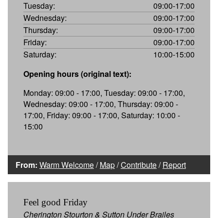
Tuesday:
09:00-17:00
Wednesday:
09:00-17:00
Thursday:
09:00-17:00
Friday:
09:00-17:00
Saturday:
10:00-15:00
Opening hours (original text):
Monday: 09:00 - 17:00, Tuesday: 09:00 - 17:00,
Wednesday: 09:00 - 17:00, Thursday: 09:00 -
17:00, Friday: 09:00 - 17:00, Saturday: 10:00 -
15:00
From:
Warm Welcome
/
Map
/
Contribute
/
Report
Feel good Friday
Cherington Stourton & Sutton Under Brailes