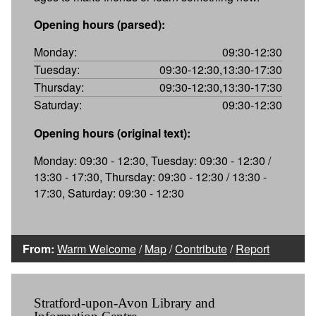
Opening hours (parsed):
Monday:
09:30-12:30
Tuesday:
09:30-12:30,13:30-17:30
Thursday:
09:30-12:30,13:30-17:30
Saturday:
09:30-12:30
Opening hours (original text):
Monday: 09:30 - 12:30, Tuesday: 09:30 - 12:30 /
13:30 - 17:30, Thursday: 09:30 - 12:30 / 13:30 -
17:30, Saturday: 09:30 - 12:30
From:
Warm Welcome
/
Map
/
Contribute
/
Report
Stratford-upon-Avon Library and