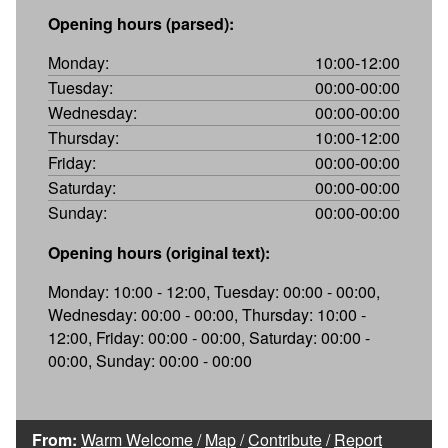
Opening hours (parsed):
Monday:
10:00-12:00
Tuesday:
00:00-00:00
Wednesday:
00:00-00:00
Thursday:
10:00-12:00
Friday:
00:00-00:00
Saturday:
00:00-00:00
Sunday:
00:00-00:00
Opening hours (original text):
Monday: 10:00 - 12:00, Tuesday: 00:00 - 00:00,
Wednesday: 00:00 - 00:00, Thursday: 10:00 -
12:00, Friday: 00:00 - 00:00, Saturday: 00:00 -
00:00, Sunday: 00:00 - 00:00
From:
Warm Welcome
/
Map
/
Contribute
/
Report