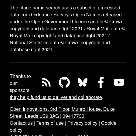
The place name search uses a subset of processed
data from
Ordnance Survey's Open Names
released
under the
Open Government Licence
and is © Crown
copyright and database right 2021 / Royal Mail data ©
Royal Mail copyright and database right 2021 /
National Statistics data © Crown copyright and
database right 2021.
Thanks to
our
sponsors,
they help fund us to deliver and collaborate
.
Open Innovations, 3rd Floor, Munro House, Duke
Street, Leeds LS9 8AG
|
09417733
Contact us
|
Terms of use
|
Privacy policy
|
Cookie
policy