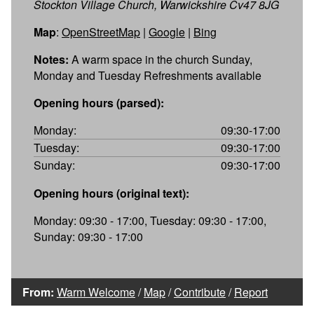
Stockton Village Church, Warwickshire Cv47 8JG
Map
:
OpenStreetMap
|
Google
|
Bing
Notes:
A warm space in the church Sunday,
Monday and Tuesday Refreshments available
Opening hours (parsed):
Monday:
09:30-17:00
Tuesday:
09:30-17:00
Sunday:
09:30-17:00
Opening hours (original text):
Monday: 09:30 - 17:00, Tuesday: 09:30 - 17:00,
Sunday: 09:30 - 17:00
From:
Warm Welcome
/
Map
/
Contribute
/
Report