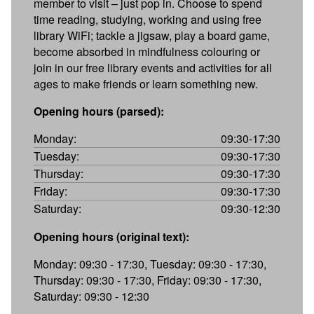
member to visit – just pop in. Choose to spend
time reading, studying, working and using free
library WiFi; tackle a jigsaw, play a board game,
become absorbed in mindfulness colouring or
join in our free library events and activities for all
ages to make friends or learn something new.
Opening hours (parsed):
Monday:
09:30-17:30
Tuesday:
09:30-17:30
Thursday:
09:30-17:30
Friday:
09:30-17:30
Saturday:
09:30-12:30
Opening hours (original text):
Monday: 09:30 - 17:30, Tuesday: 09:30 - 17:30,
Thursday: 09:30 - 17:30, Friday: 09:30 - 17:30,
Saturday: 09:30 - 12:30