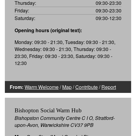
Thursday:
09:30-23:30
Friday:
09:30-23:30
Saturday:
09:30-12:30
Opening hours (original text):
Monday: 09:30 - 21:30, Tuesday: 09:30 - 21:30,
Wednesday: 09:30 - 21:30, Thursday: 09:30 -
23:30, Friday: 09:30 - 23:30, Saturday: 09:30 -
12:30
From:
Warm Welcome
/
Map
/
Contribute
/
Report
Bishopton Social Warm Hub
Bishopston Community Centre C I O, Stratford-
upon-Avon, Warwickshire CV37 9PB