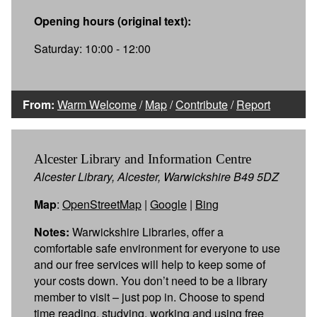
Opening hours (original text):
Saturday: 10:00 - 12:00
From:
Warm Welcome
/
Map
/
Contribute
/
Report
Alcester Library and Information Centre
Alcester Library, Alcester, Warwickshire B49 5DZ
Map
:
OpenStreetMap
|
Google
|
Bing
Notes:
Warwickshire Libraries, offer a
comfortable safe environment for everyone to use
and our free services will help to keep some of
your costs down. You don’t need to be a library
member to visit – just pop in. Choose to spend
time reading, studying, working and using free