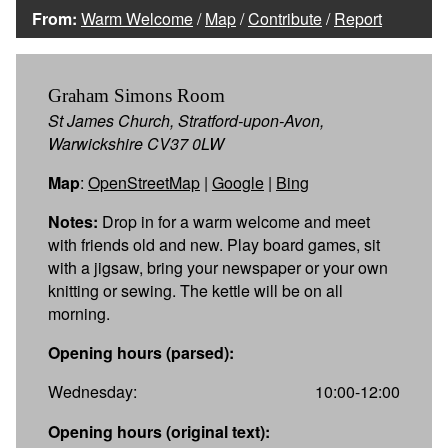
From:
Warm Welcome
/
Map
/
Contribute
/
Report
Graham Simons Room
St James Church, Stratford-upon-Avon,
Warwickshire CV37 0LW
Map
:
OpenStreetMap
|
Google
|
Bing
Notes:
Drop in for a warm welcome and meet
with friends old and new. Play board games, sit
with a jigsaw, bring your newspaper or your own
knitting or sewing. The kettle will be on all
morning.
Opening hours (parsed):
Wednesday:
10:00-12:00
Opening hours (original text):