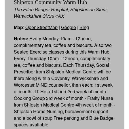
Shipston Community Warm Hub
The Ellen Badger Hospital, Shipston on Stour,
Warwickshire CV36 4AX
Map
:
OpenStreetMap
|
Google
|
Bing
Notes:
Every Monday 10am - 12noon,
complimentary tea, coffee and biscuits. Also two
Seated Exercise classes during this Warm Hub.
Every Thursday 10am - 12noon, complimentary
tea, coffee and biscuits. Each Thursday, Social
Prescriber from Shipston Medical Centre will be
there along with a Coventry, Warwickshire and
Worcester MIND counsellor, then each: 1st week
of month - IT Help 1st and 2nd week of month -
Cooking Group 3rd week of month - Frailty Nurse
from Shipston Medical Centre 4th week of month -
Shipston Home Nursing, bereavement support
and a bowl of soup Free parking and Blue Badge
spaces available