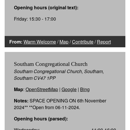
Opening hours (original text):
Friday: 15:30 - 17:00
From:
Warm Welcome
/
Map
/
Contribute
/
Report
Southam Congregational Church
Southam Congregational Church, Southam,
Southam CV47 1PP
Map
:
OpenStreetMap
|
Google
|
Bing
Notes:
SPACE OPENING ON 6th November
2024** **Open from 06-11-2024.
Opening hours (parsed):
Wednesday:
11:00-16:00