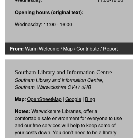
Opening hours (original text):
Wednesday: 11:00 - 16:00
From:
Warm Welcome
/
Map
/
Contribute
/
Report
Southam Library and Information Centre
Southam Library and Information Centre,
Southam, Warwickshire CV47 0HB
Map
:
OpenStreetMap
|
Google
|
Bing
Notes:
Warwickshire Libraries, offer a
comfortable safe environment for everyone to use
and our free services will help to keep some of
your costs down. You don’t need to be a library