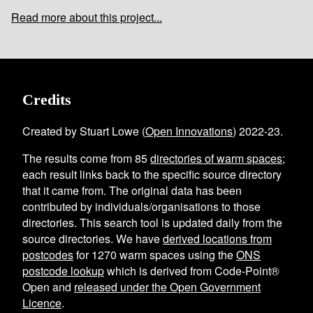
Read more about this project...
Credits
Created by Stuart Lowe (
Open Innovations
) 2022-23.
The results come from
85
directories of warm spaces
;
each result links back to the specific source directory
that it came from. The original data has been
contributed by individuals/organisations to those
directories. This search tool is updated daily from the
source directories. We have
derived locations from
postcodes
for
1270
warm spaces using the
ONS
postcode lookup
which is derived from Code-Point®
Open and
released under the Open Government
Licence
.