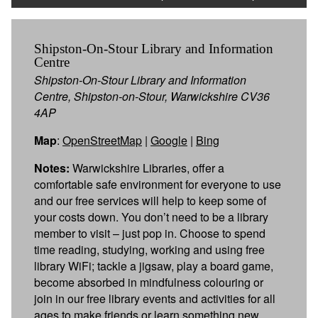
Shipston-On-Stour Library and Information
Centre
Shipston-On-Stour Library and Information
Centre, Shipston-on-Stour, Warwickshire CV36
4AP
Map
:
OpenStreetMap
|
Google
|
Bing
Notes:
Warwickshire Libraries, offer a
comfortable safe environment for everyone to use
and our free services will help to keep some of
your costs down. You don’t need to be a library
member to visit – just pop in. Choose to spend
time reading, studying, working and using free
library WiFi; tackle a jigsaw, play a board game,
become absorbed in mindfulness colouring or
join in our free library events and activities for all
ages to make friends or learn something new.