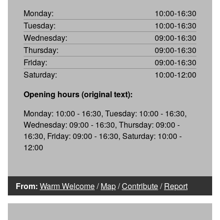
Monday:
10:00-16:30
Tuesday:
10:00-16:30
Wednesday:
09:00-16:30
Thursday:
09:00-16:30
Friday:
09:00-16:30
Saturday:
10:00-12:00
Opening hours (original text):
Monday: 10:00 - 16:30, Tuesday: 10:00 - 16:30,
Wednesday: 09:00 - 16:30, Thursday: 09:00 -
16:30, Friday: 09:00 - 16:30, Saturday: 10:00 -
12:00
From:
Warm Welcome
/
Map
/
Contribute
/
Report