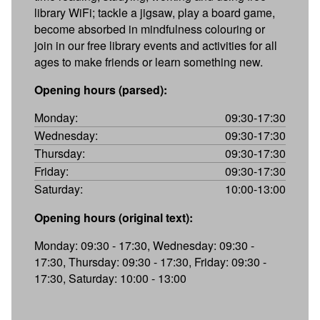
library WiFi; tackle a jigsaw, play a board game,
become absorbed in mindfulness colouring or
join in our free library events and activities for all
ages to make friends or learn something new.
Opening hours (parsed):
Monday:
09:30-17:30
Wednesday:
09:30-17:30
Thursday:
09:30-17:30
Friday:
09:30-17:30
Saturday:
10:00-13:00
Opening hours (original text):
Monday: 09:30 - 17:30, Wednesday: 09:30 -
17:30, Thursday: 09:30 - 17:30, Friday: 09:30 -
17:30, Saturday: 10:00 - 13:00