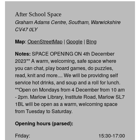
After School Space
Graham Adams Centre, Southam, Warwickshire
CV47 0LY
Map
:
OpenStreetMap
|
Google
|
Bing
Notes:
SPACE OPENING ON 4th December
2023** A warm, welcoming, safe space where
you can chat, play board games, do puzzles,
read, knit and more.... We will be providing self
service hot drinks, and soup and a roll for lunch.
**Open on Mondays from 4 December from 10 am
- 2pm. Marlow Library, Institute Road, Marlow SL7
1BL will be open as a warm, welcoming space
from Tuesday to Saturday.
Opening hours (parsed):
Friday:
15:30-17:00