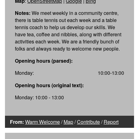
Map
:
OpenStreetMap
|
Google
|
Bing
Notes:
We meet weekly in a community centre,
there is table tennis out each week and a table
tennis coach to help us develop our skills. We
have tea, coffee and nibbles, along with different
activities each week. We are a friendly bunch of
folks and always ready to welcome new people.
Opening hours (parsed):
Monday:
10:00-13:00
Opening hours (original text):
Monday: 10:00 - 13:00
From:
Warm Welcome
/
Map
/
Contribute
/
Report