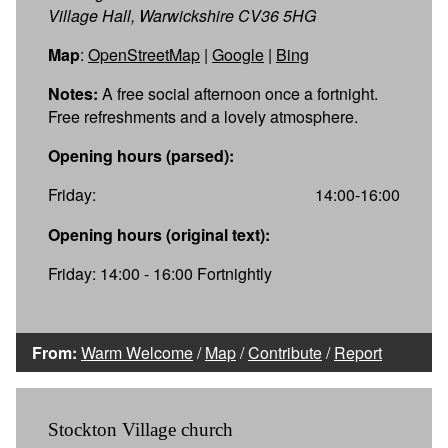
Village Hall, Warwickshire CV36 5HG
Map
:
OpenStreetMap
|
Google
|
Bing
Notes:
A free social afternoon once a fortnight.
Free refreshments and a lovely atmosphere.
Opening hours (parsed):
Friday:
14:00-16:00
Opening hours (original text):
Friday: 14:00 - 16:00 Fortnightly
From:
Warm Welcome
/
Map
/
Contribute
/
Report
Stockton Village church