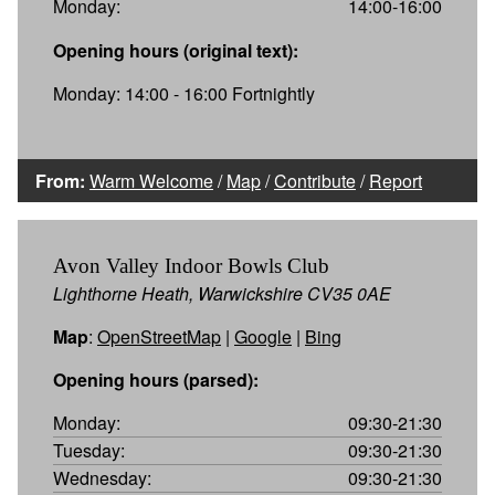
Monday:
14:00-16:00
Opening hours (original text):
Monday: 14:00 - 16:00 Fortnightly
From:
Warm Welcome
/
Map
/
Contribute
/
Report
Avon Valley Indoor Bowls Club
Lighthorne Heath, Warwickshire CV35 0AE
Map
:
OpenStreetMap
|
Google
|
Bing
Opening hours (parsed):
Monday:
09:30-21:30
Tuesday:
09:30-21:30
Wednesday:
09:30-21:30