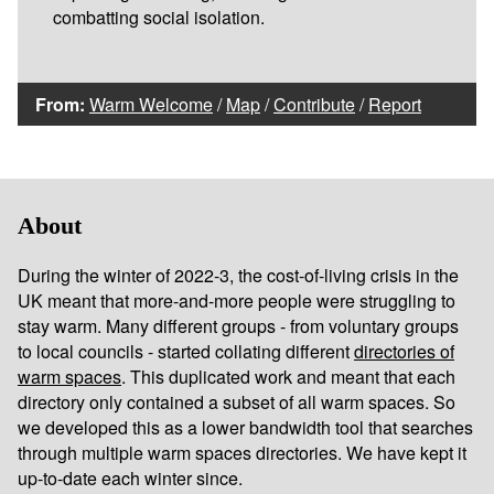
combatting social isolation.
From:
Warm Welcome
/
Map
/
Contribute
/
Report
About
During the winter of 2022-3, the cost-of-living crisis in the
UK meant that more-and-more people were struggling to
stay warm. Many different groups - from voluntary groups
to local councils - started collating different
directories of
warm spaces
. This duplicated work and meant that each
directory only contained a subset of all warm spaces. So
we developed this as a lower bandwidth tool that searches
through multiple warm spaces directories. We have kept it
up-to-date each winter since.