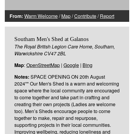
From:
Warm Welcome
/
Map
/
Contribute
/
Report
Southam Men's Shed at Galanos
The Royal British Legion Care Home, Southam,
Warwickshire CV47 2BL
Map
:
OpenStreetMap
|
Google
|
Bing
Notes:
SPACE OPENING ON 20th August
2024** Our Men's Shed is a warm and welcoming
space where the local community are encouraged
to come together and take part in crafting and
creating their own projects (Ladies are welcome
too). Men’s Sheds encourage people to come
together to make, repair and repurpose,
supporting projects in their local communities.
Improving wellbeing, reducing loneliness and