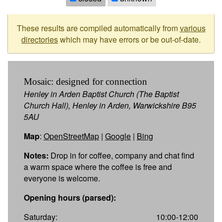
These results are compiled automatically from
various
directories
which may have errors or be out-of-date.
Mosaic: designed for connection
Henley in Arden Baptist Church (The Baptist
Church Hall), Henley in Arden, Warwickshire B95
5AU
Map
:
OpenStreetMap
|
Google
|
Bing
Notes:
Drop in for coffee, company and chat find
a warm space where the coffee is free and
everyone is welcome.
Opening hours (parsed):
Saturday:
10:00-12:00