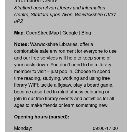
Information Centre
Stratford-upon-Avon Library and Information
Centre, Stratford-upon-Avon, Warwickshire CV37
6PZ
Map
:
OpenStreetMap
|
Google
|
Bing
Notes:
Warwickshire Libraries, offer a
comfortable safe environment for everyone to use
and our free services will help to keep some of
your costs down. You don’t need to be a library
member to visit – just pop in. Choose to spend
time reading, studying, working and using free
library WiFi; tackle a jigsaw, play a board game,
become absorbed in mindfulness colouring or
join in our free library events and activities for all
ages to make friends or learn something new.
Opening hours (parsed):
Monday:
09:00-17:00