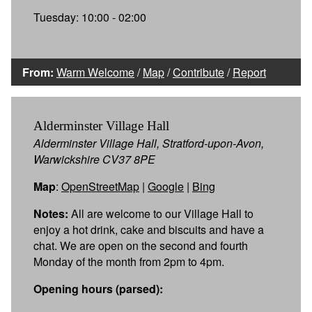
Tuesday: 10:00 - 02:00
From:
Warm Welcome
/
Map
/
Contribute
/
Report
Alderminster Village Hall
Alderminster Village Hall, Stratford-upon-Avon,
Warwickshire CV37 8PE
Map
:
OpenStreetMap
|
Google
|
Bing
Notes:
All are welcome to our Village Hall to
enjoy a hot drink, cake and biscuits and have a
chat. We are open on the second and fourth
Monday of the month from 2pm to 4pm.
Opening hours (parsed):