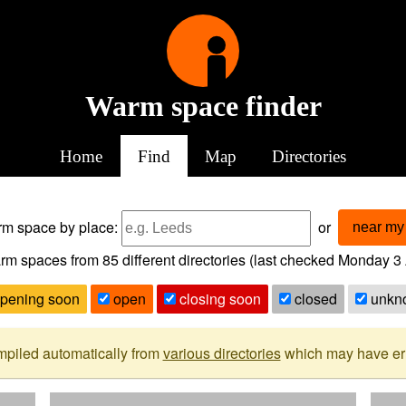
Warm space finder
Home
Find
Map
Directories
arm space
by place:
or
near my 
rm spaces from
85
different directories (last checked
Monday 3 
pening soon
open
closing soon
closed
unkn
mpiled automatically from
various directories
which may have erro