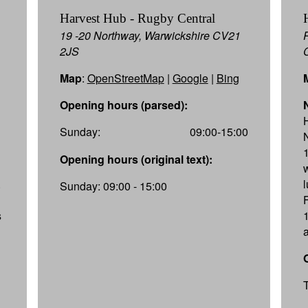
Harvest Hub - Rugby Central
19 -20 Northway, Warwickshire CV21
2JS
Map
:
OpenStreetMap
|
Google
|
Bing
Opening hours (parsed):
Sunday:
09:00-15:00
Opening hours (original text):
.
Sunday: 09:00 - 15:00
s