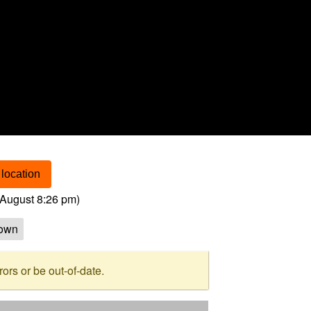
location
August 8:26 pm
)
own
rs or be out-of-date.