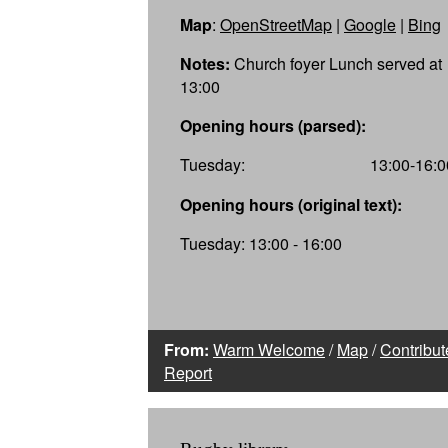
Map
:
OpenStreetMap
|
Google
|
Bing
Notes:
Church foyer Lunch served at
13:00
Opening hours (parsed):
Tuesday:
13:00-16:0
Opening hours (original text):
Tuesday: 13:00 - 16:00
From:
Warm Welcome
/
Map
/
Contribut
Report