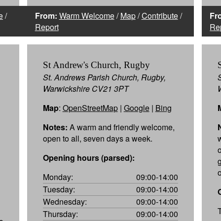
e
/
From:
Warm Welcome
/
Map
/
Contribute
/
Fr
Report
Re
St Andrew's Church, Rugby
St. Andrews Parish Church, Rugby,
Warwickshire CV21 3PT
Map
:
OpenStreetMap
|
Google
|
Bing
Notes:
A warm and friendly welcome,
open to all, seven days a week.
Opening hours (parsed):
Monday:
09:00-14:00
Tuesday:
09:00-14:00
Wednesday:
09:00-14:00
Thursday:
09:00-14:00