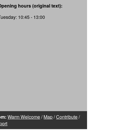
Opening hours (original text):
Tuesday: 10:45 - 13:00
om:
Warm Welcome
/
Map
/
Contribute
/
port