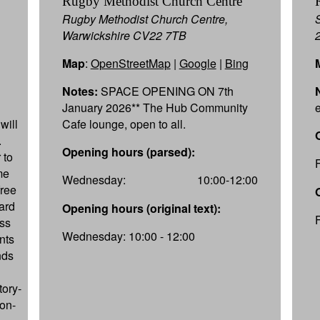
Rugby Methodist Church Centre
Rugby Methodist Church Centre,
Warwickshire CV22 7TB
Map
:
OpenStreetMap
|
Google
|
Bing
Notes:
SPACE OPENING ON 7th
January 2026** The Hub Community
will
Cafe lounge, open to all.
.
Opening hours (parsed):
 to
me
Wednesday:
10:00-12:00
free
oard
Opening hours (original text):
ss
Wednesday: 10:00 - 12:00
ents
nds
tory-
ion-