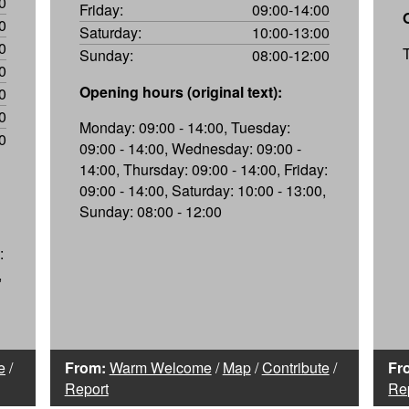
0
Friday:
09:00-14:00
0
Saturday:
10:00-13:00
0
Sunday:
08:00-12:00
0
Opening hours (original text):
0
0
Monday: 09:00 - 14:00, Tuesday:
0
09:00 - 14:00, Wednesday: 09:00 -
14:00, Thursday: 09:00 - 14:00, Friday:
09:00 - 14:00, Saturday: 10:00 - 13:00,
Sunday: 08:00 - 12:00
:
,
e
/
From:
Warm Welcome
/
Map
/
Contribute
/
Fr
Report
Re