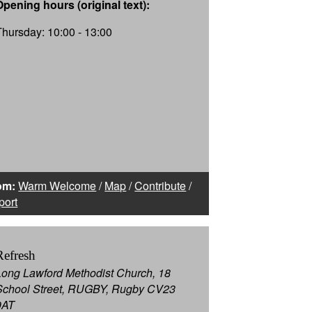
Opening hours (original text):
Thursday: 10:00 - 13:00
om:
Warm Welcome
/
Map
/
Contribute
/
port
Refresh
Long Lawford Methodist Church, 18
School Street, RUGBY, Rugby CV23
9AT