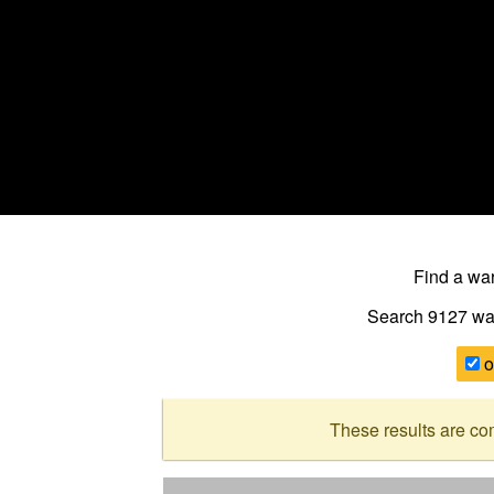
Find a w
Search 9127
wa
o
These results are co