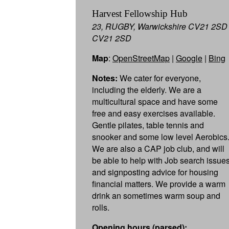
Harvest Fellowship Hub
23, RUGBY, Warwickshire CV21 2SD
CV21 2SD
Map
:
OpenStreetMap
|
Google
|
Bing
Notes:
We cater for everyone,
including the elderly. We are a
multicultural space and have some
free and easy exercises available.
Gentle pilates, table tennis and
snooker and some low level Aerobics
We are also a CAP job club, and will
be able to help with Job search issue
and signposting advice for housing
financial matters. We provide a warm
drink an sometimes warm soup and
rolls.
Opening hours (parsed):