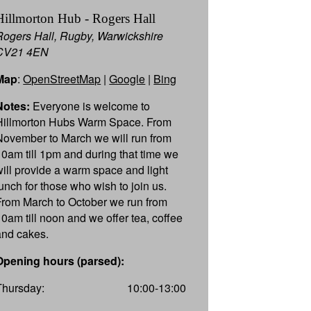
Hillmorton Hub - Rogers Hall
Rogers Hall, Rugby, Warwickshire
CV21 4EN
Map
:
OpenStreetMap
|
Google
|
Bing
Notes:
Everyone is welcome to
Hillmorton Hubs Warm Space. From
November to March we will run from
10am till 1pm and during that time we
will provide a warm space and light
lunch for those who wish to join us.
From March to October we run from
10am till noon and we offer tea, coffee
and cakes.
Opening hours (parsed):
Thursday:
10:00-13:00