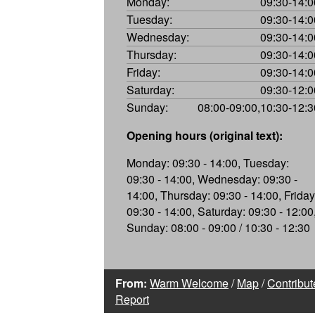
Monday:
09:30-14:0
Tuesday:
09:30-14:0
Wednesday:
09:30-14:0
Thursday:
09:30-14:0
Friday:
09:30-14:0
Saturday:
09:30-12:0
Sunday:
08:00-09:00,10:30-12:3
Opening hours (original text):
Monday: 09:30 - 14:00, Tuesday:
09:30 - 14:00, Wednesday: 09:30 -
14:00, Thursday: 09:30 - 14:00, Friday
09:30 - 14:00, Saturday: 09:30 - 12:00
Sunday: 08:00 - 09:00 / 10:30 - 12:30
From:
Warm Welcome
/
Map
/
Contribut
Report