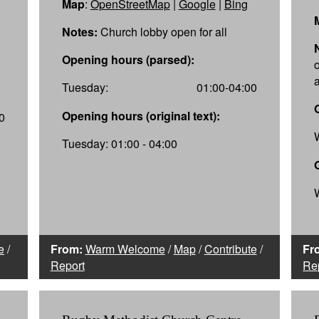
Map
:
OpenStreetMap
|
Google
|
Bing
Notes:
Church lobby open for all
Opening hours (parsed):
a
Tuesday:
01:00-04:00
Opening hours (original text):
0
Tuesday: 01:00 - 04:00
e
/
From:
Warm Welcome
/
Map
/
Contribute
/
Fr
Report
Re