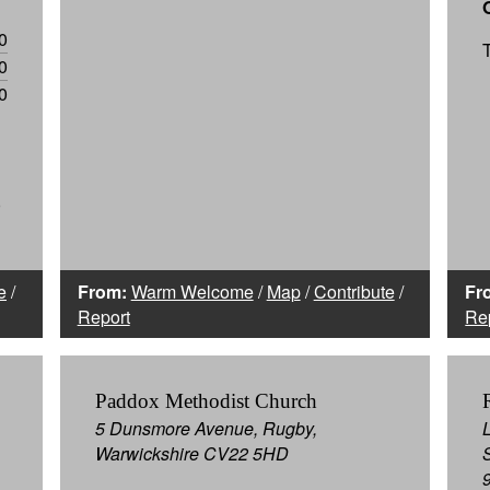
0
0
0
0
e
/
From:
Warm Welcome
/
Map
/
Contribute
/
Fr
Report
Re
Paddox Methodist Church
5 Dunsmore Avenue, Rugby,
Warwickshire CV22 5HD