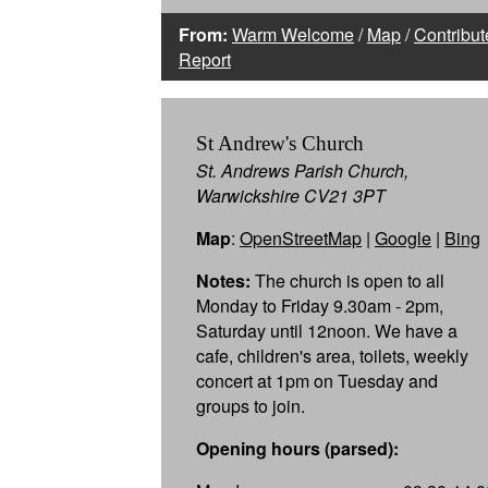
From:
Warm Welcome
/
Map
/
Contribut
Report
St Andrew's Church
St. Andrews Parish Church,
Warwickshire CV21 3PT
Map
:
OpenStreetMap
|
Google
|
Bing
Notes:
The church is open to all
Monday to Friday 9.30am - 2pm,
Saturday until 12noon. We have a
cafe, children's area, toilets, weekly
concert at 1pm on Tuesday and
groups to join.
Opening hours (parsed):