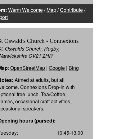
om:
Warm Welcome
/
Map
/
Contribute
/
port
St Oswald's Church - Connexions
St. Oswalds Church, Rugby,
Warwickshire CV21 2HR
Map
:
OpenStreetMap
|
Google
|
Bing
Notes:
Aimed at adults, but all
welcome. Connexions Drop-In with
optional free lunch. Tea/Coffee,
games, occasional craft activities,
occasional speakers.
Opening hours (parsed):
Tuesday:
10:45-13:00