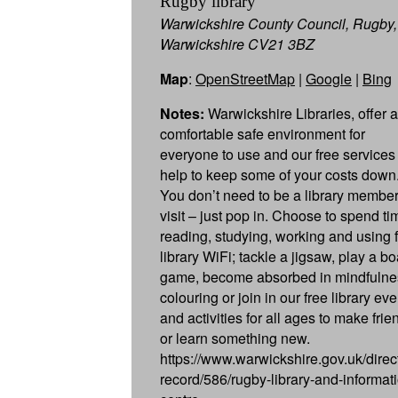
Rugby library
Warwickshire County Council, Rugby,
Warwickshire CV21 3BZ
Map
:
OpenStreetMap
|
Google
|
Bing
Notes:
Warwickshire Libraries, offer a
comfortable safe environment for
everyone to use and our free services 
help to keep some of your costs down
You don’t need to be a library member
visit – just pop in. Choose to spend ti
reading, studying, working and using 
library WiFi; tackle a jigsaw, play a b
game, become absorbed in mindfulne
colouring or join in our free library ev
and activities for all ages to make frie
or learn something new.
https://www.warwickshire.gov.uk/direc
record/586/rugby-library-and-informat