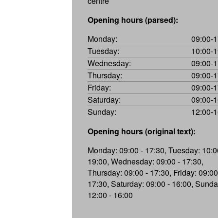
centre
Opening hours (parsed):
Monday:
09:00-1
Tuesday:
10:00-1
Wednesday:
09:00-1
Thursday:
09:00-1
Friday:
09:00-1
Saturday:
09:00-1
Sunday:
12:00-1
Opening hours (original text):
Monday: 09:00 - 17:30, Tuesday: 10:0
19:00, Wednesday: 09:00 - 17:30,
Thursday: 09:00 - 17:30, Friday: 09:00
17:30, Saturday: 09:00 - 16:00, Sunda
12:00 - 16:00