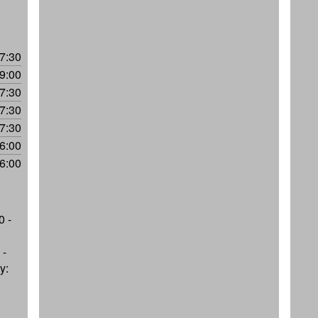
7:30
9:00
7:30
7:30
7:30
6:00
6:00
0 -
 -
y: