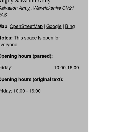
Rugby Salvation Army
Salvation Army,, Warwickshire CV21
2AS
Map
:
OpenStreetMap
|
Google
|
Bing
Notes:
This space is open for
everyone
Opening hours (parsed):
Friday:
10:00-16:00
Opening hours (original text):
Friday: 10:00 - 16:00