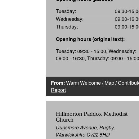
Tuesday:
09:30-15:0
Wednesday:
09:00-16:3
Thursday:
09:00-15:0
Opening hours (original text):
Tuesday: 09:30 - 15:00, Wednesday:
09:00 - 16:30, Thursday: 09:00 - 15:0
From:
Warm Welcome
/
Map
/
Contribut
Report
Hillmorton Paddox Methodist
Church
Dunsmore Avenue, Rugby,
Warwickshire Cv22 5HD