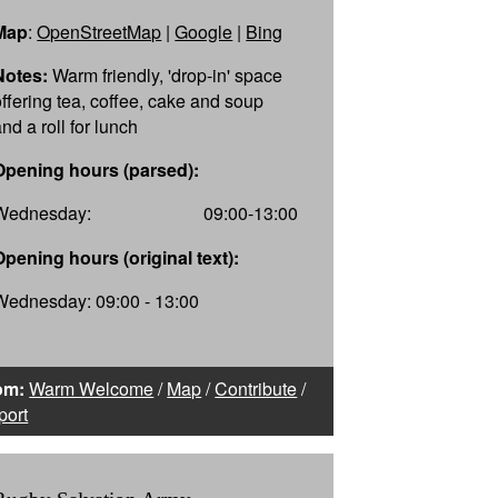
Map
:
OpenStreetMap
|
Google
|
Bing
Notes:
Warm friendly, 'drop-in' space
offering tea, coffee, cake and soup
nd a roll for lunch
Opening hours (parsed):
Wednesday:
09:00-13:00
Opening hours (original text):
Wednesday: 09:00 - 13:00
om:
Warm Welcome
/
Map
/
Contribute
/
port