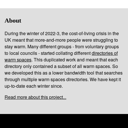
About
During the winter of 2022-3, the cost-of-living crisis in the
UK meant that more-and-more people were struggling to
stay warm. Many different groups - from voluntary groups
to local councils - started collating different
directories of
warm spaces
. This duplicated work and meant that each
directory only contained a subset of all warm spaces. So
we developed this as a lower bandwidth tool that searches
through multiple warm spaces directories. We have kept it
up-to-date each winter since.
Read more about this project...