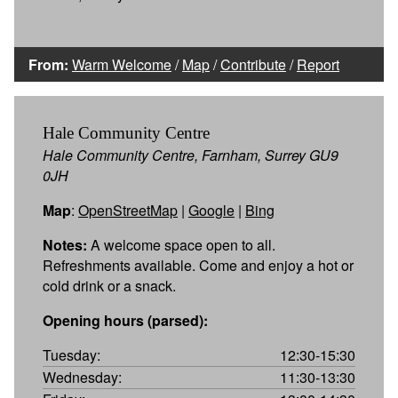
From:
Warm Welcome
/
Map
/
Contribute
/
Report
Hale Community Centre
Hale Community Centre, Farnham, Surrey GU9
0JH
Map
:
OpenStreetMap
|
Google
|
Bing
Notes:
A welcome space open to all.
Refreshments available. Come and enjoy a hot or
cold drink or a snack.
Opening hours (parsed):
Tuesday:
12:30-15:30
Wednesday:
11:30-13:30