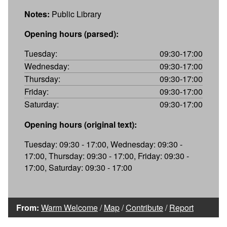
Notes:
Public Library
Opening hours (parsed):
Tuesday:
09:30-17:00
Wednesday:
09:30-17:00
Thursday:
09:30-17:00
Friday:
09:30-17:00
Saturday:
09:30-17:00
Opening hours (original text):
Tuesday: 09:30 - 17:00, Wednesday: 09:30 -
17:00, Thursday: 09:30 - 17:00, Friday: 09:30 -
17:00, Saturday: 09:30 - 17:00
From:
Warm Welcome
/
Map
/
Contribute
/
Report