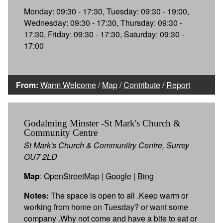
Monday: 09:30 - 17:30, Tuesday: 09:30 - 19:00,
Wednesday: 09:30 - 17:30, Thursday: 09:30 -
17:30, Friday: 09:30 - 17:30, Saturday: 09:30 -
17:00
From:
Warm Welcome
/
Map
/
Contribute
/
Report
Godalming Minster -St Mark's Church &
Community Centre
St Mark's Church & Communitry Centre, Surrey
GU7 2LD
Map
:
OpenStreetMap
|
Google
|
Bing
Notes:
The space is open to all .Keep warm or
working from home on Tuesday? or want some
company .Why not come and have a bite to eat or