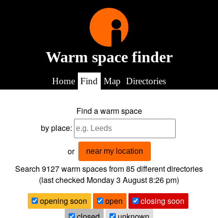
Warm space finder
Home
Find
Map
Directories
Find a warm space
by place:
or
near my location
Search 9127
warm spaces from
85
different directories
(last checked
Monday 3 August 8:26 pm
)
opening soon
open
closing soon
closed
unknown