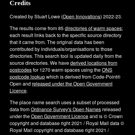
Credits
Created by Stuart Lowe (
Open Innovations
) 2022-23.
The results come from
85
directories of warm spaces
;
each result links back to the specific source directory
that it came from. The original data has been
contributed by individuals/organisations to those
directories. This search tool is updated daily from the
source directories. We have
derived locations from
postcodes
for
1270
warm spaces using the
ONS
postcode lookup
which is derived from Code-Point®
Open and
released under the Open Government
Licence
.
The place name search uses a subset of processed
data from
Ordnance Survey's Open Names
released
under the
Open Government Licence
and is © Crown
copyright and database right 2021 / Royal Mail data ©
Royal Mail copyright and database right 2021 /