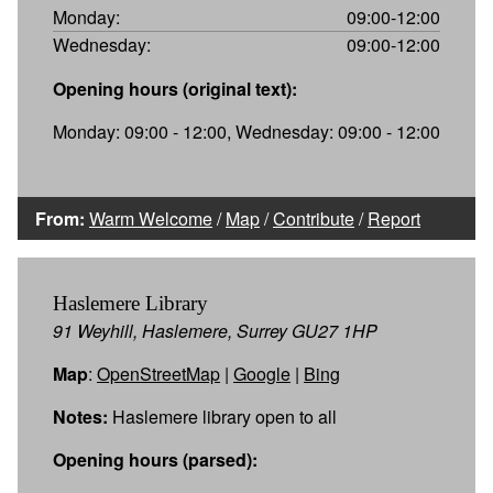
Monday:
09:00-12:00
Wednesday:
09:00-12:00
Opening hours (original text):
Monday: 09:00 - 12:00, Wednesday: 09:00 - 12:00
From:
Warm Welcome
/
Map
/
Contribute
/
Report
Haslemere Library
91 Weyhill, Haslemere, Surrey GU27 1HP
Map
:
OpenStreetMap
|
Google
|
Bing
Notes:
Haslemere library open to all
Opening hours (parsed):