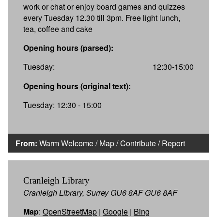
work or chat or enjoy board games and quizzes
every Tuesday 12.30 till 3pm. Free light lunch,
tea, coffee and cake
Opening hours (parsed):
Tuesday:
12:30-15:00
Opening hours (original text):
Tuesday: 12:30 - 15:00
From:
Warm Welcome
/
Map
/
Contribute
/
Report
Cranleigh Library
Cranleigh Library, Surrey GU6 8AF GU6 8AF
Map
:
OpenStreetMap
|
Google
|
Bing