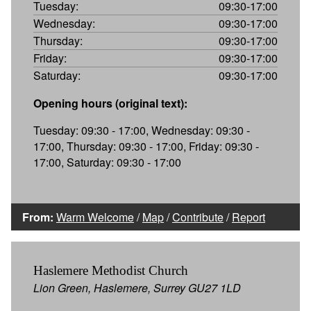
Tuesday:
09:30-17:00
Wednesday:
09:30-17:00
Thursday:
09:30-17:00
Friday:
09:30-17:00
Saturday:
09:30-17:00
Opening hours (original text):
Tuesday: 09:30 - 17:00, Wednesday: 09:30 -
17:00, Thursday: 09:30 - 17:00, Friday: 09:30 -
17:00, Saturday: 09:30 - 17:00
From:
Warm Welcome
/
Map
/
Contribute
/
Report
Haslemere Methodist Church
Lion Green, Haslemere, Surrey GU27 1LD