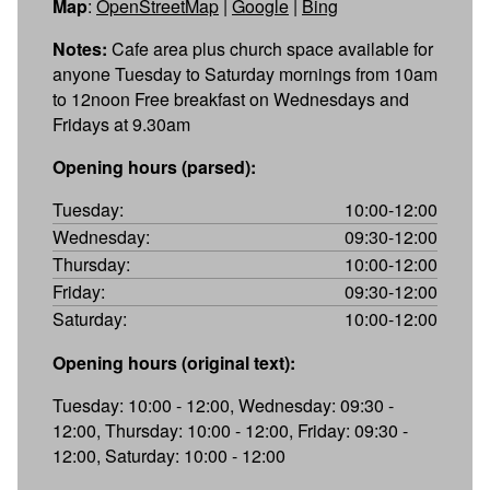
Map
:
OpenStreetMap
|
Google
|
Bing
Notes:
Cafe area plus church space available for
anyone Tuesday to Saturday mornings from 10am
to 12noon Free breakfast on Wednesdays and
Fridays at 9.30am
Opening hours (parsed):
Tuesday:
10:00-12:00
Wednesday:
09:30-12:00
Thursday:
10:00-12:00
Friday:
09:30-12:00
Saturday:
10:00-12:00
Opening hours (original text):
Tuesday: 10:00 - 12:00, Wednesday: 09:30 -
12:00, Thursday: 10:00 - 12:00, Friday: 09:30 -
12:00, Saturday: 10:00 - 12:00