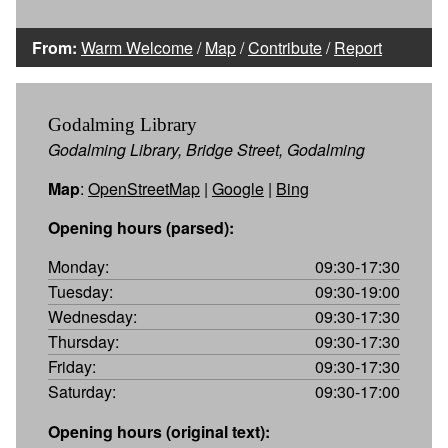
From:
Warm Welcome
/
Map
/
Contribute
/
Report
Godalming Library
Godalming Library, Bridge Street, Godalming
Map
:
OpenStreetMap
|
Google
|
Bing
Opening hours (parsed):
Monday:
09:30-17:30
Tuesday:
09:30-19:00
Wednesday:
09:30-17:30
Thursday:
09:30-17:30
Friday:
09:30-17:30
Saturday:
09:30-17:00
Opening hours (original text):