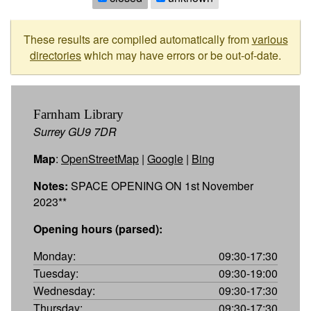
These results are compiled automatically from
various
directories
which may have errors or be out-of-date.
Farnham Library
Surrey GU9 7DR
Map
:
OpenStreetMap
|
Google
|
Bing
Notes:
SPACE OPENING ON 1st November
2023**
Opening hours (parsed):
Monday:
09:30-17:30
Tuesday:
09:30-19:00
Wednesday:
09:30-17:30
Thursday:
09:30-17:30