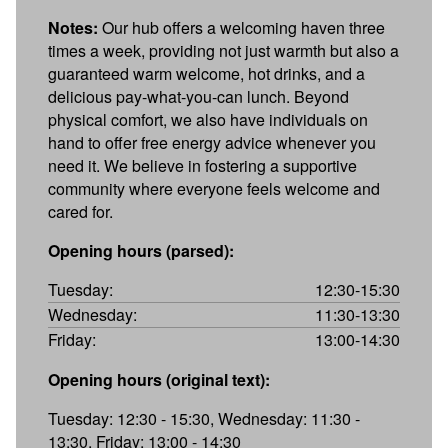
Notes:
Our hub offers a welcoming haven three
times a week, providing not just warmth but also a
guaranteed warm welcome, hot drinks, and a
delicious pay-what-you-can lunch. Beyond
physical comfort, we also have individuals on
hand to offer free energy advice whenever you
need it. We believe in fostering a supportive
community where everyone feels welcome and
cared for.
Opening hours (parsed):
Tuesday:
12:30-15:30
Wednesday:
11:30-13:30
Friday:
13:00-14:30
Opening hours (original text):
Tuesday: 12:30 - 15:30, Wednesday: 11:30 -
13:30, Friday: 13:00 - 14:30