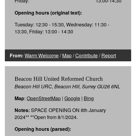
Friday:
13:00-14:30
Opening hours (original text):
Tuesday: 12:30 - 15:30, Wednesday: 11:30 -
13:30, Friday: 13:00 - 14:30
From:
Warm Welcome
/
Map
/
Contribute
/
Report
Beacon Hill United Reformed Church
Beacon Hill URC, Beacon Hill, Surrey GU26 6NL
Map
:
OpenStreetMap
|
Google
|
Bing
Notes:
SPACE OPENING ON 8th January
2024** **Open from 8/1/2024.
Opening hours (parsed):