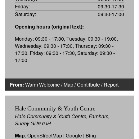
Friday:
09:30-17:30
Saturday:
09:30-17:00
Opening hours (original text):
Monday: 09:30 - 17:30, Tuesday: 09:30 - 19:00,
Wednesday: 09:30 - 17:30, Thursday: 09:30 -
17:30, Friday: 09:30 - 17:30, Saturday: 09:30 -
17:00
From:
Warm Welcome
/
Map
/
Contribute
/
Report
Hale Community & Youth Centre
Hale Community & Youth Centre, Farnham,
Surrey GU9 0JH
Map
:
OpenStreetMap
|
Google
|
Bing