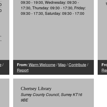
09:30 - 19:00, Wednesday: 09:30 -
0
17:30, Thursday: 09:30 - 17:30, Friday:
0
09:30 - 17:30, Saturday: 09:30 - 17:00
,
-
e
/
From:
Warm Welcome
/
Map
/
Contribute
/
Fr
Report
Re
Chertsey Library
Surrey County Council, Surrey KT16
9BE