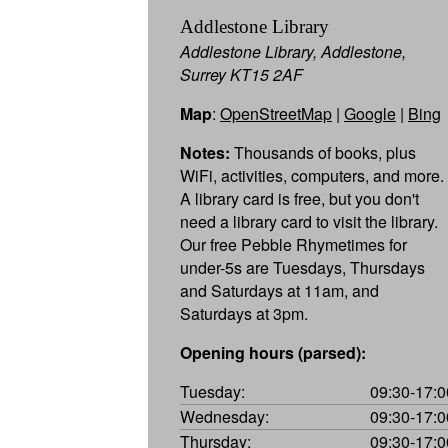
Addlestone Library
Addlestone Library, Addlestone,
Surrey KT15 2AF
Map
:
OpenStreetMap
|
Google
|
Bing
Notes:
Thousands of books, plus
WiFi, activities, computers, and more.
A library card is free, but you don't
need a library card to visit the library.
Our free Pebble Rhymetimes for
under-5s are Tuesdays, Thursdays
and Saturdays at 11am, and
Saturdays at 3pm.
Opening hours (parsed):
Tuesday:
09:30-17:0
Wednesday:
09:30-17:0
Thursday:
09:30-17:0