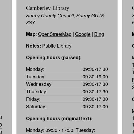
Camberley Library
Surrey County Council, Surrey GU15
3SY
Map
:
OpenStreetMap
|
Google
|
Bing
Notes:
Public Library
Opening hours (parsed):
Monday:
09:30-17:30
Tuesday:
09:30-19:00
Wednesday:
09:30-17:30
Thursday:
09:30-17:30
Friday:
09:30-17:30
Saturday:
09:30-17:00
0
Opening hours (original text):
0
Monday: 09:30 - 17:30, Tuesday:
1
0