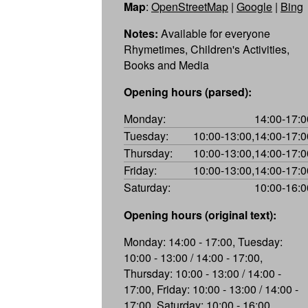
Map
:
OpenStreetMap
|
Google
|
Bing
Notes:
Available for everyone
Rhymetimes, Children's Activities,
Books and Media
Opening hours (parsed):
Monday:
14:00-17:0
Tuesday:
10:00-13:00,14:00-17:0
Thursday:
10:00-13:00,14:00-17:0
Friday:
10:00-13:00,14:00-17:0
Saturday:
10:00-16:0
Opening hours (original text):
Monday: 14:00 - 17:00, Tuesday:
10:00 - 13:00 / 14:00 - 17:00,
Thursday: 10:00 - 13:00 / 14:00 -
17:00, Friday: 10:00 - 13:00 / 14:00 -
17:00, Saturday: 10:00 - 16:00