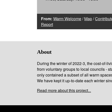
From:
Warm Welcome
/
Map
/
Contribut
Report
About
During the winter of 2022-3, the cost-of-l
from voluntary groups to local councils - st
only contained a subset of all warm space
We have kept it up-to-date each winter sin
Read more about this project...