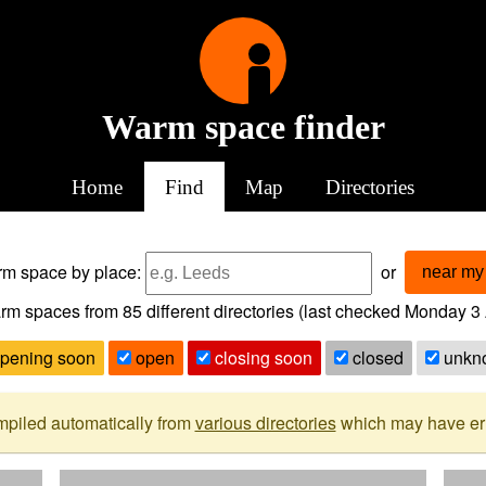
Warm space finder
Home
Find
Map
Directories
arm space
by place:
or
near my 
rm spaces from
85
different directories (last checked
Monday 3 
pening soon
open
closing soon
closed
unkn
mpiled automatically from
various directories
which may have erro