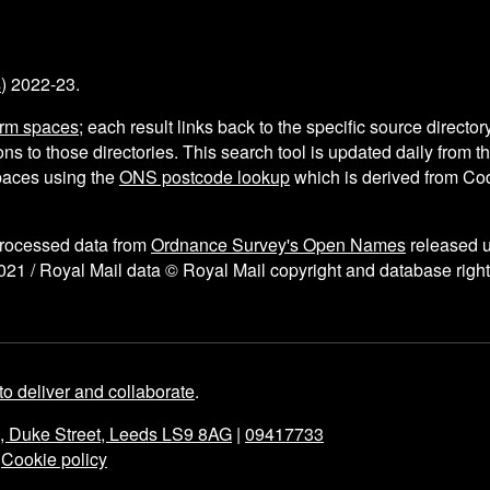
s
) 2022-23.
arm spaces
; each result links back to the specific source director
ns to those directories. This search tool is updated daily from 
aces using the
ONS postcode lookup
which is derived from C
processed data from
Ordnance Survey's Open Names
released 
021 / Royal Mail data © Royal Mail copyright and database right
to deliver and collaborate
.
e, Duke Street, Leeds LS9 8AG
|
09417733
|
Cookie policy