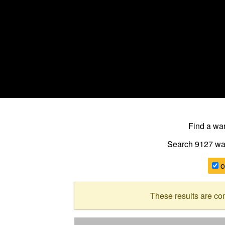
Find a w
Search 9127
wa
o
These results are co