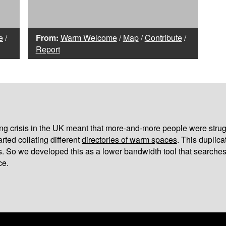
e
/
From:
Warm Welcome
/
Map
/
Contribute
/
Report
iving crisis in the UK meant that more-and-more people were strug
arted collating different
directories of warm spaces
. This duplic
s. So we developed this as a lower bandwidth tool that searches
ce.