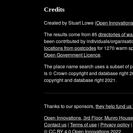
Credits
Created by Stuart Lowe (
Open Innovation
The results come from
85
directories of w
been contributed by individuals/organisatio
locations from postcodes
for
1270
warm sp
Open Government Licence
.
The place name search uses a subset of 
is © Crown copyright and database right 2
copyright and database right 2021.
Thanks to our sponsors,
they help fund us 
Open Innovations, 3rd Floor, Munro Hous
Contact us
|
Terms of use
|
Privacy policy
© CC BY 4.0 Open Innovations 2022