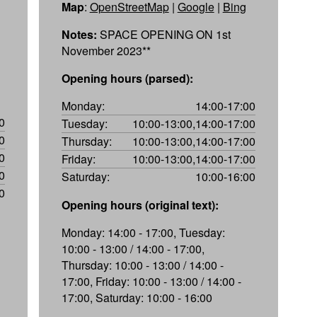
Map
:
OpenStreetMap
|
Google
|
Bing
Notes:
SPACE OPENING ON 1st
November 2023**
Opening hours (parsed):
Monday:
14:00-17:00
0
Tuesday:
10:00-13:00,14:00-17:00
0
Thursday:
10:00-13:00,14:00-17:00
0
Friday:
10:00-13:00,14:00-17:00
0
Saturday:
10:00-16:00
0
Opening hours (original text):
Monday: 14:00 - 17:00, Tuesday:
10:00 - 13:00 / 14:00 - 17:00,
Thursday: 10:00 - 13:00 / 14:00 -
17:00, Friday: 10:00 - 13:00 / 14:00 -
17:00, Saturday: 10:00 - 16:00