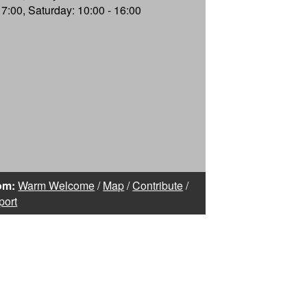
17:00, Saturday: 10:00 - 16:00
om:
Warm Welcome
/
Map
/
Contribute
/
port