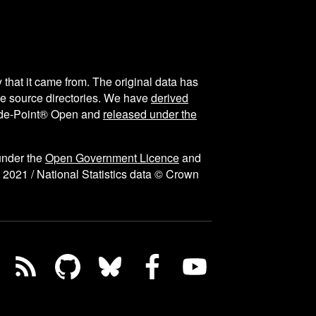
y that it came from. The original data has
the source directories. We have
derived
ode-Point® Open and
released under the
under the
Open Government Licence
and
 2021 / National Statistics data © Crown