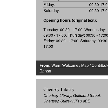
Friday:
09:30-17:0
Saturday:
09:30-17:0
Opening hours (original text):
Tuesday: 09:30 - 17:00, Wednesday:
09:30 - 17:00, Thursday: 09:30 - 17:00
Friday: 09:30 - 17:00, Saturday: 09:30 
17:00
From:
Warm Welcome
/
Map
/
Contribut
Report
Chertsey Library
Chertsey Library, Guildford Street,
Chertsey, Surrey KT16 9BE