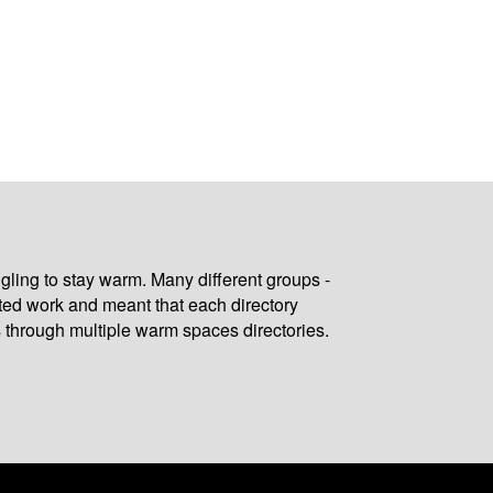
gling to stay warm. Many different groups -
ated work and meant that each directory
 through multiple warm spaces directories.