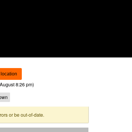
location
August 8:26 pm
)
own
rs or be out-of-date.