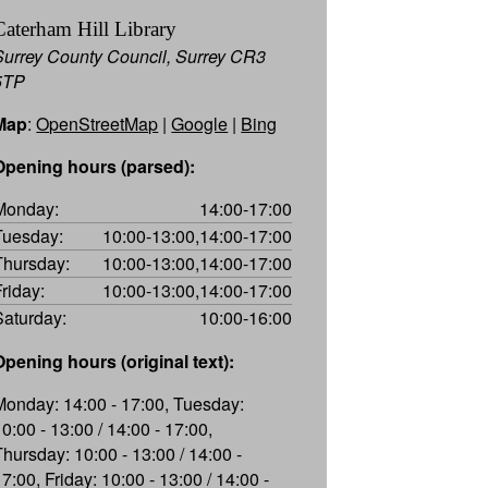
Caterham Hill Library
Surrey County Council, Surrey CR3
5TP
Map
:
OpenStreetMap
|
Google
|
Bing
Opening hours (parsed):
Monday:
14:00-17:00
Tuesday:
10:00-13:00,14:00-17:00
Thursday:
10:00-13:00,14:00-17:00
Friday:
10:00-13:00,14:00-17:00
Saturday:
10:00-16:00
Opening hours (original text):
Monday: 14:00 - 17:00, Tuesday:
10:00 - 13:00 / 14:00 - 17:00,
Thursday: 10:00 - 13:00 / 14:00 -
7:00, Friday: 10:00 - 13:00 / 14:00 -