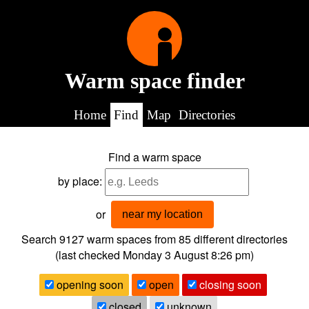
Warm space finder
Home
Find
Map
Directories
Find a warm space
by place:
or
near my location
Search 9127
warm spaces from
85
different directories
(last checked
Monday 3 August 8:26 pm
)
opening soon
open
closing soon
closed
unknown