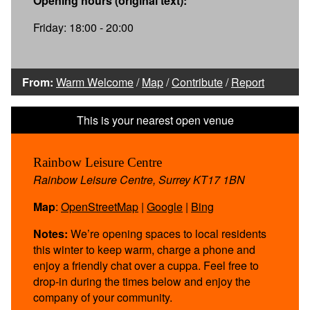
Opening hours (original text):
Friday: 18:00 - 20:00
From:
Warm Welcome
/
Map
/
Contribute
/
Report
Rainbow Leisure Centre
Rainbow Leisure Centre, Surrey KT17 1BN
Map
:
OpenStreetMap
|
Google
|
Bing
Notes:
We’re opening spaces to local residents
this winter to keep warm, charge a phone and
enjoy a friendly chat over a cuppa. Feel free to
drop-in during the times below and enjoy the
company of your community.