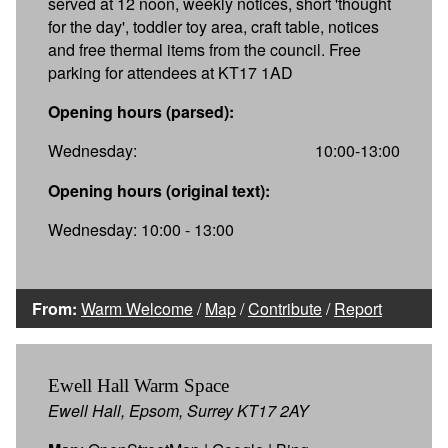
served at 12 noon, weekly notices, short 'thought
for the day', toddler toy area, craft table, notices
and free thermal items from the council. Free
parking for attendees at KT17 1AD
Opening hours (parsed):
Wednesday:
10:00-13:00
Opening hours (original text):
Wednesday: 10:00 - 13:00
From:
Warm Welcome
/
Map
/
Contribute
/
Report
Ewell Hall Warm Space
Ewell Hall, Epsom, Surrey KT17 2AY