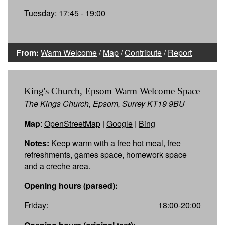
Tuesday: 17:45 - 19:00
From:
Warm Welcome
/
Map
/
Contribute
/
Report
King's Church, Epsom Warm Welcome Space
The Kings Church, Epsom, Surrey KT19 9BU
Map
:
OpenStreetMap
|
Google
|
Bing
Notes:
Keep warm with a free hot meal, free
refreshments, games space, homework space
and a creche area.
Opening hours (parsed):
Friday:
18:00-20:00