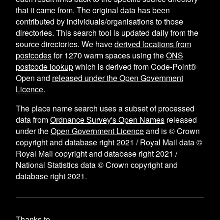
that it came from. The original data has been
contributed by individuals/organisations to those
directories. This search tool is updated daily from the
source directories. We have
derived locations from
postcodes
for
1270
warm spaces using the
ONS
postcode lookup
which is derived from Code-Point®
Open and
released under the Open Government
Licence
.
The place name search uses a subset of processed
data from
Ordnance Survey's Open Names
released
under the
Open Government Licence
and is © Crown
copyright and database right 2021 / Royal Mail data ©
Royal Mail copyright and database right 2021 /
National Statistics data © Crown copyright and
database right 2021.
Thanks to