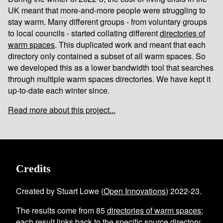
UK meant that more-and-more people were struggling to
stay warm. Many different groups - from voluntary groups
to local councils - started collating different
directories of
warm spaces
. This duplicated work and meant that each
directory only contained a subset of all warm spaces. So
we developed this as a lower bandwidth tool that searches
through multiple warm spaces directories. We have kept it
up-to-date each winter since.
Read more about this project...
Credits
Created by Stuart Lowe (
Open Innovations
) 2022-23.
The results come from
85
directories of warm spaces
;
each result links back to the specific source directory