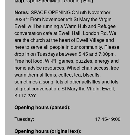
Map
:
OpenStreetMap
|
Google
|
Bing
Notes:
SPACE OPENING ON 5th November
2024** From November 5th St Mary the Virgin
Ewell will be running a Warm Hub and Refugee
conversation cafe at Ewell Hall, London Rd. We
are the church at the heart of Ewell Village and
here to serve all people in our community. Please
drop in on Tuesdays between 5:45 and 7:00pm.
Free hot food, Wi-Fi, games, puzzles, energy and
home advice resources, Wheel chair access, free
warm thermal items, coffee, tea, biscuits,
sometimes a song, lots of other activities and lots
of great conversation. St Mary the Virgin, Ewell,
KT17 2AY
Opening hours (parsed):
Tuesday:
17:45-19:00
Opening hours (original text):