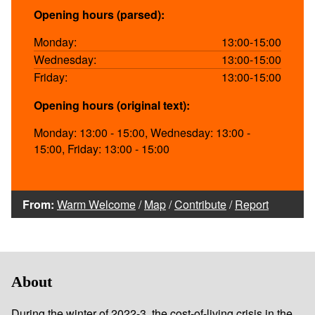
Opening hours (parsed):
Monday:
13:00-15:00
Wednesday:
13:00-15:00
Friday:
13:00-15:00
Opening hours (original text):
Monday: 13:00 - 15:00, Wednesday: 13:00 -
15:00, Friday: 13:00 - 15:00
From:
Warm Welcome
/
Map
/
Contribute
/
Report
About
During the winter of 2022-3, the cost-of-living crisis in the