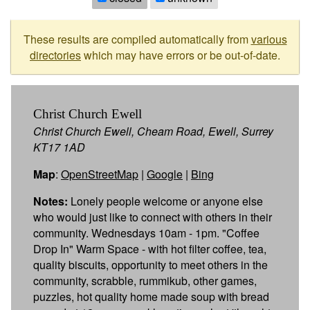
These results are compiled automatically from
various
directories
which may have errors or be out-of-date.
Christ Church Ewell
Christ Church Ewell, Cheam Road, Ewell, Surrey
KT17 1AD
Map
:
OpenStreetMap
|
Google
|
Bing
Notes:
Lonely people welcome or anyone else
who would just like to connect with others in their
community. Wednesdays 10am - 1pm. "Coffee
Drop In" Warm Space - with hot filter coffee, tea,
quality biscuits, opportunity to meet others in the
community, scrabble, rummikub, other games,
puzzles, hot quality home made soup with bread