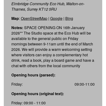
Elmbridge Community Eco Hub, Walton-on-
Thames, Surrey KT12 5RU
Map
:
OpenStreetMap
|
Google
|
Bing
Notes:
SPACE OPENING ON 16th January
2026** The Studio space at the Eco Hub will be
available to the general public on Friday
mornings between 9-11am until the end of March
2026. We will provide a warm welcoming setting
where visitors can enjoy a complementary hot
drink, read a book, play a board game and have a
chat with others from the local community
Opening hours (parsed):
Friday:
09:00-11:00
Opening hours (original text):
Friday: 09:00 - 11:00