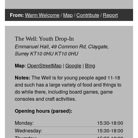
From:
Warm Welcome
/
Map
/
Contribute
/
Report
The Well: Youth Drop-In
Emmanuel Hall, 49 Common Rd, Claygate,
Surrey KT10 0HU KT10 0HU
Map
:
OpenStreetMap
|
Google
|
Bing
Notes:
The Well is for young people aged 11-18
and such has a large variety of food and things to
do while there, including board games, game
consoles and craft activities.
Opening hours (parsed):
Monday:
15:30-18:00
Wednesday:
15:30-18:00