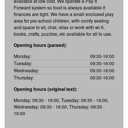
available at low cost. We operate a Pay It
Forward system so food is always available if
finances are tight. We have a small enclosed play
area for pre-school children, with comfy seating
and space to sit, chat, relax or work with wi-fi,
books, crafts, puzzles, etc available for all to use.
Opening hours (parsed):
Monday:
09:30-16:00
Tuesday:
09:30-16:00
Wednesday:
09:30-16:00
Thursday:
09:30-16:00
Opening hours (original text):
Monday: 09:30 - 16:00, Tuesday: 09:30 - 16:00,
Wednesday: 09:30 - 16:00, Thursday: 09:30 -
16:00