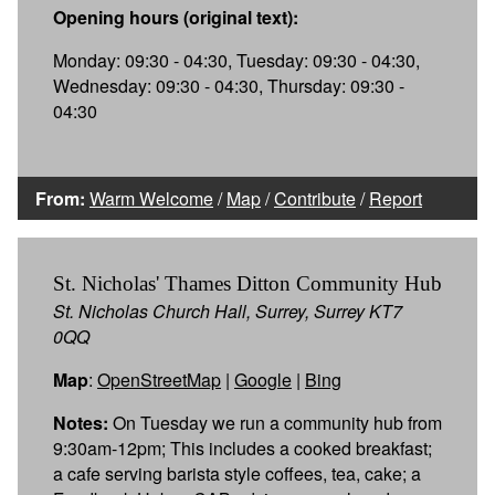
Opening hours (original text):
Monday: 09:30 - 04:30, Tuesday: 09:30 - 04:30,
Wednesday: 09:30 - 04:30, Thursday: 09:30 -
04:30
From:
Warm Welcome
/
Map
/
Contribute
/
Report
St. Nicholas' Thames Ditton Community Hub
St. Nicholas Church Hall, Surrey, Surrey KT7
0QQ
Map
:
OpenStreetMap
|
Google
|
Bing
Notes:
On Tuesday we run a community hub from
9:30am-12pm; This includes a cooked breakfast;
a cafe serving barista style coffees, tea, cake; a