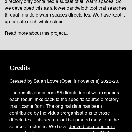
directory only contained a subset of all warm spaces. So
we developed this as a lower bandwidth tool that searches
through multiple warm spaces directories. We have kept it
up-to-date each winter since.
Read more about this project...
Credits
Created by Stuart Lowe (
Open Innovations
) 2022-23.
The results come from
85
directories of warm spaces
;
each result links back to the specific source directory
that it came from. The original data has been
contributed by individuals/organisations to those
directories. This search tool is updated daily from the
source directories. We have
derived locations from