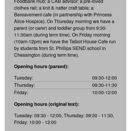
Foodbank Hub; a CAB advisor; a pre-loved
clothes rail; a knit & natter craft table; a
Bereavement cafe (in partnership with Princess
Alice Hospice). On Thursday morning we have a
parent (or carer) and toddler group from 9:30-
11:30am (during term time). On Friday morning
(10am-12pm) we have the Talbot House Cafe run
by students from St. Phillips SEND school in
Chessington (during term time).
Opening hours (parsed):
Tuesday:
09:30-12:00
Thursday:
09:30-11:30
Friday:
10:00-12:00
Opening hours (original text):
Tuesday: 09:30 - 12:00, Thursday: 09:30 - 11:30,
Friday: 10:00 - 12:00