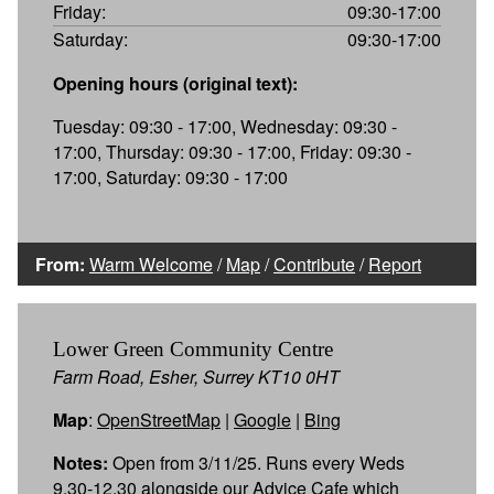
Friday:
09:30-17:00
Saturday:
09:30-17:00
Opening hours (original text):
Tuesday: 09:30 - 17:00, Wednesday: 09:30 -
17:00, Thursday: 09:30 - 17:00, Friday: 09:30 -
17:00, Saturday: 09:30 - 17:00
From:
Warm Welcome
/
Map
/
Contribute
/
Report
Lower Green Community Centre
Farm Road, Esher, Surrey KT10 0HT
Map
:
OpenStreetMap
|
Google
|
Bing
Notes:
Open from 3/11/25. Runs every Weds
9.30-12.30 alongside our Advice Cafe which