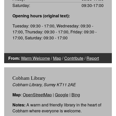
Saturday:
09:30-17:00
Opening hours (original text):
Tuesday: 09:30 - 17:00, Wednesday: 09:30 -
17:00, Thursday: 09:30 - 17:00, Friday: 09:30 -
17:00, Saturday: 09:30 - 17:00
From:
Warm Welcome
/
Map
/
Contribute
/
Report
Cobham Library
Cobham Library, Surrey KT11 2AE
Map
:
OpenStreetMap
|
Google
|
Bing
Notes:
A warm and friendly library in the heart of
Cobham where everyone is welcome.