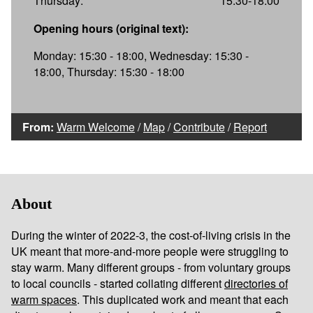
Thursday:
15:30-18:00
Opening hours (original text):
Monday: 15:30 - 18:00, Wednesday: 15:30 -
18:00, Thursday: 15:30 - 18:00
From:
Warm Welcome
/
Map
/
Contribute
/
Report
About
During the winter of 2022-3, the cost-of-living crisis in the
UK meant that more-and-more people were struggling to
stay warm. Many different groups - from voluntary groups
to local councils - started collating different
directories of
warm spaces
. This duplicated work and meant that each