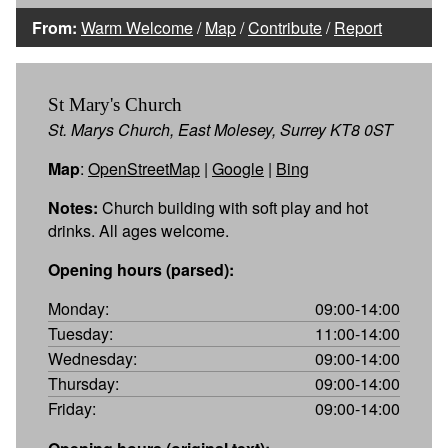
From:
Warm Welcome
/
Map
/
Contribute
/
Report
St Mary's Church
St. Marys Church, East Molesey, Surrey KT8 0ST
Map
:
OpenStreetMap
|
Google
|
Bing
Notes:
Church building with soft play and hot
drinks. All ages welcome.
Opening hours (parsed):
Monday:
09:00-14:00
Tuesday:
11:00-14:00
Wednesday:
09:00-14:00
Thursday:
09:00-14:00
Friday:
09:00-14:00