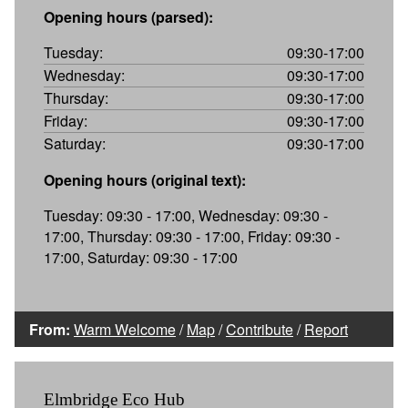
Opening hours (parsed):
Tuesday:
09:30-17:00
Wednesday:
09:30-17:00
Thursday:
09:30-17:00
Friday:
09:30-17:00
Saturday:
09:30-17:00
Opening hours (original text):
Tuesday: 09:30 - 17:00, Wednesday: 09:30 -
17:00, Thursday: 09:30 - 17:00, Friday: 09:30 -
17:00, Saturday: 09:30 - 17:00
From:
Warm Welcome
/
Map
/
Contribute
/
Report
Elmbridge Eco Hub