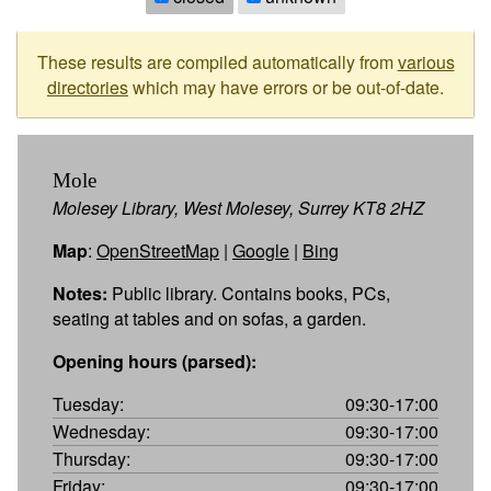
These results are compiled automatically from
various
directories
which may have errors or be out-of-date.
Mole
Molesey Library, West Molesey, Surrey KT8 2HZ
Map
:
OpenStreetMap
|
Google
|
Bing
Notes:
Public library. Contains books, PCs,
seating at tables and on sofas, a garden.
Opening hours (parsed):
Tuesday:
09:30-17:00
Wednesday:
09:30-17:00
Thursday:
09:30-17:00
Friday:
09:30-17:00