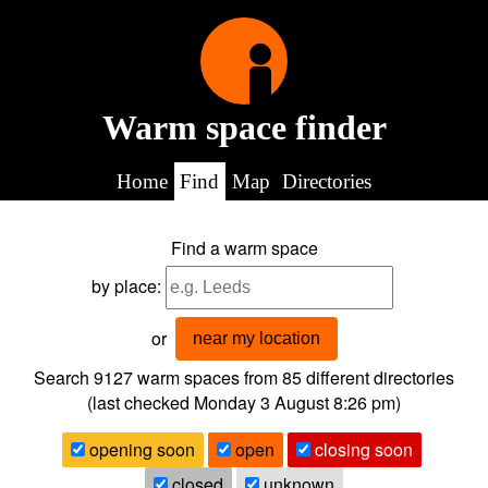
Warm space finder
Home
Find
Map
Directories
Find a warm space
by place:
or
near my location
Search 9127
warm spaces from
85
different directories
(last checked
Monday 3 August 8:26 pm
)
opening soon
open
closing soon
closed
unknown