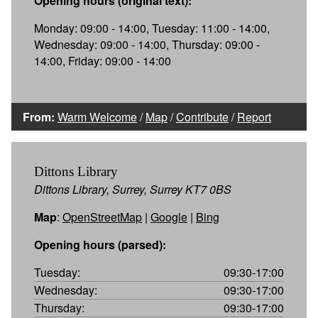
Opening hours (original text):
Monday: 09:00 - 14:00, Tuesday: 11:00 - 14:00,
Wednesday: 09:00 - 14:00, Thursday: 09:00 -
14:00, Friday: 09:00 - 14:00
From:
Warm Welcome
/
Map
/
Contribute
/
Report
Dittons Library
Dittons Library, Surrey, Surrey KT7 0BS
Map
:
OpenStreetMap
|
Google
|
Bing
Opening hours (parsed):
Tuesday:
09:30-17:00
Wednesday:
09:30-17:00
Thursday:
09:30-17:00