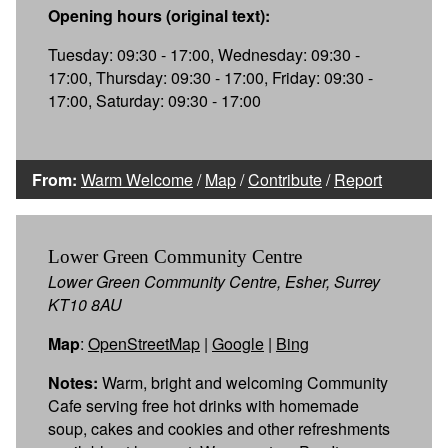
Opening hours (original text):
Tuesday: 09:30 - 17:00, Wednesday: 09:30 -
17:00, Thursday: 09:30 - 17:00, Friday: 09:30 -
17:00, Saturday: 09:30 - 17:00
From:
Warm Welcome
/
Map
/
Contribute
/
Report
Lower Green Community Centre
Lower Green Community Centre, Esher, Surrey
KT10 8AU
Map
:
OpenStreetMap
|
Google
|
Bing
Notes:
Warm, bright and welcoming Community
Cafe serving free hot drinks with homemade
soup, cakes and cookies and other refreshments