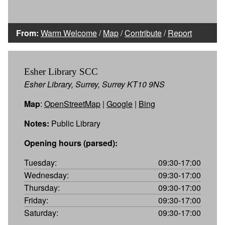
From:
Warm Welcome
/
Map
/
Contribute
/
Report
Esher Library SCC
Esher Library, Surrey, Surrey KT10 9NS
Map
:
OpenStreetMap
|
Google
|
Bing
Notes:
Public Library
Opening hours (parsed):
Tuesday:
09:30-17:00
Wednesday:
09:30-17:00
Thursday:
09:30-17:00
Friday:
09:30-17:00
Saturday:
09:30-17:00