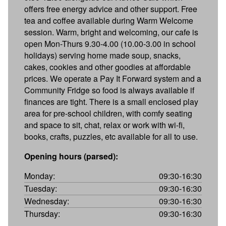
offers free energy advice and other support. Free
tea and coffee available during Warm Welcome
session. Warm, bright and welcoming, our cafe is
open Mon-Thurs 9.30-4.00 (10.00-3.00 in school
holidays) serving home made soup, snacks,
cakes, cookies and other goodies at affordable
prices. We operate a Pay It Forward system and a
Community Fridge so food is always available if
finances are tight. There is a small enclosed play
area for pre-school children, with comfy seating
and space to sit, chat, relax or work with wi-fi,
books, crafts, puzzles, etc available for all to use.
Opening hours (parsed):
Monday:
09:30-16:30
Tuesday:
09:30-16:30
Wednesday:
09:30-16:30
Thursday:
09:30-16:30