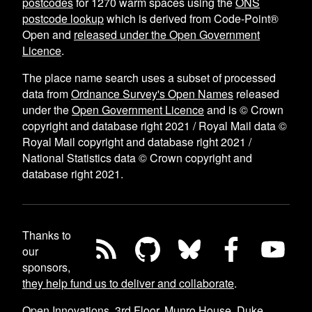
postcodes
for
1270
warm spaces using the
ONS
postcode lookup
which is derived from Code-Point®
Open and
released under the Open Government
Licence
.
The place name search uses a subset of processed
data from
Ordnance Survey's Open Names
released
under the
Open Government Licence
and is © Crown
copyright and database right 2021 / Royal Mail data ©
Royal Mail copyright and database right 2021 /
National Statistics data © Crown copyright and
database right 2021.
Thanks to
our
sponsors,
they help fund us to deliver and collaborate
.
Open Innovations, 3rd Floor, Munro House, Duke