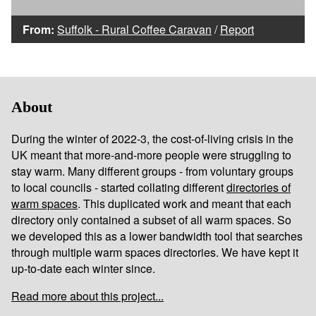
From:
Suffolk - Rural Coffee Caravan
/
Report
About
During the winter of 2022-3, the cost-of-living crisis in the
UK meant that more-and-more people were struggling to
stay warm. Many different groups - from voluntary groups
to local councils - started collating different
directories of
warm spaces
. This duplicated work and meant that each
directory only contained a subset of all warm spaces. So
we developed this as a lower bandwidth tool that searches
through multiple warm spaces directories. We have kept it
up-to-date each winter since.
Read more about this project...