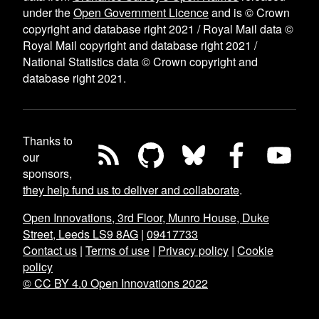
under the
Open Government Licence
and is © Crown
copyright and database right 2021 / Royal Mail data ©
Royal Mail copyright and database right 2021 /
National Statistics data © Crown copyright and
database right 2021.
Thanks to
our
sponsors,
they help fund us to deliver and collaborate
.
Open Innovations, 3rd Floor, Munro House, Duke
Street, Leeds LS9 8AG
|
09417733
Contact us
|
Terms of use
|
Privacy policy
|
Cookie
policy
© CC BY 4.0 Open Innovations 2022