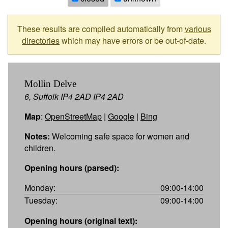
These results are compiled automatically from
various
directories
which may have errors or be out-of-date.
Mollin Delve
6, Suffolk IP4 2AD IP4 2AD
Map
:
OpenStreetMap
|
Google
|
Bing
Notes:
Welcoming safe space for women and
children.
Opening hours (parsed):
Monday:
09:00-14:00
Tuesday:
09:00-14:00
Opening hours (original text):