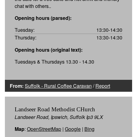
chat with others..
Opening hours (parsed):
Tuesday:
13:30-14:30
Thursday:
13:30-14:30
Opening hours (original text):
Tuesdays & Thursdays 13.30 - 14.30
From:
Suffolk - Rural Coffee Caravan
/
Report
Landseer Road Methodist CHurch
Landseer Road, Ipswich, Suffolk Ip3 9LX
Map
:
OpenStreetMap
|
Google
|
Bing