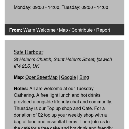
Monday: 09:00 - 14:00, Tuesday: 09:00 - 14:00
From:
Warm Welcome
/
Map
/
Contribute
/
Report
Safe Harbour
St Helen’s Church, Saint Helen's Street, Ipswich
IP4 2LS, UK
Map
:
OpenStreetMap
|
Google
|
Bing
Notes:
All are welcome at our Tuesday
Gathering. A free light lunch and hot drinks
provided alongside friendly chat and community.
Thursday is our Top up shop and Café. For a
donation of £2 top up your weekly shop with a
bag of food and essential items. Then join us in
the café for a free cake and hot drink and friendly