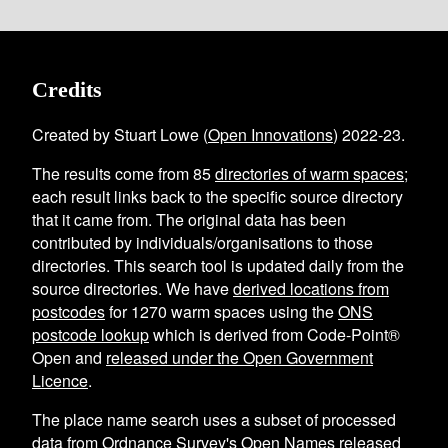
Credits
Created by Stuart Lowe (
Open Innovations
) 2022-23.
The results come from
85
directories of warm spaces
;
each result links back to the specific source directory
that it came from. The original data has been
contributed by individuals/organisations to those
directories. This search tool is updated daily from the
source directories. We have
derived locations from
postcodes
for
1270
warm spaces using the
ONS
postcode lookup
which is derived from Code-Point®
Open and
released under the Open Government
Licence
.
The place name search uses a subset of processed
data from
Ordnance Survey's Open Names
released