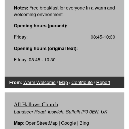
Notes:
Free breakfast for everyone in a warm and
welcoming environment.
Opening hours (parsed):
Friday:
08:45-10:30
Opening hours (original text):
Friday: 08:45 - 10:30
From:
Warm Welcome
/
Map
/
Contribute
/
Report
All Hallows Church
Landseer Road, Ipswich, Suffolk IP3 0EN, UK
Map
:
OpenStreetMap
|
Google
|
Bing