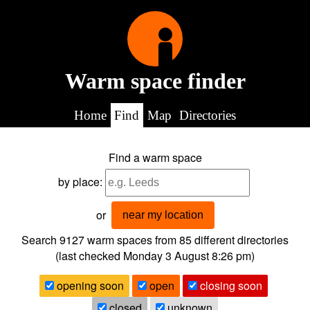
Warm space finder
Home
Find
Map
Directories
Find a warm space
by place:
or
near my location
Search 9127
warm spaces from
85
different directories
(last checked
Monday 3 August 8:26 pm
)
opening soon
open
closing soon
closed
unknown