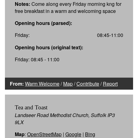
Notes:
Come along every Friday morning kng for
free breakfast in a warm and welcoming space
Opening hours (parsed):
Friday:
08:45-11:00
Opening hours (original text):
Friday: 08:45 - 11:00
From:
Warm Welcome
/
Map
/
Contribute
/
Report
Tea and Toast
Landseer Road Methodist Church, Suffolk IP3
9LX
Map
:
OpenStreetMap
|
Google
|
Bing