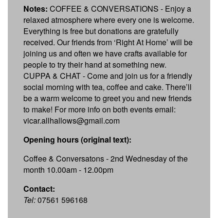
Notes:
COFFEE & CONVERSATIONS - Enjoy a
relaxed atmosphere where every one is welcome.
Everything is free but donations are gratefully
received. Our friends from ‘Right At Home’ will be
joining us and often we have crafts available for
people to try their hand at something new.
CUPPA & CHAT - Come and join us for a friendly
social morning with tea, coffee and cake. There’ll
be a warm welcome to greet you and new friends
to make! For more info on both events email:
vicar.allhallows@gmail.com
Opening hours (original text):
Coffee & Conversatons - 2nd Wednesday of the
month 10.00am - 12.00pm
Contact:
Tel:
07561 596168