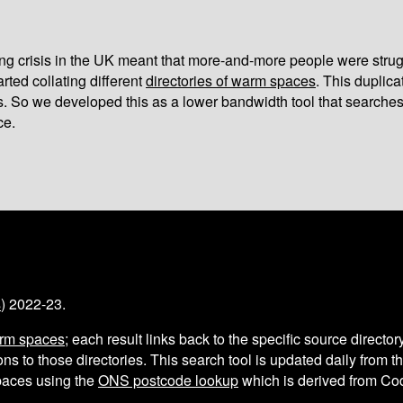
iving crisis in the UK meant that more-and-more people were strug
arted collating different
directories of warm spaces
. This duplic
s. So we developed this as a lower bandwidth tool that searches
ce.
s
) 2022-23.
arm spaces
; each result links back to the specific source director
ns to those directories. This search tool is updated daily from 
aces using the
ONS postcode lookup
which is derived from C