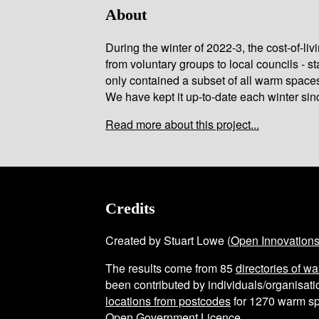
About
During the winter of 2022-3, the cost-of-l
from voluntary groups to local councils - st
only contained a subset of all warm space
We have kept it up-to-date each winter sin
Read more about this project...
Credits
Created by Stuart Lowe (
Open Innovation
The results come from
85
directories of w
been contributed by individuals/organisatio
locations from postcodes
for
1270
warm sp
Open Government Licence
.