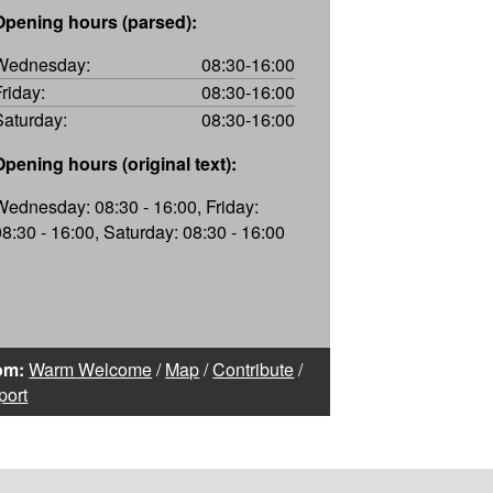
Opening hours (parsed):
Wednesday:
08:30-16:00
Friday:
08:30-16:00
Saturday:
08:30-16:00
Opening hours (original text):
Wednesday: 08:30 - 16:00, Friday:
08:30 - 16:00, Saturday: 08:30 - 16:00
om:
Warm Welcome
/
Map
/
Contribute
/
port