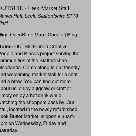
OUTSIDE - Leek Market Stall
Market Hall, Leek, Staffordshire ST13
5HH
Map
:
OpenStreetMap
|
Google
|
Bing
Notes:
OUTSIDE are a Creative
People and Places project serving the
communities of the Staffordshire
Moorlands. Come along to our friendly
and welcoming market stall for a chat
and a brew. You can find out more
about us, enjoy a jigsaw or craft or
simply enjoy a hot drink while
watching the shoppers pass by. Our
stall, located in the newly refurbished
Leek Butter Market, is open 8.30am-
4pm on Wednesday, Friday and
Saturday.