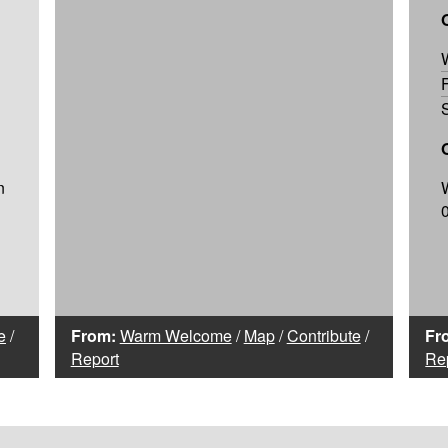
n
e
/
From:
Warm Welcome
/
Map
/
Contribute
/
Fr
Report
Re