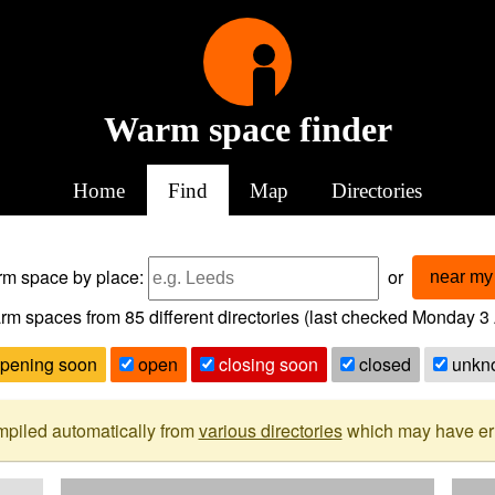
Warm space finder
Home
Find
Map
Directories
arm space
by place:
or
near my 
rm spaces from
85
different directories (last checked
Monday 3 
pening soon
open
closing soon
closed
unkn
mpiled automatically from
various directories
which may have erro