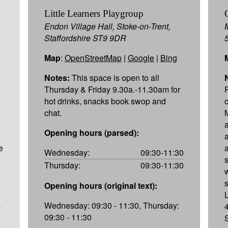
Little Learners Playgroup
Endon Village Hall, Stoke-on-Trent,
Staffordshire ST9 9DR
Map
:
OpenStreetMap
|
Google
|
Bing
Notes:
This space is open to all
Thursday & Friday 9.30a.-11.30am for
hot drinks, snacks book swop and
chat.
Opening hours (parsed):
e
Wednesday:
09:30-11:30
Thursday:
09:30-11:30
Opening hours (original text):
Wednesday: 09:30 - 11:30, Thursday:
-
09:30 - 11:30