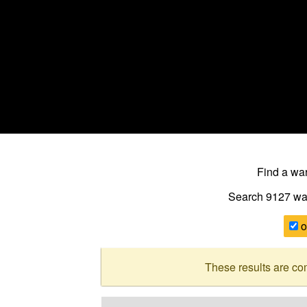
Find a w
Search 9127
wa
o
These results are co