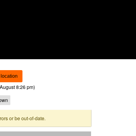
location
August 8:26 pm
)
own
rs or be out-of-date.