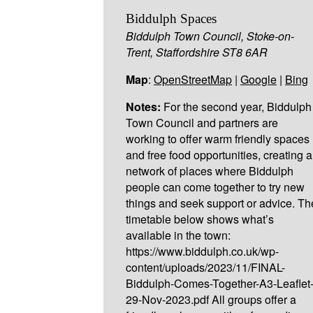
Biddulph Spaces
Biddulph Town Council, Stoke-on-
Trent, Staffordshire ST8 6AR
Map
:
OpenStreetMap
|
Google
|
Bing
Notes:
For the second year, Biddulph
Town Council and partners are
working to offer warm friendly spaces
and free food opportunities, creating a
network of places where Biddulph
people can come together to try new
things and seek support or advice. Th
timetable below shows what’s
available in the town:
https://www.biddulph.co.uk/wp-
content/uploads/2023/11/FINAL-
Biddulph-Comes-Together-A3-Leaflet
29-Nov-2023.pdf All groups offer a