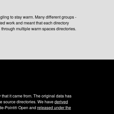
gling to stay warm. Many different groups -
ated work and meant that each directory
 through multiple warm spaces directories.
y that it came from. The original data has
the source directories. We have
derived
ode-Point® Open and
released under the