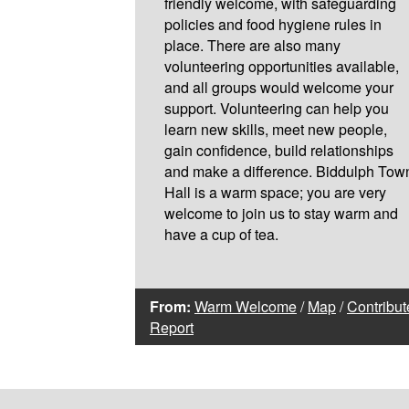
friendly welcome, with safeguarding
policies and food hygiene rules in
place. There are also many
volunteering opportunities available,
and all groups would welcome your
support. Volunteering can help you
learn new skills, meet new people,
gain confidence, build relationships
and make a difference. Biddulph Tow
Hall is a warm space; you are very
welcome to join us to stay warm and
have a cup of tea.
From:
Warm Welcome
/
Map
/
Contribut
Report