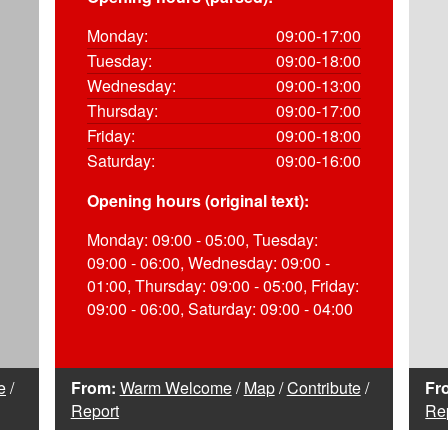
Monday:
09:00-17:00
Tuesday:
09:00-18:00
Wednesday:
09:00-13:00
Thursday:
09:00-17:00
Friday:
09:00-18:00
Saturday:
09:00-16:00
Opening hours (original text):
Monday: 09:00 - 05:00, Tuesday:
09:00 - 06:00, Wednesday: 09:00 -
01:00, Thursday: 09:00 - 05:00, Friday:
09:00 - 06:00, Saturday: 09:00 - 04:00
e
/
From:
Warm Welcome
/
Map
/
Contribute
/
Fr
Report
Re