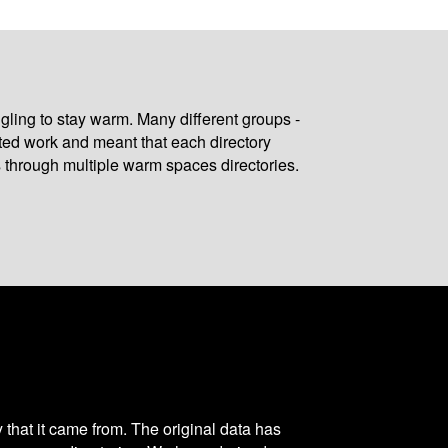
gling to stay warm. Many different groups -
ated work and meant that each directory
 through multiple warm spaces directories.
y that it came from. The original data has