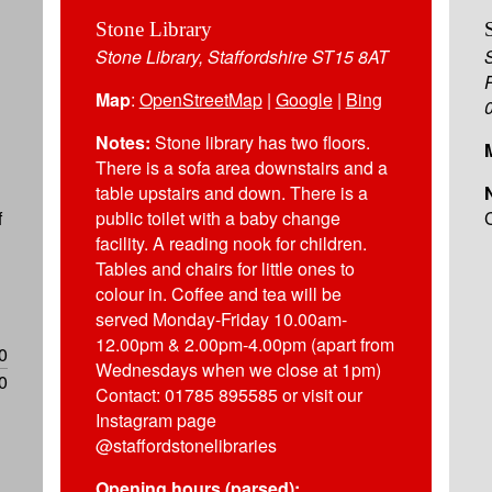
Stone Library
Stone Library, Staffordshire ST15 8AT
Map
:
OpenStreetMap
|
Google
|
Bing
Notes:
Stone library has two floors.
There is a sofa area downstairs and a
table upstairs and down. There is a
f
public toilet with a baby change
facility. A reading nook for children.
Tables and chairs for little ones to
colour in. Coffee and tea will be
served Monday-Friday 10.00am-
12.00pm & 2.00pm-4.00pm (apart from
0
Wednesdays when we close at 1pm)
0
Contact: 01785 895585 or visit our
Instagram page
@staffordstonelibraries
Opening hours (parsed):