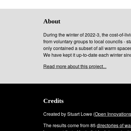
About
During the winter of 2022-3, the cost-of-l
from voluntary groups to local councils - st
only contained a subset of all warm space
We have kept it up-to-date each winter sin
Read more about this project...
Credits
Created by Stuart Lowe (
Open Innovation
The results come from
85
directories of w