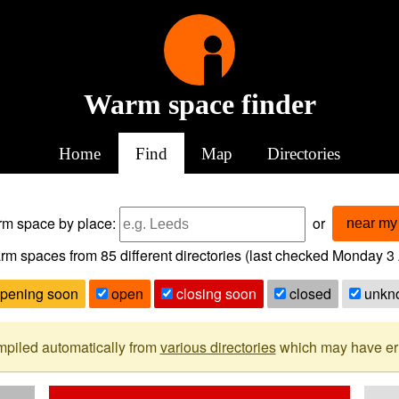
Warm space finder
Home
Find
Map
Directories
arm space
by place:
or
near my 
rm spaces from
85
different directories (last checked
Monday 3 
pening soon
open
closing soon
closed
unkn
mpiled automatically from
various directories
which may have erro