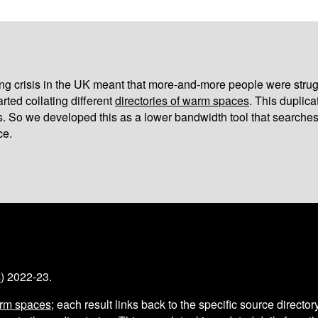
iving crisis in the UK meant that more-and-more people were strug
arted collating different
directories of warm spaces
. This duplic
s. So we developed this as a lower bandwidth tool that searches
ce.
s
) 2022-23.
arm spaces
; each result links back to the specific source director