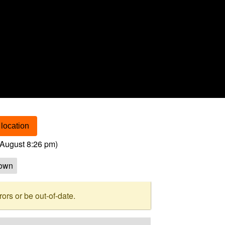
location
August 8:26 pm
)
own
rs or be out-of-date.