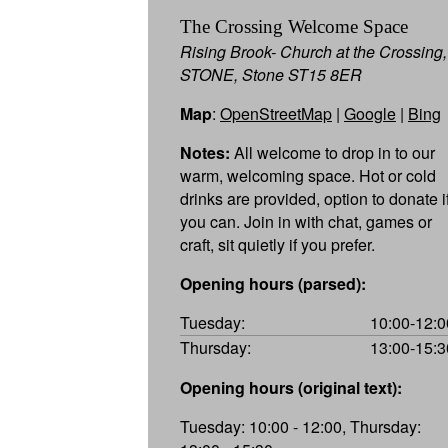
The Crossing Welcome Space
Rising Brook- Church at the Crossing,
STONE, Stone ST15 8ER
Map
:
OpenStreetMap
|
Google
|
Bing
Notes:
All welcome to drop in to our
warm, welcoming space. Hot or cold
drinks are provided, option to donate i
you can. Join in with chat, games or
craft, sit quietly if you prefer.
Opening hours (parsed):
Tuesday:
10:00-12:0
Thursday:
13:00-15:3
Opening hours (original text):
Tuesday: 10:00 - 12:00, Thursday: