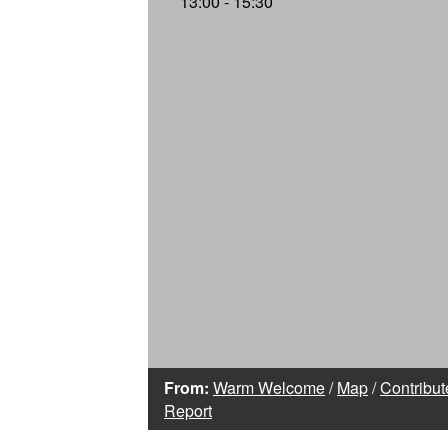
13:00 - 15:30
From:
Warm Welcome
/
Map
/
Contribut
Report