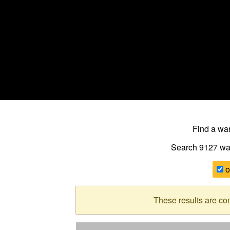
Find a w
Search 9127
wa
o
These results are co