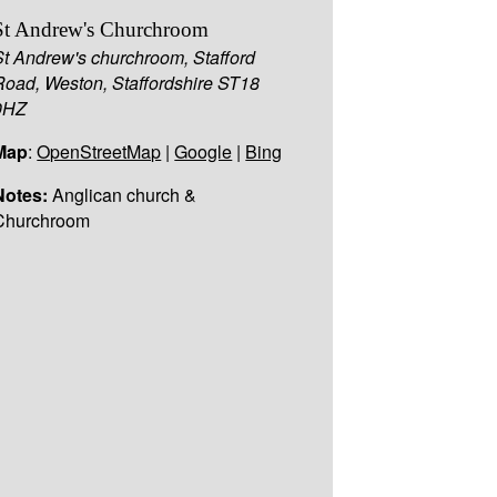
St Andrew's Churchroom
St Andrew's churchroom, Stafford
Road, Weston, Staffordshire ST18
0HZ
Map
:
OpenStreetMap
|
Google
|
Bing
Notes:
Anglican church &
Churchroom