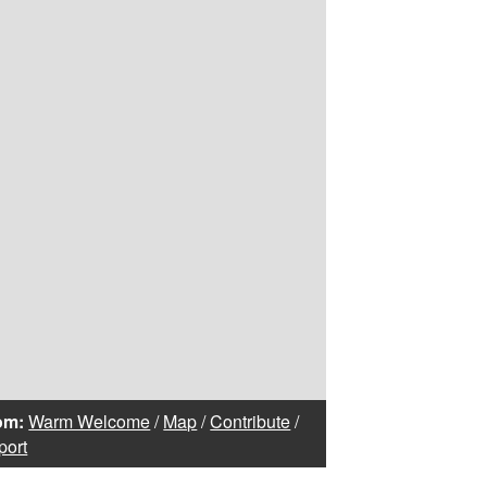
om:
Warm Welcome
/
Map
/
Contribute
/
port