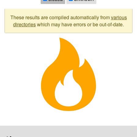
These results are compiled automatically from
various
directories
which may have errors or be out-of-date.