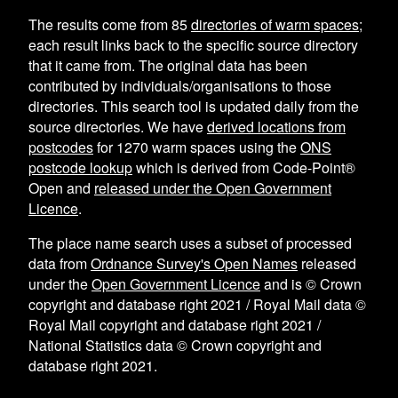
The results come from
85
directories of warm spaces
;
each result links back to the specific source directory
that it came from. The original data has been
contributed by individuals/organisations to those
directories. This search tool is updated daily from the
source directories. We have
derived locations from
postcodes
for
1270
warm spaces using the
ONS
postcode lookup
which is derived from Code-Point®
Open and
released under the Open Government
Licence
.
The place name search uses a subset of processed
data from
Ordnance Survey's Open Names
released
under the
Open Government Licence
and is © Crown
copyright and database right 2021 / Royal Mail data ©
Royal Mail copyright and database right 2021 /
National Statistics data © Crown copyright and
database right 2021.