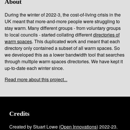
About
During the winter of 2022-3, the cost-of-living crisis in the
UK meant that more-and-more people were struggling to
stay warm. Many different groups - from voluntary groups
to local councils - started collating different
directories of
warm spaces
. This duplicated work and meant that each
directory only contained a subset of all warm spaces. So
we developed this as a lower bandwidth tool that searches
through multiple warm spaces directories. We have kept it
up-to-date each winter since.
Read more about this project...
Credits
Created by Stuart Lowe (
Open Innovations
) 2022-23.