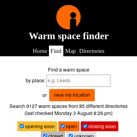
Warm space finder
Home
Find
Map
Directories
Find a warm space
by place:
or
near my location
Search 9127
warm spaces from
85
different directories
(last checked
Monday 3 August 8:26 pm
)
opening soon
open
closing soon
closed
unknown