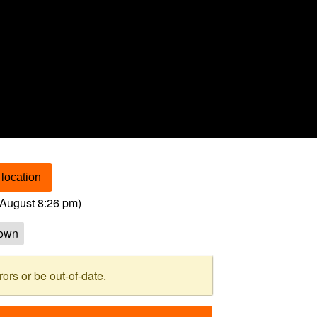
location
August 8:26 pm
)
own
rs or be out-of-date.