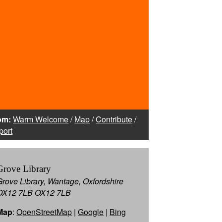
om:
Warm Welcome
/
Map
/
Contribute
/
port
Grove Library
Grove Library, Wantage, Oxfordshire
OX12 7LB OX12 7LB
Map
:
OpenStreetMap
|
Google
|
Bing