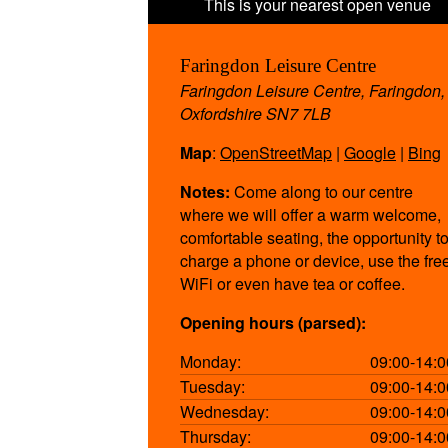
Faringdon Leisure Centre
Faringdon Leisure Centre, Faringdon,
Oxfordshire SN7 7LB
Map
:
OpenStreetMap
|
Google
|
Bing
Notes:
Come along to our centre
where we will offer a warm welcome,
comfortable seating, the opportunity t
charge a phone or device, use the fre
WiFi or even have tea or coffee.
Opening hours (parsed):
Monday:
09:00-14:0
Tuesday:
09:00-14:0
Wednesday:
09:00-14:0
Thursday:
09:00-14:0