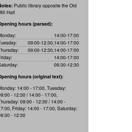
Notes:
Public library opposite the Old
ill Hall
Opening hours (parsed):
Monday:
14:00-17:00
Tuesday:
09:00-12:30,14:00-17:00
Thursday:
09:00-12:30,14:00-17:00
Friday:
14:00-17:00
Saturday:
09:30-12:30
Opening hours (original text):
Monday: 14:00 - 17:00, Tuesday:
09:00 - 12:30 / 14:00 - 17:00,
Thursday: 09:00 - 12:30 / 14:00 -
17:00, Friday: 14:00 - 17:00, Saturday:
09:30 - 12:30