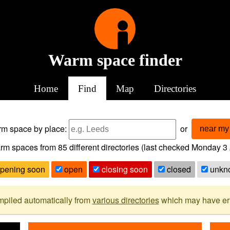
Warm space finder
Home
Find
Map
Directories
arm space
by place:
or
near my 
rm spaces from
85
different directories (last checked
Monday 3 
pening soon
open
closing soon
closed
unkn
mpiled automatically from
various directories
which may have erro