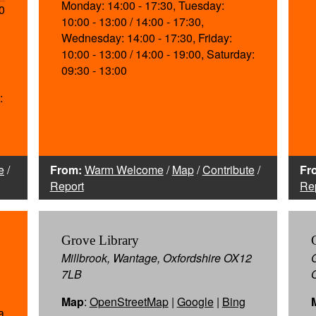
Monday: 14:00 - 17:30, Tuesday:
0
10:00 - 13:00 / 14:00 - 17:30,
Wednesday: 14:00 - 17:30, Friday:
10:00 - 13:00 / 14:00 - 19:00, Saturday:
09:30 - 13:00
:
e
/
From:
Warm Welcome
/
Map
/
Contribute
/
Fr
Report
Re
Grove Library
Millbrook, Wantage, Oxfordshire OX12
7LB
Map
:
OpenStreetMap
|
Google
|
Bing
a