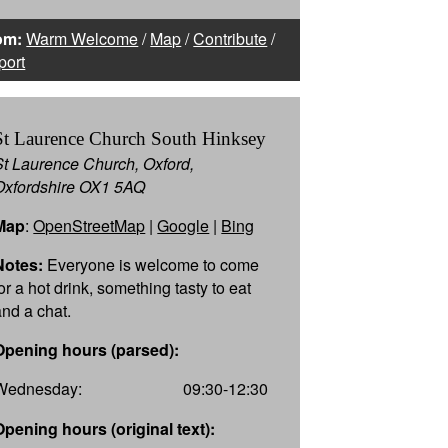
om:
Warm Welcome
/
Map
/
Contribute
/
port
St Laurence Church South Hinksey
St Laurence Church, Oxford,
Oxfordshire OX1 5AQ
Map
:
OpenStreetMap
|
Google
|
Bing
Notes:
Everyone is welcome to come
or a hot drink, something tasty to eat
and a chat.
Opening hours (parsed):
Wednesday:
09:30-12:30
Opening hours (original text):