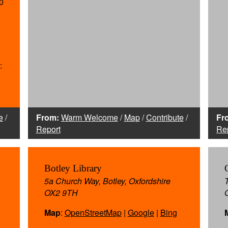
0
:
e
/
From:
Warm Welcome
/
Map
/
Contribute
/
Fr
Report
Re
Botley Library
5a Church Way, Botley, Oxfordshire
OX2 9TH
Map
:
OpenStreetMap
|
Google
|
Bing