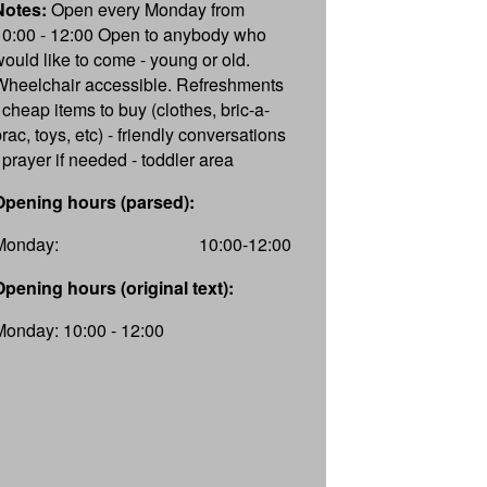
Notes:
Open every Monday from
10:00 - 12:00 Open to anybody who
would like to come - young or old.
Wheelchair accessible. Refreshments
- cheap items to buy (clothes, bric-a-
rac, toys, etc) - friendly conversations
- prayer if needed - toddler area
Opening hours (parsed):
Monday:
10:00-12:00
Opening hours (original text):
Monday: 10:00 - 12:00