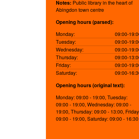
Notes:
Public library in the heart of
Abingdon town centre
Opening hours (parsed):
Monday:
09:00-19:0
Tuesday:
09:00-19:0
Wednesday:
09:00-19:0
Thursday:
09:00-13:0
Friday:
09:00-19:0
Saturday:
09:00-16:3
Opening hours (original text):
Monday: 09:00 - 19:00, Tuesday:
09:00 - 19:00, Wednesday: 09:00 -
19:00, Thursday: 09:00 - 13:00, Friday
09:00 - 19:00, Saturday: 09:00 - 16:30