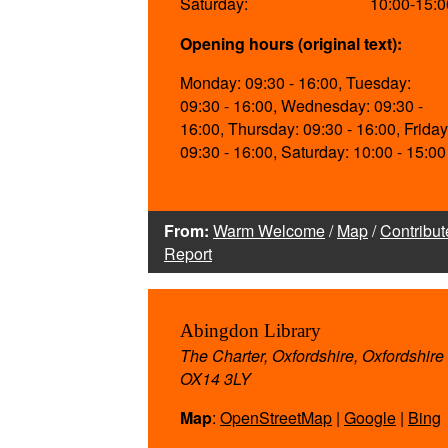
Saturday:
10:00-15:0
Opening hours (original text):
Monday: 09:30 - 16:00, Tuesday:
09:30 - 16:00, Wednesday: 09:30 -
16:00, Thursday: 09:30 - 16:00, Friday
09:30 - 16:00, Saturday: 10:00 - 15:00
From:
Warm Welcome
/
Map
/
Contribut
Report
Abingdon Library
The Charter, Oxfordshire, Oxfordshire
OX14 3LY
Map
:
OpenStreetMap
|
Google
|
Bing