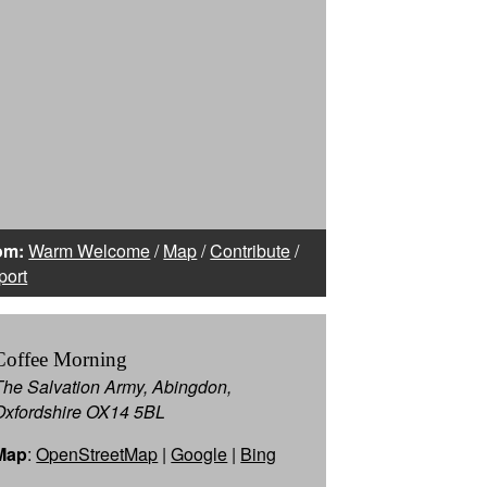
om:
Warm Welcome
/
Map
/
Contribute
/
port
Coffee Morning
The Salvation Army, Abingdon,
Oxfordshire OX14 5BL
Map
:
OpenStreetMap
|
Google
|
Bing