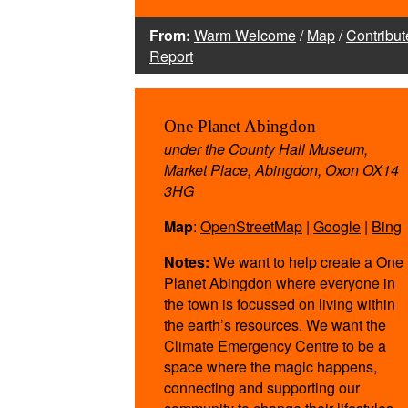
From:
Warm Welcome
/
Map
/
Contribut
Report
One Planet Abingdon
under the County Hall Museum,
Market Place, Abingdon, Oxon OX14
3HG
Map
:
OpenStreetMap
|
Google
|
Bing
Notes:
We want to help create a One
Planet Abingdon where everyone in
the town is focussed on living within
the earth’s resources. We want the
Climate Emergency Centre to be a
space where the magic happens,
connecting and supporting our