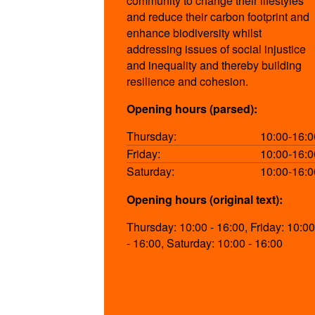
community to change their lifestyles
and reduce their carbon footprint and
enhance biodiversity whilst
addressing issues of social injustice
and inequality and thereby building
resilience and cohesion.
Opening hours (parsed):
Thursday:
10:00-16:0
Friday:
10:00-16:0
Saturday:
10:00-16:0
Opening hours (original text):
Thursday: 10:00 - 16:00, Friday: 10:00
- 16:00, Saturday: 10:00 - 16:00