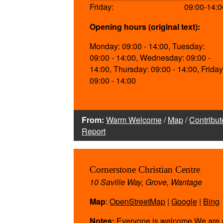
Friday:
09:00-14:0
Opening hours (original text):
Monday: 09:00 - 14:00, Tuesday:
09:00 - 14:00, Wednesday: 09:00 -
14:00, Thursday: 09:00 - 14:00, Friday
09:00 - 14:00
From:
Warm Welcome
/
Map
/
Contribut
Report
Cornerstone Christian Centre
10 Saville Way, Grove, Wantage
Map
:
OpenStreetMap
|
Google
|
Bing
Notes:
Everyone is welcome We are 