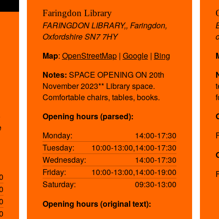
Faringdon Library
FARINGDON LIBRARY,, Faringdon,
Oxfordshire SN7 7HY
Map
:
OpenStreetMap
|
Google
|
Bing
Notes:
SPACE OPENING ON 20th
November 2023** Library space.
Comfortable chairs, tables, books.
o
Opening hours (parsed):
e
Monday:
14:00-17:30
Tuesday:
10:00-13:00,14:00-17:30
Wednesday:
14:00-17:30
Friday:
10:00-13:00,14:00-19:00
0
Saturday:
09:30-13:00
0
0
Opening hours (original text):
0