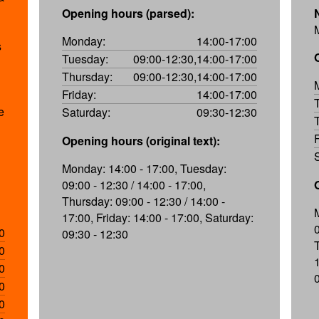
Opening hours (parsed):
M
Monday:
14:00-17:00
s
Tuesday:
09:00-12:30,14:00-17:00
Thursday:
09:00-12:30,14:00-17:00
Friday:
14:00-17:00
e
Saturday:
09:30-12:30
Opening hours (original text):
Monday: 14:00 - 17:00, Tuesday:
09:00 - 12:30 / 14:00 - 17:00,
Thursday: 09:00 - 12:30 / 14:00 -
17:00, Friday: 14:00 - 17:00, Saturday:
0
09:30 - 12:30
0
0
0
0