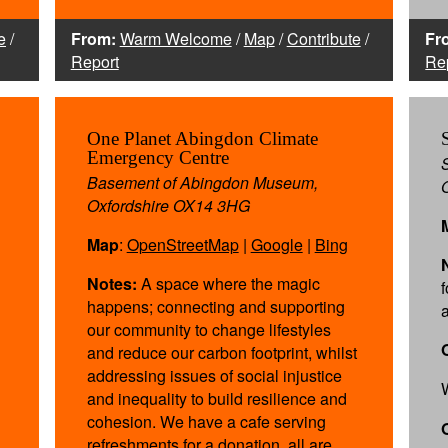
e
/
From:
Warm Welcome
/
Map
/
Contribute
/
Fr
Report
Re
One Planet Abingdon Climate
Emergency Centre
Basement of Abingdon Museum,
Oxfordshire OX14 3HG
Map
:
OpenStreetMap
|
Google
|
Bing
Notes:
A space where the magic
f
happens; connecting and supporting
our community to change lifestyles
and reduce our carbon footprint, whilst
addressing issues of social injustice
and inequality to build resilience and
cohesion. We have a cafe serving
refreshments for a donation, all are