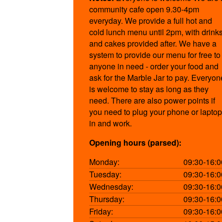
community cafe open 9.30-4pm
everyday. We provide a full hot and
cold lunch menu until 2pm, with drink
and cakes provided after. We have a
system to provide our menu for free to
anyone in need - order your food and
ask for the Marble Jar to pay. Everyon
is welcome to stay as long as they
need. There are also power points if
you need to plug your phone or laptop
in and work.
Opening hours (parsed):
Monday:
09:30-16:0
Tuesday:
09:30-16:0
Wednesday:
09:30-16:0
Thursday:
09:30-16:0
Friday:
09:30-16:0