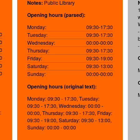
Notes:
Public Library
Opening hours (parsed):
Monday:
09:30-17:30
0
Tuesday:
09:30-17:30
b
0
Wednesday:
00:00-00:00
0
Thursday:
09:30-17:30
0
Friday:
09:30-19:00
0
Saturday:
09:30-13:00
0
Sunday:
00:00-00:00
Opening hours (original text):
Monday: 09:30 - 17:30, Tuesday:
09:30 - 17:30, Wednesday: 00:00 -
:
00:00, Thursday: 09:30 - 17:30, Friday:
09:30 - 19:00, Saturday: 09:30 - 13:00,
Sunday: 00:00 - 00:00