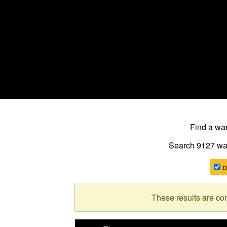
Find a w
Search 9127
wa
o
These results are co