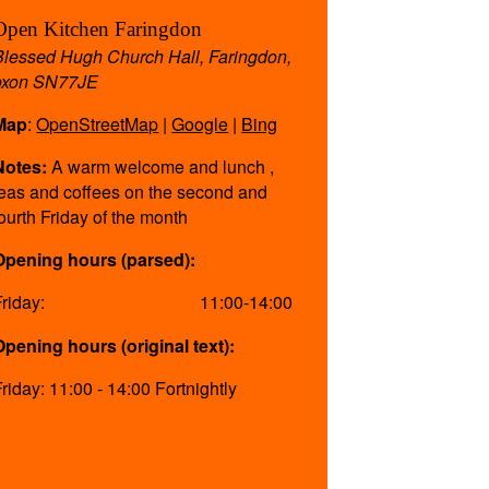
Open Kitchen Faringdon
Blessed Hugh Church Hall, Faringdon,
oxon SN77JE
Map
:
OpenStreetMap
|
Google
|
Bing
Notes:
A warm welcome and lunch ,
teas and coffees on the second and
fourth Friday of the month
Opening hours (parsed):
Friday:
11:00-14:00
Opening hours (original text):
Friday: 11:00 - 14:00 Fortnightly