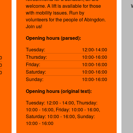
welcome. A lift is available for those
with mobility issues. Run by
volunteers for the people of Abingdon.
Join us!
Opening hours (parsed):
Tuesday:
12:00-14:00
Thursday:
10:00-16:00
0
Friday:
10:00-16:00
0
Saturday:
10:00-16:00
0
Sunday:
10:00-16:00
Opening hours (original text):
Tuesday: 12:00 - 14:00, Thursday:
10:00 - 16:00, Friday: 10:00 - 16:00,
Saturday: 10:00 - 16:00, Sunday:
10:00 - 16:00