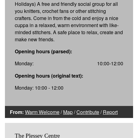
Holidays) A free and friendly social group for all
you knitters, crochet fans or other stitching
crafters. Come in from the cold and enjoy a nice
cuppa in a relaxed, warm environment with like-
minded stitchers. A safe place to relax, create and
make new friends.
Opening hours (parsed):
Monday:
10:00-12:00
Opening hours (original text):
Monday: 10:00 - 12:00
From:
Warm Welcome
/
Map
/
Contribute
/
Report
The Plessey Centre