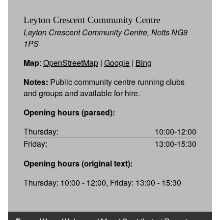
Leyton Crescent Community Centre
Leyton Crescent Community Centre, Notts NG9
1PS
Map
:
OpenStreetMap
|
Google
|
Bing
Notes:
Public community centre running clubs
and groups and available for hire.
Opening hours (parsed):
Thursday:
10:00-12:00
Friday:
13:00-15:30
Opening hours (original text):
Thursday: 10:00 - 12:00, Friday: 13:00 - 15:30