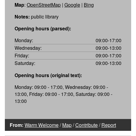
Map
:
OpenStreetMap
|
Google
|
Bing
Notes:
public library
Opening hours (parsed):
Monday:
09:00-17:00
Wednesday:
09:00-13:00
Friday:
09:00-17:00
Saturday:
09:00-13:00
Opening hours (original text):
Monday: 09:00 - 17:00, Wednesday: 09:00 -
13:00, Friday: 09:00 - 17:00, Saturday: 09:00 -
13:00
From:
Warm Welcome
/
Map
/
Contribute
/
Report