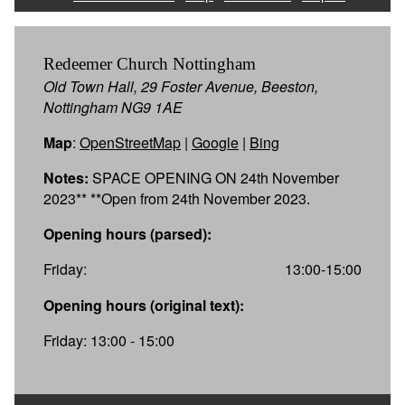
Redeemer Church Nottingham
Old Town Hall, 29 Foster Avenue, Beeston,
Nottingham NG9 1AE
Map
:
OpenStreetMap
|
Google
|
Bing
Notes:
SPACE OPENING ON 24th November
2023** **Open from 24th November 2023.
Opening hours (parsed):
Friday:
13:00-15:00
Opening hours (original text):
Friday: 13:00 - 15:00