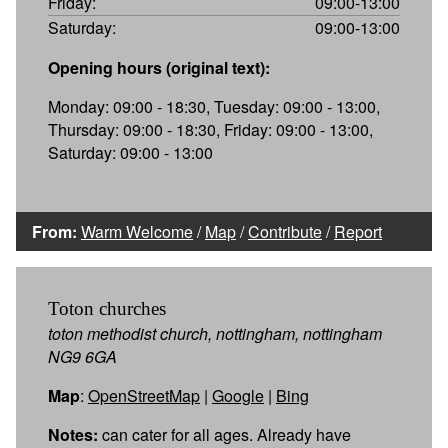
Friday:
09:00-13:00
Saturday:
09:00-13:00
Opening hours (original text):
Monday: 09:00 - 18:30, Tuesday: 09:00 - 13:00,
Thursday: 09:00 - 18:30, Friday: 09:00 - 13:00,
Saturday: 09:00 - 13:00
From:
Warm Welcome
/
Map
/
Contribute
/
Report
Toton churches
toton methodist church, nottingham, nottingham
NG9 6GA
Map
:
OpenStreetMap
|
Google
|
Bing
Notes:
can cater for all ages. Already have