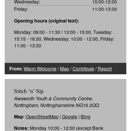
Wednesday:
10:00-12:00
Friday:
11:00-13:30
Opening hours (original text):
Monday: 09:00 - 11:30 / 13:00 - 15:00, Tuesday:
15:15 - 16:30, Wednesday: 10:00 - 12:00, Friday:
11:00 - 13:30
From:
Warm Welcome
/
Map
/
Contribute
/
Report
Stitch ‘n’ Sip
Awsworth Youth & Community Centre,
Nottingham, Nottinghamshire NG16 2QQ
Map
:
OpenStreetMap
|
Google
|
Bing
Notes:
Monday 10:00 - 12:00 (except Bank