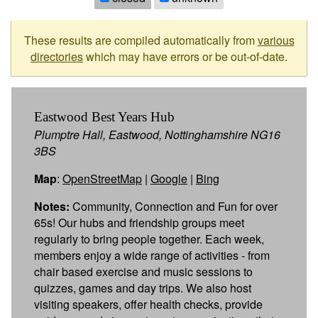
These results are compiled automatically from
various
directories
which may have errors or be out-of-date.
Eastwood Best Years Hub
Plumptre Hall, Eastwood, Nottinghamshire NG16
3BS
Map
:
OpenStreetMap
|
Google
|
Bing
Notes:
Community, Connection and Fun for over
65s! Our hubs and friendship groups meet
regularly to bring people together. Each week,
members enjoy a wide range of activities - from
chair based exercise and music sessions to
quizzes, games and day trips. We also host
visiting speakers, offer health checks, provide