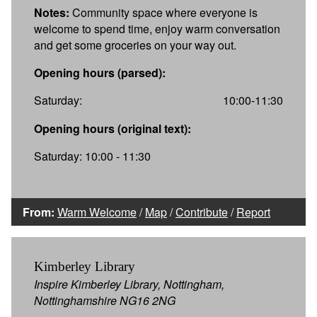
Notes:
Community space where everyone is
welcome to spend time, enjoy warm conversation
and get some groceries on your way out.
Opening hours (parsed):
Saturday:
10:00-11:30
Opening hours (original text):
Saturday: 10:00 - 11:30
From:
Warm Welcome
/
Map
/
Contribute
/
Report
Kimberley Library
Inspire Kimberley Library, Nottingham,
Nottinghamshire NG16 2NG