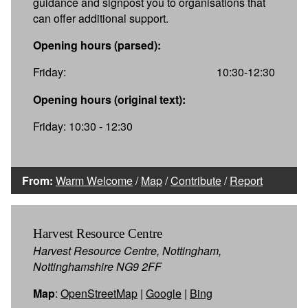
guidance and signpost you to organisations that
can offer additional support.
Opening hours (parsed):
Friday:
10:30-12:30
Opening hours (original text):
Friday: 10:30 - 12:30
From:
Warm Welcome
/
Map
/
Contribute
/
Report
Harvest Resource Centre
Harvest Resource Centre, Nottingham,
Nottinghamshire NG9 2FF
Map
:
OpenStreetMap
|
Google
|
Bing