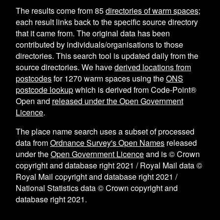
The results come from
85
directories of warm spaces
;
each result links back to the specific source directory
that it came from. The original data has been
contributed by individuals/organisations to those
directories. This search tool is updated daily from the
source directories. We have
derived locations from
postcodes
for
1270
warm spaces using the
ONS
postcode lookup
which is derived from Code-Point®
Open and
released under the Open Government
Licence
.
The place name search uses a subset of processed
data from
Ordnance Survey's Open Names
released
under the
Open Government Licence
and is © Crown
copyright and database right 2021 / Royal Mail data ©
Royal Mail copyright and database right 2021 /
National Statistics data © Crown copyright and
database right 2021.