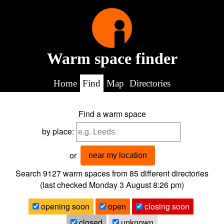
Warm space finder
Home
Find
Map
Directories
Find a warm space
by place:
or
near my location
Search 9127
warm spaces from
85
different directories
(last checked
Monday 3 August 8:26 pm
)
opening soon
open
closing soon
closed
unknown