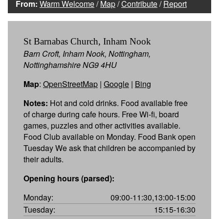
From:
Warm Welcome
/
Map
/
Contribute
/
Report
St Barnabas Church, Inham Nook
Barn Croft, Inham Nook, Nottingham,
Nottinghamshire NG9 4HU
Map
:
OpenStreetMap
|
Google
|
Bing
Notes:
Hot and cold drinks. Food available free
of charge during cafe hours. Free Wi-fi, board
games, puzzles and other activities available.
Food Club available on Monday. Food Bank open
Tuesday We ask that children be accompanied by
their adults.
Opening hours (parsed):
Monday:
09:00-11:30,13:00-15:00
Tuesday:
15:15-16:30