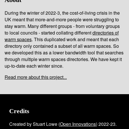
During the winter of 2022-3, the cost-of-living crisis in the
UK meant that more-and-more people were struggling to
stay warm. Many different groups - from voluntary groups
to local councils - started collating different
directories of
warm spaces
. This duplicated work and meant that each
directory only contained a subset of all warm spaces. So
we developed this as a lower bandwidth tool that searches
through multiple warm spaces directories. We have kept it
up-to-date each winter since.
Read more about this project...
Credits
Created by Stuart Lowe (
Open Innovations
) 2022-23.