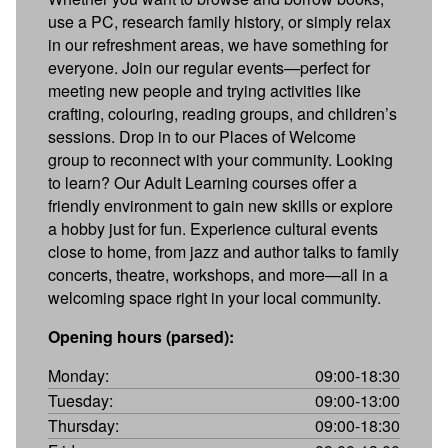
use a PC, research family history, or simply relax
in our refreshment areas, we have something for
everyone. Join our regular events—perfect for
meeting new people and trying activities like
crafting, colouring, reading groups, and children’s
sessions. Drop in to our Places of Welcome
group to reconnect with your community. Looking
to learn? Our Adult Learning courses offer a
friendly environment to gain new skills or explore
a hobby just for fun. Experience cultural events
close to home, from jazz and author talks to family
concerts, theatre, workshops, and more—all in a
welcoming space right in your local community.
Opening hours (parsed):
Monday:
09:00-18:30
Tuesday:
09:00-13:00
Thursday:
09:00-18:30