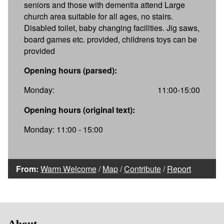
seniors and those with dementia attend Large
church area suitable for all ages, no stairs.
Disabled toilet, baby changing facilities. Jig saws,
board games etc. provided, childrens toys can be
provided
Opening hours (parsed):
Monday:
11:00-15:00
Opening hours (original text):
Monday: 11:00 - 15:00
From:
Warm Welcome
/
Map
/
Contribute
/
Report
About