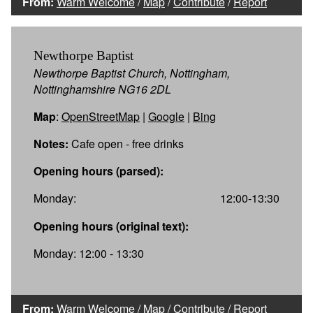
From:
Warm Welcome
/
Map
/
Contribute
/
Report
Newthorpe Baptist
Newthorpe Baptist Church, Nottingham,
Nottinghamshire NG16 2DL
Map
:
OpenStreetMap
|
Google
|
Bing
Notes:
Cafe open - free drinks
Opening hours (parsed):
Monday:
12:00-13:30
Opening hours (original text):
Monday: 12:00 - 13:30
From:
Warm Welcome
/
Map
/
Contribute
/
Report