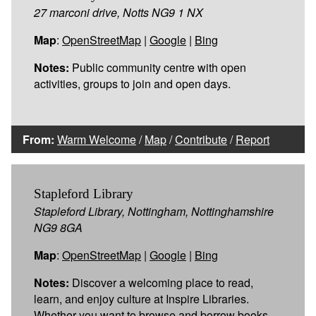
27 marconi drive, Notts NG9 1 NX
Map
:
OpenStreetMap
|
Google
|
Bing
Notes:
Public community centre with open
activities, groups to join and open days.
From:
Warm Welcome
/
Map
/
Contribute
/
Report
Stapleford Library
Stapleford Library, Nottingham, Nottinghamshire
NG9 8GA
Map
:
OpenStreetMap
|
Google
|
Bing
Notes:
Discover a welcoming place to read,
learn, and enjoy culture at Inspire Libraries.
Whether you want to browse and borrow books,