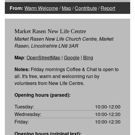
From:
Warm Welcome
/
Map
/
Contribute
/
Report
Market Rasen New Life Centre
Market Rasen New Life Church Centre, Market
Rasen, Lincolnshire LN8 3AR
Map
:
OpenStreetMap
|
Google
|
Bing
Notes:
Friday mornings Coffee & Chat is open to
all. It's free, warm and welcoming run by
volunteers from New Life Centre.
Opening hours (parsed):
Tuesday:
10:00-12:00
Wednesday:
10:00-12:30
Friday:
10:00-12:30
Opening hours (original text):