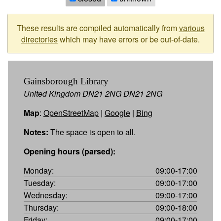
These results are compiled automatically from
various
directories
which may have errors or be out-of-date.
Gainsborough Library
United Kingdom DN21 2NG DN21 2NG
Map
:
OpenStreetMap
|
Google
|
Bing
Notes:
The space is open to all.
Opening hours (parsed):
Monday:
09:00-17:00
Tuesday:
09:00-17:00
Wednesday:
09:00-17:00
Thursday:
09:00-18:00
Friday:
09:00-17:00