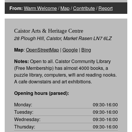
From:
Warm Welcome
/
Map
/
Contribute
/
Report
Caistor Arts & Heritage Centre
28 Plough Hill, Caistor, Market Rasen LN7 6LZ
Map
:
OpenStreetMap
|
Google
|
Bing
Notes:
Open to all. Caistor Community Library
(Free Membership) has almost 4000 books, a
puzzle library, computers, wifi and reading nooks.
A cafe downstairs and art exhibitions.
Opening hours (parsed):
Monday:
09:30-16:00
Tuesday:
09:30-16:00
Wednesday:
09:30-16:00
Thursday:
09:30-16:00