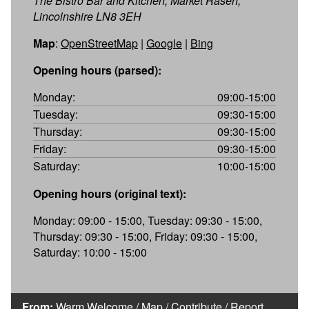
The Bistro Bar and Kitchen, Market Rasen,
Lincolnshire LN8 3EH
Map
:
OpenStreetMap
|
Google
|
Bing
Opening hours (parsed):
Monday:
09:00-15:00
Tuesday:
09:30-15:00
Thursday:
09:30-15:00
Friday:
09:30-15:00
Saturday:
10:00-15:00
Opening hours (original text):
Monday: 09:00 - 15:00, Tuesday: 09:30 - 15:00,
Thursday: 09:30 - 15:00, Friday: 09:30 - 15:00,
Saturday: 10:00 - 15:00
From:
Warm Welcome
/
Map
/
Contribute
/
Report