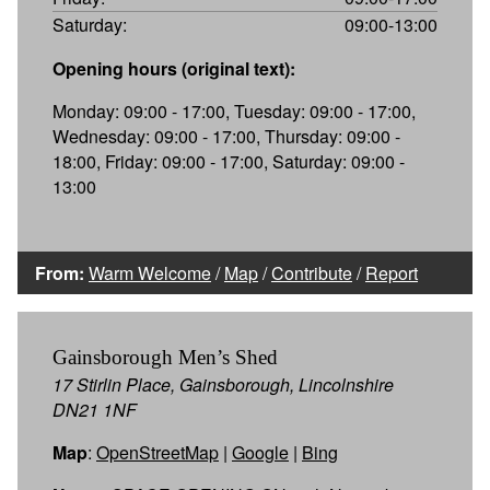
Saturday:
09:00-13:00
Opening hours (original text):
Monday: 09:00 - 17:00, Tuesday: 09:00 - 17:00,
Wednesday: 09:00 - 17:00, Thursday: 09:00 -
18:00, Friday: 09:00 - 17:00, Saturday: 09:00 -
13:00
From:
Warm Welcome
/
Map
/
Contribute
/
Report
Gainsborough Men’s Shed
17 Stirlin Place, Gainsborough, Lincolnshire
DN21 1NF
Map
:
OpenStreetMap
|
Google
|
Bing