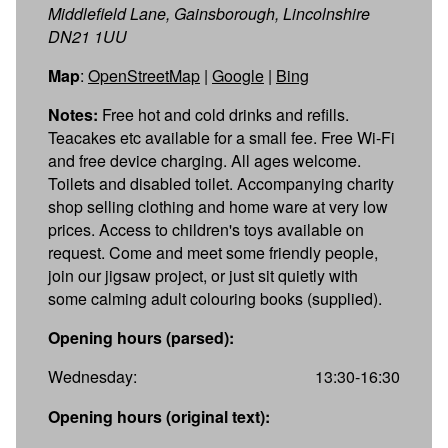
Middlefield Lane, Gainsborough, Lincolnshire
DN21 1UU
Map
:
OpenStreetMap
|
Google
|
Bing
Notes:
Free hot and cold drinks and refills.
Teacakes etc available for a small fee. Free Wi-Fi
and free device charging. All ages welcome.
Toilets and disabled toilet. Accompanying charity
shop selling clothing and home ware at very low
prices. Access to children's toys available on
request. Come and meet some friendly people,
join our jigsaw project, or just sit quietly with
some calming adult colouring books (supplied).
Opening hours (parsed):
Wednesday:
13:30-16:30
Opening hours (original text):