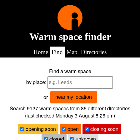
Warm space finder
Home
Find
Map
Directories
Find a warm space
by place:
or
near my location
Search 9127
warm spaces from
85
different directories
(last checked
Monday 3 August 8:26 pm
)
opening soon
open
closing soon
closed
unknown