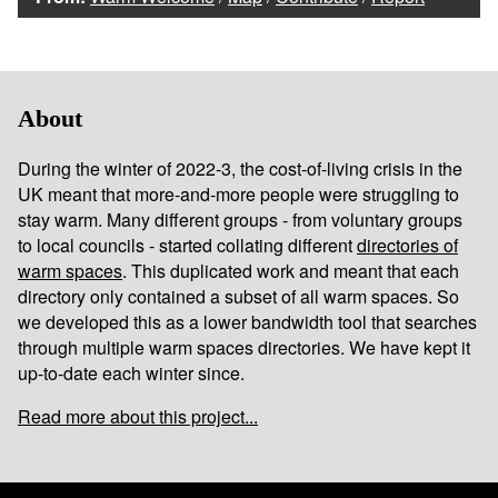
About
During the winter of 2022-3, the cost-of-living crisis in the
UK meant that more-and-more people were struggling to
stay warm. Many different groups - from voluntary groups
to local councils - started collating different
directories of
warm spaces
. This duplicated work and meant that each
directory only contained a subset of all warm spaces. So
we developed this as a lower bandwidth tool that searches
through multiple warm spaces directories. We have kept it
up-to-date each winter since.
Read more about this project...