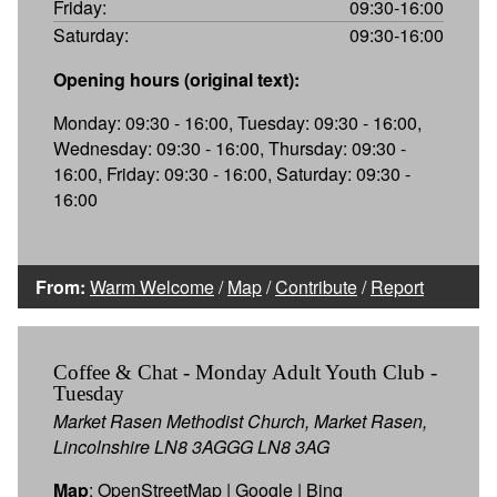
Friday:
09:30-16:00
Saturday:
09:30-16:00
Opening hours (original text):
Monday: 09:30 - 16:00, Tuesday: 09:30 - 16:00,
Wednesday: 09:30 - 16:00, Thursday: 09:30 -
16:00, Friday: 09:30 - 16:00, Saturday: 09:30 -
16:00
From:
Warm Welcome
/
Map
/
Contribute
/
Report
Coffee & Chat - Monday Adult Youth Club -
Tuesday
Market Rasen Methodist Church, Market Rasen,
Lincolnshire LN8 3AGGG LN8 3AG
Map
:
OpenStreetMap
|
Google
|
Bing