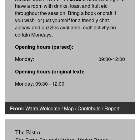
have a room with drinks, toast and fruit etc
throughout the session. Bring a book or craft if
you wish- or just yourself for a friendly chat.
Jigsaw and puzzles available- craft activity on
certain Mondays.
Opening hours (parsed):
Monday:
09:30-12:00
Opening hours (original text):
Monday: 09:30 - 12:00
From:
Warm Welcome
/
Map
/
Contribute
/
Report
The Bistro