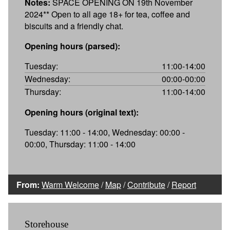
Notes:
SPACE OPENING ON 19th November
2024** Open to all age 18+ for tea, coffee and
biscuits and a friendly chat.
Opening hours (parsed):
Tuesday:
11:00-14:00
Wednesday:
00:00-00:00
Thursday:
11:00-14:00
Opening hours (original text):
Tuesday: 11:00 - 14:00, Wednesday: 00:00 -
00:00, Thursday: 11:00 - 14:00
From:
Warm Welcome
/
Map
/
Contribute
/
Report
Storehouse