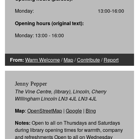
Monday:
13:00-16:00
Opening hours (original text):
Monday: 13:00 - 16:00
From:
Warm Welcome
/
Map
/
Contribute
/
Report
Jenny Pepper
The Vine Centre, (library), Lincoln, Cherry
Willingham Lincoln LN3 4JL LN3 4JL
Map
:
OpenStreetMap
|
Google
|
Bing
Notes:
Open to all on Thursdays and Saturdays
during library opening times for warmth, company
and refreshments Open to all on Wednesday