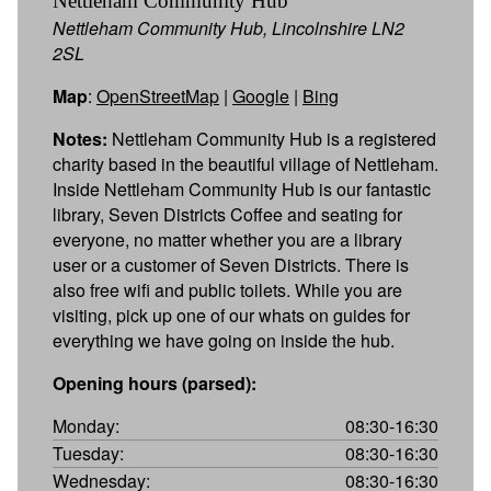
Nettleham Community Hub
Nettleham Community Hub, Lincolnshire LN2
2SL
Map
:
OpenStreetMap
|
Google
|
Bing
Notes:
Nettleham Community Hub is a registered
charity based in the beautiful village of Nettleham.
Inside Nettleham Community Hub is our fantastic
library, Seven Districts Coffee and seating for
everyone, no matter whether you are a library
user or a customer of Seven Districts. There is
also free wifi and public toilets. While you are
visiting, pick up one of our whats on guides for
everything we have going on inside the hub.
Opening hours (parsed):
Monday:
08:30-16:30
Tuesday:
08:30-16:30
Wednesday:
08:30-16:30