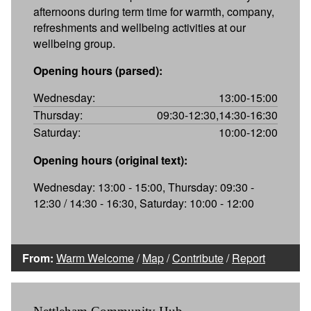
afternoons during term time for warmth, company,
refreshments and wellbeing activities at our
wellbeing group.
Opening hours (parsed):
Wednesday:
13:00-15:00
Thursday:
09:30-12:30,14:30-16:30
Saturday:
10:00-12:00
Opening hours (original text):
Wednesday: 13:00 - 15:00, Thursday: 09:30 -
12:30 / 14:30 - 16:30, Saturday: 10:00 - 12:00
From:
Warm Welcome
/
Map
/
Contribute
/
Report