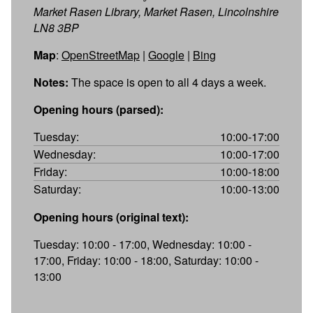
Market Rasen Library, Market Rasen, Lincolnshire
LN8 3BP
Map
:
OpenStreetMap
|
Google
|
Bing
Notes:
The space is open to all 4 days a week.
Opening hours (parsed):
Tuesday:
10:00-17:00
Wednesday:
10:00-17:00
Friday:
10:00-18:00
Saturday:
10:00-13:00
Opening hours (original text):
Tuesday: 10:00 - 17:00, Wednesday: 10:00 -
17:00, Friday: 10:00 - 18:00, Saturday: 10:00 -
13:00