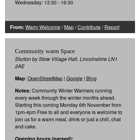
Wednesday: 13:30 - 16:30
From:
Warm Welcome
/
Map
/
Contribute
/
Report
Community warm Space
Sturton by Stow Village Hall, Lincolnshire LN1
2AE
Map
:
OpenStreetMap
|
Google
|
Bing
Notes:
Community Winter Warmers running
every week through the winter months ahead.
Starting this coming Monday 6th November from
1pm-4pm Free to all and everyone is welcome to
join us for a warm meal, drink or just a chill, chat
and cake.
Opening hours (parsed):