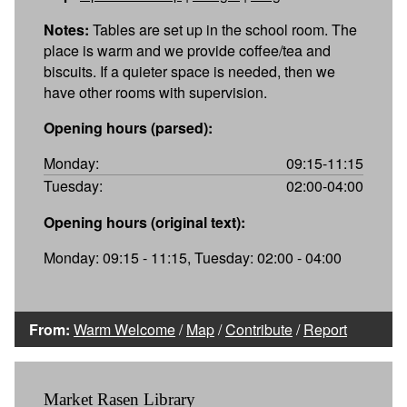
Notes:
Tables are set up in the school room. The
place is warm and we provide coffee/tea and
biscuits. If a quieter space is needed, then we
have other rooms with supervision.
Opening hours (parsed):
Monday:
09:15-11:15
Tuesday:
02:00-04:00
Opening hours (original text):
Monday: 09:15 - 11:15, Tuesday: 02:00 - 04:00
From:
Warm Welcome
/
Map
/
Contribute
/
Report
Market Rasen Library