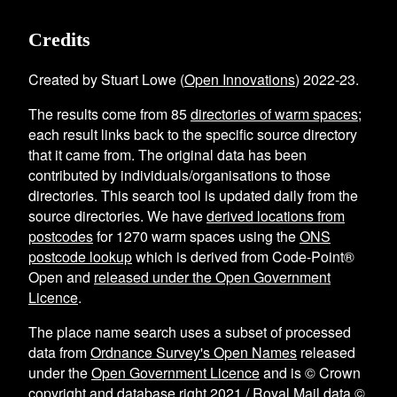
Credits
Created by Stuart Lowe (
Open Innovations
) 2022-23.
The results come from
85
directories of warm spaces
;
each result links back to the specific source directory
that it came from. The original data has been
contributed by individuals/organisations to those
directories. This search tool is updated daily from the
source directories. We have
derived locations from
postcodes
for
1270
warm spaces using the
ONS
postcode lookup
which is derived from Code-Point®
Open and
released under the Open Government
Licence
.
The place name search uses a subset of processed
data from
Ordnance Survey's Open Names
released
under the
Open Government Licence
and is © Crown
copyright and database right 2021 / Royal Mail data ©