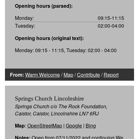
Opening hours (parsed):
Monday:
09:15-11:15
Tuesday:
02:00-04:00
Opening hours (original text):
Monday: 09:15 - 11:15, Tuesday: 02:00 - 04:00
From:
Warm Welcome
/
Map
/
Contribute
/
Report
Springs Church Lincolnshire
Springs Church c/o The Rock Foundation,
Caistor, Caistor, Lincolnshire LN7 6RJ
Map
:
OpenStreetMap
|
Google
|
Bing
Notes:
Open from 07/11/2022 and continuing We