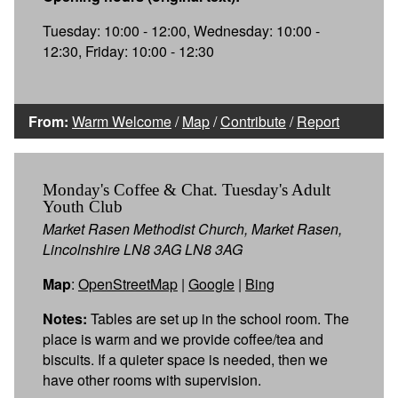
Tuesday: 10:00 - 12:00, Wednesday: 10:00 -
12:30, Friday: 10:00 - 12:30
From:
Warm Welcome
/
Map
/
Contribute
/
Report
Monday's Coffee & Chat. Tuesday's Adult
Youth Club
Market Rasen Methodist Church, Market Rasen,
Lincolnshire LN8 3AG LN8 3AG
Map
:
OpenStreetMap
|
Google
|
Bing
Notes:
Tables are set up in the school room. The
place is warm and we provide coffee/tea and
biscuits. If a quieter space is needed, then we
have other rooms with supervision.