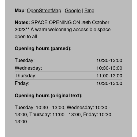
Map
:
OpenStreetMap
|
Google
|
Bing
Notes:
SPACE OPENING ON 29th October
2023** A warm welcoming accessible space
open to all
Opening hours (parsed):
Tuesday:
10:30-13:00
Wednesday:
10:30-13:00
Thursday:
11:00-13:00
Friday:
10:30-13:00
Opening hours (original text):
Tuesday: 10:30 - 13:00, Wednesday: 10:30 -
13:00, Thursday: 11:00 - 13:00, Friday: 10:30 -
13:00