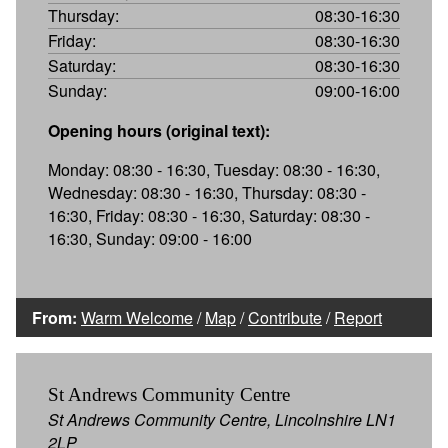
Thursday:
08:30-16:30
Friday:
08:30-16:30
Saturday:
08:30-16:30
Sunday:
09:00-16:00
Opening hours (original text):
Monday: 08:30 - 16:30, Tuesday: 08:30 - 16:30,
Wednesday: 08:30 - 16:30, Thursday: 08:30 -
16:30, Friday: 08:30 - 16:30, Saturday: 08:30 -
16:30, Sunday: 09:00 - 16:00
From:
Warm Welcome
/
Map
/
Contribute
/
Report
St Andrews Community Centre
St Andrews Community Centre, Lincolnshire LN1
2LP