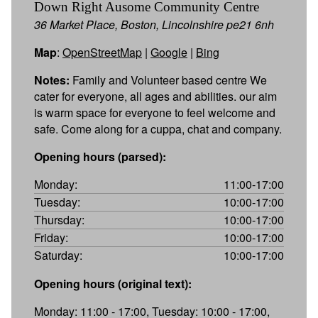
Down Right Ausome Community Centre
36 Market Place, Boston, Lincolnshire pe21 6nh
Map
:
OpenStreetMap
|
Google
|
Bing
Notes:
Family and Volunteer based centre We
cater for everyone, all ages and abilities. our aim
is warm space for everyone to feel welcome and
safe. Come along for a cuppa, chat and company.
Opening hours (parsed):
Monday:
11:00-17:00
Tuesday:
10:00-17:00
Thursday:
10:00-17:00
Friday:
10:00-17:00
Saturday:
10:00-17:00
Opening hours (original text):
Monday: 11:00 - 17:00, Tuesday: 10:00 - 17:00,