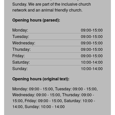
Sunday. We are part of the inclusive church
network and an animal friendly church.
Opening hours (parsed):
Monday:
09:00-15:00
Tuesday:
09:00-15:00
Wednesday:
09:00-15:00
Thursday:
09:00-15:00
Friday:
09:00-15:00
Saturday:
10:00-14:00
Sunday:
10:00-14:00
Opening hours (original text):
Monday: 09:00 - 15:00, Tuesday: 09:00 - 15:00,
Wednesday: 09:00 - 15:00, Thursday: 09:00 -
15:00, Friday: 09:00 - 15:00, Saturday: 10:00 -
14:00, Sunday: 10:00 - 14:00