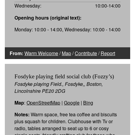
Wednesday:
10:00-14:00
Opening hours (original text):
Monday: 10:00 - 14:00, Wednesday: 10:00 - 14:00
From:
Warm Welcome
/
Map
/
Contribute
/
Report
Fosdyke playing field social club (Fozzy’s)
Fosdyke playing Field., Fosdyke,, Boston,
Lincolnshire PE20 2DG
Map
:
OpenStreetMap
|
Google
|
Bing
Notes:
Warm space, free tea coffee and biscuits
plus squash for children. Clubhouse with Tv or
radio, tables arranged to seat up to 6 or cosy