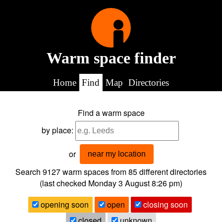
Warm space finder
Home
Find
Map
Directories
Find a warm space
by place:
or
near my location
Search 9127
warm spaces from
85
different directories
(last checked
Monday 3 August 8:26 pm
)
opening soon
open
closing soon
closed
unknown