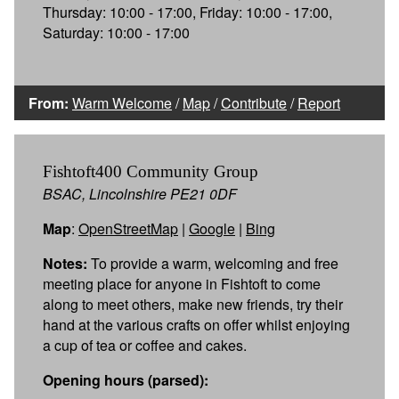
Thursday: 10:00 - 17:00, Friday: 10:00 - 17:00,
Saturday: 10:00 - 17:00
From:
Warm Welcome
/
Map
/
Contribute
/
Report
Fishtoft400 Community Group
BSAC, Lincolnshire PE21 0DF
Map
:
OpenStreetMap
|
Google
|
Bing
Notes:
To provide a warm, welcoming and free
meeting place for anyone in Fishtoft to come
along to meet others, make new friends, try their
hand at the various crafts on offer whilst enjoying
a cup of tea or coffee and cakes.
Opening hours (parsed):