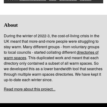
About
During the winter of 2022-3, the cost-of-living crisis in the
UK meant that more-and-more people were struggling to
stay warm. Many different groups - from voluntary groups
to local councils - started collating different
directories of
warm spaces
. This duplicated work and meant that each
directory only contained a subset of all warm spaces. So
we developed this as a lower bandwidth tool that searches
through multiple warm spaces directories. We have kept it
up-to-date each winter since.
Read more about this project...