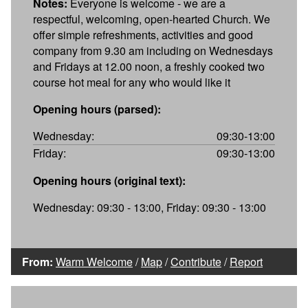
Notes:
Everyone is welcome - we are a
respectful, welcoming, open-hearted Church. We
offer simple refreshments, activities and good
company from 9.30 am including on Wednesdays
and Fridays at 12.00 noon, a freshly cooked two
course hot meal for any who would like it
Opening hours (parsed):
Wednesday:
09:30-13:00
Friday:
09:30-13:00
Opening hours (original text):
Wednesday: 09:30 - 13:00, Friday: 09:30 - 13:00
From:
Warm Welcome
/
Map
/
Contribute
/
Report