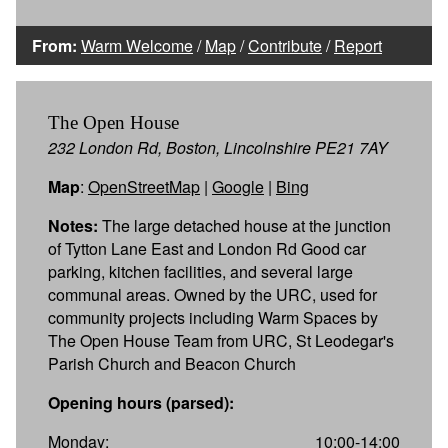
From:
Warm Welcome
/
Map
/
Contribute
/
Report
The Open House
232 London Rd, Boston, Lincolnshire PE21 7AY
Map
:
OpenStreetMap
|
Google
|
Bing
Notes:
The large detached house at the junction
of Tytton Lane East and London Rd Good car
parking, kitchen facilities, and several large
communal areas. Owned by the URC, used for
community projects including Warm Spaces by
The Open House Team from URC, St Leodegar's
Parish Church and Beacon Church
Opening hours (parsed):
Monday:
10:00-14:00