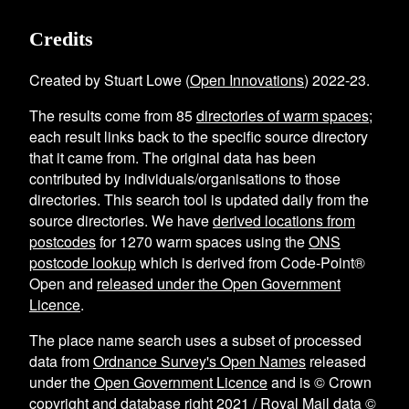
Credits
Created by Stuart Lowe (
Open Innovations
) 2022-23.
The results come from
85
directories of warm spaces
;
each result links back to the specific source directory
that it came from. The original data has been
contributed by individuals/organisations to those
directories. This search tool is updated daily from the
source directories. We have
derived locations from
postcodes
for
1270
warm spaces using the
ONS
postcode lookup
which is derived from Code-Point®
Open and
released under the Open Government
Licence
.
The place name search uses a subset of processed
data from
Ordnance Survey's Open Names
released
under the
Open Government Licence
and is © Crown
copyright and database right 2021 / Royal Mail data ©