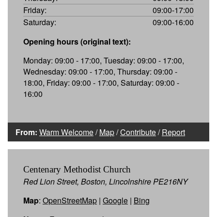
Friday:
09:00-17:00
Saturday:
09:00-16:00
Opening hours (original text):
Monday: 09:00 - 17:00, Tuesday: 09:00 - 17:00,
Wednesday: 09:00 - 17:00, Thursday: 09:00 -
18:00, Friday: 09:00 - 17:00, Saturday: 09:00 -
16:00
From:
Warm Welcome
/
Map
/
Contribute
/
Report
Centenary Methodist Church
Red Lion Street, Boston, Lincolnshire PE216NY
Map
:
OpenStreetMap
|
Google
|
Bing