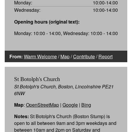
Monday:
10:00-14:00
Wednesday:
10:00-14:00
Opening hours (original text):
Monday: 10:00 - 14:00, Wednesday: 10:00 - 14:00
From:
Warm Welcome
/
Map
/
Contribute
/
Report
St Botolph's Church
St Botolph's Church, Boston, Lincolnshire PE21
6NW
Map
:
OpenStreetMap
|
Google
|
Bing
Notes:
St Botolph's Church (Boston Stump) is
open to all between 9am and 3pm weekdays and
between 10am and 2pm on Saturday and