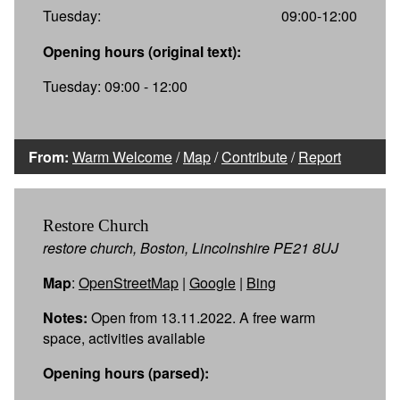
Tuesday:
09:00-12:00
Opening hours (original text):
Tuesday: 09:00 - 12:00
From:
Warm Welcome
/
Map
/
Contribute
/
Report
Restore Church
restore church, Boston, Lincolnshire PE21 8UJ
Map
:
OpenStreetMap
|
Google
|
Bing
Notes:
Open from 13.11.2022. A free warm
space, activities available
Opening hours (parsed):