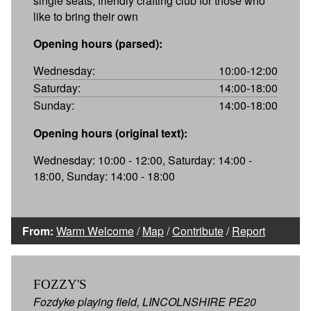
single seats, friendly crafting club for those who
like to bring their own
Opening hours (parsed):
Wednesday:
10:00-12:00
Saturday:
14:00-18:00
Sunday:
14:00-18:00
Opening hours (original text):
Wednesday: 10:00 - 12:00, Saturday: 14:00 -
18:00, Sunday: 14:00 - 18:00
From:
Warm Welcome
/
Map
/
Contribute
/
Report
FOZZY'S
Fozdyke playing field, LINCOLNSHIRE PE20