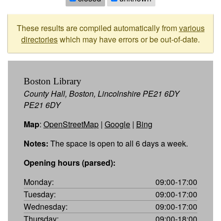
These results are compiled automatically from
various
directories
which may have errors or be out-of-date.
Boston Library
County Hall, Boston, Lincolnshire PE21 6DY
PE21 6DY
Map
:
OpenStreetMap
|
Google
|
Bing
Notes:
The space is open to all 6 days a week.
Opening hours (parsed):
Monday:
09:00-17:00
Tuesday:
09:00-17:00
Wednesday:
09:00-17:00
Thursday:
09:00-18:00