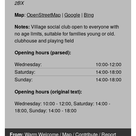
2BX
Map
:
OpenStreetMap
|
Google
|
Bing
Notes:
Village social club open to everyone with
no age limits, suitable for families young or old.
clubhouse and playing field
Opening hours (parsed):
Wednesday:
10:00-12:00
Saturday:
14:00-18:00
Sunday:
14:00-18:00
Opening hours (original text):
Wednesday: 10:00 - 12:00, Saturday: 14:00 -
18:00, Sunday: 14:00 - 18:00
From:
Warm Welcome
/
Map
/
Contribute
/
Report