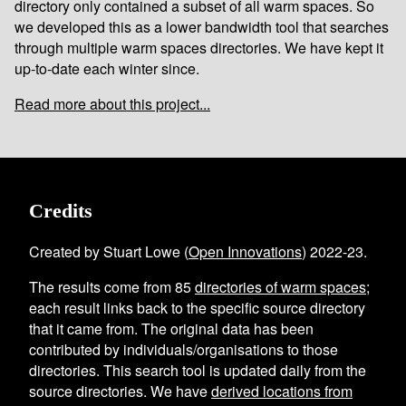
directory only contained a subset of all warm spaces. So
we developed this as a lower bandwidth tool that searches
through multiple warm spaces directories. We have kept it
up-to-date each winter since.
Read more about this project...
Credits
Created by Stuart Lowe (
Open Innovations
) 2022-23.
The results come from
85
directories of warm spaces
;
each result links back to the specific source directory
that it came from. The original data has been
contributed by individuals/organisations to those
directories. This search tool is updated daily from the
source directories. We have
derived locations from