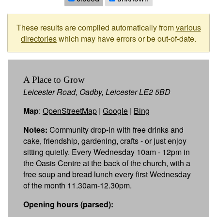
These results are compiled automatically from
various
directories
which may have errors or be out-of-date.
A Place to Grow
Leicester Road, Oadby, Leicester LE2 5BD
Map
:
OpenStreetMap
|
Google
|
Bing
Notes:
Community drop-in with free drinks and
cake, friendship, gardening, crafts - or just enjoy
sitting quietly. Every Wednesday 10am - 12pm in
the Oasis Centre at the back of the church, with a
free soup and bread lunch every first Wednesday
of the month 11.30am-12.30pm.
Opening hours (parsed):