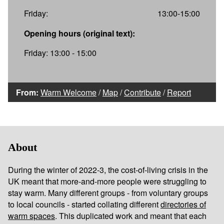
Friday:
13:00-15:00
Opening hours (original text):
Friday: 13:00 - 15:00
From:
Warm Welcome
/
Map
/
Contribute
/
Report
About
During the winter of 2022-3, the cost-of-living crisis in the
UK meant that more-and-more people were struggling to
stay warm. Many different groups - from voluntary groups
to local councils - started collating different
directories of
warm spaces
. This duplicated work and meant that each