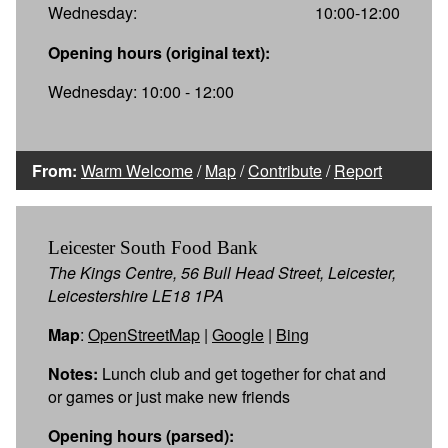
Wednesday:
10:00-12:00
Opening hours (original text):
Wednesday: 10:00 - 12:00
From:
Warm Welcome
/
Map
/
Contribute
/
Report
Leicester South Food Bank
The Kings Centre, 56 Bull Head Street, Leicester,
Leicestershire LE18 1PA
Map
:
OpenStreetMap
|
Google
|
Bing
Notes:
Lunch club and get together for chat and
or games or just make new friends
Opening hours (parsed):