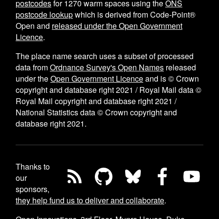
postcodes
for
1270
warm spaces using the
ONS
postcode lookup
which is derived from Code-Point®
Open and
released under the Open Government
Licence
.
The place name search uses a subset of processed
data from
Ordnance Survey's Open Names
released
under the
Open Government Licence
and is © Crown
copyright and database right 2021 / Royal Mail data ©
Royal Mail copyright and database right 2021 /
National Statistics data © Crown copyright and
database right 2021.
Thanks to
our
sponsors,
they help fund us to deliver and collaborate
.