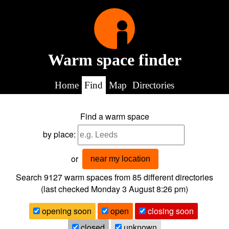
Warm space finder
Home
Find
Map
Directories
Find a warm space
by place:
or
near my location
Search 9127
warm spaces from
85
different directories
(last checked
Monday 3 August 8:26 pm
)
opening soon
open
closing soon
closed
unknown