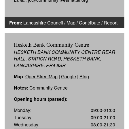
From:
Lancashire Council
/
Map
/
Contribute
/
Report
Hesketh Bank Community Centre
HESKETH BANK COMMUNITY CENTRE REAR
HALL, STATION ROAD, HESKETH BANK,
LANCASHIRE, PR4 6SR
Map
:
OpenStreetMap
|
Google
|
Bing
Notes:
Community Centre
Opening hours (parsed):
Monday:
09:00-21:00
Tuesday:
09:00-21:00
Wednesday:
08:00-21:30