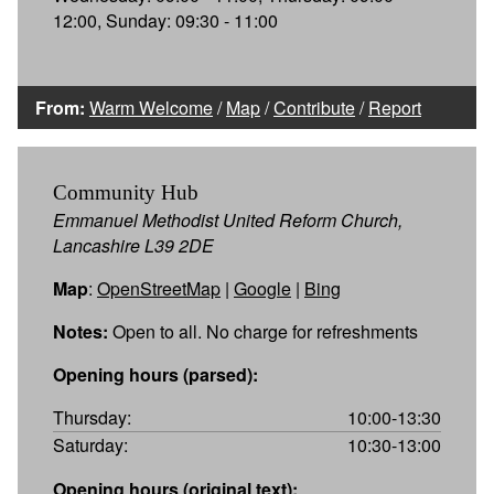
12:00, Sunday: 09:30 - 11:00
From:
Warm Welcome
/
Map
/
Contribute
/
Report
Community Hub
Emmanuel Methodist United Reform Church,
Lancashire L39 2DE
Map
:
OpenStreetMap
|
Google
|
Bing
Notes:
Open to all. No charge for refreshments
Opening hours (parsed):
Thursday:
10:00-13:30
Saturday:
10:30-13:00
Opening hours (original text):