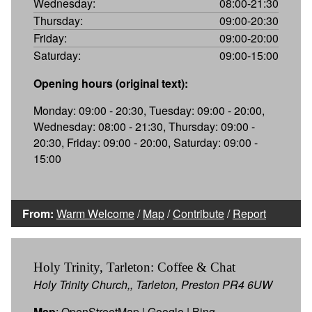
Wednesday:
08:00-21:30
Thursday:
09:00-20:30
Friday:
09:00-20:00
Saturday:
09:00-15:00
Opening hours (original text):
Monday: 09:00 - 20:30, Tuesday: 09:00 - 20:00,
Wednesday: 08:00 - 21:30, Thursday: 09:00 -
20:30, Friday: 09:00 - 20:00, Saturday: 09:00 -
15:00
From:
Warm Welcome
/
Map
/
Contribute
/
Report
Holy Trinity, Tarleton: Coffee & Chat
Holy Trinity Church,, Tarleton, Preston PR4 6UW
Map
:
OpenStreetMap
|
Google
|
Bing