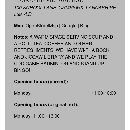
HASKAYNE VILLAGE HALL
109 SCHOOL LANE, ORMSKIRK, LANCASHIRE
L39 7LD
Map
:
OpenStreetMap
|
Google
|
Bing
Notes:
A WARM SPACE SERVING SOUP AND
A ROLL, TEA, COFFEE AND OTHER
REFRESHMENTS. WE HAVE WI-FI, A BOOK
AND JIGSAW LIBRARY AND WE PLAY THE
ODD GAME BADMINTON AND STAND UP
BINGO!
Opening hours (parsed):
Monday:
11:00-13:00
Opening hours (original text):
Monday: 11:00 - 13:00