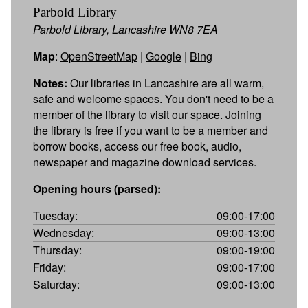
Parbold Library
Parbold Library, Lancashire WN8 7EA
Map
:
OpenStreetMap
|
Google
|
Bing
Notes:
Our libraries in Lancashire are all warm,
safe and welcome spaces. You don't need to be a
member of the library to visit our space. Joining
the library is free if you want to be a member and
borrow books, access our free book, audio,
newspaper and magazine download services.
Opening hours (parsed):
Tuesday:
09:00-17:00
Wednesday:
09:00-13:00
Thursday:
09:00-19:00
Friday:
09:00-17:00
Saturday:
09:00-13:00