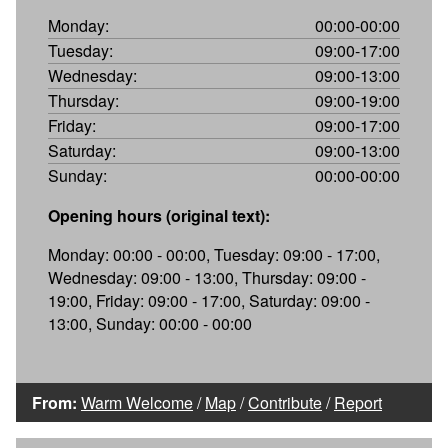
Monday:
00:00-00:00
Tuesday:
09:00-17:00
Wednesday:
09:00-13:00
Thursday:
09:00-19:00
Friday:
09:00-17:00
Saturday:
09:00-13:00
Sunday:
00:00-00:00
Opening hours (original text):
Monday: 00:00 - 00:00, Tuesday: 09:00 - 17:00,
Wednesday: 09:00 - 13:00, Thursday: 09:00 -
19:00, Friday: 09:00 - 17:00, Saturday: 09:00 -
13:00, Sunday: 00:00 - 00:00
From:
Warm Welcome
/
Map
/
Contribute
/
Report