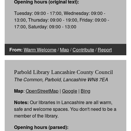
Opening hours (original text):
Tuesday: 09:00 - 17:00, Wednesday: 09:00 -
13:00, Thursday: 09:00 - 19:00, Friday: 09:00 -
17:00, Saturday: 09:00 - 13:00
From:
Warm Welcome
/
Map
/
Contribute
/
Report
Parbold Library Lancashire County Council
The Common, Parbold, Lancashire WN8 7EA
Map
:
OpenStreetMap
|
Google
|
Bing
Notes:
Our libraries in Lancashire are all warm,
safe and welcome spaces. You don't need to be a
member of the library.
Opening hours (parsed):