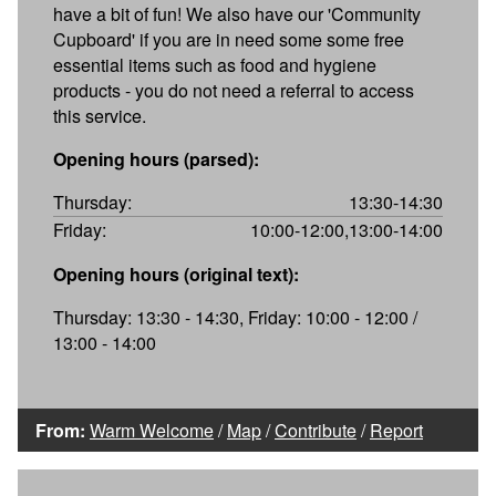
have a bit of fun! We also have our 'Community
Cupboard' if you are in need some some free
essential items such as food and hygiene
products - you do not need a referral to access
this service.
Opening hours (parsed):
Thursday:
13:30-14:30
Friday:
10:00-12:00,13:00-14:00
Opening hours (original text):
Thursday: 13:30 - 14:30, Friday: 10:00 - 12:00 /
13:00 - 14:00
From:
Warm Welcome
/
Map
/
Contribute
/
Report