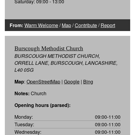
Saturday: 09:00 - 13:00
From:
Warm Welcome
/
Map
/
Contribute
/
Report
Burscough Methodist Church
BURSCOUGH METHODIST CHURCH,
ORRELL LANE, BURSCOUGH, LANCASHIRE,
L40 0SG
Map
:
OpenStreetMap
|
Google
|
Bing
Notes:
Church
Opening hours (parsed):
Monday:
09:00-11:00
Tuesday:
09:00-11:00
Wednesday:
09:00-11:00