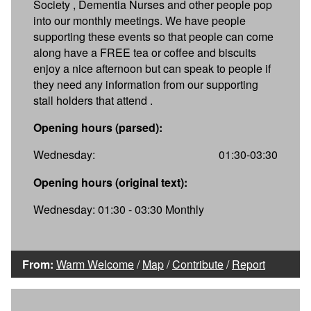
Society , Dementia Nurses and other people pop
into our monthly meetings. We have people
supporting these events so that people can come
along have a FREE tea or coffee and biscuits
enjoy a nice afternoon but can speak to people if
they need any information from our supporting
stall holders that attend .
Opening hours (parsed):
Wednesday:
01:30-03:30
Opening hours (original text):
Wednesday: 01:30 - 03:30 Monthly
From:
Warm Welcome
/
Map
/
Contribute
/
Report