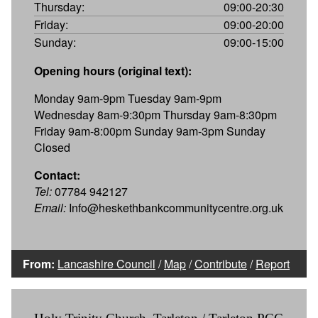
Thursday:
09:00-20:30
Friday:
09:00-20:00
Sunday:
09:00-15:00
Opening hours (original text):
Monday 9am-9pm Tuesday 9am-9pm
Wednesday 8am-9:30pm Thursday 9am-8:30pm
Friday 9am-8:00pm Sunday 9am-3pm Sunday
Closed
Contact:
Tel:
07784 942127
Email:
Info@heskethbankcommunitycentre.org.uk
From:
Lancashire Council
/
Map
/
Contribute
/
Report