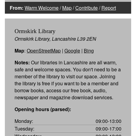
From:
Warm Welcome
/
Map
/
Contribute
/
Report
Ormskirk Library
Ormskirk Library, Lancashire L39 2EN
Map
:
OpenStreetMap
|
Google
|
Bing
Notes:
Our libraries in Lancashire are all warm,
safe and welcome spaces. You don't need to be a
member of the library to visit our space. Joining
the library is free if you want to be a member and
borrow books, access our free book, audio,
newspaper and magazine download services.
Opening hours (parsed):
Monday:
09:00-13:00
Tuesday:
09:00-17:00