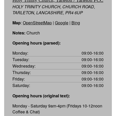
Holy Trinity Church, Tarleton / Tarleton PCC
HOLY TRINITY CHURCH, CHURCH ROAD,
TARLETON, LANCASHIRE, PR4 6UP
Map
:
OpenStreetMap
|
Google
|
Bing
Notes:
Church
Opening hours (parsed):
Monday:
09:00-16:00
Tuesday:
09:00-16:00
Wednesday:
09:00-16:00
Thursday:
09:00-16:00
Friday:
09:00-16:00
Saturday:
09:00-16:00
Opening hours (original text):
Monday - Saturday 9am-4pm (Fridays 10-12noon
Coffee & Chat)