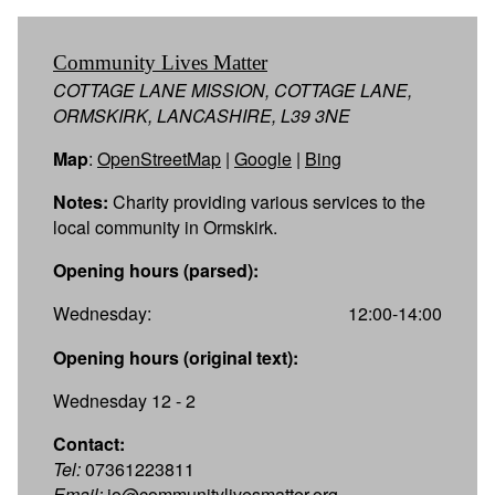
Community Lives Matter
COTTAGE LANE MISSION, COTTAGE LANE,
ORMSKIRK, LANCASHIRE, L39 3NE
Map
:
OpenStreetMap
|
Google
|
Bing
Notes:
Charity providing various services to the
local community in Ormskirk.
Opening hours (parsed):
Wednesday:
12:00-14:00
Opening hours (original text):
Wednesday 12 - 2
Contact:
Tel:
07361223811
Email:
jo@communitylivesmatter.org