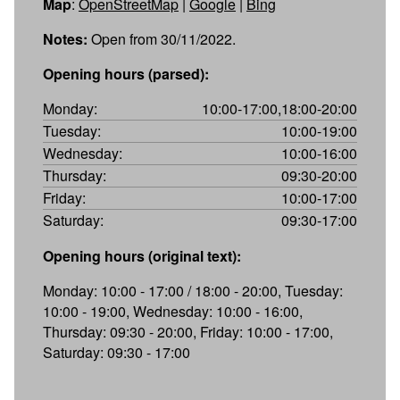
Map
:
OpenStreetMap
|
Google
|
Bing
Notes:
Open from 30/11/2022.
Opening hours (parsed):
Monday:
10:00-17:00,18:00-20:00
Tuesday:
10:00-19:00
Wednesday:
10:00-16:00
Thursday:
09:30-20:00
Friday:
10:00-17:00
Saturday:
09:30-17:00
Opening hours (original text):
Monday: 10:00 - 17:00 / 18:00 - 20:00, Tuesday:
10:00 - 19:00, Wednesday: 10:00 - 16:00,
Thursday: 09:30 - 20:00, Friday: 10:00 - 17:00,
Saturday: 09:30 - 17:00