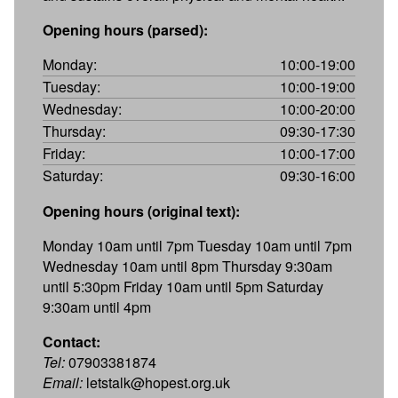
Opening hours (parsed):
Monday:
10:00-19:00
Tuesday:
10:00-19:00
Wednesday:
10:00-20:00
Thursday:
09:30-17:30
Friday:
10:00-17:00
Saturday:
09:30-16:00
Opening hours (original text):
Monday 10am until 7pm Tuesday 10am until 7pm
Wednesday 10am until 8pm Thursday 9:30am
until 5:30pm Friday 10am until 5pm Saturday
9:30am until 4pm
Contact:
Tel:
07903381874
Email:
letstalk@hopest.org.uk