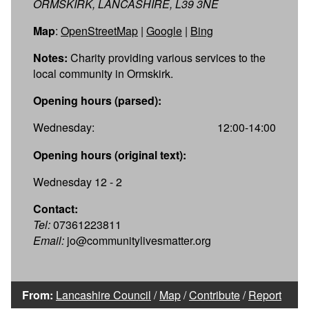
ORMSKIRK, LANCASHIRE, L39 3NE
Map
:
OpenStreetMap
|
Google
|
Bing
Notes:
Charity providing various services to the
local community in Ormskirk.
Opening hours (parsed):
Wednesday:
12:00-14:00
Opening hours (original text):
Wednesday 12 - 2
Contact:
Tel:
07361223811
Email:
jo@communitylivesmatter.org
From:
Lancashire Council
/
Map
/
Contribute
/
Report