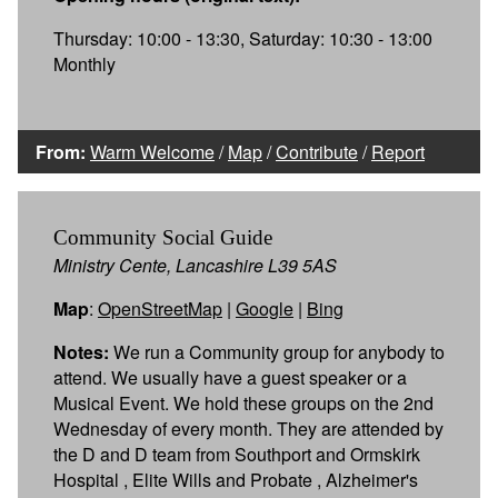
Thursday: 10:00 - 13:30, Saturday: 10:30 - 13:00
Monthly
From:
Warm Welcome
/
Map
/
Contribute
/
Report
Community Social Guide
Ministry Cente, Lancashire L39 5AS
Map
:
OpenStreetMap
|
Google
|
Bing
Notes:
We run a Community group for anybody to
attend. We usually have a guest speaker or a
Musical Event. We hold these groups on the 2nd
Wednesday of every month. They are attended by
the D and D team from Southport and Ormskirk
Hospital , Elite Wills and Probate , Alzheimer's