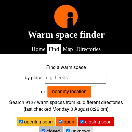
Warm space finder
Home
Find
Map
Directories
Find a warm space
by place:
or
near my location
Search 9127
warm spaces from
85
different directories
(last checked
Monday 3 August 8:26 pm
)
opening soon
open
closing soon
closed
unknown