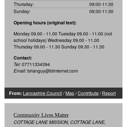
Thursday:
09:00-11:30
Sunday:
09:30-11:30
Opening hours (original text):
Monday 09.00 - 11.00 Tuesday 09.00 - 11.00 (not
school holidays) Wednesday 09.00 - 11.00
Thursday 09.00 - 11.30 Sunday 09.30 - 11.30
Contact:
Tel:
07711334394
Email:
brianguy@btinternet.com
From:
Lancashire Council
/
Map
/
Contribute
/
Report
Community Lives Matter
COTTAGE LANE MISSION, COTTAGE LANE,