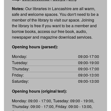
Notes:
Our libraries in Lancashire are all warm,
safe and welcome spaces. You don't need to be a
member of the library to visit our space. Joining
the library is free if you want to be a member and
borrow books, access our free book, audio,
newspaper and magazine download services.
Opening hours (parsed):
Monday:
09:00-17:00
Tuesday:
09:00-19:00
Thursday:
09:00-17:00
Friday:
09:00-13:00
Saturday:
09:00-13:00
Opening hours (original text):
Monday: 09:00 - 17:00, Tuesday: 09:00 - 19:00,
Thursday: 09:00 - 17:00, Friday: 09:00 - 13:00,