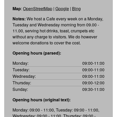
Map
:
OpenStreetMap
|
Google
|
Bing
Notes:
We host a Cafe every week on a Monday,
Tuesday and Wednesday morning from 09.00 -
11.00, serving hot drinks, toast, crumpets etc
without any charge to visitors. We do however
welcome donations to cover the cost.
Opening hours (parsed):
Monday:
09:00-11:00
Tuesday:
09:00-11:00
Wednesday:
09:00-11:00
Thursday:
09:00-12:00
Sunday:
09:30-11:00
Opening hours (original text):
Monday: 09:00 - 11:00, Tuesday: 09:00 - 11:00,
Wednesday: 09:00 - 11:00, Thursday: 09:00 -