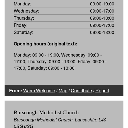
Monday:
09:00-19:00
Wednesday:
09:00-17:00
Thursday:
09:00-13:00
Friday:
09:00-17:00
Saturday:
09:00-13:00
Opening hours (original text):
Monday: 09:00 - 19:00, Wednesday: 09:00 -
17:00, Thursday: 09:00 - 13:00, Friday: 09:00 -
17:00, Saturday: 09:00 - 13:00
From:
Warm Welcome
/
Map
/
Contribute
/
Report
Burscough Methodist Church
Burscough Methodist Church, Lancashire L40
0SG 0SG