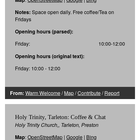
Notes:
Space open daily. Free coffee/Tea on
Fridays
Opening hours (parsed):
Friday:
10:00-12:00
Opening hours (original text):
Friday: 10:00 - 12:00
From:
Warm Welcome
/
Map
/
Contribute
/
Report
Holy Trinity, Tarleton: Coffee & Chat
Holy Trinity Church,, Tarleton, Preston
Map
:
OpenStreetMap
|
Google
|
Bing