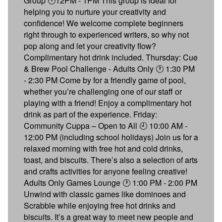
Group 🕐12PM - 1PM This group is ideal for
helping you to nurture your creativity and
confidence! We welcome complete beginners
right through to experienced writers, so why not
pop along and let your creativity flow?
Complimentary hot drink included. Thursday: Cue
& Brew Pool Challenge - Adults Only 🕐 1:30 PM
- 2:30 PM Come by for a friendly game of pool,
whether you’re challenging one of our staff or
playing with a friend! Enjoy a complimentary hot
drink as part of the experience. Friday:
Community Cuppa – Open to All 🕘 10:00 AM -
12:00 PM (including school holidays) Join us for a
relaxed morning with free hot and cold drinks,
toast, and biscuits. There’s also a selection of arts
and crafts activities for anyone feeling creative!
Adults Only Games Lounge 🕐 1:00 PM - 2:00 PM
Unwind with classic games like dominoes and
Scrabble while enjoying free hot drinks and
biscuits. It’s a great way to meet new people and