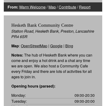
From:
Warm Welcome
/
Map
/
Contribute
/
Report
Hesketh Bank Community Centre
Station Road, Hesketh Bank, Preston, Lancashire
PR4 6SR
Map
:
OpenStreetMap
|
Google
|
Bing
Notes:
The hub of Hesketh Bank where you can
come and enjoy a hot drink and a chat any time
we are open. We also host a Community Cafe
every Friday and there are lots of activities for all
ages to join in.
Opening hours (parsed):
Monday:
09:00-20:30
Tuesday:
09:00-20:00