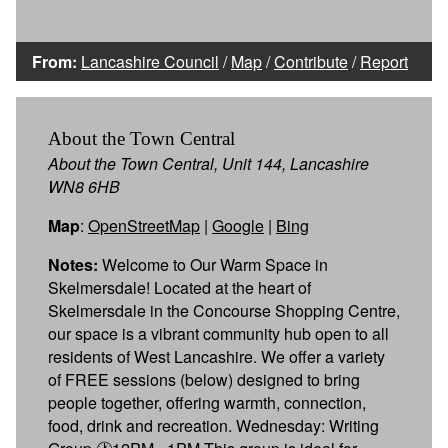
From:
Lancashire Council
/
Map
/
Contribute
/
Report
About the Town Central
About the Town Central, Unit 144, Lancashire
WN8 6HB
Map
:
OpenStreetMap
|
Google
|
Bing
Notes:
Welcome to Our Warm Space in
Skelmersdale! Located at the heart of
Skelmersdale in the Concourse Shopping Centre,
our space is a vibrant community hub open to all
residents of West Lancashire. We offer a variety
of FREE sessions (below) designed to bring
people together, offering warmth, connection,
food, drink and recreation. Wednesday: Writing