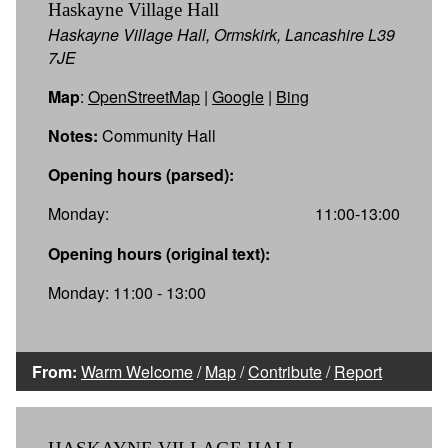
Haskayne Village Hall
Haskayne Village Hall, Ormskirk, Lancashire L39
7JE
Map
:
OpenStreetMap
|
Google
|
Bing
Notes:
Community Hall
Opening hours (parsed):
Monday:
11:00-13:00
Opening hours (original text):
Monday: 11:00 - 13:00
From:
Warm Welcome
/
Map
/
Contribute
/
Report