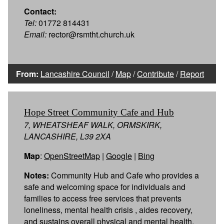
Contact:
Tel:
01772 814431
Email:
rector@rsmtht.church.uk
From:
Lancashire Council
/
Map
/
Contribute
/
Report
Hope Street Community Cafe and Hub
7, WHEATSHEAF WALK, ORMSKIRK,
LANCASHIRE, L39 2XA
Map
:
OpenStreetMap
|
Google
|
Bing
Notes:
Community Hub and Cafe who provides a
safe and welcoming space for individuals and
families to access free services that prevents
loneliness, mental health crisis , aides recovery,
and sustains overall physical and mental health.