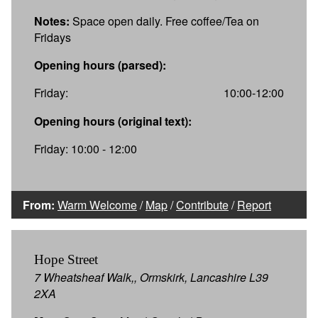
Notes:
Space open daily. Free coffee/Tea on
Fridays
Opening hours (parsed):
Friday:
10:00-12:00
Opening hours (original text):
Friday: 10:00 - 12:00
From:
Warm Welcome
/
Map
/
Contribute
/
Report
Hope Street
7 Wheatsheaf Walk,, Ormskirk, Lancashire L39
2XA