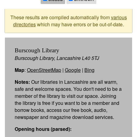
These results are compiled automatically from
various
directories
which may have errors or be out-of-date.
Burscough Library
Burscough Library, Lancashire L40 5TJ
Map
:
OpenStreetMap
|
Google
|
Bing
Notes:
Our libraries in Lancashire are all warm,
safe and welcome spaces. You don't need to be a
member of the library to visit our space. Joining
the library is free if you want to be a member and
borrow books, access our free book, audio,
newspaper and magazine download services.
Opening hours (parsed):