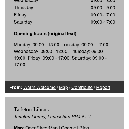
Wednesday:
09:00-13:00
Thursday:
09:00-19:00
Friday:
09:00-17:00
Saturday:
09:00-17:00
Opening hours (original text):
Monday: 09:00 - 13:00, Tuesday: 09:00 - 17:00,
Wednesday: 09:00 - 13:00, Thursday: 09:00 -
19:00, Friday: 09:00 - 17:00, Saturday: 09:00 -
17:00
From:
Warm Welcome
/
Map
/
Contribute
/
Report
Tarleton Library
Tarleton Library, Lancashire PR4 6TU
Map
:
OpenStreetMap
|
Google
|
Bing