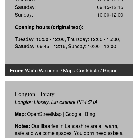
Saturday:
09:45-12:15
Sunday:
10:00-12:00
Opening hours (original text):
Tuesday: 10:00 - 12:00, Thursday: 12:00 - 15:30,
Saturday: 09:45 - 12:15, Sunday: 10:00 - 12:00
From:
Warm Welcome
/
Map
/
Contribute
/
Report
Longton Library
Longton Library, Lancashire PR4 5HA
Map
:
OpenStreetMap
|
Google
|
Bing
Notes:
Our libraries in Lancashire are all warm,
safe and welcome spaces. You don't need to be a