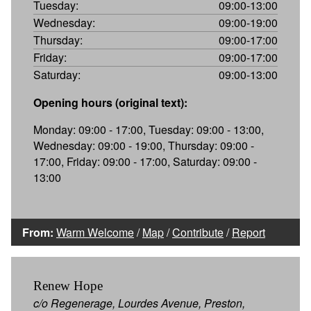
Tuesday:
09:00-13:00
Wednesday:
09:00-19:00
Thursday:
09:00-17:00
Friday:
09:00-17:00
Saturday:
09:00-13:00
Opening hours (original text):
Monday: 09:00 - 17:00, Tuesday: 09:00 - 13:00,
Wednesday: 09:00 - 19:00, Thursday: 09:00 -
17:00, Friday: 09:00 - 17:00, Saturday: 09:00 -
13:00
From:
Warm Welcome
/
Map
/
Contribute
/
Report
Renew Hope
c/o Regenerage, Lourdes Avenue, Preston,