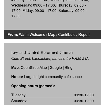
Wednesday: 09:00 - 17:00, Thursday: 09:00 -
17:00, Friday: 09:00 - 17:00, Saturday: 09:00 -
17:00
From:
Warm Welcome
/
Map
/
Contribute
/
Report
Leyland United Reformed Church
Quin Street, Lancashire, Lancashire PR25 2TA
Map
:
OpenStreetMap
|
Google
|
Bing
Notes:
Large,bright community cafe space
Opening hours (parsed):
Tuesday:
09:30-12:00
Saturday:
09:30-12:00