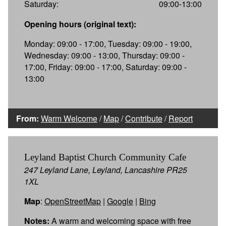
Saturday:
09:00-13:00
Opening hours (original text):
Monday: 09:00 - 17:00, Tuesday: 09:00 - 19:00,
Wednesday: 09:00 - 13:00, Thursday: 09:00 -
17:00, Friday: 09:00 - 17:00, Saturday: 09:00 -
13:00
From:
Warm Welcome
/
Map
/
Contribute
/
Report
Leyland Baptist Church Community Cafe
247 Leyland Lane, Leyland, Lancashire PR25
1XL
Map
:
OpenStreetMap
|
Google
|
Bing
Notes:
A warm and welcoming space with free