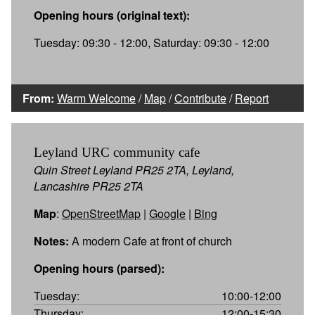
Opening hours (original text):
Tuesday: 09:30 - 12:00, Saturday: 09:30 - 12:00
From:
Warm Welcome
/
Map
/
Contribute
/
Report
Leyland URC community cafe
Quin Street Leyland PR25 2TA, Leyland,
Lancashire PR25 2TA
Map
:
OpenStreetMap
|
Google
|
Bing
Notes:
A modern Cafe at front of church
Opening hours (parsed):
Tuesday:
10:00-12:00
Thursday:
12:00-15:30