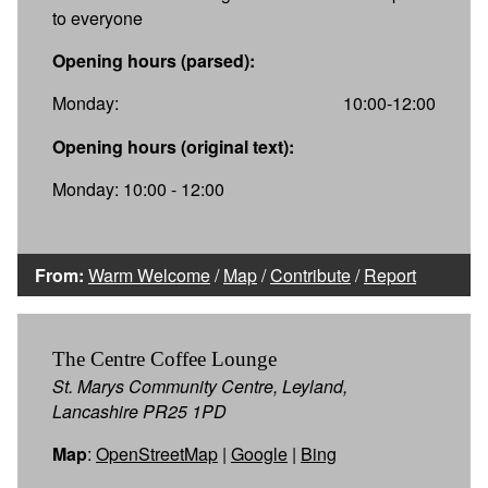
to everyone
Opening hours (parsed):
Monday:
10:00-12:00
Opening hours (original text):
Monday: 10:00 - 12:00
From:
Warm Welcome
/
Map
/
Contribute
/
Report
The Centre Coffee Lounge
St. Marys Community Centre, Leyland,
Lancashire PR25 1PD
Map
:
OpenStreetMap
|
Google
|
Bing