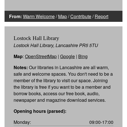
From:
Warm Welcome
/
Map
/
Contribute
/
Report
Lostock Hall Library
Lostock Hall Library, Lancashire PR5 5TU
Map
:
OpenStreetMap
|
Google
|
Bing
Notes:
Our libraries in Lancashire are all warm,
safe and welcome spaces. You don't need to be a
member of the library to visit our space. Joining
the library is free if you want to be a member and
borrow books, access our free book, audio,
newspaper and magazine download services.
Opening hours (parsed):
Monday:
09:00-17:00