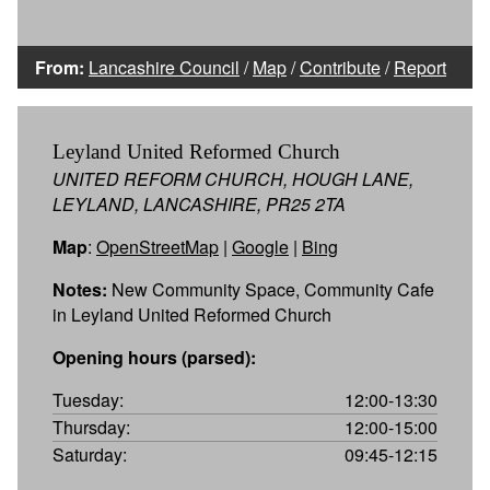
From:
Lancashire Council
/
Map
/
Contribute
/
Report
Leyland United Reformed Church
UNITED REFORM CHURCH, HOUGH LANE,
LEYLAND, LANCASHIRE, PR25 2TA
Map
:
OpenStreetMap
|
Google
|
Bing
Notes:
New Community Space, Community Cafe
in Leyland United Reformed Church
Opening hours (parsed):
Tuesday:
12:00-13:30
Thursday:
12:00-15:00
Saturday:
09:45-12:15