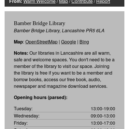
From:
Warm Welcome
/
Map
/
Contribute
/
Report
Bamber Bridge Library
Bamber Bridge Library, Lancashire PR5 6LA
Map
:
OpenStreetMap
|
Google
|
Bing
Notes:
Our libraries in Lancashire are all warm,
safe and welcome spaces. You don't need to be a
member of the library to visit our space. Joining
the library is free if you want to be a member and
borrow books, access our free book, audio,
newspaper and magazine download services.
Opening hours (parsed):
Tuesday:
13:00-19:00
Wednesday:
09:00-13:00
Friday:
13:00-17:00