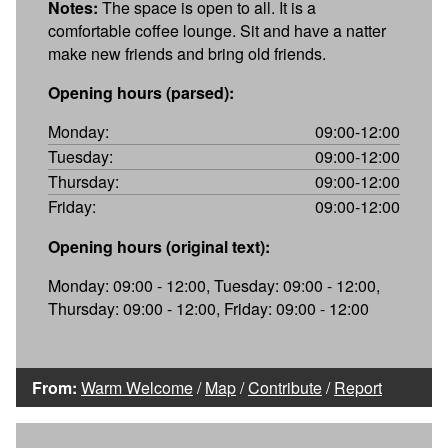
Notes:
The space is open to all. It is a
comfortable coffee lounge. Sit and have a natter
make new friends and bring old friends.
Opening hours (parsed):
Monday:
09:00-12:00
Tuesday:
09:00-12:00
Thursday:
09:00-12:00
Friday:
09:00-12:00
Opening hours (original text):
Monday: 09:00 - 12:00, Tuesday: 09:00 - 12:00,
Thursday: 09:00 - 12:00, Friday: 09:00 - 12:00
From:
Warm Welcome
/
Map
/
Contribute
/
Report