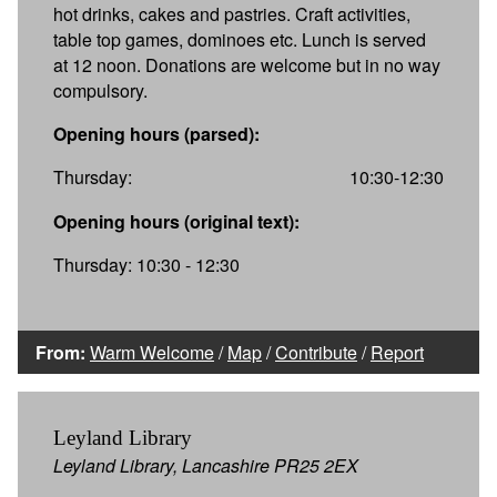
hot drinks, cakes and pastries. Craft activities,
table top games, dominoes etc. Lunch is served
at 12 noon. Donations are welcome but in no way
compulsory.
Opening hours (parsed):
Thursday:
10:30-12:30
Opening hours (original text):
Thursday: 10:30 - 12:30
From:
Warm Welcome
/
Map
/
Contribute
/
Report
Leyland Library
Leyland Library, Lancashire PR25 2EX