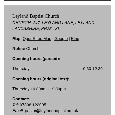
Leyland Baptist Church
CHURCH, 247, LEYLAND LANE, LEYLAND,
LANCASHIRE, PR25 1XL
Map
:
OpenStreetMap
|
Google
|
Bing
Notes:
Church
Opening hours (parsed):
Thursday:
10:30-12:30
Opening hours (original text):
Thursday 10.30am - 12.30pm
Contact:
Tel:
07308 122095
Email:
pastor@leylandbaptist.org.uk