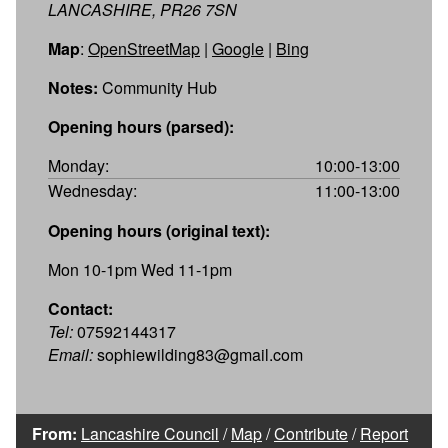
LANCASHIRE, PR26 7SN
Map
:
OpenStreetMap
|
Google
|
Bing
Notes:
Community Hub
Opening hours (parsed):
Monday:
10:00-13:00
Wednesday:
11:00-13:00
Opening hours (original text):
Mon 10-1pm Wed 11-1pm
Contact:
Tel:
07592144317
Email:
sophiewilding83@gmail.com
From:
Lancashire Council
/
Map
/
Contribute
/
Report