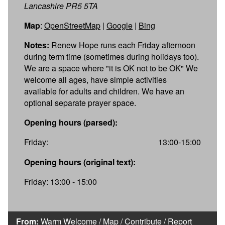
Lancashire PR5 5TA
Map
:
OpenStreetMap
|
Google
|
Bing
Notes:
Renew Hope runs each Friday afternoon
during term time (sometimes during holidays too).
We are a space where "it is OK not to be OK" We
welcome all ages, have simple activities
available for adults and children. We have an
optional separate prayer space.
Opening hours (parsed):
Friday:
13:00-15:00
Opening hours (original text):
Friday: 13:00 - 15:00
From:
Warm Welcome
/
Map
/
Contribute
/
Report