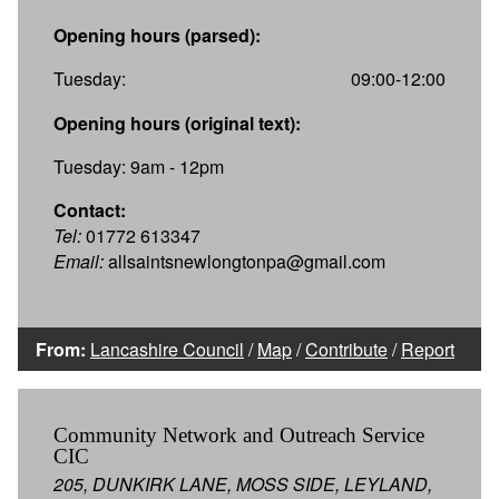
Opening hours (parsed):
Tuesday:
09:00-12:00
Opening hours (original text):
Tuesday: 9am - 12pm
Contact:
Tel:
01772 613347
Email:
allsaintsnewlongtonpa@gmail.com
From:
Lancashire Council
/
Map
/
Contribute
/
Report
Community Network and Outreach Service
CIC
205, DUNKIRK LANE, MOSS SIDE, LEYLAND,