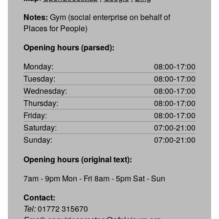
Notes:
Gym (social enterprise on behalf of
Places for People)
Opening hours (parsed):
Monday:
08:00-17:00
Tuesday:
08:00-17:00
Wednesday:
08:00-17:00
Thursday:
08:00-17:00
Friday:
08:00-17:00
Saturday:
07:00-21:00
Sunday:
07:00-21:00
Opening hours (original text):
7am - 9pm Mon - Fri 8am - 5pm Sat - Sun
Contact:
Tel:
01772 315670