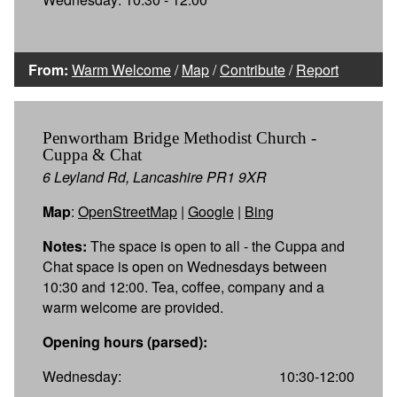
From:
Warm Welcome
/
Map
/
Contribute
/
Report
Penwortham Bridge Methodist Church -
Cuppa & Chat
6 Leyland Rd, Lancashire PR1 9XR
Map
:
OpenStreetMap
|
Google
|
Bing
Notes:
The space is open to all - the Cuppa and
Chat space is open on Wednesdays between
10:30 and 12:00. Tea, coffee, company and a
warm welcome are provided.
Opening hours (parsed):
Wednesday:
10:30-12:00