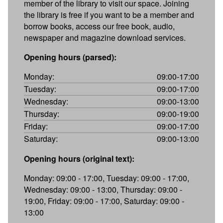
member of the library to visit our space. Joining
the library is free if you want to be a member and
borrow books, access our free book, audio,
newspaper and magazine download services.
Opening hours (parsed):
Monday:
09:00-17:00
Tuesday:
09:00-17:00
Wednesday:
09:00-13:00
Thursday:
09:00-19:00
Friday:
09:00-17:00
Saturday:
09:00-13:00
Opening hours (original text):
Monday: 09:00 - 17:00, Tuesday: 09:00 - 17:00,
Wednesday: 09:00 - 13:00, Thursday: 09:00 -
19:00, Friday: 09:00 - 17:00, Saturday: 09:00 -
13:00