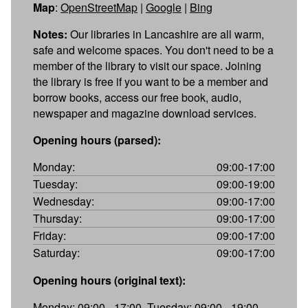
Map
:
OpenStreetMap
|
Google
|
Bing
Notes:
Our libraries in Lancashire are all warm,
safe and welcome spaces. You don't need to be a
member of the library to visit our space. Joining
the library is free if you want to be a member and
borrow books, access our free book, audio,
newspaper and magazine download services.
Opening hours (parsed):
Monday:
09:00-17:00
Tuesday:
09:00-19:00
Wednesday:
09:00-17:00
Thursday:
09:00-17:00
Friday:
09:00-17:00
Saturday:
09:00-17:00
Opening hours (original text):
Monday: 09:00 - 17:00, Tuesday: 09:00 - 19:00,