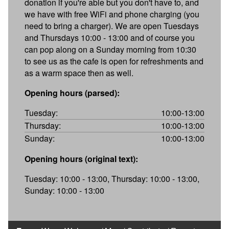
donation if you're able but you don't have to, and
we have with free WiFi and phone charging (you
need to bring a charger). We are open Tuesdays
and Thursdays 10:00 - 13:00 and of course you
can pop along on a Sunday morning from 10:30
to see us as the cafe is open for refreshments and
as a warm space then as well.
Opening hours (parsed):
Tuesday:
10:00-13:00
Thursday:
10:00-13:00
Sunday:
10:00-13:00
Opening hours (original text):
Tuesday: 10:00 - 13:00, Thursday: 10:00 - 13:00,
Sunday: 10:00 - 13:00