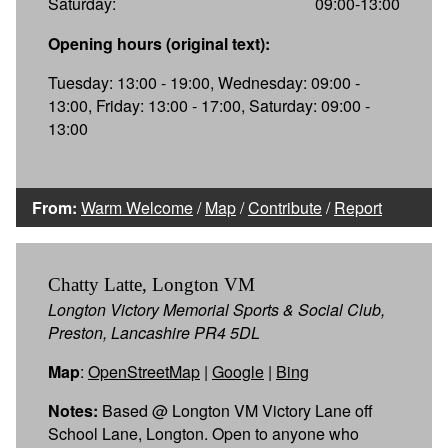
Saturday:
09:00-13:00
Opening hours (original text):
Tuesday: 13:00 - 19:00, Wednesday: 09:00 -
13:00, Friday: 13:00 - 17:00, Saturday: 09:00 -
13:00
From:
Warm Welcome
/
Map
/
Contribute
/
Report
Chatty Latte, Longton VM
Longton Victory Memorial Sports & Social Club,
Preston, Lancashire PR4 5DL
Map
:
OpenStreetMap
|
Google
|
Bing
Notes:
Based @ Longton VM Victory Lane off
School Lane, Longton. Open to anyone who