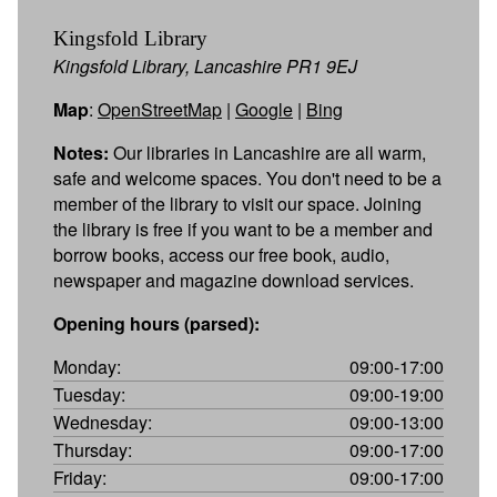
Kingsfold Library
Kingsfold Library, Lancashire PR1 9EJ
Map
:
OpenStreetMap
|
Google
|
Bing
Notes:
Our libraries in Lancashire are all warm,
safe and welcome spaces. You don't need to be a
member of the library to visit our space. Joining
the library is free if you want to be a member and
borrow books, access our free book, audio,
newspaper and magazine download services.
Opening hours (parsed):
Monday:
09:00-17:00
Tuesday:
09:00-19:00
Wednesday:
09:00-13:00
Thursday:
09:00-17:00
Friday:
09:00-17:00