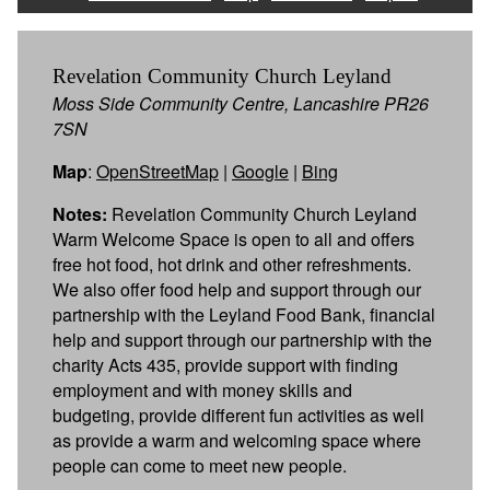
Revelation Community Church Leyland
Moss Side Community Centre, Lancashire PR26
7SN
Map
:
OpenStreetMap
|
Google
|
Bing
Notes:
Revelation Community Church Leyland
Warm Welcome Space is open to all and offers
free hot food, hot drink and other refreshments.
We also offer food help and support through our
partnership with the Leyland Food Bank, financial
help and support through our partnership with the
charity Acts 435, provide support with finding
employment and with money skills and
budgeting, provide different fun activities as well
as provide a warm and welcoming space where
people can come to meet new people.