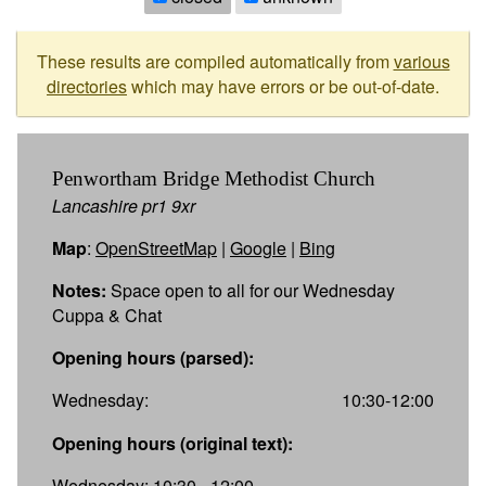
These results are compiled automatically from
various
directories
which may have errors or be out-of-date.
Penwortham Bridge Methodist Church
Lancashire pr1 9xr
Map
:
OpenStreetMap
|
Google
|
Bing
Notes:
Space open to all for our Wednesday
Cuppa & Chat
Opening hours (parsed):
Wednesday:
10:30-12:00
Opening hours (original text):
Wednesday: 10:30 - 12:00