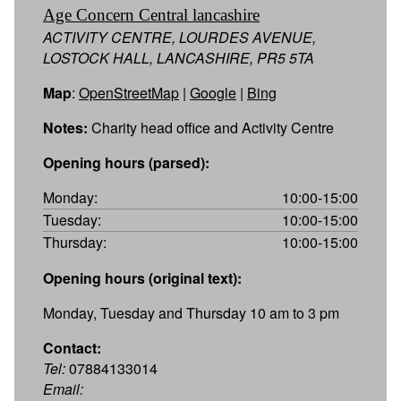
Age Concern Central lancashire
ACTIVITY CENTRE, LOURDES AVENUE,
LOSTOCK HALL, LANCASHIRE, PR5 5TA
Map
:
OpenStreetMap
|
Google
|
Bing
Notes:
Charity head office and Activity Centre
Opening hours (parsed):
Monday:
10:00-15:00
Tuesday:
10:00-15:00
Thursday:
10:00-15:00
Opening hours (original text):
Monday, Tuesday and Thursday 10 am to 3 pm
Contact:
Tel:
07884133014
Email: