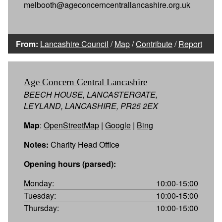
melbooth@ageconcerncentrallancashire.org.uk
From:
Lancashire Council
/
Map
/
Contribute
/
Report
Age Concern Central Lancashire
BEECH HOUSE, LANCASTERGATE,
LEYLAND, LANCASHIRE, PR25 2EX
Map
:
OpenStreetMap
|
Google
|
Bing
Notes:
Charity Head Office
Opening hours (parsed):
Monday:
10:00-15:00
Tuesday:
10:00-15:00
Thursday:
10:00-15:00