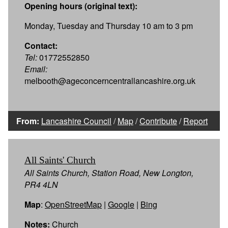
Opening hours (original text):
Monday, Tuesday and Thursday 10 am to 3 pm
Contact:
Tel:
01772552850
Email:
melbooth@ageconcerncentrallancashire.org.uk
From:
Lancashire Council
/
Map
/
Contribute
/
Report
All Saints' Church
All Saints Church, Station Road, New Longton,
PR4 4LN
Map
:
OpenStreetMap
|
Google
|
Bing
Notes:
Church