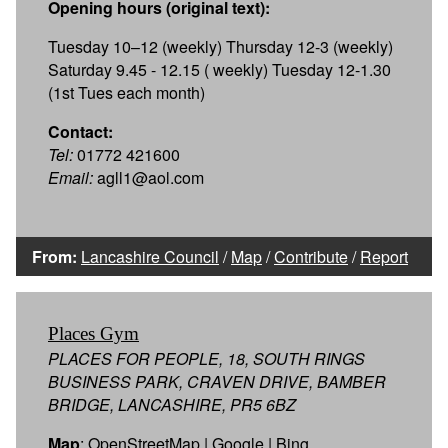
Opening hours (original text):
Tuesday 10–12 (weekly) Thursday 12-3 (weekly)
Saturday 9.45 - 12.15 ( weekly) Tuesday 12-1.30
(1st Tues each month)
Contact:
Tel:
01772 421600
Email:
agll1@aol.com
From:
Lancashire Council
/
Map
/
Contribute
/
Report
Places Gym
PLACES FOR PEOPLE, 18, SOUTH RINGS
BUSINESS PARK, CRAVEN DRIVE, BAMBER
BRIDGE, LANCASHIRE, PR5 6BZ
Map
:
OpenStreetMap
|
Google
|
Bing