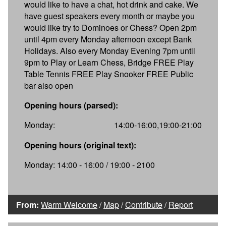
would like to have a chat, hot drink and cake. We
have guest speakers every month or maybe you
would like try to Dominoes or Chess? Open 2pm
until 4pm every Monday afternoon except Bank
Holidays. Also every Monday Evening 7pm until
9pm to Play or Learn Chess, Bridge FREE Play
Table Tennis FREE Play Snooker FREE Public
bar also open
Opening hours (parsed):
Monday:
14:00-16:00,19:00-21:00
Opening hours (original text):
Monday: 14:00 - 16:00 / 19:00 - 2100
From:
Warm Welcome
/
Map
/
Contribute
/
Report