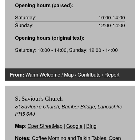
Opening hours (parsed):
Saturday:
10:00-14:00
Sunday:
12:00-14:00
Opening hours (original text):
Saturday: 10:00 - 14:00, Sunday: 12:00 - 14:00
From:
Warm Welcome
/
Map
/
Contribute
/
Report
St Saviour's Church
St Saviour's Church, Bamber Bridge, Lancashire
PR5 6AJ
Map
:
OpenStreetMap
|
Google
|
Bing
Notes:
Coffee Morning and Talkin Tables. Open