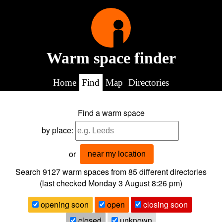
Warm space finder
Home
Find
Map
Directories
Find a warm space
by place:
or
near my location
Search 9127
warm spaces from
85
different directories
(last checked
Monday 3 August 8:26 pm
)
opening soon
open
closing soon
closed
unknown