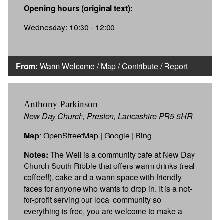
Opening hours (original text):
Wednesday: 10:30 - 12:00
From:
Warm Welcome
/
Map
/
Contribute
/
Report
Anthony Parkinson
New Day Church, Preston, Lancashire PR5 5HR
Map
:
OpenStreetMap
|
Google
|
Bing
Notes:
The Well is a community cafe at New Day
Church South Ribble that offers warm drinks (real
coffee!!), cake and a warm space with friendly
faces for anyone who wants to drop in. It is a not-
for-profit serving our local community so
everything is free, you are welcome to make a