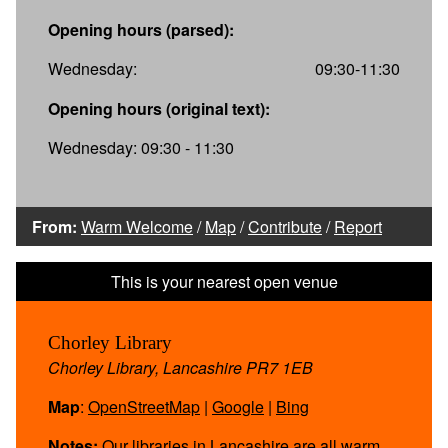
Opening hours (parsed):
Wednesday:
09:30-11:30
Opening hours (original text):
Wednesday: 09:30 - 11:30
From:
Warm Welcome
/
Map
/
Contribute
/
Report
Chorley Library
Chorley Library, Lancashire PR7 1EB
Map
:
OpenStreetMap
|
Google
|
Bing
Notes:
Our libraries in Lancashire are all warm,