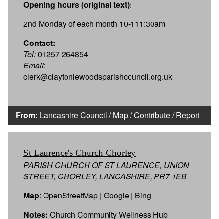
Opening hours (original text):
2nd Monday of each month 10-111:30am
Contact:
Tel:
01257 264854
Email:
clerk@claytonlewoodsparishcouncil.org.uk
From:
Lancashire Council
/
Map
/
Contribute
/
Report
St Laurence's Church Chorley
PARISH CHURCH OF ST LAURENCE, UNION
STREET, CHORLEY, LANCASHIRE, PR7 1EB
Map
:
OpenStreetMap
|
Google
|
Bing
Notes:
Church Community Wellness Hub