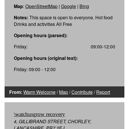
Map
:
OpenStreetMap
|
Google
|
Bing
Notes:
This space is open to everyone. Hot food
Drinks and activities All Free
Opening hours (parsed):
Friday:
09:00-12:00
Opening hours (original text):
Friday: 09:00 - 12:00
From:
Warm Welcome
/
Map
/
Contribute
/
Report
\watchusgrow recovery
4, GILLIBRAND STREET, CHORLEY,
LANCASHIRE, PR7 2EJ