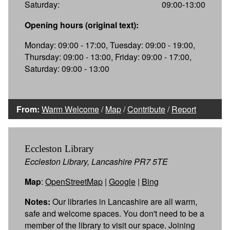
Saturday:
09:00-13:00
Opening hours (original text):
Monday: 09:00 - 17:00, Tuesday: 09:00 - 19:00,
Thursday: 09:00 - 13:00, Friday: 09:00 - 17:00,
Saturday: 09:00 - 13:00
From:
Warm Welcome
/
Map
/
Contribute
/
Report
Eccleston Library
Eccleston Library, Lancashire PR7 5TE
Map
:
OpenStreetMap
|
Google
|
Bing
Notes:
Our libraries in Lancashire are all warm,
safe and welcome spaces. You don't need to be a
member of the library to visit our space. Joining