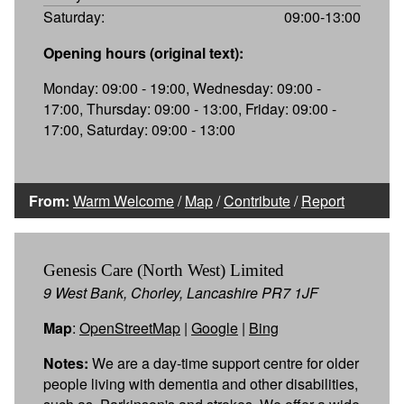
Saturday:
09:00-13:00
Opening hours (original text):
Monday: 09:00 - 19:00, Wednesday: 09:00 -
17:00, Thursday: 09:00 - 13:00, Friday: 09:00 -
17:00, Saturday: 09:00 - 13:00
From:
Warm Welcome
/
Map
/
Contribute
/
Report
Genesis Care (North West) Limited
9 West Bank, Chorley, Lancashire PR7 1JF
Map
:
OpenStreetMap
|
Google
|
Bing
Notes:
We are a day-time support centre for older
people living with dementia and other disabilities,