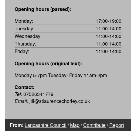
Opening hours (parsed):
Monday:
17:00-19:00
Tuesday:
11:00-14:00
Wednesday:
11:00-14:00
Thursday:
11:00-14:00
Friday:
11:00-14:00
Opening hours (original text):
Monday 5-7pm Tuesday- Friday 11am-2pm
Contact:
Tel:
07526341779
Email:
jill@stlaurencechorley.co.uk
From:
Lancashire Council
/
Map
/
Contribute
/
Report