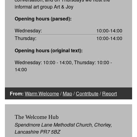
informal art group Art & Joy
Opening hours (parsed):
Wednesday:
10:00-14:00
Thursday:
10:00-14:00
Opening hours (original text):
Wednesday: 10:00 - 14:00, Thursday: 10:00 -
14:00
From:
Warm Welcome
/
Map
/
Contribute
/
Report
The Welcome Hub
Spendmore Lane Methodist Church, Chorley,
Lancashire PR7 5BZ