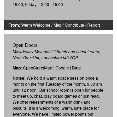
15:00, Friday: 12:00 - 15:00
From:
Warm Welcome
/
Map
/
Contribute
/
Report
Open Doors
Mawdesley Methodist Church and school room,
Near Ormskirk, Lancashire l40 2QP
Map
:
OpenStreetMap
|
Google
|
Bing
Notes:
We hold a warm space session once a
month on the first Tuesday of the month. 9.30 am
until 12 noon. Our school room is open for people
to meet up, chat, play board games or just read.
We offer refreshments of a warm drink and
biscuits. It is a welcoming, warm, safe place for
everyone. We have limited power points but