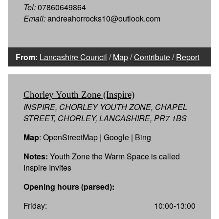
Tel:
07860649864
Email:
andreahorrocks10@outlook.com
From:
Lancashire Council
/
Map
/
Contribute
/
Report
Chorley Youth Zone (Inspire)
INSPIRE, CHORLEY YOUTH ZONE, CHAPEL
STREET, CHORLEY, LANCASHIRE, PR7 1BS
Map
:
OpenStreetMap
|
Google
|
Bing
Notes:
Youth Zone the Warm Space is called
Inspire Invites
Opening hours (parsed):
Friday:
10:00-13:00