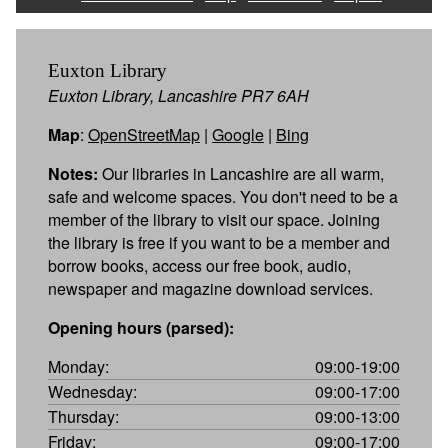
Euxton Library
Euxton Library, Lancashire PR7 6AH
Map
:
OpenStreetMap
|
Google
|
Bing
Notes:
Our libraries in Lancashire are all warm,
safe and welcome spaces. You don't need to be a
member of the library to visit our space. Joining
the library is free if you want to be a member and
borrow books, access our free book, audio,
newspaper and magazine download services.
Opening hours (parsed):
Monday:
09:00-19:00
Wednesday:
09:00-17:00
Thursday:
09:00-13:00
Friday:
09:00-17:00