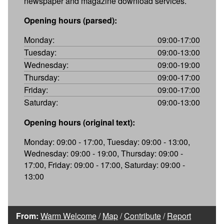
newspaper and magazine download services.
Opening hours (parsed):
Monday:
09:00-17:00
Tuesday:
09:00-13:00
Wednesday:
09:00-19:00
Thursday:
09:00-17:00
Friday:
09:00-17:00
Saturday:
09:00-13:00
Opening hours (original text):
Monday: 09:00 - 17:00, Tuesday: 09:00 - 13:00,
Wednesday: 09:00 - 19:00, Thursday: 09:00 -
17:00, Friday: 09:00 - 17:00, Saturday: 09:00 -
13:00
From:
Warm Welcome
/
Map
/
Contribute
/
Report