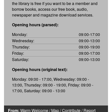
the library is free if you want to be a member and
borrow books, access our free book, audio,
newspaper and magazine download services.
Opening hours (parsed):
Monday:
09:00-17:00
Wednesday:
09:00-13:00
Thursday:
09:00-19:00
Friday:
09:00-17:00
Saturday:
09:00-13:00
Opening hours (original text):
Monday: 09:00 - 17:00, Wednesday: 09:00 -
13:00, Thursday: 09:00 - 19:00, Friday: 09:00 -
17:00, Saturday: 09:00 - 13:00
From:
Warm Welcome
/
Map
/
Contribute
/
Report