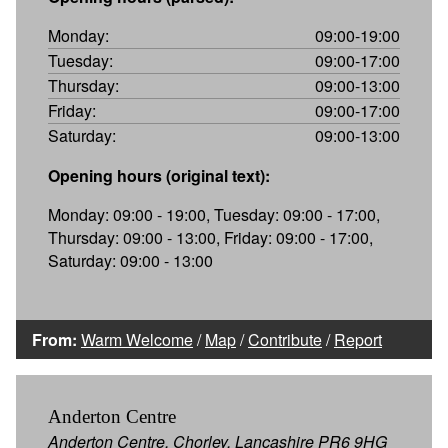
Monday:
09:00-19:00
Tuesday:
09:00-17:00
Thursday:
09:00-13:00
Friday:
09:00-17:00
Saturday:
09:00-13:00
Opening hours (original text):
Monday: 09:00 - 19:00, Tuesday: 09:00 - 17:00,
Thursday: 09:00 - 13:00, Friday: 09:00 - 17:00,
Saturday: 09:00 - 13:00
From:
Warm Welcome
/
Map
/
Contribute
/
Report
Anderton Centre
Anderton Centre, Chorley, Lancashire PR6 9HG