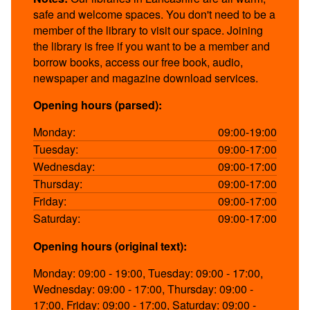
safe and welcome spaces. You don't need to be a
member of the library to visit our space. Joining
the library is free if you want to be a member and
borrow books, access our free book, audio,
newspaper and magazine download services.
Opening hours (parsed):
Monday:
09:00-19:00
Tuesday:
09:00-17:00
Wednesday:
09:00-17:00
Thursday:
09:00-17:00
Friday:
09:00-17:00
Saturday:
09:00-17:00
Opening hours (original text):
Monday: 09:00 - 19:00, Tuesday: 09:00 - 17:00,
Wednesday: 09:00 - 17:00, Thursday: 09:00 -
17:00, Friday: 09:00 - 17:00, Saturday: 09:00 -