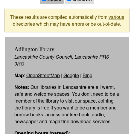
These results are compiled automatically from
various
directories
which may have errors or be out-of-date.
Adlington library
Lancashire County Council, Lancashire PR6
9RG
Map
:
OpenStreetMap
|
Google
|
Bing
Notes:
Our libraries in Lancashire are all warm,
safe and welcome spaces. You don't need to be a
member of the library to visit our space. Joining
the library is free if you want to be a member and
borrow books, access our free book, audio,
newspaper and magazine download services.
Opening hours (parsed):