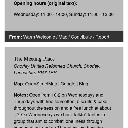
Opening hours (original text):
Wednesday: 11:00 - 14:00, Sunday: 11:00 - 13:00
From:
Warm Welcome
/
Map
/
Contribute
/
Report
The Meeting Place
Chorley United Reformed Church, Chorley,
Lancashire PR7 1EP
Map
:
OpenStreetMap
|
Google
|
Bing
Notes:
Open from 10-2 on Wednesdays and
Thursdays with free tea/coffee, biscuits & cake
throughout the session and a free lunch at about
12. On Wednesdays we host Talkin' Tables, a
group that aim to combat loneliness through
conversation, and on Thursdays we host the