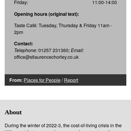
Friday:
11:00-14:00
Opening hours (original text):
Taste Café: Tuesday, Thursday & Friday 11am -
2pm
Contact:
Telephone:
01257 231360;
Email:
office@stlaurencechorley.co.uk
From:
Places for People
/
Report
About
During the winter of 2022-3, the cost-of-living crisis in the