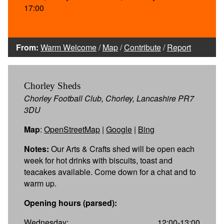
17:00
From:
Warm Welcome
/
Map
/
Contribute
/
Report
Chorley Sheds
Chorley Football Club, Chorley, Lancashire PR7
3DU
Map
:
OpenStreetMap
|
Google
|
Bing
Notes:
Our Arts & Crafts shed will be open each
week for hot drinks with biscuits, toast and
teacakes available. Come down for a chat and to
warm up.
Opening hours (parsed):
Wednesday:
12:00-13:00