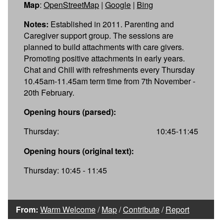
Map
:
OpenStreetMap
|
Google
|
Bing
Notes:
Established in 2011. Parenting and
Caregiver support group. The sessions are
planned to build attachments with care givers.
Promoting positive attachments in early years.
Chat and Chill with refreshments every Thursday
10.45am-11.45am term time from 7th November -
20th February.
Opening hours (parsed):
Thursday:
10:45-11:45
Opening hours (original text):
Thursday: 10:45 - 11:45
From:
Warm Welcome
/
Map
/
Contribute
/
Report