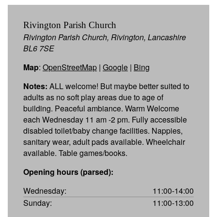
Rivington Parish Church
Rivington Parish Church, Rivington, Lancashire
BL6 7SE
Map
:
OpenStreetMap
|
Google
|
Bing
Notes:
ALL welcome! But maybe better suited to
adults as no soft play areas due to age of
building. Peaceful ambiance. Warm Welcome
each Wednesday 11 am -2 pm. Fully accessible
disabled toilet/baby change facilities. Nappies,
sanitary wear, adult pads available. Wheelchair
available. Table games/books.
Opening hours (parsed):
Wednesday:
11:00-14:00
Sunday:
11:00-13:00