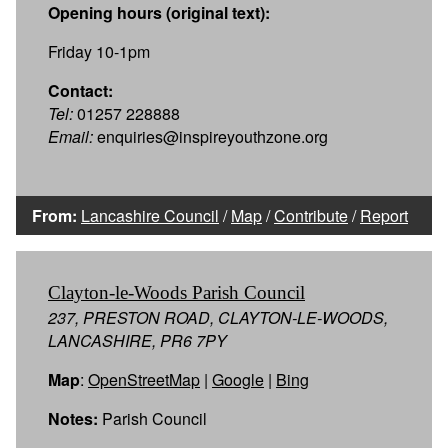
Opening hours (original text):
Friday 10-1pm
Contact:
Tel:
01257 228888
Email:
enquiries@inspireyouthzone.org
From:
Lancashire Council
/
Map
/
Contribute
/
Report
Clayton-le-Woods Parish Council
237, PRESTON ROAD, CLAYTON-LE-WOODS,
LANCASHIRE, PR6 7PY
Map
:
OpenStreetMap
|
Google
|
Bing
Notes:
Parish Council