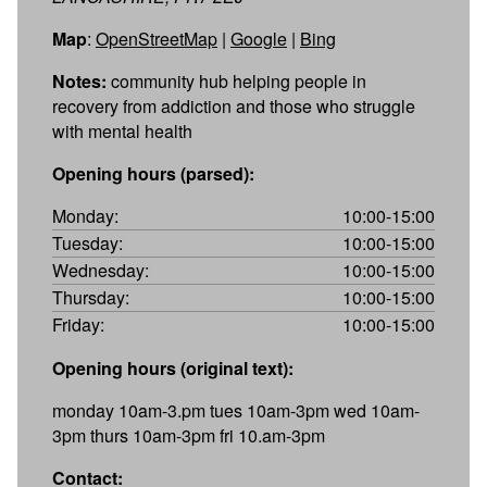
Map
:
OpenStreetMap
|
Google
|
Bing
Notes:
community hub helping people in
recovery from addiction and those who struggle
with mental health
Opening hours (parsed):
Monday:
10:00-15:00
Tuesday:
10:00-15:00
Wednesday:
10:00-15:00
Thursday:
10:00-15:00
Friday:
10:00-15:00
Opening hours (original text):
monday 10am-3.pm tues 10am-3pm wed 10am-
3pm thurs 10am-3pm fri 10.am-3pm
Contact: