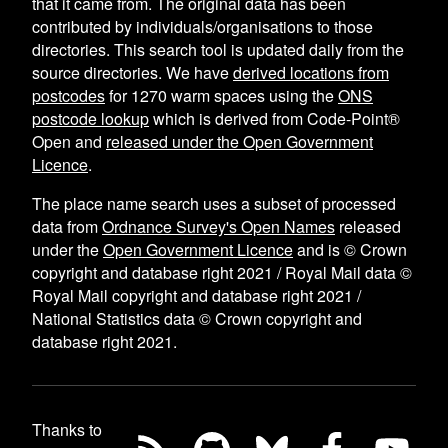
that it came from. The original data has been
contributed by individuals/organisations to those
directories. This search tool is updated daily from the
source directories. We have
derived locations from
postcodes
for
1270
warm spaces using the
ONS
postcode lookup
which is derived from Code-Point®
Open and
released under the Open Government
Licence
.
The place name search uses a subset of processed
data from
Ordnance Survey's Open Names
released
under the
Open Government Licence
and is © Crown
copyright and database right 2021 / Royal Mail data ©
Royal Mail copyright and database right 2021 /
National Statistics data © Crown copyright and
database right 2021.
Thanks to