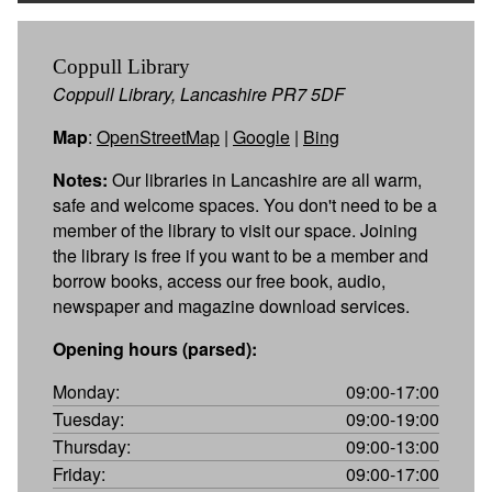
Coppull Library
Coppull Library, Lancashire PR7 5DF
Map
:
OpenStreetMap
|
Google
|
Bing
Notes:
Our libraries in Lancashire are all warm,
safe and welcome spaces. You don't need to be a
member of the library to visit our space. Joining
the library is free if you want to be a member and
borrow books, access our free book, audio,
newspaper and magazine download services.
Opening hours (parsed):
Monday:
09:00-17:00
Tuesday:
09:00-19:00
Thursday:
09:00-13:00
Friday:
09:00-17:00