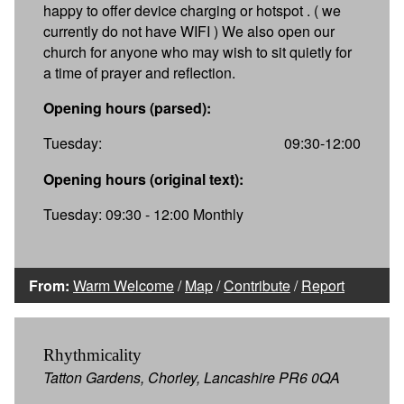
happy to offer device charging or hotspot . ( we
currently do not have WIFI ) We also open our
church for anyone who may wish to sit quietly for
a time of prayer and reflection.
Opening hours (parsed):
Tuesday:
09:30-12:00
Opening hours (original text):
Tuesday: 09:30 - 12:00 Monthly
From:
Warm Welcome
/
Map
/
Contribute
/
Report
Rhythmicality
Tatton Gardens, Chorley, Lancashire PR6 0QA