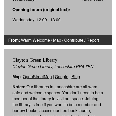
Opening hours (original text):
Wednesday: 12:00 - 13:00
From:
Warm Welcome
/
Map
/
Contribute
/
Report
Clayton Green Library
Clayton Green Library, Lancashire PR6 7EN
Map
:
OpenStreetMap
|
Google
|
Bing
Notes:
Our libraries in Lancashire are all warm,
safe and welcome spaces. You don't need to be a
member of the library to visit our space. Joining
the library is free if you want to be a member and
borrow books, access our free book, audio,