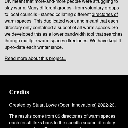
UK meant that more-and-more people were struggling to
stay warm. Many different groups - from voluntary groups
to local councils - started collating different
directories of
warm spaces
. This duplicated work and meant that each
directory only contained a subset of all warm spaces. So
we developed this as a lower bandwidth tool that searches
through multiple warm spaces directories. We have kept it
up-to-date each winter since.
Read more about this project...
Credits
Created by Stuart Lowe (
Open Innovations
) 2022-23.
The results come from
85
directories of warm spaces
;
each result links back to the specific source directory