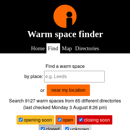
Warm space finder
Home
Find
Map
Directories
Find a warm space
by place:
or
near my location
Search 9127
warm spaces from
85
different directories
(last checked
Monday 3 August 8:26 pm
)
opening soon
open
closing soon
closed
unknown