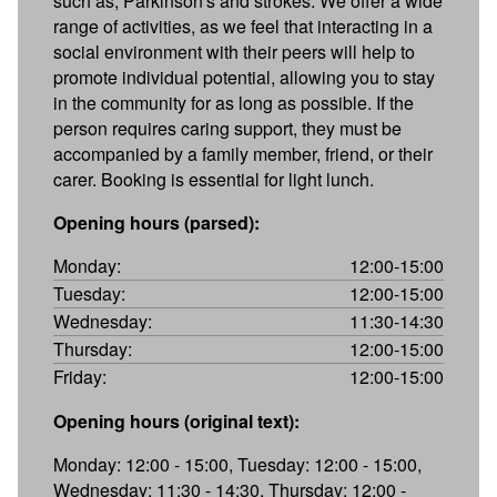
such as, Parkinson's and strokes. We offer a wide
range of activities, as we feel that interacting in a
social environment with their peers will help to
promote individual potential, allowing you to stay
in the community for as long as possible. If the
person requires caring support, they must be
accompanied by a family member, friend, or their
carer. Booking is essential for light lunch.
Opening hours (parsed):
Monday:
12:00-15:00
Tuesday:
12:00-15:00
Wednesday:
11:30-14:30
Thursday:
12:00-15:00
Friday:
12:00-15:00
Opening hours (original text):
Monday: 12:00 - 15:00, Tuesday: 12:00 - 15:00,
Wednesday: 11:30 - 14:30, Thursday: 12:00 -