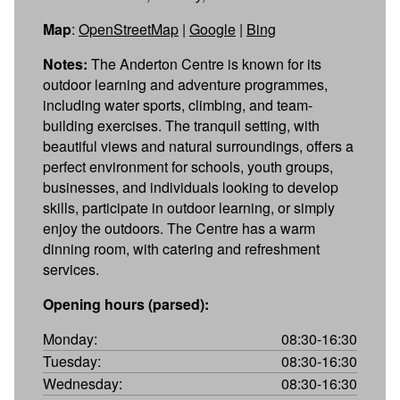
Map
:
OpenStreetMap
|
Google
|
Bing
Notes:
The Anderton Centre is known for its
outdoor learning and adventure programmes,
including water sports, climbing, and team-
building exercises. The tranquil setting, with
beautiful views and natural surroundings, offers a
perfect environment for schools, youth groups,
businesses, and individuals looking to develop
skills, participate in outdoor learning, or simply
enjoy the outdoors. The Centre has a warm
dinning room, with catering and refreshment
services.
Opening hours (parsed):
Monday:
08:30-16:30
Tuesday:
08:30-16:30
Wednesday:
08:30-16:30