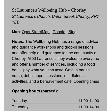
St Laurence's Wellbeing Hub - Chorley
St Laurence's Church, Union Street, Chorley, PR7
1EB
Map
:
OpenStreetMap
|
Google
|
Bing
Notes:
The Wellbeing Hub has a range of advice
and guidance workshops and drop-in sessions
and offer help and guidance tor the community of
Chorley. At St Laurence’s they welcome everyone
and offer a number of services, including a food
bank, 'pay what you can taste' Café, a parish
nurse, debt support sessions, mindfulness
activities, and a bereavement café. Opening times
Opening hours (parsed):
Tuesday:
11:00-14:00
Thursday:
11:00-14:00