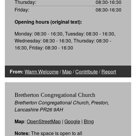
Thursday:
08:30-16:30
Friday:
08:30-16:30
Opening hours (original text):
Monday: 08:30 - 16:30, Tuesday: 08:30 - 16:30,
Wednesday: 08:30 - 16:30, Thursday: 08:30 -
16:30, Friday: 08:30 - 16:30
From:
Warm Welcome
/
Map
/
Contribute
/
Report
Bretherton Congregational Church
Bretherton Congregational Church, Preston,
Lancashire PR26 9AH
Map
:
OpenStreetMap
|
Google
|
Bing
Notes:
The space is open to all