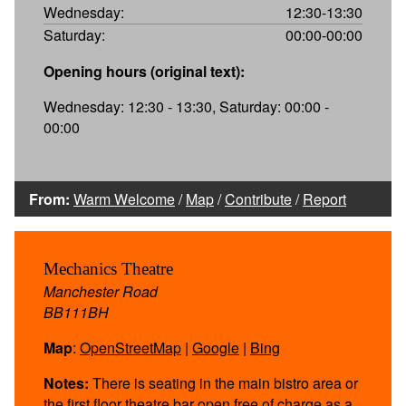
Wednesday:
12:30-13:30
Saturday:
00:00-00:00
Opening hours (original text):
Wednesday: 12:30 - 13:30, Saturday: 00:00 -
00:00
From:
Warm Welcome
/
Map
/
Contribute
/
Report
Mechanics Theatre
Manchester Road
BB111BH
Map
:
OpenStreetMap
|
Google
|
Bing
Notes:
There is seating in the main bistro area or
the first floor theatre bar open free of charge as a