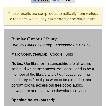
These results are compiled automatically from
various
directories
which may have errors or be out-of-date.
Burnley Campus Library
Burnley Campus Library, Lancashire BB10 1JD
Map
:
OpenStreetMap
|
Google
|
Bing
Notes:
Our libraries in Lancashire are all warm,
safe and welcome spaces. You don't need to be a
member of the library to visit our space. Joining
the library is free if you want to be a member and
borrow books, access our free book, audio,
newspaper and magazine download services.
Opening hours (parsed):