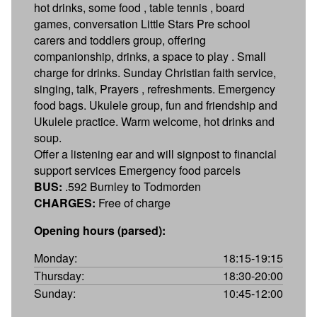
hot drinks, some food , table tennis , board
games, conversation Little Stars Pre school
carers and toddlers group, offering
companionship, drinks, a space to play . Small
charge for drinks. Sunday Christian faith service,
singing, talk, Prayers , refreshments. Emergency
food bags. Ukulele group, fun and friendship and
Ukulele practice. Warm welcome, hot drinks and
soup.
Offer a listening ear and will signpost to financial
support services Emergency food parcels
BUS:
.592 Burnley to Todmorden
CHARGES:
Free of charge
Opening hours (parsed):
Monday:
18:15-19:15
Thursday:
18:30-20:00
Sunday:
10:45-12:00