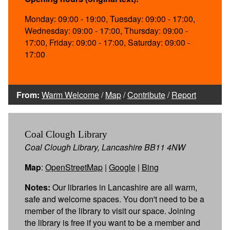
Monday: 09:00 - 19:00, Tuesday: 09:00 - 17:00,
Wednesday: 09:00 - 17:00, Thursday: 09:00 -
17:00, Friday: 09:00 - 17:00, Saturday: 09:00 -
17:00
From:
Warm Welcome
/
Map
/
Contribute
/
Report
Coal Clough Library
Coal Clough Library, Lancashire BB11 4NW
Map
:
OpenStreetMap
|
Google
|
Bing
Notes:
Our libraries in Lancashire are all warm,
safe and welcome spaces. You don't need to be a
member of the library to visit our space. Joining
the library is free if you want to be a member and