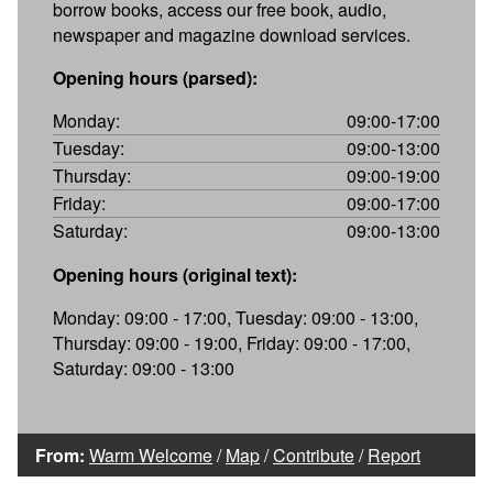
borrow books, access our free book, audio,
newspaper and magazine download services.
Opening hours (parsed):
Monday:
09:00-17:00
Tuesday:
09:00-13:00
Thursday:
09:00-19:00
Friday:
09:00-17:00
Saturday:
09:00-13:00
Opening hours (original text):
Monday: 09:00 - 17:00, Tuesday: 09:00 - 13:00,
Thursday: 09:00 - 19:00, Friday: 09:00 - 17:00,
Saturday: 09:00 - 13:00
From:
Warm Welcome
/
Map
/
Contribute
/
Report