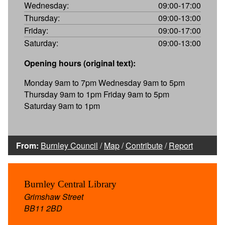
Wednesday:
09:00-17:00
Thursday:
09:00-13:00
Friday:
09:00-17:00
Saturday:
09:00-13:00
Opening hours (original text):
Monday 9am to 7pm Wednesday 9am to 5pm
Thursday 9am to 1pm Friday 9am to 5pm
Saturday 9am to 1pm
From:
Burnley Council
/
Map
/
Contribute
/
Report
Burnley Central Library
Grimshaw Street
BB11 2BD