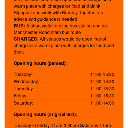
warm place with charges for food and drink
Signpost and work with Burnley Together as
advice and guidance is needed
BUS:
A short walk from the bus station and on
Manchester Road main bus route
CHARGES:
All venues would be open free of
charge as a warm place with charges for food and
drink
Opening hours (parsed):
Tuesday:
11:00-15:30
Wednesday:
11:00-15:30
Thursday:
11:00-15:30
Friday:
11:00-15:30
Saturday:
11:00-14:30
Opening hours (original text):
Tuesday to Friday 11am-3:30pm Saturday 11am-