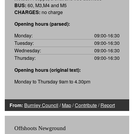
BUS:
60, M3,M4 and M5
CHARGES:
no charge
Opening hours (parsed):
Monday:
09:00-16:30
Tuesday:
09:00-16:30
Wednesday:
09:00-16:30
Thursday:
09:00-16:30
Opening hours (original text):
Monday to Thursday 9am to 4.30pm
From:
Burnley Council
/
Map
/
Contribute
/
Report
Offshoots Newground