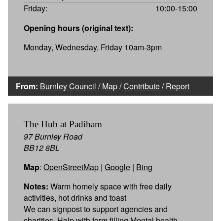
Friday:
10:00-15:00
Opening hours (original text):
Monday, Wednesday, Friday 10am-3pm
From:
Burnley Council
/
Map
/
Contribute
/
Report
The Hub at Padiham
97 Burnley Road
BB12 8BL
Map
:
OpenStreetMap
|
Google
|
Bing
Notes:
Warm homely space with free daily
activities, hot drinks and toast
We can signpost to support agencies and
charities. Help with form filling Mental health