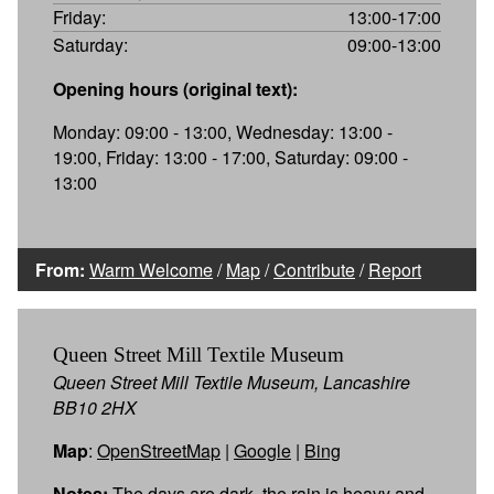
Friday:
13:00-17:00
Saturday:
09:00-13:00
Opening hours (original text):
Monday: 09:00 - 13:00, Wednesday: 13:00 -
19:00, Friday: 13:00 - 17:00, Saturday: 09:00 -
13:00
From:
Warm Welcome
/
Map
/
Contribute
/
Report
Queen Street Mill Textile Museum
Queen Street Mill Textile Museum, Lancashire
BB10 2HX
Map
:
OpenStreetMap
|
Google
|
Bing
Notes:
The days are dark, the rain is heavy and