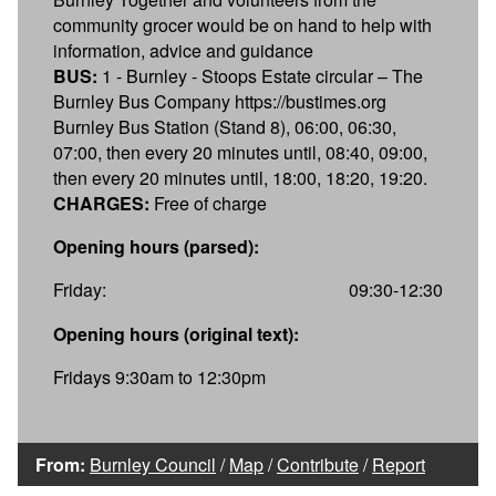
community grocer would be on hand to help with
information, advice and guidance
BUS:
1 - Burnley - Stoops Estate circular – The
Burnley Bus Company https://bustimes.org
Burnley Bus Station (Stand 8), 06:00, 06:30,
07:00, then every 20 minutes until, 08:40, 09:00,
then every 20 minutes until, 18:00, 18:20, 19:20.
CHARGES:
Free of charge
Opening hours (parsed):
Friday:
09:30-12:30
Opening hours (original text):
Fridays 9:30am to 12:30pm
From:
Burnley Council
/
Map
/
Contribute
/
Report