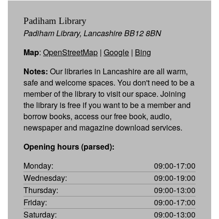
Padiham Library
Padiham Library, Lancashire BB12 8BN
Map
:
OpenStreetMap
|
Google
|
Bing
Notes:
Our libraries in Lancashire are all warm,
safe and welcome spaces. You don't need to be a
member of the library to visit our space. Joining
the library is free if you want to be a member and
borrow books, access our free book, audio,
newspaper and magazine download services.
Opening hours (parsed):
Monday:
09:00-17:00
Wednesday:
09:00-19:00
Thursday:
09:00-13:00
Friday:
09:00-17:00
Saturday:
09:00-13:00