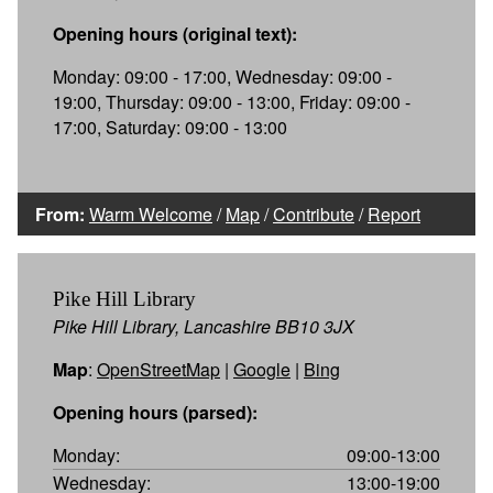
Opening hours (original text):
Monday: 09:00 - 17:00, Wednesday: 09:00 -
19:00, Thursday: 09:00 - 13:00, Friday: 09:00 -
17:00, Saturday: 09:00 - 13:00
From:
Warm Welcome
/
Map
/
Contribute
/
Report
Pike Hill Library
Pike Hill Library, Lancashire BB10 3JX
Map
:
OpenStreetMap
|
Google
|
Bing
Opening hours (parsed):
Monday:
09:00-13:00
Wednesday:
13:00-19:00