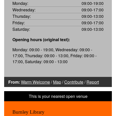
Monday:
09:00-19:00
Wednesday:
09:00-17:00
Thursday:
09:00-13:00
Friday:
09:00-17:00
Saturday:
09:00-13:00
Opening hours (original text):
Monday: 09:00 - 19:00, Wednesday: 09:00 -
17:00, Thursday: 09:00 - 13:00, Friday: 09:00 -
17:00, Saturday: 09:00 - 13:00
From:
Warm Welcome
/
Map
/
Contribute
/
Report
Burnley Library