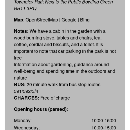
Towneley Park Next to the Public Bowling Green
BB11 3RQ
Map
:
OpenStreetMap
|
Google
|
Bing
Notes:
We have a cabin in the garden with a
wood burning stove, tables and chairs, tea,
coffee, cordial and biscuits, and a toilet. It is
important to note that car parking in the park is not
free
Information about gardening, guidance around
well-being and spending time in the outdoors and
nature
BUS:
20 minute walk from bus stop routes
591/592/3/4
CHARGES:
Free of charge
Opening hours (parsed):
Monday:
10:00-15:00
Wednesday:
10:00-15:00