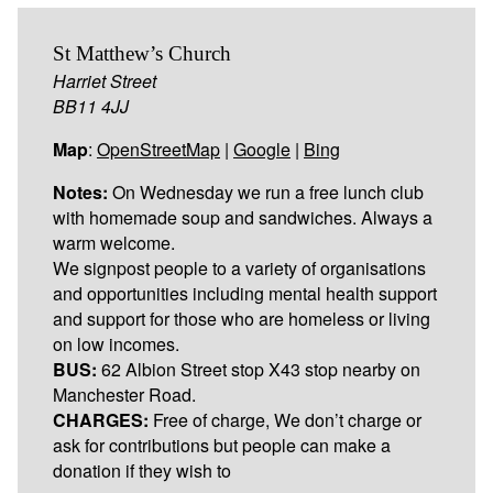
St Matthew’s Church
Harriet Street
BB11 4JJ
Map
:
OpenStreetMap
|
Google
|
Bing
Notes:
On Wednesday we run a free lunch club
with homemade soup and sandwiches. Always a
warm welcome.
We signpost people to a variety of organisations
and opportunities including mental health support
and support for those who are homeless or living
on low incomes.
BUS:
62 Albion Street stop X43 stop nearby on
Manchester Road.
CHARGES:
Free of charge, We don’t charge or
ask for contributions but people can make a
donation if they wish to