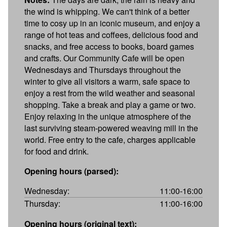
the wind is whipping. We can't think of a better
time to cosy up in an iconic museum, and enjoy a
range of hot teas and coffees, delicious food and
snacks, and free access to books, board games
and crafts. Our Community Cafe will be open
Wednesdays and Thursdays throughout the
winter to give all visitors a warm, safe space to
enjoy a rest from the wild weather and seasonal
shopping. Take a break and play a game or two.
Enjoy relaxing in the unique atmosphere of the
last surviving steam-powered weaving mill in the
world. Free entry to the cafe, charges applicable
for food and drink.
Opening hours (parsed):
Wednesday:
11:00-16:00
Thursday:
11:00-16:00
Opening hours (original text):