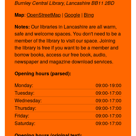
Burnley Central Library, Lancashire BB11 2BD
Map
:
OpenStreetMap
|
Google
|
Bing
Notes:
Our libraries in Lancashire are all warm,
safe and welcome spaces. You don't need to be a
member of the library to visit our space. Joining
the library is free if you want to be a member and
borrow books, access our free book, audio,
newspaper and magazine download services.
Opening hours (parsed):
Monday:
09:00-19:00
Tuesday:
09:00-17:00
Wednesday:
09:00-17:00
Thursday:
09:00-17:00
Friday:
09:00-17:00
Saturday:
09:00-17:00
Opening hours (original text):