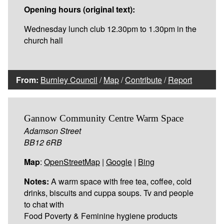
Opening hours (original text):
Wednesday lunch club 12.30pm to 1.30pm in the
church hall
From:
Burnley Council
/
Map
/
Contribute
/
Report
Gannow Community Centre Warm Space
Adamson Street
BB12 6RB
Map
:
OpenStreetMap
|
Google
|
Bing
Notes:
A warm space with free tea, coffee, cold
drinks, biscuits and cuppa soups. Tv and people
to chat with
Food Poverty & Feminine hygiene products