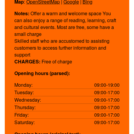
Map
:
OpenStreetMap
|
Google
|
Bing
Notes:
Offer a warm and welcome space You
can also enjoy a range of reading, learning, craft
and cultural events. Most are free, some have a
small charge
Skilled staff who are accustomed to assisting
customers to access further information and
support
CHARGES:
Free of charge
Opening hours (parsed):
Monday:
09:00-19:00
Tuesday:
09:00-17:00
Wednesday:
09:00-17:00
Thursday:
09:00-17:00
Friday:
09:00-17:00
Saturday:
09:00-17:00