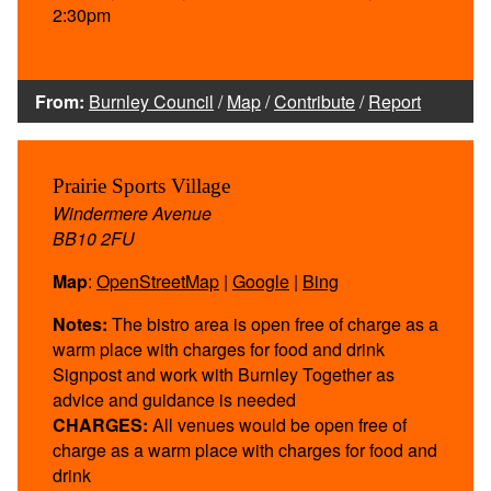
2:30pm
From:
Burnley Council
/
Map
/
Contribute
/
Report
Prairie Sports Village
Windermere Avenue
BB10 2FU
Map
:
OpenStreetMap
|
Google
|
Bing
Notes:
The bistro area is open free of charge as a
warm place with charges for food and drink
Signpost and work with Burnley Together as
advice and guidance is needed
CHARGES:
All venues would be open free of
charge as a warm place with charges for food and
drink