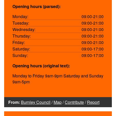
Opening hours (parsed):
Monday:
09:00-21:00
Tuesday:
09:00-21:00
Wednesday:
09:00-21:00
Thursday:
09:00-21:00
Friday:
09:00-21:00
Saturday:
09:00-17:00
Sunday:
09:00-17:00
Opening hours (original text):
Monday to Friday 9am-9pm Saturday and Sunday
9am-5pm
From:
Burnley Council
/
Map
/
Contribute
/
Report