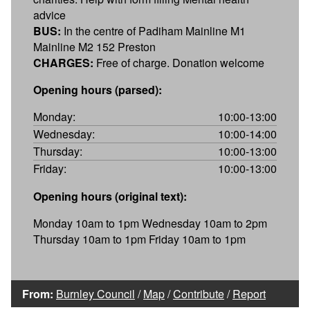
advice
BUS:
In the centre of Padiham Mainline M1
Mainline M2 152 Preston
CHARGES:
Free of charge. Donation welcome
Opening hours (parsed):
Monday:
10:00-13:00
Wednesday:
10:00-14:00
Thursday:
10:00-13:00
Friday:
10:00-13:00
Opening hours (original text):
Monday 10am to 1pm Wednesday 10am to 2pm
Thursday 10am to 1pm Friday 10am to 1pm
From:
Burnley Council
/
Map
/
Contribute
/
Report