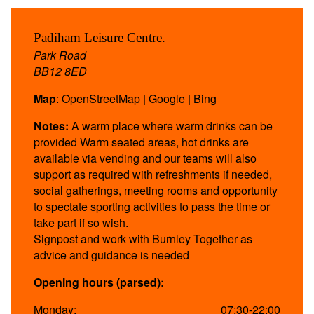
Padiham Leisure Centre.
Park Road
BB12 8ED
Map
:
OpenStreetMap
|
Google
|
Bing
Notes:
A warm place where warm drinks can be
provided Warm seated areas, hot drinks are
available via vending and our teams will also
support as required with refreshments if needed,
social gatherings, meeting rooms and opportunity
to spectate sporting activities to pass the time or
take part if so wish.
Signpost and work with Burnley Together as
advice and guidance is needed
Opening hours (parsed):
Monday:
07:30-22:00