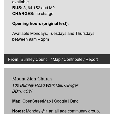
available
BUS:
8, 64,152 and M2
CHARGES:
no charge
Opening hours (original text):
Available Mondays, Tuesdays and Thursdays,
between 9am – 2pm
From:
Burnley Council
/
Map
/
Contribute
/
Report
Mount Zion Church
100 Burnley Road Walk Mill, Cliviger
BB10 4SW
Map
:
OpenStreetMap
|
Google
|
Bing
Notes:
Monday @1 an all age community group,