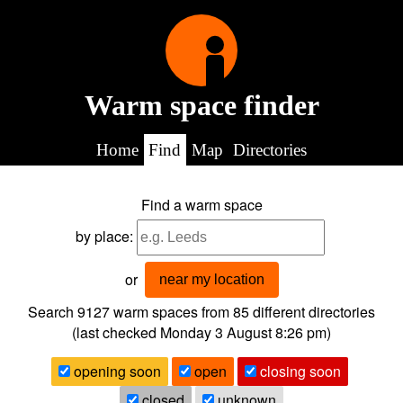
Warm space finder
Home
Find
Map
Directories
Find a warm space
by place:
or
near my location
Search 9127
warm spaces from
85
different directories
(last checked
Monday 3 August 8:26 pm
)
opening soon
open
closing soon
closed
unknown