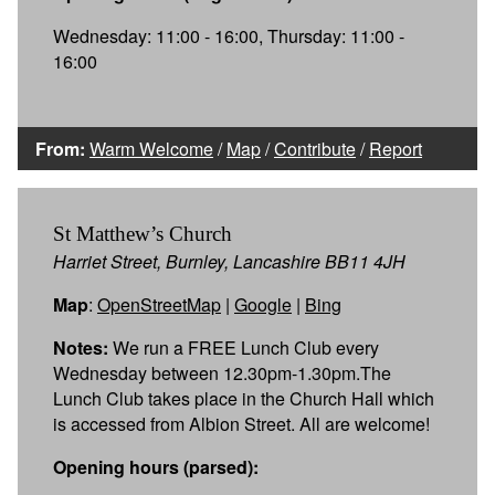
Wednesday: 11:00 - 16:00, Thursday: 11:00 -
16:00
From:
Warm Welcome
/
Map
/
Contribute
/
Report
St Matthew’s Church
Harriet Street, Burnley, Lancashire BB11 4JH
Map
:
OpenStreetMap
|
Google
|
Bing
Notes:
We run a FREE Lunch Club every
Wednesday between 12.30pm-1.30pm.The
Lunch Club takes place in the Church Hall which
is accessed from Albion Street. All are welcome!
Opening hours (parsed):