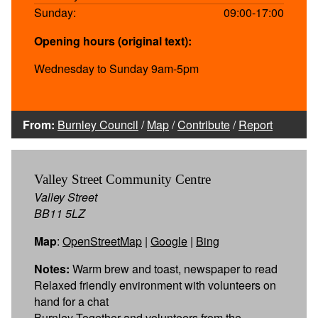
Sunday:
09:00-17:00
Opening hours (original text):
Wednesday to Sunday 9am-5pm
From:
Burnley Council
/
Map
/
Contribute
/
Report
Valley Street Community Centre
Valley Street
BB11 5LZ
Map
:
OpenStreetMap
|
Google
|
Bing
Notes:
Warm brew and toast, newspaper to read
Relaxed friendly environment with volunteers on
hand for a chat
Burnley Together and volunteers from the