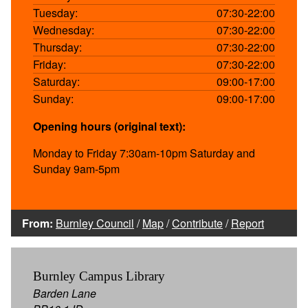
Tuesday:
07:30-22:00
Wednesday:
07:30-22:00
Thursday:
07:30-22:00
Friday:
07:30-22:00
Saturday:
09:00-17:00
Sunday:
09:00-17:00
Opening hours (original text):
Monday to Friday 7:30am-10pm Saturday and
Sunday 9am-5pm
From:
Burnley Council
/
Map
/
Contribute
/
Report
Burnley Campus Library
Barden Lane