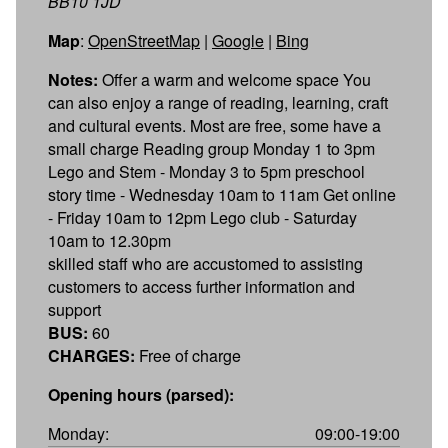
BB10 1JD
Map
:
OpenStreetMap
|
Google
|
Bing
Notes:
Offer a warm and welcome space You
can also enjoy a range of reading, learning, craft
and cultural events. Most are free, some have a
small charge Reading group Monday 1 to 3pm
Lego and Stem - Monday 3 to 5pm preschool
story time - Wednesday 10am to 11am Get online
- Friday 10am to 12pm Lego club - Saturday
10am to 12.30pm
skilled staff who are accustomed to assisting
customers to access further information and
support
BUS:
60
CHARGES:
Free of charge
Opening hours (parsed):
Monday:
09:00-19:00