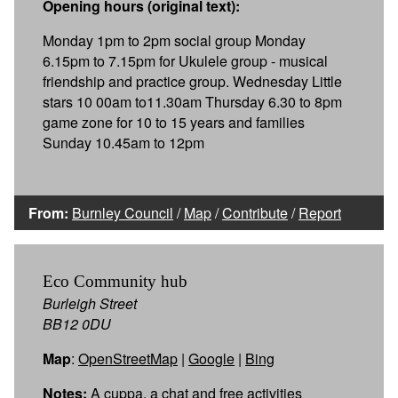
Opening hours (original text):
Monday 1pm to 2pm social group Monday
6.15pm to 7.15pm for Ukulele group - musical
friendship and practice group. Wednesday Little
stars 10 00am to11.30am Thursday 6.30 to 8pm
game zone for 10 to 15 years and families
Sunday 10.45am to 12pm
From:
Burnley Council
/
Map
/
Contribute
/
Report
Eco Community hub
Burleigh Street
BB12 0DU
Map
:
OpenStreetMap
|
Google
|
Bing
Notes:
A cuppa, a chat and free activities