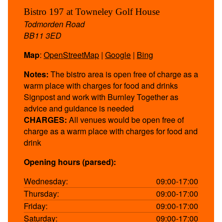
Bistro 197 at Towneley Golf House
Todmorden Road
BB11 3ED
Map
:
OpenStreetMap
|
Google
|
Bing
Notes:
The bistro area is open free of charge as a
warm place with charges for food and drinks
Signpost and work with Burnley Together as
advice and guidance is needed
CHARGES:
All venues would be open free of
charge as a warm place with charges for food and
drink
Opening hours (parsed):
Wednesday:
09:00-17:00
Thursday:
09:00-17:00
Friday:
09:00-17:00
Saturday:
09:00-17:00