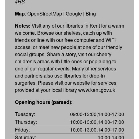
4HS
Map
:
OpenStreetMap
|
Google
|
Bing
Notes:
Visit any of our libraries in Kent for a warm
welcome. Browse our shelves, catch up with
friends online with our free computer and WiFi
access, or meet new people at one of our friendly
social groups. Share a story, visit our cheery
children's areas with little ones or pop along to
one of our regular events. Many other services
and partners also use libraries for drop-in
surgeries. Please visit our website for services
provided at your local library www.kent.gov.uk
Opening hours (parsed):
Tuesday:
09:00-13:00,14:00-17:00
Thursday:
10:00-13:00,14:00-17:00
Friday:
10:00-13:00,14:00-17:00
Saturday:
10:00-14:00