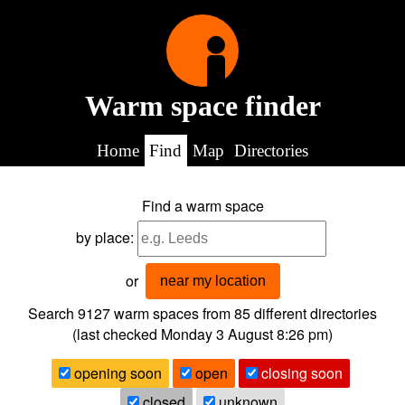
Warm space finder
Home
Find
Map
Directories
Find a warm space
by place:
or
near my location
Search 9127
warm spaces from
85
different directories
(last checked
Monday 3 August 8:26 pm
)
opening soon
open
closing soon
closed
unknown