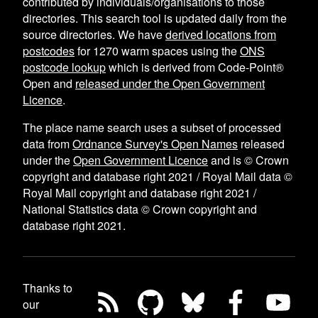
contributed by individuals/organisations to those
directories. This search tool is updated daily from the
source directories. We have
derived locations from
postcodes
for
1270
warm spaces using the
ONS
postcode lookup
which is derived from Code-Point®
Open and
released under the Open Government
Licence
.
The place name search uses a subset of processed
data from
Ordnance Survey's Open Names
released
under the
Open Government Licence
and is © Crown
copyright and database right 2021 / Royal Mail data ©
Royal Mail copyright and database right 2021 /
National Statistics data © Crown copyright and
database right 2021.
Thanks to
our