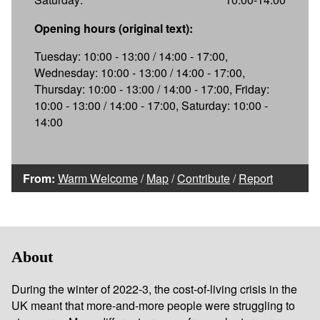
Opening hours (original text):
Tuesday: 10:00 - 13:00 / 14:00 - 17:00,
Wednesday: 10:00 - 13:00 / 14:00 - 17:00,
Thursday: 10:00 - 13:00 / 14:00 - 17:00, Friday:
10:00 - 13:00 / 14:00 - 17:00, Saturday: 10:00 -
14:00
From:
Warm Welcome
/
Map
/
Contribute
/
Report
About
During the winter of 2022-3, the cost-of-living crisis in the
UK meant that more-and-more people were struggling to