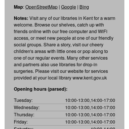
Map
:
OpenStreetMap
|
Google
|
Bing
Notes:
Visit any of our libraries in Kent for a warm
welcome. Browse our shelves, catch up with
friends online with our free computer and WiFi
access, or meet new people at one of our friendly
social groups. Share a story, visit our cheery
children's areas with little ones or pop along to
one of our regular events. Many other services
and partners also use libraries for drop-in
surgeries. Please visit our website for services
provided at your local library www.kent.gov.uk
Opening hours (parsed):
Tuesday:
10:00-13:00,14:00-17:00
Wednesday:
10:00-13:00,14:00-17:00
Thursday:
10:00-13:00,14:00-17:00
Friday:
10:00-13:00,14:00-17:00
Saturday:
10:00-14:00