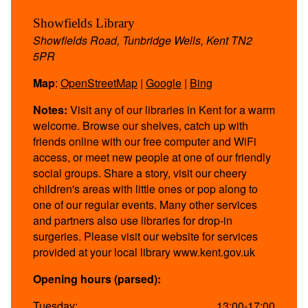
Showfields Library
Showfields Road, Tunbridge Wells, Kent TN2
5PR
Map
:
OpenStreetMap
|
Google
|
Bing
Notes:
Visit any of our libraries in Kent for a warm
welcome. Browse our shelves, catch up with
friends online with our free computer and WiFi
access, or meet new people at one of our friendly
social groups. Share a story, visit our cheery
children's areas with little ones or pop along to
one of our regular events. Many other services
and partners also use libraries for drop-in
surgeries. Please visit our website for services
provided at your local library www.kent.gov.uk
Opening hours (parsed):
Tuesday:
13:00-17:00