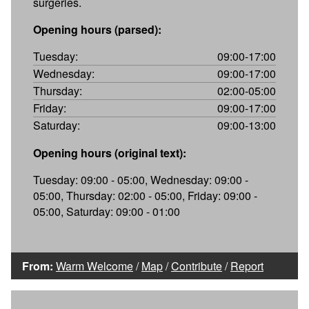
surgeries.
Opening hours (parsed):
Tuesday:
09:00-17:00
Wednesday:
09:00-17:00
Thursday:
02:00-05:00
Friday:
09:00-17:00
Saturday:
09:00-13:00
Opening hours (original text):
Tuesday: 09:00 - 05:00, Wednesday: 09:00 -
05:00, Thursday: 02:00 - 05:00, Friday: 09:00 -
05:00, Saturday: 09:00 - 01:00
From:
Warm Welcome
/
Map
/
Contribute
/
Report