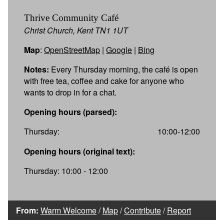
Thrive Community Café
Christ Church, Kent TN1 1UT
Map
:
OpenStreetMap
|
Google
|
Bing
Notes:
Every Thursday morning, the café is open
with free tea, coffee and cake for anyone who
wants to drop in for a chat.
Opening hours (parsed):
Thursday:
10:00-12:00
Opening hours (original text):
Thursday: 10:00 - 12:00
From:
Warm Welcome
/
Map
/
Contribute
/
Report