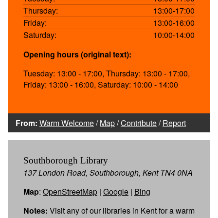
Thursday:
13:00-17:00
Friday:
13:00-16:00
Saturday:
10:00-14:00
Opening hours (original text):
Tuesday: 13:00 - 17:00, Thursday: 13:00 - 17:00,
Friday: 13:00 - 16:00, Saturday: 10:00 - 14:00
From:
Warm Welcome
/
Map
/
Contribute
/
Report
Southborough Library
137 London Road, Southborough, Kent TN4 0NA
Map
:
OpenStreetMap
|
Google
|
Bing
Notes:
Visit any of our libraries in Kent for a warm