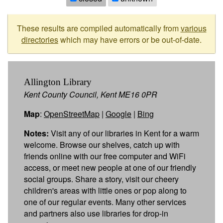
These results are compiled automatically from
various
directories
which may have errors or be out-of-date.
Allington Library
Kent County Council, Kent ME16 0PR
Map
:
OpenStreetMap
|
Google
|
Bing
Notes:
Visit any of our libraries in Kent for a warm
welcome. Browse our shelves, catch up with
friends online with our free computer and WiFi
access, or meet new people at one of our friendly
social groups. Share a story, visit our cheery
children's areas with little ones or pop along to
one of our regular events. Many other services
and partners also use libraries for drop-in