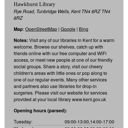
Hawkhurst Library
Rye Road, Tunbridge Wells, Kent TN4 8RZ TN4
8RZ
Map
:
OpenStreetMap
|
Google
|
Bing
Notes:
Visit any of our libraries in Kent for a warm
welcome. Browse our shelves, catch up with
friends online with our free computer and WiFi
access, or meet new people at one of our friendly
social groups. Share a story, visit our cheery
children's areas with little ones or pop along to
one of our regular events. Many other services
and partners also use libraries for drop-in
surgeries. Please visit our website for services
provided at your local library www.kent.gov.uk
Opening hours (parsed):
Tuesday:
09:00-13:00,14:00-17:00