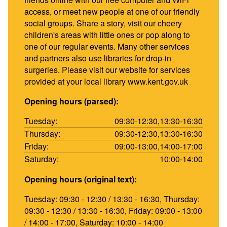
access, or meet new people at one of our friendly
social groups. Share a story, visit our cheery
children's areas with little ones or pop along to
one of our regular events. Many other services
and partners also use libraries for drop-in
surgeries. Please visit our website for services
provided at your local library www.kent.gov.uk
Opening hours (parsed):
Tuesday:
09:30-12:30,13:30-16:30
Thursday:
09:30-12:30,13:30-16:30
Friday:
09:00-13:00,14:00-17:00
Saturday:
10:00-14:00
Opening hours (original text):
Tuesday: 09:30 - 12:30 / 13:30 - 16:30, Thursday:
09:30 - 12:30 / 13:30 - 16:30, Friday: 09:00 - 13:00
/ 14:00 - 17:00, Saturday: 10:00 - 14:00