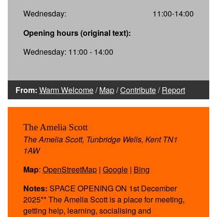
Wednesday:
11:00-14:00
Opening hours (original text):
Wednesday: 11:00 - 14:00
From:
Warm Welcome
/
Map
/
Contribute
/
Report
The Amelia Scott
The Amelia Scott, Tunbridge Wells, Kent TN1
1AW
Map
:
OpenStreetMap
|
Google
|
Bing
Notes:
SPACE OPENING ON 1st December
2025** The Amelia Scott is a place for meeting,
getting help, learning, socialising and