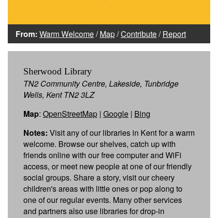
From:
Warm Welcome
/
Map
/
Contribute
/
Report
Sherwood Library
TN2 Community Centre, Lakeside, Tunbridge
Wells, Kent TN2 3LZ
Map
:
OpenStreetMap
|
Google
|
Bing
Notes:
Visit any of our libraries in Kent for a warm
welcome. Browse our shelves, catch up with
friends online with our free computer and WiFi
access, or meet new people at one of our friendly
social groups. Share a story, visit our cheery
children's areas with little ones or pop along to
one of our regular events. Many other services
and partners also use libraries for drop-in