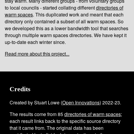
stay warm. Many different groups - from voluntary groups
to local councils - started collating different
directories of
warm spaces
. This duplicated work and meant that each
directory only contained a subset of all warm spaces. So
we developed this as a lower bandwidth tool that searches
through multiple warm spaces directories. We have kept it
up-to-date each winter since.
Read more about this project...
Credits
Created by Stuart Lowe (
Open Innovations
) 2022-23.
The results come from
85
directories of warm spaces
;
each result links back to the specific source directory
that it came from. The original data has been