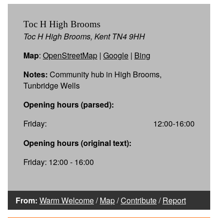
Toc H High Brooms
Toc H High Brooms, Kent TN4 9HH
Map
:
OpenStreetMap
|
Google
|
Bing
Notes:
Community hub in High Brooms,
Tunbridge Wells
Opening hours (parsed):
Friday:
12:00-16:00
Opening hours (original text):
Friday: 12:00 - 16:00
From:
Warm Welcome
/
Map
/
Contribute
/
Report