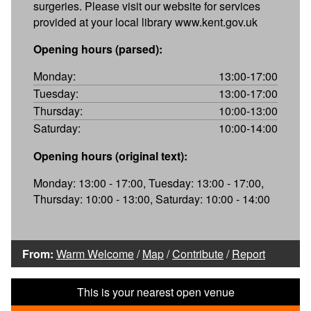
surgeries. Please visit our website for services
provided at your local library www.kent.gov.uk
Opening hours (parsed):
Monday:
13:00-17:00
Tuesday:
13:00-17:00
Thursday:
10:00-13:00
Saturday:
10:00-14:00
Opening hours (original text):
Monday: 13:00 - 17:00, Tuesday: 13:00 - 17:00,
Thursday: 10:00 - 13:00, Saturday: 10:00 - 14:00
From:
Warm Welcome
/
Map
/
Contribute
/
Report