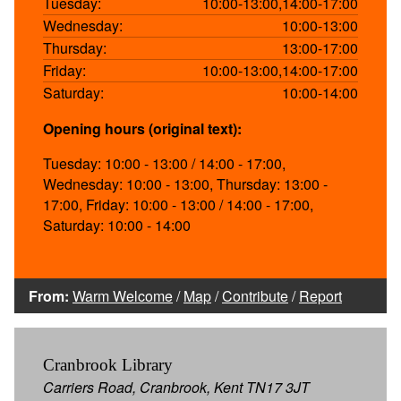
Tuesday:
10:00-13:00,14:00-17:00
Wednesday:
10:00-13:00
Thursday:
13:00-17:00
Friday:
10:00-13:00,14:00-17:00
Saturday:
10:00-14:00
Opening hours (original text):
Tuesday: 10:00 - 13:00 / 14:00 - 17:00,
Wednesday: 10:00 - 13:00, Thursday: 13:00 -
17:00, Friday: 10:00 - 13:00 / 14:00 - 17:00,
Saturday: 10:00 - 14:00
From:
Warm Welcome
/
Map
/
Contribute
/
Report
Cranbrook Library
Carriers Road, Cranbrook, Kent TN17 3JT