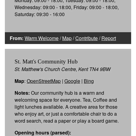
Monday: 09:00 - 18:00, Tuesday: 09:00 - 18:00,
Wednesday: 09:00 - 18:00, Friday: 09:00 - 18:00,
Saturday: 09:30 - 16:00
From:
Warm Welcome
/
Map
/
Contribute
/
Report
St. Matt's Community Hub
St. Matthew's Church Centre, Kent TN4 9BW
Map
:
OpenStreetMap
|
Google
|
Bing
Notes:
Our community hub is a warm and
welcoming space for everyone. Tea, Coffee and
light lunches available. A creative area for those
who enjoy art, or just a comfortable chair to do a
word search, read a paper or play a board game.
Opening hours (parsed):