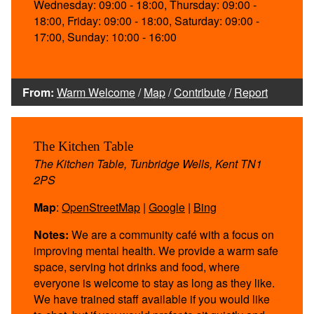
Wednesday: 09:00 - 18:00, Thursday: 09:00 -
18:00, Friday: 09:00 - 18:00, Saturday: 09:00 -
17:00, Sunday: 10:00 - 16:00
From:
Warm Welcome
/
Map
/
Contribute
/
Report
The Kitchen Table
The Kitchen Table, Tunbridge Wells, Kent TN1
2PS
Map
:
OpenStreetMap
|
Google
|
Bing
Notes:
We are a community café with a focus on
improving mental health. We provide a warm safe
space, serving hot drinks and food, where
everyone is welcome to stay as long as they like.
We have trained staff available if you would like