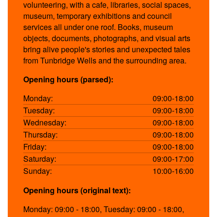
volunteering, with a cafe, libraries, social spaces,
museum, temporary exhibitions and council
services all under one roof. Books, museum
objects, documents, photographs, and visual arts
bring alive people's stories and unexpected tales
from Tunbridge Wells and the surrounding area.
Opening hours (parsed):
Monday:
09:00-18:00
Tuesday:
09:00-18:00
Wednesday:
09:00-18:00
Thursday:
09:00-18:00
Friday:
09:00-18:00
Saturday:
09:00-17:00
Sunday:
10:00-16:00
Opening hours (original text):
Monday: 09:00 - 18:00, Tuesday: 09:00 - 18:00,