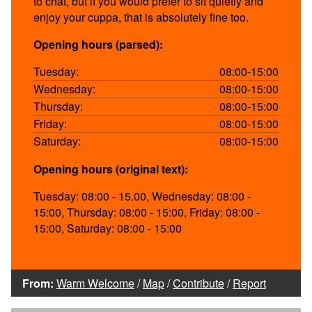
to chat, but if you would prefer to sit quietly and
enjoy your cuppa, that is absolutely fine too.
Opening hours (parsed):
Tuesday:
08:00-15:00
Wednesday:
08:00-15:00
Thursday:
08:00-15:00
Friday:
08:00-15:00
Saturday:
08:00-15:00
Opening hours (original text):
Tuesday: 08:00 - 15.00, Wednesday: 08:00 -
15:00, Thursday: 08:00 - 15:00, Friday: 08:00 -
15:00, Saturday: 08:00 - 15:00
From:
Warm Welcome
/
Map
/
Contribute
/
Report