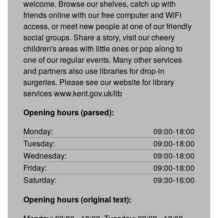
welcome. Browse our shelves, catch up with
friends online with our free computer and WiFi
access, or meet new people at one of our friendly
social groups. Share a story, visit our cheery
children's areas with little ones or pop along to
one of our regular events. Many other services
and partners also use libraries for drop-in
surgeries. Please see our website for library
services www.kent.gov.uk/lib
Opening hours (parsed):
Monday:
09:00-18:00
Tuesday:
09:00-18:00
Wednesday:
09:00-18:00
Friday:
09:00-18:00
Saturday:
09:30-16:00
Opening hours (original text):