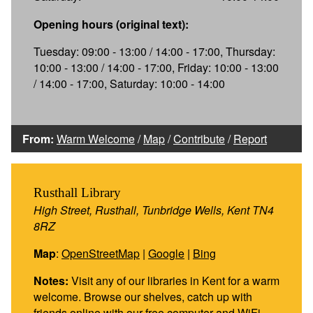
Opening hours (original text):
Tuesday: 09:00 - 13:00 / 14:00 - 17:00, Thursday:
10:00 - 13:00 / 14:00 - 17:00, Friday: 10:00 - 13:00
/ 14:00 - 17:00, Saturday: 10:00 - 14:00
From:
Warm Welcome
/
Map
/
Contribute
/
Report
Rusthall Library
High Street, Rusthall, Tunbridge Wells, Kent TN4
8RZ
Map
:
OpenStreetMap
|
Google
|
Bing
Notes:
Visit any of our libraries in Kent for a warm
welcome. Browse our shelves, catch up with
friends online with our free computer and WiFi