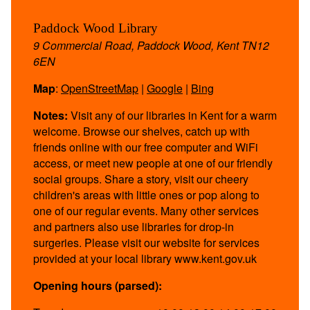
Paddock Wood Library
9 Commercial Road, Paddock Wood, Kent TN12
6EN
Map
:
OpenStreetMap
|
Google
|
Bing
Notes:
Visit any of our libraries in Kent for a warm
welcome. Browse our shelves, catch up with
friends online with our free computer and WiFi
access, or meet new people at one of our friendly
social groups. Share a story, visit our cheery
children's areas with little ones or pop along to
one of our regular events. Many other services
and partners also use libraries for drop-in
surgeries. Please visit our website for services
provided at your local library www.kent.gov.uk
Opening hours (parsed):