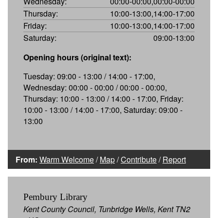
Wednesday:
00:00-00:00,00:00-00:00
Thursday:
10:00-13:00,14:00-17:00
Friday:
10:00-13:00,14:00-17:00
Saturday:
09:00-13:00
Opening hours (original text):
Tuesday: 09:00 - 13:00 / 14:00 - 17:00,
Wednesday: 00:00 - 00:00 / 00:00 - 00:00,
Thursday: 10:00 - 13:00 / 14:00 - 17:00, Friday:
10:00 - 13:00 / 14:00 - 17:00, Saturday: 09:00 -
13:00
From:
Warm Welcome
/
Map
/
Contribute
/
Report
Pembury Library
Kent County Council, Tunbridge Wells, Kent TN2