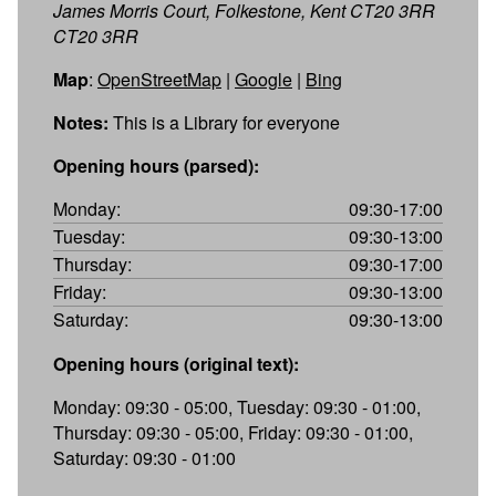
James Morris Court, Folkestone, Kent CT20 3RR
CT20 3RR
Map
:
OpenStreetMap
|
Google
|
Bing
Notes:
This is a Library for everyone
Opening hours (parsed):
Monday:
09:30-17:00
Tuesday:
09:30-13:00
Thursday:
09:30-17:00
Friday:
09:30-13:00
Saturday:
09:30-13:00
Opening hours (original text):
Monday: 09:30 - 05:00, Tuesday: 09:30 - 01:00,
Thursday: 09:30 - 05:00, Friday: 09:30 - 01:00,
Saturday: 09:30 - 01:00