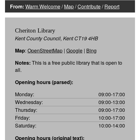
From:
Warm Welcome
/
Map
/
Contribute
/
Report
Cheriton Library
Kent County Council, Kent CT19 4HB
Map
:
OpenStreetMap
|
Google
|
Bing
Notes:
This is a free public library that is open to
all.
Opening hours (parsed):
Monday:
09:00-17:00
Wednesday:
09:00-13:00
Thursday:
09:00-17:00
Friday:
10:00-17:00
Saturday:
10:00-14:00
Opening hours (original text):