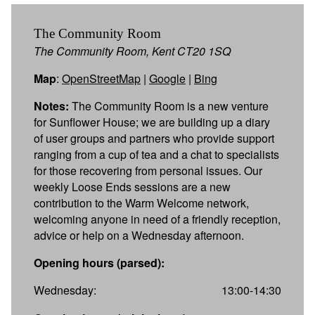
The Community Room
The Community Room, Kent CT20 1SQ
Map
:
OpenStreetMap
|
Google
|
Bing
Notes:
The Community Room is a new venture
for Sunflower House; we are building up a diary
of user groups and partners who provide support
ranging from a cup of tea and a chat to specialists
for those recovering from personal issues. Our
weekly Loose Ends sessions are a new
contribution to the Warm Welcome network,
welcoming anyone in need of a friendly reception,
advice or help on a Wednesday afternoon.
Opening hours (parsed):
Wednesday:
13:00-14:30