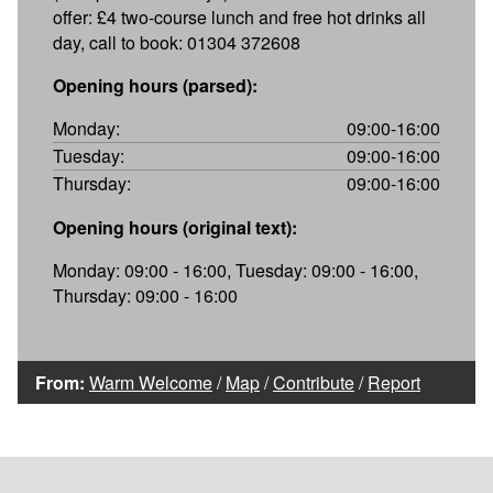
offer: £4 two-course lunch and free hot drinks all
day, call to book: 01304 372608
Opening hours (parsed):
Monday:
09:00-16:00
Tuesday:
09:00-16:00
Thursday:
09:00-16:00
Opening hours (original text):
Monday: 09:00 - 16:00, Tuesday: 09:00 - 16:00,
Thursday: 09:00 - 16:00
From:
Warm Welcome
/
Map
/
Contribute
/
Report