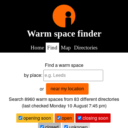
Warm space finder
Home
Find
Map
Directories
Find a warm space
by place:
or
near my location
Search 8960
warm spaces from
83
different directories
(last checked
Monday 10 August 7:45 pm
)
opening soon
open
closing soon
closed
unknown