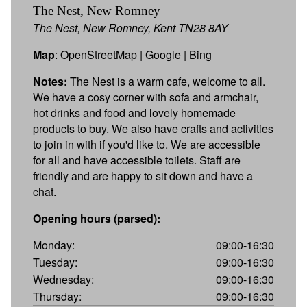
The Nest, New Romney
The Nest, New Romney, Kent TN28 8AY
Map
:
OpenStreetMap
|
Google
|
Bing
Notes:
The Nest is a warm cafe, welcome to all.
We have a cosy corner with sofa and armchair,
hot drinks and food and lovely homemade
products to buy. We also have crafts and activities
to join in with if you'd like to. We are accessible
for all and have accessible toilets. Staff are
friendly and are happy to sit down and have a
chat.
Opening hours (parsed):
Monday:
09:00-16:30
Tuesday:
09:00-16:30
Wednesday:
09:00-16:30
Thursday:
09:00-16:30