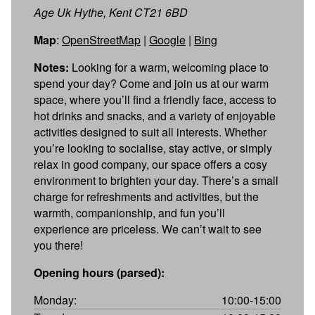
Age Uk Hythe, Kent CT21 6BD
Map
:
OpenStreetMap
|
Google
|
Bing
Notes:
Looking for a warm, welcoming place to
spend your day? Come and join us at our warm
space, where you’ll find a friendly face, access to
hot drinks and snacks, and a variety of enjoyable
activities designed to suit all interests. Whether
you’re looking to socialise, stay active, or simply
relax in good company, our space offers a cosy
environment to brighten your day. There’s a small
charge for refreshments and activities, but the
warmth, companionship, and fun you’ll
experience are priceless. We can’t wait to see
you there!
Opening hours (parsed):
Monday:
10:00-15:00