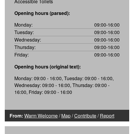
Accessible Toilets
Opening hours (parsed):
Monday:
09:00-16:00
Tuesday:
09:00-16:00
Wednesday:
09:00-16:00
Thursday:
09:00-16:00
Friday:
09:00-16:00
Opening hours (original text):
Monday: 09:00 - 16:00, Tuesday: 09:00 - 16:00,
Wednesday: 09:00 - 16:00, Thursday: 09:00 -
16:00, Friday: 09:00 - 16:00
From:
Warm Welcome
/
Map
/
Contribute
/
Report