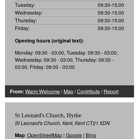
Tuesday:
09:30-15:00
Wednesday:
09:30-15:00
Thursday:
09:30-15:00
Friday:
09:30-15:00
Opening hours (original text):
Monday: 09:30 - 03:00, Tuesday: 09:30 - 03:00,
Wednesday: 09:30 - 03:00, Thursday: 09:30 -
03:00, Friday: 09:30 - 03:00
From:
Warm Welcome
/
Map
/
Contribute
/
Report
St Leonard's Church, Hythe
St Leonard's Church, Kent, Kent CT21 5DN
Map
:
OpenStreetMap
|
Google
|
Bing