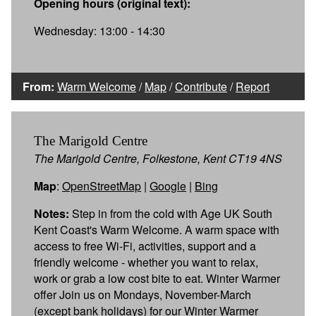
Opening hours (original text):
Wednesday: 13:00 - 14:30
From:
Warm Welcome
/
Map
/
Contribute
/
Report
The Marigold Centre
The Marigold Centre, Folkestone, Kent CT19 4NS
Map
:
OpenStreetMap
|
Google
|
Bing
Notes:
Step in from the cold with Age UK South
Kent Coast's Warm Welcome. A warm space with
access to free Wi-Fi, activities, support and a
friendly welcome - whether you want to relax,
work or grab a low cost bite to eat. Winter Warmer
offer Join us on Mondays, November-March
(except bank holidays) for our Winter Warmer