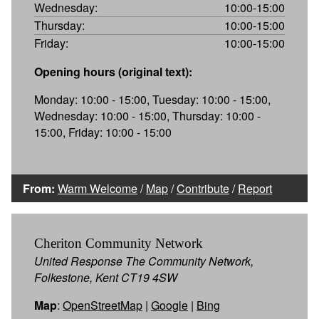
Wednesday:
10:00-15:00
Thursday:
10:00-15:00
Friday:
10:00-15:00
Opening hours (original text):
Monday: 10:00 - 15:00, Tuesday: 10:00 - 15:00,
Wednesday: 10:00 - 15:00, Thursday: 10:00 -
15:00, Friday: 10:00 - 15:00
From:
Warm Welcome
/
Map
/
Contribute
/
Report
Cheriton Community Network
United Response The Community Network,
Folkestone, Kent CT19 4SW
Map
:
OpenStreetMap
|
Google
|
Bing