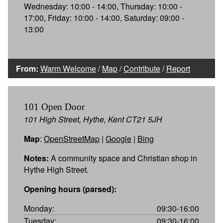
Wednesday: 10:00 - 14:00, Thursday: 10:00 -
17:00, Friday: 10:00 - 14:00, Saturday: 09:00 -
13:00
From:
Warm Welcome
/
Map
/
Contribute
/
Report
101 Open Door
101 High Street, Hythe, Kent CT21 5JH
Map
:
OpenStreetMap
|
Google
|
Bing
Notes:
A community space and Christian shop in
Hythe High Street.
Opening hours (parsed):
Monday:
09:30-16:00
Tuesday:
09:30-16:00