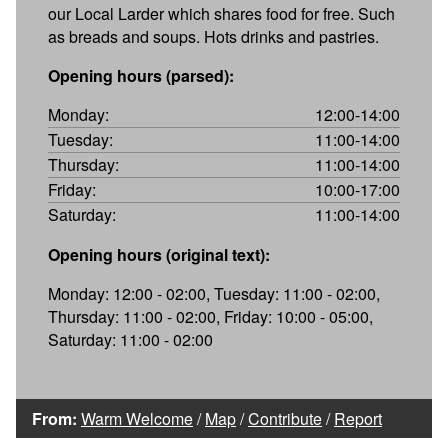
our Local Larder which shares food for free. Such
as breads and soups. Hots drinks and pastries.
Opening hours (parsed):
Monday:
12:00-14:00
Tuesday:
11:00-14:00
Thursday:
11:00-14:00
Friday:
10:00-17:00
Saturday:
11:00-14:00
Opening hours (original text):
Monday: 12:00 - 02:00, Tuesday: 11:00 - 02:00,
Thursday: 11:00 - 02:00, Friday: 10:00 - 05:00,
Saturday: 11:00 - 02:00
From:
Warm Welcome
/
Map
/
Contribute
/
Report