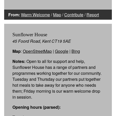
From:
Warm Welcome
/
Map
/
Contribute
/
Report
Sunflower House
45 Foord Road, Kent CT19 5AE
Map
:
OpenStreetMap
|
Google
|
Bing
Notes:
Open to all for support and help,
Sunflower House has a range of partners and
programmes working together for our community.
Tuesday and Thursday our partners put together
hot meals to take away for anyone who needs
them; Friday morning is our warm welcome drop
in session.
Opening hours (parsed):