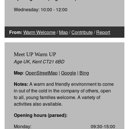
Wednesday: 10:00 - 12:00
From:
Warm Welcome
/
Map
/
Contribute
/
Report
Meet UP Warm UP
Age UK, Kent CT21 6BD
Map
:
OpenStreetMap
|
Google
|
Bing
Notes:
A warm and friendly environment to come
in out of the cold in the company of others, open
to all, young families welcome. A variety of
activities also available.
Opening hours (parsed):
Monday:
09:30-15:00