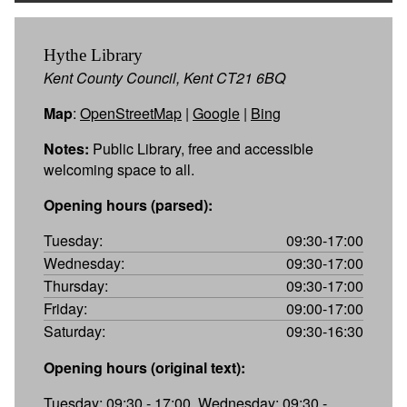
Hythe Library
Kent County Council, Kent CT21 6BQ
Map
:
OpenStreetMap
|
Google
|
Bing
Notes:
Public Library, free and accessible
welcoming space to all.
Opening hours (parsed):
Tuesday:
09:30-17:00
Wednesday:
09:30-17:00
Thursday:
09:30-17:00
Friday:
09:00-17:00
Saturday:
09:30-16:30
Opening hours (original text):
Tuesday: 09:30 - 17:00, Wednesday: 09:30 -