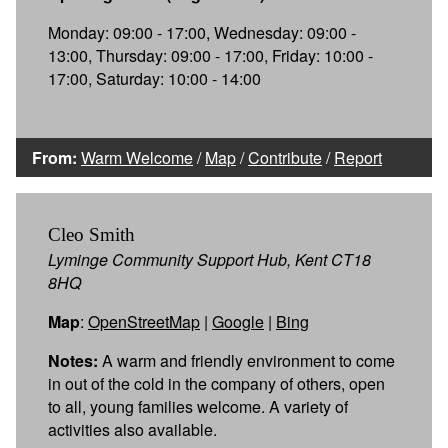
Monday: 09:00 - 17:00, Wednesday: 09:00 -
13:00, Thursday: 09:00 - 17:00, Friday: 10:00 -
17:00, Saturday: 10:00 - 14:00
From:
Warm Welcome
/
Map
/
Contribute
/
Report
Cleo Smith
Lyminge Community Support Hub, Kent CT18
8HQ
Map
:
OpenStreetMap
|
Google
|
Bing
Notes:
A warm and friendly environment to come
in out of the cold in the company of others, open
to all, young families welcome. A variety of
activities also available.