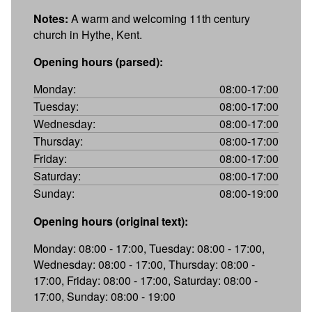
Notes:
A warm and welcoming 11th century
church in Hythe, Kent.
Opening hours (parsed):
Monday:
08:00-17:00
Tuesday:
08:00-17:00
Wednesday:
08:00-17:00
Thursday:
08:00-17:00
Friday:
08:00-17:00
Saturday:
08:00-17:00
Sunday:
08:00-19:00
Opening hours (original text):
Monday: 08:00 - 17:00, Tuesday: 08:00 - 17:00,
Wednesday: 08:00 - 17:00, Thursday: 08:00 -
17:00, Friday: 08:00 - 17:00, Saturday: 08:00 -
17:00, Sunday: 08:00 - 19:00