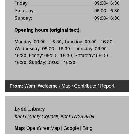
Friday:
09:00-16:30
Saturday:
09:00-16:30
Sunday:
09:00-16:30
Opening hours (original text):
Monday: 09:00 - 16:30, Tuesday: 09:00 - 16:30,
Wednesday: 09:00 - 16:30, Thursday: 09:00 -
16:30, Friday: 09:00 - 16:30, Saturday: 09:00 -
16:30, Sunday: 09:00 - 16:30
From:
Warm Welcome
/
Map
/
Contribute
/
Report
Lydd Library
Kent County Council, Kent TN29 9HN
Map
:
OpenStreetMap
|
Google
|
Bing