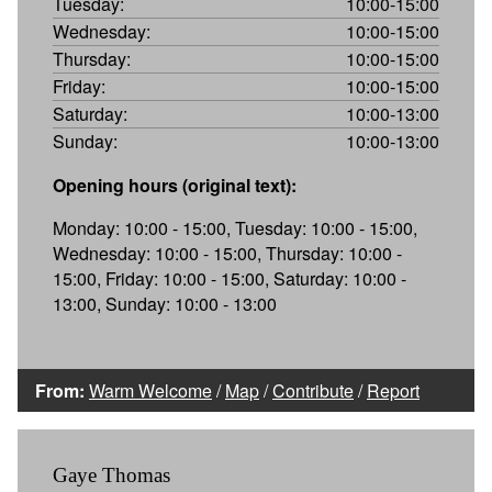
Tuesday:
10:00-15:00
Wednesday:
10:00-15:00
Thursday:
10:00-15:00
Friday:
10:00-15:00
Saturday:
10:00-13:00
Sunday:
10:00-13:00
Opening hours (original text):
Monday: 10:00 - 15:00, Tuesday: 10:00 - 15:00,
Wednesday: 10:00 - 15:00, Thursday: 10:00 -
15:00, Friday: 10:00 - 15:00, Saturday: 10:00 -
13:00, Sunday: 10:00 - 13:00
From:
Warm Welcome
/
Map
/
Contribute
/
Report
Gaye Thomas