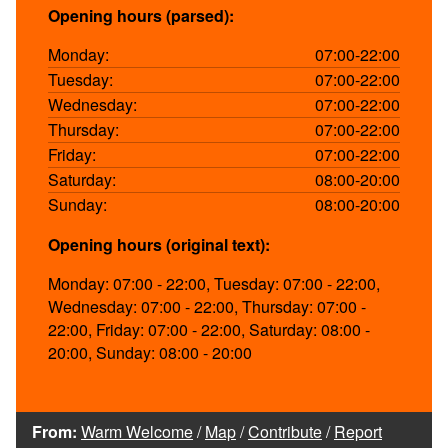
Opening hours (parsed):
Monday:
07:00-22:00
Tuesday:
07:00-22:00
Wednesday:
07:00-22:00
Thursday:
07:00-22:00
Friday:
07:00-22:00
Saturday:
08:00-20:00
Sunday:
08:00-20:00
Opening hours (original text):
Monday: 07:00 - 22:00, Tuesday: 07:00 - 22:00,
Wednesday: 07:00 - 22:00, Thursday: 07:00 -
22:00, Friday: 07:00 - 22:00, Saturday: 08:00 -
20:00, Sunday: 08:00 - 20:00
From:
Warm Welcome
/
Map
/
Contribute
/
Report