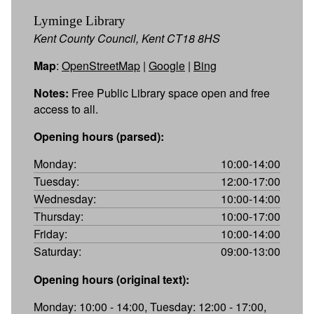
Lyminge Library
Kent County Council, Kent CT18 8HS
Map
:
OpenStreetMap
|
Google
|
Bing
Notes:
Free Public Library space open and free
access to all.
Opening hours (parsed):
Monday:
10:00-14:00
Tuesday:
12:00-17:00
Wednesday:
10:00-14:00
Thursday:
10:00-17:00
Friday:
10:00-14:00
Saturday:
09:00-13:00
Opening hours (original text):
Monday: 10:00 - 14:00, Tuesday: 12:00 - 17:00,