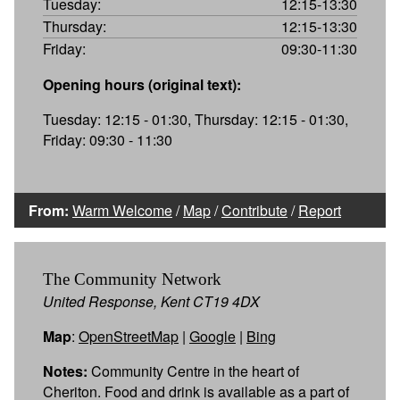
Tuesday:
12:15-13:30
Thursday:
12:15-13:30
Friday:
09:30-11:30
Opening hours (original text):
Tuesday: 12:15 - 01:30, Thursday: 12:15 - 01:30,
Friday: 09:30 - 11:30
From:
Warm Welcome
/
Map
/
Contribute
/
Report
The Community Network
United Response, Kent CT19 4DX
Map
:
OpenStreetMap
|
Google
|
Bing
Notes:
Community Centre in the heart of
Cheriton. Food and drink is available as a part of