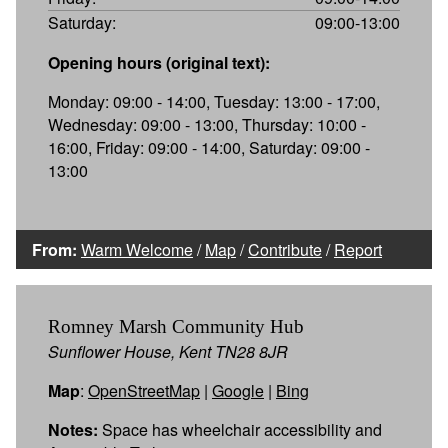
Saturday:
09:00-13:00
Opening hours (original text):
Monday: 09:00 - 14:00, Tuesday: 13:00 - 17:00,
Wednesday: 09:00 - 13:00, Thursday: 10:00 -
16:00, Friday: 09:00 - 14:00, Saturday: 09:00 -
13:00
From:
Warm Welcome
/
Map
/
Contribute
/
Report
Romney Marsh Community Hub
Sunflower House, Kent TN28 8JR
Map
:
OpenStreetMap
|
Google
|
Bing
Notes:
Space has wheelchair accessibility and