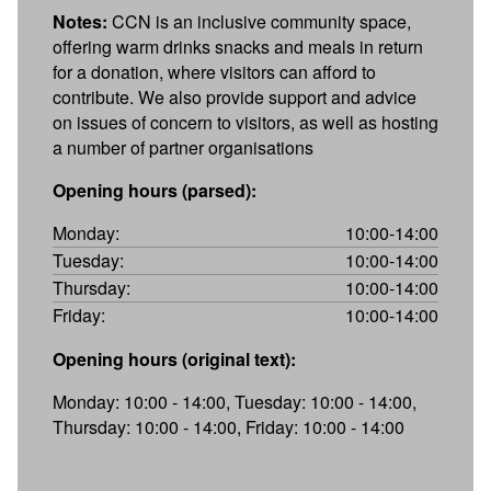
Notes:
CCN is an inclusive community space,
offering warm drinks snacks and meals in return
for a donation, where visitors can afford to
contribute. We also provide support and advice
on issues of concern to visitors, as well as hosting
a number of partner organisations
Opening hours (parsed):
Monday:
10:00-14:00
Tuesday:
10:00-14:00
Thursday:
10:00-14:00
Friday:
10:00-14:00
Opening hours (original text):
Monday: 10:00 - 14:00, Tuesday: 10:00 - 14:00,
Thursday: 10:00 - 14:00, Friday: 10:00 - 14:00