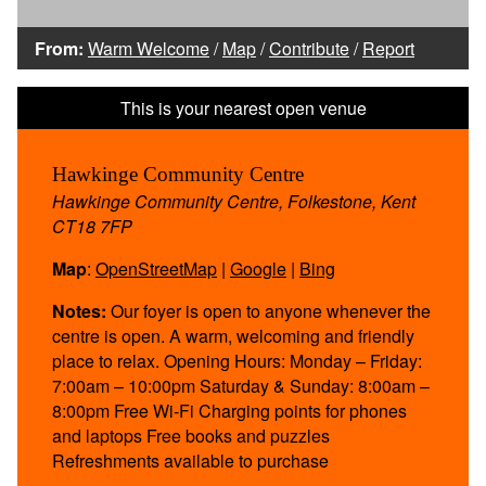
From:
Warm Welcome
/
Map
/
Contribute
/
Report
Hawkinge Community Centre
Hawkinge Community Centre, Folkestone, Kent
CT18 7FP
Map
:
OpenStreetMap
|
Google
|
Bing
Notes:
Our foyer is open to anyone whenever the
centre is open. A warm, welcoming and friendly
place to relax. Opening Hours: Monday – Friday:
7:00am – 10:00pm Saturday & Sunday: 8:00am –
8:00pm Free Wi-Fi Charging points for phones
and laptops Free books and puzzles
Refreshments available to purchase