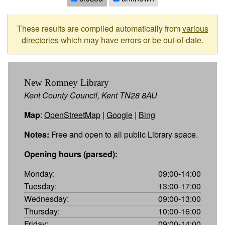
These results are compiled automatically from
various
directories
which may have errors or be out-of-date.
New Romney Library
Kent County Council, Kent TN28 8AU
Map
:
OpenStreetMap
|
Google
|
Bing
Notes:
Free and open to all public Library space.
Opening hours (parsed):
Monday:
09:00-14:00
Tuesday:
13:00-17:00
Wednesday:
09:00-13:00
Thursday:
10:00-16:00
Friday:
09:00-14:00