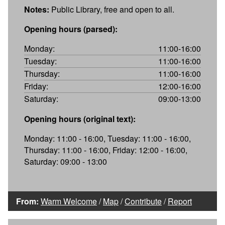
Notes:
Public Library, free and open to all.
Opening hours (parsed):
Monday:
11:00-16:00
Tuesday:
11:00-16:00
Thursday:
11:00-16:00
Friday:
12:00-16:00
Saturday:
09:00-13:00
Opening hours (original text):
Monday: 11:00 - 16:00, Tuesday: 11:00 - 16:00,
Thursday: 11:00 - 16:00, Friday: 12:00 - 16:00,
Saturday: 09:00 - 13:00
From:
Warm Welcome
/
Map
/
Contribute
/
Report