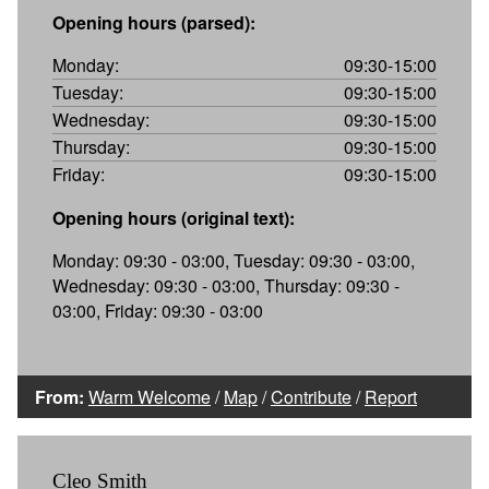
Opening hours (parsed):
Monday:
09:30-15:00
Tuesday:
09:30-15:00
Wednesday:
09:30-15:00
Thursday:
09:30-15:00
Friday:
09:30-15:00
Opening hours (original text):
Monday: 09:30 - 03:00, Tuesday: 09:30 - 03:00,
Wednesday: 09:30 - 03:00, Thursday: 09:30 -
03:00, Friday: 09:30 - 03:00
From:
Warm Welcome
/
Map
/
Contribute
/
Report
Cleo Smith