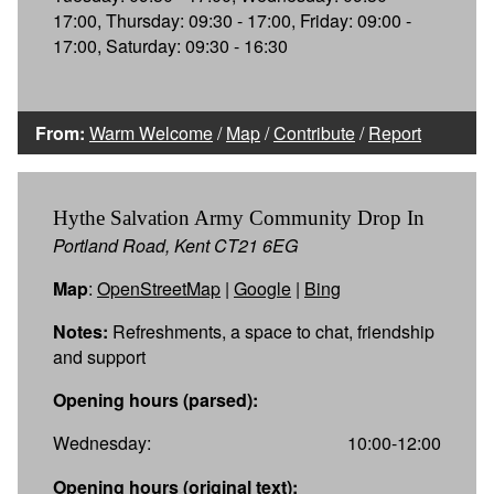
17:00, Thursday: 09:30 - 17:00, Friday: 09:00 -
17:00, Saturday: 09:30 - 16:30
From:
Warm Welcome
/
Map
/
Contribute
/
Report
Hythe Salvation Army Community Drop In
Portland Road, Kent CT21 6EG
Map
:
OpenStreetMap
|
Google
|
Bing
Notes:
Refreshments, a space to chat, friendship
and support
Opening hours (parsed):
Wednesday:
10:00-12:00
Opening hours (original text):