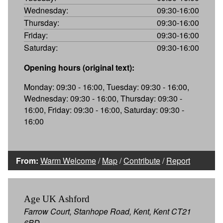
Wednesday:
09:30-16:00
Thursday:
09:30-16:00
Friday:
09:30-16:00
Saturday:
09:30-16:00
Opening hours (original text):
Monday: 09:30 - 16:00, Tuesday: 09:30 - 16:00,
Wednesday: 09:30 - 16:00, Thursday: 09:30 -
16:00, Friday: 09:30 - 16:00, Saturday: 09:30 -
16:00
From:
Warm Welcome
/
Map
/
Contribute
/
Report
Age UK Ashford
Farrow Court, Stanhope Road, Kent, Kent CT21
6BD