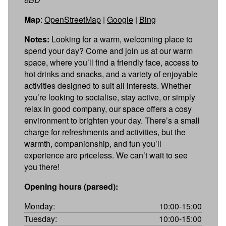
Map
:
OpenStreetMap
|
Google
|
Bing
Notes:
Looking for a warm, welcoming place to
spend your day? Come and join us at our warm
space, where you’ll find a friendly face, access to
hot drinks and snacks, and a variety of enjoyable
activities designed to suit all interests. Whether
you’re looking to socialise, stay active, or simply
relax in good company, our space offers a cosy
environment to brighten your day. There’s a small
charge for refreshments and activities, but the
warmth, companionship, and fun you’ll
experience are priceless. We can’t wait to see
you there!
Opening hours (parsed):
Monday:
10:00-15:00
Tuesday:
10:00-15:00