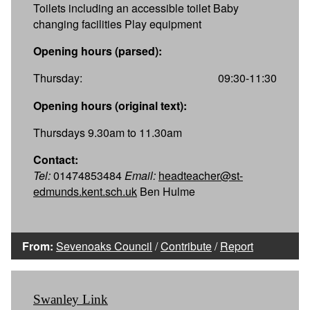
Toilets including an accessible toilet Baby
changing facilities Play equipment
Opening hours (parsed):
Thursday:
09:30-11:30
Opening hours (original text):
Thursdays 9.30am to 11.30am
Contact:
Tel:
01474853484
Email:
headteacher@st-
edmunds.kent.sch.uk
Ben Hulme
From:
Sevenoaks Council
/
Contribute
/
Report
Swanley Link