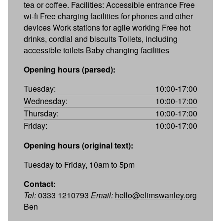
tea or coffee. Facilities: Accessible entrance Free
wi-fi Free charging facilities for phones and other
devices Work stations for agile working Free hot
drinks, cordial and biscuits Toilets, including
accessible toilets Baby changing facilities
Opening hours (parsed):
Tuesday:
10:00-17:00
Wednesday:
10:00-17:00
Thursday:
10:00-17:00
Friday:
10:00-17:00
Opening hours (original text):
Tuesday to Friday, 10am to 5pm
Contact:
Tel:
0333 1210793
Email:
hello@elimswanley.org
Ben