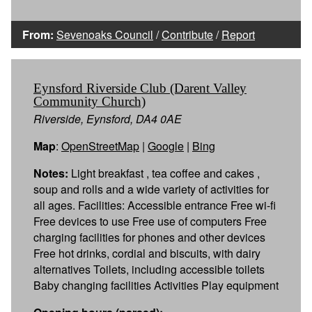
From:
Sevenoaks Council
/
Contribute
/
Report
Eynsford Riverside Club (Darent Valley
Community Church)
Riverside, Eynsford, DA4 0AE
Map
:
OpenStreetMap
|
Google
|
Bing
Notes:
Light breakfast , tea coffee and cakes ,
soup and rolls and a wide variety of activities for
all ages. Facilities: Accessible entrance Free wi-fi
Free devices to use Free use of computers Free
charging facilities for phones and other devices
Free hot drinks, cordial and biscuits, with dairy
alternatives Toilets, including accessible toilets
Baby changing facilities Activities Play equipment