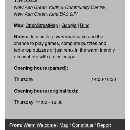
New Ash Green Youth & Commumity Centre,
New Ash Green, Kent DA3 8JY
Map
:
OpenStreetMap
|
Google
|
Bing
Notes:
Join us for a warm welcome and the
chance to play games, complete puzzles and
table top quizzes or just relax in the warm friendly
atmosphere with a nice cuppa
Opening hours (parsed):
Thursday:
14:00-16:30
Opening hours (original text):
Thursday: 14:00 - 16:30
From:
Warm Welcome
/
Map
/
Contribute
/
Report