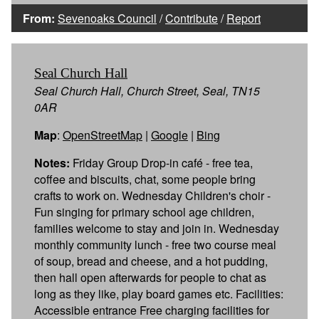
From:
Sevenoaks Council
/
Contribute
/
Report
Seal Church Hall
Seal Church Hall, Church Street, Seal, TN15
0AR
Map
:
OpenStreetMap
|
Google
|
Bing
Notes:
Friday Group Drop-in café - free tea,
coffee and biscuits, chat, some people bring
crafts to work on. Wednesday Children's choir -
Fun singing for primary school age children,
families welcome to stay and join in. Wednesday
monthly community lunch - free two course meal
of soup, bread and cheese, and a hot pudding,
then hall open afterwards for people to chat as
long as they like, play board games etc. Facilities:
Accessible entrance Free charging facilities for