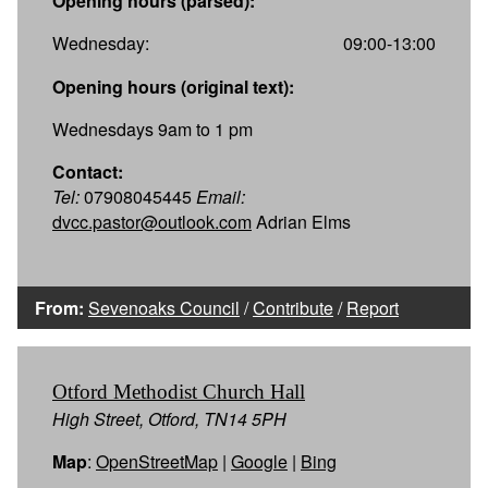
Opening hours (parsed):
Wednesday:
09:00-13:00
Opening hours (original text):
Wednesdays 9am to 1 pm
Contact:
Tel:
07908045445
Email:
dvcc.pastor@outlook.com
Adrian Elms
From:
Sevenoaks Council
/
Contribute
/
Report
Otford Methodist Church Hall
High Street, Otford, TN14 5PH
Map
:
OpenStreetMap
|
Google
|
Bing