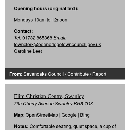
Opening hours (original text):
Mondays 10am to 12noon
Contact:
Tel:
01732 865368
Email:
townclerk@edenbridgetowncouncil.gov.uk
Caroline Leet
From:
Sevenoaks Council
/
Contribute
/
Report
Elim Christian Centre, Swanley
36a Cherry Avenue Swanley BR8 7DX
Map
:
OpenStreetMap
|
Google
|
Bing
Notes:
Comfortable seating, quiet space, a cup of