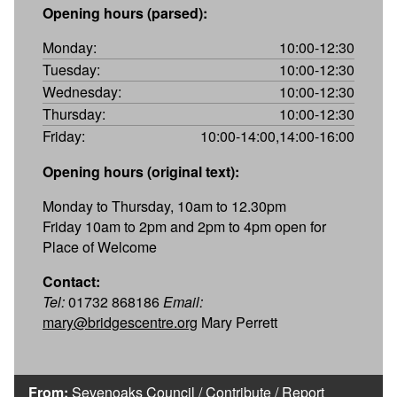
Opening hours (parsed):
Monday:
10:00-12:30
Tuesday:
10:00-12:30
Wednesday:
10:00-12:30
Thursday:
10:00-12:30
Friday:
10:00-14:00,14:00-16:00
Opening hours (original text):
Monday to Thursday, 10am to 12.30pm
Friday 10am to 2pm and 2pm to 4pm open for
Place of Welcome
Contact:
Tel:
01732 868186
Email:
mary@bridgescentre.org
Mary Perrett
From:
Sevenoaks Council
/
Contribute
/
Report