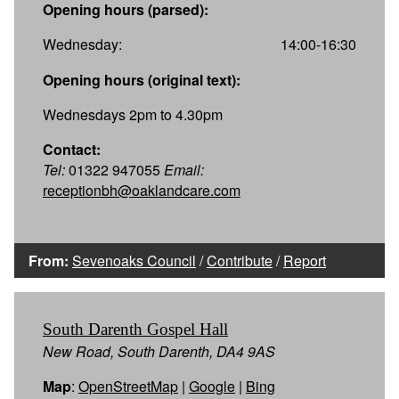
Opening hours (parsed):
Wednesday:
14:00-16:30
Opening hours (original text):
Wednesdays 2pm to 4.30pm
Contact:
Tel:
01322 947055
Email:
receptionbh@oaklandcare.com
From:
Sevenoaks Council
/
Contribute
/
Report
South Darenth Gospel Hall
New Road, South Darenth, DA4 9AS
Map
:
OpenStreetMap
|
Google
|
Bing