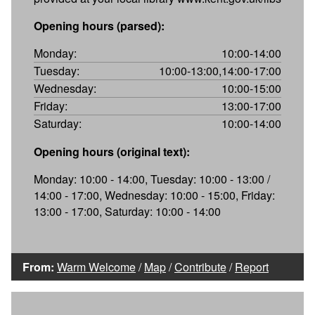
Opening hours (parsed):
Monday:
10:00-14:00
Tuesday:
10:00-13:00,14:00-17:00
Wednesday:
10:00-15:00
Friday:
13:00-17:00
Saturday:
10:00-14:00
Opening hours (original text):
Monday: 10:00 - 14:00, Tuesday: 10:00 - 13:00 /
14:00 - 17:00, Wednesday: 10:00 - 15:00, Friday:
13:00 - 17:00, Saturday: 10:00 - 14:00
From:
Warm Welcome
/
Map
/
Contribute
/
Report