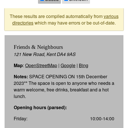
These results are compiled automatically from
various
directories
which may have errors or be out-of-date.
Friends & Neighbours
121 New Road, Kent DA4 9AS
Map
:
OpenStreetMap
|
Google
|
Bing
Notes:
SPACE OPENING ON 15th December
2023** The space is open to anyone who needs a
warm welcome, free drinks, breakfast and a hot
lunch.
Opening hours (parsed):
Friday:
10:00-14:00