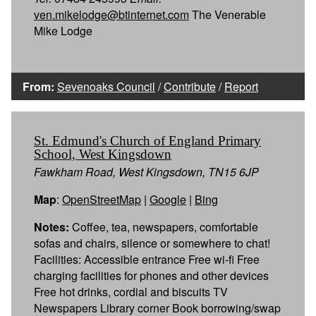
ven.mikelodge@btinternet.com
The Venerable
Mike Lodge
From:
Sevenoaks Council
/
Contribute
/
Report
St. Edmund's Church of England Primary
School, West Kingsdown
Fawkham Road, West Kingsdown, TN15 6JP
Map
:
OpenStreetMap
|
Google
|
Bing
Notes:
Coffee, tea, newspapers, comfortable
sofas and chairs, silence or somewhere to chat!
Facilities: Accessible entrance Free wi-fi Free
charging facilities for phones and other devices
Free hot drinks, cordial and biscuits TV
Newspapers Library corner Book borrowing/swap