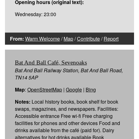
Opening hours (original text):
Wednesday: 23:00
From:
Warm Welcome
/
Map
/
Contribute
/
Report
Bat And Ball Café, Sevenoaks
Bat And Ball Railway Station, Bat And Ball Road,
TN14 5AP
Map
:
OpenStreetMap
|
Google
|
Bing
Notes:
Local history books, book shelf for book
swaps, magazines, and newspapers. Facilities:
Accessible entrance Free wi-fi Free charging
facilities for phones and other devices Food and
drinks available from the café (paid for). Dairy
alternatives for hot drinks available Book