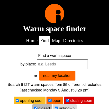
Warm space finder
Home
Find
Map
Directories
Find a warm space
by place:
or
near my location
Search 9127
warm spaces from
85
different directories
(last checked
Monday 3 August 8:26 pm
)
opening soon
open
closing soon
closed
unknown