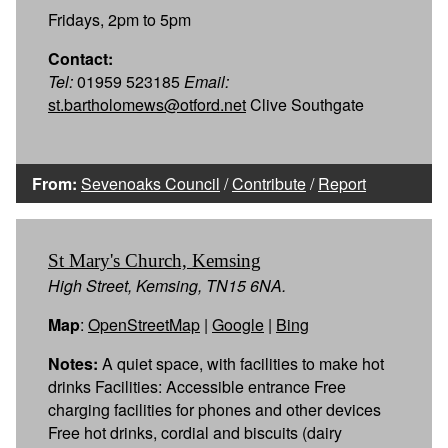
Fridays, 2pm to 5pm
Contact:
Tel:
01959 523185
Email:
st.bartholomews@otford.net
Clive Southgate
From:
Sevenoaks Council
/
Contribute
/
Report
St Mary's Church, Kemsing
High Street, Kemsing, TN15 6NA.
Map
:
OpenStreetMap
|
Google
|
Bing
Notes:
A quiet space, with facilities to make hot
drinks Facilities: Accessible entrance Free
charging facilities for phones and other devices
Free hot drinks, cordial and biscuits (dairy