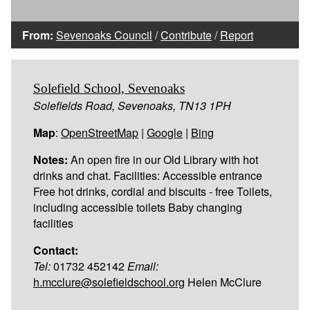
From:
Sevenoaks Council
/
Contribute
/
Report
Solefield School, Sevenoaks
Solefields Road, Sevenoaks, TN13 1PH
Map
:
OpenStreetMap
|
Google
|
Bing
Notes:
An open fire in our Old Library with hot
drinks and chat. Facilities: Accessible entrance
Free hot drinks, cordial and biscuits - free Toilets,
including accessible toilets Baby changing
facilities
Contact:
Tel:
01732 452142
Email:
h.mcclure@solefieldschool.org
Helen McClure