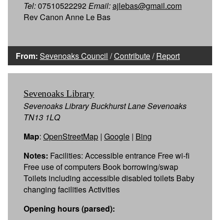
Tel:
07510522292
Email:
ajlebas@gmail.com
Rev Canon Anne Le Bas
From:
Sevenoaks Council
/
Contribute
/
Report
Sevenoaks Library
Sevenoaks Library Buckhurst Lane Sevenoaks
TN13 1LQ
Map
:
OpenStreetMap
|
Google
|
Bing
Notes:
Facilities: Accessible entrance Free wi-fi
Free use of computers Book borrowing/swap
Toilets including accessible disabled toilets Baby
changing facilities Activities
Opening hours (parsed):