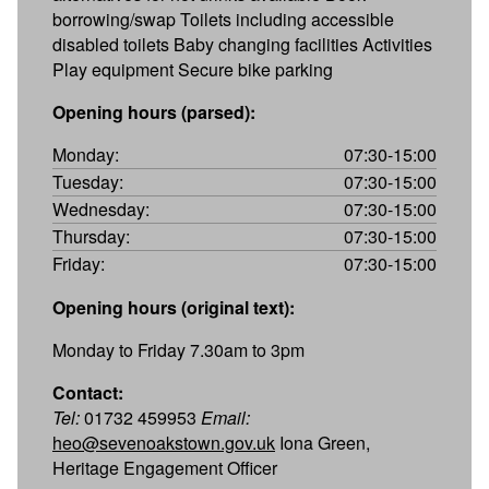
borrowing/swap Toilets including accessible
disabled toilets Baby changing facilities Activities
Play equipment Secure bike parking
Opening hours (parsed):
Monday:
07:30-15:00
Tuesday:
07:30-15:00
Wednesday:
07:30-15:00
Thursday:
07:30-15:00
Friday:
07:30-15:00
Opening hours (original text):
Monday to Friday 7.30am to 3pm
Contact:
Tel:
01732 459953
Email:
heo@sevenoakstown.gov.uk
Iona Green,
Heritage Engagement Officer