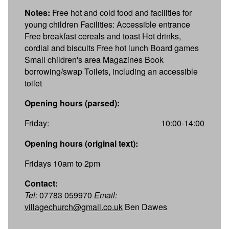
Notes:
Free hot and cold food and facilities for
young children Facilities: Accessible entrance
Free breakfast cereals and toast Hot drinks,
cordial and biscuits Free hot lunch Board games
Small children's area Magazines Book
borrowing/swap Toilets, including an accessible
toilet
Opening hours (parsed):
Friday:
10:00-14:00
Opening hours (original text):
Fridays 10am to 2pm
Contact:
Tel:
07783 059970
Email:
villagechurch@gmail.co.uk
Ben Dawes