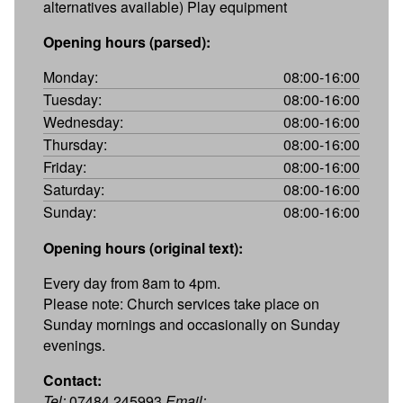
alternatives available) Play equipment
Opening hours (parsed):
Monday:
08:00-16:00
Tuesday:
08:00-16:00
Wednesday:
08:00-16:00
Thursday:
08:00-16:00
Friday:
08:00-16:00
Saturday:
08:00-16:00
Sunday:
08:00-16:00
Opening hours (original text):
Every day from 8am to 4pm.
Please note: Church services take place on
Sunday mornings and occasionally on Sunday
evenings.
Contact:
Tel:
07484 245993
Email: