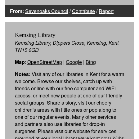
From:
Sevenoaks Council
/
Contribute
/
Report
Kemsing Library
Kemsing Library, Dippers Close, Kemsing, Kent
TN15 6QD
Map
:
OpenStreetMap
|
Google
|
Bing
Notes:
Visit any of our libraries in Kent for a warm
welcome. Browse our shelves, catch up with
friends online with our free computer and WiFi
access, or meet new people at one of our friendly
social groups. Share a story, visit our cheery
children's areas with little ones or pop along to
one of our regular events. Many other services
and partners also use libraries for drop-in
surgeries. Please visit our website for services
provided at your local library www.kent.gov.uk/libs