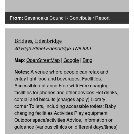
From:
Sevenoaks Council
/
Contribute
/
Report
Bridges, Edenbridge
40 High Street Edenbridge TN8 5AJ.
Map
:
OpenStreetMap
|
Google
|
Bing
Notes:
A venue where people can relax and
enjoy light food and beverages. Facilities:
Accessible entrance Free wi-fi Free charging
facilities for phones and other devices Hot drinks,
cordial and biscuits (charges apply) Library
corner Toilets, including accessible toilets: Baby
changing facilities Activities Play equipment
Outdoor space/activities Advice, information or
guidance (various clinics on different days/times)