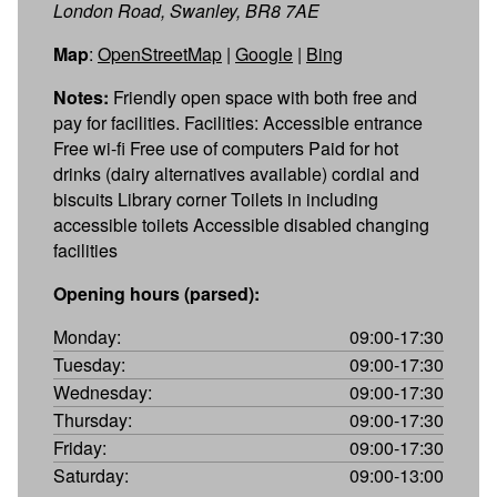
London Road, Swanley, BR8 7AE
Map
:
OpenStreetMap
|
Google
|
Bing
Notes:
Friendly open space with both free and
pay for facilities. Facilities: Accessible entrance
Free wi-fi Free use of computers Paid for hot
drinks (dairy alternatives available) cordial and
biscuits Library corner Toilets in including
accessible toilets Accessible disabled changing
facilities
Opening hours (parsed):
Monday:
09:00-17:30
Tuesday:
09:00-17:30
Wednesday:
09:00-17:30
Thursday:
09:00-17:30
Friday:
09:00-17:30
Saturday:
09:00-13:00