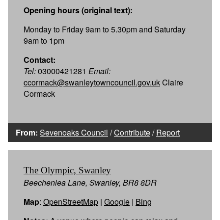
Opening hours (original text):
Monday to Friday 9am to 5.30pm and Saturday
9am to 1pm
Contact:
Tel:
03000421281
Email:
ccormack@swanleytowncouncil.gov.uk
Claire
Cormack
From:
Sevenoaks Council
/
Contribute
/
Report
The Olympic, Swanley
Beechenlea Lane, Swanley, BR8 8DR
Map
:
OpenStreetMap
|
Google
|
Bing