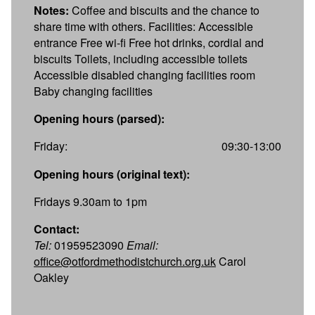
Notes:
Coffee and biscuits and the chance to
share time with others. Facilities: Accessible
entrance Free wi-fi Free hot drinks, cordial and
biscuits Toilets, including accessible toilets
Accessible disabled changing facilities room
Baby changing facilities
Opening hours (parsed):
Friday:
09:30-13:00
Opening hours (original text):
Fridays 9.30am to 1pm
Contact:
Tel:
01959523090
Email:
office@otfordmethodistchurch.org.uk
Carol
Oakley