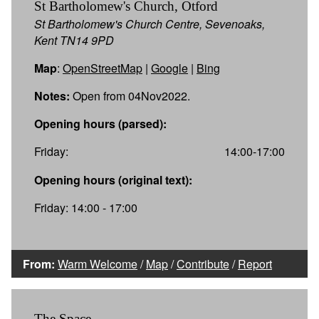
St Bartholomew's Church, Otford
St Bartholomew's Church Centre, Sevenoaks,
Kent TN14 9PD
Map
:
OpenStreetMap
|
Google
|
Bing
Notes:
Open from 04Nov2022.
Opening hours (parsed):
Friday:
14:00-17:00
Opening hours (original text):
Friday: 14:00 - 17:00
From:
Warm Welcome
/
Map
/
Contribute
/
Report
The Space