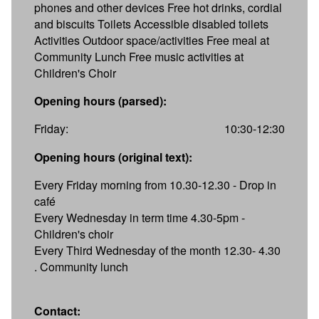
phones and other devices Free hot drinks, cordial
and biscuits Toilets Accessible disabled toilets
Activities Outdoor space/activities Free meal at
Community Lunch Free music activities at
Children's Choir
Opening hours (parsed):
Friday:
10:30-12:30
Opening hours (original text):
Every Friday morning from 10.30-12.30 - Drop in
café
Every Wednesday in term time 4.30-5pm -
Children's choir
Every Third Wednesday of the month 12.30- 4.30
. Community lunch
Contact: