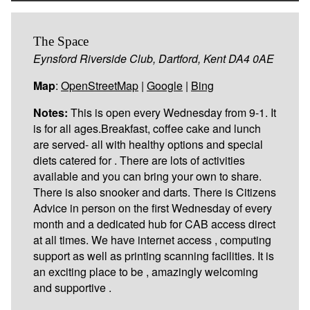
The Space
Eynsford Riverside Club, Dartford, Kent DA4 0AE
Map
:
OpenStreetMap
|
Google
|
Bing
Notes:
This is open every Wednesday from 9-1. It
is for all ages.Breakfast, coffee cake and lunch
are served- all with healthy options and special
diets catered for . There are lots of activities
available and you can bring your own to share.
There is also snooker and darts. There is Citizens
Advice in person on the first Wednesday of every
month and a dedicated hub for CAB access direct
at all times. We have internet access , computing
support as well as printing scanning facilities. It is
an exciting place to be , amazingly welcoming
and supportive .