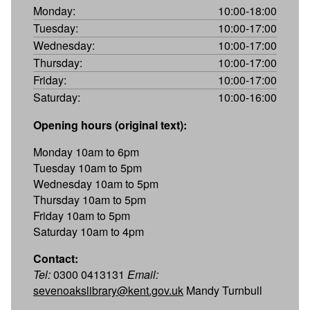
Monday:
10:00-18:00
Tuesday:
10:00-17:00
Wednesday:
10:00-17:00
Thursday:
10:00-17:00
Friday:
10:00-17:00
Saturday:
10:00-16:00
Opening hours (original text):
Monday 10am to 6pm
Tuesday 10am to 5pm
Wednesday 10am to 5pm
Thursday 10am to 5pm
Friday 10am to 5pm
Saturday 10am to 4pm
Contact:
Tel:
0300 0413131
Email:
sevenoakslibrary@kent.gov.uk
Mandy Turnbull