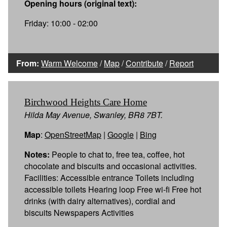
Opening hours (original text):
Friday: 10:00 - 02:00
From:
Warm Welcome
/
Map
/
Contribute
/
Report
Birchwood Heights Care Home
Hilda May Avenue, Swanley, BR8 7BT.
Map
:
OpenStreetMap
|
Google
|
Bing
Notes:
People to chat to, free tea, coffee, hot
chocolate and biscuits and occasional activities.
Facilities: Accessible entrance Toilets including
accessible toilets Hearing loop Free wi-fi Free hot
drinks (with dairy alternatives), cordial and
biscuits Newspapers Activities