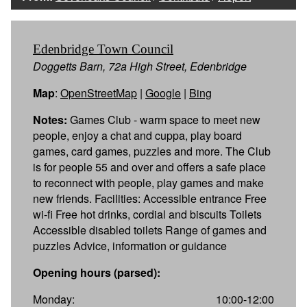
Edenbridge Town Council
Doggetts Barn, 72a High Street, Edenbridge
Map
:
OpenStreetMap
|
Google
|
Bing
Notes:
Games Club - warm space to meet new
people, enjoy a chat and cuppa, play board
games, card games, puzzles and more. The Club
is for people 55 and over and offers a safe place
to reconnect with people, play games and make
new friends. Facilities: Accessible entrance Free
wi-fi Free hot drinks, cordial and biscuits Toilets
Accessible disabled toilets Range of games and
puzzles Advice, information or guidance
Opening hours (parsed):
Monday:
10:00-12:00