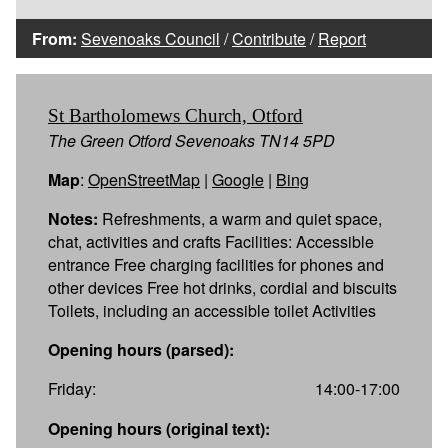
From:
Sevenoaks Council
/
Contribute
/
Report
St Bartholomews Church, Otford
The Green Otford Sevenoaks TN14 5PD
Map
:
OpenStreetMap
|
Google
|
Bing
Notes:
Refreshments, a warm and quiet space,
chat, activities and crafts Facilities: Accessible
entrance Free charging facilities for phones and
other devices Free hot drinks, cordial and biscuits
Toilets, including an accessible toilet Activities
Opening hours (parsed):
Friday:
14:00-17:00
Opening hours (original text):