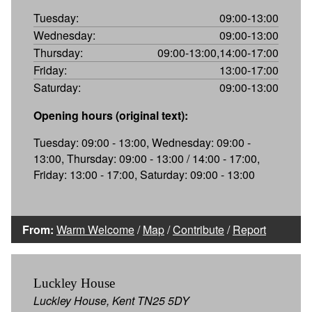
Tuesday:
09:00-13:00
Wednesday:
09:00-13:00
Thursday:
09:00-13:00,14:00-17:00
Friday:
13:00-17:00
Saturday:
09:00-13:00
Opening hours (original text):
Tuesday: 09:00 - 13:00, Wednesday: 09:00 -
13:00, Thursday: 09:00 - 13:00 / 14:00 - 17:00,
Friday: 13:00 - 17:00, Saturday: 09:00 - 13:00
From:
Warm Welcome
/
Map
/
Contribute
/
Report
Luckley House
Luckley House, Kent TN25 5DY