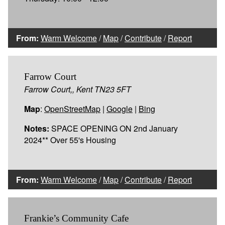
From:
Warm Welcome
/
Map
/
Contribute
/
Report
Farrow Court
Farrow Court,, Kent TN23 5FT
Map
:
OpenStreetMap
|
Google
|
Bing
Notes:
SPACE OPENING ON 2nd January
2024** Over 55's Housing
From:
Warm Welcome
/
Map
/
Contribute
/
Report
Frankie’s Community Cafe