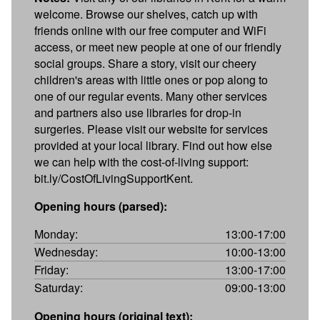
welcome. Browse our shelves, catch up with
friends online with our free computer and WiFi
access, or meet new people at one of our friendly
social groups. Share a story, visit our cheery
children's areas with little ones or pop along to
one of our regular events. Many other services
and partners also use libraries for drop-in
surgeries. Please visit our website for services
provided at your local library. Find out how else
we can help with the cost-of-living support:
bit.ly/CostOfLivingSupportKent.
Opening hours (parsed):
Monday:
13:00-17:00
Wednesday:
10:00-13:00
Friday:
13:00-17:00
Saturday:
09:00-13:00
Opening hours (original text):