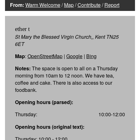
From:
Warm Welcome
/
Map
/
Contribute
/
Report
ether t
St Mary the Blessed Virgin Church,, Kent TN25
6ET
Map
:
OpenStreetMap
|
Google
|
Bing
Notes:
The space is open to all on a Thursday
morning from 10am to 12 noon. We have tea,
coffee and cake. There is also access to our
foodbank.
Opening hours (parsed):
Thursday:
10:00-12:00
Opening hours (original text):
Thursday: 10:00 - 12:00