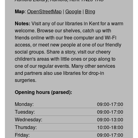
Map
:
OpenStreetMap
|
Google
|
Bing
Notes:
Visit any of our libraries in Kent for a warm
welcome. Browse our shelves, catch up with
friends online with our free computer and Wi-Fi
access, or meet new people at one of our friendly
social groups. Share a story, visit our cheery
children's areas with little ones or pop along to
one of our regular events. Many other services
and partners also use libraries for drop-in
surgeries.
Opening hours (parsed):
Monday:
09:00-17:00
Tuesday:
09:00-17:00
Wednesday:
09:00-13:00
Thursday:
10:00-18:00
Friday:
09:00-17:00