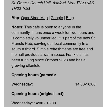
St. Francis Church Hall, Ashford, Kent TN23 5AS
TN23 1QG
Map
:
OpenStreetMap
|
Google
|
Bing
Notes:
This cafe is open to anyone in the
community. It runs once a week for two hours and
is completely volunteer led. It is part of the new St.
Francis Hub, serving our local community in a
south Ashford. Simple refreshments are free and
the hall provides a warm space. Frankie’s has
been running since October 2023 and has a
growing clientele.
Opening hours (parsed):
Wednesday:
14:00-16:00
Opening hours (original text):
Wednesday: 14:00 - 16:00