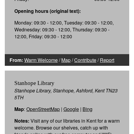
Opening hours (original text):
Monday: 09:30 - 12:00, Tuesday: 09:30 - 12:00,
Wednesday: 09:30 - 12:00, Thursday: 09:30 -
12:00, Friday: 09:30 - 12:00
From:
Warm Welcome
/
Map
/
Contribute
/
Report
Stanhope Library
Stanhope Library, Stanhope, Ashford, Kent TN23
5TH
Map
:
OpenStreetMap
|
Google
|
Bing
Notes:
Visit any of our libraries in Kent for a warm
welcome. Browse our shelves, catch up with