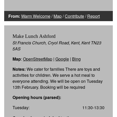
From:
Warm Welcome
/
Map
/
Contribute
/
Report
Make Lunch Ashford
St Francis Church, Cryol Road, Kent, Kent TN23
5AS
Map
:
OpenStreetMap
|
Google
|
Bing
Notes:
We cater for families There are toys and
activities for children. We serve a hot meal to
everyone attending. We will be open on Tuesday
13th February. Booking will be required
Opening hours (parsed):
Tuesday:
11:30-13:30