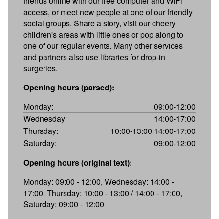
friends online with our free computer and WiFi
access, or meet new people at one of our friendly
social groups. Share a story, visit our cheery
children's areas with little ones or pop along to
one of our regular events. Many other services
and partners also use libraries for drop-in
surgeries.
Opening hours (parsed):
Monday:
09:00-12:00
Wednesday:
14:00-17:00
Thursday:
10:00-13:00,14:00-17:00
Saturday:
09:00-12:00
Opening hours (original text):
Monday: 09:00 - 12:00, Wednesday: 14:00 -
17:00, Thursday: 10:00 - 13:00 / 14:00 - 17:00,
Saturday: 09:00 - 12:00