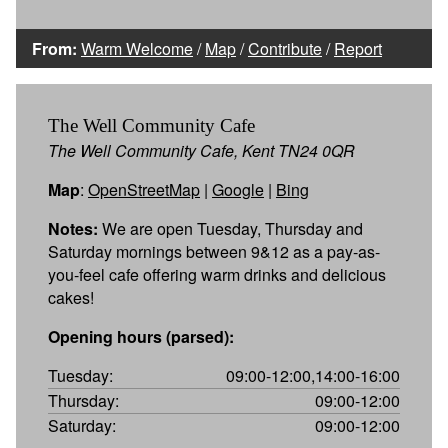
From:
Warm Welcome
/
Map
/
Contribute
/
Report
The Well Community Cafe
The Well Community Cafe, Kent TN24 0QR
Map
:
OpenStreetMap
|
Google
|
Bing
Notes:
We are open Tuesday, Thursday and
Saturday mornings between 9&12 as a pay-as-
you-feel cafe offering warm drinks and delicious
cakes!
Opening hours (parsed):
Tuesday:
09:00-12:00,14:00-16:00
Thursday:
09:00-12:00
Saturday:
09:00-12:00