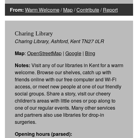
From:
Warm Welcome
/
Map
/
Contribute
/
Report
Charing Library
Charing Library, Ashford, Kent TN27 0LR
Map
:
OpenStreetMap
|
Google
|
Bing
Notes:
Visit any of our libraries in Kent for a warm
welcome. Browse our shelves, catch up with
friends online with our free computer and Wi-Fi
access, or meet new people at one of our friendly
social groups. Share a story, visit our cheery
children's areas with little ones or pop along to
one of our regular events. Many other services
and partners also use libraries for drop-in
surgeries.
Opening hours (parsed):