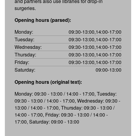
and partners also use libraries for drop-in
surgeries.
Opening hours (parsed):
Monday:
09:30-13:00,14:00-17:00
Tuesday:
09:30-13:00,14:00-17:00
Wednesday:
09:30-13:00,14:00-17:00
Thursday:
09:30-13:00,14:00-17:00
Friday:
09:30-13:00,14:00-17:00
Saturday:
09:00-13:00
Opening hours (original text):
Monday: 09:30 - 13:00 / 14:00 - 17:00, Tuesday:
09:30 - 13:00 / 14:00 - 17:00, Wednesday: 09:30 -
13:00 / 14:00 - 17:00, Thursday: 09:30 - 13:00 /
14:00 - 17:00, Friday: 09:30 - 13:00 / 14:00 -
17:00, Saturday: 09:00 - 13:00