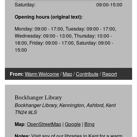
Saturday:
09:00-15:00
Opening hours (original text):
Monday: 09:00 - 17:00, Tuesday: 09:00 - 17:00,
Wednesday: 09:00 - 13:00, Thursday: 10:00 -
18:00, Friday: 09:00 - 17:00, Saturday: 09:00 -
15:00
From:
Warm Welcome
/
Map
/
Contribute
/
Report
Bockhanger Library
Bockhanger Library, Kennington, Ashford, Kent
TN24 9LS
Map
:
OpenStreetMap
|
Google
|
Bing
Notes:
Visit any of our libraries in Kent for a warm