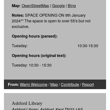
Map
:
OpenStreetMap
|
Google
|
Bing
Notes:
SPACE OPENING ON 9th January
2024** The space is open to over 55's but not
exclusive.
Opening hours (parsed):
Tuesday:
10:30-15:30
Opening hours (original text):
Tuesday: 10:30 - 15:30
From:
Warm Welcome
/
Map
/
Contribute
/
Report
Ashford Library
Ashford Library, Ashford, Kent TN23 1AS