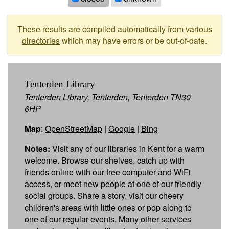
These results are compiled automatically from
various
directories
which may have errors or be out-of-date.
Tenterden Library
Tenterden Library, Tenterden, Tenterden TN30
6HP
Map
:
OpenStreetMap
|
Google
|
Bing
Notes:
Visit any of our libraries in Kent for a warm
welcome. Browse our shelves, catch up with
friends online with our free computer and WiFi
access, or meet new people at one of our friendly
social groups. Share a story, visit our cheery
children's areas with little ones or pop along to
one of our regular events. Many other services