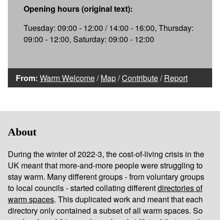
Opening hours (original text):
Tuesday: 09:00 - 12:00 / 14:00 - 16:00, Thursday:
09:00 - 12:00, Saturday: 09:00 - 12:00
From:
Warm Welcome
/
Map
/
Contribute
/
Report
About
During the winter of 2022-3, the cost-of-living crisis in the
UK meant that more-and-more people were struggling to
stay warm. Many different groups - from voluntary groups
to local councils - started collating different
directories of
warm spaces
. This duplicated work and meant that each
directory only contained a subset of all warm spaces. So