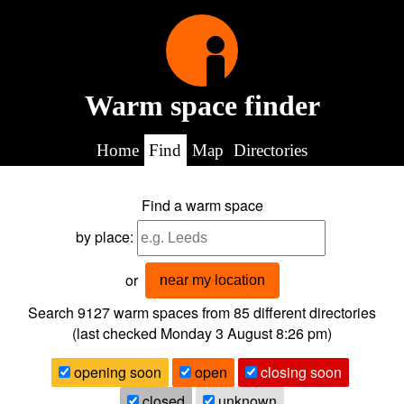
Warm space finder
Home
Find
Map
Directories
Find a warm space
by place:
or
near my location
Search 9127
warm spaces from
85
different directories
(last checked
Monday 3 August 8:26 pm
)
opening soon
open
closing soon
closed
unknown