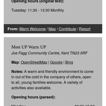
Opening hours (original text):
Tuesday: 11:30 - 13:30 Monthly
From:
Warm Welcome
/
Map
/
Contribute
/
Report
Meet UP Warm UP
Joe Fagg Community Centre, Kent TN23 5RF
Map
:
OpenStreetMap
|
Google
|
Bing
Notes:
A warm and friendly environment to come
in out of the cold in the company of others, open
to all, young families welcome. A variety of
activities also available.
Opening hours (parsed):