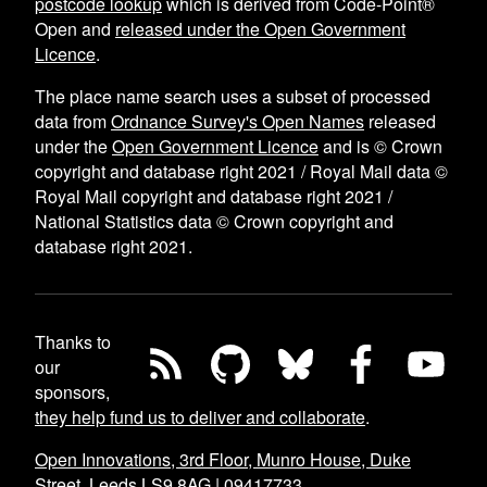
postcode lookup
which is derived from Code-Point®
Open and
released under the Open Government
Licence
.
The place name search uses a subset of processed
data from
Ordnance Survey's Open Names
released
under the
Open Government Licence
and is © Crown
copyright and database right 2021 / Royal Mail data ©
Royal Mail copyright and database right 2021 /
National Statistics data © Crown copyright and
database right 2021.
Thanks to
our
sponsors,
they help fund us to deliver and collaborate
.
Open Innovations, 3rd Floor, Munro House, Duke
Street, Leeds LS9 8AG
|
09417733