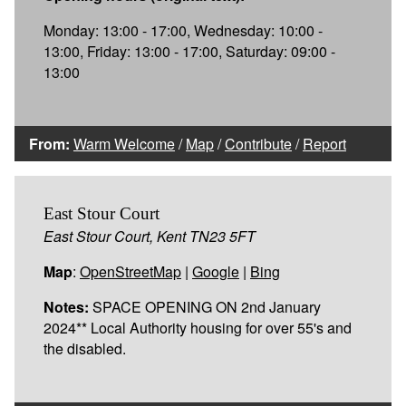
Monday: 13:00 - 17:00, Wednesday: 10:00 -
13:00, Friday: 13:00 - 17:00, Saturday: 09:00 -
13:00
From:
Warm Welcome
/
Map
/
Contribute
/
Report
East Stour Court
East Stour Court, Kent TN23 5FT
Map
:
OpenStreetMap
|
Google
|
Bing
Notes:
SPACE OPENING ON 2nd January
2024** Local Authority housing for over 55's and
the disabled.