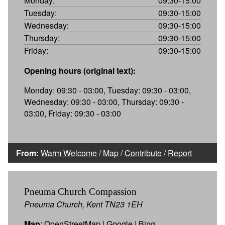
Monday:
09:30-15:00
Tuesday:
09:30-15:00
Wednesday:
09:30-15:00
Thursday:
09:30-15:00
Friday:
09:30-15:00
Opening hours (original text):
Monday: 09:30 - 03:00, Tuesday: 09:30 - 03:00,
Wednesday: 09:30 - 03:00, Thursday: 09:30 -
03:00, Friday: 09:30 - 03:00
From:
Warm Welcome
/
Map
/
Contribute
/
Report
Pneuma Church Compassion
Pneuma Church, Kent TN23 1EH
Map
:
OpenStreetMap
|
Google
|
Bing