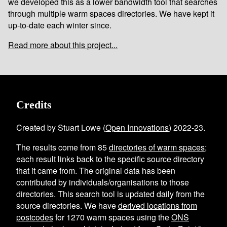
we developed this as a lower bandwidth tool that searches
through multiple warm spaces directories. We have kept it
up-to-date each winter since.
Read more about this project...
Credits
Created by Stuart Lowe (
Open Innovations
) 2022-23.
The results come from
85
directories of warm spaces
;
each result links back to the specific source directory
that it came from. The original data has been
contributed by individuals/organisations to those
directories. This search tool is updated daily from the
source directories. We have
derived locations from
postcodes
for
1270
warm spaces using the
ONS