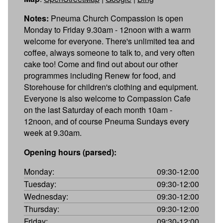
Notes:
Pneuma Church Compassion is open
Monday to Friday 9.30am - 12noon with a warm
welcome for everyone. There's unlimited tea and
coffee, always someone to talk to, and very often
cake too! Come and find out about our other
programmes including Renew for food, and
Storehouse for children's clothing and equipment.
Everyone is also welcome to Compassion Cafe
on the last Saturday of each month 10am -
12noon, and of course Pneuma Sundays every
week at 9.30am.
Opening hours (parsed):
Monday:
09:30-12:00
Tuesday:
09:30-12:00
Wednesday:
09:30-12:00
Thursday:
09:30-12:00
Friday:
09:30-12:00