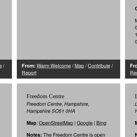
e
/
From:
Warm Welcome
/
Map
/
Contribute
/
Fr
Report
Re
Freedom Centre
Freedom Centre, Hampshire,
Hampshire SO51 0HA
Map
:
OpenStreetMap
|
Google
|
Bing
Notes:
The Freedom Centre is open