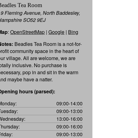
Beadles Tea Room
19 Fleming Avenue, North Baddesley,
Hampshire SO52 9EJ
Map
:
OpenStreetMap
|
Google
|
Bing
Notes:
Beadles Tea Room is a not-for-
profit community space in the heart of
our village. All are welcome, we are
totally inclusive. No purchase is
necessary, pop in and sit in the warm
and maybe have a natter.
Opening hours (parsed):
Monday:
09:00-14:00
Tuesday:
09:00-13:00
Wednesday:
13:00-16:00
Thursday:
09:00-16:00
Friday:
09:00-13:00