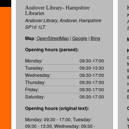
Andover Library- Hampshire
Libraries
Andover Library, Andover, Hampshire
SP10 1LT
Map
:
OpenStreetMap
|
Google
|
Bing
Opening hours (parsed):
Monday:
09:30-17:00
Tuesday:
09:30-13:30
Wednesday:
09:30-17:00
Thursday:
09:30-17:00
Friday:
09:30-17:00
Saturday:
09:30-17:00
Opening hours (original text):
Monday: 09:30 - 17:00, Tuesday:
09:30 - 13:30, Wednesday: 09:30 -