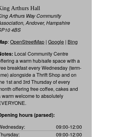
King Arthurs Hall
King Arthurs Way Community
Association, Andover, Hampshire
SP10 4BS
Map
:
OpenStreetMap
|
Google
|
Bing
Notes:
Local Community Centre
offering a warm hub/safe space with a
free breakfast every Wednesday (term-
time) alongside a Thrift Shop and on
the 1st and 3rd Thursday of every
month offering free coffee, cakes and
a warm welcome to absolutely
EVERYONE.
Opening hours (parsed):
Wednesday:
09:00-12:00
Thursday:
09:00-12:00