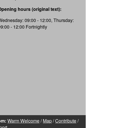
Opening hours (original text):
Wednesday: 09:00 - 12:00, Thursday:
09:00 - 12:00 Fortnightly
om:
Warm Welcome
/
Map
/
Contribute
/
port