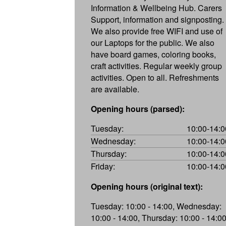
Information & Wellbeing Hub. Carers
Support, information and signposting.
We also provide free WIFI and use of
our Laptops for the public. We also
have board games, coloring books,
craft activities. Regular weekly group
activities. Open to all. Refreshments
are available.
Opening hours (parsed):
Tuesday:
10:00-14:0
Wednesday:
10:00-14:0
Thursday:
10:00-14:0
Friday:
10:00-14:0
Opening hours (original text):
Tuesday: 10:00 - 14:00, Wednesday:
10:00 - 14:00, Thursday: 10:00 - 14:00