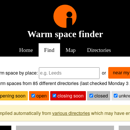
Warm space finder
Home
Find
Map
Directories
arm space
by place:
or
near my 
rm spaces from
85
different directories (last checked
Monday 3 
pening soon
open
closing soon
closed
unkn
mpiled automatically from
various directories
which may have erro