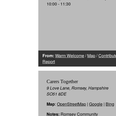
10:00 - 11:30
From:
Warm Welcome
/
Map
/
Contribut
Report
Carers Together
9 Love Lane, Romsey, Hampshire
SO51 8DE
Map
:
OpenStreetMap
|
Google
|
Bing
Notes:
Romsey Community