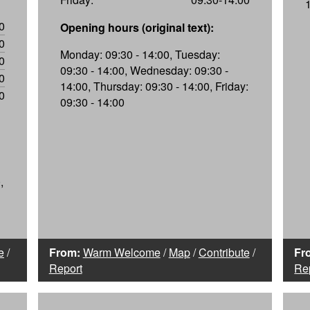
0
Opening hours (original text):
0
Monday: 09:30 - 14:00, Tuesday:
0
09:30 - 14:00, Wednesday: 09:30 -
0
14:00, Thursday: 09:30 - 14:00, Friday:
0
09:30 - 14:00
,
e
/
From:
Warm Welcome
/
Map
/
Contribute
/
Fr
Report
Re