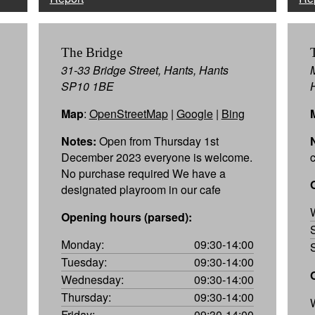
The Bridge
31-33 Bridge Street, Hants, Hants
SP10 1BE
Map
:
OpenStreetMap
|
Google
|
Bing
Notes:
Open from Thursday 1st
December 2023 everyone is welcome.
No purchase required We have a
designated playroom in our cafe
Opening hours (parsed):
Monday:
09:30-14:00
Tuesday:
09:30-14:00
Wednesday:
09:30-14:00
Thursday:
09:30-14:00
Friday:
09:30-14:00