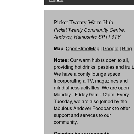
Picket Twenty Warm Hub
Picket Twenty Community Centre,
Andover, Hampshire SP11 6TY
Map
:
OpenStreetMap
|
Google
|
Bing
Notes:
Our warm hub is open to all,
providing hot drinks, pastries and fruit.
We have a comfy lounge space
incorporating a TV, magazines and
mindfulness activities. We are open
Monday - Friday 9am - 12pm. Every
Tuesday, we are also joined by the
fabulous Andover Foodbank to offer
support and services to our
community.
Opening hours (parsed):