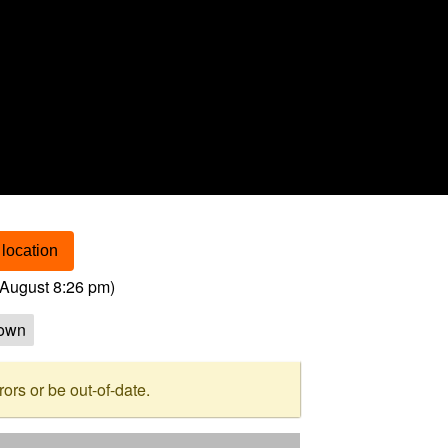
location
August 8:26 pm
)
own
rs or be out-of-date.