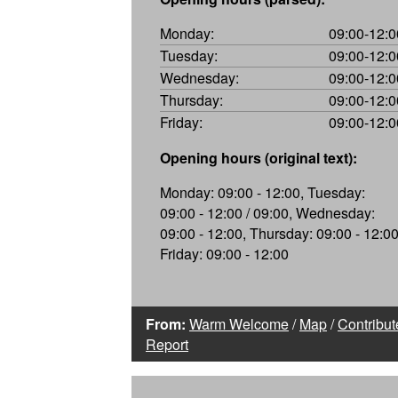
Monday:
09:00-12:0
Tuesday:
09:00-12:0
Wednesday:
09:00-12:0
Thursday:
09:00-12:0
Friday:
09:00-12:0
Opening hours (original text):
Monday: 09:00 - 12:00, Tuesday:
09:00 - 12:00 / 09:00, Wednesday:
09:00 - 12:00, Thursday: 09:00 - 12:00
Friday: 09:00 - 12:00
From:
Warm Welcome
/
Map
/
Contribut
Report