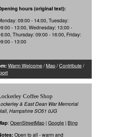
Opening hours (original text):
Monday: 09:00 - 14:00, Tuesday:
09:00 - 13:00, Wednesday: 13:00 -
16:00, Thursday: 09:00 - 16:00, Friday:
09:00 - 13:00
om:
Warm Welcome
/
Map
/
Contribute
/
port
Lockerley Coffee Shop
Lockerley & East Dean War Memorial
Hall, Hampshire SO51 0JG
Map
:
OpenStreetMap
|
Google
|
Bing
Notes:
Open to all - warm and