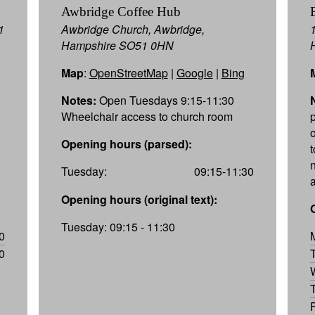
Awbridge Coffee Hub
1
Awbridge Church, Awbridge,
Hampshire SO51 0HN
Map
:
OpenStreetMap
|
Google
|
Bing
Notes:
Open Tuesdays 9:15-11:30
Wheelchair access to church room
Opening hours (parsed):
Tuesday:
09:15-11:30
Opening hours (original text):
Tuesday: 09:15 - 11:30
0
0