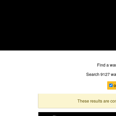
Find a w
Search 9127
wa
o
These results are co