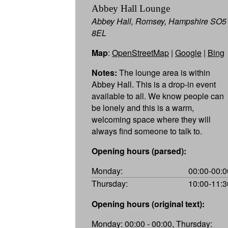
Abbey Hall Lounge
Abbey Hall, Romsey, Hampshire SO5
8EL
Map
:
OpenStreetMap
|
Google
|
Bing
Notes:
The lounge area is within
Abbey Hall. This is a drop-in event
available to all. We know people can
be lonely and this is a warm,
welcoming space where they will
always find someone to talk to.
Opening hours (parsed):
Monday:
00:00-00:0
Thursday:
10:00-11:3
Opening hours (original text):
Monday: 00:00 - 00:00, Thursday: