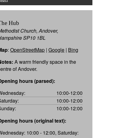
The Hub
Methodist Church, Andover,
Hampshire SP10 1BL
Map
:
OpenStreetMap
|
Google
|
Bing
Notes:
A warm friendly space in the
centre of Andover.
Opening hours (parsed):
Wednesday:
10:00-12:00
Saturday:
10:00-12:00
Sunday:
10:00-12:00
Opening hours (original text):
Wednesday: 10:00 - 12:00, Saturday: