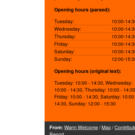
Opening hours (parsed):
Tuesday:
10:00-14:3
Wednesday:
10:00-14:3
Thursday:
10:00-14:3
Friday:
10:00-14:3
Saturday:
10:00-14:3
Sunday:
12:00-15:3
Opening hours (original text):
Tuesday: 10:00 - 14:30, Wednesday:
10:00 - 14:30, Thursday: 10:00 - 14:30
Friday: 10:00 - 14:30, Saturday: 10:00 
14:30, Sunday: 12:00 - 15:30
From:
Warm Welcome
/
Map
/
Contribut
Report