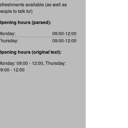
refreshments available (as well as
eople to talk to!)
Opening hours (parsed):
Monday:
09:00-12:00
Thursday:
09:00-12:00
Opening hours (original text):
Monday: 09:00 - 12:00, Thursday:
09:00 - 12:00