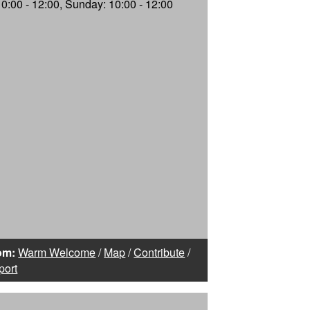
10:00 - 12:00, Sunday: 10:00 - 12:00
om:
Warm Welcome
/
Map
/
Contribute
/
port