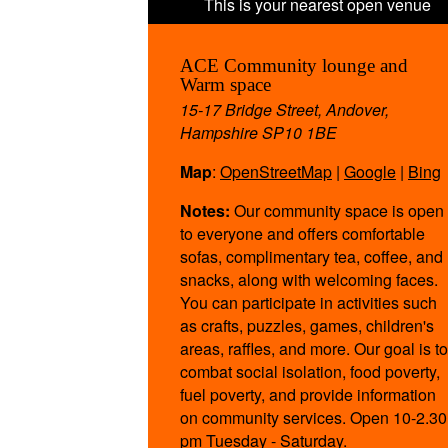
ACE Community lounge and
Warm space
15-17 Bridge Street, Andover,
Hampshire SP10 1BE
Map
:
OpenStreetMap
|
Google
|
Bing
Notes:
Our community space is open
to everyone and offers comfortable
sofas, complimentary tea, coffee, and
snacks, along with welcoming faces.
You can participate in activities such
as crafts, puzzles, games, children's
areas, raffles, and more. Our goal is to
combat social isolation, food poverty,
fuel poverty, and provide information
on community services. Open 10-2.30
pm Tuesday - Saturday.