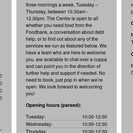
three mornings a week, Tuesday –
Thursday, between 10.30am -
p
12.30pm. The Centre is open to all
whether you need food from the
Foodbank, a conversation about debt
help, or to find out about any of the
services we run as featured below. We
have a team who are here to welcome
you, are available to chat over a cuppa
and can point you in the direction of
further help and support if needed. No
0
need to book, just pop in when we’re
0
open. We look forward to welcoming
0
you!
0
Opening hours (parsed):
Tuesday:
10:30-12:30
Wednesday:
10:30-12:30
,
Thursday:
10:30-12:30