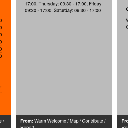
17:00, Thursday: 09:30 - 17:00, Friday:
09:30 - 17:00, Saturday: 09:30 - 17:00
0
0
0
0
0
0
,
-
e
/
From:
Warm Welcome
/
Map
/
Contribute
/
Fr
Report
Re