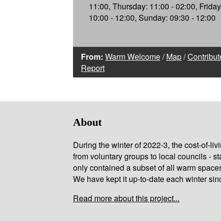
11:00, Thursday: 11:00 - 02:00, Friday
10:00 - 12:00, Sunday: 09:30 - 12:00
From:
Warm Welcome
/
Map
/
Contribut
Report
About
During the winter of 2022-3, the cost-of-l
from voluntary groups to local councils - st
only contained a subset of all warm space
We have kept it up-to-date each winter sin
Read more about this project...