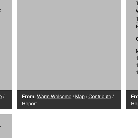
:
e
/
From:
Warm Welcome
/
Map
/
Contribute
/
Fr
Report
Re
y