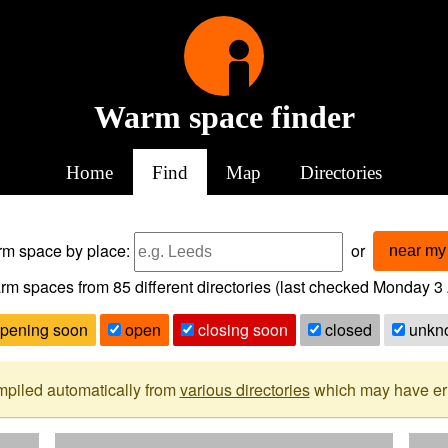
Warm space finder
Home
Find
Map
Directories
arm space
by place:
or
near my 
rm spaces from
85
different directories (last checked
Monday 3 
pening soon
open
closing soon
closed
unkn
mpiled automatically from
various directories
which may have erro