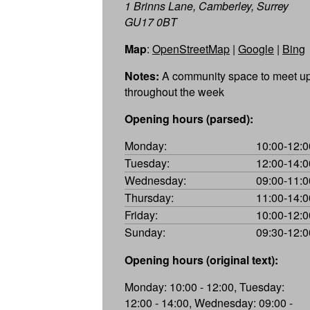
1 Brinns Lane, Camberley, Surrey
GU17 0BT
Map
:
OpenStreetMap
|
Google
|
Bing
Notes:
A community space to meet u
throughout the week
Opening hours (parsed):
Monday:
10:00-12:0
Tuesday:
12:00-14:0
Wednesday:
09:00-11:0
Thursday:
11:00-14:0
Friday:
10:00-12:0
Sunday:
09:30-12:0
Opening hours (original text):
Monday: 10:00 - 12:00, Tuesday:
12:00 - 14:00, Wednesday: 09:00 -