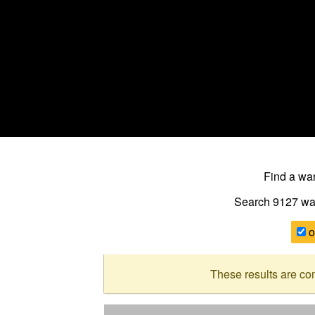
Find a w
Search 9127
wa
o
These results are co