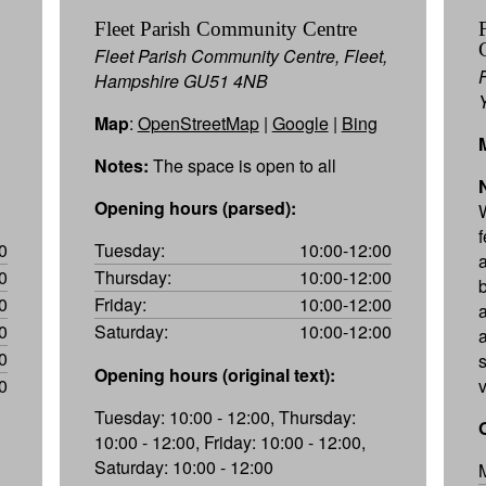
Fleet Parish Community Centre
Fleet Parish Community Centre, Fleet,
Hampshire GU51 4NB
Map
:
OpenStreetMap
|
Google
|
Bing
Notes:
The space is open to all
Opening hours (parsed):
0
Tuesday:
10:00-12:00
0
Thursday:
10:00-12:00
0
Friday:
10:00-12:00
0
Saturday:
10:00-12:00
0
Opening hours (original text):
0
Tuesday: 10:00 - 12:00, Thursday:
10:00 - 12:00, Friday: 10:00 - 12:00,
Saturday: 10:00 - 12:00