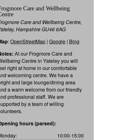
Frogmore Care and Wellbeing
Centre
Frogmore Care and Wellbeing Centre,
Yateley, Hampshire GU46 6AG
Map
:
OpenStreetMap
|
Google
|
Bing
Notes:
At our Frogmore Care and
Wellbeing Centre in Yateley you will
feel right at home in our comfortable
and welcoming centre. We have a
bright and large lounge/dining area
and a warm welcome from our friendly
and professional staff. We are
supported by a team of willing
volunteers.
Opening hours (parsed):
Monday:
10:00-15:00