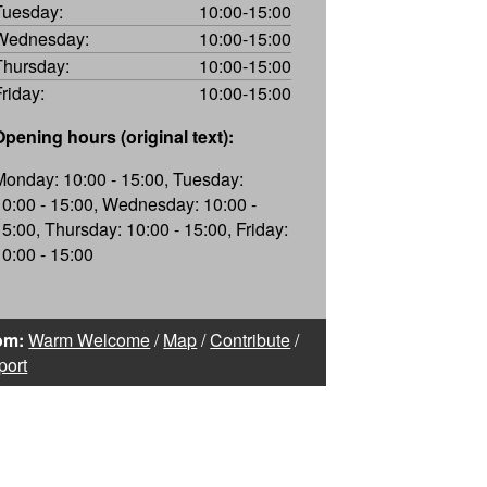
Tuesday:
10:00-15:00
Wednesday:
10:00-15:00
Thursday:
10:00-15:00
Friday:
10:00-15:00
Opening hours (original text):
Monday: 10:00 - 15:00, Tuesday:
10:00 - 15:00, Wednesday: 10:00 -
15:00, Thursday: 10:00 - 15:00, Friday:
10:00 - 15:00
om:
Warm Welcome
/
Map
/
Contribute
/
port