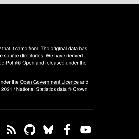
y that it came from. The original data has
the source directories. We have
derived
ode-Point® Open and
released under the
under the
Open Government Licence
and
 2021 / National Statistics data © Crown