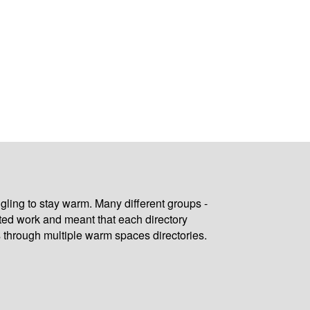
gling to stay warm. Many different groups -
ated work and meant that each directory
 through multiple warm spaces directories.