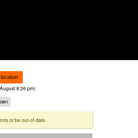
location
August 8:26 pm
)
own
rs or be out-of-date.