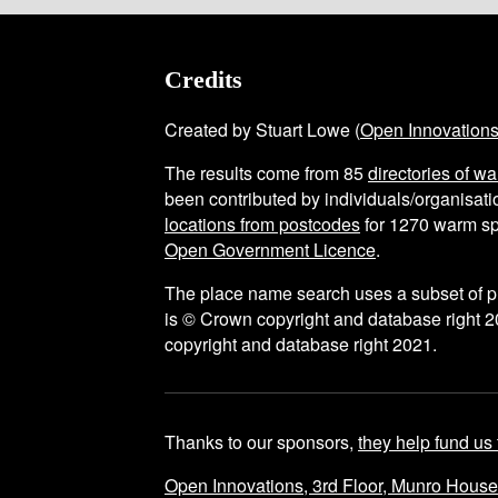
Credits
Created by Stuart Lowe (
Open Innovation
The results come from
85
directories of w
been contributed by individuals/organisatio
locations from postcodes
for
1270
warm sp
Open Government Licence
.
The place name search uses a subset of 
is © Crown copyright and database right 2
copyright and database right 2021.
Thanks to our sponsors,
they help fund us 
Open Innovations, 3rd Floor, Munro Hous