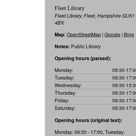
Fleet Library
Fleet Library, Fleet, Hampshire GU51
4BX
Map
:
OpenStreetMap
|
Google
|
Bing
Notes:
Public Library
Opening hours (parsed):
Monday:
09:30-17:0
Tuesday:
09:30-17:0
Wednesday:
09:30-13:3
Thursday:
09:30-17:0
Friday:
09:30-17:0
Saturday:
09:30-17:0
Opening hours (original text):
Monday: 09:30 - 17:00, Tuesday: