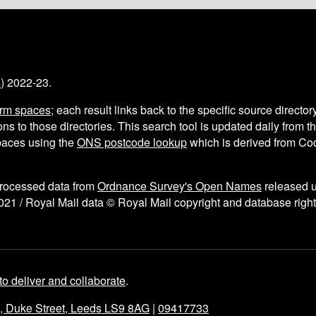
s
) 2022-23.
arm spaces
; each result links back to the specific source director
ns to those directories. This search tool is updated daily from 
aces using the
ONS postcode lookup
which is derived from C
processed data from
Ordnance Survey's Open Names
released 
021 / Royal Mail data © Royal Mail copyright and database right
to deliver and collaborate
.
e, Duke Street, Leeds LS9 8AG
|
09417733