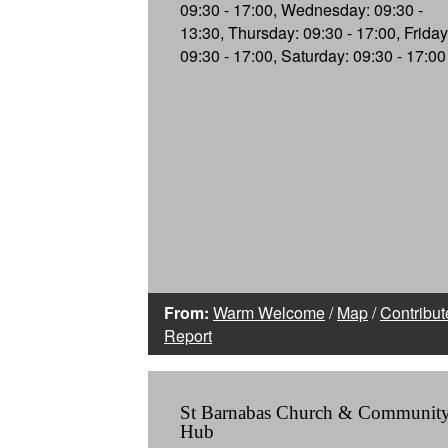
09:30 - 17:00, Wednesday: 09:30 -
13:30, Thursday: 09:30 - 17:00, Friday
09:30 - 17:00, Saturday: 09:30 - 17:00
From:
Warm Welcome
/
Map
/
Contribut
Report
St Barnabas Church & Communit
Hub