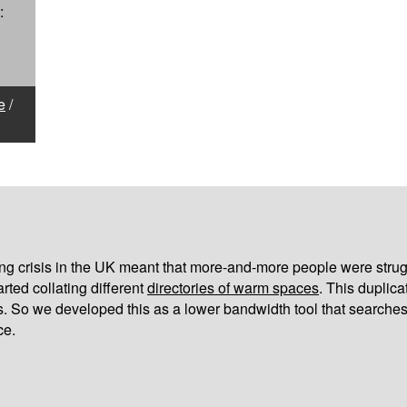
:
e
/
iving crisis in the UK meant that more-and-more people were strug
arted collating different
directories of warm spaces
. This duplic
s. So we developed this as a lower bandwidth tool that searches
ce.