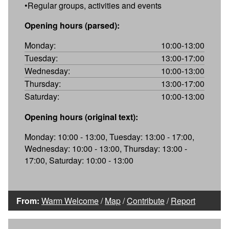
•Regular groups, activities and events
Opening hours (parsed):
Monday:
10:00-13:00
Tuesday:
13:00-17:00
Wednesday:
10:00-13:00
Thursday:
13:00-17:00
Saturday:
10:00-13:00
Opening hours (original text):
Monday: 10:00 - 13:00, Tuesday: 13:00 - 17:00,
Wednesday: 10:00 - 13:00, Thursday: 13:00 -
17:00, Saturday: 10:00 - 13:00
From:
Warm Welcome
/
Map
/
Contribute
/
Report