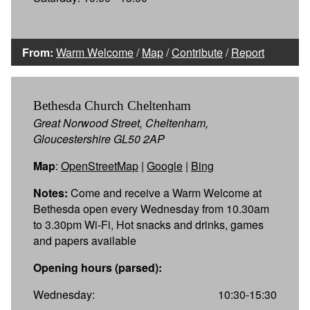
From:
Warm Welcome
/
Map
/
Contribute
/
Report
Bethesda Church Cheltenham
Great Norwood Street, Cheltenham,
Gloucestershire GL50 2AP
Map
:
OpenStreetMap
|
Google
|
Bing
Notes:
Come and receive a Warm Welcome at
Bethesda open every Wednesday from 10.30am
to 3.30pm Wi-Fi, Hot snacks and drinks, games
and papers available
Opening hours (parsed):
Wednesday:
10:30-15:30