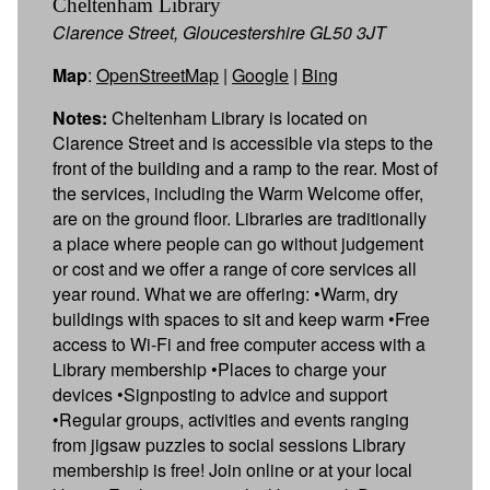
Cheltenham Library
Clarence Street, Gloucestershire GL50 3JT
Map
:
OpenStreetMap
|
Google
|
Bing
Notes:
Cheltenham Library is located on
Clarence Street and is accessible via steps to the
front of the building and a ramp to the rear. Most of
the services, including the Warm Welcome offer,
are on the ground floor. Libraries are traditionally
a place where people can go without judgement
or cost and we offer a range of core services all
year round. What we are offering: •Warm, dry
buildings with spaces to sit and keep warm •Free
access to Wi-Fi and free computer access with a
Library membership •Places to charge your
devices •Signposting to advice and support
•Regular groups, activities and events ranging
from jigsaw puzzles to social sessions Library
membership is free! Join online or at your local