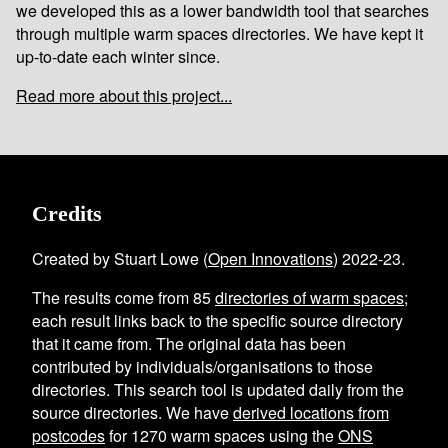
we developed this as a lower bandwidth tool that searches
through multiple warm spaces directories. We have kept it
up-to-date each winter since.
Read more about this project...
Credits
Created by Stuart Lowe (
Open Innovations
) 2022-23.
The results come from
85
directories of warm spaces
;
each result links back to the specific source directory
that it came from. The original data has been
contributed by individuals/organisations to those
directories. This search tool is updated daily from the
source directories. We have
derived locations from
postcodes
for
1270
warm spaces using the
ONS