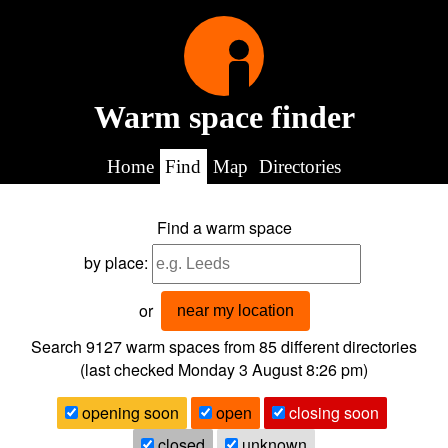
Warm space finder
Home
Find
Map
Directories
Find a warm space
by place:
or
near my location
Search 9127
warm spaces from
85
different directories
(last checked
Monday 3 August 8:26 pm
)
opening soon
open
closing soon
closed
unknown