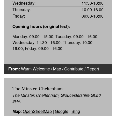
Wednesday:
11:30-16:00
Thursday:
10:00-16:00
Friday:
09:00-16:00
Opening hours (original text):
Monday: 09:00 - 15:00, Tuesday: 09:00 - 16:00,
Wednesday: 11:30 - 16:00, Thursday: 10:00 -
16:00, Friday: 09:00 - 16:00
From:
Warm Welcome
/
Map
/
Contribute
/
Report
The Minster, Cheltenham
The Minster, Cheltenham, Gloucestershire GL50
3HA
Map
:
OpenStreetMap
|
Google
|
Bing