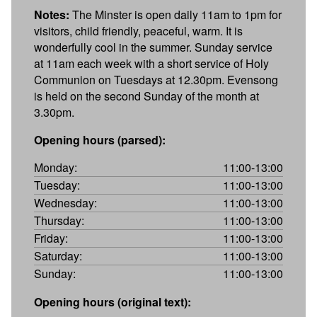
Notes:
The Minster is open daily 11am to 1pm for
visitors, child friendly, peaceful, warm. It is
wonderfully cool in the summer. Sunday service
at 11am each week with a short service of Holy
Communion on Tuesdays at 12.30pm. Evensong
is held on the second Sunday of the month at
3.30pm.
Opening hours (parsed):
Monday:
11:00-13:00
Tuesday:
11:00-13:00
Wednesday:
11:00-13:00
Thursday:
11:00-13:00
Friday:
11:00-13:00
Saturday:
11:00-13:00
Sunday:
11:00-13:00
Opening hours (original text):