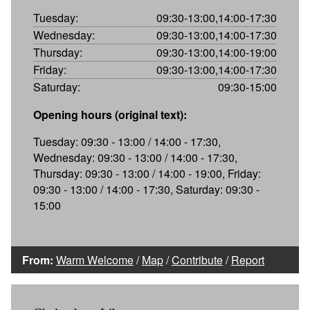
Tuesday:
09:30-13:00,14:00-17:30
Wednesday:
09:30-13:00,14:00-17:30
Thursday:
09:30-13:00,14:00-19:00
Friday:
09:30-13:00,14:00-17:30
Saturday:
09:30-15:00
Opening hours (original text):
Tuesday: 09:30 - 13:00 / 14:00 - 17:30,
Wednesday: 09:30 - 13:00 / 14:00 - 17:30,
Thursday: 09:30 - 13:00 / 14:00 - 19:00, Friday:
09:30 - 13:00 / 14:00 - 17:30, Saturday: 09:30 -
15:00
From:
Warm Welcome
/
Map
/
Contribute
/
Report