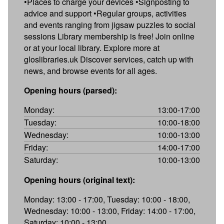
•Places to charge your devices •Signposting to
advice and support •Regular groups, activities
and events ranging from jigsaw puzzles to social
sessions Library membership is free! Join online
or at your local library. Explore more at
gloslibraries.uk Discover services, catch up with
news, and browse events for all ages.
Opening hours (parsed):
Monday:
13:00-17:00
Tuesday:
10:00-18:00
Wednesday:
10:00-13:00
Friday:
14:00-17:00
Saturday:
10:00-13:00
Opening hours (original text):
Monday: 13:00 - 17:00, Tuesday: 10:00 - 18:00,
Wednesday: 10:00 - 13:00, Friday: 14:00 - 17:00,
Saturday: 10:00 - 13:00