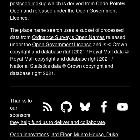
postcode lookup
which is derived from Code-Point®
Open and
released under the Open Government
Licence
.
The place name search uses a subset of processed
data from
Ordnance Survey's Open Names
released
under the
Open Government Licence
and is © Crown
copyright and database right 2021 / Royal Mail data ©
Royal Mail copyright and database right 2021 /
National Statistics data © Crown copyright and
database right 2021.
Thanks to
our
sponsors,
they help fund us to deliver and collaborate
.
Open Innovations, 3rd Floor, Munro House, Duke