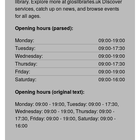
library. Explore more at gloslibraries.uk Discover
services, catch up on news, and browse events
for all ages.
Opening hours (parsed):
Monday:
09:00-19:00
Tuesday:
09:00-17:30
Wednesday:
09:00-19:00
Thursday:
09:00-17:30
Friday:
09:00-19:00
Saturday:
09:00-16:00
Opening hours (original text):
Monday: 09:00 - 19:00, Tuesday: 09:00 - 17:30,
Wednesday: 09:00 - 19:00, Thursday: 09:00 -
17:30, Friday: 09:00 - 19:00, Saturday: 09:00 -
16:00