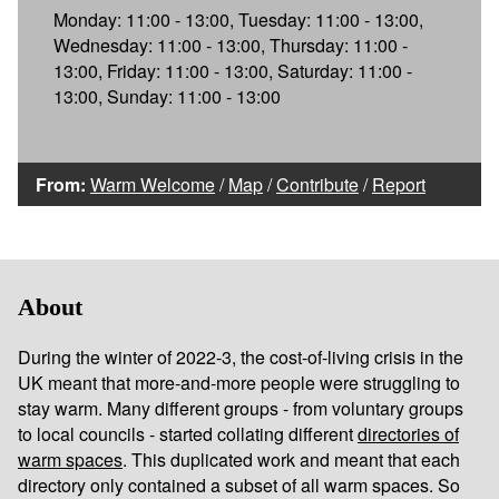
Monday: 11:00 - 13:00, Tuesday: 11:00 - 13:00,
Wednesday: 11:00 - 13:00, Thursday: 11:00 -
13:00, Friday: 11:00 - 13:00, Saturday: 11:00 -
13:00, Sunday: 11:00 - 13:00
From:
Warm Welcome
/
Map
/
Contribute
/
Report
About
During the winter of 2022-3, the cost-of-living crisis in the
UK meant that more-and-more people were struggling to
stay warm. Many different groups - from voluntary groups
to local councils - started collating different
directories of
warm spaces
. This duplicated work and meant that each
directory only contained a subset of all warm spaces. So