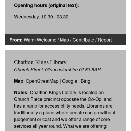
Opening hours (original text):
Wednesday: 10:30 - 03:30
From:
Warm Welcome
/
Map
/
Contribute
/
Report
Charlton Kings Library
Church Street, Gloucestershire GL53 8AR
Map
:
OpenStreetMap
|
Google
|
Bing
Notes:
Charlton Kings Library is located on
Church Piece precinct opposite the Co-Op, and
has a ramp for accessibility needs. Libraries are
traditionally a place where people can go without
judgement or cost and we offer a range of core
services all year round. What we are offering: