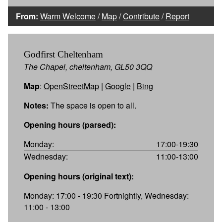
From:
Warm Welcome
/
Map
/
Contribute
/
Report
Godfirst Cheltenham
The Chapel, cheltenham, GL50 3QQ
Map
:
OpenStreetMap
|
Google
|
Bing
Notes:
The space is open to all.
Opening hours (parsed):
Monday:
17:00-19:30
Wednesday:
11:00-13:00
Opening hours (original text):
Monday: 17:00 - 19:30 Fortnightly, Wednesday:
11:00 - 13:00