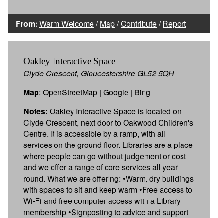
From:
Warm Welcome
/
Map
/
Contribute
/
Report
Oakley Interactive Space
Clyde Crescent, Gloucestershire GL52 5QH
Map
:
OpenStreetMap
|
Google
|
Bing
Notes:
Oakley Interactive Space is located on
Clyde Crescent, next door to Oakwood Children's
Centre. It is accessible by a ramp, with all
services on the ground floor. Libraries are a place
where people can go without judgement or cost
and we offer a range of core services all year
round. What we are offering: •Warm, dry buildings
with spaces to sit and keep warm •Free access to
Wi-Fi and free computer access with a Library
membership •Signposting to advice and support