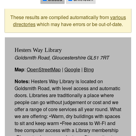
These results are compiled automatically from
various
directories
which may have errors or be out-of-date.
Hesters Way Library
Goldsmith Road, Gloucestershire GL51 7RT
Map
:
OpenStreetMap
|
Google
|
Bing
Notes:
Hesters Way Library is located on
Goldsmith Road, with level access and automatic
doors. Libraries are traditionally a place where
people can go without judgement or cost and we
offer a range of core services all year round. What
we are offering: •Warm, dry buildings with spaces
to sit and keep warm •Free access to Wi-Fi and
free computer access with a Library membership