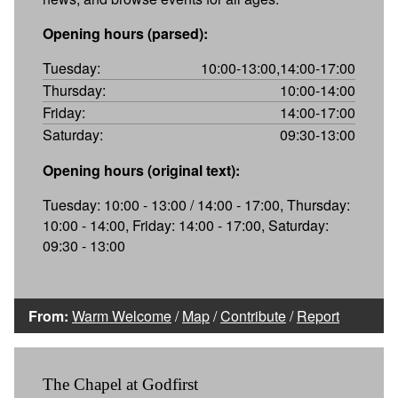
Opening hours (parsed):
Tuesday:
10:00-13:00,14:00-17:00
Thursday:
10:00-14:00
Friday:
14:00-17:00
Saturday:
09:30-13:00
Opening hours (original text):
Tuesday: 10:00 - 13:00 / 14:00 - 17:00, Thursday:
10:00 - 14:00, Friday: 14:00 - 17:00, Saturday:
09:30 - 13:00
From:
Warm Welcome
/
Map
/
Contribute
/
Report
The Chapel at Godfirst