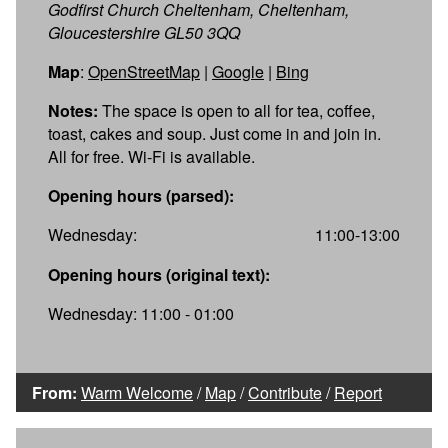
Godfirst Church Cheltenham, Cheltenham,
Gloucestershire GL50 3QQ
Map
:
OpenStreetMap
|
Google
|
Bing
Notes:
The space is open to all for tea, coffee,
toast, cakes and soup. Just come in and join in.
All for free. Wi-Fi is available.
Opening hours (parsed):
Wednesday:
11:00-13:00
Opening hours (original text):
Wednesday: 11:00 - 01:00
From:
Warm Welcome
/
Map
/
Contribute
/
Report