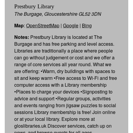
Prestbury Library
The Burgage, Gloucestershire GL52 3DN
Map
:
OpenStreetMap
|
Google
|
Bing
Notes:
Prestbury Library is located at The
Burgage and has free parking and level access.
Libraries are traditionally a place where people
can go without judgement or cost and we offer a
range of core services all year round. What we
are offering: •Warm, dry buildings with spaces to
sit and keep warm •Free access to Wi-Fi and free
computer access with a Library membership
•Places to charge your devices •Signposting to
advice and support •Regular groups, activities
and events ranging from jigsaw puzzles to social
sessions Library membership is free! Join online
or at your local library. Explore more at
gloslibraries.uk Discover services, catch up on
news, and browse events for all ages.