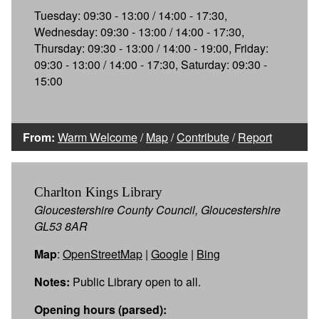
Tuesday: 09:30 - 13:00 / 14:00 - 17:30,
Wednesday: 09:30 - 13:00 / 14:00 - 17:30,
Thursday: 09:30 - 13:00 / 14:00 - 19:00, Friday:
09:30 - 13:00 / 14:00 - 17:30, Saturday: 09:30 -
15:00
From:
Warm Welcome
/
Map
/
Contribute
/
Report
Charlton Kings Library
Gloucestershire County Council, Gloucestershire
GL53 8AR
Map
:
OpenStreetMap
|
Google
|
Bing
Notes:
Public Library open to all.
Opening hours (parsed):