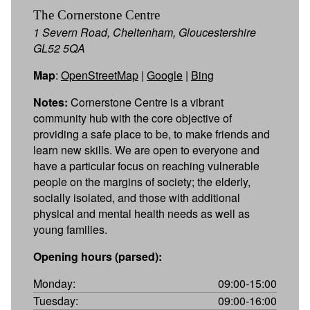
The Cornerstone Centre
1 Severn Road, Cheltenham, Gloucestershire
GL52 5QA
Map
:
OpenStreetMap
|
Google
|
Bing
Notes:
Cornerstone Centre is a vibrant
community hub with the core objective of
providing a safe place to be, to make friends and
learn new skills. We are open to everyone and
have a particular focus on reaching vulnerable
people on the margins of society; the elderly,
socially isolated, and those with additional
physical and mental health needs as well as
young families.
Opening hours (parsed):
Monday:
09:00-15:00
Tuesday:
09:00-16:00