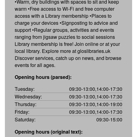
•Warm, dry buildings with spaces to sit and keep
warm •Free access to Wi-Fi and free computer
access with a Library membership •Places to
charge your devices •Signposting to advice and
support •Regular groups, activities and events
ranging from jigsaw puzzles to social sessions
Library membership is free! Join online or at your
local library. Explore more at gloslibraries.uk
Discover services, catch up on news, and browse
events for all ages.
Opening hours (parsed):
Tuesday:
09:30-13:00,14:00-17:30
Wednesday:
09:30-13:00,14:00-17:30
Thursday:
09:30-13:00,14:00-19:00
Friday:
09:30-13:00,14:00-17:30
Saturday:
09:30-15:00
Opening hours (original text):