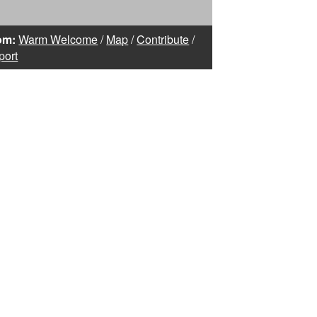
om:
Warm Welcome
/
Map
/
Contribute
/
port