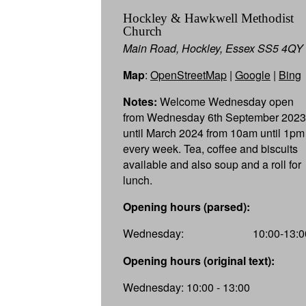
Hockley & Hawkwell Methodist
Church
Main Road, Hockley, Essex SS5 4QY
Map
:
OpenStreetMap
|
Google
|
Bing
Notes:
Welcome Wednesday open
from Wednesday 6th September 2023
until March 2024 from 10am until 1pm
every week. Tea, coffee and biscuits
available and also soup and a roll for
lunch.
Opening hours (parsed):
Wednesday:
10:00-13:0
Opening hours (original text):
Wednesday: 10:00 - 13:00