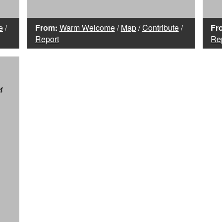
e
/
From:
Warm Welcome
/
Map
/
Contribute
/
Fr
Report
Re
4