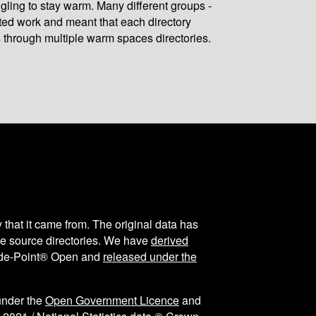
gling to stay warm. Many different groups -
ated work and meant that each directory
 through multiple warm spaces directories.
y that it came from. The original data has
the source directories. We have
derived
ode-Point® Open and
released under the
under the
Open Government Licence
and