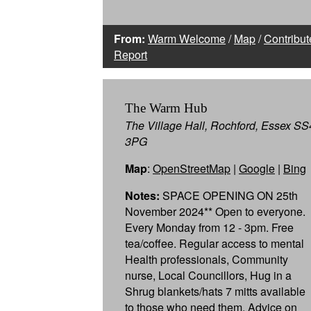
From:
Warm Welcome
/
Map
/
Contribut
Report
The Warm Hub
The Village Hall, Rochford, Essex SS
3PG
Map
:
OpenStreetMap
|
Google
|
Bing
Notes:
SPACE OPENING ON 25th
November 2024** Open to everyone.
Every Monday from 12 - 3pm. Free
tea/coffee. Regular access to mental
Health professionals, Community
nurse, Local Councillors, Hug in a
Shrug blankets/hats 7 mitts available
to those who need them, Advice on