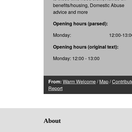
benefits/housing, Domestic Abuse
advice and more
Opening hours (parsed):
Monday:
12:00-13:0
Opening hours (original text):
Monday: 12:00 - 13:00
From:
Warm Welcome
/
Map
/
Contribut
Report
About