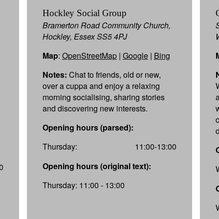
Hockley Social Group
Bramerton Road Community Church,
Hockley, Essex SS5 4PJ
Map
:
OpenStreetMap
|
Google
|
Bing
Notes:
Chat to friends, old or new,
over a cuppa and enjoy a relaxing
morning socialising, sharing stories
and discovering new interests.
Opening hours (parsed):
Thursday:
11:00-13:00
Opening hours (original text):
0
Thursday: 11:00 - 13:00