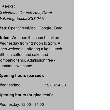
CAMEO
St Nicholas Church Hall, Great
Wakering, Essex SS3 0AH
Map
:
OpenStreetMap
|
Google
|
Bing
Notes:
We open the church hall on
Wednesday from 12 noon to 2pm. All
ages welcome - offering a light lunch
with tea coffee and cake and
companionship. Admission free -
donations welcome.
Opening hours (parsed):
Wednesday:
12:00-14:00
Opening hours (original text):
Wednesday: 12:00 - 14:00