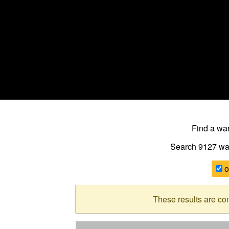
Find a w
Search 9127
wa
o
These results are co