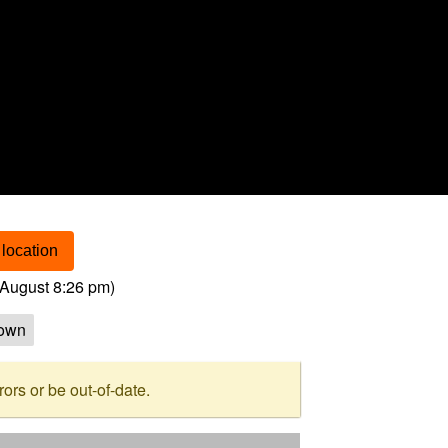
location
August 8:26 pm
)
own
rs or be out-of-date.