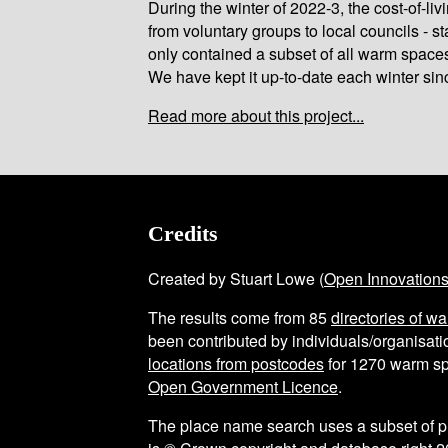
During the winter of 2022-3, the cost-of-l
from voluntary groups to local councils - st
only contained a subset of all warm space
We have kept it up-to-date each winter sin
Read more about this project...
Credits
Created by Stuart Lowe (
Open Innovation
The results come from
85
directories of w
been contributed by individuals/organisatio
locations from postcodes
for
1270
warm sp
Open Government Licence
.
The place name search uses a subset of 