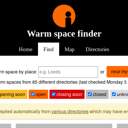
Warm space finder
Home
Find
Map
Directories
arm space
by place:
or
near my 
rm spaces from
85
different directories (last checked
Monday 3 
pening soon
open
closing soon
closed
unkn
mpiled automatically from
various directories
which may have erro