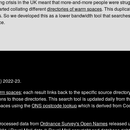
iving crisis in the UK meant that more-and-more people were strug
arted collating different
directories of warm spaces
. This duplic
s. So we developed this as a lower bandwidth tool that searches
ce.
s
) 2022-23.
arm spaces
; each result links back to the specific source director
ns to those directories. This search tool is updated daily from 
aces using the
ONS postcode lookup
which is derived from C
processed data from
Ordnance Survey's Open Names
released 