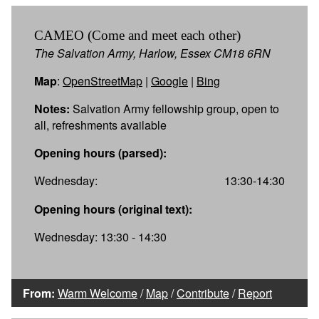
CAMEO (Come and meet each other)
The Salvation Army, Harlow, Essex CM18 6RN
Map
:
OpenStreetMap
|
Google
|
Bing
Notes:
Salvation Army fellowship group, open to
all, refreshments available
Opening hours (parsed):
Wednesday:
13:30-14:30
Opening hours (original text):
Wednesday: 13:30 - 14:30
From:
Warm Welcome
/
Map
/
Contribute
/
Report