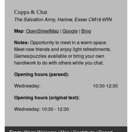
Cuppa & Chat
The Salvation Army, Harlow, Essex CM18 6RN
Map
:
OpenStreetMap
|
Google
|
Bing
Notes:
Opportunity to meet in a warm space.
Meet new friends and enjoy light refreshments.
Games/puzzles available or bring your own
handiwork to do with others while you chat.
Opening hours (parsed):
Wednesday:
10:30-12:30
Opening hours (original text):
Wednesday: 10:30 - 12:30