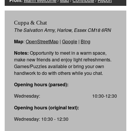
From:
Warm Welcome
/
Map
/
Contribute
/
Report
Cuppa & Chat
The Salvation Army, Harlow, Essex CM18 6RN
Map
:
OpenStreetMap
|
Google
|
Bing
Notes:
Opportunity to meet in a warm space,
make new friends and enjoy light refreshments.
Games/Puzzles available or bring your own
handiwork to do with others while you chat.
Opening hours (parsed):
Wednesday:
10:30-12:30
Opening hours (original text):
Wednesday: 10:30 - 12:30