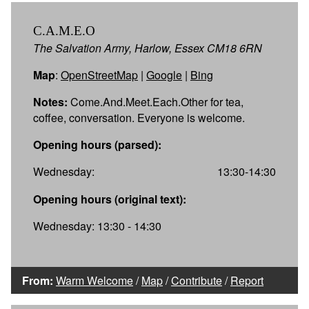
C.A.M.E.O
The Salvation Army, Harlow, Essex CM18 6RN
Map
:
OpenStreetMap
|
Google
|
Bing
Notes:
Come.And.Meet.Each.Other for tea,
coffee, conversation. Everyone is welcome.
Opening hours (parsed):
Wednesday:
13:30-14:30
Opening hours (original text):
Wednesday: 13:30 - 14:30
From:
Warm Welcome
/
Map
/
Contribute
/
Report