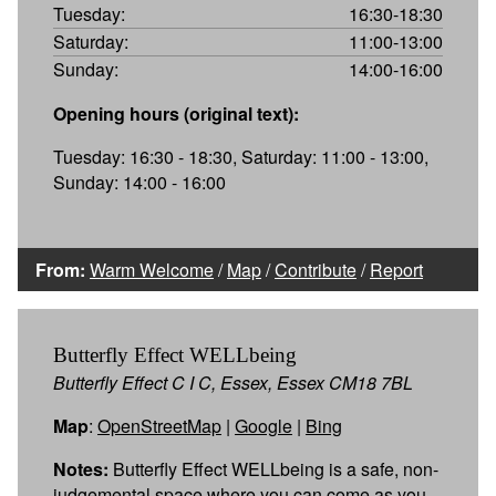
Tuesday:
16:30-18:30
Saturday:
11:00-13:00
Sunday:
14:00-16:00
Opening hours (original text):
Tuesday: 16:30 - 18:30, Saturday: 11:00 - 13:00,
Sunday: 14:00 - 16:00
From:
Warm Welcome
/
Map
/
Contribute
/
Report
Butterfly Effect WELLbeing
Butterfly Effect C I C, Essex, Essex CM18 7BL
Map
:
OpenStreetMap
|
Google
|
Bing
Notes:
Butterfly Effect WELLbeing is a safe, non-
judgemental space where you can come as you