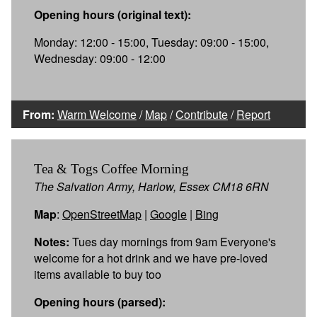
Opening hours (original text):
Monday: 12:00 - 15:00, Tuesday: 09:00 - 15:00,
Wednesday: 09:00 - 12:00
From:
Warm Welcome
/
Map
/
Contribute
/
Report
Tea & Togs Coffee Morning
The Salvation Army, Harlow, Essex CM18 6RN
Map
:
OpenStreetMap
|
Google
|
Bing
Notes:
Tues day mornings from 9am Everyone's
welcome for a hot drink and we have pre-loved
items available to buy too
Opening hours (parsed):