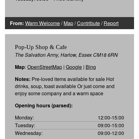
From:
Warm Welcome
/
Map
/
Contribute
/
Report
Pop-Up Shop & Cafe
The Salvation Army, Harlow, Essex CM18 6RN
Map
:
OpenStreetMap
|
Google
|
Bing
Notes:
Pre-loved items available for sale Hot
drinks, soup, toast available Or just come and
enjoy some company and a warm space
Opening hours (parsed):
Monday:
12:00-15:00
Tuesday:
09:00-15:00
Wednesday:
09:00-12:00