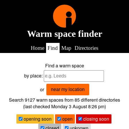
Warm space finder
Home
Find
Map
Directories
Find a warm space
by place:
or
near my location
Search 9127
warm spaces from
85
different directories
(last checked
Monday 3 August 8:26 pm
)
opening soon
open
closing soon
closed
unknown