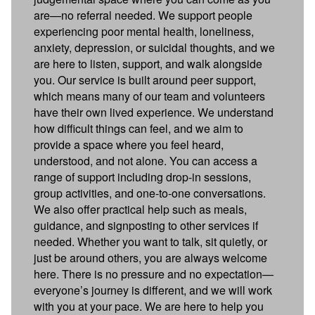
are—no referral needed. We support people
experiencing poor mental health, loneliness,
anxiety, depression, or suicidal thoughts, and we
are here to listen, support, and walk alongside
you. Our service is built around peer support,
which means many of our team and volunteers
have their own lived experience. We understand
how difficult things can feel, and we aim to
provide a space where you feel heard,
understood, and not alone. You can access a
range of support including drop-in sessions,
group activities, and one-to-one conversations.
We also offer practical help such as meals,
guidance, and signposting to other services if
needed. Whether you want to talk, sit quietly, or
just be around others, you are always welcome
here. There is no pressure and no expectation—
everyone’s journey is different, and we will work
with you at your pace. We are here to help you