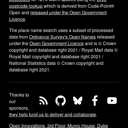
postcode lookup
which is derived from Code-Point®
Open and
released under the Open Government
Licence
.
The place name search uses a subset of processed
data from
Ordnance Survey's Open Names
released
under the
Open Government Licence
and is © Crown
copyright and database right 2021 / Royal Mail data ©
Royal Mail copyright and database right 2021 /
National Statistics data © Crown copyright and
database right 2021.
Thanks to
our
sponsors,
they help fund us to deliver and collaborate
.
Open Innovations, 3rd Floor, Munro House, Duke