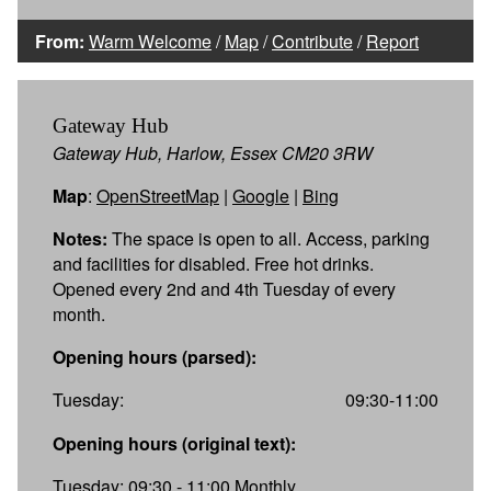
From:
Warm Welcome
/
Map
/
Contribute
/
Report
Gateway Hub
Gateway Hub, Harlow, Essex CM20 3RW
Map
:
OpenStreetMap
|
Google
|
Bing
Notes:
The space is open to all. Access, parking
and facilities for disabled. Free hot drinks.
Opened every 2nd and 4th Tuesday of every
month.
Opening hours (parsed):
Tuesday:
09:30-11:00
Opening hours (original text):
Tuesday: 09:30 - 11:00 Monthly