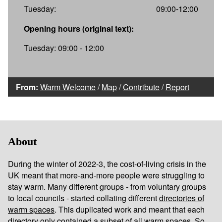
Tuesday:
09:00-12:00
Opening hours (original text):
Tuesday: 09:00 - 12:00
From:
Warm Welcome
/
Map
/
Contribute
/
Report
About
During the winter of 2022-3, the cost-of-living crisis in the
UK meant that more-and-more people were struggling to
stay warm. Many different groups - from voluntary groups
to local councils - started collating different
directories of
warm spaces
. This duplicated work and meant that each
directory only contained a subset of all warm spaces. So