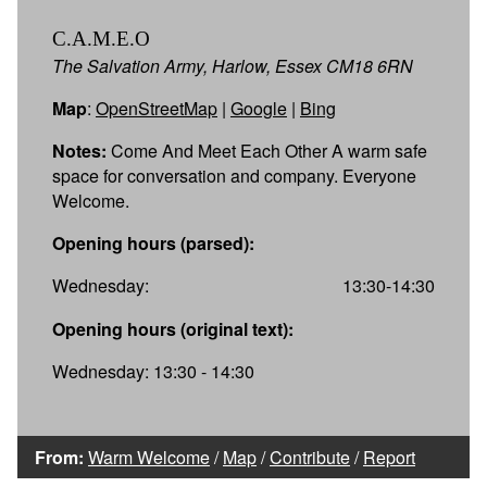
C.A.M.E.O
The Salvation Army, Harlow, Essex CM18 6RN
Map
:
OpenStreetMap
|
Google
|
Bing
Notes:
Come And Meet Each Other A warm safe
space for conversation and company. Everyone
Welcome.
Opening hours (parsed):
Wednesday:
13:30-14:30
Opening hours (original text):
Wednesday: 13:30 - 14:30
From:
Warm Welcome
/
Map
/
Contribute
/
Report