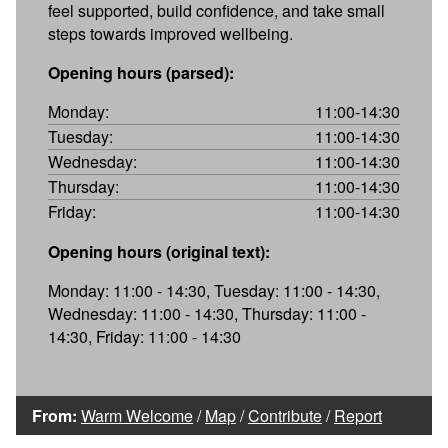
feel supported, build confidence, and take small
steps towards improved wellbeing.
Opening hours (parsed):
Monday:
11:00-14:30
Tuesday:
11:00-14:30
Wednesday:
11:00-14:30
Thursday:
11:00-14:30
Friday:
11:00-14:30
Opening hours (original text):
Monday: 11:00 - 14:30, Tuesday: 11:00 - 14:30,
Wednesday: 11:00 - 14:30, Thursday: 11:00 -
14:30, Friday: 11:00 - 14:30
From:
Warm Welcome
/
Map
/
Contribute
/
Report