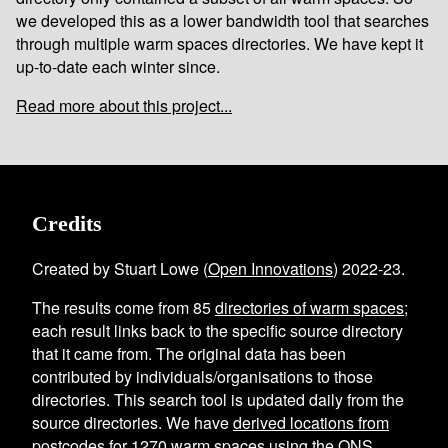
we developed this as a lower bandwidth tool that searches
through multiple warm spaces directories. We have kept it
up-to-date each winter since.
Read more about this project...
Credits
Created by Stuart Lowe (
Open Innovations
) 2022-23.
The results come from
85
directories of warm spaces
;
each result links back to the specific source directory
that it came from. The original data has been
contributed by individuals/organisations to those
directories. This search tool is updated daily from the
source directories. We have
derived locations from
postcodes
for
1270
warm spaces using the
ONS