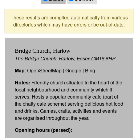
These results are compiled automatically from
various
directories
which may have errors or be out-of-date.
Bridge Church, Harlow
The Bridge Church, Harlow, Essex CM18 6HP
Map
:
OpenStreetMap
|
Google
|
Bing
Notes:
Friendly church situated in the heart of the
local neighbourhood and community which it
serves. Hosts a popular community cafe (part of
the chatty cafe scheme) serving delicious hot food
and drinks. Games, crafts, activities and events
are organised throughout the year.
Opening hours (parsed):