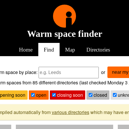
Warm space finder
Home
Find
Map
Directories
arm space
by place:
or
near my 
rm spaces from
85
different directories (last checked
Monday 3 
pening soon
open
closing soon
closed
unkn
mpiled automatically from
various directories
which may have erro