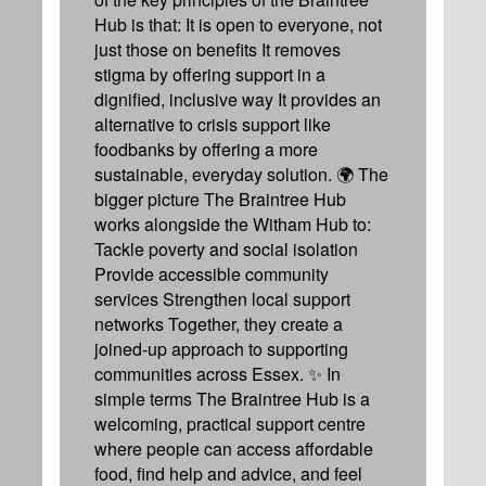
Hub is that: It is open to everyone, not
just those on benefits It removes
stigma by offering support in a
dignified, inclusive way It provides an
alternative to crisis support like
foodbanks by offering a more
sustainable, everyday solution. 🌍 The
bigger picture The Braintree Hub
works alongside the Witham Hub to:
Tackle poverty and social isolation
Provide accessible community
services Strengthen local support
networks Together, they create a
joined-up approach to supporting
communities across Essex. ✨ In
simple terms The Braintree Hub is a
welcoming, practical support centre
where people can access affordable
food, find help and advice, and feel