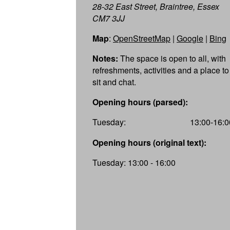
28-32 East Street, Braintree, Essex
CM7 3JJ
Map
:
OpenStreetMap
|
Google
|
Bing
Notes:
The space is open to all, with
refreshments, activities and a place to
sit and chat.
Opening hours (parsed):
Tuesday:
13:00-16:0
Opening hours (original text):
Tuesday: 13:00 - 16:00