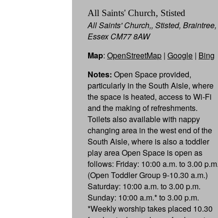
All Saints' Church, Stisted
All Saints' Church,, Stisted, Braintree,
Essex CM77 8AW
Map
:
OpenStreetMap
|
Google
|
Bing
Notes:
Open Space provided,
particularly in the South Aisle, where
the space is heated, access to Wi-Fi
and the making of refreshments.
Toilets also available with nappy
changing area in the west end of the
South Aisle, where is also a toddler
play area Open Space is open as
follows: Friday: 10:00 a.m. to 3.00 p.m
(Open Toddler Group 9-10.30 a.m.)
Saturday: 10:00 a.m. to 3.00 p.m.
Sunday: 10:00 a.m.* to 3.00 p.m.
*Weekly worship takes placed 10.30