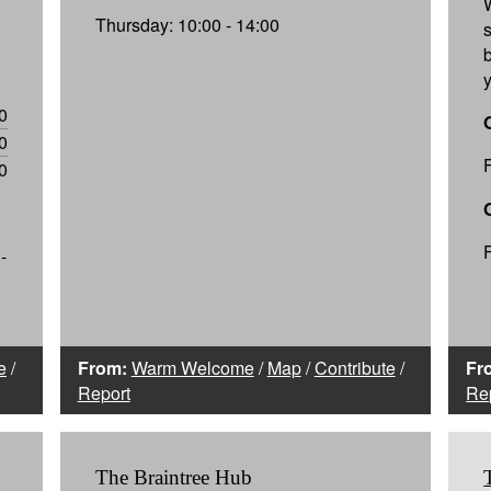
Thursday: 10:00 - 14:00
0
0
0
-
e
/
From:
Warm Welcome
/
Map
/
Contribute
/
Fr
Report
Re
The Braintree Hub