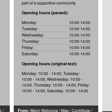
part of a supportive community
Opening hours (parsed):
Monday:
10:00-14:00
Tuesday:
10:00-14:00
Wednesday:
10:00-14:00
Thursday:
10:00-14:00
Friday:
10:00-14:00
Saturday:
10:00-14:00
Opening hours (original text):
Monday: 10:00 - 14:00, Tuesday:
10:00 - 14:00, Wednesday: 10:00 -
14:00, Thursday: 10:00 - 14:00, Friday:
10:00 - 14:00, Saturday: 10:00 - 14:00
e
/
From:
Warm Welcome
/
Map
/
Contribute
/