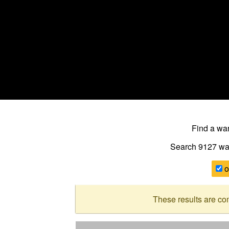
Find a w
Search 9127
wa
o
These results are co