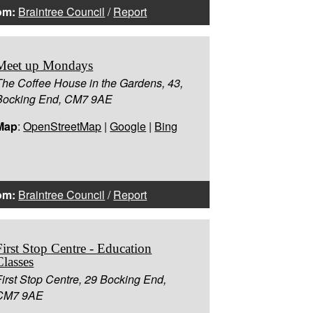
om:
Braintree Council
/
Report
Meet up Mondays
The Coffee House in the Gardens, 43,
Bocking End, CM7 9AE
Map
:
OpenStreetMap
|
Google
|
Bing
om:
Braintree Council
/
Report
First Stop Centre - Education
Classes
First Stop Centre, 29 Bocking End,
CM7 9AE