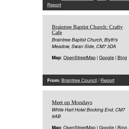
Report
Braintree Baptist Church: Crafty
Cafe
Braintree Baptist Church, Blyth's
Meadow, Swan Side, CM7 3DA
Map
:
OpenStreetMap
|
Google
|
Bing
From:
Braintree Council
/
Report
Meet up Mondays
White Hart Hotel Bocking End, CM7
9AB
Map
:
OpenStreetMap
|
Google
|
Bing