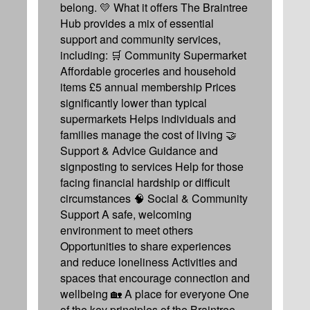
belong. 💛 What it offers The Braintree
Hub provides a mix of essential
support and community services,
including: 🛒 Community Supermarket
Affordable groceries and household
items £5 annual membership Prices
significantly lower than typical
supermarkets Helps individuals and
families manage the cost of living 🤝
Support & Advice Guidance and
signposting to services Help for those
facing financial hardship or difficult
circumstances 🧠 Social & Community
Support A safe, welcoming
environment to meet others
Opportunities to share experiences
and reduce loneliness Activities and
spaces that encourage connection and
wellbeing 🏡 A place for everyone One
of the key principles of the Braintree