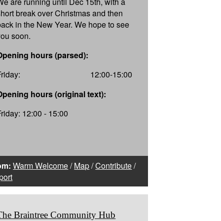
We are running until Dec 15th, with a
short break over Christmas and then
back in the New Year. We hope to see
you soon.
Opening hours (parsed):
Friday:
12:00-15:00
Opening hours (original text):
Friday: 12:00 - 15:00
om:
Warm Welcome
/
Map
/
Contribute
/
port
The Braintree Community Hub