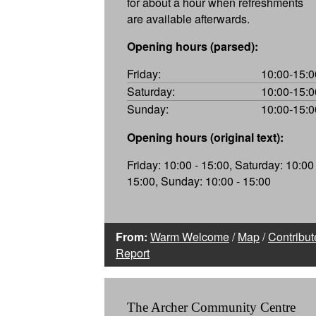
for about a hour when refreshments
are available afterwards.
Opening hours (parsed):
Friday:
10:00-15:0
Saturday:
10:00-15:0
Sunday:
10:00-15:0
Opening hours (original text):
Friday: 10:00 - 15:00, Saturday: 10:00 
15:00, Sunday: 10:00 - 15:00
From:
Warm Welcome
/
Map
/
Contribut
Report
The Archer Community Centre