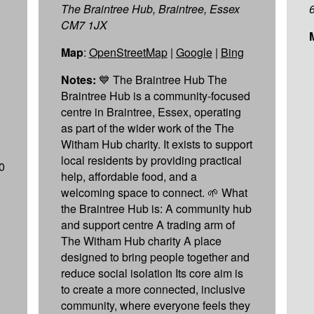
The Braintree Hub, Braintree, Essex
CM7 1JX
Map
:
OpenStreetMap
|
Google
|
Bing
Notes:
💙 The Braintree Hub The
Braintree Hub is a community-focused
centre in Braintree, Essex, operating
as part of the wider work of the The
Witham Hub charity. It exists to support
local residents by providing practical
0
help, affordable food, and a
welcoming space to connect. 🌱 What
the Braintree Hub is: A community hub
and support centre A trading arm of
The Witham Hub charity A place
designed to bring people together and
reduce social isolation Its core aim is
to create a more connected, inclusive
community, where everyone feels they