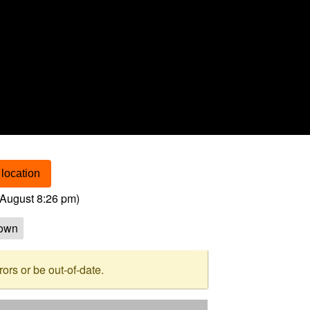
location
August 8:26 pm
)
own
rs or be out-of-date.