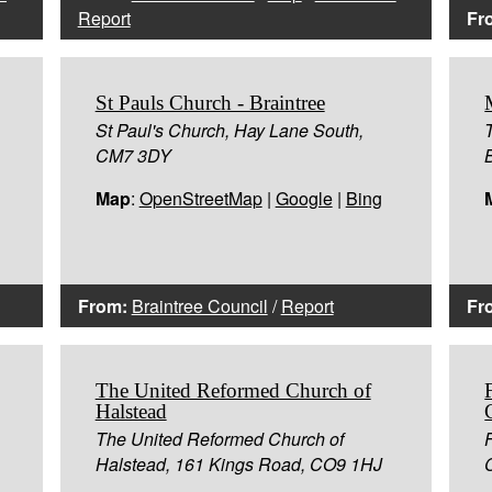
Report
Fr
St Pauls Church - Braintree
St Paul's Church, Hay Lane South,
CM7 3DY
Map
:
OpenStreetMap
|
Google
|
Bing
From:
Braintree Council
/
Report
Fr
The United Reformed Church of
Halstead
The United Reformed Church of
Halstead, 161 Kings Road, CO9 1HJ