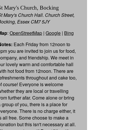
St Mary's Church, Bocking
St Mary's Church Hall. Church Street,
Bocking, Essex CM7 5JY
Map
:
OpenStreetMap
|
Google
|
Bing
Notes:
Each Friday from 12noon to
3pm you are invited to join us for food,
company, and friendship. We meet in
our lovely warm and comfortable hall
with hot food from 12noon. There are
refreshments throughout and cake too,
of course! Everyone is welcome
whether they are local or travelling
from further afar. Come alone or bring
 group of you, there is a place for
everyone. There is no charge either, it
is all free. Some choose to make a
onation but this isn't necessary at all.