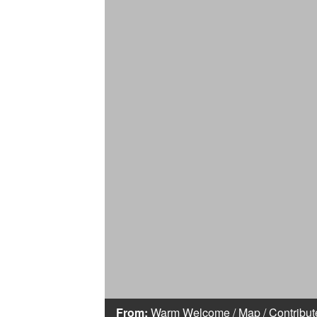
From:
Warm Welcome
/
Map
/
Contribut