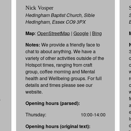
Nick Vosper
Hedingham Baptist Church, Sible
Hedingham, Essex CO9 3PX
Map
:
OpenStreetMap
|
Google
|
Bing
Notes:
We provide a friendly face to
chat to about anything. We have a
variety of other activities outside of the
Hotspot times, ranging from craft
group, coffee morning and Mental
health and Wellbeing groups. For full
details and times please see our
website.
.
Opening hours (parsed):
a
Thursday:
10:00-14:00
d
Opening hours (original text):