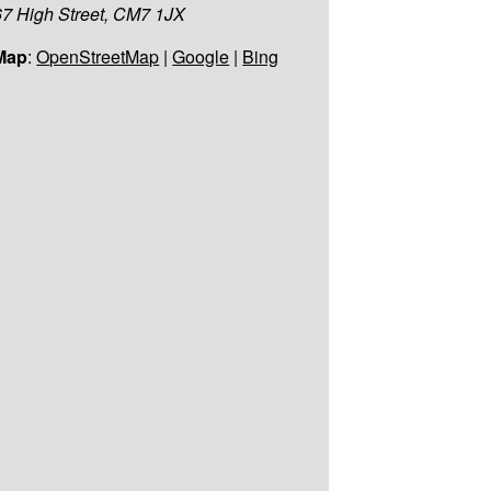
67 High Street, CM7 1JX
Map
:
OpenStreetMap
|
Google
|
Bing